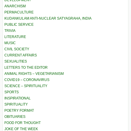
DEVELOPMENT
ANARCHISM
PERMACULTURE
KUDANKULAM ANTI-NUCLEAR SATYAGRAHA, INDIA
PUBLIC SERVICE
TRIVIA
LITERATURE
MUSIC
CIVIL SOCIETY
CURRENT AFFAIRS
SEXUALITIES
LETTERS TO THE EDITOR
ANIMAL RIGHTS – VEGETARIANISM
COVID19 – CORONAVIRUS
SCIENCE – SPIRITUALITY
SPORTS
INSPIRATIONAL
SPIRITUALITY
POETRY FORMAT
OBITUARIES
FOOD FOR THOUGHT
JOKE OF THE WEEK