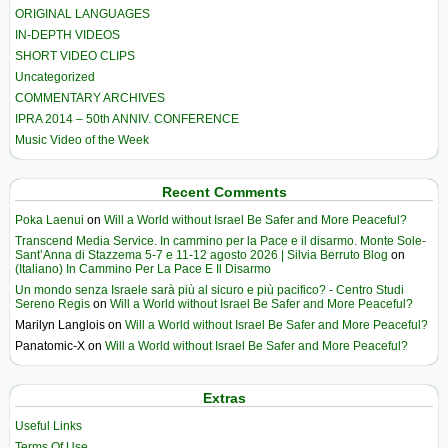
ORIGINAL LANGUAGES
IN-DEPTH VIDEOS
SHORT VIDEO CLIPS
Uncategorized
COMMENTARY ARCHIVES
IPRA 2014 – 50th ANNIV. CONFERENCE
Music Video of the Week
Recent Comments
Poka Laenui
on
Will a World without Israel Be Safer and More Peaceful?
Transcend Media Service. In cammino per la Pace e il disarmo. Monte Sole-
Sant’Anna di Stazzema 5-7 e 11-12 agosto 2026 | Silvia Berruto Blog
on
(Italiano) In Cammino Per La Pace E Il Disarmo
Un mondo senza Israele sarà più al sicuro e più pacifico? - Centro Studi
Sereno Regis
on
Will a World without Israel Be Safer and More Peaceful?
Marilyn Langlois
on
Will a World without Israel Be Safer and More Peaceful?
Panatomic-X
on
Will a World without Israel Be Safer and More Peaceful?
Extras
Useful Links
Terms Of Use