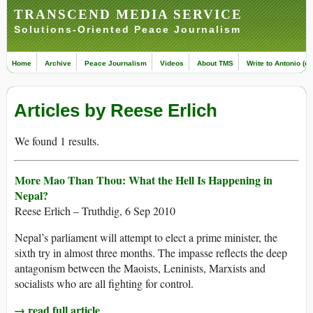
TRANSCEND MEDIA SERVICE
Solutions-Oriented Peace Journalism
Home
Archive
Peace Journalism
Videos
About TMS
Write to Antonio (ed
Articles by Reese Erlich
We found 1 results.
More Mao Than Thou: What the Hell Is Happening in
Nepal?
Reese Erlich – Truthdig, 6 Sep 2010
Nepal’s parliament will attempt to elect a prime minister, the
sixth try in almost three months. The impasse reflects the deep
antagonism between the Maoists, Leninists, Marxists and
socialists who are all fighting for control.
→ read full article