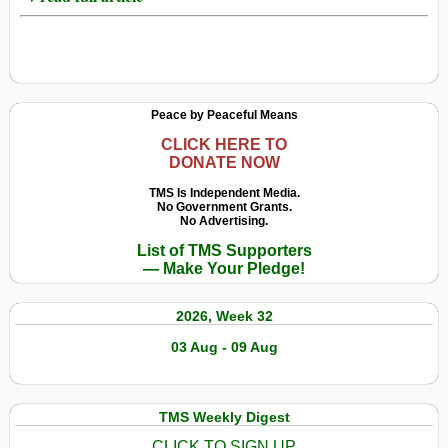
Peace by Peaceful Means
CLICK HERE TO
DONATE NOW
TMS Is Independent Media.
No Government Grants.
No Advertising.
List of TMS Supporters
— Make Your Pledge!
2026, Week 32
03 Aug - 09 Aug
TMS Weekly Digest
CLICK TO SIGN UP