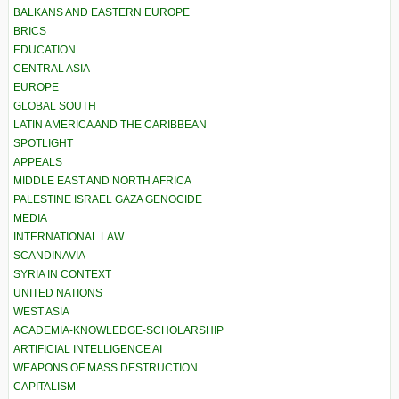
BALKANS AND EASTERN EUROPE
BRICS
EDUCATION
CENTRAL ASIA
EUROPE
GLOBAL SOUTH
LATIN AMERICA AND THE CARIBBEAN
SPOTLIGHT
APPEALS
MIDDLE EAST AND NORTH AFRICA
PALESTINE ISRAEL GAZA GENOCIDE
MEDIA
INTERNATIONAL LAW
SCANDINAVIA
SYRIA IN CONTEXT
UNITED NATIONS
WEST ASIA
ACADEMIA-KNOWLEDGE-SCHOLARSHIP
ARTIFICIAL INTELLIGENCE AI
WEAPONS OF MASS DESTRUCTION
CAPITALISM