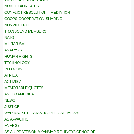
TMS PEACE JOURNALISM
NOBEL LAUREATES
CONFLICT RESOLUTION – MEDIATION
COOPS-COOPERATION-SHARING
NONVIOLENCE
TRANSCEND MEMBERS
NATO
MILITARISM
ANALYSIS
HUMAN RIGHTS
TECHNOLOGY
IN FOCUS
AFRICA
ACTIVISM
MEMORABLE QUOTES
ANGLO AMERICA
NEWS
JUSTICE
WAR RACKET–CATASTROPHE CAPITALISM
ASIA–PACIFIC
ENERGY
ASIA-UPDATES ON MYANMAR ROHINGYA GENOCIDE