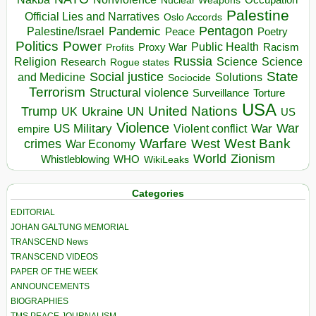
Nuclear Weapons
Palestine
Official Lies and Narratives
Oslo Accords
Pentagon
Pandemic
Palestine/Israel
Peace
Poetry
Politics
Power
Public Health
Proxy War
Racism
Profits
Russia
Religion
Science
Science
Research
Rogue states
State
Social justice
Solutions
and Medicine
Sociocide
Terrorism
Structural violence
Torture
Surveillance
USA
United Nations
Trump
Ukraine
UK
UN
US
Violence
War
US Military
War
empire
Violent conflict
Warfare
West Bank
crimes
West
War Economy
World
Zionism
Whistleblowing
WHO
WikiLeaks
Categories
EDITORIAL
JOHAN GALTUNG MEMORIAL
TRANSCEND News
TRANSCEND VIDEOS
PAPER OF THE WEEK
ANNOUNCEMENTS
BIOGRAPHIES