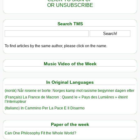
OR UNSUBSCRIBE
Search TMS
To find articles by the same author, please click on the name.
Music Video of the Week
In Original Languages
(norsk) Når rosene er borte: Norges kamp mot rasisme begynner dagen etter
(Français) La France de Macron : Quand le « Pays des Lumières » éteint
l’Interrupteur
(Italiano) In Cammino Per La Pace E Il Disarmo
Paper of the week
Can One Philosophy Fit the Whole World?