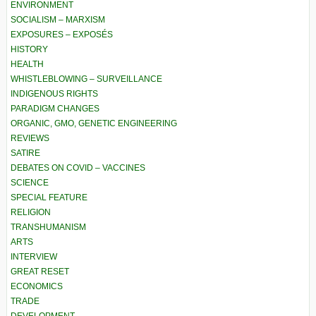
ENVIRONMENT
SOCIALISM – MARXISM
EXPOSURES – EXPOSÉS
HISTORY
HEALTH
WHISTLEBLOWING – SURVEILLANCE
INDIGENOUS RIGHTS
PARADIGM CHANGES
ORGANIC, GMO, GENETIC ENGINEERING
REVIEWS
SATIRE
DEBATES ON COVID – VACCINES
SCIENCE
SPECIAL FEATURE
RELIGION
TRANSHUMANISM
ARTS
INTERVIEW
GREAT RESET
ECONOMICS
TRADE