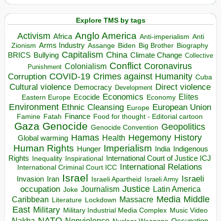
Explore TMS by tags
Anglo America
Activism
Africa
Anti-imperialism
Anti
Arms Industry
Biden
Big Brother
Zionism
Assange
Biography
Capitalism
China
BRICS
Climate Change
Bullying
Collective
Conflict
Coronavirus
Colonialism
Punishment
COVID-19
Crimes against Humanity
Corruption
Cuba
Direct violence
Cultural violence
Democracy
Development
Economics
Elites
Ecocide
Economy
Eastern Europe
Environment
European Union
Ethnic Cleansing
Europe
Finance
Food for thought - Editorial cartoon
Famine
Fatah
Gaza
Genocide
Geopolitics
Genocide Convention
Hegemony
Hamas
History
Health
Global warming
Human Rights
Imperialism
Indigenous
Hunger
India
Rights
Inspirational
International Court of Justice ICJ
Inequality
International Relations
International Criminal Court ICC
Israel
Israeli
Invasion
Iran
Israeli Apartheid
Israeli Army
occupation
Justice
Journalism
Latin America
Joke
Media
Middle
Caribbean
Massacre
Lockdown
Literature
East
Military
Military Industrial Media Complex
Music Video
NATO
Nakba
Nonviolence
Occupation