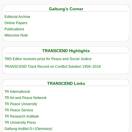
Galtung’s Corner
Editorial Archive
Online Papers
Publications
Welcome Note
TRANSCEND Highlights
TMS Edtior receives prize for Peace and Social Justice
TRANSCEND Track Record on Conflict Solution 1958–2018
TRANSCEND Links
TR International
TR Art and Peace Network
TR Peace University
TR Peace Service
TR Research Institute
TR University Press
Galtung-Institut G-I (Germany)