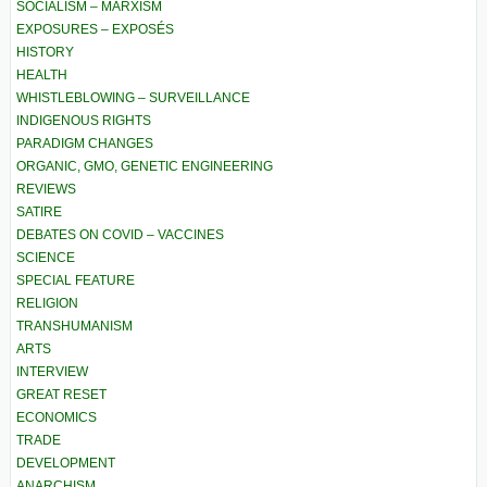
SOCIALISM – MARXISM
EXPOSURES – EXPOSÉS
HISTORY
HEALTH
WHISTLEBLOWING – SURVEILLANCE
INDIGENOUS RIGHTS
PARADIGM CHANGES
ORGANIC, GMO, GENETIC ENGINEERING
REVIEWS
SATIRE
DEBATES ON COVID – VACCINES
SCIENCE
SPECIAL FEATURE
RELIGION
TRANSHUMANISM
ARTS
INTERVIEW
GREAT RESET
ECONOMICS
TRADE
DEVELOPMENT
ANARCHISM