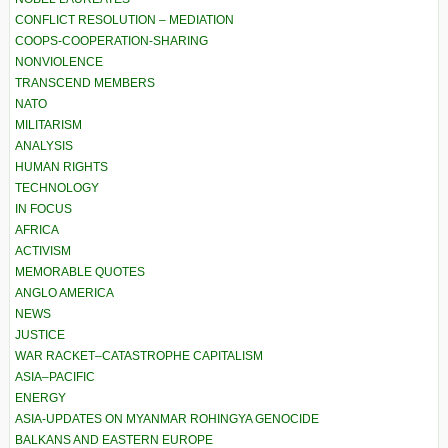
CONFLICT RESOLUTION – MEDIATION
COOPS-COOPERATION-SHARING
NONVIOLENCE
TRANSCEND MEMBERS
NATO
MILITARISM
ANALYSIS
HUMAN RIGHTS
TECHNOLOGY
IN FOCUS
AFRICA
ACTIVISM
MEMORABLE QUOTES
ANGLO AMERICA
NEWS
JUSTICE
WAR RACKET–CATASTROPHE CAPITALISM
ASIA–PACIFIC
ENERGY
ASIA-UPDATES ON MYANMAR ROHINGYA GENOCIDE
BALKANS AND EASTERN EUROPE