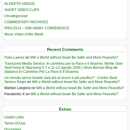
IN-DEPTH VIDEOS
SHORT VIDEO CLIPS
Uncategorized
COMMENTARY ARCHIVES
IPRA 2014 – 50th ANNIV. CONFERENCE
Music Video of the Week
Recent Comments
Poka Laenui
on
Will a World without Israel Be Safer and More Peaceful?
Transcend Media Service. In cammino per la Pace e il disarmo. Monte Sole-
Sant’Anna di Stazzema 5-7 e 11-12 agosto 2026 | Silvia Berruto Blog
on
(Italiano) In Cammino Per La Pace E Il Disarmo
Un mondo senza Israele sarà più al sicuro e più pacifico? - Centro Studi
Sereno Regis
on
Will a World without Israel Be Safer and More Peaceful?
Marilyn Langlois
on
Will a World without Israel Be Safer and More Peaceful?
Panatomic-X
on
Will a World without Israel Be Safer and More Peaceful?
Extras
Useful Links
Terms Of Use
Disclaimer