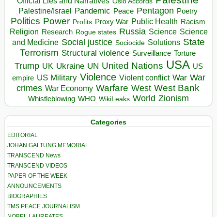
Official Lies and Narratives
Oslo Accords
Pentagon
Pandemic
Palestine/Israel
Peace
Poetry
Politics
Power
Public Health
Proxy War
Racism
Profits
Russia
Religion
Science
Science
Research
Rogue states
State
Social justice
Solutions
and Medicine
Sociocide
Terrorism
Structural violence
Torture
Surveillance
USA
United Nations
Trump
Ukraine
UK
UN
US
Violence
War
US Military
War
empire
Violent conflict
Warfare
West Bank
crimes
West
War Economy
World
Zionism
Whistleblowing
WHO
WikiLeaks
Categories
EDITORIAL
JOHAN GALTUNG MEMORIAL
TRANSCEND News
TRANSCEND VIDEOS
PAPER OF THE WEEK
ANNOUNCEMENTS
BIOGRAPHIES
TMS PEACE JOURNALISM
NOBEL LAUREATES