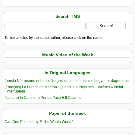
Search TMS
To find articles by the same author, please click on the name.
Music Video of the Week
In Original Languages
(norsk) Når rosene er borte: Norges kamp mot rasisme begynner dagen etter
(Français) La France de Macron : Quand le « Pays des Lumières » éteint
l’Interrupteur
(Italiano) In Cammino Per La Pace E Il Disarmo
Paper of the week
Can One Philosophy Fit the Whole World?