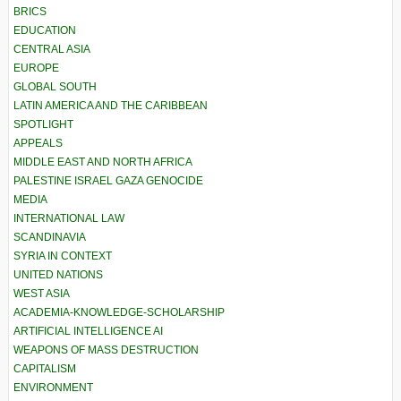
BRICS
EDUCATION
CENTRAL ASIA
EUROPE
GLOBAL SOUTH
LATIN AMERICA AND THE CARIBBEAN
SPOTLIGHT
APPEALS
MIDDLE EAST AND NORTH AFRICA
PALESTINE ISRAEL GAZA GENOCIDE
MEDIA
INTERNATIONAL LAW
SCANDINAVIA
SYRIA IN CONTEXT
UNITED NATIONS
WEST ASIA
ACADEMIA-KNOWLEDGE-SCHOLARSHIP
ARTIFICIAL INTELLIGENCE AI
WEAPONS OF MASS DESTRUCTION
CAPITALISM
ENVIRONMENT