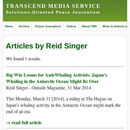
TRANSCEND MEDIA SERVICE
Solutions-Oriented Peace Journalism
Home
Archive
Peace Journalism
Videos
About TMS
Write to Antonio (ed
Articles by Reid Singer
We found 1 results.
Big Win Looms for Anti-Whaling Activists: Japan’s
Whaling in the Antarctic Ocean Might Be Over
Reid Singer - Outside Magazine, 31 Mar 2014
This Monday, March 31 [2014], a ruling at The Hague on
Japan’s whaling activity in the Antarctic Ocean might mark the
end of an era.
→ read full article