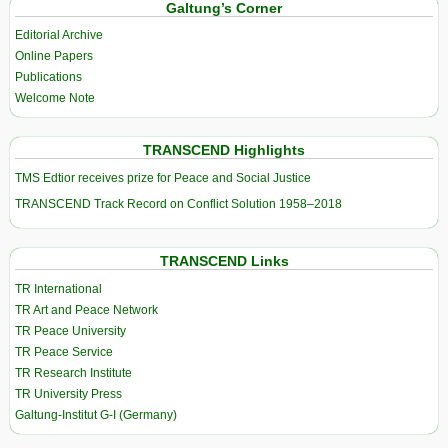
Galtung’s Corner
Editorial Archive
Online Papers
Publications
Welcome Note
TRANSCEND Highlights
TMS Edtior receives prize for Peace and Social Justice
TRANSCEND Track Record on Conflict Solution 1958–2018
TRANSCEND Links
TR International
TR Art and Peace Network
TR Peace University
TR Peace Service
TR Research Institute
TR University Press
Galtung-Institut G-I (Germany)