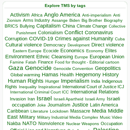
Explore TMS by tags
Anglo America
Activism
Africa
Anti-imperialism
Anti
Arms Industry
Biden
Big Brother
Zionism
Assange
Biography
Capitalism
China
BRICS
Climate Change
Bullying
Collective
Conflict
Coronavirus
Colonialism
Punishment
COVID-19
Crimes against Humanity
Corruption
Cuba
Direct violence
Cultural violence
Democracy
Development
Economics
Elites
Ecocide
Economy
Eastern Europe
Environment
European Union
Ethnic Cleansing
Europe
Finance
Food for thought - Editorial cartoon
Famine
Fatah
Gaza
Genocide
Geopolitics
Genocide Convention
Hegemony
Hamas
History
Health
Global warming
Human Rights
Imperialism
Indigenous
Hunger
India
Rights
Inspirational
International Court of Justice ICJ
Inequality
International Relations
International Criminal Court ICC
Israel
Israeli
Invasion
Iran
Israeli Apartheid
Israeli Army
occupation
Justice
Journalism
Latin America
Joke
Media
Middle
Caribbean
Massacre
Lockdown
Literature
East
Military
Military Industrial Media Complex
Music Video
NATO
Nakba
Nonviolence
Occupation
Nuclear Weapons
Palestine