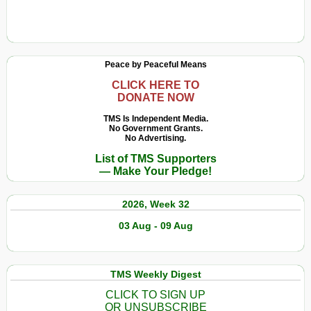
Peace by Peaceful Means
CLICK HERE TO
DONATE NOW
TMS Is Independent Media.
No Government Grants.
No Advertising.
List of TMS Supporters
— Make Your Pledge!
2026, Week 32
03 Aug - 09 Aug
TMS Weekly Digest
CLICK TO SIGN UP
OR UNSUBSCRIBE