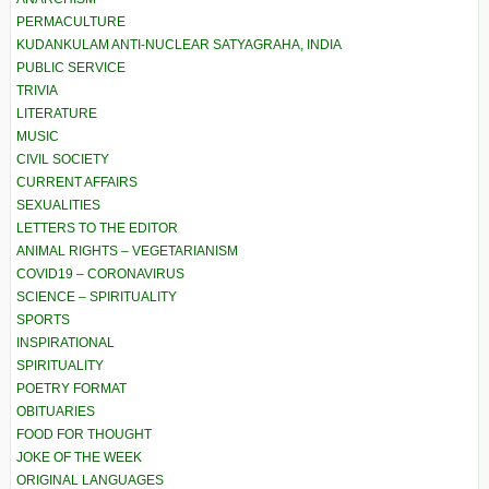
PERMACULTURE
KUDANKULAM ANTI-NUCLEAR SATYAGRAHA, INDIA
PUBLIC SERVICE
TRIVIA
LITERATURE
MUSIC
CIVIL SOCIETY
CURRENT AFFAIRS
SEXUALITIES
LETTERS TO THE EDITOR
ANIMAL RIGHTS – VEGETARIANISM
COVID19 – CORONAVIRUS
SCIENCE – SPIRITUALITY
SPORTS
INSPIRATIONAL
SPIRITUALITY
POETRY FORMAT
OBITUARIES
FOOD FOR THOUGHT
JOKE OF THE WEEK
ORIGINAL LANGUAGES