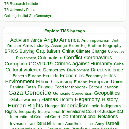
TR Research Institute
TR University Press
Galtung-Institut G-I (Germany)
Explore TMS by tags
Anglo America
Activism
Africa
Anti-imperialism
Anti
Arms Industry
Biden
Big Brother
Zionism
Assange
Biography
Capitalism
China
BRICS
Climate Change
Bullying
Collective
Conflict
Coronavirus
Colonialism
Punishment
COVID-19
Crimes against Humanity
Corruption
Cuba
Direct violence
Cultural violence
Democracy
Development
Economics
Elites
Ecocide
Economy
Eastern Europe
Environment
European Union
Ethnic Cleansing
Europe
Finance
Food for thought - Editorial cartoon
Famine
Fatah
Gaza
Genocide
Geopolitics
Genocide Convention
Hegemony
Hamas
History
Health
Global warming
Human Rights
Imperialism
Indigenous
Hunger
India
Rights
Inspirational
International Court of Justice ICJ
Inequality
International Relations
International Criminal Court ICC
Israel
Israeli
Invasion
Iran
Israeli Apartheid
Israeli Army