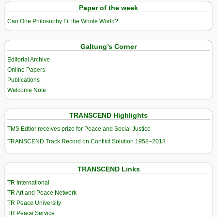
Paper of the week
Can One Philosophy Fit the Whole World?
Galtung’s Corner
Editorial Archive
Online Papers
Publications
Welcome Note
TRANSCEND Highlights
TMS Edtior receives prize for Peace and Social Justice
TRANSCEND Track Record on Conflict Solution 1958–2018
TRANSCEND Links
TR International
TR Art and Peace Network
TR Peace University
TR Peace Service