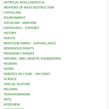
ARTIFICIAL INTELLIGENCE AI
WEAPONS OF MASS DESTRUCTION
CAPITALISM
ENVIRONMENT
SOCIALISM – MARXISM
EXPOSURES – EXPOSÉS
HISTORY
HEALTH
WHISTLEBLOWING – SURVEILLANCE
INDIGENOUS RIGHTS
PARADIGM CHANGES
ORGANIC, GMO, GENETIC ENGINEERING
REVIEWS
SATIRE
DEBATES ON COVID – VACCINES
SCIENCE
SPECIAL FEATURE
RELIGION
TRANSHUMANISM
ARTS
INTERVIEW