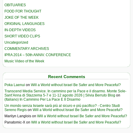
OBITUARIES
FOOD FOR THOUGHT
JOKE OF THE WEEK
ORIGINAL LANGUAGES
IN-DEPTH VIDEOS
SHORT VIDEO CLIPS
Uncategorized
COMMENTARY ARCHIVES
IPRA 2014 – 50th ANNIV. CONFERENCE
Music Video of the Week
Recent Comments
Poka Laenui
on
Will a World without Israel Be Safer and More Peaceful?
Transcend Media Service. In cammino per la Pace e il disarmo. Monte Sole-
Sant’Anna di Stazzema 5-7 e 11-12 agosto 2026 | Silvia Berruto Blog
on
(Italiano) In Cammino Per La Pace E Il Disarmo
Un mondo senza Israele sarà più al sicuro e più pacifico? - Centro Studi
Sereno Regis
on
Will a World without Israel Be Safer and More Peaceful?
Marilyn Langlois
on
Will a World without Israel Be Safer and More Peaceful?
Panatomic-X
on
Will a World without Israel Be Safer and More Peaceful?