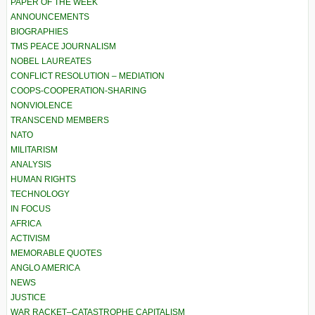
PAPER OF THE WEEK
ANNOUNCEMENTS
BIOGRAPHIES
TMS PEACE JOURNALISM
NOBEL LAUREATES
CONFLICT RESOLUTION – MEDIATION
COOPS-COOPERATION-SHARING
NONVIOLENCE
TRANSCEND MEMBERS
NATO
MILITARISM
ANALYSIS
HUMAN RIGHTS
TECHNOLOGY
IN FOCUS
AFRICA
ACTIVISM
MEMORABLE QUOTES
ANGLO AMERICA
NEWS
JUSTICE
WAR RACKET–CATASTROPHE CAPITALISM