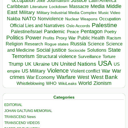
occupation
Justice
Journalism
Latin America
Joke
Media
Middle
Caribbean
Massacre
Lockdown
Literature
East
Military
Military Industrial Media Complex
Music Video
NATO
Nakba
Nonviolence
Occupation
Nuclear Weapons
Palestine
Official Lies and Narratives
Oslo Accords
Pentagon
Pandemic
Palestine/Israel
Peace
Poetry
Politics
Power
Public Health
Proxy War
Racism
Profits
Russia
Religion
Science
Science
Research
Rogue states
State
Social justice
Solutions
and Medicine
Sociocide
Terrorism
Structural violence
Torture
Surveillance
USA
United Nations
Trump
Ukraine
UK
UN
US
Violence
War
US Military
War
empire
Violent conflict
Warfare
West Bank
crimes
West
War Economy
World
Zionism
Whistleblowing
WHO
WikiLeaks
Categories
EDITORIAL
JOHAN GALTUNG MEMORIAL
TRANSCEND News
TRANSCEND VIDEOS