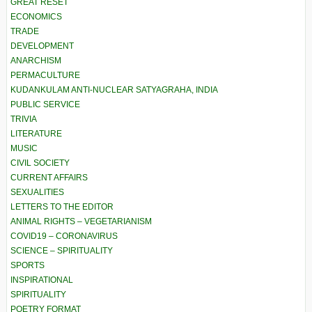
GREAT RESET
ECONOMICS
TRADE
DEVELOPMENT
ANARCHISM
PERMACULTURE
KUDANKULAM ANTI-NUCLEAR SATYAGRAHA, INDIA
PUBLIC SERVICE
TRIVIA
LITERATURE
MUSIC
CIVIL SOCIETY
CURRENT AFFAIRS
SEXUALITIES
LETTERS TO THE EDITOR
ANIMAL RIGHTS – VEGETARIANISM
COVID19 – CORONAVIRUS
SCIENCE – SPIRITUALITY
SPORTS
INSPIRATIONAL
SPIRITUALITY
POETRY FORMAT