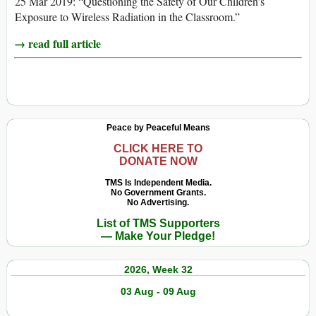
25 Mar 2019: “Questioning the Safety of Our Children’s
Exposure to Wireless Radiation in the Classroom.”
→ read full article
Peace by Peaceful Means
CLICK HERE TO
DONATE NOW
TMS Is Independent Media.
No Government Grants.
No Advertising.
List of TMS Supporters
— Make Your Pledge!
2026, Week 32
03 Aug - 09 Aug