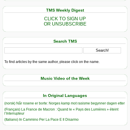
TMS Weekly Digest
CLICK TO SIGN UP
OR UNSUBSCRIBE
Search TMS
To find articles by the same author, please click on the name.
Music Video of the Week
In Original Languages
(norsk) Når rosene er borte: Norges kamp mot rasisme begynner dagen etter
(Français) La France de Macron : Quand le « Pays des Lumières » éteint
l’Interrupteur
(Italiano) In Cammino Per La Pace E Il Disarmo