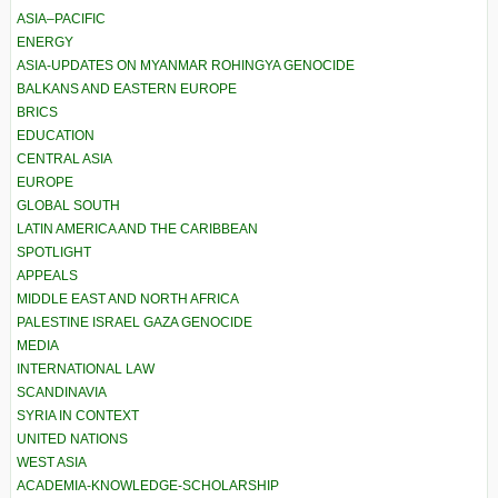
ASIA–PACIFIC
ENERGY
ASIA-UPDATES ON MYANMAR ROHINGYA GENOCIDE
BALKANS AND EASTERN EUROPE
BRICS
EDUCATION
CENTRAL ASIA
EUROPE
GLOBAL SOUTH
LATIN AMERICA AND THE CARIBBEAN
SPOTLIGHT
APPEALS
MIDDLE EAST AND NORTH AFRICA
PALESTINE ISRAEL GAZA GENOCIDE
MEDIA
INTERNATIONAL LAW
SCANDINAVIA
SYRIA IN CONTEXT
UNITED NATIONS
WEST ASIA
ACADEMIA-KNOWLEDGE-SCHOLARSHIP