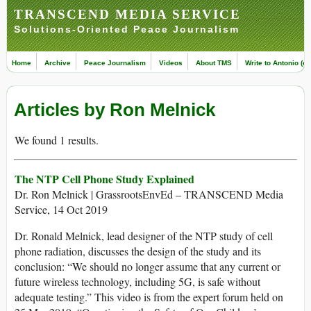
TRANSCEND MEDIA SERVICE
Solutions-Oriented Peace Journalism
Home
Archive
Peace Journalism
Videos
About TMS
Write to Antonio (ed
Articles by Ron Melnick
We found 1 results.
The NTP Cell Phone Study Explained
Dr. Ron Melnick | GrassrootsEnvEd – TRANSCEND Media
Service, 14 Oct 2019
Dr. Ronald Melnick, lead designer of the NTP study of cell
phone radiation, discusses the design of the study and its
conclusion: “We should no longer assume that any current or
future wireless technology, including 5G, is safe without
adequate testing.” This video is from the expert forum held on