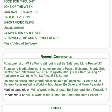
FOOD FOR THOUGHT
JOKE OF THE WEEK
ORIGINAL LANGUAGES
IN-DEPTH VIDEOS
SHORT VIDEO CLIPS
Uncategorized
COMMENTARY ARCHIVES
IPRA 2014 – 50th ANNIV. CONFERENCE
Music Video of the Week
Recent Comments
Poka Laenui
on
Will a World without Israel Be Safer and More Peaceful?
Transcend Media Service. In cammino per la Pace e il disarmo. Monte Sole-
Sant’Anna di Stazzema 5-7 e 11-12 agosto 2026 | Silvia Berruto Blog
on
(Italiano) In Cammino Per La Pace E Il Disarmo
Un mondo senza Israele sarà più al sicuro e più pacifico? - Centro Studi
Sereno Regis
on
Will a World without Israel Be Safer and More Peaceful?
Marilyn Langlois
on
Will a World without Israel Be Safer and More Peaceful?
Panatomic-X
on
Will a World without Israel Be Safer and More Peaceful?
Extras