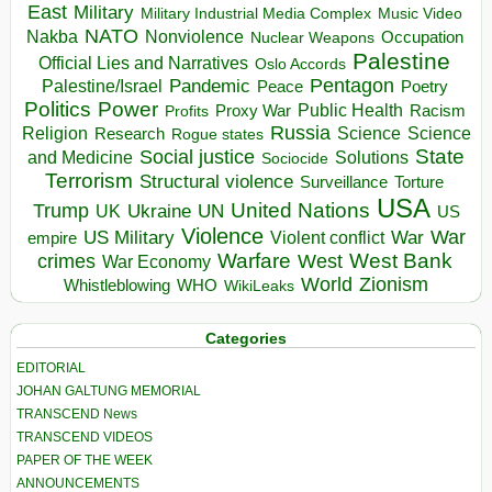
East
Military
Military Industrial Media Complex
Music Video
NATO
Nakba
Nonviolence
Occupation
Nuclear Weapons
Palestine
Official Lies and Narratives
Oslo Accords
Pentagon
Pandemic
Palestine/Israel
Peace
Poetry
Politics
Power
Public Health
Proxy War
Racism
Profits
Russia
Religion
Science
Science
Research
Rogue states
State
Social justice
Solutions
and Medicine
Sociocide
Terrorism
Structural violence
Torture
Surveillance
USA
United Nations
Trump
Ukraine
UK
UN
US
Violence
War
US Military
War
empire
Violent conflict
Warfare
West Bank
crimes
West
War Economy
World
Zionism
Whistleblowing
WHO
WikiLeaks
Categories
EDITORIAL
JOHAN GALTUNG MEMORIAL
TRANSCEND News
TRANSCEND VIDEOS
PAPER OF THE WEEK
ANNOUNCEMENTS