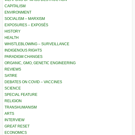
CAPITALISM
ENVIRONMENT
SOCIALISM – MARXISM
EXPOSURES – EXPOSÉS
HISTORY
HEALTH
WHISTLEBLOWING – SURVEILLANCE
INDIGENOUS RIGHTS
PARADIGM CHANGES
ORGANIC, GMO, GENETIC ENGINEERING
REVIEWS
SATIRE
DEBATES ON COVID – VACCINES
SCIENCE
SPECIAL FEATURE
RELIGION
TRANSHUMANISM
ARTS
INTERVIEW
GREAT RESET
ECONOMICS