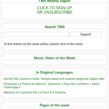
TMS Weekly Digest
CLICK TO SIGN UP
OR UNSUBSCRIBE
Search TMS
To find articles by the same author, please click on the name.
Music Video of the Week
In Original Languages
(norsk) Når rosene er borte: Norges kamp mot rasisme begynner dagen etter
(Français) La France de Macron : Quand le « Pays des Lumières » éteint
l’Interrupteur
(Italiano) In Cammino Per La Pace E Il Disarmo
Paper of the week