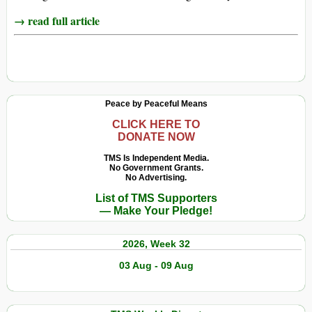
→ read full article
Peace by Peaceful Means
CLICK HERE TO
DONATE NOW
TMS Is Independent Media.
No Government Grants.
No Advertising.
List of TMS Supporters
— Make Your Pledge!
2026, Week 32
03 Aug - 09 Aug