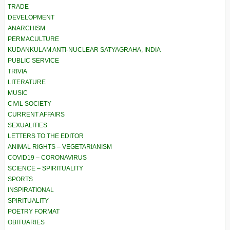
TRADE
DEVELOPMENT
ANARCHISM
PERMACULTURE
KUDANKULAM ANTI-NUCLEAR SATYAGRAHA, INDIA
PUBLIC SERVICE
TRIVIA
LITERATURE
MUSIC
CIVIL SOCIETY
CURRENT AFFAIRS
SEXUALITIES
LETTERS TO THE EDITOR
ANIMAL RIGHTS – VEGETARIANISM
COVID19 – CORONAVIRUS
SCIENCE – SPIRITUALITY
SPORTS
INSPIRATIONAL
SPIRITUALITY
POETRY FORMAT
OBITUARIES