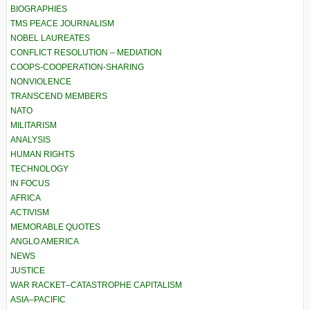
BIOGRAPHIES
TMS PEACE JOURNALISM
NOBEL LAUREATES
CONFLICT RESOLUTION – MEDIATION
COOPS-COOPERATION-SHARING
NONVIOLENCE
TRANSCEND MEMBERS
NATO
MILITARISM
ANALYSIS
HUMAN RIGHTS
TECHNOLOGY
IN FOCUS
AFRICA
ACTIVISM
MEMORABLE QUOTES
ANGLO AMERICA
NEWS
JUSTICE
WAR RACKET–CATASTROPHE CAPITALISM
ASIA–PACIFIC