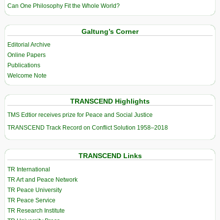
Can One Philosophy Fit the Whole World?
Galtung’s Corner
Editorial Archive
Online Papers
Publications
Welcome Note
TRANSCEND Highlights
TMS Edtior receives prize for Peace and Social Justice
TRANSCEND Track Record on Conflict Solution 1958–2018
TRANSCEND Links
TR International
TR Art and Peace Network
TR Peace University
TR Peace Service
TR Research Institute