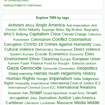
TR University Press
Galtung-Institut G-I (Germany)
Explore TMS by tags
Anglo America
Activism
Africa
Anti-imperialism
Anti
Arms Industry
Biden
Big Brother
Zionism
Assange
Biography
Capitalism
China
BRICS
Climate Change
Bullying
Collective
Conflict
Coronavirus
Colonialism
Punishment
COVID-19
Crimes against Humanity
Corruption
Cuba
Direct violence
Cultural violence
Democracy
Development
Economics
Elites
Ecocide
Economy
Eastern Europe
Environment
European Union
Ethnic Cleansing
Europe
Finance
Food for thought - Editorial cartoon
Famine
Fatah
Gaza
Genocide
Geopolitics
Genocide Convention
Hegemony
Hamas
History
Health
Global warming
Human Rights
Imperialism
Indigenous
Hunger
India
Rights
Inspirational
International Court of Justice ICJ
Inequality
International Relations
International Criminal Court ICC
Israel
Israeli
Invasion
Iran
Israeli Apartheid
Israeli Army
occupation
Justice
Journalism
Latin America
Joke
Media
Middle
Caribbean
Massacre
Lockdown
Literature