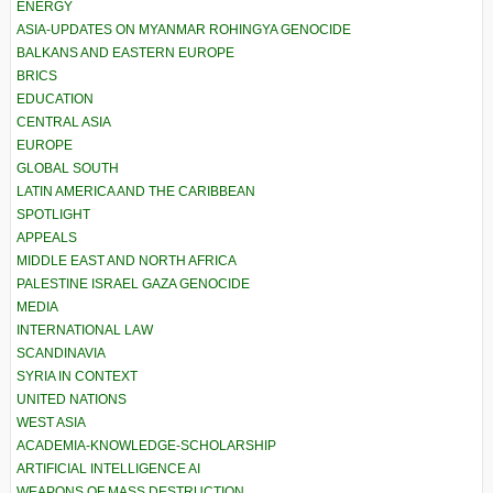
ENERGY
ASIA-UPDATES ON MYANMAR ROHINGYA GENOCIDE
BALKANS AND EASTERN EUROPE
BRICS
EDUCATION
CENTRAL ASIA
EUROPE
GLOBAL SOUTH
LATIN AMERICA AND THE CARIBBEAN
SPOTLIGHT
APPEALS
MIDDLE EAST AND NORTH AFRICA
PALESTINE ISRAEL GAZA GENOCIDE
MEDIA
INTERNATIONAL LAW
SCANDINAVIA
SYRIA IN CONTEXT
UNITED NATIONS
WEST ASIA
ACADEMIA-KNOWLEDGE-SCHOLARSHIP
ARTIFICIAL INTELLIGENCE AI
WEAPONS OF MASS DESTRUCTION