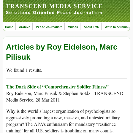
TRANSCEND MEDIA SERVICE
Solutions-Oriented Peace Journalism
Home
Archive
Peace Journalism
Videos
About TMS
Write to Antonio (ed
Articles by Roy Eidelson, Marc
Pilisuk
We found 1 results.
The Dark Side of “Comprehensive Soldier Fitness”
Roy Eidelson, Marc Pilisuk & Stephen Soldz - TRANSCEND
Media Service, 28 Mar 2011
Why is the world’s largest organization of psychologists so
aggressively promoting a new, massive, and untested military
program? The APA’s enthusiasm for mandatory “resilience
training” for all U.S. soldiers is troubling on many counts.