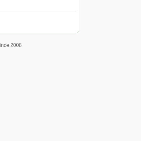
ince 2008