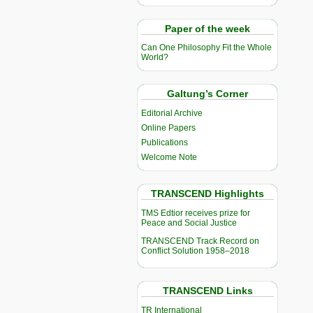
Paper of the week
Can One Philosophy Fit the Whole
World?
Galtung’s Corner
Editorial Archive
Online Papers
Publications
Welcome Note
TRANSCEND Highlights
TMS Edtior receives prize for
Peace and Social Justice
TRANSCEND Track Record on
Conflict Solution 1958–2018
TRANSCEND Links
TR International