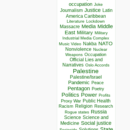
occupation
Joke
Justice
Journalism
Latin
America Caribbean
Lockdown
Literature
Media
Middle
Massacre
East
Military
Military
Industrial Media Complex
NATO
Nakba
Music Video
Nonviolence
Nuclear
Occupation
Weapons
Official Lies and
Narratives
Oslo Accords
Palestine
Palestine/Israel
Pandemic
Peace
Pentagon
Poetry
Politics
Power
Profits
Public Health
Proxy War
Racism
Religion
Research
Russia
Rogue states
Science
Science and
Social justice
Medicine
State
Solutions
Sociocide