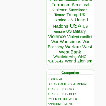
Terrorism
Structural
violence
Surveillance
Trump
UK
Torture
United
Ukraine
UN
USA
Nations
US
US Military
empire
Violence
Violent conflict
War crimes
War
War
Warfare
West
Economy
West Bank
Whistleblowing
WHO
World
Zionism
WikiLeaks
Categories
EDITORIAL
JOHAN GALTUNG MEMORIAL
TRANSCEND News
TRANSCEND VIDEOS
PAPER OF THE WEEK
ANNOUNCEMENTS