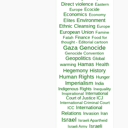
Direct violence
Eastern
Ecocide
Europe
Economics
Economy
Environment
Elites
Ethnic Cleansing
Europe
European Union
Famine
Finance
Food for
Fatah
thought - Editorial cartoon
Gaza
Genocide
Genocide Convention
Geopolitics
Global
Hamas
Health
warming
Hegemony
History
Human Rights
Hunger
Imperialism
India
Indigenous Rights
Inequality
Inspirational
International
Court of Justice ICJ
International Criminal Court
International
ICC
Relations
Invasion
Iran
Israel
Israeli Apartheid
Israeli
Israeli Army