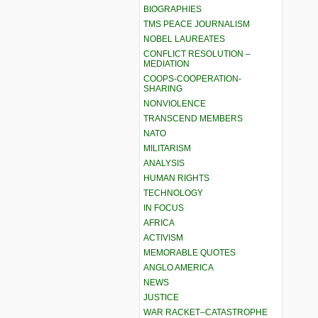
BIOGRAPHIES
TMS PEACE JOURNALISM
NOBEL LAUREATES
CONFLICT RESOLUTION –
MEDIATION
COOPS-COOPERATION-
SHARING
NONVIOLENCE
TRANSCEND MEMBERS
NATO
MILITARISM
ANALYSIS
HUMAN RIGHTS
TECHNOLOGY
IN FOCUS
AFRICA
ACTIVISM
MEMORABLE QUOTES
ANGLO AMERICA
NEWS
JUSTICE
WAR RACKET–CATASTROPHE