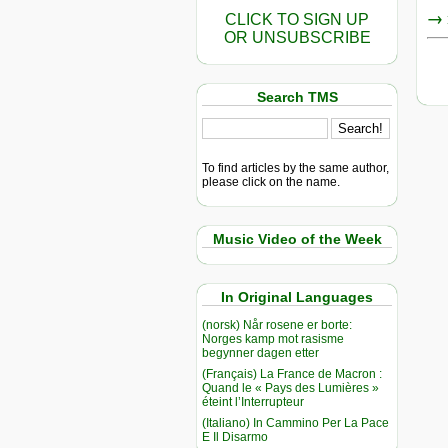
→ r
CLICK TO SIGN UP
OR UNSUBSCRIBE
Search TMS
To find articles by the same author,
please click on the name.
Music Video of the Week
In Original Languages
(norsk) Når rosene er borte:
Norges kamp mot rasisme
begynner dagen etter
(Français) La France de Macron :
Quand le « Pays des Lumières »
éteint l’Interrupteur
(Italiano) In Cammino Per La Pace
E Il Disarmo