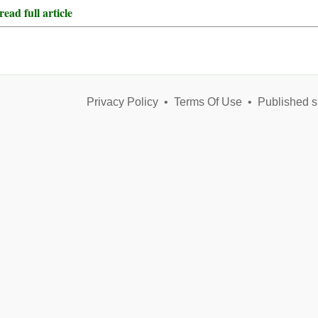
ead full article
Privacy Policy
•
Terms Of Use
•
Published s