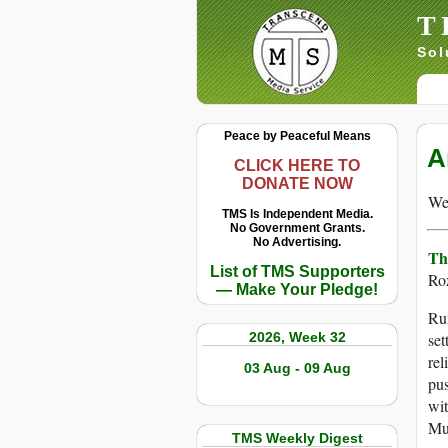
T
Sol
Peace by Peaceful Means
A
CLICK HERE TO
DONATE NOW
We 
TMS Is Independent Media.
No Government Grants.
No Advertising.
Th
List of TMS Supporters
Ro
— Make Your Pledge!
Rum
2026, Week 32
set
rel
03 Aug - 09 Aug
pus
wit
Mu
TMS Weekly Digest