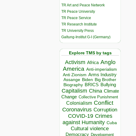
TR Art and Peace Network
TR Peace University
TR Peace Service
TR Research Institute
TR University Press
Galtung-Institut G-I (Germany)
Explore TMS by tags
Anglo
Activism
Africa
America
Anti-imperialism
Arms Industry
Anti Zionism
Biden
Big Brother
Assange
BRICS
Bullying
Biography
Capitalism
China
Climate
Change
Collective Punishment
Conflict
Colonialism
Coronavirus
Corruption
COVID-19
Crimes
against Humanity
Cuba
Cultural violence
Democracy
Development