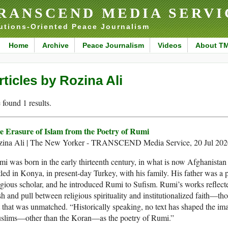
RANSCEND MEDIA SERVI
utions-Oriented Peace Journalism
Home
Archive
Peace Journalism
Videos
About T
rticles by Rozina Ali
found 1 results.
e Erasure of Islam from the Poetry of Rumi
zina Ali | The New Yorker - TRANSCEND Media Service, 20 Jul 202
i was born in the early thirteenth century, in what is now Afghanistan 
tled in Konya, in present-day Turkey, with his family. His father was a
igious scholar, and he introduced Rumi to Sufism. Rumi’s works reflect
h and pull between religious spirituality and institutionalized faith—th
 that was unmatched. “Historically speaking, no text has shaped the im
slims—other than the Koran—as the poetry of Rumi.”