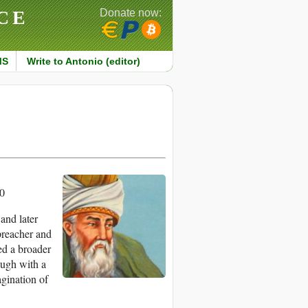
CE
Donate now:
MS
Write to Antonio (editor)
0
and later
 preacher and
ed a broader
ough with a
agination of