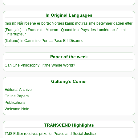
In Original Languages
(norsk) Når rosene er borte: Norges kamp mot rasisme begynner dagen etter
(Français) La France de Macron : Quand le « Pays des Lumières » éteint
l’Interrupteur
(Italiano) In Cammino Per La Pace E Il Disarmo
Paper of the week
Can One Philosophy Fit the Whole World?
Galtung’s Corner
Editorial Archive
Online Papers
Publications
Welcome Note
TRANSCEND Highlights
TMS Edtior receives prize for Peace and Social Justice