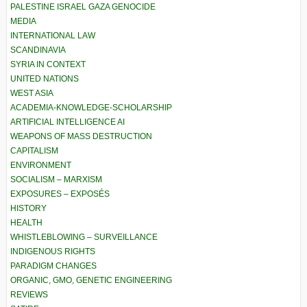
PALESTINE ISRAEL GAZA GENOCIDE
MEDIA
INTERNATIONAL LAW
SCANDINAVIA
SYRIA IN CONTEXT
UNITED NATIONS
WEST ASIA
ACADEMIA-KNOWLEDGE-SCHOLARSHIP
ARTIFICIAL INTELLIGENCE AI
WEAPONS OF MASS DESTRUCTION
CAPITALISM
ENVIRONMENT
SOCIALISM – MARXISM
EXPOSURES – EXPOSÉS
HISTORY
HEALTH
WHISTLEBLOWING – SURVEILLANCE
INDIGENOUS RIGHTS
PARADIGM CHANGES
ORGANIC, GMO, GENETIC ENGINEERING
REVIEWS