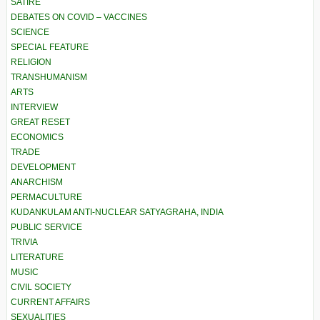
SATIRE
DEBATES ON COVID – VACCINES
SCIENCE
SPECIAL FEATURE
RELIGION
TRANSHUMANISM
ARTS
INTERVIEW
GREAT RESET
ECONOMICS
TRADE
DEVELOPMENT
ANARCHISM
PERMACULTURE
KUDANKULAM ANTI-NUCLEAR SATYAGRAHA, INDIA
PUBLIC SERVICE
TRIVIA
LITERATURE
MUSIC
CIVIL SOCIETY
CURRENT AFFAIRS
SEXUALITIES