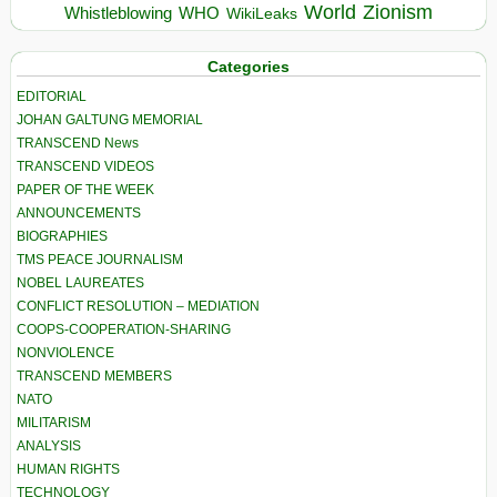
World
Zionism
Whistleblowing
WHO
WikiLeaks
Categories
EDITORIAL
JOHAN GALTUNG MEMORIAL
TRANSCEND News
TRANSCEND VIDEOS
PAPER OF THE WEEK
ANNOUNCEMENTS
BIOGRAPHIES
TMS PEACE JOURNALISM
NOBEL LAUREATES
CONFLICT RESOLUTION – MEDIATION
COOPS-COOPERATION-SHARING
NONVIOLENCE
TRANSCEND MEMBERS
NATO
MILITARISM
ANALYSIS
HUMAN RIGHTS
TECHNOLOGY