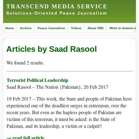
TRANSCEND MEDIA SERVICE
Solutions-Oriented Peace Journalism
Home
Archive
Peace Journalism
Videos
About TMS
Write to Antonio (ed
Articles by Saad Rasool
We found 2 results.
Terrorist Political Leadership
Saad Rasool – The Nation {Pakistan}, 20 Feb 2017
19 Feb 2017 – This week, the State and people of Pakistan have
experienced one of the deadliest surges in extremism, over the
recent years. But even as the hapless people of Pakistan are
victims of this terrorism, it must be asked: is the State of
Pakistan, and its leadership, a victim or a culprit?
→ read full article