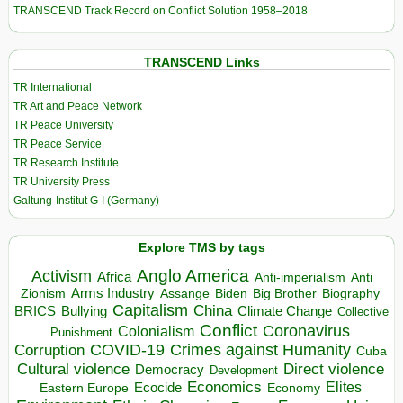
TRANSCEND Track Record on Conflict Solution 1958–2018
TRANSCEND Links
TR International
TR Art and Peace Network
TR Peace University
TR Peace Service
TR Research Institute
TR University Press
Galtung-Institut G-I (Germany)
Explore TMS by tags
Anglo America
Activism
Africa
Anti-imperialism
Anti
Arms Industry
Biden
Big Brother
Zionism
Assange
Biography
Capitalism
China
BRICS
Climate Change
Bullying
Collective
Conflict
Coronavirus
Colonialism
Punishment
COVID-19
Crimes against Humanity
Corruption
Cuba
Direct violence
Cultural violence
Democracy
Development
Economics
Elites
Ecocide
Economy
Eastern Europe