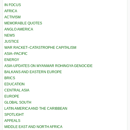
IN FOCUS
AFRICA
ACTIVISM
MEMORABLE QUOTES
ANGLO AMERICA
NEWS
JUSTICE
WAR RACKET–CATASTROPHE CAPITALISM
ASIA–PACIFIC
ENERGY
ASIA-UPDATES ON MYANMAR ROHINGYA GENOCIDE
BALKANS AND EASTERN EUROPE
BRICS
EDUCATION
CENTRAL ASIA
EUROPE
GLOBAL SOUTH
LATIN AMERICA AND THE CARIBBEAN
SPOTLIGHT
APPEALS
MIDDLE EAST AND NORTH AFRICA