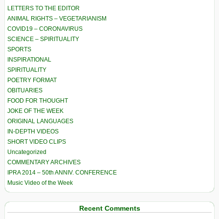
LETTERS TO THE EDITOR
ANIMAL RIGHTS – VEGETARIANISM
COVID19 – CORONAVIRUS
SCIENCE – SPIRITUALITY
SPORTS
INSPIRATIONAL
SPIRITUALITY
POETRY FORMAT
OBITUARIES
FOOD FOR THOUGHT
JOKE OF THE WEEK
ORIGINAL LANGUAGES
IN-DEPTH VIDEOS
SHORT VIDEO CLIPS
Uncategorized
COMMENTARY ARCHIVES
IPRA 2014 – 50th ANNIV. CONFERENCE
Music Video of the Week
Recent Comments