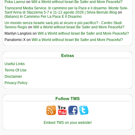
Poka Laenui
on
Will a World without Israel Be Safer and More Peaceful?
Transcend Media Service. In cammino per la Pace e il disarmo. Monte Sole-
Sant’Anna di Stazzema 5-7 e 11-12 agosto 2026 | Silvia Berruto Blog
on
(Italiano) In Cammino Per La Pace E Il Disarmo
Un mondo senza Israele sarà più al sicuro e più pacifico? - Centro Studi
Sereno Regis
on
Will a World without Israel Be Safer and More Peaceful?
Marilyn Langlois
on
Will a World without Israel Be Safer and More Peaceful?
Panatomic-X
on
Will a World without Israel Be Safer and More Peaceful?
Extras
Useful Links
Terms Of Use
Disclaimer
Privacy Policy
Follow TMS
Embed TMS on your website!