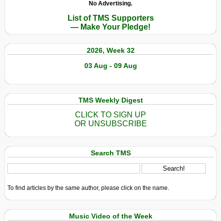
No Advertising.
List of TMS Supporters
— Make Your Pledge!
2026, Week 32
03 Aug - 09 Aug
TMS Weekly Digest
CLICK TO SIGN UP
OR UNSUBSCRIBE
Search TMS
To find articles by the same author, please click on the name.
Music Video of the Week