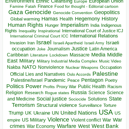
Environment
European Union
Ethnic Cleansing
Europe
Finance
Food for thought - Editorial cartoon
Famine
Fatah
Gaza
Genocide
Geopolitics
Genocide Convention
Hegemony
Hamas
History
Health
Global warming
Human Rights
Imperialism
Indigenous
Hunger
India
Rights
Inspirational
International Court of Justice ICJ
Inequality
International Relations
International Criminal Court ICC
Israel
Israeli
Invasion
Iran
Israeli Apartheid
Israeli Army
occupation
Justice
Journalism
Latin America
Joke
Media
Middle
Caribbean
Massacre
Lockdown
Literature
East
Military
Military Industrial Media Complex
Music Video
NATO
Nakba
Nonviolence
Occupation
Nuclear Weapons
Palestine
Official Lies and Narratives
Oslo Accords
Pentagon
Pandemic
Palestine/Israel
Peace
Poetry
Politics
Power
Public Health
Proxy War
Racism
Profits
Russia
Religion
Science
Science
Research
Rogue states
State
Social justice
Solutions
and Medicine
Sociocide
Terrorism
Structural violence
Torture
Surveillance
USA
United Nations
Trump
Ukraine
UK
UN
US
Violence
War
US Military
War
empire
Violent conflict
Warfare
West Bank
crimes
West
War Economy