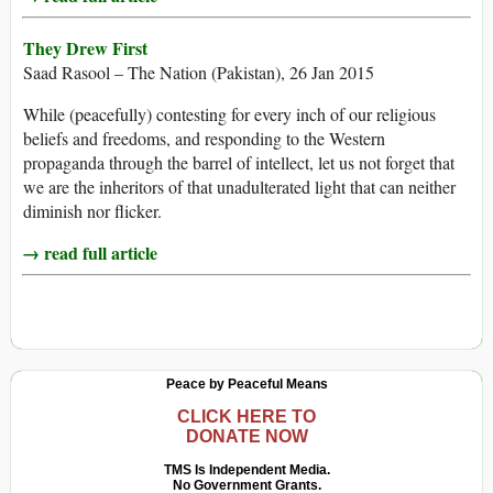
They Drew First
Saad Rasool – The Nation (Pakistan), 26 Jan 2015
While (peacefully) contesting for every inch of our religious
beliefs and freedoms, and responding to the Western
propaganda through the barrel of intellect, let us not forget that
we are the inheritors of that unadulterated light that can neither
diminish nor flicker.
→ read full article
Peace by Peaceful Means
CLICK HERE TO
DONATE NOW
TMS Is Independent Media.
No Government Grants.