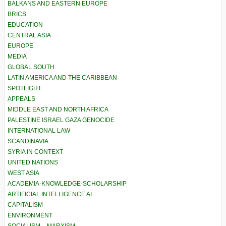
BALKANS AND EASTERN EUROPE
BRICS
EDUCATION
CENTRAL ASIA
EUROPE
MEDIA
GLOBAL SOUTH
LATIN AMERICA AND THE CARIBBEAN
SPOTLIGHT
APPEALS
MIDDLE EAST AND NORTH AFRICA
PALESTINE ISRAEL GAZA GENOCIDE
INTERNATIONAL LAW
SCANDINAVIA
SYRIA IN CONTEXT
UNITED NATIONS
WEST ASIA
ACADEMIA-KNOWLEDGE-SCHOLARSHIP
ARTIFICIAL INTELLIGENCE AI
CAPITALISM
ENVIRONMENT
SOCIALISM – MARXISM