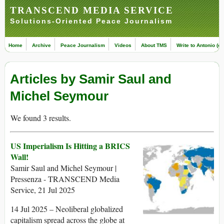
TRANSCEND MEDIA SERVICE
Solutions-Oriented Peace Journalism
Home
Archive
Peace Journalism
Videos
About TMS
Write to Antonio (ed
Articles by Samir Saul and
Michel Seymour
We found 3 results.
US Imperialism Is Hitting a BRICS
Wall!
Samir Saul and Michel Seymour |
Pressenza - TRANSCEND Media
Service, 21 Jul 2025
14 Jul 2025 – Neoliberal globalized
capitalism spread across the globe at