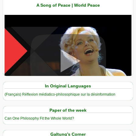
A Song of Peace | World Peace
View in expanded screen
In Original Languages
(Français) Réflexion médiatico-philosophique sur la désinformation
Paper of the week
Can One Philosophy Fit the Whole World?
Galtung’s Corner