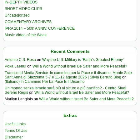
IN-DEPTH VIDEOS
SHORT VIDEO CLIPS
Uncategorized
COMMENTARY ARCHIVES
IPRA 2014 – 50th ANNIV. CONFERENCE
Music Video of the Week
Recent Comments
Antonio C.S. Rosa
on
Why the U.S. Military is ‘Earth’s Greatest Enemy’
Poka Laenui
on
Will a World without Israel Be Safer and More Peaceful?
Transcend Media Service. In cammino per la Pace e il disarmo. Monte Sole-
Sant’Anna di Stazzema 5-7 e 11-12 agosto 2026 | Silvia Berruto Blog
on
(Italiano) In Cammino Per La Pace E Il Disarmo
Un mondo senza Israele sarà più al sicuro e più pacifico? - Centro Studi
Sereno Regis
on
Will a World without Israel Be Safer and More Peaceful?
Marilyn Langlois
on
Will a World without Israel Be Safer and More Peaceful?
Extras
Useful Links
Terms Of Use
Disclaimer