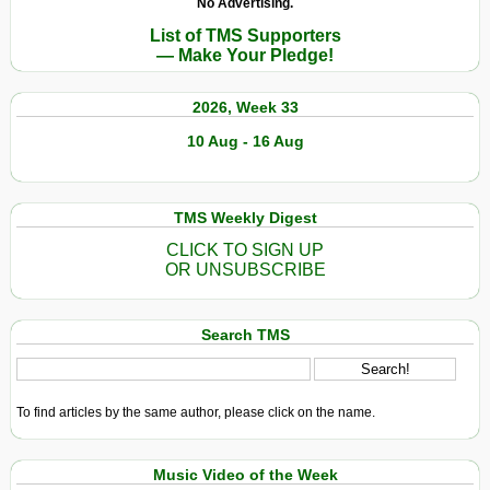
No Advertising.
List of TMS Supporters
— Make Your Pledge!
2026, Week 33
10 Aug - 16 Aug
TMS Weekly Digest
CLICK TO SIGN UP
OR UNSUBSCRIBE
Search TMS
To find articles by the same author, please click on the name.
Music Video of the Week