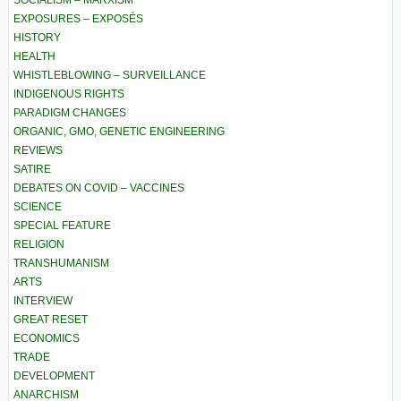
EXPOSURES – EXPOSÉS
HISTORY
HEALTH
WHISTLEBLOWING – SURVEILLANCE
INDIGENOUS RIGHTS
PARADIGM CHANGES
ORGANIC, GMO, GENETIC ENGINEERING
REVIEWS
SATIRE
DEBATES ON COVID – VACCINES
SCIENCE
SPECIAL FEATURE
RELIGION
TRANSHUMANISM
ARTS
INTERVIEW
GREAT RESET
ECONOMICS
TRADE
DEVELOPMENT
ANARCHISM