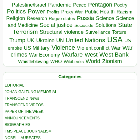
Pentagon
Pandemic
Palestine/Israel
Peace
Poetry
Politics
Power
Public Health
Proxy War
Racism
Profits
Russia
Religion
Science
Science
Research
Rogue states
State
Social justice
Solutions
and Medicine
Sociocide
Terrorism
Structural violence
Torture
Surveillance
USA
United Nations
Trump
Ukraine
UK
UN
US
Violence
War
US Military
War
empire
Violent conflict
Warfare
West Bank
crimes
West
War Economy
World
Zionism
Whistleblowing
WHO
WikiLeaks
Categories
EDITORIAL
JOHAN GALTUNG MEMORIAL
TRANSCEND News
TRANSCEND VIDEOS
PAPER OF THE WEEK
ANNOUNCEMENTS
BIOGRAPHIES
TMS PEACE JOURNALISM
NOBEL LAUREATES