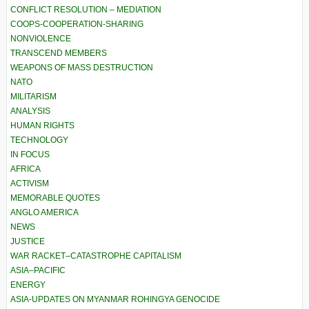
CONFLICT RESOLUTION – MEDIATION
COOPS-COOPERATION-SHARING
NONVIOLENCE
TRANSCEND MEMBERS
WEAPONS OF MASS DESTRUCTION
NATO
MILITARISM
ANALYSIS
HUMAN RIGHTS
TECHNOLOGY
IN FOCUS
AFRICA
ACTIVISM
MEMORABLE QUOTES
ANGLO AMERICA
NEWS
JUSTICE
WAR RACKET–CATASTROPHE CAPITALISM
ASIA–PACIFIC
ENERGY
ASIA-UPDATES ON MYANMAR ROHINGYA GENOCIDE