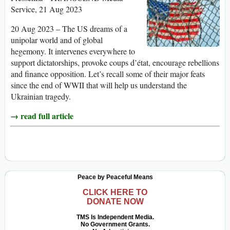
Service, 21 Aug 2023
20 Aug 2023 – The US dreams of a
unipolar world and of global
hegemony. It intervenes everywhere to
support dictatorships, provoke coups d’état, encourage rebellions
and finance opposition. Let’s recall some of their major feats
since the end of WWII that will help us understand the
Ukrainian tragedy.
→ read full article
Peace by Peaceful Means
CLICK HERE TO
DONATE NOW
TMS Is Independent Media.
No Government Grants.