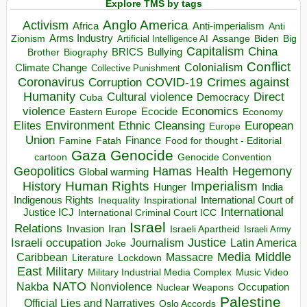
Explore TMS by tags
Anglo America
Activism
Africa
Anti-imperialism
Anti
Arms Industry
Biden
Big
Zionism
Artificial Intelligence AI
Assange
Capitalism
China
BRICS
Brother
Bullying
Biography
Conflict
Climate Change
Colonialism
Collective Punishment
Coronavirus
COVID-19
Crimes against
Corruption
Humanity
Direct
Cultural violence
Democracy
Cuba
violence
Economics
Ecocide
Economy
Eastern Europe
Environment
European
Elites
Ethnic Cleansing
Europe
Union
Finance
Food for thought - Editorial
Famine
Fatah
Gaza
Genocide
cartoon
Genocide Convention
Hegemony
Geopolitics
Hamas
Health
Global warming
Human Rights
Imperialism
History
Hunger
India
Indigenous Rights
Inspirational
International Court of
Inequality
International
Justice ICJ
International Criminal Court ICC
Israel
Relations
Invasion
Iran
Israeli Apartheid
Israeli Army
Israeli occupation
Justice
Journalism
Latin America
Joke
Media
Middle
Caribbean
Massacre
Lockdown
Literature
East
Military
Military Industrial Media Complex
Music Video
NATO
Nakba
Nonviolence
Occupation
Nuclear Weapons
Palestine
Official Lies and Narratives
Oslo Accords