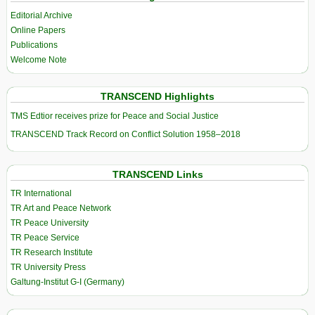
Editorial Archive
Online Papers
Publications
Welcome Note
TRANSCEND Highlights
TMS Edtior receives prize for Peace and Social Justice
TRANSCEND Track Record on Conflict Solution 1958–2018
TRANSCEND Links
TR International
TR Art and Peace Network
TR Peace University
TR Peace Service
TR Research Institute
TR University Press
Galtung-Institut G-I (Germany)