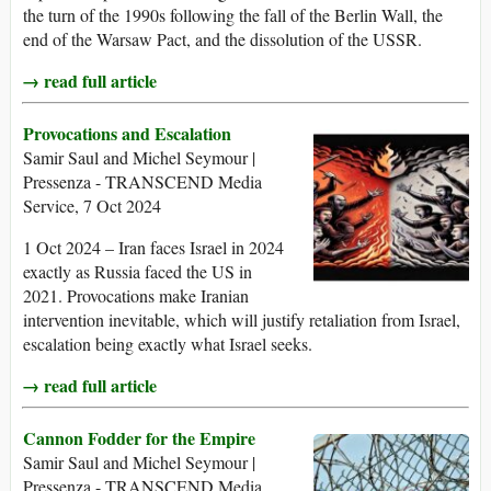
the turn of the 1990s following the fall of the Berlin Wall, the
end of the Warsaw Pact, and the dissolution of the USSR.
→ read full article
Provocations and Escalation
Samir Saul and Michel Seymour |
Pressenza - TRANSCEND Media
Service, 7 Oct 2024
1 Oct 2024 – Iran faces Israel in 2024
exactly as Russia faced the US in
2021. Provocations make Iranian
intervention inevitable, which will justify retaliation from Israel,
escalation being exactly what Israel seeks.
→ read full article
Cannon Fodder for the Empire
Samir Saul and Michel Seymour |
Pressenza - TRANSCEND Media