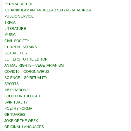
PERMACULTURE
KUDANKULAM ANTI-NUCLEAR SATYAGRAHA, INDIA
PUBLIC SERVICE
TRIVIA
LITERATURE
MUSIC
CIVIL SOCIETY
CURRENT AFFAIRS
SEXUALITIES
LETTERS TO THE EDITOR
ANIMAL RIGHTS – VEGETARIANISM
COVID19 – CORONAVIRUS
SCIENCE – SPIRITUALITY
SPORTS
INSPIRATIONAL
FOOD FOR THOUGHT
SPIRITUALITY
POETRY FORMAT
OBITUARIES
JOKE OF THE WEEK
ORIGINAL LANGUAGES