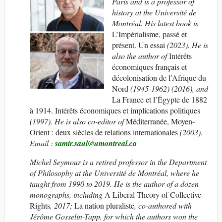
Paris and is a professor of
history at the Université de
Montréal. His latest book is
L’Impérialisme, passé et
présent. Un essai
(2023). He is
also the author of
Intérêts
économiques français et
décolonisation de l’Afrique du
Nord
(1945-1962) (2016), and
La France et l’Égypte de 1882
à 1914. Intérêts économiques et implications politiques
(1997). He is also co-editor of
Méditerranée, Moyen-
Orient : deux siècles de relations internationales
(2003).
Email :
samir.saul@umontreal.ca
Michel Seymour is a retired professor in the Department
of Philosophy at the Université de Montréal, where he
taught from 1990 to 2019. He is the author of a dozen
monographs, including
A Liberal Theory of Collective
Rights
, 2017;
La nation pluraliste
, co-authored with
Jérôme Gosselin-Tapp, for which the authors won the