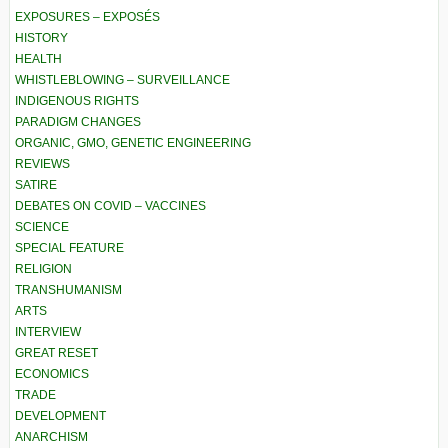
EXPOSURES – EXPOSÉS
HISTORY
HEALTH
WHISTLEBLOWING – SURVEILLANCE
INDIGENOUS RIGHTS
PARADIGM CHANGES
ORGANIC, GMO, GENETIC ENGINEERING
REVIEWS
SATIRE
DEBATES ON COVID – VACCINES
SCIENCE
SPECIAL FEATURE
RELIGION
TRANSHUMANISM
ARTS
INTERVIEW
GREAT RESET
ECONOMICS
TRADE
DEVELOPMENT
ANARCHISM