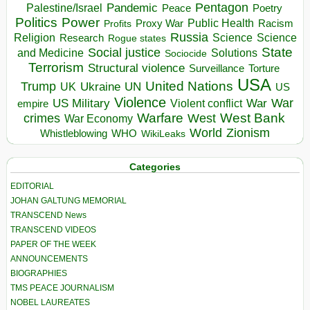
Pentagon
Pandemic
Palestine/Israel
Peace
Poetry
Politics
Power
Public Health
Proxy War
Racism
Profits
Russia
Religion
Science
Science
Research
Rogue states
State
Social justice
Solutions
and Medicine
Sociocide
Terrorism
Structural violence
Torture
Surveillance
USA
United Nations
Trump
Ukraine
UK
UN
US
Violence
War
US Military
War
empire
Violent conflict
Warfare
West Bank
crimes
West
War Economy
World
Zionism
Whistleblowing
WHO
WikiLeaks
Categories
EDITORIAL
JOHAN GALTUNG MEMORIAL
TRANSCEND News
TRANSCEND VIDEOS
PAPER OF THE WEEK
ANNOUNCEMENTS
BIOGRAPHIES
TMS PEACE JOURNALISM
NOBEL LAUREATES