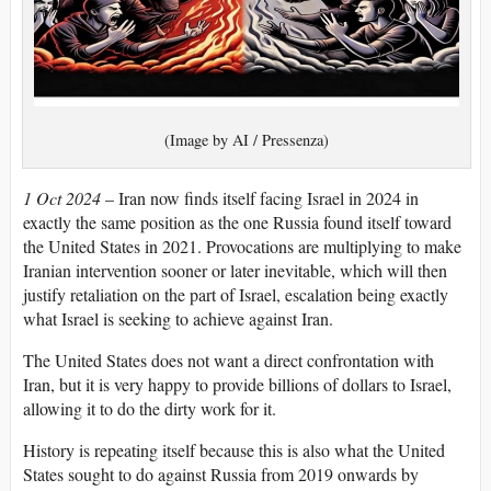
(Image by AI / Pressenza)
1 Oct 2024
– Iran now finds itself facing Israel in 2024 in
exactly the same position as the one Russia found itself toward
the United States in 2021. Provocations are multiplying to make
Iranian intervention sooner or later inevitable, which will then
justify retaliation on the part of Israel, escalation being exactly
what Israel is seeking to achieve against Iran.
The United States does not want a direct confrontation with
Iran, but it is very happy to provide billions of dollars to Israel,
allowing it to do the dirty work for it.
History is repeating itself because this is also what the United
States sought to do against Russia from 2019 onwards by