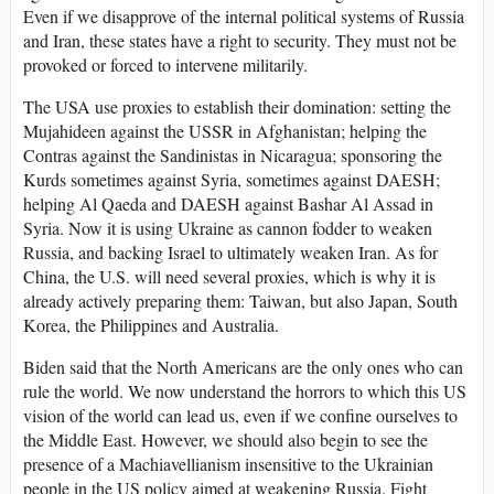
Even if we disapprove of the internal political systems of Russia
and Iran, these states have a right to security. They must not be
provoked or forced to intervene militarily.
The USA use proxies to establish their domination: setting the
Mujahideen against the USSR in Afghanistan; helping the
Contras against the Sandinistas in Nicaragua; sponsoring the
Kurds sometimes against Syria, sometimes against DAESH;
helping Al Qaeda and DAESH against Bashar Al Assad in
Syria. Now it is using Ukraine as cannon fodder to weaken
Russia, and backing Israel to ultimately weaken Iran. As for
China, the U.S. will need several proxies, which is why it is
already actively preparing them: Taiwan, but also Japan, South
Korea, the Philippines and Australia.
Biden said that the North Americans are the only ones who can
rule the world. We now understand the horrors to which this US
vision of the world can lead us, even if we confine ourselves to
the Middle East. However, we should also begin to see the
presence of a Machiavellianism insensitive to the Ukrainian
people in the US policy aimed at weakening Russia. Fight