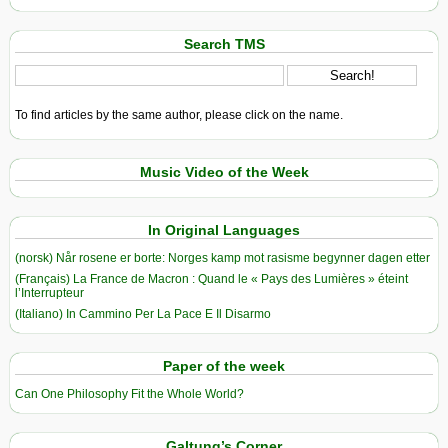
Search TMS
To find articles by the same author, please click on the name.
Music Video of the Week
In Original Languages
(norsk) Når rosene er borte: Norges kamp mot rasisme begynner dagen etter
(Français) La France de Macron : Quand le « Pays des Lumières » éteint
l’Interrupteur
(Italiano) In Cammino Per La Pace E Il Disarmo
Paper of the week
Can One Philosophy Fit the Whole World?
Galtung’s Corner