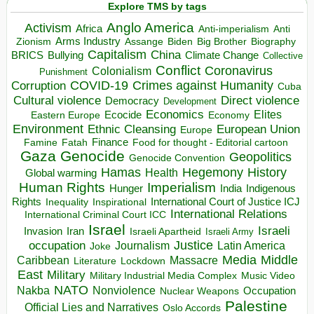
Explore TMS by tags
Anglo America
Activism
Africa
Anti-imperialism
Anti
Arms Industry
Biden
Big Brother
Zionism
Assange
Biography
Capitalism
China
BRICS
Climate Change
Bullying
Collective
Conflict
Coronavirus
Colonialism
Punishment
COVID-19
Crimes against Humanity
Corruption
Cuba
Direct violence
Cultural violence
Democracy
Development
Economics
Elites
Ecocide
Economy
Eastern Europe
Environment
European Union
Ethnic Cleansing
Europe
Finance
Food for thought - Editorial cartoon
Famine
Fatah
Gaza
Genocide
Geopolitics
Genocide Convention
Hegemony
Hamas
History
Health
Global warming
Human Rights
Imperialism
Indigenous
Hunger
India
Rights
Inspirational
International Court of Justice ICJ
Inequality
International Relations
International Criminal Court ICC
Israel
Israeli
Invasion
Iran
Israeli Apartheid
Israeli Army
occupation
Justice
Journalism
Latin America
Joke
Media
Middle
Caribbean
Massacre
Lockdown
Literature
East
Military
Military Industrial Media Complex
Music Video
NATO
Nakba
Nonviolence
Occupation
Nuclear Weapons
Palestine
Official Lies and Narratives
Oslo Accords