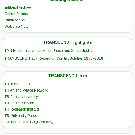
Editorial Archive
Online Papers
Publications
Welcome Note
TRANSCEND Highlights
TMS Edtior receives prize for Peace and Social Justice
TRANSCEND Track Record on Conflict Solution 1958–2018
TRANSCEND Links
TR International
TR Art and Peace Network
TR Peace University
TR Peace Service
TR Research Institute
TR University Press
Galtung-Institut G-I (Germany)