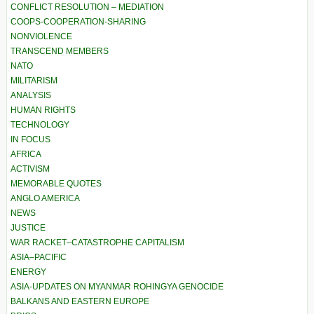
CONFLICT RESOLUTION – MEDIATION
COOPS-COOPERATION-SHARING
NONVIOLENCE
TRANSCEND MEMBERS
NATO
MILITARISM
ANALYSIS
HUMAN RIGHTS
TECHNOLOGY
IN FOCUS
AFRICA
ACTIVISM
MEMORABLE QUOTES
ANGLO AMERICA
NEWS
JUSTICE
WAR RACKET–CATASTROPHE CAPITALISM
ASIA–PACIFIC
ENERGY
ASIA-UPDATES ON MYANMAR ROHINGYA GENOCIDE
BALKANS AND EASTERN EUROPE