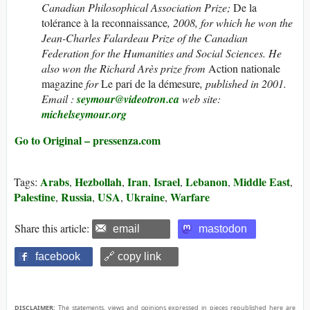
Canadian Philosophical Association Prize;
De la
tolérance à la reconnaissance
, 2008, for which he won the
Jean-Charles Falardeau Prize of the Canadian
Federation for the Humanities and Social Sciences. He
also won the Richard Arès prize from
Action nationale
magazine
for
Le pari de la démesure
, published in 2001.
Email :
seymour@videotron.ca
web site:
michelseymour.org
Go to Original – pressenza.com
Arabs
Hezbollah
Iran
Israel
Lebanon
Middle East
Tags:
,
,
,
,
,
,
Palestine
Russia
USA
Ukraine
Warfare
,
,
,
,
Share this article:
email
mastodon
facebook
🔗 copy link
DISCLAIMER:
The statements, views and opinions expressed in pieces republished here are