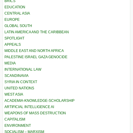
BRICS
EDUCATION
CENTRAL ASIA
EUROPE
GLOBAL SOUTH
LATIN AMERICA AND THE CARIBBEAN
SPOTLIGHT
APPEALS
MIDDLE EAST AND NORTH AFRICA
PALESTINE ISRAEL GAZA GENOCIDE
MEDIA
INTERNATIONAL LAW
SCANDINAVIA
SYRIA IN CONTEXT
UNITED NATIONS
WEST ASIA
ACADEMIA-KNOWLEDGE-SCHOLARSHIP
ARTIFICIAL INTELLIGENCE AI
WEAPONS OF MASS DESTRUCTION
CAPITALISM
ENVIRONMENT
SOCIALISM – MARXISM