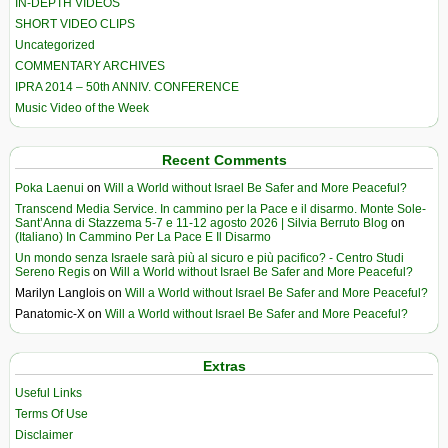
IN-DEPTH VIDEOS
SHORT VIDEO CLIPS
Uncategorized
COMMENTARY ARCHIVES
IPRA 2014 – 50th ANNIV. CONFERENCE
Music Video of the Week
Recent Comments
Poka Laenui
on
Will a World without Israel Be Safer and More Peaceful?
Transcend Media Service. In cammino per la Pace e il disarmo. Monte Sole-
Sant’Anna di Stazzema 5-7 e 11-12 agosto 2026 | Silvia Berruto Blog
on
(Italiano) In Cammino Per La Pace E Il Disarmo
Un mondo senza Israele sarà più al sicuro e più pacifico? - Centro Studi
Sereno Regis
on
Will a World without Israel Be Safer and More Peaceful?
Marilyn Langlois
on
Will a World without Israel Be Safer and More Peaceful?
Panatomic-X
on
Will a World without Israel Be Safer and More Peaceful?
Extras
Useful Links
Terms Of Use
Disclaimer