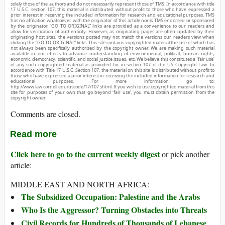
solely those of the authors and do not necessarily represent those of TMS. In accordance with title
17 U.S.C. section 107, this material is distributed without profit to those who have expressed a
prior interest in receiving the included information for research and educational purposes. TMS
has no affiliation whatsoever with the originator of this article nor is TMS endorsed or sponsored
by the originator. “GO TO ORIGINAL” links are provided as a convenience to our readers and
allow for verification of authenticity. However, as originating pages are often updated by their
originating host sites, the versions posted may not match the versions our readers view when
clicking the “GO TO ORIGINAL” links. This site contains copyrighted material the use of which has
not always been specifically authorized by the copyright owner. We are making such material
available in our efforts to advance understanding of environmental, political, human rights,
economic, democracy, scientific, and social justice issues, etc. We believe this constitutes a ‘fair use’
of any such copyrighted material as provided for in section 107 of the US Copyright Law. In
accordance with Title 17 U.S.C. Section 107, the material on this site is distributed without profit to
those who have expressed a prior interest in receiving the included information for research and
educational purposes. For more information go to:
http://www.law.cornell.edu/uscode/17/107.shtml. If you wish to use copyrighted material from this
site for purposes of your own that go beyond ‘fair use’, you must obtain permission from the
copyright owner.
Comments are closed.
Read more
Click here to go to the current weekly digest
or pick another
article:
MIDDLE EAST AND NORTH AFRICA:
The Subsidized Occupation: Palestine and the Arabs
Who Is the Aggressor? Turning Obstacles into Threats
Civil Records for Hundreds of Thousands of Lebanese