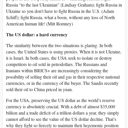
Russia “to the last Ukrainian” (Lindsay Graham); fight Russia in
Ukraine so you don’t have to fight Russia in the U.S. (Adam
Schiff); fight Russia, what a boon, without any loss of North
American human life! (Mitt Romney)
The US dollar: a hard currency
The similarity between the two situations is glaring. In both
cases, the United States is using proxies. When it is not Ukraine,
it is Israel. In both cases, the USA seek to isolate or destroy
competitors to oil sold in petrodollars. The Russians and
Iranians within BRICS+ are increasingly considering the
possibility of selling their oil and gas in their respective national
currencies, or in the currency of the buyer. The Saudis recently
sold their oil to China priced in yuan.
For the USA, preserving the US dollar as the world’s reserve
currency is absolutely crucial. With a debt of almost $35,000
billion and a trade deficit of a trillion dollars a year, they simply
cannot afford to see the value of the US dollar decline. That’s
why they fight so fiercely to maintain their hegemonic position