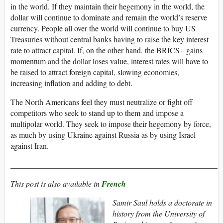
in the world. If they maintain their hegemony in the world, the
dollar will continue to dominate and remain the world’s reserve
currency. People all over the world will continue to buy US
Treasuries without central banks having to raise the key interest
rate to attract capital. If, on the other hand, the BRICS+ gains
momentum and the dollar loses value, interest rates will have to
be raised to attract foreign capital, slowing economies,
increasing inflation and adding to debt.
The North Americans feel they must neutralize or fight off
competitors who seek to stand up to them and impose a
multipolar world. They seek to impose their hegemony by force,
as much by using Ukraine against Russia as by using Israel
against Iran.
____________________________________________________
This post is also available in
French
Samir Saul holds a doctorate in
history from the University of