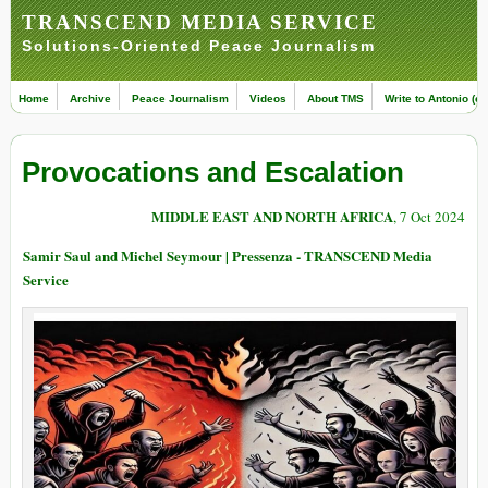
TRANSCEND MEDIA SERVICE
Solutions-Oriented Peace Journalism
Home
Archive
Peace Journalism
Videos
About TMS
Write to Antonio (ed
Provocations and Escalation
MIDDLE EAST AND NORTH AFRICA
, 7 Oct 2024
Samir Saul and Michel Seymour | Pressenza - TRANSCEND Media
Service