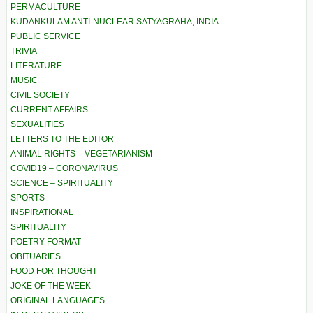
PERMACULTURE
KUDANKULAM ANTI-NUCLEAR SATYAGRAHA, INDIA
PUBLIC SERVICE
TRIVIA
LITERATURE
MUSIC
CIVIL SOCIETY
CURRENT AFFAIRS
SEXUALITIES
LETTERS TO THE EDITOR
ANIMAL RIGHTS – VEGETARIANISM
COVID19 – CORONAVIRUS
SCIENCE – SPIRITUALITY
SPORTS
INSPIRATIONAL
SPIRITUALITY
POETRY FORMAT
OBITUARIES
FOOD FOR THOUGHT
JOKE OF THE WEEK
ORIGINAL LANGUAGES