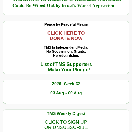
Could Be Wiped Out by Israel’s War of Aggression
Peace by Peaceful Means
CLICK HERE TO
DONATE NOW
TMS Is Independent Media.
No Government Grants.
No Advertising.
List of TMS Supporters
— Make Your Pledge!
2026, Week 32
03 Aug - 09 Aug
TMS Weekly Digest
CLICK TO SIGN UP
OR UNSUBSCRIBE