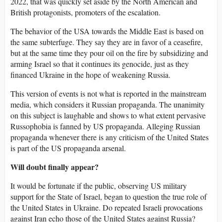
2022, that was quickly set aside by the North American and
British protagonists, promoters of the escalation.
The behavior of the USA towards the Middle East is based on
the same subterfuge. They say they are in favor of a ceasefire,
but at the same time they pour oil on the fire by subsidizing and
arming Israel so that it continues its genocide, just as they
financed Ukraine in the hope of weakening Russia.
This version of events is not what is reported in the mainstream
media, which considers it Russian propaganda. The unanimity
on this subject is laughable and shows to what extent pervasive
Russophobia is fanned by US propaganda. Alleging Russian
propaganda whenever there is any criticism of the United States
is part of the US propaganda arsenal.
Will doubt finally appear?
It would be fortunate if the public, observing US military
support for the State of Israel, began to question the true role of
the United States in Ukraine. Do repeated Israeli provocations
against Iran echo those of the United States against Russia?