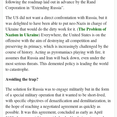
following the roadmap laid out in advance by the Rand
Corporation in “Extending Russia”.
The US did not want a direct confrontation with Russia, but it
was delighted to have been able to put neo-Nazis in charge of
The Problem of
Ukraine that would do the dirty work for it. (
Nazism in Ukraine
) Everywhere, the United States is on the
offensive with the aim of destroying all competition and
preserving its primacy, which is increasingly challenged by the
course of history. Acting as pyromaniacs playing with fire, it
assumes that Russia and Iran will back down, even under the
most serious threats. This demented policy is leading the world
to catastrophe.
Avoiding the trap?
The solution for Russia was to engage militarily but in the form
of a special military operation that it wanted to be short-lived,
with specific objectives of denazification and demilitarization, in
the hope of reaching a negotiated agreement as quickly as
possible. It was this agreement, concluded as early as April