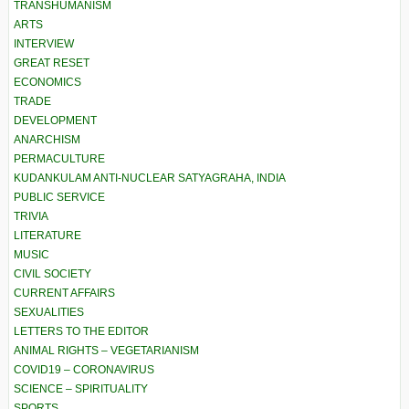
TRANSHUMANISM
ARTS
INTERVIEW
GREAT RESET
ECONOMICS
TRADE
DEVELOPMENT
ANARCHISM
PERMACULTURE
KUDANKULAM ANTI-NUCLEAR SATYAGRAHA, INDIA
PUBLIC SERVICE
TRIVIA
LITERATURE
MUSIC
CIVIL SOCIETY
CURRENT AFFAIRS
SEXUALITIES
LETTERS TO THE EDITOR
ANIMAL RIGHTS – VEGETARIANISM
COVID19 – CORONAVIRUS
SCIENCE – SPIRITUALITY
SPORTS