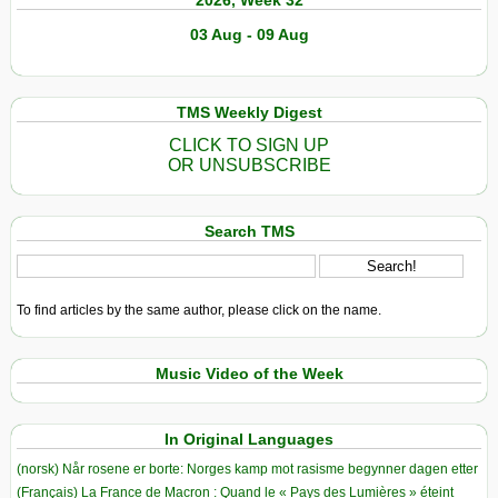
2026, Week 32
03 Aug - 09 Aug
TMS Weekly Digest
CLICK TO SIGN UP
OR UNSUBSCRIBE
Search TMS
To find articles by the same author, please click on the name.
Music Video of the Week
In Original Languages
(norsk) Når rosene er borte: Norges kamp mot rasisme begynner dagen etter
(Français) La France de Macron : Quand le « Pays des Lumières » éteint