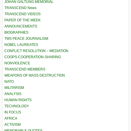
JOHAN GALTUNG MEMORIAL
TRANSCEND News
TRANSCEND VIDEOS
PAPER OF THE WEEK
ANNOUNCEMENTS
BIOGRAPHIES
TMS PEACE JOURNALISM
NOBEL LAUREATES
CONFLICT RESOLUTION – MEDIATION
COOPS-COOPERATION-SHARING
NONVIOLENCE
TRANSCEND MEMBERS
WEAPONS OF MASS DESTRUCTION
NATO
MILITARISM
ANALYSIS
HUMAN RIGHTS
TECHNOLOGY
IN FOCUS
AFRICA
ACTIVISM
MEMORABLE QUOTES