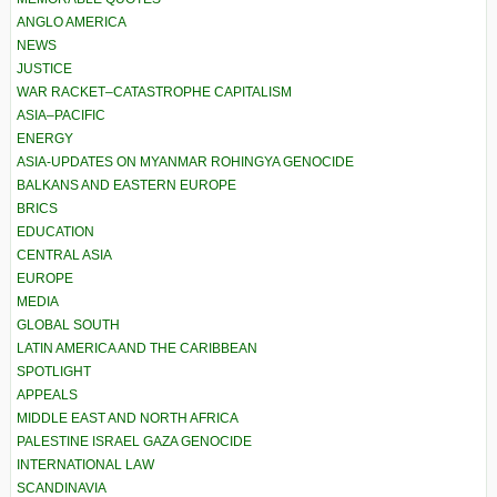
ANGLO AMERICA
NEWS
JUSTICE
WAR RACKET–CATASTROPHE CAPITALISM
ASIA–PACIFIC
ENERGY
ASIA-UPDATES ON MYANMAR ROHINGYA GENOCIDE
BALKANS AND EASTERN EUROPE
BRICS
EDUCATION
CENTRAL ASIA
EUROPE
MEDIA
GLOBAL SOUTH
LATIN AMERICA AND THE CARIBBEAN
SPOTLIGHT
APPEALS
MIDDLE EAST AND NORTH AFRICA
PALESTINE ISRAEL GAZA GENOCIDE
INTERNATIONAL LAW
SCANDINAVIA