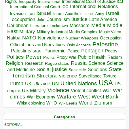
Rights
Inspirational
International Court of Justice ICJ
Inequality
International Relations
International Criminal Court ICC
Israel
Israeli
Invasion
Iran
Israeli Apartheid
Israeli Army
occupation
Justice
Journalism
Latin America
Joke
Media
Middle
Caribbean
Massacre
Lockdown
Literature
East
Military
Military Industrial Media Complex
Music Video
NATO
Nakba
Nonviolence
Occupation
Nuclear Weapons
Palestine
Official Lies and Narratives
Oslo Accords
Pentagon
Pandemic
Palestine/Israel
Peace
Poetry
Politics
Power
Public Health
Proxy War
Racism
Profits
Russia
Religion
Science
Science
Research
Rogue states
State
Social justice
Solutions
and Medicine
Sociocide
Terrorism
Structural violence
Torture
Surveillance
USA
United Nations
Trump
Ukraine
UK
UN
US
Violence
War
US Military
War
empire
Violent conflict
Warfare
West Bank
crimes
West
War Economy
World
Zionism
Whistleblowing
WHO
WikiLeaks
Categories
EDITORIAL