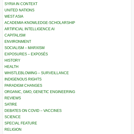
SYRIA IN CONTEXT
UNITED NATIONS
WEST ASIA
ACADEMIA-KNOWLEDGE-SCHOLARSHIP
ARTIFICIAL INTELLIGENCE AI
CAPITALISM
ENVIRONMENT
SOCIALISM – MARXISM
EXPOSURES – EXPOSÉS
HISTORY
HEALTH
WHISTLEBLOWING – SURVEILLANCE
INDIGENOUS RIGHTS
PARADIGM CHANGES
ORGANIC, GMO, GENETIC ENGINEERING
REVIEWS
SATIRE
DEBATES ON COVID – VACCINES
SCIENCE
SPECIAL FEATURE
RELIGION