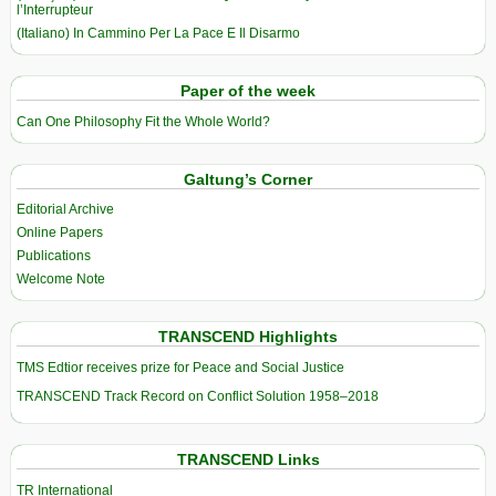
l’Interrupteur
(Italiano) In Cammino Per La Pace E Il Disarmo
Paper of the week
Can One Philosophy Fit the Whole World?
Galtung’s Corner
Editorial Archive
Online Papers
Publications
Welcome Note
TRANSCEND Highlights
TMS Edtior receives prize for Peace and Social Justice
TRANSCEND Track Record on Conflict Solution 1958–2018
TRANSCEND Links
TR International