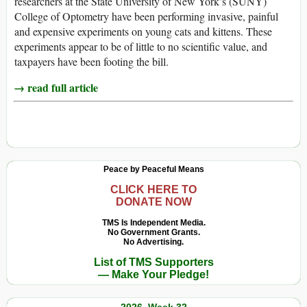
researchers at the State University of New York’s (SUNY)
College of Optometry have been performing invasive, painful
and expensive experiments on young cats and kittens. These
experiments appear to be of little to no scientific value, and
taxpayers have been footing the bill.
→ read full article
Peace by Peaceful Means
CLICK HERE TO
DONATE NOW
TMS Is Independent Media.
No Government Grants.
No Advertising.
List of TMS Supporters
— Make Your Pledge!