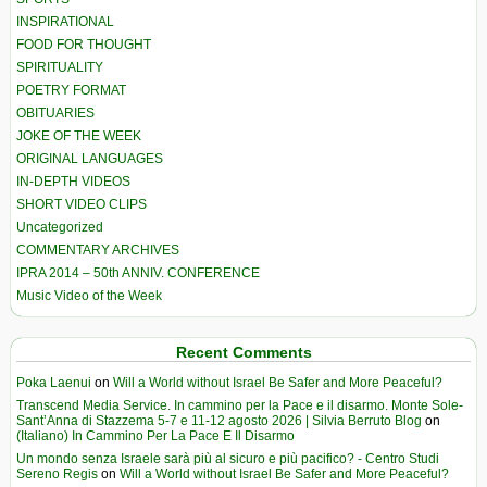
INSPIRATIONAL
FOOD FOR THOUGHT
SPIRITUALITY
POETRY FORMAT
OBITUARIES
JOKE OF THE WEEK
ORIGINAL LANGUAGES
IN-DEPTH VIDEOS
SHORT VIDEO CLIPS
Uncategorized
COMMENTARY ARCHIVES
IPRA 2014 – 50th ANNIV. CONFERENCE
Music Video of the Week
Recent Comments
Poka Laenui
on
Will a World without Israel Be Safer and More Peaceful?
Transcend Media Service. In cammino per la Pace e il disarmo. Monte Sole-
Sant’Anna di Stazzema 5-7 e 11-12 agosto 2026 | Silvia Berruto Blog
on
(Italiano) In Cammino Per La Pace E Il Disarmo
Un mondo senza Israele sarà più al sicuro e più pacifico? - Centro Studi
Sereno Regis
on
Will a World without Israel Be Safer and More Peaceful?