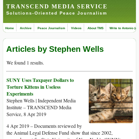
TRANSCEND MEDIA SERVICE
Solutions-Oriented Peace Journalism
Home
Archive
Peace Journalism
Videos
About TMS
Write to Antonio (ed
Articles by Stephen Wells
We found 1 results.
SUNY Uses Taxpayer Dollars to
Torture Kittens in Useless
Experiments
Stephen Wells | Independent Media
Institute – TRANSCEND Media
Service, 8 Apr 2019
4 Apr 2019 – Documents reviewed by
the Animal Legal Defense Fund show that since 2002,