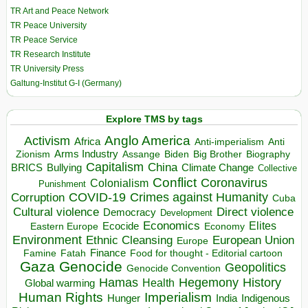
TR Art and Peace Network
TR Peace University
TR Peace Service
TR Research Institute
TR University Press
Galtung-Institut G-I (Germany)
Explore TMS by tags
Anglo America
Activism
Africa
Anti-imperialism
Anti
Arms Industry
Biden
Big Brother
Zionism
Assange
Biography
Capitalism
China
BRICS
Climate Change
Bullying
Collective
Conflict
Coronavirus
Colonialism
Punishment
COVID-19
Crimes against Humanity
Corruption
Cuba
Direct violence
Cultural violence
Democracy
Development
Economics
Elites
Ecocide
Economy
Eastern Europe
Environment
European Union
Ethnic Cleansing
Europe
Finance
Food for thought - Editorial cartoon
Famine
Fatah
Gaza
Genocide
Geopolitics
Genocide Convention
Hegemony
Hamas
History
Health
Global warming
Human Rights
Imperialism
Indigenous
Hunger
India