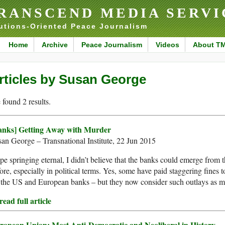
RANSCEND MEDIA SERVI
utions-Oriented Peace Journalism
Home
Archive
Peace Journalism
Videos
About T
rticles by Susan George
found 2 results.
anks] Getting Away with Murder
an George – Transnational Institute, 22 Jun 2015
e springing eternal, I didn’t believe that the banks could emerge from t
ore, especially in political terms. Yes, some have paid staggering fines 
 the US and European banks – but they now consider such outlays as me
ead full article
ropean Union: Most Anti-Democratic and Neoliberal in History