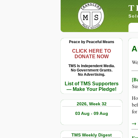
T
Sol
Peace by Peaceful Means
A
CLICK HERE TO
DONATE NOW
We 
TMS Is Independent Media.
No Government Grants.
No Advertising.
[B
List of TMS Supporters
Sus
— Make Your Pledge!
Hop
2026, Week 32
bef
for
03 Aug - 09 Aug
→ r
TMS Weekly Digest
Eu