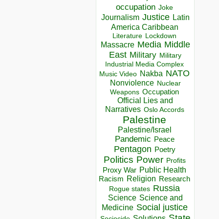
occupation
Joke
Justice
Journalism
Latin
America Caribbean
Lockdown
Literature
Media
Middle
Massacre
East
Military
Military
Industrial Media Complex
NATO
Nakba
Music Video
Nonviolence
Nuclear
Occupation
Weapons
Official Lies and
Narratives
Oslo Accords
Palestine
Palestine/Israel
Pandemic
Peace
Pentagon
Poetry
Politics
Power
Profits
Public Health
Proxy War
Racism
Religion
Research
Russia
Rogue states
Science
Science and
Social justice
Medicine
State
Solutions
Sociocide