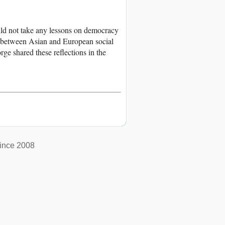
d not take any lessons on democracy
between Asian and European social
ge shared these reflections in the
ince 2008