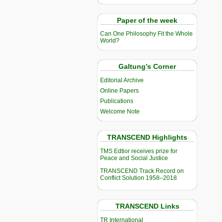
Paper of the week
Can One Philosophy Fit the Whole
World?
Galtung’s Corner
Editorial Archive
Online Papers
Publications
Welcome Note
TRANSCEND Highlights
TMS Edtior receives prize for
Peace and Social Justice
TRANSCEND Track Record on
Conflict Solution 1958–2018
TRANSCEND Links
TR International