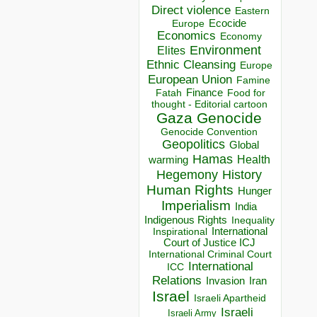
Direct violence
Eastern
Ecocide
Europe
Economics
Economy
Environment
Elites
Ethnic Cleansing
Europe
European Union
Famine
Finance
Food for
Fatah
thought - Editorial cartoon
Gaza
Genocide
Genocide Convention
Geopolitics
Global
Hamas
Health
warming
Hegemony
History
Human Rights
Hunger
Imperialism
India
Indigenous Rights
Inequality
Inspirational
International
Court of Justice ICJ
International Criminal Court
International
ICC
Relations
Invasion
Iran
Israel
Israeli Apartheid
Israeli
Israeli Army