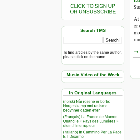
CLICK TO SIGN UP
Sus
OR UNSUBSCRIBE
At
or
Search TMS
mov
run
→ r
To find articles by the same author,
please click on the name.
Music Video of the Week
In Original Languages
(norsk) Når rosene er borte:
Norges kamp mot rasisme
begynner dagen etter
(Français) La France de Macron :
Quand le « Pays des Lumières »
éteint l’Interrupteur
(Italiano) In Cammino Per La Pace
E Il Disarmo