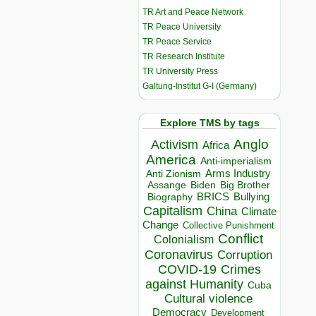
TR Art and Peace Network
TR Peace University
TR Peace Service
TR Research Institute
TR University Press
Galtung-Institut G-I (Germany)
Explore TMS by tags
Anglo
Activism
Africa
America
Anti-imperialism
Arms Industry
Anti Zionism
Biden
Big Brother
Assange
BRICS
Bullying
Biography
Capitalism
China
Climate
Change
Collective Punishment
Conflict
Colonialism
Coronavirus
Corruption
COVID-19
Crimes
against Humanity
Cuba
Cultural violence
Democracy
Development