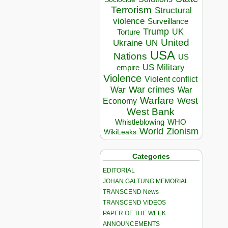
Terrorism
Structural
violence
Surveillance
Trump
UK
Torture
United
Ukraine
UN
USA
Nations
US
US Military
empire
Violence
Violent conflict
War crimes
War
War
Warfare
West
Economy
West Bank
Whistleblowing
WHO
World
Zionism
WikiLeaks
Categories
EDITORIAL
JOHAN GALTUNG MEMORIAL
TRANSCEND News
TRANSCEND VIDEOS
PAPER OF THE WEEK
ANNOUNCEMENTS