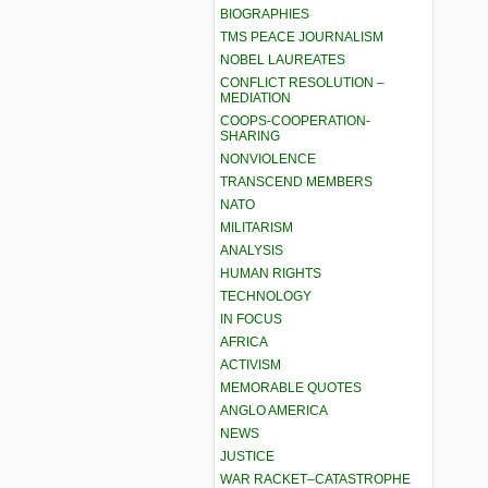
BIOGRAPHIES
TMS PEACE JOURNALISM
NOBEL LAUREATES
CONFLICT RESOLUTION –
MEDIATION
COOPS-COOPERATION-
SHARING
NONVIOLENCE
TRANSCEND MEMBERS
NATO
MILITARISM
ANALYSIS
HUMAN RIGHTS
TECHNOLOGY
IN FOCUS
AFRICA
ACTIVISM
MEMORABLE QUOTES
ANGLO AMERICA
NEWS
JUSTICE
WAR RACKET–CATASTROPHE