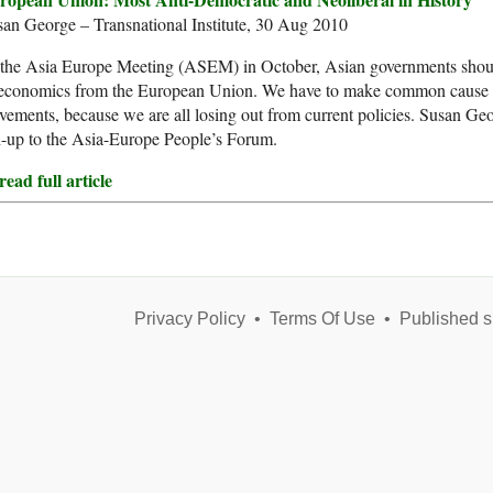
an George – Transnational Institute, 30 Aug 2010
 the Asia Europe Meeting (ASEM) in October, Asian governments shoul
 economics from the European Union. We have to make common cause 
ements, because we are all losing out from current policies. Susan Geor
-up to the Asia-Europe People’s Forum.
ead full article
Privacy Policy
•
Terms Of Use
•
Published s