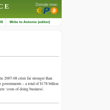
CE
Donate now:
MS
Write to Antonio (editor)
he 2007-08 crisis far stronger than
to governments – a total of $178 billion
re ‘costs of doing business’.