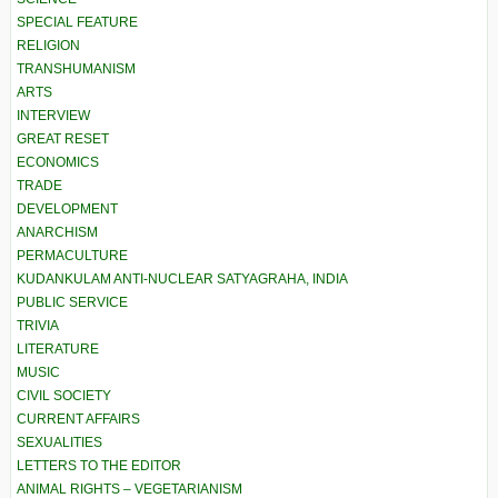
SPECIAL FEATURE
RELIGION
TRANSHUMANISM
ARTS
INTERVIEW
GREAT RESET
ECONOMICS
TRADE
DEVELOPMENT
ANARCHISM
PERMACULTURE
KUDANKULAM ANTI-NUCLEAR SATYAGRAHA, INDIA
PUBLIC SERVICE
TRIVIA
LITERATURE
MUSIC
CIVIL SOCIETY
CURRENT AFFAIRS
SEXUALITIES
LETTERS TO THE EDITOR
ANIMAL RIGHTS – VEGETARIANISM