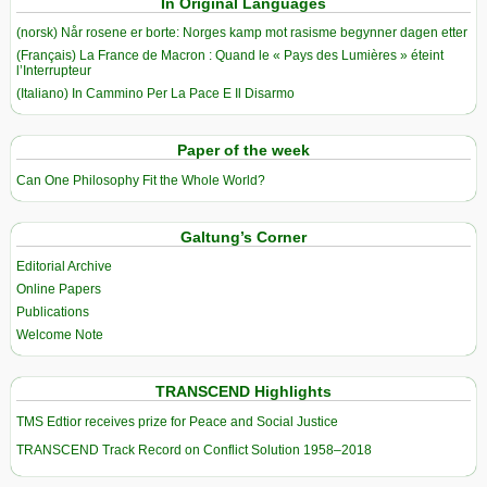
In Original Languages
(norsk) Når rosene er borte: Norges kamp mot rasisme begynner dagen etter
(Français) La France de Macron : Quand le « Pays des Lumières » éteint
l’Interrupteur
(Italiano) In Cammino Per La Pace E Il Disarmo
Paper of the week
Can One Philosophy Fit the Whole World?
Galtung’s Corner
Editorial Archive
Online Papers
Publications
Welcome Note
TRANSCEND Highlights
TMS Edtior receives prize for Peace and Social Justice
TRANSCEND Track Record on Conflict Solution 1958–2018