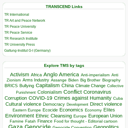
TRANSCEND Links
TR International
TR Art and Peace Network
TR Peace University
TR Peace Service
TR Research Institute
TR University Press
Galtung-Institut G-I (Germany)
Explore TMS by tags
Anglo America
Activism
Africa
Anti-imperialism
Anti
Arms Industry
Biden
Big Brother
Zionism
Assange
Biography
Capitalism
China
BRICS
Climate Change
Bullying
Collective
Conflict
Coronavirus
Colonialism
Punishment
COVID-19
Crimes against Humanity
Corruption
Cuba
Direct violence
Cultural violence
Democracy
Development
Economics
Elites
Ecocide
Economy
Eastern Europe
Environment
European Union
Ethnic Cleansing
Europe
Finance
Food for thought - Editorial cartoon
Famine
Fatah
Gaza
Genocide
Geopolitics
Genocide Convention