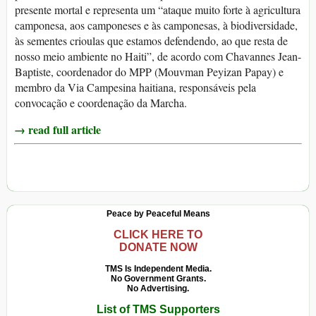
presente mortal e representa um “ataque muito forte à agricultura
camponesa, aos camponeses e às camponesas, à biodiversidade,
às sementes crioulas que estamos defendendo, ao que resta de
nosso meio ambiente no Haiti”, de acordo com Chavannes Jean-
Baptiste, coordenador do MPP (Mouvman Peyizan Papay) e
membro da Via Campesina haitiana, responsáveis pela
convocação e coordenação da Marcha.
→ read full article
Peace by Peaceful Means
CLICK HERE TO
DONATE NOW
TMS Is Independent Media.
No Government Grants.
No Advertising.
List of TMS Supporters