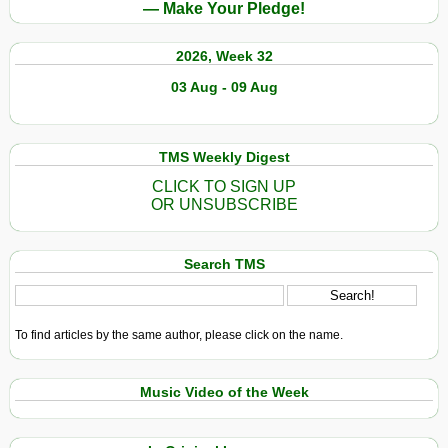
— Make Your Pledge!
2026, Week 32
03 Aug - 09 Aug
TMS Weekly Digest
CLICK TO SIGN UP
OR UNSUBSCRIBE
Search TMS
To find articles by the same author, please click on the name.
Music Video of the Week