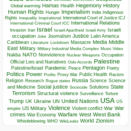
Hegemony
Hamas
History
Health
Global warming
Human Rights
Imperialism
Indigenous
Hunger
India
Rights
Inspirational
International Court of Justice ICJ
Inequality
International Relations
International Criminal Court ICC
Israel
Israeli
Invasion
Iran
Israeli Apartheid
Israeli Army
occupation
Justice
Journalism
Latin America
Joke
Media
Middle
Caribbean
Massacre
Lockdown
Literature
East
Military
Military Industrial Media Complex
Music Video
NATO
Nakba
Nonviolence
Occupation
Nuclear Weapons
Palestine
Official Lies and Narratives
Oslo Accords
Pentagon
Pandemic
Palestine/Israel
Peace
Poetry
Politics
Power
Public Health
Proxy War
Racism
Profits
Russia
Religion
Science
Science
Research
Rogue states
State
Social justice
Solutions
and Medicine
Sociocide
Terrorism
Structural violence
Torture
Surveillance
USA
United Nations
Trump
Ukraine
UK
UN
US
Violence
War
US Military
War
empire
Violent conflict
Warfare
West Bank
crimes
West
War Economy
World
Zionism
Whistleblowing
WHO
WikiLeaks