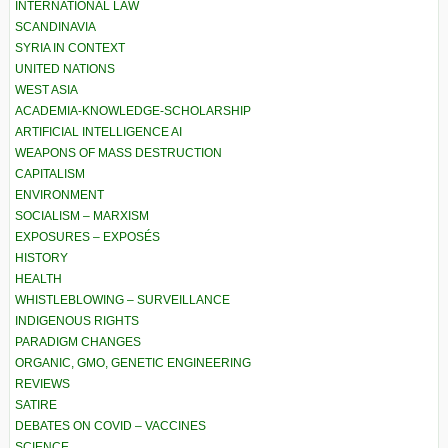
INTERNATIONAL LAW
SCANDINAVIA
SYRIA IN CONTEXT
UNITED NATIONS
WEST ASIA
ACADEMIA-KNOWLEDGE-SCHOLARSHIP
ARTIFICIAL INTELLIGENCE AI
WEAPONS OF MASS DESTRUCTION
CAPITALISM
ENVIRONMENT
SOCIALISM – MARXISM
EXPOSURES – EXPOSÉS
HISTORY
HEALTH
WHISTLEBLOWING – SURVEILLANCE
INDIGENOUS RIGHTS
PARADIGM CHANGES
ORGANIC, GMO, GENETIC ENGINEERING
REVIEWS
SATIRE
DEBATES ON COVID – VACCINES
SCIENCE