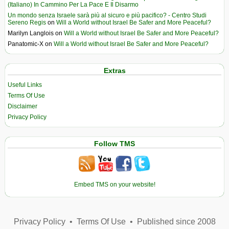
(Italiano) In Cammino Per La Pace E Il Disarmo
Un mondo senza Israele sarà più al sicuro e più pacifico? - Centro Studi
Sereno Regis
on
Will a World without Israel Be Safer and More Peaceful?
Marilyn Langlois
on
Will a World without Israel Be Safer and More Peaceful?
Panatomic-X
on
Will a World without Israel Be Safer and More Peaceful?
Extras
Useful Links
Terms Of Use
Disclaimer
Privacy Policy
Follow TMS
Embed TMS on your website!
Privacy Policy
•
Terms Of Use
•
Published since 2008