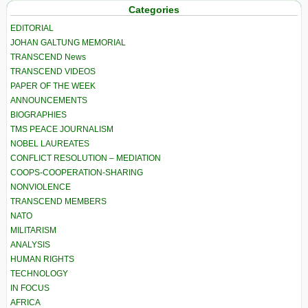
Categories
EDITORIAL
JOHAN GALTUNG MEMORIAL
TRANSCEND News
TRANSCEND VIDEOS
PAPER OF THE WEEK
ANNOUNCEMENTS
BIOGRAPHIES
TMS PEACE JOURNALISM
NOBEL LAUREATES
CONFLICT RESOLUTION – MEDIATION
COOPS-COOPERATION-SHARING
NONVIOLENCE
TRANSCEND MEMBERS
NATO
MILITARISM
ANALYSIS
HUMAN RIGHTS
TECHNOLOGY
IN FOCUS
AFRICA