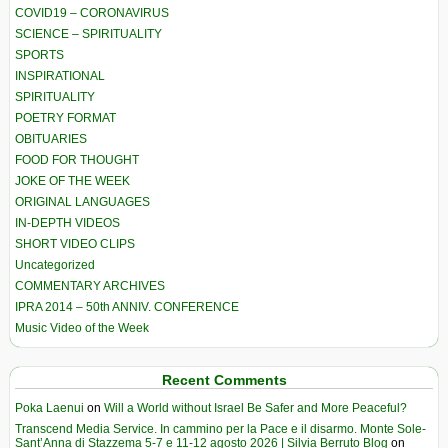
COVID19 – CORONAVIRUS
SCIENCE – SPIRITUALITY
SPORTS
INSPIRATIONAL
SPIRITUALITY
POETRY FORMAT
OBITUARIES
FOOD FOR THOUGHT
JOKE OF THE WEEK
ORIGINAL LANGUAGES
IN-DEPTH VIDEOS
SHORT VIDEO CLIPS
Uncategorized
COMMENTARY ARCHIVES
IPRA 2014 – 50th ANNIV. CONFERENCE
Music Video of the Week
Recent Comments
Poka Laenui
on
Will a World without Israel Be Safer and More Peaceful?
Transcend Media Service. In cammino per la Pace e il disarmo. Monte Sole-
Sant’Anna di Stazzema 5-7 e 11-12 agosto 2026 | Silvia Berruto Blog
on