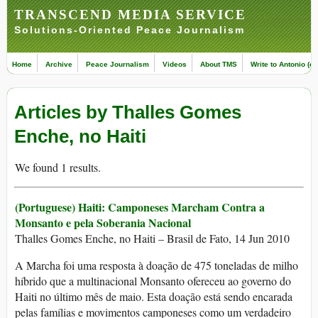
TRANSCEND MEDIA SERVICE
Solutions-Oriented Peace Journalism
Home
Archive
Peace Journalism
Videos
About TMS
Write to Antonio (ed
Articles by Thalles Gomes
Enche, no Haiti
We found 1 results.
(Portuguese) Haiti: Camponeses Marcham Contra a
Monsanto e pela Soberania Nacional
Thalles Gomes Enche, no Haiti – Brasil de Fato, 14 Jun 2010
A Marcha foi uma resposta à doação de 475 toneladas de milho
híbrido que a multinacional Monsanto ofereceu ao governo do
Haiti no último mês de maio. Esta doação está sendo encarada
pelas famílias e movimentos camponeses como um verdadeiro