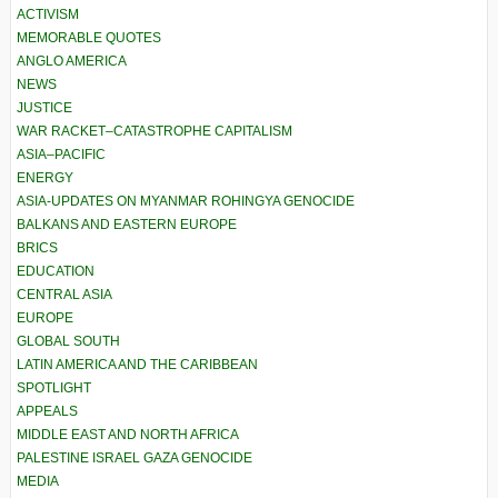
ACTIVISM
MEMORABLE QUOTES
ANGLO AMERICA
NEWS
JUSTICE
WAR RACKET–CATASTROPHE CAPITALISM
ASIA–PACIFIC
ENERGY
ASIA-UPDATES ON MYANMAR ROHINGYA GENOCIDE
BALKANS AND EASTERN EUROPE
BRICS
EDUCATION
CENTRAL ASIA
EUROPE
GLOBAL SOUTH
LATIN AMERICA AND THE CARIBBEAN
SPOTLIGHT
APPEALS
MIDDLE EAST AND NORTH AFRICA
PALESTINE ISRAEL GAZA GENOCIDE
MEDIA