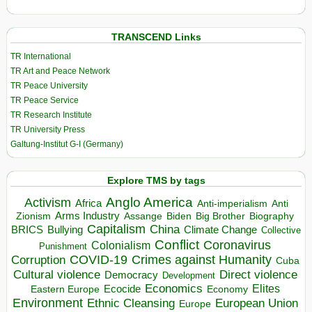
TRANSCEND Links
TR International
TR Art and Peace Network
TR Peace University
TR Peace Service
TR Research Institute
TR University Press
Galtung-Institut G-I (Germany)
Explore TMS by tags
Anglo America
Activism
Africa
Anti-imperialism
Anti
Arms Industry
Biden
Big Brother
Zionism
Assange
Biography
Capitalism
China
BRICS
Climate Change
Bullying
Collective
Conflict
Coronavirus
Colonialism
Punishment
COVID-19
Crimes against Humanity
Corruption
Cuba
Direct violence
Cultural violence
Democracy
Development
Economics
Elites
Ecocide
Economy
Eastern Europe
Environment
European Union
Ethnic Cleansing
Europe