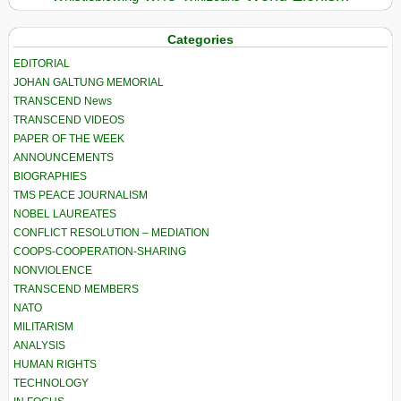
Categories
EDITORIAL
JOHAN GALTUNG MEMORIAL
TRANSCEND News
TRANSCEND VIDEOS
PAPER OF THE WEEK
ANNOUNCEMENTS
BIOGRAPHIES
TMS PEACE JOURNALISM
NOBEL LAUREATES
CONFLICT RESOLUTION – MEDIATION
COOPS-COOPERATION-SHARING
NONVIOLENCE
TRANSCEND MEMBERS
NATO
MILITARISM
ANALYSIS
HUMAN RIGHTS
TECHNOLOGY