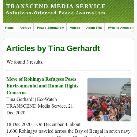
TRANSCEND MEDIA SERVICE
Solutions-Oriented Peace Journalism
Home
Archive
Peace Journalism
Videos
About TMS
Write to Antonio (ed
Articles by Tina Gerhardt
We found 3 results.
Move of Rohingya Refugees Poses
Environmental and Human Rights
Concerns
Tina Gerhardt | EcoWatch -
TRANSCEND Media Service, 21
Dec 2020
18 Dec 2020 – On December 4, about
1,600 Rohingya traveled across the Bay of Bengal in seven navy