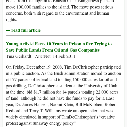
boats from Chattogram to Bhasan Char. Bangladesh plans to
move 100,000 families to the island. The move poses serious
concerns, both with regard to the environment and human
rights.
→ read full article
Young Activist Faces 10 Years in Prison After Trying to
Save Public Lands From Oil and Gas Companies
Tina Gerhardt - AlterNet, 14 Feb 2011
On Friday, December 19, 2008, Tim DeChristopher participated
in a public auction. As the Bush administration moved to auction
off 77 parcels of federal land totaling 150,000 acres for oil and
gas drilling, DeChristopher, a student at the University of Utah
at the time, bid $1.7 million for 14 parcels totaling 22,000 acres
of land, although he did not have the funds to pay for it. Last
year, Dr. James Hansen, Naomi Klein, Bill McKibben, Robert
Redford and Terry T. Williams wrote an open letter that was
widely circulated in support of TimDeChristopher’s “creative
protest against runaway energy policy.”