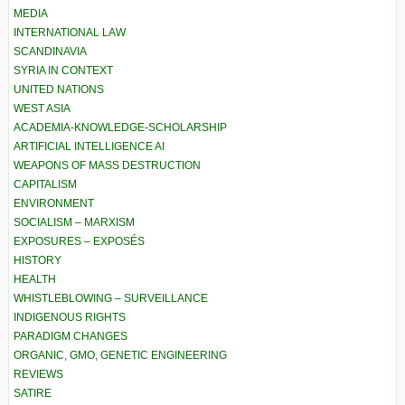
MEDIA
INTERNATIONAL LAW
SCANDINAVIA
SYRIA IN CONTEXT
UNITED NATIONS
WEST ASIA
ACADEMIA-KNOWLEDGE-SCHOLARSHIP
ARTIFICIAL INTELLIGENCE AI
WEAPONS OF MASS DESTRUCTION
CAPITALISM
ENVIRONMENT
SOCIALISM – MARXISM
EXPOSURES – EXPOSÉS
HISTORY
HEALTH
WHISTLEBLOWING – SURVEILLANCE
INDIGENOUS RIGHTS
PARADIGM CHANGES
ORGANIC, GMO, GENETIC ENGINEERING
REVIEWS
SATIRE