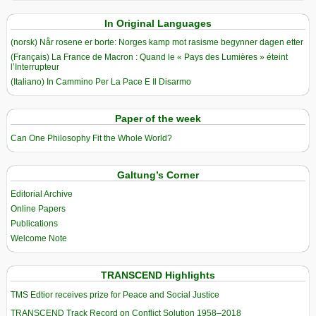
In Original Languages
(norsk) Når rosene er borte: Norges kamp mot rasisme begynner dagen etter
(Français) La France de Macron : Quand le « Pays des Lumières » éteint
l’Interrupteur
(Italiano) In Cammino Per La Pace E Il Disarmo
Paper of the week
Can One Philosophy Fit the Whole World?
Galtung’s Corner
Editorial Archive
Online Papers
Publications
Welcome Note
TRANSCEND Highlights
TMS Edtior receives prize for Peace and Social Justice
TRANSCEND Track Record on Conflict Solution 1958–2018