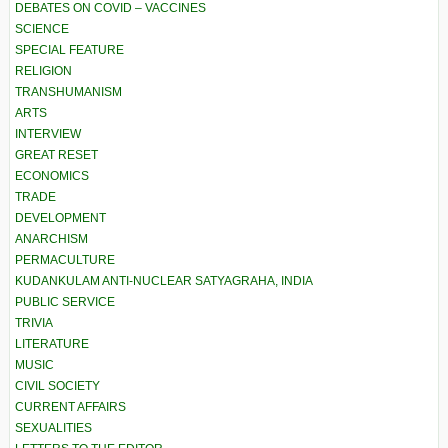
DEBATES ON COVID – VACCINES
SCIENCE
SPECIAL FEATURE
RELIGION
TRANSHUMANISM
ARTS
INTERVIEW
GREAT RESET
ECONOMICS
TRADE
DEVELOPMENT
ANARCHISM
PERMACULTURE
KUDANKULAM ANTI-NUCLEAR SATYAGRAHA, INDIA
PUBLIC SERVICE
TRIVIA
LITERATURE
MUSIC
CIVIL SOCIETY
CURRENT AFFAIRS
SEXUALITIES