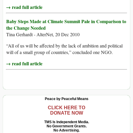
→ read full article
Baby Steps Made at Climate Summit Pale in Comparison to
the Change Needed
Tina Gerhardt - AlterNet, 20 Dec 2010
“All of us will be affected by the lack of ambition and political
will of a small group of countries,” concluded one NGO.
→ read full article
Peace by Peaceful Means
CLICK HERE TO
DONATE NOW
TMS Is Independent Media.
No Government Grants.
No Advertising.