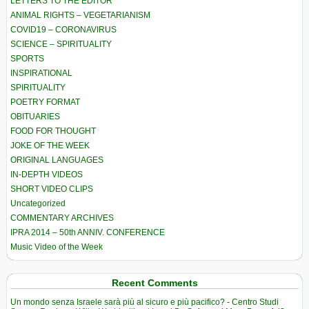
LETTERS TO THE EDITOR
ANIMAL RIGHTS – VEGETARIANISM
COVID19 – CORONAVIRUS
SCIENCE – SPIRITUALITY
SPORTS
INSPIRATIONAL
SPIRITUALITY
POETRY FORMAT
OBITUARIES
FOOD FOR THOUGHT
JOKE OF THE WEEK
ORIGINAL LANGUAGES
IN-DEPTH VIDEOS
SHORT VIDEO CLIPS
Uncategorized
COMMENTARY ARCHIVES
IPRA 2014 – 50th ANNIV. CONFERENCE
Music Video of the Week
Recent Comments
Un mondo senza Israele sarà più al sicuro e più pacifico? - Centro Studi