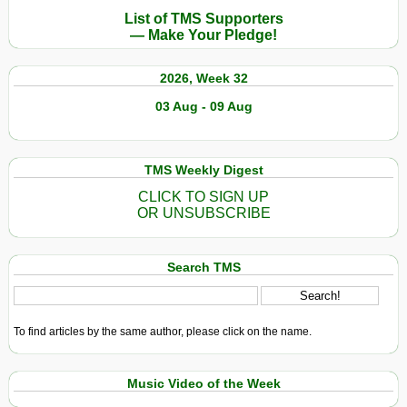
List of TMS Supporters
— Make Your Pledge!
2026, Week 32
03 Aug - 09 Aug
TMS Weekly Digest
CLICK TO SIGN UP
OR UNSUBSCRIBE
Search TMS
To find articles by the same author, please click on the name.
Music Video of the Week