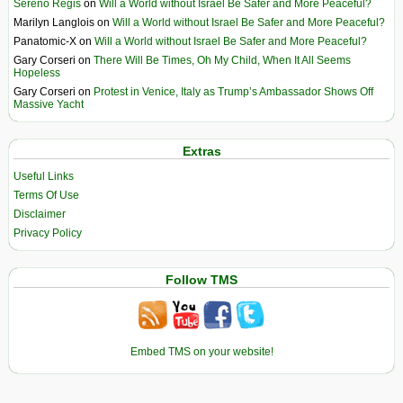
Sereno Regis
on
Will a World without Israel Be Safer and More Peaceful?
Marilyn Langlois
on
Will a World without Israel Be Safer and More Peaceful?
Panatomic-X
on
Will a World without Israel Be Safer and More Peaceful?
Gary Corseri
on
There Will Be Times, Oh My Child, When It All Seems
Hopeless
Gary Corseri
on
Protest in Venice, Italy as Trump’s Ambassador Shows Off
Massive Yacht
Extras
Useful Links
Terms Of Use
Disclaimer
Privacy Policy
Follow TMS
Embed TMS on your website!