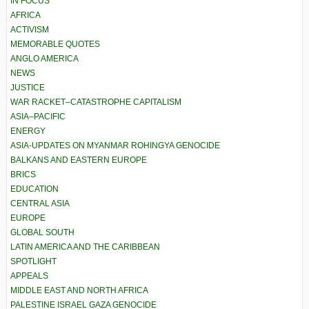
IN FOCUS
AFRICA
ACTIVISM
MEMORABLE QUOTES
ANGLO AMERICA
NEWS
JUSTICE
WAR RACKET–CATASTROPHE CAPITALISM
ASIA–PACIFIC
ENERGY
ASIA-UPDATES ON MYANMAR ROHINGYA GENOCIDE
BALKANS AND EASTERN EUROPE
BRICS
EDUCATION
CENTRAL ASIA
EUROPE
GLOBAL SOUTH
LATIN AMERICA AND THE CARIBBEAN
SPOTLIGHT
APPEALS
MIDDLE EAST AND NORTH AFRICA
PALESTINE ISRAEL GAZA GENOCIDE