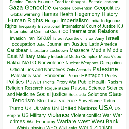
Finance
Food for thought - Editorial cartoon
Famine
Fatah
Gaza
Genocide
Geopolitics
Genocide Convention
Hegemony
Hamas
History
Health
Global warming
Human Rights
Imperialism
Indigenous
Hunger
India
Rights
Inspirational
International Court of Justice ICJ
Inequality
International Relations
International Criminal Court ICC
Israel
Israeli
Invasion
Iran
Israeli Apartheid
Israeli Army
occupation
Justice
Journalism
Latin America
Joke
Media
Middle
Caribbean
Massacre
Lockdown
Literature
East
Military
Military Industrial Media Complex
Music Video
NATO
Nakba
Nonviolence
Occupation
Nuclear Weapons
Palestine
Official Lies and Narratives
Oslo Accords
Pentagon
Pandemic
Palestine/Israel
Peace
Poetry
Politics
Power
Public Health
Proxy War
Racism
Profits
Russia
Religion
Science
Science
Research
Rogue states
State
Social justice
Solutions
and Medicine
Sociocide
Terrorism
Structural violence
Torture
Surveillance
USA
United Nations
Trump
Ukraine
UK
UN
US
Violence
War
US Military
War
empire
Violent conflict
Warfare
West Bank
crimes
West
War Economy
World
Zionism
Whistleblowing
WHO
WikiLeaks