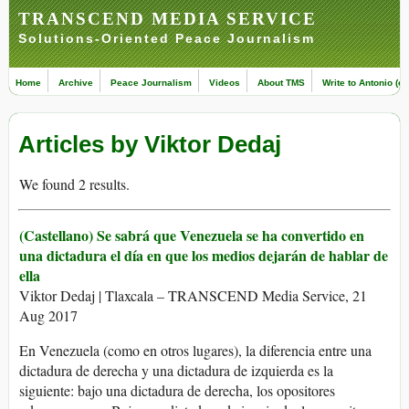
TRANSCEND MEDIA SERVICE
Solutions-Oriented Peace Journalism
Home
Archive
Peace Journalism
Videos
About TMS
Write to Antonio (ed
Articles by Viktor Dedaj
We found 2 results.
(Castellano) Se sabrá que Venezuela se ha convertido en
una dictadura el día en que los medios dejarán de hablar de
ella
Viktor Dedaj | Tlaxcala – TRANSCEND Media Service, 21
Aug 2017
En Venezuela (como en otros lugares), la diferencia entre una
dictadura de derecha y una dictadura de izquierda es la
siguiente: bajo una dictadura de derecha, los opositores