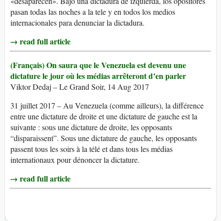
«desaparecen». Bajo una dictadura de izquierda, los opositores
pasan todas las noches a la tele y en todos los medios
internacionales para denunciar la dictadura.
→ read full article
(Français) On saura que le Venezuela est devenu une
dictature le jour où les médias arrêteront d’en parler
Viktor Dedaj – Le Grand Soir, 14 Aug 2017
31 juillet 2017 – Au Venezuela (comme ailleurs), la différence
entre une dictature de droite et une dictature de gauche est la
suivante : sous une dictature de droite, les opposants
“disparaissent”. Sous une dictature de gauche, les opposants
passent tous les soirs à la télé et dans tous les médias
internationaux pour dénoncer la dictature.
→ read full article