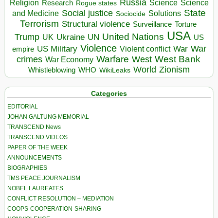
Russia
Religion
Science
Science
Research
Rogue states
State
Social justice
Solutions
and Medicine
Sociocide
Terrorism
Structural violence
Torture
Surveillance
USA
United Nations
Trump
Ukraine
UK
UN
US
Violence
War
US Military
War
empire
Violent conflict
Warfare
West Bank
crimes
West
War Economy
World
Zionism
Whistleblowing
WHO
WikiLeaks
Categories
EDITORIAL
JOHAN GALTUNG MEMORIAL
TRANSCEND News
TRANSCEND VIDEOS
PAPER OF THE WEEK
ANNOUNCEMENTS
BIOGRAPHIES
TMS PEACE JOURNALISM
NOBEL LAUREATES
CONFLICT RESOLUTION – MEDIATION
COOPS-COOPERATION-SHARING