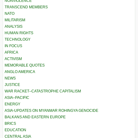
NONVIOLENCE
TRANSCEND MEMBERS
NATO
MILITARISM
ANALYSIS
HUMAN RIGHTS
TECHNOLOGY
IN FOCUS
AFRICA
ACTIVISM
MEMORABLE QUOTES
ANGLO AMERICA
NEWS
JUSTICE
WAR RACKET–CATASTROPHE CAPITALISM
ASIA–PACIFIC
ENERGY
ASIA-UPDATES ON MYANMAR ROHINGYA GENOCIDE
BALKANS AND EASTERN EUROPE
BRICS
EDUCATION
CENTRAL ASIA