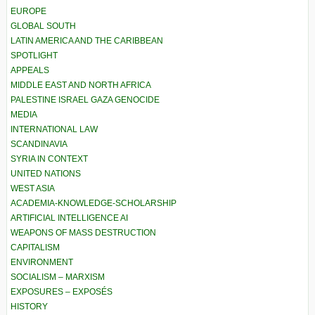
EUROPE
GLOBAL SOUTH
LATIN AMERICA AND THE CARIBBEAN
SPOTLIGHT
APPEALS
MIDDLE EAST AND NORTH AFRICA
PALESTINE ISRAEL GAZA GENOCIDE
MEDIA
INTERNATIONAL LAW
SCANDINAVIA
SYRIA IN CONTEXT
UNITED NATIONS
WEST ASIA
ACADEMIA-KNOWLEDGE-SCHOLARSHIP
ARTIFICIAL INTELLIGENCE AI
WEAPONS OF MASS DESTRUCTION
CAPITALISM
ENVIRONMENT
SOCIALISM – MARXISM
EXPOSURES – EXPOSÉS
HISTORY