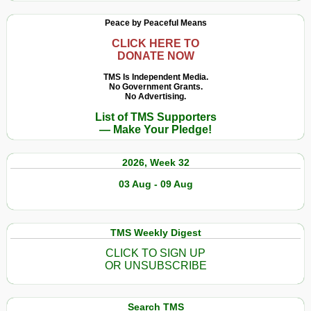
Peace by Peaceful Means
CLICK HERE TO
DONATE NOW
TMS Is Independent Media.
No Government Grants.
No Advertising.
List of TMS Supporters
— Make Your Pledge!
2026, Week 32
03 Aug - 09 Aug
TMS Weekly Digest
CLICK TO SIGN UP
OR UNSUBSCRIBE
Search TMS