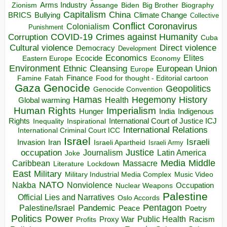
Arms Industry
Biden
Big Brother
Zionism
Assange
Biography
Capitalism
China
BRICS
Climate Change
Bullying
Collective
Conflict
Coronavirus
Colonialism
Punishment
COVID-19
Crimes against Humanity
Corruption
Cuba
Direct violence
Cultural violence
Democracy
Development
Economics
Elites
Ecocide
Economy
Eastern Europe
Environment
European Union
Ethnic Cleansing
Europe
Finance
Food for thought - Editorial cartoon
Famine
Fatah
Gaza
Genocide
Geopolitics
Genocide Convention
Hegemony
Hamas
History
Health
Global warming
Human Rights
Imperialism
Indigenous
Hunger
India
Rights
Inspirational
International Court of Justice ICJ
Inequality
International Relations
International Criminal Court ICC
Israel
Israeli
Invasion
Iran
Israeli Apartheid
Israeli Army
occupation
Justice
Journalism
Latin America
Joke
Media
Middle
Caribbean
Massacre
Lockdown
Literature
East
Military
Military Industrial Media Complex
Music Video
NATO
Nakba
Nonviolence
Occupation
Nuclear Weapons
Palestine
Official Lies and Narratives
Oslo Accords
Pentagon
Pandemic
Palestine/Israel
Peace
Poetry
Politics
Power
Public Health
Proxy War
Racism
Profits