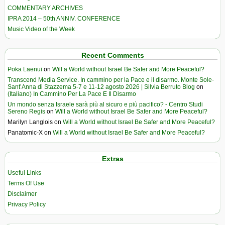
COMMENTARY ARCHIVES
IPRA 2014 – 50th ANNIV. CONFERENCE
Music Video of the Week
Recent Comments
Poka Laenui
on
Will a World without Israel Be Safer and More Peaceful?
Transcend Media Service. In cammino per la Pace e il disarmo. Monte Sole-
Sant’Anna di Stazzema 5-7 e 11-12 agosto 2026 | Silvia Berruto Blog
on
(Italiano) In Cammino Per La Pace E Il Disarmo
Un mondo senza Israele sarà più al sicuro e più pacifico? - Centro Studi
Sereno Regis
on
Will a World without Israel Be Safer and More Peaceful?
Marilyn Langlois
on
Will a World without Israel Be Safer and More Peaceful?
Panatomic-X
on
Will a World without Israel Be Safer and More Peaceful?
Extras
Useful Links
Terms Of Use
Disclaimer
Privacy Policy