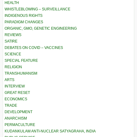
HEALTH
WHISTLEBLOWING – SURVEILLANCE
INDIGENOUS RIGHTS
PARADIGM CHANGES
ORGANIC, GMO, GENETIC ENGINEERING
REVIEWS
SATIRE
DEBATES ON COVID – VACCINES
SCIENCE
SPECIAL FEATURE
RELIGION
TRANSHUMANISM
ARTS
INTERVIEW
GREAT RESET
ECONOMICS
TRADE
DEVELOPMENT
ANARCHISM
PERMACULTURE
KUDANKULAM ANTI-NUCLEAR SATYAGRAHA, INDIA