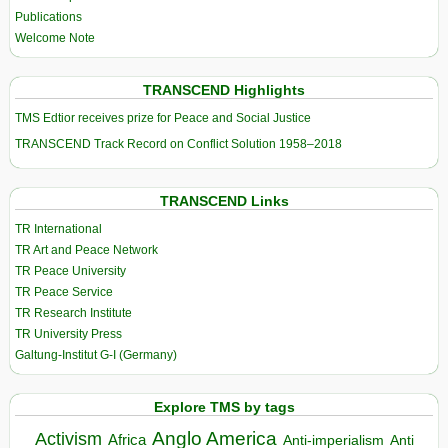
Publications
Welcome Note
TRANSCEND Highlights
TMS Edtior receives prize for Peace and Social Justice
TRANSCEND Track Record on Conflict Solution 1958–2018
TRANSCEND Links
TR International
TR Art and Peace Network
TR Peace University
TR Peace Service
TR Research Institute
TR University Press
Galtung-Institut G-I (Germany)
Explore TMS by tags
Anglo America
Activism
Africa
Anti-imperialism
Anti