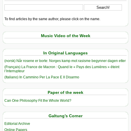
To find articles by the same author, please click on the name.
Music Video of the Week
In Original Languages
(norsk) Når rosene er borte: Norges kamp mot rasisme begynner dagen etter
(Français) La France de Macron : Quand le « Pays des Lumières » éteint
l’Interrupteur
(Italiano) In Cammino Per La Pace E Il Disarmo
Paper of the week
Can One Philosophy Fit the Whole World?
Galtung’s Corner
Editorial Archive
Online Papers