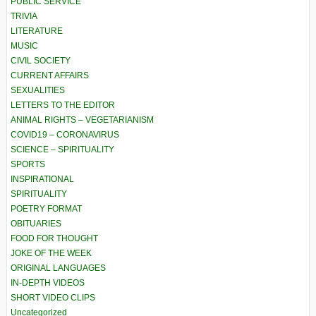
PUBLIC SERVICE
TRIVIA
LITERATURE
MUSIC
CIVIL SOCIETY
CURRENT AFFAIRS
SEXUALITIES
LETTERS TO THE EDITOR
ANIMAL RIGHTS – VEGETARIANISM
COVID19 – CORONAVIRUS
SCIENCE – SPIRITUALITY
SPORTS
INSPIRATIONAL
SPIRITUALITY
POETRY FORMAT
OBITUARIES
FOOD FOR THOUGHT
JOKE OF THE WEEK
ORIGINAL LANGUAGES
IN-DEPTH VIDEOS
SHORT VIDEO CLIPS
Uncategorized