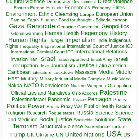
Direct violence
Cultural violence
Democracy
Development
Economics
Elites
Ecocide
Economy
Eastern Europe
Environment
European Union
Ethnic Cleansing
Europe
Finance
Food for thought - Editorial cartoon
Famine
Fatah
Gaza
Genocide
Geopolitics
Genocide Convention
Hegemony
Hamas
History
Health
Global warming
Human Rights
Imperialism
Indigenous
Hunger
India
Rights
Inspirational
International Court of Justice ICJ
Inequality
International Relations
International Criminal Court ICC
Israel
Israeli
Invasion
Iran
Israeli Apartheid
Israeli Army
occupation
Justice
Journalism
Latin America
Joke
Media
Middle
Caribbean
Massacre
Lockdown
Literature
East
Military
Military Industrial Media Complex
Music Video
NATO
Nakba
Nonviolence
Occupation
Nuclear Weapons
Palestine
Official Lies and Narratives
Oslo Accords
Pentagon
Pandemic
Palestine/Israel
Peace
Poetry
Politics
Power
Public Health
Proxy War
Racism
Profits
Russia
Religion
Science
Science
Research
Rogue states
State
Social justice
Solutions
and Medicine
Sociocide
Terrorism
Structural violence
Torture
Surveillance
USA
United Nations
Trump
Ukraine
UK
UN
US