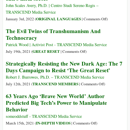
felici”.
Here:
John Scales Avery, Ph.D. | Centro Studi Sereno Regis –
Dystopian
TRANSCEND Media Service
Movies
on
ORIGINAL LANGUAGES
January 3rd, 2022 (
|
Comments Off
)
Fit
(Italiano)
The Evil Twins of Transhumanism And
for
La
Technocracy
a
minaccia
Dystopian
di
Patrick Wood | Activist Post - TRANSCEND Media Service
World
una
on
GREAT RESET
July 19th, 2021 (
|
Comments Off
)
carestia
The
Strategically Resisting the New Dark Age: The 7
diffusa
Evil
Days Campaign to Resist ‘The Great Reset’
entro
Twins
metà
of
Robert J. Burrowes, Ph.D. – TRANSCEND Media Service
secolo
Transhumanism
on
TRANSCEND MEMBERS
July 12th, 2021 (
|
Comments Off
)
And
Strategically
63 Years Ago ‘Brave New World’ Author
Technocracy
Resisting
Predicted Big Tech’s Power to Manipulate
the
Behavior
New
Dark
someoddstuff - TRANSCEND Media Service
Age:
on
IN-DEPTH VIDEOS
March 15th, 2021 (
|
Comments Off
)
The
63