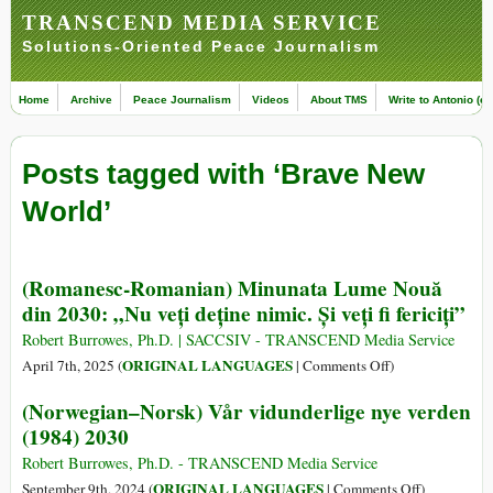
TRANSCEND MEDIA SERVICE
Solutions-Oriented Peace Journalism
Home
Archive
Peace Journalism
Videos
About TMS
Write to Antonio (ed
Posts tagged with ‘Brave New
World’
(Romanesc-Romanian) Minunata Lume Nouă
din 2030: „Nu veți deține nimic. Și veți fi fericiți”
Robert Burrowes, Ph.D. | SACCSIV - TRANSCEND Media Service
on
ORIGINAL LANGUAGES
April 7th, 2025 (
|
Comments Off
)
(Romanesc-
(Norwegian–Norsk) Vår vidunderlige nye verden
Romanian)
(1984) 2030
Minunata
Lume
Robert Burrowes, Ph.D. - TRANSCEND Media Service
Nouă
on
ORIGINAL LANGUAGES
September 9th, 2024 (
|
Comments Off
)