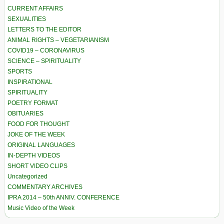
CURRENT AFFAIRS
SEXUALITIES
LETTERS TO THE EDITOR
ANIMAL RIGHTS – VEGETARIANISM
COVID19 – CORONAVIRUS
SCIENCE – SPIRITUALITY
SPORTS
INSPIRATIONAL
SPIRITUALITY
POETRY FORMAT
OBITUARIES
FOOD FOR THOUGHT
JOKE OF THE WEEK
ORIGINAL LANGUAGES
IN-DEPTH VIDEOS
SHORT VIDEO CLIPS
Uncategorized
COMMENTARY ARCHIVES
IPRA 2014 – 50th ANNIV. CONFERENCE
Music Video of the Week