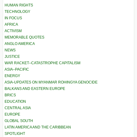
HUMAN RIGHTS
TECHNOLOGY
IN FOCUS
AFRICA
ACTIVISM
MEMORABLE QUOTES
ANGLO AMERICA
NEWS
JUSTICE
WAR RACKET–CATASTROPHE CAPITALISM
ASIA–PACIFIC
ENERGY
ASIA-UPDATES ON MYANMAR ROHINGYA GENOCIDE
BALKANS AND EASTERN EUROPE
BRICS
EDUCATION
CENTRAL ASIA
EUROPE
GLOBAL SOUTH
LATIN AMERICA AND THE CARIBBEAN
SPOTLIGHT