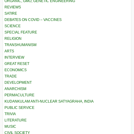
ORGANIC, GMO, GENETIC ENGINEERING
REVIEWS
SATIRE
DEBATES ON COVID – VACCINES
SCIENCE
SPECIAL FEATURE
RELIGION
TRANSHUMANISM
ARTS
INTERVIEW
GREAT RESET
ECONOMICS
TRADE
DEVELOPMENT
ANARCHISM
PERMACULTURE
KUDANKULAM ANTI-NUCLEAR SATYAGRAHA, INDIA
PUBLIC SERVICE
TRIVIA
LITERATURE
MUSIC
CIVIL SOCIETY