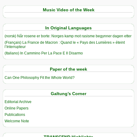
Music Video of the Week
In Original Languages
(norsk) Når rosene er borte: Norges kamp mot rasisme begynner dagen etter
(Français) La France de Macron : Quand le « Pays des Lumières » éteint
l’Interrupteur
(Italiano) In Cammino Per La Pace E Il Disarmo
Paper of the week
Can One Philosophy Fit the Whole World?
Galtung’s Corner
Editorial Archive
Online Papers
Publications
Welcome Note