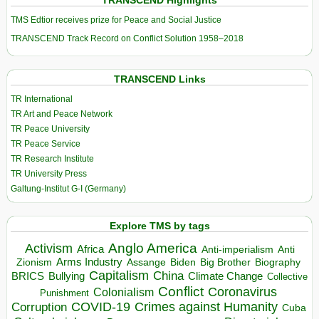
TRANSCEND Highlights
TMS Edtior receives prize for Peace and Social Justice
TRANSCEND Track Record on Conflict Solution 1958–2018
TRANSCEND Links
TR International
TR Art and Peace Network
TR Peace University
TR Peace Service
TR Research Institute
TR University Press
Galtung-Institut G-I (Germany)
Explore TMS by tags
Anglo America
Activism
Africa
Anti-imperialism
Anti
Arms Industry
Biden
Big Brother
Zionism
Assange
Biography
Capitalism
China
BRICS
Climate Change
Bullying
Collective
Conflict
Coronavirus
Colonialism
Punishment
COVID-19
Crimes against Humanity
Corruption
Cuba