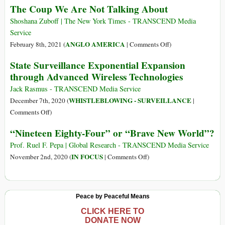
The Coup We Are Not Talking About
7
Years
Days
Ago
Shoshana Zuboff | The New York Times - TRANSCEND Media
Campaign
‘Brave
Service
to
New
on
ANGLO AMERICA
February 8th, 2021 (
|
Comments Off
)
Resist
World’
The
State Surveillance Exponential Expansion
‘The
Author
Coup
Great
through Advanced Wireless Technologies
Predicted
We
Reset’
Big
Are
Jack Rasmus - TRANSCEND Media Service
Tech’s
Not
WHISTLEBLOWING - SURVEILLANCE
December 7th, 2020 (
|
Power
Talking
on
Comments Off
)
to
About
State
“Nineteen Eighty-Four” or “Brave New World”?
Manipulate
Surveillance
Behavior
Exponential
Prof. Ruel F. Pepa | Global Research - TRANSCEND Media Service
Expansion
on
IN FOCUS
November 2nd, 2020 (
|
Comments Off
)
through
“Nineteen
Advanced
Eighty-
Wireless
Four”
Peace by Peaceful Means
Technologies
or
“Brave
CLICK HERE TO
DONATE NOW
New