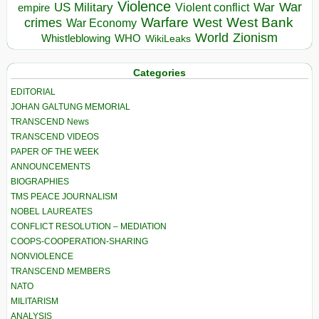
Violence
War
US Military
War
empire
Violent conflict
Warfare
West Bank
crimes
West
War Economy
World
Zionism
Whistleblowing
WHO
WikiLeaks
Categories
EDITORIAL
JOHAN GALTUNG MEMORIAL
TRANSCEND News
TRANSCEND VIDEOS
PAPER OF THE WEEK
ANNOUNCEMENTS
BIOGRAPHIES
TMS PEACE JOURNALISM
NOBEL LAUREATES
CONFLICT RESOLUTION – MEDIATION
COOPS-COOPERATION-SHARING
NONVIOLENCE
TRANSCEND MEMBERS
NATO
MILITARISM
ANALYSIS