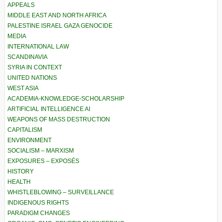
APPEALS
MIDDLE EAST AND NORTH AFRICA
PALESTINE ISRAEL GAZA GENOCIDE
MEDIA
INTERNATIONAL LAW
SCANDINAVIA
SYRIA IN CONTEXT
UNITED NATIONS
WEST ASIA
ACADEMIA-KNOWLEDGE-SCHOLARSHIP
ARTIFICIAL INTELLIGENCE AI
WEAPONS OF MASS DESTRUCTION
CAPITALISM
ENVIRONMENT
SOCIALISM – MARXISM
EXPOSURES – EXPOSÉS
HISTORY
HEALTH
WHISTLEBLOWING – SURVEILLANCE
INDIGENOUS RIGHTS
PARADIGM CHANGES