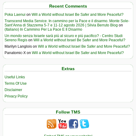
Recent Comments
Poka Laenui
on
Will a World without Israel Be Safer and More Peaceful?
Transcend Media Service. In cammino per la Pace e il disarmo. Monte Sole-
Sant’Anna di Stazzema 5-7 e 11-12 agosto 2026 | Silvia Berruto Blog
on
(Italiano) In Cammino Per La Pace E Il Disarmo
Un mondo senza Israele sarà più al sicuro e più pacifico? - Centro Studi
Sereno Regis
on
Will a World without Israel Be Safer and More Peaceful?
Marilyn Langlois
on
Will a World without Israel Be Safer and More Peaceful?
Panatomic-X
on
Will a World without Israel Be Safer and More Peaceful?
Extras
Useful Links
Terms Of Use
Disclaimer
Privacy Policy
Follow TMS