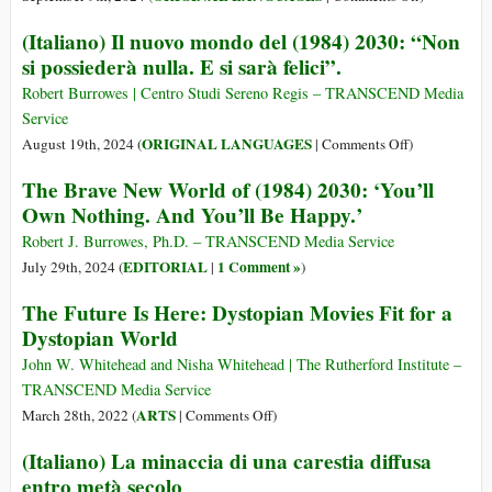
din
(Norwegian
(Italiano) Il nuovo mondo del (1984) 2030: “Non
2030:
Norsk)
si possiederà nulla. E si sarà felici”.
„Nu
Vår
veți
vidunderlig
Robert Burrowes | Centro Studi Sereno Regis – TRANSCEND Media
deține
nye
Service
nimic.
verden
on
ORIGINAL LANGUAGES
August 19th, 2024 (
|
Comments Off
)
Și
(1984)
(Italiano)
The Brave New World of (1984) 2030: ‘You’ll
veți
2030
Il
fi
Own Nothing. And You’ll Be Happy.’
nuovo
fericiți”
mondo
Robert J. Burrowes, Ph.D. – TRANSCEND Media Service
del
EDITORIAL
1 Comment »
July 29th, 2024 (
|
)
(1984)
The Future Is Here: Dystopian Movies Fit for a
2030:
Dystopian World
“Non
si
John W. Whitehead and Nisha Whitehead | The Rutherford Institute –
possiederà
TRANSCEND Media Service
nulla.
on
ARTS
March 28th, 2022 (
|
Comments Off
)
E
The
(Italiano) La minaccia di una carestia diffusa
si
Future
sarà
entro metà secolo
Is