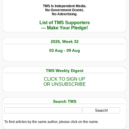
World”?
TMS Is Independent Media.
No Government Grants.
No Advertising.
List of TMS Supporters
— Make Your Pledge!
2026, Week 32
03 Aug - 09 Aug
TMS Weekly Digest
CLICK TO SIGN UP
OR UNSUBSCRIBE
Search TMS
To find articles by the same author, please click on the name.