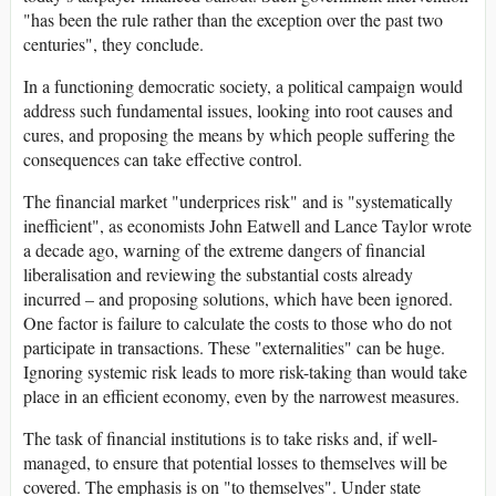
"has been the rule rather than the exception over the past two
centuries", they conclude.
In a functioning democratic society, a political campaign would
address such fundamental issues, looking into root causes and
cures, and proposing the means by which people suffering the
consequences can take effective control.
The financial market "underprices risk" and is "systematically
inefficient", as economists John Eatwell and Lance Taylor wrote
a decade ago, warning of the extreme dangers of financial
liberalisation and reviewing the substantial costs already
incurred – and proposing solutions, which have been ignored.
One factor is failure to calculate the costs to those who do not
participate in transactions. These "externalities" can be huge.
Ignoring systemic risk leads to more risk-taking than would take
place in an efficient economy, even by the narrowest measures.
The task of financial institutions is to take risks and, if well-
managed, to ensure that potential losses to themselves will be
covered. The emphasis is on "to themselves". Under state