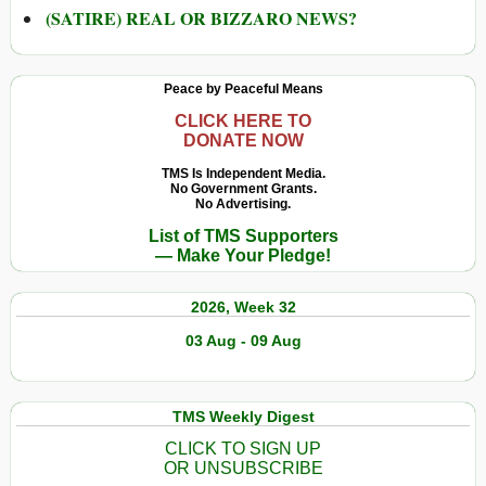
(SATIRE) REAL OR BIZZARO NEWS?
Peace by Peaceful Means
CLICK HERE TO
DONATE NOW
TMS Is Independent Media.
No Government Grants.
No Advertising.
List of TMS Supporters
— Make Your Pledge!
2026, Week 32
03 Aug - 09 Aug
TMS Weekly Digest
CLICK TO SIGN UP
OR UNSUBSCRIBE