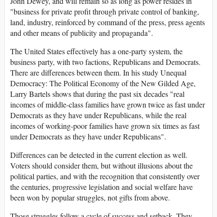
John Dewey, and will remain so as long as power resides in
"business for private profit through private control of banking,
land, industry, reinforced by command of the press, press agents
and other means of publicity and propaganda".
The United States effectively has a one-party system, the
business party, with two factions, Republicans and Democrats.
There are differences between them. In his study Unequal
Democracy: The Political Economy of the New Gilded Age,
Larry Bartels shows that during the past six decades "real
incomes of middle-class families have grown twice as fast under
Democrats as they have under Republicans, while the real
incomes of working-poor families have grown six times as fast
under Democrats as they have under Republicans".
Differences can be detected in the current election as well.
Voters should consider them, but without illusions about the
political parties, and with the recognition that consistently over
the centuries, progressive legislation and social welfare have
been won by popular struggles, not gifts from above.
Those struggles follow a cycle of success and setback. They