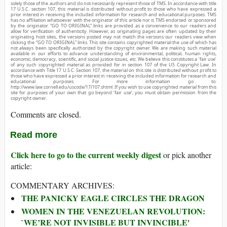
solely those of the authors and do not necessarily represent those of TMS. In accordance with title
17 U.S.C. section 107, this material is distributed without profit to those who have expressed a
prior interest in receiving the included information for research and educational purposes. TMS
has no affiliation whatsoever with the originator of this article nor is TMS endorsed or sponsored
by the originator. “GO TO ORIGINAL” links are provided as a convenience to our readers and
allow for verification of authenticity. However, as originating pages are often updated by their
originating host sites, the versions posted may not match the versions our readers view when
clicking the “GO TO ORIGINAL” links. This site contains copyrighted material the use of which has
not always been specifically authorized by the copyright owner. We are making such material
available in our efforts to advance understanding of environmental, political, human rights,
economic, democracy, scientific, and social justice issues, etc. We believe this constitutes a ‘fair use’
of any such copyrighted material as provided for in section 107 of the US Copyright Law. In
accordance with Title 17 U.S.C. Section 107, the material on this site is distributed without profit to
those who have expressed a prior interest in receiving the included information for research and
educational purposes. For more information go to:
http://www.law.cornell.edu/uscode/17/107.shtml. If you wish to use copyrighted material from this
site for purposes of your own that go beyond ‘fair use’, you must obtain permission from the
copyright owner.
Comments are closed.
Read more
Click here to go to the current weekly digest
or pick another
article:
COMMENTARY ARCHIVES:
THE PANICKY EAGLE CIRCLES THE DRAGON
WOMEN IN THE VENEZUELAN REVOLUTION:
`WE’RE NOT INVISIBLE BUT INVINCIBLE'