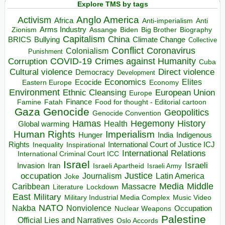
Explore TMS by tags
Anglo America
Activism
Africa
Anti-imperialism
Anti
Arms Industry
Biden
Big Brother
Zionism
Assange
Biography
Capitalism
China
BRICS
Climate Change
Bullying
Collective
Conflict
Coronavirus
Colonialism
Punishment
COVID-19
Crimes against Humanity
Corruption
Cuba
Direct violence
Cultural violence
Democracy
Development
Economics
Elites
Ecocide
Economy
Eastern Europe
Environment
European Union
Ethnic Cleansing
Europe
Finance
Food for thought - Editorial cartoon
Famine
Fatah
Gaza
Genocide
Geopolitics
Genocide Convention
Hegemony
Hamas
History
Health
Global warming
Human Rights
Imperialism
Indigenous
Hunger
India
Rights
Inspirational
International Court of Justice ICJ
Inequality
International Relations
International Criminal Court ICC
Israel
Israeli
Invasion
Iran
Israeli Apartheid
Israeli Army
occupation
Justice
Journalism
Latin America
Joke
Media
Middle
Caribbean
Massacre
Lockdown
Literature
East
Military
Military Industrial Media Complex
Music Video
NATO
Nakba
Nonviolence
Occupation
Nuclear Weapons
Palestine
Official Lies and Narratives
Oslo Accords