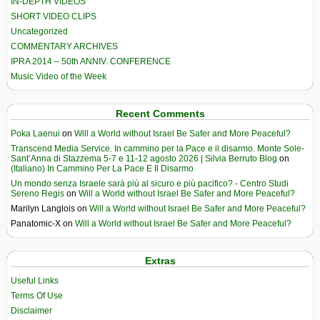
IN-DEPTH VIDEOS
SHORT VIDEO CLIPS
Uncategorized
COMMENTARY ARCHIVES
IPRA 2014 – 50th ANNIV. CONFERENCE
Music Video of the Week
Recent Comments
Poka Laenui
on
Will a World without Israel Be Safer and More Peaceful?
Transcend Media Service. In cammino per la Pace e il disarmo. Monte Sole-
Sant’Anna di Stazzema 5-7 e 11-12 agosto 2026 | Silvia Berruto Blog
on
(Italiano) In Cammino Per La Pace E Il Disarmo
Un mondo senza Israele sarà più al sicuro e più pacifico? - Centro Studi
Sereno Regis
on
Will a World without Israel Be Safer and More Peaceful?
Marilyn Langlois
on
Will a World without Israel Be Safer and More Peaceful?
Panatomic-X
on
Will a World without Israel Be Safer and More Peaceful?
Extras
Useful Links
Terms Of Use
Disclaimer