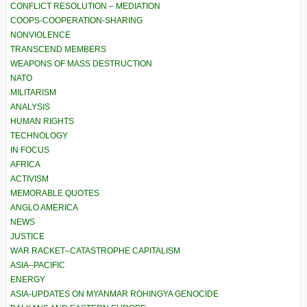
CONFLICT RESOLUTION – MEDIATION
COOPS-COOPERATION-SHARING
NONVIOLENCE
TRANSCEND MEMBERS
WEAPONS OF MASS DESTRUCTION
NATO
MILITARISM
ANALYSIS
HUMAN RIGHTS
TECHNOLOGY
IN FOCUS
AFRICA
ACTIVISM
MEMORABLE QUOTES
ANGLO AMERICA
NEWS
JUSTICE
WAR RACKET–CATASTROPHE CAPITALISM
ASIA–PACIFIC
ENERGY
ASIA-UPDATES ON MYANMAR ROHINGYA GENOCIDE