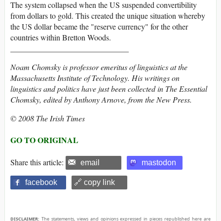
The system collapsed when the US suspended convertibility
from dollars to gold. This created the unique situation whereby
the US dollar became the "reserve currency" for the other
countries within Bretton Woods.
______________________________
Noam Chomsky is professor emeritus of linguistics at the
Massachusetts Institute of Technology. His writings on
linguistics and politics have just been collected in The Essential
Chomsky, edited by Anthony Arnove, from the New Press.
© 2008 The Irish Times
GO TO ORIGINAL
Share this article:
email
mastodon
facebook
🔗 copy link
DISCLAIMER:
The statements, views and opinions expressed in pieces republished here are