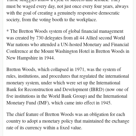
must be waged every day, not just once every four years, always
with the goal of creating a genuinely responsive democratic
society, from the voting booth to the workplace.
* The Bretton Woods system of global financial management
was created by 730 delegates from all 44 Allied second World
War nations who attended a UN-hosted Monetary and Financial
Conference at the Mount Washington Hotel in Bretton Woods in
New Hampshire in 1944.
Bretton Woods, which collapsed in 1971, was the system of
rules, institutions, and procedures that regulated the international
monetary system, under which were set up the International
Bank for Reconstruction and Development (IBRD) (now one of
five institutions in the World Bank Group) and the International
Monetary Fund (IMF), which came into effect in 1945.
The chief feature of Bretton Woods was an obligation for each
country to adopt a monetary policy that maintained the exchange
rate of its currency within a fixed value.