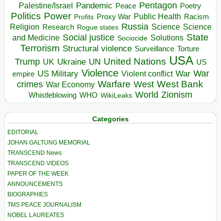
Pentagon
Pandemic
Palestine/Israel
Peace
Poetry
Politics
Power
Public Health
Proxy War
Racism
Profits
Russia
Religion
Science
Science
Research
Rogue states
State
Social justice
Solutions
and Medicine
Sociocide
Terrorism
Structural violence
Torture
Surveillance
USA
United Nations
Trump
Ukraine
UK
UN
US
Violence
War
US Military
War
empire
Violent conflict
Warfare
West Bank
crimes
West
War Economy
World
Zionism
Whistleblowing
WHO
WikiLeaks
Categories
EDITORIAL
JOHAN GALTUNG MEMORIAL
TRANSCEND News
TRANSCEND VIDEOS
PAPER OF THE WEEK
ANNOUNCEMENTS
BIOGRAPHIES
TMS PEACE JOURNALISM
NOBEL LAUREATES