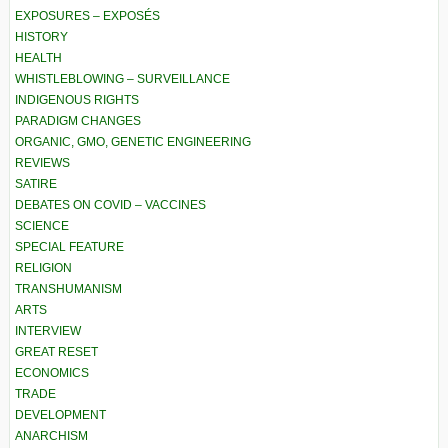
EXPOSURES – EXPOSÉS
HISTORY
HEALTH
WHISTLEBLOWING – SURVEILLANCE
INDIGENOUS RIGHTS
PARADIGM CHANGES
ORGANIC, GMO, GENETIC ENGINEERING
REVIEWS
SATIRE
DEBATES ON COVID – VACCINES
SCIENCE
SPECIAL FEATURE
RELIGION
TRANSHUMANISM
ARTS
INTERVIEW
GREAT RESET
ECONOMICS
TRADE
DEVELOPMENT
ANARCHISM