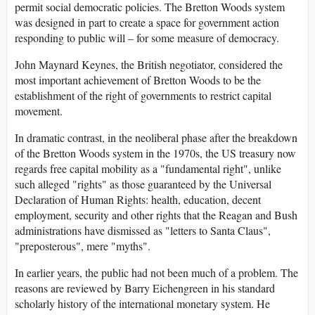
permit social democratic policies. The Bretton Woods system
was designed in part to create a space for government action
responding to public will – for some measure of democracy.
John Maynard Keynes, the British negotiator, considered the
most important achievement of Bretton Woods to be the
establishment of the right of governments to restrict capital
movement.
In dramatic contrast, in the neoliberal phase after the breakdown
of the Bretton Woods system in the 1970s, the US treasury now
regards free capital mobility as a "fundamental right", unlike
such alleged "rights" as those guaranteed by the Universal
Declaration of Human Rights: health, education, decent
employment, security and other rights that the Reagan and Bush
administrations have dismissed as "letters to Santa Claus",
"preposterous", mere "myths".
In earlier years, the public had not been much of a problem. The
reasons are reviewed by Barry Eichengreen in his standard
scholarly history of the international monetary system. He