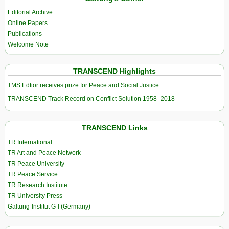
Editorial Archive
Online Papers
Publications
Welcome Note
TRANSCEND Highlights
TMS Edtior receives prize for Peace and Social Justice
TRANSCEND Track Record on Conflict Solution 1958–2018
TRANSCEND Links
TR International
TR Art and Peace Network
TR Peace University
TR Peace Service
TR Research Institute
TR University Press
Galtung-Institut G-I (Germany)