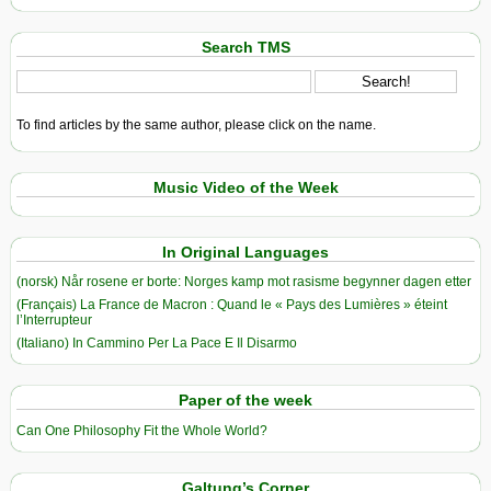
Search TMS
To find articles by the same author, please click on the name.
Music Video of the Week
In Original Languages
(norsk) Når rosene er borte: Norges kamp mot rasisme begynner dagen etter
(Français) La France de Macron : Quand le « Pays des Lumières » éteint
l’Interrupteur
(Italiano) In Cammino Per La Pace E Il Disarmo
Paper of the week
Can One Philosophy Fit the Whole World?
Galtung’s Corner