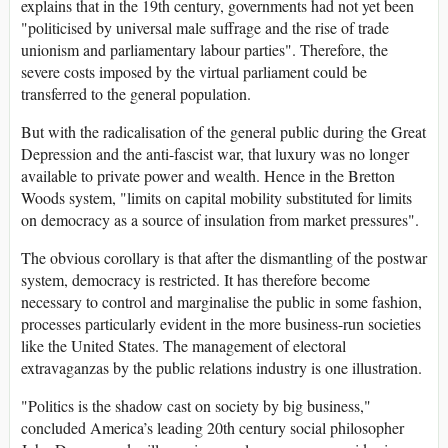
explains that in the 19th century, governments had not yet been
"politicised by universal male suffrage and the rise of trade
unionism and parliamentary labour parties". Therefore, the
severe costs imposed by the virtual parliament could be
transferred to the general population.
But with the radicalisation of the general public during the Great
Depression and the anti-fascist war, that luxury was no longer
available to private power and wealth. Hence in the Bretton
Woods system, "limits on capital mobility substituted for limits
on democracy as a source of insulation from market pressures".
The obvious corollary is that after the dismantling of the postwar
system, democracy is restricted. It has therefore become
necessary to control and marginalise the public in some fashion,
processes particularly evident in the more business-run societies
like the United States. The management of electoral
extravaganzas by the public relations industry is one illustration.
"Politics is the shadow cast on society by big business,"
concluded America’s leading 20th century social philosopher