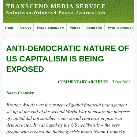
TRANSCEND MEDIA SERVICE
Solutions-Oriented Peace Journalism
Home
Archive
Peace Journalism
Videos
About TMS
Write to Antonio (ed
ANTI-DEMOCRATIC NATURE OF
US CAPITALISM IS BEING
EXPOSED
COMMENTARY ARCHIVES
, 17 Oct 2008
Noam Chomsky
Bretton Woods was the system of global financial management
set up at the end of the second World War to ensure the interests
of capital did not smother wider social concerns in post-war
democracies. It was hated by the US neoliberals – the very
people who created the banking crisis writes Noam Chomsky