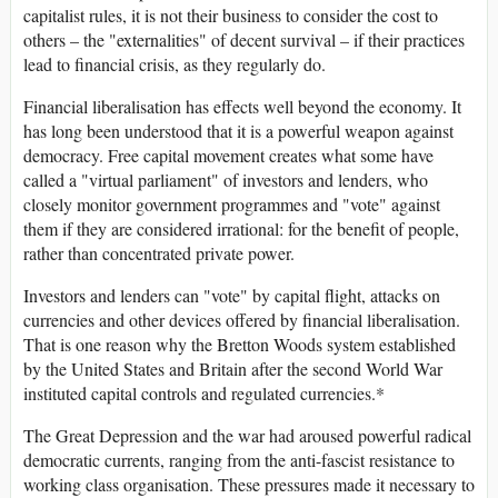
capitalist rules, it is not their business to consider the cost to
others – the "externalities" of decent survival – if their practices
lead to financial crisis, as they regularly do.
Financial liberalisation has effects well beyond the economy. It
has long been understood that it is a powerful weapon against
democracy. Free capital movement creates what some have
called a "virtual parliament" of investors and lenders, who
closely monitor government programmes and "vote" against
them if they are considered irrational: for the benefit of people,
rather than concentrated private power.
Investors and lenders can "vote" by capital flight, attacks on
currencies and other devices offered by financial liberalisation.
That is one reason why the Bretton Woods system established
by the United States and Britain after the second World War
instituted capital controls and regulated currencies.*
The Great Depression and the war had aroused powerful radical
democratic currents, ranging from the anti-fascist resistance to
working class organisation. These pressures made it necessary to