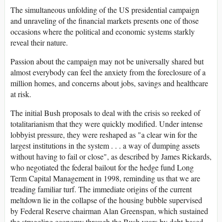
The simultaneous unfolding of the US presidential campaign
and unraveling of the financial markets presents one of those
occasions where the political and economic systems starkly
reveal their nature.
Passion about the campaign may not be universally shared but
almost everybody can feel the anxiety from the foreclosure of a
million homes, and concerns about jobs, savings and healthcare
at risk.
The initial Bush proposals to deal with the crisis so reeked of
totalitarianism that they were quickly modified. Under intense
lobbyist pressure, they were reshaped as "a clear win for the
largest institutions in the system . . . a way of dumping assets
without having to fail or close", as described by James Rickards,
who negotiated the federal bailout for the hedge fund Long
Term Capital Management in 1998, reminding us that we are
treading familiar turf. The immediate origins of the current
meltdown lie in the collapse of the housing bubble supervised
by Federal Reserve chairman Alan Greenspan, which sustained
the struggling economy through the Bush years by debt-based