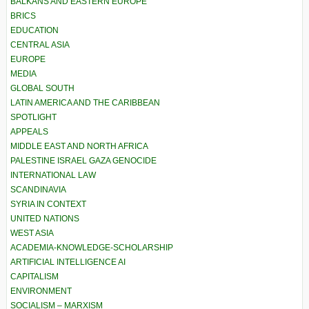
BALKANS AND EASTERN EUROPE
BRICS
EDUCATION
CENTRAL ASIA
EUROPE
MEDIA
GLOBAL SOUTH
LATIN AMERICA AND THE CARIBBEAN
SPOTLIGHT
APPEALS
MIDDLE EAST AND NORTH AFRICA
PALESTINE ISRAEL GAZA GENOCIDE
INTERNATIONAL LAW
SCANDINAVIA
SYRIA IN CONTEXT
UNITED NATIONS
WEST ASIA
ACADEMIA-KNOWLEDGE-SCHOLARSHIP
ARTIFICIAL INTELLIGENCE AI
CAPITALISM
ENVIRONMENT
SOCIALISM – MARXISM