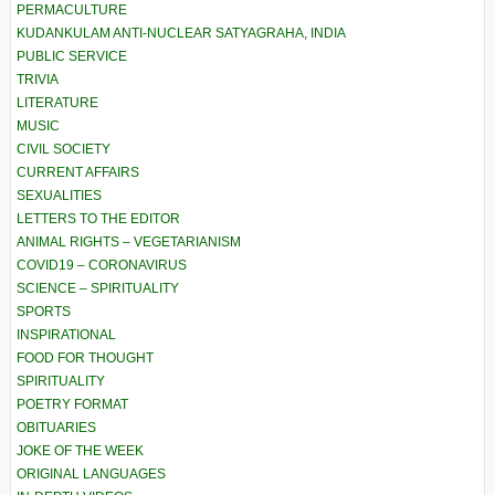
PERMACULTURE
KUDANKULAM ANTI-NUCLEAR SATYAGRAHA, INDIA
PUBLIC SERVICE
TRIVIA
LITERATURE
MUSIC
CIVIL SOCIETY
CURRENT AFFAIRS
SEXUALITIES
LETTERS TO THE EDITOR
ANIMAL RIGHTS – VEGETARIANISM
COVID19 – CORONAVIRUS
SCIENCE – SPIRITUALITY
SPORTS
INSPIRATIONAL
FOOD FOR THOUGHT
SPIRITUALITY
POETRY FORMAT
OBITUARIES
JOKE OF THE WEEK
ORIGINAL LANGUAGES