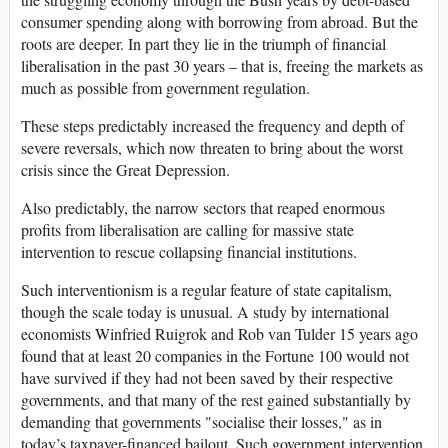
consumer spending along with borrowing from abroad. But the
roots are deeper. In part they lie in the triumph of financial
liberalisation in the past 30 years – that is, freeing the markets as
much as possible from government regulation.
These steps predictably increased the frequency and depth of
severe reversals, which now threaten to bring about the worst
crisis since the Great Depression.
Also predictably, the narrow sectors that reaped enormous
profits from liberalisation are calling for massive state
intervention to rescue collapsing financial institutions.
Such interventionism is a regular feature of state capitalism,
though the scale today is unusual. A study by international
economists Winfried Ruigrok and Rob van Tulder 15 years ago
found that at least 20 companies in the Fortune 100 would not
have survived if they had not been saved by their respective
governments, and that many of the rest gained substantially by
demanding that governments "socialise their losses," as in
today’s taxpayer-financed bailout. Such government intervention