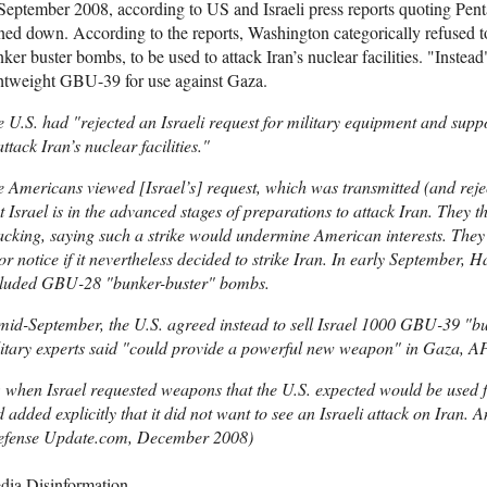
September 2008, according to US and Israeli press reports quoting Penta
ned down. According to the reports, Washington categorically refused 
ker buster bombs, to be used to attack Iran’s nuclear facilities. "Instea
htweight GBU-39 for use against Gaza.
 U.S. had "rejected an Israeli request for military equipment and suppo
attack Iran’s nuclear facilities."
 Americans viewed [Israel’s] request, which was transmitted (and reject
t Israel is in the advanced stages of preparations to attack Iran. They 
acking, saying such a strike would undermine American interests. They
or notice if it nevertheless decided to strike Iran. In early September, 
cluded GBU-28 "bunker-buster" bombs.
mid-September, the U.S. agreed instead to sell Israel 1000 GBU-39 "b
itary experts said "could provide a powerful new weapon" in Gaza, AP
 when Israel requested weapons that the U.S. expected would be used f
 added explicitly that it did not want to see an Israeli attack on Iran. 
efense Update.com, December 2008)
dia Disinformation