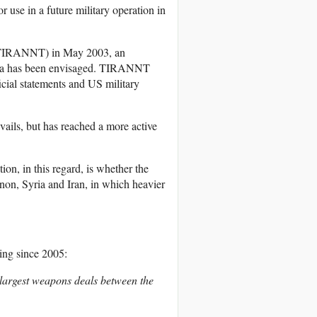
 use in a future military operation in
n (TIRANNT) in May 2003, an
Syria has been envisaged. TIRANNT
icial statements and US military
vails, but has reached a more active
on, in this regard, is whether the
anon, Syria and Iran, in which heavier
oing since 2005:
e largest weapons deals between the