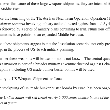
tever the nature of these large weapons shipments, they are intended for
 Middle East.
nce the launching of the Theater Iran Near Term Operation Operatio
alation scenario
involving military action directed against Iran and 
 followed by a series of military plans pertaining to Iran. Numerous off
cuments have pointed to an expanded Middle East war.
t these shipments suggest is that the "escalation scenario" not only pre
ge in the process of US-Israeli military planning.
ther these weapons will be used or not is not known. The central questi
a invasion is part of a broader military adventure directed against Leb
aponry including US made bunker buster bombs will be used.
story of US Weapons Shipments to Israel
e stockpiling of US made bunker buster bombs by Israel has been ong
e United States will sell Israel nearly 5,000 smart bombs in one of th
ies in years.