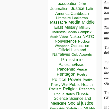
Amo
occupation
Joke
thi
Justice
Journalism
Latin
bom
America Caribbean
gui
Lockdown
Literature
Media
Middle
Massacre
The
East
Military
Military
Industrial Media Complex
mea
NATO
Nakba
Music Video
int
Nonviolence
Nuclear
Occupation
Weapons
The
Official Lies and
del
Narratives
Oslo Accords
Palestine
so
Palestine/Israel
(ur
Pandemic
Peace
the
Pentagon
Poetry
bus
Politics
Power
Profits
Gl
Public Health
Proxy War
Racism
Religion
Research
The
Russia
Rogue states
GPS
Science
Science and
Social justice
Medicine
In 
State
Solutions
Sociocide