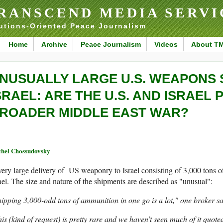
RANSCEND MEDIA SERVI
utions-Oriented Peace Journalism
Home
Archive
Peace Journalism
Videos
About T
NUSUALLY LARGE U.S. WEAPONS 
SRAEL: ARE THE U.S. AND ISRAEL 
ROADER MIDDLE EAST WAR?
hel Chossudovsky
ery large delivery of US weaponry to Israel consisting of 3,000 tons of
ael. The size and nature of the shipments are described as "unusual":
ipping 3,000-odd tons of ammunition in one go is a lot," one broker sa
is (kind of request) is pretty rare and we haven’t seen much of it quote