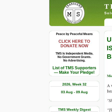
T
Sol
Peace by Peaceful Means
U
CLICK HERE TO
DONATE NOW
I
TMS Is Independent Media.
B
No Government Grants.
No Advertising.
List of TMS Supporters
— Make Your Pledge!
Mic
2026, Week 32
A v
Isr
03 Aug - 09 Aug
"Sh
"Th
TMS Weekly Digest