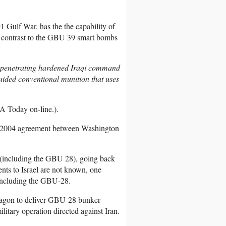
 Gulf War, has the the capability of
n contrast to the GBU 39 smart bombs
 penetrating hardened Iraqi command
ided conventional munition that uses
 Today on-line.).
the 2004 agreement between Washington
s (including the GBU 28), going back
nts to Israel are not known, one
 including the GBU-28.
entagon to deliver GBU-28 bunker
litary operation directed against Iran.