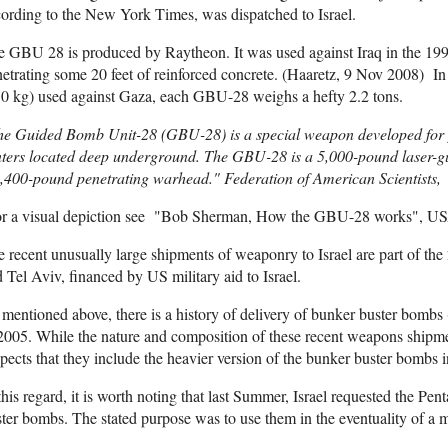
ording to the New York Times, was dispatched to Israel.
 GBU 28 is produced by Raytheon. It was used against Iraq in the 1991
etrating some 20 feet of reinforced concrete. (Haaretz, 9 Nov 2008) I
30 kg) used against Gaza, each GBU-28 weighs a hefty 2.2 tons.
he Guided Bomb Unit-28 (GBU-28) is a special weapon developed for
ters located deep underground. The GBU-28 is a 5,000-pound laser-gu
,400-pound penetrating warhead." Federation of American Scientists,
or a visual depiction see "Bob Sherman, How the GBU-28 works", USA
 recent unusually large shipments of weaponry to Israel are part of 
 Tel Aviv, financed by US military aid to Israel.
mentioned above, there is a history of delivery of bunker buster bomb
2005. While the nature and composition of these recent weapons shipme
pects that they include the heavier version of the bunker buster bombs
this regard, it is worth noting that last Summer, Israel requested the P
ter bombs. The stated purpose was to use them in the eventuality of a mi