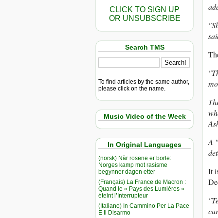
ad
CLICK TO SIGN UP
OR UNSUBSCRIBE
"Sh
sai
Search TMS
The
"Th
To find articles by the same author,
mo
please click on the name.
The
wha
Music Video of the Week
Ash
A "
In Original Languages
det
(norsk) Når rosene er borte:
Norges kamp mot rasisme
It 
begynner dagen etter
De
(Français) La France de Macron :
Quand le « Pays des Lumières »
éteint l’Interrupteur
"Te
(Italiano) In Cammino Per La Pace
car
E Il Disarmo