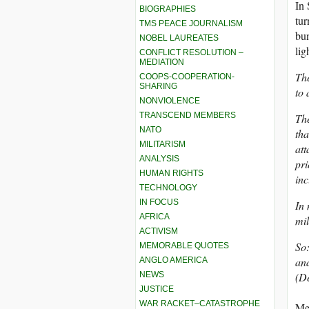
In 
BIOGRAPHIES
tur
TMS PEACE JOURNALISM
bun
NOBEL LAUREATES
lig
CONFLICT RESOLUTION –
MEDIATION
The
COOPS-COOPERATION-
SHARING
to 
NONVIOLENCE
TRANSCEND MEMBERS
The
NATO
tha
MILITARISM
att
ANALYSIS
pri
HUMAN RIGHTS
in
TECHNOLOGY
IN FOCUS
In 
AFRICA
mil
ACTIVISM
So:
MEMORABLE QUOTES
and
ANGLO AMERICA
NEWS
(D
JUSTICE
WAR RACKET–CATASTROPHE
Me