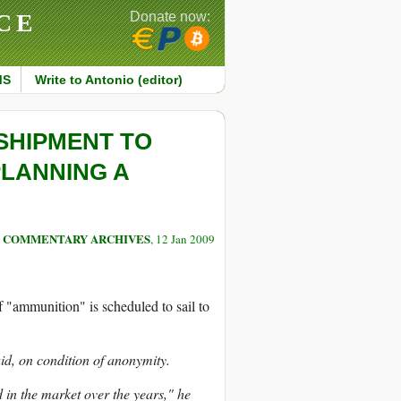
CE
Donate now:
MS
Write to Antonio (editor)
SHIPMENT TO
PLANNING A
COMMENTARY ARCHIVES
, 12 Jan 2009
 "ammunition" is scheduled to sail to
id, on condition of anonymity.
d in the market over the years," he