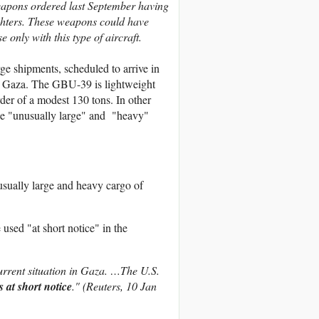
eapons ordered last September having
ighters. These weapons could have
only with this type of aircraft.
rge shipments, scheduled to arrive in
n in Gaza. The GBU-39 is lightweight
der of a modest 130 tons. In other
the "unusually large" and "heavy"
sually large and heavy cargo of
 used "at short notice" in the
current situation in Gaza. …The U.S.
s at short notice
." (Reuters, 10 Jan