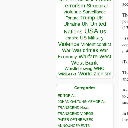
acc
Terrorism
Structural
violence
Surveillance
The
Trump
UK
Torture
pen
United
Ukraine
UN
(1
USA
Nations
US
US Military
"T
empire
Violence
cen
Violent conflict
War crimes
War
a 4
War
Warfare
West
Economy
(F
West Bank
Whistleblowing
WHO
The
World
Zionism
WikiLeaks
and
Categories
As 
to 
EDITORIAL
sus
JOHAN GALTUNG MEMORIAL
TRANSCEND News
In 
TRANSCEND VIDEOS
bus
PAPER OF THE WEEK
ANNOUNCEMENTS