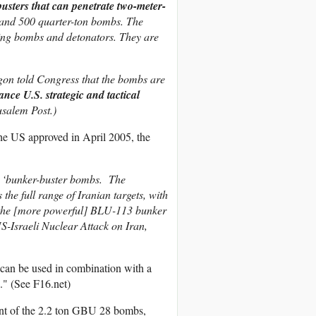
usters that can penetrate two-meter-
 and 500 quarter-ton bombs. The
ining bombs and detonators. They are
agon told Congress that the bombs are
nce U.S. strategic and tactical
usalem Post.)
he US approved in April 2005, the
 ‘bunker-buster bombs. The
he full range of Iranian targets, with
re the [more powerful] BLU-113 bunker
-Israeli Nuclear Attack on Iran,
can be used in combination with a
e." (See F16.net)
ent of the 2.2 ton GBU 28 bombs,