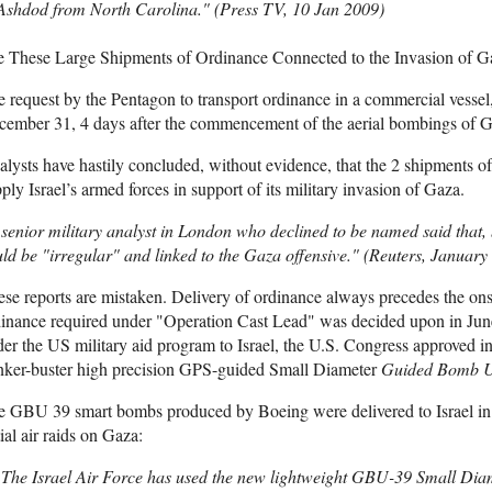
 Ashdod from North Carolina." (Press TV, 10 Jan 2009)
e These Large Shipments of Ordinance Connected to the Invasion of G
 request by the Pentagon to transport ordinance in a commercial vesse
ember 31, 4 days after the commencement of the aerial bombings of Ga
lysts have hastily concluded, without evidence, that the 2 shipments 
ply Israel’s armed forces in support of its military invasion of Gaza.
senior military analyst in London who declined to be named said that, 
ld be "irregular" and linked to the Gaza offensive." (Reuters, January
se reports are mistaken. Delivery of ordinance always precedes the ons
inance required under "Operation Cast Lead" was decided upon in June
er the US military aid program to Israel, the U.S. Congress approved i
nker-buster high precision GPS-guided Small Diameter
Guided Bomb U
e GBU 39 smart bombs produced by Boeing were delivered to Israel in
tial air raids on Gaza:
The Israel Air Force has used the new lightweight GBU-39 Small Di