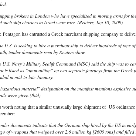
ded.
ipping brokers in London who have specialized in moving arms for the B
d such ship charters to Israel were rare. (Reuters, Jan 10, 2009)
 Pentagon has entrusted a Greek merchant shipping company to delive
e U.S. is seeking to hire a merchant ship to deliver hundreds of tons of
nth, tender documents seen by Reuters show.
 U.S. Navy’s Military Sealift Command (MSC) said the ship was to car
t is listed as "ammunition" on two separate journeys from the Greek por
dod in mid-to-late January.
hazardous material" designation on the manifest mentions explosive su
ails were given.(Ibid)
is worth noting that a similar unusually large shipment of US ordinance 
cember:
nder documents indicate that the German ship hired by the US in ear
go of weapons that weighed over 2.6 million kg [2600 tons] and filled 