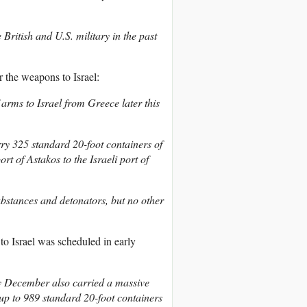
ritish and U.S. military in the past
r the weapons to Israel:
 arms to Israel from Greece later this
ry 325 standard 20-foot containers of
t of Astakos to the Israeli port of
bstances and detonators, but no other
to Israel was scheduled in early
ly December also carried a massive
up to 989 standard 20-foot containers