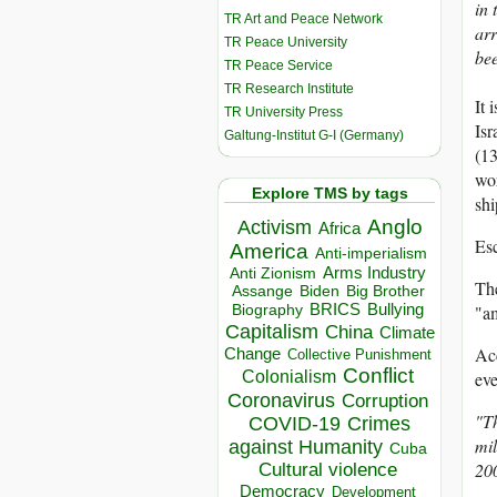
in 
TR Art and Peace Network
arr
TR Peace University
bee
TR Peace Service
TR Research Institute
It 
TR University Press
Isr
Galtung-Institut G-I (Germany)
(13
wor
Explore TMS by tags
shi
Anglo
Activism
Africa
Esc
America
Anti-imperialism
Arms Industry
Anti Zionism
The
Biden
Big Brother
Assange
BRICS
Bullying
"am
Biography
Capitalism
China
Climate
Acc
Change
Collective Punishment
Conflict
Colonialism
eve
Coronavirus
Corruption
"Th
COVID-19
Crimes
mil
against Humanity
Cuba
20
Cultural violence
Democracy
Development