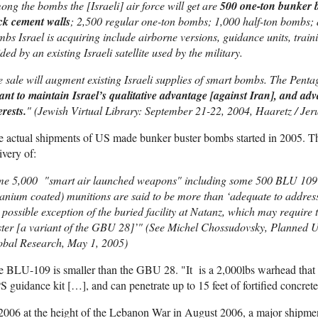
ng the bombs the [Israeli] air force will get are
500 one-ton bunker b
ck cement walls
; 2,500 regular one-ton bombs; 1,000 half-ton bombs;
bs Israel is acquiring include airborne versions, guidance units, tra
ded by an existing Israeli satellite used by the military.
 sale will augment existing Israeli supplies of smart bombs. The Pent
nt to maintain Israel’s qualitative advantage [against Iran], and adva
erests.
" (Jewish Virtual Library: September 21-22, 2004, Haaretz / Jer
 actual shipments of US made bunker buster bombs started in 2005. T
ivery of:
me 5,000 "smart air launched weapons" including some 500 BLU 109
anium coated) munitions are said to be more than ‘adequate to address t
 possible exception of the buried facility at Natanz, which may requi
ter [a variant of the GBU 28]’" (See Michel Chossudovsky, Planned US
obal Research, May 1, 2005)
 BLU-109 is smaller than the GBU 28. "It is a 2,000lbs warhead that 
 guidance kit […], and can penetrate up to 15 feet of fortified concret
2006 at the height of the Lebanon War in August 2006, a major shipm