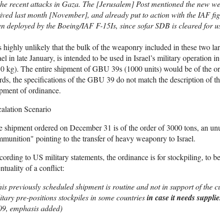
the recent attacks in Gaza. The [Jerusalem] Post mentioned the new w
ived last month [November], and already put to action with the IAF f
n deployed by the Boeing/IAF F-15Is, since sofar SDB is cleared for use 
is highly unlikely that the bulk of the weaponry included in these two la
ael in late January, is intended to be used in Israel’s military operatio
0 kg). The entire shipment of GBU 39s (1000 units) would be of the or
ds, the specifications of the GBU 39 do not match the description of 
pment of ordinance.
alation Scenario
 shipment ordered on December 31 is of the order of 3000 tons, an unu
munition" pointing to the transfer of heavy weaponry to Israel.
ording to US military statements, the ordinance is for stockpiling, to be
ntuality of a conflict:
is previously scheduled shipment is routine and not in support of the 
itary pre-positions stockpiles in some countries
in case it needs supplie
09, emphasis added)