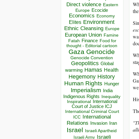
Wha
Direct violence
Eastern
Ecocide
the
Europe
Economics
Economy
Environment
Elites
Si
Ethnic Cleansing
Europe
esc
European Union
Famine
was
Finance
Food for
Fatah
do
thought - Editorial cartoon
Gaza
Genocide
Wha
Genocide Convention
sta
Geopolitics
Global
Hamas
Health
warming
Whe
Hegemony
History
Gaz
Human Rights
Hunger
we
Imperialism
India
Indigenous Rights
Inequality
Hi
Inspirational
International
Court of Justice ICJ
Th
International Criminal Court
International
ICC
"Th
Relations
Invasion
Iran
Israel
all
Israeli Apartheid
Israeli
Israeli Army