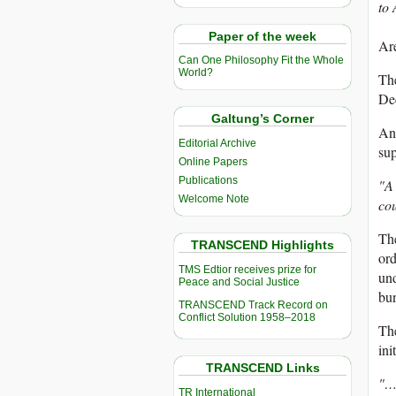
to
Paper of the week
Ar
Can One Philosophy Fit the Whole
World?
The
Dec
Galtung’s Corner
Ana
Editorial Archive
sup
Online Papers
Publications
"A 
Welcome Note
cou
The
TRANSCEND Highlights
ord
TMS Edtior receives prize for
und
Peace and Social Justice
bu
TRANSCEND Track Record on
Conflict Solution 1958–2018
Th
ini
TRANSCEND Links
"…
TR International