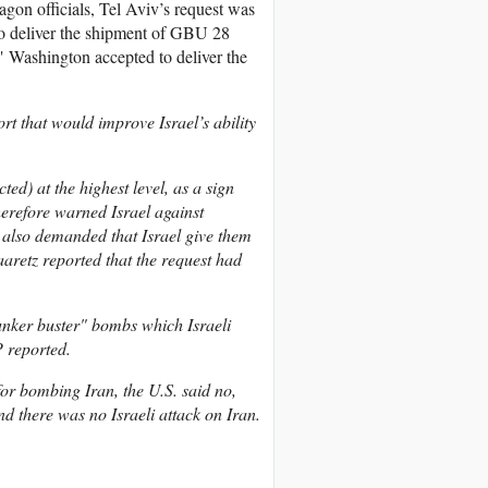
gon officials, Tel Aviv’s request was
to deliver the shipment of GBU 28
d" Washington accepted to deliver the
rt that would improve Israel’s ability
ed) at the highest level, as a sign
therefore warned Israel against
 also demanded that Israel give them
Haaretz reported that the request had
unker buster" bombs which Israeli
 reported.
or bombing Iran, the U.S. said no,
And there was no Israeli attack on Iran.