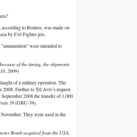
aza?
l, according to Reuters, was made on
za by F16 Fighter jets.
of "ammunition" were intended to
because of the timing, the shipments
 10, 2009)
laught of a military operation. The
 2008. Further to Tel Aviv’s request
n September 2008 the transfer of 1,000
nits 39
(GBU-39).
 November. They were used in the
ameter Bomb acquired from the USA,