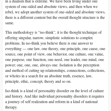
in a dualism that is extreme. We have been living under one
system of one-sided and absolute views, and then when we
rebel, we adopt another system of one-sided and absolute views,
there is a different content but the overall thought structure is the
same.
This methodology is “iso-think”, it is the thought technique of
offering singular, narrow, simplistic solutions to complex
problems. In iso-think you believe there is one answer to
everything — one law, one theory, one principle, one cause, one
source, one point of view, one behavior, one culture, one value,
one purpose, one function, one need, one leader, one mind, one
power; one, one, one, always one. Isolation is the perception
and method of cutting up relationships, connections, collections,
or wholes in a search for an absolute truth, essence, law,
principle, ethic, concept, theory and so on.
Iso-think is a kind of personality disorder on the level of culture
and history. And like individual personality disorders it requires
a journey of self realization and reform in a kind of national
therapy.