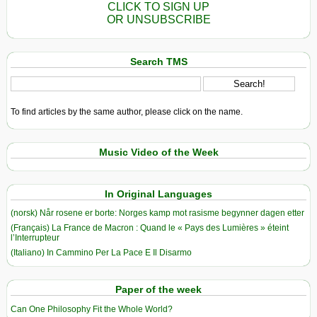
CLICK TO SIGN UP
OR UNSUBSCRIBE
Search TMS
To find articles by the same author, please click on the name.
Music Video of the Week
In Original Languages
(norsk) Når rosene er borte: Norges kamp mot rasisme begynner dagen etter
(Français) La France de Macron : Quand le « Pays des Lumières » éteint
l’Interrupteur
(Italiano) In Cammino Per La Pace E Il Disarmo
Paper of the week
Can One Philosophy Fit the Whole World?