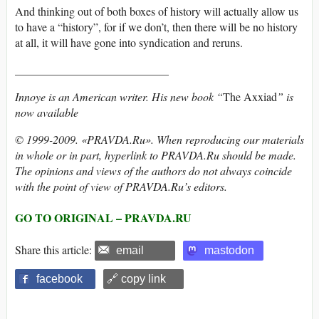
And thinking out of both boxes of history will actually allow us
to have a “history”, for if we don’t, then there will be no history
at all, it will have gone into syndication and reruns.
___________________________
Innoye is an American writer. His new book “
The Axxiad
” is
now available
© 1999-2009. «PRAVDA.Ru». When reproducing our materials
in whole or in part, hyperlink to PRAVDA.Ru should be made.
The opinions and views of the authors do not always coincide
with the point of view of PRAVDA.Ru’s editors.
GO TO ORIGINAL – PRAVDA.RU
Share this article:
email
mastodon
facebook
🔗 copy link