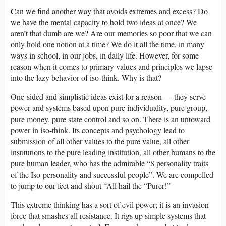
Can we find another way that avoids extremes and excess? Do
we have the mental capacity to hold two ideas at once? We
aren’t that dumb are we? Are our memories so poor that we can
only hold one notion at a time? We do it all the time, in many
ways in school, in our jobs, in daily life. However, for some
reason when it comes to primary values and principles we lapse
into the lazy behavior of iso-think. Why is that?
One-sided and simplistic ideas exist for a reason — they serve
power and systems based upon pure individuality, pure group,
pure money, pure state control and so on. There is an untoward
power in iso-think. Its concepts and psychology lead to
submission of all other values to the pure value, all other
institutions to the pure leading institution, all other humans to the
pure human leader, who has the admirable “8 personality traits
of the Iso-personality and successful people”. We are compelled
to jump to our feet and shout “All hail the “Purer!”
This extreme thinking has a sort of evil power; it is an invasion
force that smashes all resistance. It rigs up simple systems that