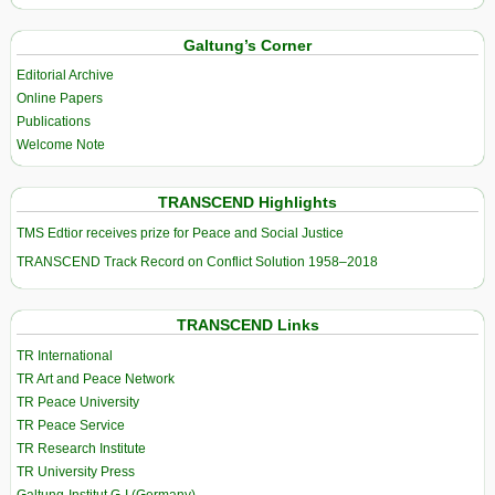
Galtung’s Corner
Editorial Archive
Online Papers
Publications
Welcome Note
TRANSCEND Highlights
TMS Edtior receives prize for Peace and Social Justice
TRANSCEND Track Record on Conflict Solution 1958–2018
TRANSCEND Links
TR International
TR Art and Peace Network
TR Peace University
TR Peace Service
TR Research Institute
TR University Press