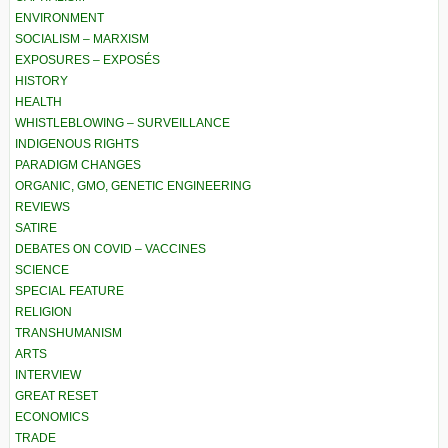
ENVIRONMENT
SOCIALISM – MARXISM
EXPOSURES – EXPOSÉS
HISTORY
HEALTH
WHISTLEBLOWING – SURVEILLANCE
INDIGENOUS RIGHTS
PARADIGM CHANGES
ORGANIC, GMO, GENETIC ENGINEERING
REVIEWS
SATIRE
DEBATES ON COVID – VACCINES
SCIENCE
SPECIAL FEATURE
RELIGION
TRANSHUMANISM
ARTS
INTERVIEW
GREAT RESET
ECONOMICS
TRADE