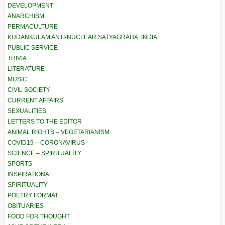
DEVELOPMENT
ANARCHISM
PERMACULTURE
KUDANKULAM ANTI-NUCLEAR SATYAGRAHA, INDIA
PUBLIC SERVICE
TRIVIA
LITERATURE
MUSIC
CIVIL SOCIETY
CURRENT AFFAIRS
SEXUALITIES
LETTERS TO THE EDITOR
ANIMAL RIGHTS – VEGETARIANISM
COVID19 – CORONAVIRUS
SCIENCE – SPIRITUALITY
SPORTS
INSPIRATIONAL
SPIRITUALITY
POETRY FORMAT
OBITUARIES
FOOD FOR THOUGHT