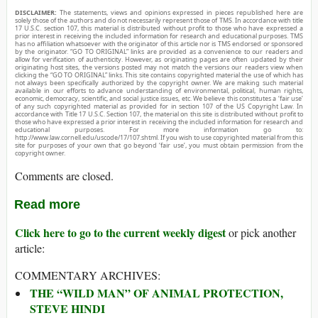
DISCLAIMER:
The statements, views and opinions expressed in pieces republished here are
solely those of the authors and do not necessarily represent those of TMS. In accordance with title
17 U.S.C. section 107, this material is distributed without profit to those who have expressed a
prior interest in receiving the included information for research and educational purposes. TMS
has no affiliation whatsoever with the originator of this article nor is TMS endorsed or sponsored
by the originator. “GO TO ORIGINAL” links are provided as a convenience to our readers and
allow for verification of authenticity. However, as originating pages are often updated by their
originating host sites, the versions posted may not match the versions our readers view when
clicking the “GO TO ORIGINAL” links. This site contains copyrighted material the use of which has
not always been specifically authorized by the copyright owner. We are making such material
available in our efforts to advance understanding of environmental, political, human rights,
economic, democracy, scientific, and social justice issues, etc. We believe this constitutes a ‘fair use’
of any such copyrighted material as provided for in section 107 of the US Copyright Law. In
accordance with Title 17 U.S.C. Section 107, the material on this site is distributed without profit to
those who have expressed a prior interest in receiving the included information for research and
educational purposes. For more information go to:
http://www.law.cornell.edu/uscode/17/107.shtml. If you wish to use copyrighted material from this
site for purposes of your own that go beyond ‘fair use’, you must obtain permission from the
copyright owner.
Comments are closed.
Read more
Click here to go to the current weekly digest
or pick another
article:
COMMENTARY ARCHIVES:
THE “WILD MAN” OF ANIMAL PROTECTION,
STEVE HINDI