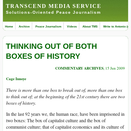
TRANSCEND MEDIA SERVICE
Solutions-Oriented Peace Journalism
Home
Archive
Peace Journalism
Videos
About TMS
Write to Antonio (ed
THINKING OUT OF BOTH
BOXES OF HISTORY
COMMENTARY ARCHIVES
, 15 Jun 2009
Cage Innoye
There is more than one box to break out of, more than one box
to think out of; at the beginning of the 21st century there are two
boxes of history.
In the last 92 years we, the human race, have been imprisoned in
two boxes: The box of capitalist culture and the box of
communist culture; that of capitalist economics and its culture of