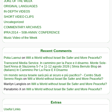
JOKE OF THE WEEK
ORIGINAL LANGUAGES
IN-DEPTH VIDEOS
SHORT VIDEO CLIPS
Uncategorized
COMMENTARY ARCHIVES
IPRA 2014 – 50th ANNIV. CONFERENCE
Music Video of the Week
Recent Comments
Poka Laenui
on
Will a World without Israel Be Safer and More Peaceful?
Transcend Media Service. In cammino per la Pace e il disarmo. Monte Sole-
Sant’Anna di Stazzema 5-7 e 11-12 agosto 2026 | Silvia Berruto Blog
on
(Italiano) In Cammino Per La Pace E Il Disarmo
Un mondo senza Israele sarà più al sicuro e più pacifico? - Centro Studi
Sereno Regis
on
Will a World without Israel Be Safer and More Peaceful?
Marilyn Langlois
on
Will a World without Israel Be Safer and More Peaceful?
Panatomic-X
on
Will a World without Israel Be Safer and More Peaceful?
Extras
Useful Links