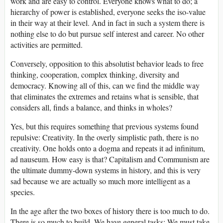
work and are easy to control. Everyone knows what to do; a
hierarchy of power is established, everyone seeks the iso-value
in their way at their level. And in fact in such a system there is
nothing else to do but pursue self interest and career. No other
activities are permitted.
Conversely, opposition to this absolutist behavior leads to free
thinking, cooperation, complex thinking, diversity and
democracy. Knowing all of this, can we find the middle way
that eliminates the extremes and retains what is sensible, that
considers all, finds a balance, and thinks in wholes?
Yes, but this requires something that previous systems found
repulsive: Creativity. In the overly simplistic path, there is no
creativity. One holds onto a dogma and repeats it ad infinitum,
ad nauseum. How easy is that? Capitalism and Communism are
the ultimate dummy-down systems in history, and this is very
sad because we are actually so much more intelligent as a
species.
In the age after the two boxes of history there is too much to do.
There is so much to build. We have general tasks: We must take