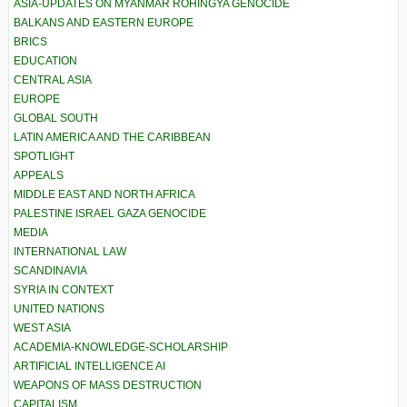
ASIA-UPDATES ON MYANMAR ROHINGYA GENOCIDE
BALKANS AND EASTERN EUROPE
BRICS
EDUCATION
CENTRAL ASIA
EUROPE
GLOBAL SOUTH
LATIN AMERICA AND THE CARIBBEAN
SPOTLIGHT
APPEALS
MIDDLE EAST AND NORTH AFRICA
PALESTINE ISRAEL GAZA GENOCIDE
MEDIA
INTERNATIONAL LAW
SCANDINAVIA
SYRIA IN CONTEXT
UNITED NATIONS
WEST ASIA
ACADEMIA-KNOWLEDGE-SCHOLARSHIP
ARTIFICIAL INTELLIGENCE AI
WEAPONS OF MASS DESTRUCTION
CAPITALISM