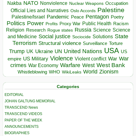
NATO
Nakba
Nonviolence
Occupation
Nuclear Weapons
Palestine
Official Lies and Narratives
Oslo Accords
Pentagon
Pandemic
Palestine/Israel
Peace
Poetry
Politics
Power
Public Health
Proxy War
Racism
Profits
Russia
Religion
Science
Science
Research
Rogue states
State
Social justice
Solutions
and Medicine
Sociocide
Terrorism
Structural violence
Torture
Surveillance
USA
United Nations
Trump
Ukraine
UK
UN
US
Violence
War
US Military
War
empire
Violent conflict
Warfare
West Bank
crimes
West
War Economy
World
Zionism
Whistleblowing
WHO
WikiLeaks
Categories
EDITORIAL
JOHAN GALTUNG MEMORIAL
TRANSCEND News
TRANSCEND VIDEOS
PAPER OF THE WEEK
ANNOUNCEMENTS
BIOGRAPHIES