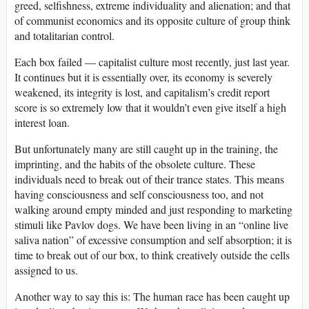
greed, selfishness, extreme individuality and alienation; and that
of communist economics and its opposite culture of group think
and totalitarian control.
Each box failed — capitalist culture most recently, just last year.
It continues but it is essentially over, its economy is severely
weakened, its integrity is lost, and capitalism’s credit report
score is so extremely low that it wouldn’t even give itself a high
interest loan.
But unfortunately many are still caught up in the training, the
imprinting, and the habits of the obsolete culture. These
individuals need to break out of their trance states. This means
having consciousness and self consciousness too, and not
walking around empty minded and just responding to marketing
stimuli like Pavlov dogs. We have been living in an “online live
saliva nation” of excessive consumption and self absorption; it is
time to break out of our box, to think creatively outside the cells
assigned to us.
Another way to say this is: The human race has been caught up