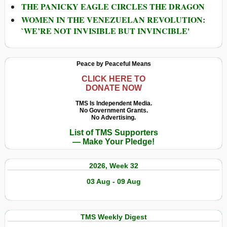
THE PANICKY EAGLE CIRCLES THE DRAGON
WOMEN IN THE VENEZUELAN REVOLUTION:
`WE’RE NOT INVISIBLE BUT INVINCIBLE'
Peace by Peaceful Means
CLICK HERE TO
DONATE NOW
TMS Is Independent Media.
No Government Grants.
No Advertising.
List of TMS Supporters
— Make Your Pledge!
2026, Week 32
03 Aug - 09 Aug
TMS Weekly Digest