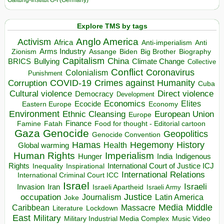
Galtung-Institut G-I (Germany)
Explore TMS by tags
Anglo America
Activism
Africa
Anti-imperialism
Anti
Arms Industry
Biden
Big Brother
Zionism
Assange
Biography
Capitalism
China
BRICS
Climate Change
Bullying
Collective
Conflict
Coronavirus
Colonialism
Punishment
COVID-19
Crimes against Humanity
Corruption
Cuba
Direct violence
Cultural violence
Democracy
Development
Economics
Elites
Ecocide
Economy
Eastern Europe
Environment
European Union
Ethnic Cleansing
Europe
Finance
Food for thought - Editorial cartoon
Famine
Fatah
Gaza
Genocide
Geopolitics
Genocide Convention
Hegemony
Hamas
History
Health
Global warming
Human Rights
Imperialism
Indigenous
Hunger
India
Rights
Inspirational
International Court of Justice ICJ
Inequality
International Relations
International Criminal Court ICC
Israel
Israeli
Invasion
Iran
Israeli Apartheid
Israeli Army
occupation
Justice
Journalism
Latin America
Joke
Media
Middle
Caribbean
Massacre
Lockdown
Literature
East
Military
Military Industrial Media Complex
Music Video