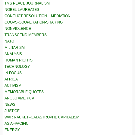
TMS PEACE JOURNALISM
NOBEL LAUREATES
CONFLICT RESOLUTION – MEDIATION
COOPS-COOPERATION-SHARING
NONVIOLENCE
TRANSCEND MEMBERS
NATO
MILITARISM
ANALYSIS
HUMAN RIGHTS
TECHNOLOGY
IN FOCUS
AFRICA
ACTIVISM
MEMORABLE QUOTES
ANGLO AMERICA
NEWS
JUSTICE
WAR RACKET–CATASTROPHE CAPITALISM
ASIA–PACIFIC
ENERGY