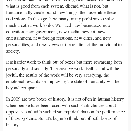
what is good from each system, discard what is not, but
fundamentally create brand new things, then assemble these
collections. In this age there many, many problems to solve,
much creative work to do. We need new businesses, new
education, new government, new media, new art, new
entertainment, new foreign relations, new cities, and new
personalities, and new views of the relation of the individual to
society.
It is harder work to think out of boxes but more rewarding both
personally and socially. The creative work itself is and will be
joyful, the results of the work will be very satisfying, the
emotional rewards for improving the state of humanity will be
beyond compare.
In 2009 are two boxes of history. It is not often in human history
when people have been faced with such stark choices about
opposites, and with such clear empirical data on the performance
of these systems. So let’s begin to think out of both boxes of
history.