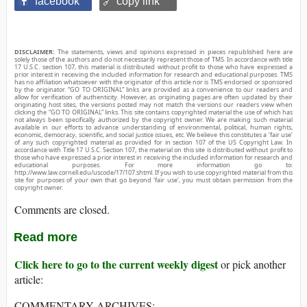
facebook
🔗 copy link
DISCLAIMER:
The statements, views and opinions expressed in pieces republished here are
solely those of the authors and do not necessarily represent those of TMS. In accordance with title
17 U.S.C. section 107, this material is distributed without profit to those who have expressed a
prior interest in receiving the included information for research and educational purposes. TMS
has no affiliation whatsoever with the originator of this article nor is TMS endorsed or sponsored
by the originator. “GO TO ORIGINAL” links are provided as a convenience to our readers and
allow for verification of authenticity. However, as originating pages are often updated by their
originating host sites, the versions posted may not match the versions our readers view when
clicking the “GO TO ORIGINAL” links. This site contains copyrighted material the use of which has
not always been specifically authorized by the copyright owner. We are making such material
available in our efforts to advance understanding of environmental, political, human rights,
economic, democracy, scientific, and social justice issues, etc. We believe this constitutes a ‘fair use’
of any such copyrighted material as provided for in section 107 of the US Copyright Law. In
accordance with Title 17 U.S.C. Section 107, the material on this site is distributed without profit to
those who have expressed a prior interest in receiving the included information for research and
educational purposes. For more information go to:
http://www.law.cornell.edu/uscode/17/107.shtml. If you wish to use copyrighted material from this
site for purposes of your own that go beyond ‘fair use’, you must obtain permission from the
copyright owner.
Comments are closed.
Read more
Click here to go to the current weekly digest
or pick another
article:
COMMENTARY ARCHIVES: