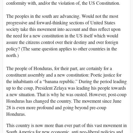
conformity with, and/or the violation of, the US Constitution.
The peoples in the south are advancing. Would not the most
progressive and forward-thinking sections of United States
society take this movement into account and thus reflect upon
the need for a new constitution in the US itself which would
assure the citizens control over their destiny and over foreign
policy? (The same question applies to other countries in the
north.)
The people of Honduras, for their part, are certainly for a
constituent assembly and a new constitution: Poetic justice for
the inhabitants of a “banana republic.” During the period leading
up to the coup, President Zelaya was leading his people towards
a new situation. That is why he was ousted. However, post-coup
Honduras has changed the country. The movement since June
28 is even more profound and going beyond pre-coup
Honduras.
This country is now more than ever part of this vast movement in
South America for new economic, anti neo-liberal policies and