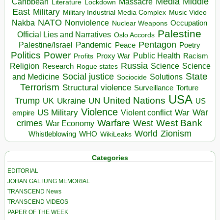
Media
Middle
Caribbean
Massacre
Lockdown
Literature
East
Military
Military Industrial Media Complex
Music Video
NATO
Nakba
Nonviolence
Occupation
Nuclear Weapons
Palestine
Official Lies and Narratives
Oslo Accords
Pentagon
Pandemic
Palestine/Israel
Peace
Poetry
Politics
Power
Public Health
Proxy War
Racism
Profits
Russia
Religion
Science
Science
Research
Rogue states
State
Social justice
Solutions
and Medicine
Sociocide
Terrorism
Structural violence
Torture
Surveillance
USA
United Nations
Trump
Ukraine
UK
UN
US
Violence
War
US Military
War
empire
Violent conflict
Warfare
West Bank
crimes
West
War Economy
World
Zionism
Whistleblowing
WHO
WikiLeaks
Categories
EDITORIAL
JOHAN GALTUNG MEMORIAL
TRANSCEND News
TRANSCEND VIDEOS
PAPER OF THE WEEK