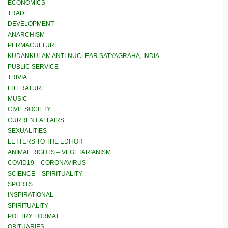
ECONOMICS
TRADE
DEVELOPMENT
ANARCHISM
PERMACULTURE
KUDANKULAM ANTI-NUCLEAR SATYAGRAHA, INDIA
PUBLIC SERVICE
TRIVIA
LITERATURE
MUSIC
CIVIL SOCIETY
CURRENT AFFAIRS
SEXUALITIES
LETTERS TO THE EDITOR
ANIMAL RIGHTS – VEGETARIANISM
COVID19 – CORONAVIRUS
SCIENCE – SPIRITUALITY
SPORTS
INSPIRATIONAL
SPIRITUALITY
POETRY FORMAT
OBITUARIES