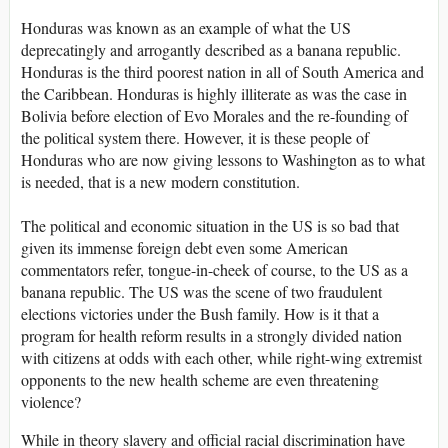
Honduras was known as an example of what the US
deprecatingly and arrogantly described as a banana republic.
Honduras is the third poorest nation in all of South America and
the Caribbean. Honduras is highly illiterate as was the case in
Bolivia before election of Evo Morales and the re-founding of
the political system there. However, it is these people of
Honduras who are now giving lessons to Washington as to what
is needed, that is a new modern constitution.
The political and economic situation in the US is so bad that
given its immense foreign debt even some American
commentators refer, tongue-in-cheek of course, to the US as a
banana republic. The US was the scene of two fraudulent
elections victories under the Bush family. How is it that a
program for health reform results in a strongly divided nation
with citizens at odds with each other, while right-wing extremist
opponents to the new health scheme are even threatening
violence?
While in theory slavery and official racial discrimination have