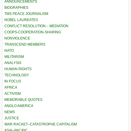
ANNOUNCEMENTS
BIOGRAPHIES
TMS PEACE JOURNALISM
NOBEL LAUREATES
CONFLICT RESOLUTION – MEDIATION
COOPS-COOPERATION-SHARING
NONVIOLENCE
TRANSCEND MEMBERS
NATO
MILITARISM
ANALYSIS
HUMAN RIGHTS
TECHNOLOGY
IN FOCUS
AFRICA
ACTIVISM
MEMORABLE QUOTES
ANGLO AMERICA
NEWS
JUSTICE
WAR RACKET–CATASTROPHE CAPITALISM
ASIA–PACIFIC