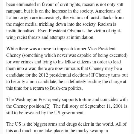
been eliminated in favour of civil rights, racism is not only still
rampant, but it is on the increase in the society. Americans of
Latino origin are increasingly the victims of racist attacks from
the major media, trickling down into the society. Racism is
institutionalised. Even President Obama is the victim of right-
wing racist threats and attempts at intimidation.
While there was a move to impeach former Vice-President
Cheney (something which never was capable of being executed)
for war crimes and lying to his fellow citizens in order to lead
them into a war, there are now rumours that Cheney may be a
candidate for the 2012 presidential elections! If Cheney turns out
to be only a non-candidate, he is definitely leading the charge at
this time for a return to Bush-era politics.
The Washington Post openly supports torture and coincides with
the Cheney position.[2] The full story of September 11, 2001 is
still to be revealed by the US government.
The US is the biggest arms and drugs dealer in the world. All of
this and much more take place in the murky swamp in