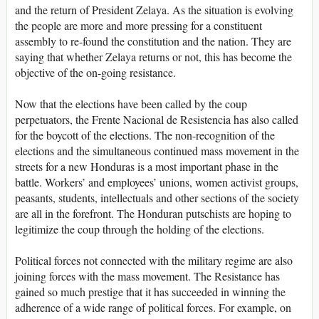
and the return of President Zelaya. As the situation is evolving
the people are more and more pressing for a constituent
assembly to re-found the constitution and the nation. They are
saying that whether Zelaya returns or not, this has become the
objective of the on-going resistance.
Now that the elections have been called by the coup
perpetuators, the Frente Nacional de Resistencia has also called
for the boycott of the elections. The non-recognition of the
elections and the simultaneous continued mass movement in the
streets for a new Honduras is a most important phase in the
battle. Workers’ and employees’ unions, women activist groups,
peasants, students, intellectuals and other sections of the society
are all in the forefront. The Honduran putschists are hoping to
legitimize the coup through the holding of the elections.
Political forces not connected with the military regime are also
joining forces with the mass movement. The Resistance has
gained so much prestige that it has succeeded in winning the
adherence of a wide range of political forces. For example, on