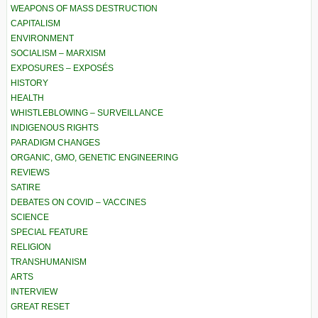
WEAPONS OF MASS DESTRUCTION
CAPITALISM
ENVIRONMENT
SOCIALISM – MARXISM
EXPOSURES – EXPOSÉS
HISTORY
HEALTH
WHISTLEBLOWING – SURVEILLANCE
INDIGENOUS RIGHTS
PARADIGM CHANGES
ORGANIC, GMO, GENETIC ENGINEERING
REVIEWS
SATIRE
DEBATES ON COVID – VACCINES
SCIENCE
SPECIAL FEATURE
RELIGION
TRANSHUMANISM
ARTS
INTERVIEW
GREAT RESET