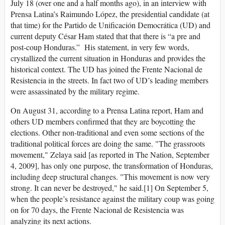
July 18 (over one and a half months ago), in an interview with
Prensa Latina’s Raimundo López, the presidential candidate (at
that time) for the Partido de Unificación Democrática (UD) and
current deputy César Ham stated that that there is “a pre and
post-coup Honduras.” His statement, in very few words,
crystallized the current situation in Honduras and provides the
historical context. The UD has joined the Frente Nacional de
Resistencia in the streets. In fact two of UD’s leading members
were assassinated by the military regime.
On August 31, according to a Prensa Latina report, Ham and
others UD members confirmed that they are boycotting the
elections. Other non-traditional and even some sections of the
traditional political forces are doing the same. "The grassroots
movement," Zelaya said [as reported in The Nation, September
4, 2009], has only one purpose, the transformation of Honduras,
including deep structural changes. "This movement is now very
strong. It can never be destroyed," he said.[1] On September 5,
when the people’s resistance against the military coup was going
on for 70 days, the Frente Nacional de Resistencia was
analyzing its next actions.