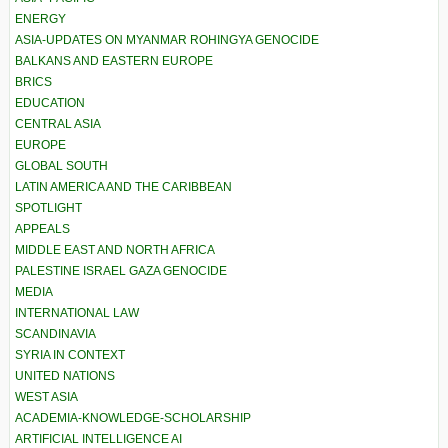
ENERGY
ASIA-UPDATES ON MYANMAR ROHINGYA GENOCIDE
BALKANS AND EASTERN EUROPE
BRICS
EDUCATION
CENTRAL ASIA
EUROPE
GLOBAL SOUTH
LATIN AMERICA AND THE CARIBBEAN
SPOTLIGHT
APPEALS
MIDDLE EAST AND NORTH AFRICA
PALESTINE ISRAEL GAZA GENOCIDE
MEDIA
INTERNATIONAL LAW
SCANDINAVIA
SYRIA IN CONTEXT
UNITED NATIONS
WEST ASIA
ACADEMIA-KNOWLEDGE-SCHOLARSHIP
ARTIFICIAL INTELLIGENCE AI