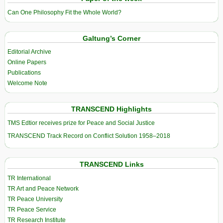
Can One Philosophy Fit the Whole World?
Galtung’s Corner
Editorial Archive
Online Papers
Publications
Welcome Note
TRANSCEND Highlights
TMS Edtior receives prize for Peace and Social Justice
TRANSCEND Track Record on Conflict Solution 1958–2018
TRANSCEND Links
TR International
TR Art and Peace Network
TR Peace University
TR Peace Service
TR Research Institute