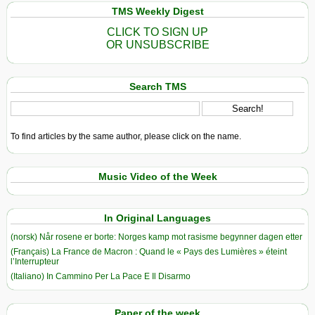
TMS Weekly Digest
CLICK TO SIGN UP
OR UNSUBSCRIBE
Search TMS
To find articles by the same author, please click on the name.
Music Video of the Week
In Original Languages
(norsk) Når rosene er borte: Norges kamp mot rasisme begynner dagen etter
(Français) La France de Macron : Quand le « Pays des Lumières » éteint
l’Interrupteur
(Italiano) In Cammino Per La Pace E Il Disarmo
Paper of the week