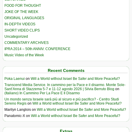
FOOD FOR THOUGHT
JOKE OF THE WEEK
ORIGINAL LANGUAGES
IN-DEPTH VIDEOS
SHORT VIDEO CLIPS
Uncategorized
COMMENTARY ARCHIVES
IPRA 2014 – 50th ANNIV. CONFERENCE
Music Video of the Week
Recent Comments
Poka Laenui
on
Will a World without Israel Be Safer and More Peaceful?
Transcend Media Service. In cammino per la Pace e il disarmo. Monte Sole-
Sant’Anna di Stazzema 5-7 e 11-12 agosto 2026 | Silvia Berruto Blog
on
(Italiano) In Cammino Per La Pace E Il Disarmo
Un mondo senza Israele sarà più al sicuro e più pacifico? - Centro Studi
Sereno Regis
on
Will a World without Israel Be Safer and More Peaceful?
Marilyn Langlois
on
Will a World without Israel Be Safer and More Peaceful?
Panatomic-X
on
Will a World without Israel Be Safer and More Peaceful?
Extras