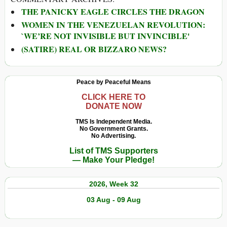
THE PANICKY EAGLE CIRCLES THE DRAGON
WOMEN IN THE VENEZUELAN REVOLUTION:
`WE’RE NOT INVISIBLE BUT INVINCIBLE'
(SATIRE) REAL OR BIZZARO NEWS?
Peace by Peaceful Means
CLICK HERE TO
DONATE NOW
TMS Is Independent Media.
No Government Grants.
No Advertising.
List of TMS Supporters
— Make Your Pledge!
2026, Week 32
03 Aug - 09 Aug