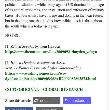
political institutions, while being against US domination, pillage
of its natural resources, and installation and extension of military
bases. Honduras may have its ups and downs in the near future,
but in the long-run, the trend is irreversible – as it is throughout
the south which is today rising up.
NOTES :
[1]
Zelaya Speaks
, by Tom Hayden
http://www.thenation.com/doc/20090921/hayden_zelaya
[2]
How a Detainee Became An Asset:
Sept. 11 Plotter Cooperated After Waterboarding
http://www.washingtonpost.com/wp-
dyn/content/article/2009/08/28/AR2009082803874.html
GO TO ORIGINAL – GLOBAL RESEARCH
Share this article:
email
mastodon