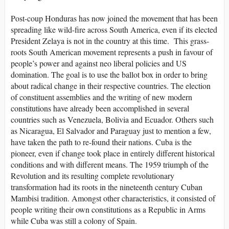
Post-coup Honduras has now joined the movement that has been
spreading like wild-fire across South America, even if its elected
President Zelaya is not in the country at this time. This grass-
roots South American movement represents a push in favour of
people’s power and against neo liberal policies and US
domination. The goal is to use the ballot box in order to bring
about radical change in their respective countries. The election
of constituent assemblies and the writing of new modern
constitutions have already been accomplished in several
countries such as Venezuela, Bolivia and Ecuador. Others such
as Nicaragua, El Salvador and Paraguay just to mention a few,
have taken the path to re-found their nations. Cuba is the
pioneer, even if change took place in entirely different historical
conditions and with different means. The 1959 triumph of the
Revolution and its resulting complete revolutionary
transformation had its roots in the nineteenth century Cuban
Mambisi tradition. Amongst other characteristics, it consisted of
people writing their own constitutions as a Republic in Arms
while Cuba was still a colony of Spain.