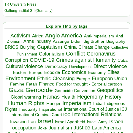
TR University Press
Galtung-Institut G-I (Germany)
Explore TMS by tags
Anglo America
Activism
Africa
Anti-imperialism
Anti
Arms Industry
Biden
Big Brother
Zionism
Assange
Biography
Capitalism
China
BRICS
Climate Change
Bullying
Collective
Conflict
Coronavirus
Colonialism
Punishment
COVID-19
Crimes against Humanity
Corruption
Cuba
Direct violence
Cultural violence
Democracy
Development
Economics
Elites
Ecocide
Economy
Eastern Europe
Environment
European Union
Ethnic Cleansing
Europe
Finance
Food for thought - Editorial cartoon
Famine
Fatah
Gaza
Genocide
Geopolitics
Genocide Convention
Hegemony
Hamas
History
Health
Global warming
Human Rights
Imperialism
Indigenous
Hunger
India
Rights
Inspirational
International Court of Justice ICJ
Inequality
International Relations
International Criminal Court ICC
Israel
Israeli
Invasion
Iran
Israeli Apartheid
Israeli Army
occupation
Justice
Journalism
Latin America
Joke