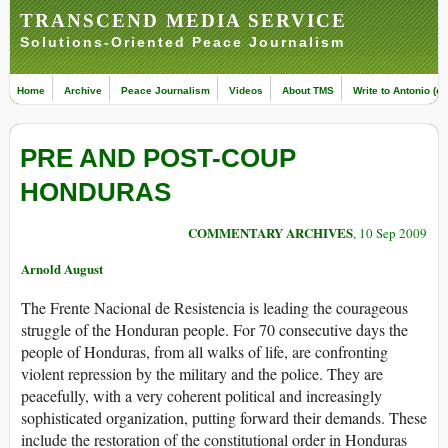
TRANSCEND MEDIA SERVICE
Solutions-Oriented Peace Journalism
Home
Archive
Peace Journalism
Videos
About TMS
Write to Antonio (ed
PRE AND POST-COUP
HONDURAS
COMMENTARY ARCHIVES
, 10 Sep 2009
Arnold August
The Frente Nacional de Resistencia is leading the courageous
struggle of the Honduran people. For 70 consecutive days the
people of Honduras, from all walks of life, are confronting
violent repression by the military and the police. They are
peacefully, with a very coherent political and increasingly
sophisticated organization, putting forward their demands. These
include the restoration of the constitutional order in Honduras