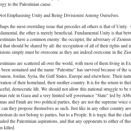
rgy to the Palestinian cause.
 Not Emphasising Unity and Being Divisionist Among Ourselves.
haps the most overriding issue that precedes all others is that of Unity.
damental, the other is merely beneficial. Fundamental Unity is that bet
estinians have a common enemy: the occupier, the adversary of Zioni
l that should be shared by all: the recognition of all of their rights an
isions simply must be overcome as they are indeed overcome in the Zio
estinians are scattered all over the world, with most of them living in Ex
 been sustained and the name "Palestine" has survived because of the sac
anon, Jordan, Syria, the Gulf States, Europe and elsewhere. Their nationa
eration of their homeland, their mother country. It is for the return to th
ceful, democratic life. We should not allow this national struggle to be r
as rule in Gaza and a very limited self governance "State" led by Abba
as and Fatah are two political parties, they are not the supreme voice o
 can they propose themselves as such. Just like in any other country ar
riotism do not belong to parties, but to a People. It is tragic that the cl
ailed the Palestinian aspirations, and that any opponents to either of the
n killed.