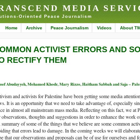
RANSCEND MEDIA SERVI
utions-Oriented Peace Journalism
Home
Archive
Peace Journalism
Videos
About T
OMMON ACTIVIST ERRORS AND S
O RECTIFY THEM
sef Abudayyeh, Mohamed Khodr, Mary Rizzo, Haitham Sabbah and Saja – Pales
ivism and activists for Palestine have been getting some media attention 
s. It is an opportunity that we need to take advantage of, especially si
ce in almost all mainstream mass media. Reflecting on this fact, we at
 observations, thoughts and suggestions in order to enhance the work of 
a summary of some of the things that we believe are some common activi
iding that errors lead to damage. In the coming weeks we will elaborate
e that our observations and proposals can be of use for ourselves and 