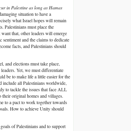
ur in Palestine as long as Hamas
 damaging situation to have a
recisely what Israel hopes will remain
ts. Palestinians must place the
t want that, other leaders will emerge
 sentiment and the claims to dedicate
become facts, and Palestinians should
ael, and elections must take place,
 leaders. Yet, we must differentiate
be to make life a little easier for the
ld include all Palestinians worldwide,
ady to tackle the issues that face ALL
o their original homes and villages.
ome to a pact to work together towards
oposals. How to achieve Unity should
e goals of Palestinians and to support