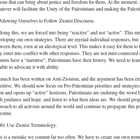
ions that can bring about justice and freedom for them. At the moment,
tever will facilitate the Unity of the Palestinians and making the Palest
Allowing Ourselves to Follow Zionist Discourse.
doing this, we are forced into being “reactive” and not “active”. This 
eloping our own strategies. There are myriad individual responses, but l
ween them, even at an ideological level. This makes it easy for them to t
y enter into conflict with other responses. They are not inter-connected 
nists have a “narrative”, Palestinians have their history. We need to learn
able to advocate it with ability.
much has been written on Anti-Zionism, and the argument has been exha
etitive. We should now focus on Pro-Palestinian priorities and strategies
n and opens up “active” horizons. Palestinians are enduring the worst 
h guidance and hope, and listen to what their ideas are. We should prop
roach to all activists around the world and continue to propagate this poi
estine.
 We Use Zionist Terminology.
s is a mistake we commit far too often. We have to create our own ter