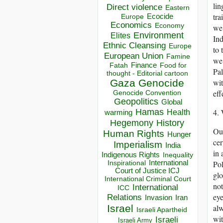
lin
Direct violence
Eastern
tra
Ecocide
Europe
Economics
Economy
we 
Environment
Elites
Ind
Ethnic Cleansing
Europe
to 
European Union
Famine
we 
Finance
Food for
Fatah
Pal
thought - Editorial cartoon
Gaza
Genocide
wit
eff
Genocide Convention
Geopolitics
Global
Hamas
4. 
Health
warming
Hegemony
History
Our
Human Rights
Hunger
cer
Imperialism
India
in 
Indigenous Rights
Inequality
Inspirational
International
Pol
Court of Justice ICJ
glo
International Criminal Court
not
International
ICC
eye
Relations
Invasion
Iran
Israel
alw
Israeli Apartheid
wit
Israeli
Israeli Army