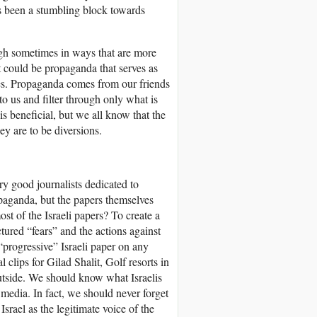
 been a stumbling block towards
ugh sometimes in ways that are more
at could be propaganda that serves as
les. Propaganda comes from our friends
o us and filter through only what is
s beneficial, but we all know that the
ey are to be diversions.
y good journalists dedicated to
ropaganda, but the papers themselves
st of the Israeli papers? To create a
tured “fears” and the actions against
 “progressive” Israeli paper on any
clips for Gilad Shalit, Golf resorts in
outside. We should know what Israelis
i media. In fact, we should never forget
 Israel as the legitimate voice of the