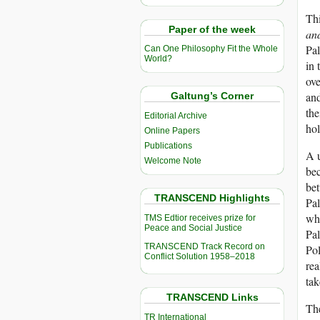
Thi
Paper of the week
and
Pal
Can One Philosophy Fit the Whole
World?
in 
ove
and
Galtung’s Corner
the
Editorial Archive
hol
Online Papers
Publications
A u
Welcome Note
bec
bet
TRANSCEND Highlights
Pal
whi
TMS Edtior receives prize for
Peace and Social Justice
Pal
TRANSCEND Track Record on
Pol
Conflict Solution 1958–2018
rea
tak
TRANSCEND Links
The
TR International