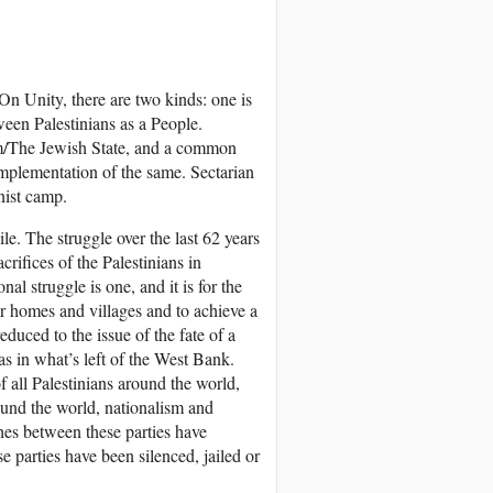
 On Unity, there are two kinds: one is
ween Palestinians as a People.
sm/The Jewish State, and a common
d implementation of the same. Sectarian
nist camp.
ile. The struggle over the last 62 years
rifices of the Palestinians in
l struggle is one, and it is for the
eir homes and villages and to achieve a
educed to the issue of the fate of a
s in what’s left of the West Bank.
f all Palestinians around the world,
ound the world, nationalism and
ashes between these parties have
se parties have been silenced, jailed or