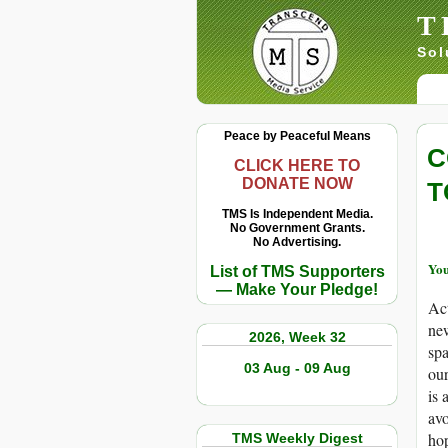
T
Sol
Peace by Peaceful Means
C
CLICK HERE TO
DONATE NOW
T
TMS Is Independent Media.
No Government Grants.
No Advertising.
You
List of TMS Supporters
— Make Your Pledge!
Act
new
2026, Week 32
spa
03 Aug - 09 Aug
our
is 
avo
hop
TMS Weekly Digest