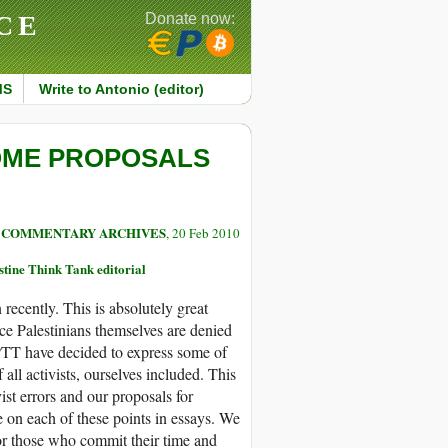
CE
Donate now:
MS
Write to Antonio (editor)
OME PROPOSALS
COMMENTARY ARCHIVES
, 20 Feb 2010
tine Think Tank editorial
recently. This is absolutely great
nce Palestinians themselves are denied
 PTT have decided to express some of
all activists, ourselves included. This
st errors and our proposals for
 on each of these points in essays. We
for those who commit their time and