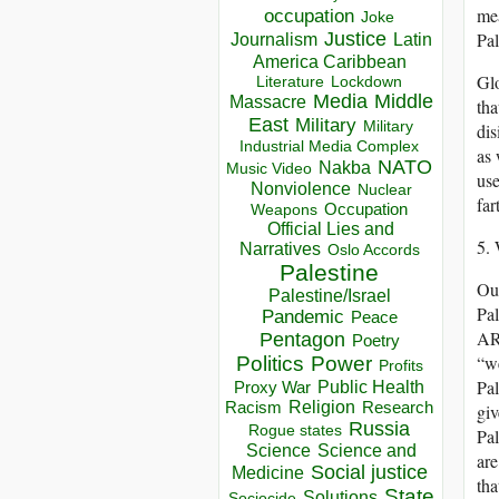
mea
occupation
Joke
Justice
Pal
Journalism
Latin
America Caribbean
Glo
Lockdown
Literature
Media
Middle
Massacre
tha
East
Military
Military
dis
Industrial Media Complex
as 
NATO
Nakba
Music Video
use
Nonviolence
Nuclear
far
Occupation
Weapons
Official Lies and
5. 
Narratives
Oslo Accords
Palestine
Our
Palestine/Israel
Pal
Pandemic
Peace
ARE
Pentagon
Poetry
“we
Politics
Power
Profits
Pal
Public Health
Proxy War
Racism
Religion
Research
giv
Russia
Rogue states
Pal
Science
Science and
are
Social justice
Medicine
tha
State
Solutions
Sociocide