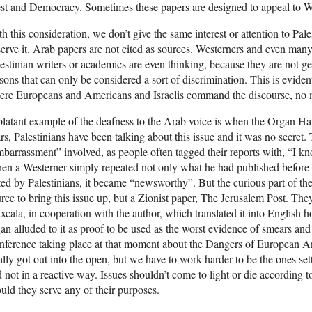
t and Democracy. Sometimes these papers are designed to appeal to Wes
h this consideration, we don’t give the same interest or attention to Pal
erve it. Arab papers are not cited as sources. Westerners and even man
estinian writers or academics are even thinking, because they are not ge
sons that can only be considered a sort of discrimination. This is eviden
re Europeans and Americans and Israelis command the discourse, no ma
latant example of the deafness to the Arab voice is when the Organ H
rs, Palestinians have been talking about this issue and it was no secret.
barrassment” involved, as people often tagged their reports with, “I kn
n a Westerner simply repeated not only what he had published before 
ted by Palestinians, it became “newsworthy”. But the curious part of the 
rce to bring this issue up, but a Zionist paper, The Jerusalem Post. They 
xcala, in cooperation with the author, which translated it into English h
an alluded to it as proof to be used as the worst evidence of smears and d
ference taking place at that moment about the Dangers of European An
ally got out into the open, but we have to work harder to be the ones se
 not in a reactive way. Issues shouldn’t come to light or die according to
uld they serve any of their purposes.