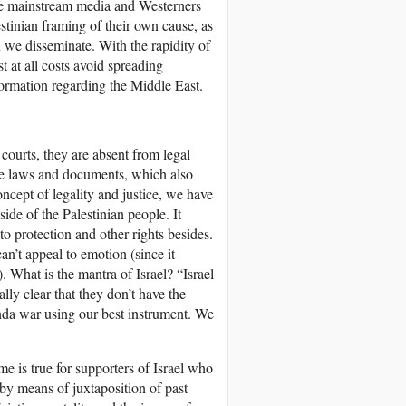
 the mainstream media and Westerners
estinian framing of their own cause, as
 we disseminate. With the rapidity of
t at all costs avoid spreading
formation regarding the Middle East.
courts, they are absent from legal
 are laws and documents, which also
ncept of legality and justice, we have
side of the Palestinian people. It
 to protection and other rights besides.
an’t appeal to emotion (since it
. What is the mantra of Israel? “Israel
ually clear that they don’t have the
anda war using our best instrument. We
me is true for supporters of Israel who
by means of juxtaposition of past