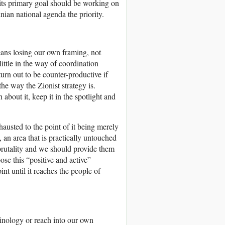
 its primary goal should be working on
inian national agenda the priority.
means losing our own framing, not
ittle in the way of coordination
urn out to be counter-productive if
the way the Zionist strategy is.
 about it, keep it in the spotlight and
usted to the point of it being merely
, an area that is practically untouched
brutality and we should provide them
ose this “positive and active”
nt until it reaches the people of
minology or reach into our own