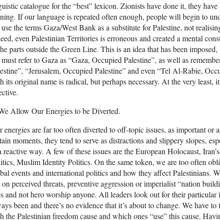
guistic catalogue for the “best” lexicon. Zionists have done it, they h
ining. If our language is repeated often enough, people will begin to un
use the terms Gaza/West Bank as a substitute for Palestine, not realising 
eed, even Palestinian Territories is erroneous and created a mental const
the parts outside the Green Line. This is an idea that has been imposed, b
must refer to Gaza as “Gaza, Occupied Palestine”, as well as remembe
estine”, “Jerusalem, Occupied Palestine” and even “Tel Al-Rabie, Occup
h its original name is radical, but perhaps necessary. At the very least,
ective.
We Allow Our Energies to be Diverted.
 energies are far too often diverted to off-topic issues, as important or a
tain moments, they tend to serve as distractions and slippery slopes, e
a reactive way. A few of these issues are the European Holocaust, Iran
itics, Muslim Identity Politics. On the same token, we are too often ob
bal events and international politics and how they affect Palestinians. W
 on perceived threats, preventive aggression or imperialist “nation build
s and not hero worship anyone. All leaders look out for their particular i
ays been and there’s no evidence that it’s about to change. We have to 
h the Palestinian freedom cause and which ones “use” this cause. Ha