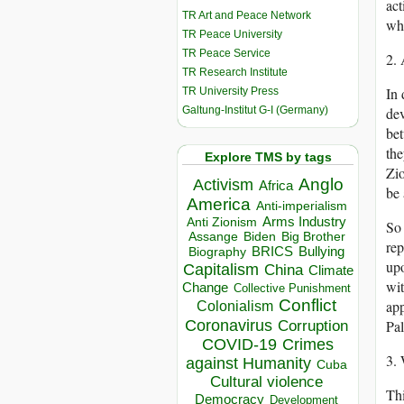
act
TR Art and Peace Network
wha
TR Peace University
TR Peace Service
2. 
TR Research Institute
In 
TR University Press
Galtung-Institut G-I (Germany)
dev
bet
the
Explore TMS by tags
Zio
Anglo
Activism
Africa
be 
America
Anti-imperialism
Arms Industry
Anti Zionism
So 
Biden
Big Brother
Assange
rep
BRICS
Bullying
Biography
upo
Capitalism
China
Climate
wit
Change
Collective Punishment
Conflict
app
Colonialism
Coronavirus
Pal
Corruption
COVID-19
Crimes
3.
against Humanity
Cuba
Cultural violence
Thi
Democracy
Development