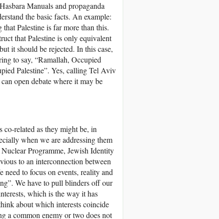
ave Hasbara Manuals and propaganda
derstand the basic facts. An example:
that Palestine is far more than this.
ruct that Palestine is only equivalent
ut it should be rejected. In this case,
ring to say, “Ramallah, Occupied
ied Palestine”. Yes, calling Tel Aviv
 it can open debate where it may be
s co-related as they might be, in
specially when we are addressing them
’s Nuclear Programme, Jewish Identity
livious to an interconnection between
e need to focus on events, reality and
ing”. We have to pull blinders off our
nterests, which is the way it has
think about which interests coincide
ving a common enemy or two does not