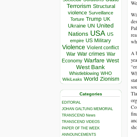
Wes
Terrorism
Structural
violence
Surveillance
Wit
Trump
UK
Torture
des
United
Ukraine
UN
Pal
USA
Nations
US
rea
US Military
empire
whe
Violence
Violent conflict
A b
War crimes
War
War
yea
Warfare
West
Economy
“em
West Bank
Whe
Whistleblowing
WHO
World
Zionism
sta
WikiLeaks
sou
Tla
Categories
org
EDITORIAL
Con
JOHAN GALTUNG MEMORIAL
fin
TRANSCEND News
and
TRANSCEND VIDEOS
sho
PAPER OF THE WEEK
ANNOUNCEMENTS