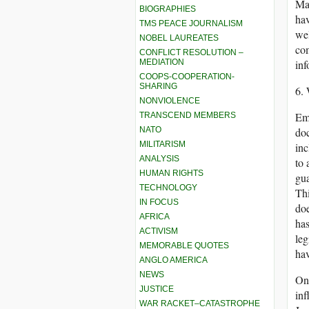
Mas
BIOGRAPHIES
hav
TMS PEACE JOURNALISM
wel
NOBEL LAUREATES
com
CONFLICT RESOLUTION –
MEDIATION
inf
COOPS-COOPERATION-
SHARING
6.
NONVIOLENCE
Emo
TRANSCEND MEMBERS
NATO
doc
MILITARISM
inc
ANALYSIS
to 
HUMAN RIGHTS
gua
TECHNOLOGY
Thi
IN FOCUS
doe
AFRICA
has
ACTIVISM
leg
MEMORABLE QUOTES
hav
ANGLO AMERICA
NEWS
On 
JUSTICE
inf
WAR RACKET–CATASTROPHE