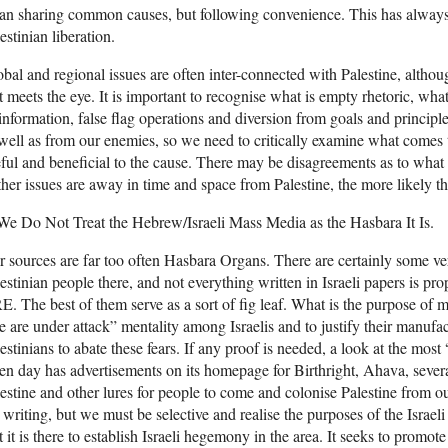
n sharing common causes, but following convenience. This has always
estinian liberation.
bal and regional issues are often inter-connected with Palestine, altho
t meets the eye. It is important to recognise what is empty rhetoric, wh
information, false flag operations and diversion from goals and princip
well as from our enemies, so we need to critically examine what comes t
ful and beneficial to the cause. There may be disagreements as to what i
ther issues are away in time and space from Palestine, the more likely th
We Do Not Treat the Hebrew/Israeli Mass Media as the Hasbara It Is.
 sources are far too often Hasbara Organs. There are certainly some ver
estinian people there, and not everything written in Israeli papers is p
. The best of them serve as a sort of fig leaf. What is the purpose of mo
 are under attack” mentality among Israelis and to justify their manufac
estinians to abate these fears. If any proof is needed, a look at the most
en day has advertisements on its homepage for Birthright, Ahava, several 
estine and other lures for people to come and colonise Palestine from 
 writing, but we must be selective and realise the purposes of the Israel
t it is there to establish Israeli hegemony in the area. It seeks to promote