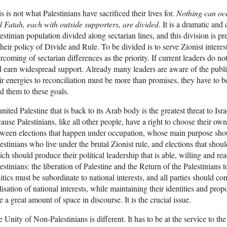
s is not what Palestinians have sacrificed their lives for.
Nothing can occ
 Fatah, each with outside supporters, are divided
. It is a dramatic and
estinian population divided along sectarian lines, and this division is p
their policy of Divide and Rule. To be divided is to serve Zionist interes
rcoming of sectarian differences as the priority. If current leaders do no
 earn widespread support. Already many leaders are aware of the public
ir energies to reconciliation must be more than promises, they have to 
d them to these goals.
nited Palestine that is back to its Arab body is the greatest threat to Isr
ause Palestinians, like all other people, have a right to choose their own
ween elections that happen under occupation, whose main purpose should 
estinians who live under the brutal Zionist rule, and elections that shou
ch should produce their political leadership that is able, willing and re
estinians: the liberation of Palestine and the Return of the Palestinians t
itics must be subordinate to national interests, and all parties should c
lisation of national interests, while maintaining their identities and pr
e a great amount of space in discourse. It is the crucial issue.
 Unity of Non-Palestinians is different. It has to be at the service to th