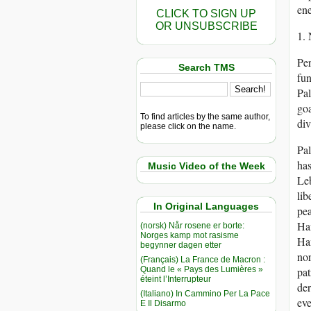
ene
CLICK TO SIGN UP
OR UNSUBSCRIBE
1.
Per
Search TMS
fun
Pal
goa
To find articles by the same author,
div
please click on the name.
Pal
has
Music Video of the Week
Leb
lib
In Original Languages
pea
Ham
(norsk) Når rosene er borte:
Norges kamp mot rasisme
Ham
begynner dagen etter
nor
(Français) La France de Macron :
Quand le « Pays des Lumières »
pat
éteint l’Interrupteur
der
(Italiano) In Cammino Per La Pace
eve
E Il Disarmo