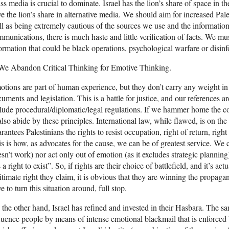
s media is crucial to dominate. Israel has the lion’s share of space in
e the lion’s share in alternative media. We should aim for increased Pal
l as being extremely cautious of the sources we use and the information
munications, there is much haste and little verification of facts. We mus
ormation that could be black operations, psychological warfare or disin
 We Abandon Critical Thinking for Emotive Thinking.
tions are part of human experience, but they don’t carry any weight in 
uments and legislation. This is a battle for justice, and our references
lude procedural/diplomatic/legal regulations. If we hammer home the co
also abide by these principles. International law, while flawed, is on the 
rantees Palestinians the rights to resist occupation, right of return, right
s is how, as advocates for the cause, we can be of greatest service. We c
sn’t work) nor act only out of emotion (as it excludes strategic planning)
 a right to exist”. So, if rights are their choice of battlefield, and it’s act
itimate right they claim, it is obvious that they are winning the propag
e to turn this situation around, full stop.
the other hand, Israel has refined and invested in their Hasbara. The sa
luence people by means of intense emotional blackmail that is enforced 