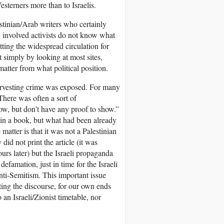
terners more than to Israelis.
estinian/Arab writers who certainly
y involved activists do not know what
tting the widespread circulation for
t simply by looking at most sites,
tter from what political position.
arvesting crime was exposed. For many
 There was often a sort of
ow, but don’t have any proof to show.”
in a book, but what had been already
matter is that it was not a Palestinian
did not print the article (it was
ours later) but the Israeli propaganda
efamation, just in time for the Israeli
ti-Semitism. This important issue
tting the discourse, for our own ends
 an Israeli/Zionist timetable, nor