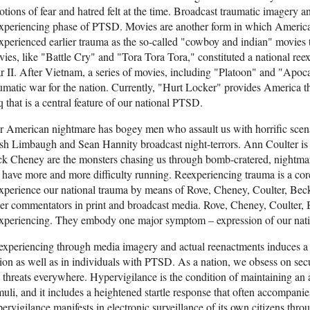
tions of fear and hatred felt at the time. Broadcast traumatic imagery a
experiencing phase of PTSD. Movies are another form in which Americ
xperienced earlier trauma as the so-called "cowboy and indian" movies 
ies, like "Battle Cry" and "Tora Tora Tora," constituted a national ree
 II. After Vietnam, a series of movies, including "Platoon" and "Apoc
umatic war for the nation. Currently, "Hurt Locker" provides America th
q that is a central feature of our national PTSD.
 American nightmare has bogey men who assault us with horrific scena
h Limbaugh and Sean Hannity broadcast night-terrors. Ann Coulter is 
k Cheney are the monsters chasing us through bomb-cratered, nightmare 
have more and more difficulty running. Reexperiencing trauma is a c
xperience our national trauma by means of Rove, Cheney, Coulter, Bec
er commentators in print and broadcast media. Rove, Cheney, Coulter, 
experiencing. They embody one major symptom – expression of our na
xperiencing through media imagery and actual reenactments induces a 
ion as well as in individuals with PTSD. As a nation, we obsess on sec
 threats everywhere. Hypervigilance is the condition of maintaining a
muli, and it includes a heightened startle response that often accompani
ervigilance manifests in electronic surveillance of its own citizens throu