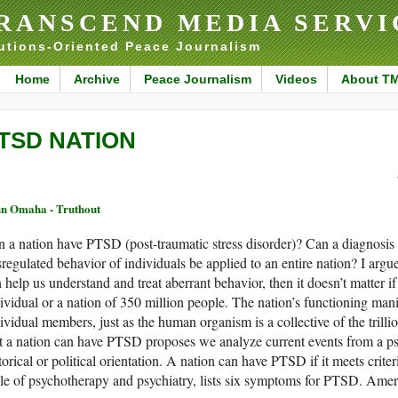
RANSCEND MEDIA SERVI
utions-Oriented Peace Journalism
Home
Archive
Peace Journalism
Videos
About T
TSD NATION
n Omaha - Truthout
 a nation have PTSD (post-traumatic stress disorder)? Can a diagnosis 
regulated behavior of individuals be applied to an entire nation? I argue
 help us understand and treat aberrant behavior, then it doesn’t matter i
ividual or a nation of 350 million people. The nation’s functioning manife
ividual members, just as the human organism is a collective of the trillio
t a nation can have PTSD proposes we analyze current events from a psy
torical or political orientation. A nation can have PTSD if it meets crit
le of psychotherapy and psychiatry, lists six symptoms for PTSD. Ameri