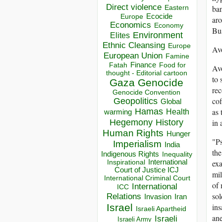
Direct violence
ban
Eastern
Ecocide
Europe
aro
Economics
Economy
Bus
Environment
Elites
Ethnic Cleansing
Europe
Av
European Union
Famine
Finance
Food for
Fatah
Avo
thought - Editorial cartoon
to 
Gaza
Genocide
rec
Genocide Convention
cof
Geopolitics
Global
Hamas
as 
Health
warming
Hegemony
History
in 
Human Rights
Hunger
"Ps
Imperialism
India
the
Indigenous Rights
Inequality
Inspirational
International
exa
Court of Justice ICJ
mil
International Criminal Court
of 
International
ICC
sol
Relations
Invasion
Iran
Israel
ins
Israeli Apartheid
ane
Israeli
Israeli Army