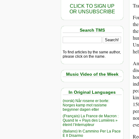
Tr
CLICK TO SIGN UP
OR UNSUBSCRIBE
For
the
Search TMS
the
hum
Und
hel
To find articles by the same author,
please click on the name.
Ame
dis
Music Video of the Week
hor
ind
peo
In Original Languages
kin
(norsk) Når rosene er borte:
150
Norges kamp mot rasisme
begynner dagen etter
per
(Français) La France de Macron :
nor
Quand le « Pays des Lumières »
eve
éteint l’Interrupteur
(Italiano) In Cammino Per La Pace
Re
E Il Disarmo