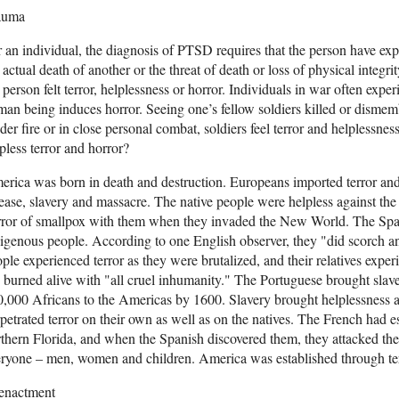
auma
 an individual, the diagnosis of PTSD requires that the person have exp
 actual death of another or the threat of death or loss of physical integri
 person felt terror, helplessness or horror. Individuals in war often exp
an being induces horror. Seeing one’s fellow soldiers killed or disme
er fire or in close personal combat, soldiers feel terror and helplessn
pless terror and horror?
rica was born in death and destruction. Europeans imported terror and
ease, slavery and massacre. The native people were helpless against th
ror of smallpox with them when they invaded the New World. The Span
igenous people. According to one English observer, they "did scorch an
ple experienced terror as they were brutalized, and their relatives expe
 burned alive with "all cruel inhumanity." The Portuguese brought sla
,000 Africans to the Americas by 1600. Slavery brought helplessness a
petrated terror on their own as well as on the natives. The French had e
thern Florida, and when the Spanish discovered them, they attacked th
ryone – men, women and children. America was established through terr
enactment