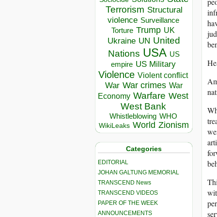
peo
Terrorism
Structural
inf
violence
Surveillance
hav
Trump
UK
Torture
jud
United
Ukraine
UN
ben
USA
Nations
US
He
US Military
empire
Violence
Violent conflict
Ame
War crimes
War
War
nat
Warfare
West
Economy
West Bank
Wha
Whistleblowing
WHO
tre
World
Zionism
WikiLeaks
wer
art
Categories
for
beh
EDITORIAL
JOHAN GALTUNG MEMORIAL
Thi
TRANSCEND News
wit
TRANSCEND VIDEOS
per
PAPER OF THE WEEK
ser
ANNOUNCEMENTS