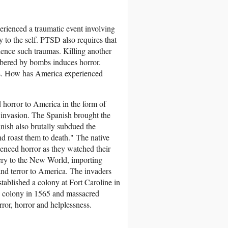
erienced a traumatic event involving
ty to the self. PTSD also requires that
erience such traumas. Killing another
mbered by bombs induces horror.
ess. How has America experienced
 horror to America in the form of
e invasion. The Spanish brought the
ish also brutally subdued the
d roast them to death." The native
rienced horror as they watched their
very to the New World, importing
nd terror to America. The invaders
stablished a colony at Fort Caroline in
e colony in 1565 and massacred
or, horror and helplessness.