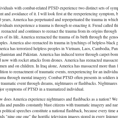
ividuals with combat-related PTSD experience two distinct sets of sym
nt and avoidance of it. I will look first at the reexperiencing symptom, b
 years, America has perpetuated and reperpetuated the trauma in which
ividuals reexperience a trauma is through re-enacting it. Freud called t
 reenacted and continues to reenact the trauma from its origins through 
rs of its life, America reenacted the trauma of its birth through the gen
ples. America also reenacted its trauma in lynchings of helpless black p
rica has terrorized helpless peoples in Vietnam, Laos, Cambodia, Pa
hanistan and Pakistan. America has induced terror through carpet-bo
 now with rocket attacks from drones. America has reenacted massacres
en and on children. In Iraq alone, America has massacred more than 1
ition to reenactment of traumatic events, reexperiencing for an individua
uma through mental imagery. Combat PTSD often presents in soldiers in 
 traumatic event through dreams, nightmares or flashbacks. Nightmares 
or symptoms of PTSD in a traumatized individual.
w does America experience nightmares and flashbacks as a nation? We
ia and pundits constantly blast citizens with traumatic imagery and narr
in political speeches constitute a national flashback, because every time
ds "nine one one" the horrific television images stored in every listener