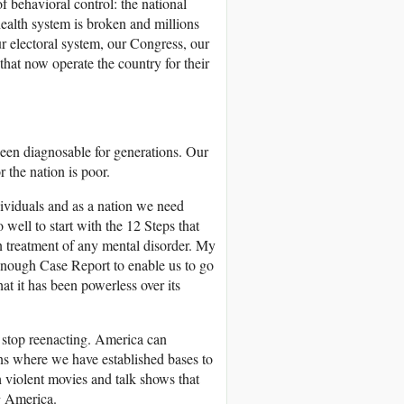
f behavioral control: the national
health system is broken and millions
ur electoral system, our Congress, our
 that now operate the country for their
been diagnosable for generations. Our
 the nation is poor.
dividuals and as a nation we need
ell to start with the 12 Steps that
in treatment of any mental disorder. My
enough Case Report to enable us to go
t it has been powerless over its
 stop reenacting. America can
ns where we have established bases to
 violent movies and talk shows that
ng America.