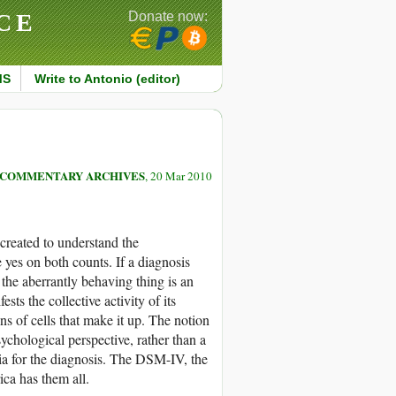
CE
Donate now:
MS
Write to Antonio (editor)
COMMENTARY ARCHIVES
, 20 Mar 2010
created to understand the
 yes on both counts. If a diagnosis
f the aberrantly behaving thing is an
sts the collective activity of its
ns of cells that make it up. The notion
chological perspective, rather than a
eria for the diagnosis. The DSM-IV, the
ca has them all.