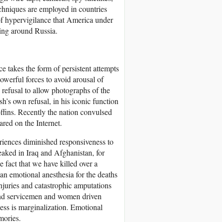
chniques are employed in countries
of hypervigilance that America under
ing around Russia.
 takes the form of persistent attempts
owerful forces to avoid arousal of
 refusal to allow photographs of the
sh’s own refusal, in his iconic function
coffins. Recently the nation convulsed
red on the Internet.
riences diminished responsiveness to
aked in Iraq and Afghanistan, for
 fact that we have killed over a
n emotional anesthesia for the deaths
Injuries and catastrophic amputations
and servicemen and women driven
ess is marginalization. Emotional
mories.