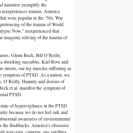
nd narrative exemplify the
a reexperiences trauma. America
that were popular in the ’50s. War
xperiencing of the trauma of World
alypse Now," reexperienced that
e imagistic reliving of the trauma of
rios. Glenn Beck, Bill O’Reilly,
a shrieking succubus. Karl Rove and
streets, our leg muscles stiffening as
ore symptom of PTSD. As a nation, we
k, O’Reilly, Hannity and dozens of
Beck et al. manifest the symptom of
tional PTSD.
state of hypervigilance in the PTSD
urity because we do not feel safe and
n abnormal awareness of environmental
es the flashbacks. America’s obsessive
gh wire-taps, cameras, spy satellites,