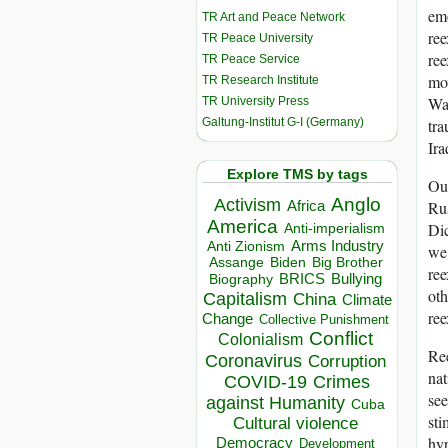
emo
TR Art and Peace Network
re
TR Peace University
ree
TR Peace Service
mov
TR Research Institute
War
TR University Press
Galtung-Institut G-I (Germany)
tra
Ira
Explore TMS by tags
Our
Anglo
Activism
Africa
Rus
America
Dic
Anti-imperialism
Arms Industry
Anti Zionism
we 
Biden
Big Brother
Assange
ree
BRICS
Bullying
Biography
oth
Capitalism
China
Climate
re
Change
Collective Punishment
Conflict
Colonialism
Ree
Coronavirus
Corruption
nat
COVID-19
Crimes
see
against Humanity
Cuba
sti
Cultural violence
hyp
Democracy
Development