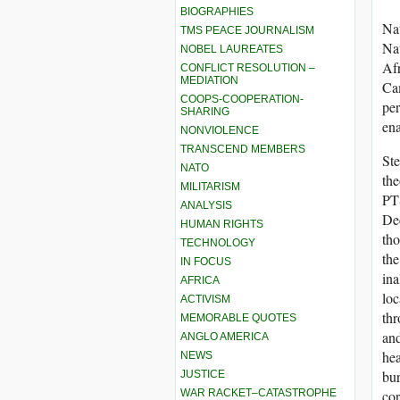
BIOGRAPHIES
Nat
TMS PEACE JOURNALISM
Nat
NOBEL LAUREATES
Afr
CONFLICT RESOLUTION –
MEDIATION
Cam
COOPS-COOPERATION-
per
SHARING
en
NONVIOLENCE
TRANSCEND MEMBERS
Ste
NATO
the
MILITARISM
PTS
ANALYSIS
Dec
HUMAN RIGHTS
tho
TECHNOLOGY
the
IN FOCUS
ina
AFRICA
loc
ACTIVISM
thr
MEMORABLE QUOTES
and
ANGLO AMERICA
hea
NEWS
bur
JUSTICE
WAR RACKET–CATASTROPHE
cor