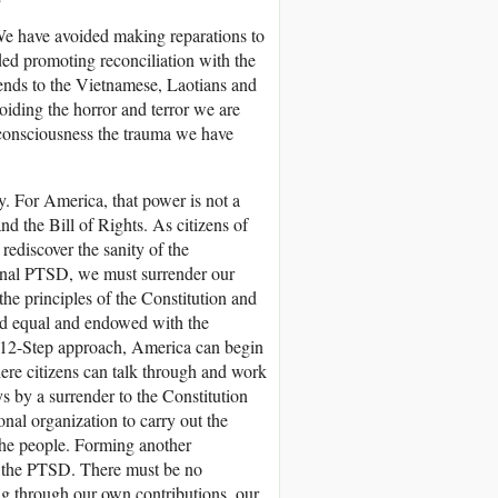
We have avoided making reparations to
ed promoting reconciliation with the
nds to the Vietnamese, Laotians and
iding the horror and terror we are
 consciousness the trauma we have
ty. For America, that power is not a
nd the Bill of Rights. As citizens of
discover the sanity of the
tional PTSD, we must surrender our
 the principles of the Constitution and
ated equal and endowed with the
the 12-Step approach, America can begin
ere citizens can talk through and work
ys by a surrender to the Constitution
nal organization to carry out the
the people. Forming another
te the PTSD. There must be no
ng through our own contributions, our