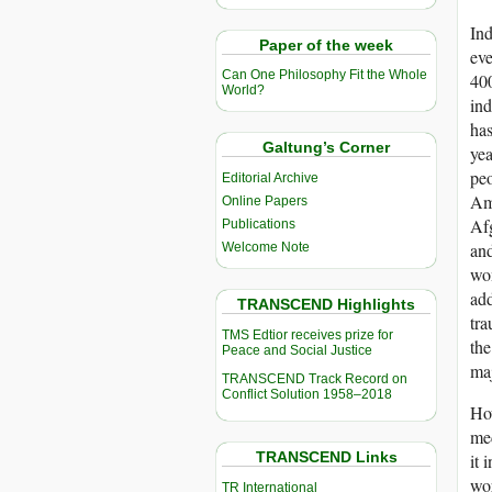
Ind
Paper of the week
eve
Can One Philosophy Fit the Whole
400
World?
ind
has
Galtung’s Corner
yea
peo
Editorial Archive
Ame
Online Papers
Afg
Publications
and
Welcome Note
wom
add
TRANSCEND Highlights
tra
TMS Edtior receives prize for
the
Peace and Social Justice
maj
TRANSCEND Track Record on
Conflict Solution 1958–2018
Ho
med
TRANSCEND Links
it 
wor
TR International