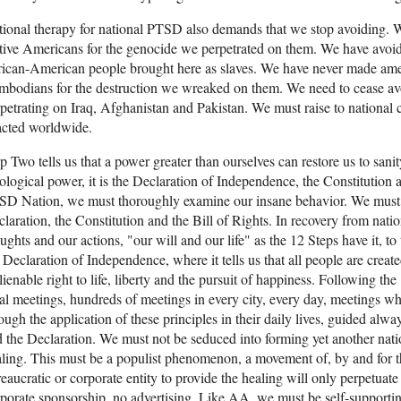
ional therapy for national PTSD also demands that we stop avoiding. 
ive Americans for the genocide we perpetrated on them. We have avoid
ican-American people brought here as slaves. We have never made ame
bodians for the destruction we wreaked on them. We need to cease avo
petrating on Iraq, Afghanistan and Pakistan. We must raise to national
acted worldwide.
p Two tells us that a power greater than ourselves can restore us to sani
ological power, it is the Declaration of Independence, the Constitution a
D Nation, we must thoroughly examine our insane behavior. We must re
laration, the Constitution and the Bill of Rights. In recovery from na
ughts and our actions, "our will and our life" as the 12 Steps have it, to
 Declaration of Independence, where it tells us that all people are cre
lienable right to life, liberty and the pursuit of happiness. Following 
al meetings, hundreds of meetings in every city, every day, meetings wh
ough the application of these principles in their daily lives, guided alwa
 the Declaration. We must not be seduced into forming yet another natio
ling. This must be a populist phenomenon, a movement of, by and for 
eaucratic or corporate entity to provide the healing will only perpetua
porate sponsorship, no advertising. Like AA, we must be self-supporti