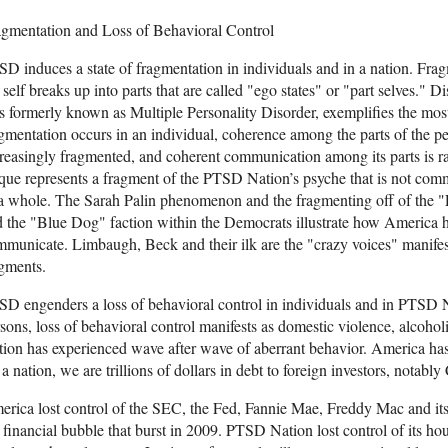
agmentation and Loss of Behavioral Control
D induces a state of fragmentation in individuals and in a nation. Frag
 self breaks up into parts that are called "ego states" or "part selves." D
 formerly known as Multiple Personality Disorder, exemplifies the mos
gmentation occurs in an individual, coherence among the parts of the per
reasingly fragmented, and coherent communication among its parts is r
que represents a fragment of the PTSD Nation’s psyche that is not comm
a whole. The Sarah Palin phenomenon and the fragmenting off of the "
 the "Blue Dog" faction within the Democrats illustrate how America has
municate. Limbaugh, Beck and their ilk are the "crazy voices" manifest
gments.
SD engenders a loss of behavioral control in individuals and in PTS
sons, loss of behavioral control manifests as domestic violence, alcoho
ion has experienced wave after wave of aberrant behavior. America has l
a nation, we are trillions of dollars in debt to foreign investors, notably
rica lost control of the SEC, the Fed, Fannie Mae, Freddy Mac and its o
 financial bubble that burst in 2009. PTSD Nation lost control of its 