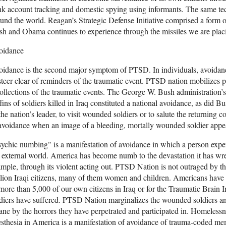
k account tracking and domestic spying using informants. The same te
und the world. Reagan’s Strategic Defense Initiative comprised a form 
h and Obama continues to experience through the missiles we are plac
oidance
idance is the second major symptom of PTSD. In individuals, avoidance
steer clear of reminders of the traumatic event. PTSD nation mobilizes p
ollections of the traumatic events. The George W. Bush administration’s
fins of soldiers killed in Iraq constituted a national avoidance, as did Bu
the nation’s leader, to visit wounded soldiers or to salute the returning 
avoidance when an image of a bleeding, mortally wounded soldier appea
ychic numbing" is a manifestation of avoidance in which a person expe
 external world. America has become numb to the devastation it has wre
mple, through its violent acting out. PTSD Nation is not outraged by the
lion Iraqi citizens, many of them women and children. Americans have a
more than 5,000 of our own citizens in Iraq or for the Traumatic Brain 
diers have suffered. PTSD Nation marginalizes the wounded soldiers 
ane by the horrors they have perpetrated and participated in. Homelessn
sthesia in America is a manifestation of avoidance of trauma-coded me