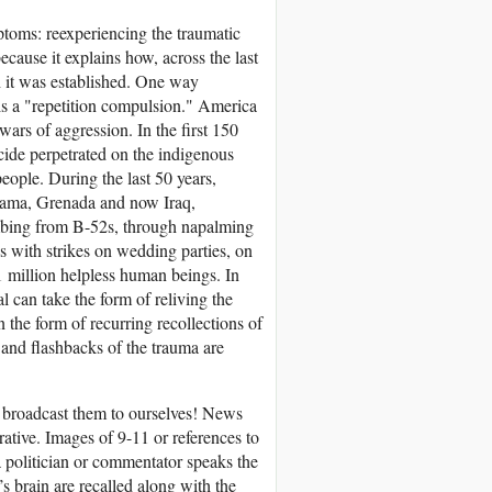
ptoms: reexperiencing the traumatic
ecause it explains how, across the last
 it was established. One way
his a "repetition compulsion." America
wars of aggression. In the first 150
ocide perpetrated on the indigenous
eople. During the last 50 years,
nama, Grenada and now Iraq,
mbing from B-52s, through napalming
 with strikes on wedding parties, on
 million helpless human beings. In
l can take the form of reliving the
the form of recurring recollections of
and flashbacks of the trauma are
 broadcast them to ourselves! News
ative. Images of 9-11 or references to
 a politician or commentator speaks the
’s brain are recalled along with the