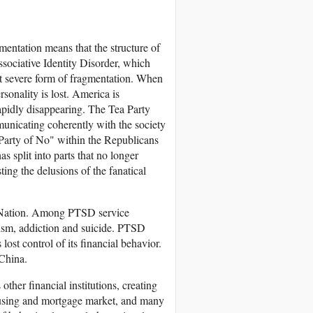
mentation means that the structure of
issociative Identity Disorder, which
t severe form of fragmentation. When
sonality is lost. America is
apidly disappearing. The Tea Party
unicating coherently with the society
Party of No" within the Republicans
 split into parts that no longer
ing the delusions of the fanatical
D Nation. Among PTSD service
lism, addiction and suicide. PTSD
ost control of its financial behavior.
 China.
ther financial institutions, creating
housing and mortgage market, and many