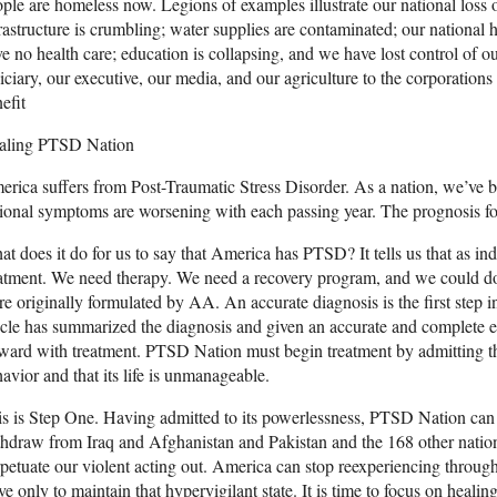
ple are homeless now. Legions of examples illustrate our national loss o
rastructure is crumbling; water supplies are contaminated; our national 
e no health care; education is collapsing, and we have lost control of o
iciary, our executive, our media, and our agriculture to the corporations
efit
aling PTSD Nation
rica suffers from Post-Traumatic Stress Disorder. As a nation, we’ve 
ional symptoms are worsening with each passing year. The prognosis for
t does it do for us to say that America has PTSD? It tells us that as in
atment. We need therapy. We need a recovery program, and we could do w
e originally formulated by AA. An accurate diagnosis is the first step 
icle has summarized the diagnosis and given an accurate and complete 
ward with treatment. PTSD Nation must begin treatment by admitting tha
avior and that its life is unmanageable.
s is Step One. Having admitted to its powerlessness, PTSD Nation can
hdraw from Iraq and Afghanistan and Pakistan and the 168 other natio
petuate our violent acting out. America can stop reexperiencing through
ve only to maintain that hypervigilant state. It is time to focus on heali