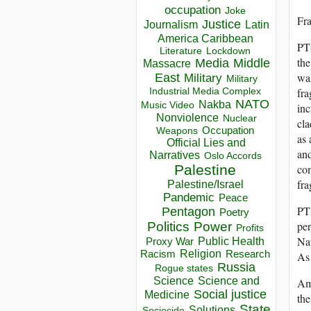
occupation
Joke
Fr
Justice
Journalism
Latin
America Caribbean
PTS
Lockdown
Literature
the
Media
Middle
Massacre
was
East
Military
Military
Industrial Media Complex
fra
NATO
Nakba
Music Video
inc
Nonviolence
Nuclear
cla
Occupation
Weapons
as 
Official Lies and
and
Narratives
Oslo Accords
Palestine
com
fra
Palestine/Israel
Pandemic
Peace
PT
Pentagon
Poetry
per
Politics
Power
Profits
Nat
Public Health
Proxy War
Racism
Religion
Research
As 
Russia
Rogue states
Science
Science and
Ame
Social justice
Medicine
the
State
Solutions
Sociocide