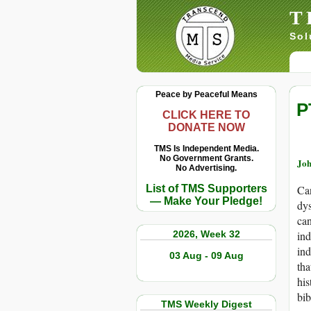
T
Sol
Peace by Peaceful Means
P
CLICK HERE TO
DONATE NOW
TMS Is Independent Media.
No Government Grants.
Joh
No Advertising.
List of TMS Supporters
Can
— Make Your Pledge!
dys
can
2026, Week 32
ind
ind
03 Aug - 09 Aug
tha
his
bib
TMS Weekly Digest