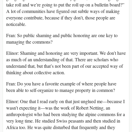
take roll and we’re going to put the roll up on a bulletin board?”
A lot of communities have figured out subtle ways of making
everyone contribute, because if they don’t, those people are
noticeable.
Fran: So public shaming and public honoring are one key to
managing the commons?
Elinor: Shaming and honoring are very important. We don’t have
as much of an understanding of that. There are scholars who
understand that, but that’s not been part of our accepted way of
thinking about collective action.
Fran: Do you have a favorite example of where people have
been able to self-organize to manage property in common?
Elinor: One that I read early on that just unglued me—because I
wasn’t expecting it—was the work of Robert Netting, an
anthropologist who had been studying the alpine commons for a
very long time. He studied Swiss peasants and then studied in
Africa too. He was quite disturbed that frequently and they