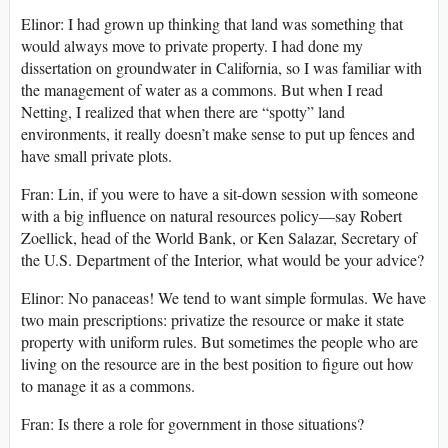
Elinor: I had grown up thinking that land was something that
would always move to private property. I had done my
dissertation on groundwater in California, so I was familiar with
the management of water as a commons. But when I read
Netting, I realized that when there are “spotty” land
environments, it really doesn’t make sense to put up fences and
have small private plots.
Fran: Lin, if you were to have a sit-down session with someone
with a big influence on natural resources policy—say Robert
Zoellick, head of the World Bank, or Ken Salazar, Secretary of
the U.S. Department of the Interior, what would be your advice?
Elinor: No panaceas! We tend to want simple formulas. We have
two main prescriptions: privatize the resource or make it state
property with uniform rules. But sometimes the people who are
living on the resource are in the best position to figure out how
to manage it as a commons.
Fran: Is there a role for government in those situations?