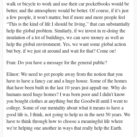
walk or bicycle to work and use their car pocketbooks would be
better, and the atmosphere would be better. Of course, if it’s just
a few people, it won’t matter, but if more and more people feel
“This is the kind of life I should be living,” that can substantially
help the global problem. Similarly, if we invest in re-doing the
insulation of a lot of buildings, we can save money as well as
help the global environment. Yes, we want some global action
but boy, if we just sit around and wait for that? Come on!
Fran: Do you have a message for the general public?
Elinor: We need to get people away from the notion that you
have to have a fancy car and a huge house. Some of the homes
that have been built in the last 10 years just appall me. Why do
humans need huge homes? I was born poor and I didn’t know
you bought clothes at anything but the Goodwill until I went to
college. Some of our mentality about what it means to have a
good life is, I think, not going to help us in the next 50 years. We
have to think through how to choose a meaningful life where
we’re helping one another in ways that really help the Earth.