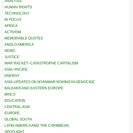
ANALYSIS
HUMAN RIGHTS
TECHNOLOGY
IN FOCUS
AFRICA
ACTIVISM
MEMORABLE QUOTES
ANGLO AMERICA
NEWS
JUSTICE
WAR RACKET–CATASTROPHE CAPITALISM
ASIA–PACIFIC
ENERGY
ASIA-UPDATES ON MYANMAR ROHINGYA GENOCIDE
BALKANS AND EASTERN EUROPE
BRICS
EDUCATION
CENTRAL ASIA
EUROPE
GLOBAL SOUTH
LATIN AMERICA AND THE CARIBBEAN
SPOTLIGHT