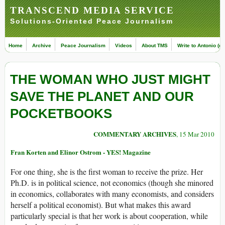
TRANSCEND MEDIA SERVICE
Solutions-Oriented Peace Journalism
Home
Archive
Peace Journalism
Videos
About TMS
Write to Antonio (ed
THE WOMAN WHO JUST MIGHT
SAVE THE PLANET AND OUR
POCKETBOOKS
COMMENTARY ARCHIVES
, 15 Mar 2010
Fran Korten and Elinor Ostrom - YES! Magazine
For one thing, she is the first woman to receive the prize. Her
Ph.D. is in political science, not economics (though she minored
in economics, collaborates with many economists, and considers
herself a political economist). But what makes this award
particularly special is that her work is about cooperation, while