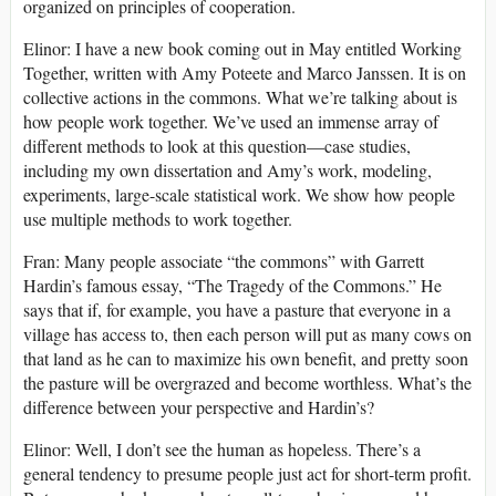
organized on principles of cooperation.
Elinor: I have a new book coming out in May entitled Working
Together, written with Amy Poteete and Marco Janssen. It is on
collective actions in the commons. What we’re talking about is
how people work together. We’ve used an immense array of
different methods to look at this question—case studies,
including my own dissertation and Amy’s work, modeling,
experiments, large-scale statistical work. We show how people
use multiple methods to work together.
Fran: Many people associate “the commons” with Garrett
Hardin’s famous essay, “The Tragedy of the Commons.” He
says that if, for example, you have a pasture that everyone in a
village has access to, then each person will put as many cows on
that land as he can to maximize his own benefit, and pretty soon
the pasture will be overgrazed and become worthless. What’s the
difference between your perspective and Hardin’s?
Elinor: Well, I don’t see the human as hopeless. There’s a
general tendency to presume people just act for short-term profit.