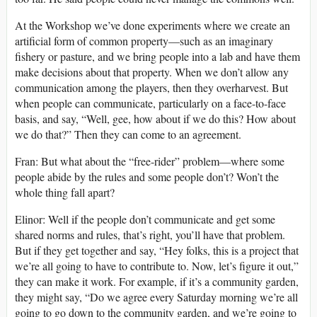
At the Workshop we’ve done experiments where we create an
artificial form of common property—such as an imaginary
fishery or pasture, and we bring people into a lab and have them
make decisions about that property. When we don’t allow any
communication among the players, then they overharvest. But
when people can communicate, particularly on a face-to-face
basis, and say, “Well, gee, how about if we do this? How about
we do that?” Then they can come to an agreement.
Fran: But what about the “free-rider” problem—where some
people abide by the rules and some people don’t? Won’t the
whole thing fall apart?
Elinor: Well if the people don’t communicate and get some
shared norms and rules, that’s right, you’ll have that problem.
But if they get together and say, “Hey folks, this is a project that
we’re all going to have to contribute to. Now, let’s figure it out,”
they can make it work. For example, if it’s a community garden,
they might say, “Do we agree every Saturday morning we’re all
going to go down to the community garden, and we’re going to