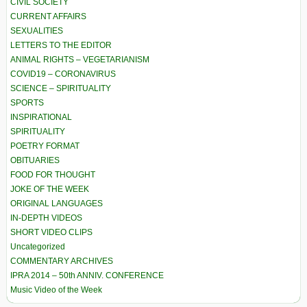
CIVIL SOCIETY
CURRENT AFFAIRS
SEXUALITIES
LETTERS TO THE EDITOR
ANIMAL RIGHTS – VEGETARIANISM
COVID19 – CORONAVIRUS
SCIENCE – SPIRITUALITY
SPORTS
INSPIRATIONAL
SPIRITUALITY
POETRY FORMAT
OBITUARIES
FOOD FOR THOUGHT
JOKE OF THE WEEK
ORIGINAL LANGUAGES
IN-DEPTH VIDEOS
SHORT VIDEO CLIPS
Uncategorized
COMMENTARY ARCHIVES
IPRA 2014 – 50th ANNIV. CONFERENCE
Music Video of the Week