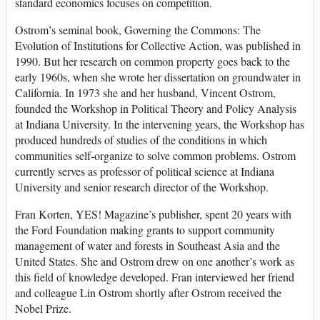
standard economics focuses on competition.
Ostrom’s seminal book, Governing the Commons: The
Evolution of Institutions for Collective Action, was published in
1990. But her research on common property goes back to the
early 1960s, when she wrote her dissertation on groundwater in
California. In 1973 she and her husband, Vincent Ostrom,
founded the Workshop in Political Theory and Policy Analysis
at Indiana University. In the intervening years, the Workshop has
produced hundreds of studies of the conditions in which
communities self-organize to solve common problems. Ostrom
currently serves as professor of political science at Indiana
University and senior research director of the Workshop.
Fran Korten, YES! Magazine’s publisher, spent 20 years with
the Ford Foundation making grants to support community
management of water and forests in Southeast Asia and the
United States. She and Ostrom drew on one another’s work as
this field of knowledge developed. Fran interviewed her friend
and colleague Lin Ostrom shortly after Ostrom received the
Nobel Prize.