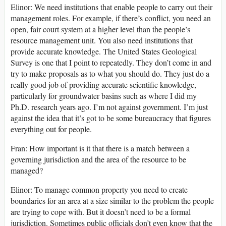
Elinor: We need institutions that enable people to carry out their
management roles. For example, if there’s conflict, you need an
open, fair court system at a higher level than the people’s
resource management unit. You also need institutions that
provide accurate knowledge. The United States Geological
Survey is one that I point to repeatedly. They don’t come in and
try to make proposals as to what you should do. They just do a
really good job of providing accurate scientific knowledge,
particularly for groundwater basins such as where I did my
Ph.D. research years ago. I’m not against government. I’m just
against the idea that it’s got to be some bureaucracy that figures
everything out for people.
Fran: How important is it that there is a match between a
governing jurisdiction and the area of the resource to be
managed?
Elinor: To manage common property you need to create
boundaries for an area at a size similar to the problem the people
are trying to cope with. But it doesn’t need to be a formal
jurisdiction. Sometimes public officials don’t even know that the