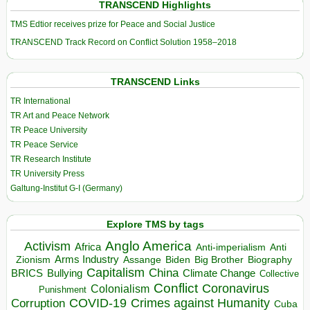
TRANSCEND Highlights
TMS Edtior receives prize for Peace and Social Justice
TRANSCEND Track Record on Conflict Solution 1958–2018
TRANSCEND Links
TR International
TR Art and Peace Network
TR Peace University
TR Peace Service
TR Research Institute
TR University Press
Galtung-Institut G-I (Germany)
Explore TMS by tags
Anglo America
Activism
Africa
Anti-imperialism
Anti
Arms Industry
Biden
Big Brother
Zionism
Assange
Biography
Capitalism
China
BRICS
Climate Change
Bullying
Collective
Conflict
Coronavirus
Colonialism
Punishment
COVID-19
Crimes against Humanity
Corruption
Cuba