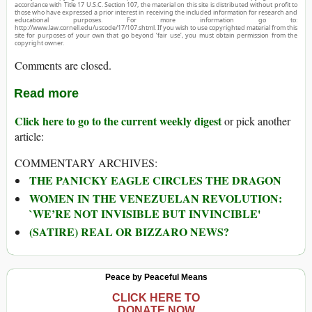
accordance with Title 17 U.S.C. Section 107, the material on this site is distributed without profit to
those who have expressed a prior interest in receiving the included information for research and
educational purposes. For more information go to:
http://www.law.cornell.edu/uscode/17/107.shtml. If you wish to use copyrighted material from this
site for purposes of your own that go beyond ‘fair use’, you must obtain permission from the
copyright owner.
Comments are closed.
Read more
Click here to go to the current weekly digest
or pick another
article:
COMMENTARY ARCHIVES:
THE PANICKY EAGLE CIRCLES THE DRAGON
WOMEN IN THE VENEZUELAN REVOLUTION:
`WE’RE NOT INVISIBLE BUT INVINCIBLE'
(SATIRE) REAL OR BIZZARO NEWS?
Peace by Peaceful Means
CLICK HERE TO
DONATE NOW