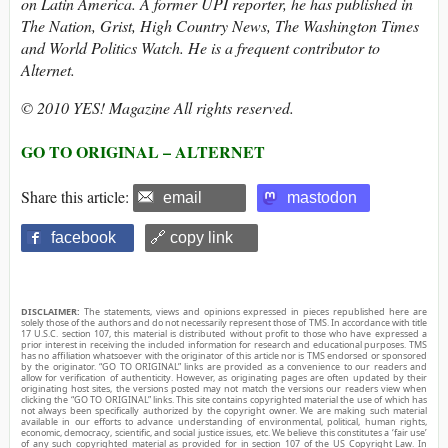
on Latin America. A former UPI reporter, he has published in
The Nation, Grist, High Country News, The Washington Times
and World Politics Watch. He is a frequent contributor to
Alternet.
© 2010 YES! Magazine All rights reserved.
GO TO ORIGINAL – ALTERNET
Share this article:
email
mastodon
facebook
🔗 copy link
DISCLAIMER:
The statements, views and opinions expressed in pieces republished here are
solely those of the authors and do not necessarily represent those of TMS. In accordance with title
17 U.S.C. section 107, this material is distributed without profit to those who have expressed a
prior interest in receiving the included information for research and educational purposes. TMS
has no affiliation whatsoever with the originator of this article nor is TMS endorsed or sponsored
by the originator. “GO TO ORIGINAL” links are provided as a convenience to our readers and
allow for verification of authenticity. However, as originating pages are often updated by their
originating host sites, the versions posted may not match the versions our readers view when
clicking the “GO TO ORIGINAL” links. This site contains copyrighted material the use of which has
not always been specifically authorized by the copyright owner. We are making such material
available in our efforts to advance understanding of environmental, political, human rights,
economic, democracy, scientific, and social justice issues, etc. We believe this constitutes a ‘fair use’
of any such copyrighted material as provided for in section 107 of the US Copyright Law. In