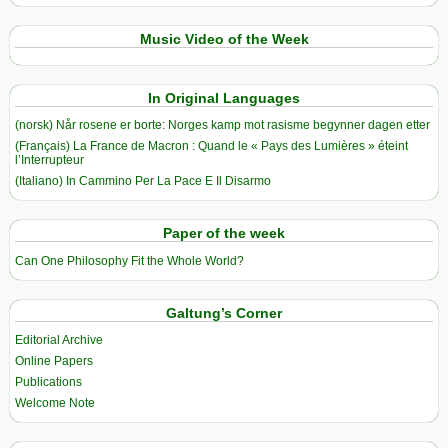
Music Video of the Week
In Original Languages
(norsk) Når rosene er borte: Norges kamp mot rasisme begynner dagen etter
(Français) La France de Macron : Quand le « Pays des Lumières » éteint
l’Interrupteur
(Italiano) In Cammino Per La Pace E Il Disarmo
Paper of the week
Can One Philosophy Fit the Whole World?
Galtung’s Corner
Editorial Archive
Online Papers
Publications
Welcome Note