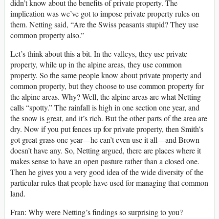
didn’t know about the benefits of private property. The
implication was we’ve got to impose private property rules on
them. Netting said, “Are the Swiss peasants stupid? They use
common property also.”
Let’s think about this a bit. In the valleys, they use private
property, while up in the alpine areas, they use common
property. So the same people know about private property and
common property, but they choose to use common property for
the alpine areas. Why? Well, the alpine areas are what Netting
calls “spotty.” The rainfall is high in one section one year, and
the snow is great, and it’s rich. But the other parts of the area are
dry. Now if you put fences up for private property, then Smith’s
got great grass one year—he can’t even use it all—and Brown
doesn’t have any. So, Netting argued, there are places where it
makes sense to have an open pasture rather than a closed one.
Then he gives you a very good idea of the wide diversity of the
particular rules that people have used for managing that common
land.
Fran: Why were Netting’s findings so surprising to you?