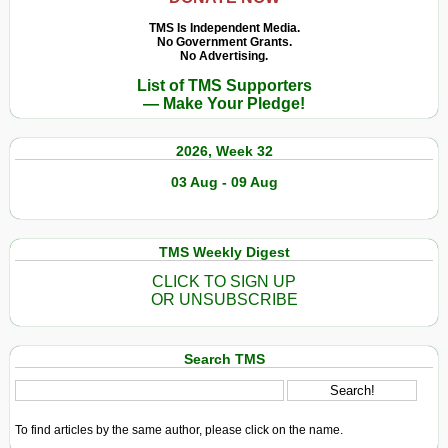
TMS Is Independent Media.
No Government Grants.
No Advertising.
List of TMS Supporters
— Make Your Pledge!
2026, Week 32
03 Aug - 09 Aug
TMS Weekly Digest
CLICK TO SIGN UP
OR UNSUBSCRIBE
Search TMS
To find articles by the same author, please click on the name.