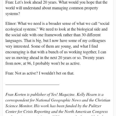
Fran: Let’s look ahead 20 years. What would you hope that the
world will understand about managing common property
systems?
Elinor: What we need is a broader sense of what we call “social
ecological systems.” We need to look at the biological side and
the social side with one framework rather than 30 different
languages. That is big, but I now have some of my colleagues
very interested. Some of them are young, and what I find
encouraging is that with a bunch of us working together, I can
see us moving ahead in the next 20 years or so. Twenty years
from now, at 96, I probably won’t be as active.
Fran: Not as active? I wouldn’t bet on that.
__________________________
Fran Korten is publisher of Yes! Magazine. Kelly Hearn is a
correspondent for National Geographic News and the Christian
Science Monitor. His work has been funded by the Pulitzer
Center for Crisis Reporting and the North American Congress