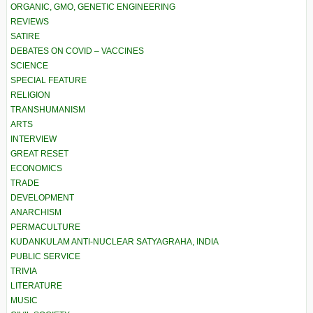
ORGANIC, GMO, GENETIC ENGINEERING
REVIEWS
SATIRE
DEBATES ON COVID – VACCINES
SCIENCE
SPECIAL FEATURE
RELIGION
TRANSHUMANISM
ARTS
INTERVIEW
GREAT RESET
ECONOMICS
TRADE
DEVELOPMENT
ANARCHISM
PERMACULTURE
KUDANKULAM ANTI-NUCLEAR SATYAGRAHA, INDIA
PUBLIC SERVICE
TRIVIA
LITERATURE
MUSIC