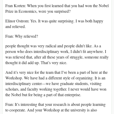
Fran Korten: When you first learned that you had won the Nobel
Prize in Economics, were you surprised?
Elinor Ostrom: Yes. It was quite surprising. I was both happy
and relieved.
Fran: Why relieved?
people thought was very radical and people didn’t like. As a
person who does interdisciplinary work, I didn’t fit anywhere. I
was relieved that, after all these years of struggle, someone really
thought it did add up. That’s very nice.
And it’s very nice for the team that I’ve been a part of here at the
Workshop. We have had a different style of organizing. It is an
interdisciplinary center—we have graduate students, visiting
scholars, and faculty working together. I never would have won
the Nobel but for being a part of that enterprise.
Fran: It’s interesting that your research is about people learning
to cooperate. And your Workshop at the university is also