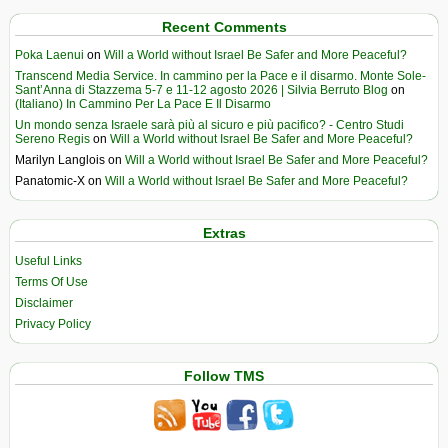
Recent Comments
Poka Laenui
on
Will a World without Israel Be Safer and More Peaceful?
Transcend Media Service. In cammino per la Pace e il disarmo. Monte Sole-
Sant’Anna di Stazzema 5-7 e 11-12 agosto 2026 | Silvia Berruto Blog
on
(Italiano) In Cammino Per La Pace E Il Disarmo
Un mondo senza Israele sarà più al sicuro e più pacifico? - Centro Studi
Sereno Regis
on
Will a World without Israel Be Safer and More Peaceful?
Marilyn Langlois
on
Will a World without Israel Be Safer and More Peaceful?
Panatomic-X
on
Will a World without Israel Be Safer and More Peaceful?
Extras
Useful Links
Terms Of Use
Disclaimer
Privacy Policy
Follow TMS