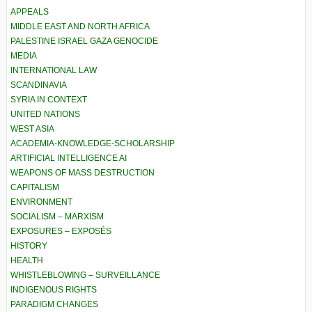
APPEALS
MIDDLE EAST AND NORTH AFRICA
PALESTINE ISRAEL GAZA GENOCIDE
MEDIA
INTERNATIONAL LAW
SCANDINAVIA
SYRIA IN CONTEXT
UNITED NATIONS
WEST ASIA
ACADEMIA-KNOWLEDGE-SCHOLARSHIP
ARTIFICIAL INTELLIGENCE AI
WEAPONS OF MASS DESTRUCTION
CAPITALISM
ENVIRONMENT
SOCIALISM – MARXISM
EXPOSURES – EXPOSÉS
HISTORY
HEALTH
WHISTLEBLOWING – SURVEILLANCE
INDIGENOUS RIGHTS
PARADIGM CHANGES