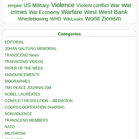
Violence
War
US Military
War
empire
Violent conflict
Warfare
West Bank
crimes
West
War Economy
World
Zionism
Whistleblowing
WHO
WikiLeaks
Categories
EDITORIAL
JOHAN GALTUNG MEMORIAL
TRANSCEND News
TRANSCEND VIDEOS
PAPER OF THE WEEK
ANNOUNCEMENTS
BIOGRAPHIES
TMS PEACE JOURNALISM
NOBEL LAUREATES
CONFLICT RESOLUTION – MEDIATION
COOPS-COOPERATION-SHARING
NONVIOLENCE
TRANSCEND MEMBERS
NATO
MILITARISM