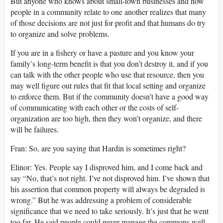
But anyone who knows about small-town businesses and how
people in a community relate to one another realizes that many
of those decisions are not just for profit and that humans do try
to organize and solve problems.
If you are in a fishery or have a pasture and you know your
family’s long-term benefit is that you don’t destroy it, and if you
can talk with the other people who use that resource, then you
may well figure out rules that fit that local setting and organize
to enforce them. But if the community doesn’t have a good way
of communicating with each other or the costs of self-
organization are too high, then they won’t organize, and there
will be failures.
Fran: So, are you saying that Hardin is sometimes right?
Elinor: Yes. People say I disproved him, and I come back and
say “No, that’s not right. I’ve not disproved him. I’ve shown that
his assertion that common property will always be degraded is
wrong.” But he was addressing a problem of considerable
significance that we need to take seriously. It’s just that he went
too far. He said people could never manage the commons well.