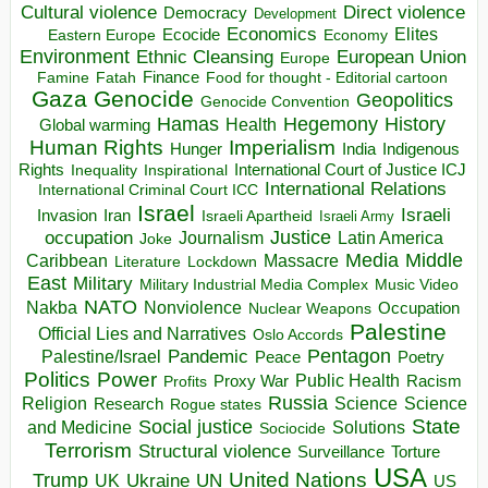
Direct violence
Cultural violence
Democracy
Development
Economics
Elites
Ecocide
Economy
Eastern Europe
Environment
European Union
Ethnic Cleansing
Europe
Finance
Food for thought - Editorial cartoon
Famine
Fatah
Gaza
Genocide
Geopolitics
Genocide Convention
Hegemony
Hamas
History
Health
Global warming
Human Rights
Imperialism
Indigenous
Hunger
India
Rights
Inspirational
International Court of Justice ICJ
Inequality
International Relations
International Criminal Court ICC
Israel
Israeli
Invasion
Iran
Israeli Apartheid
Israeli Army
occupation
Justice
Journalism
Latin America
Joke
Media
Middle
Caribbean
Massacre
Lockdown
Literature
East
Military
Military Industrial Media Complex
Music Video
NATO
Nakba
Nonviolence
Occupation
Nuclear Weapons
Palestine
Official Lies and Narratives
Oslo Accords
Pentagon
Pandemic
Palestine/Israel
Peace
Poetry
Politics
Power
Public Health
Proxy War
Racism
Profits
Russia
Religion
Science
Science
Research
Rogue states
State
Social justice
Solutions
and Medicine
Sociocide
Terrorism
Structural violence
Torture
Surveillance
USA
United Nations
Trump
Ukraine
UK
UN
US