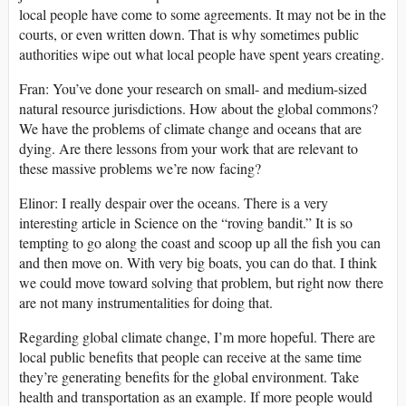
local people have come to some agreements. It may not be in the
courts, or even written down. That is why sometimes public
authorities wipe out what local people have spent years creating.
Fran: You’ve done your research on small- and medium-sized
natural resource jurisdictions. How about the global commons?
We have the problems of climate change and oceans that are
dying. Are there lessons from your work that are relevant to
these massive problems we’re now facing?
Elinor: I really despair over the oceans. There is a very
interesting article in Science on the “roving bandit.” It is so
tempting to go along the coast and scoop up all the fish you can
and then move on. With very big boats, you can do that. I think
we could move toward solving that problem, but right now there
are not many instrumentalities for doing that.
Regarding global climate change, I’m more hopeful. There are
local public benefits that people can receive at the same time
they’re generating benefits for the global environment. Take
health and transportation as an example. If more people would