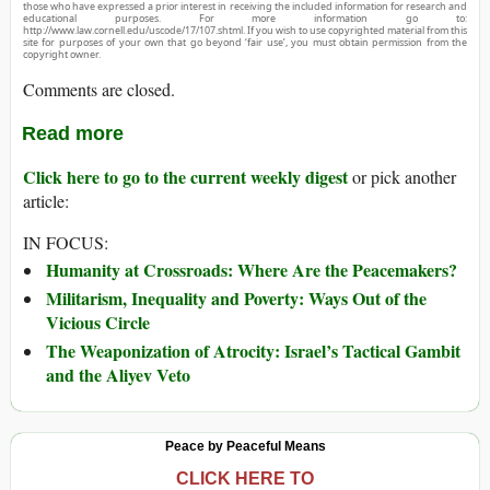
those who have expressed a prior interest in receiving the included information for research and
educational purposes. For more information go to:
http://www.law.cornell.edu/uscode/17/107.shtml. If you wish to use copyrighted material from this
site for purposes of your own that go beyond ‘fair use’, you must obtain permission from the
copyright owner.
Comments are closed.
Read more
Click here to go to the current weekly digest
or pick another
article:
IN FOCUS:
Humanity at Crossroads: Where Are the Peacemakers?
Militarism, Inequality and Poverty: Ways Out of the
Vicious Circle
The Weaponization of Atrocity: Israel’s Tactical Gambit
and the Aliyev Veto
Peace by Peaceful Means
CLICK HERE TO