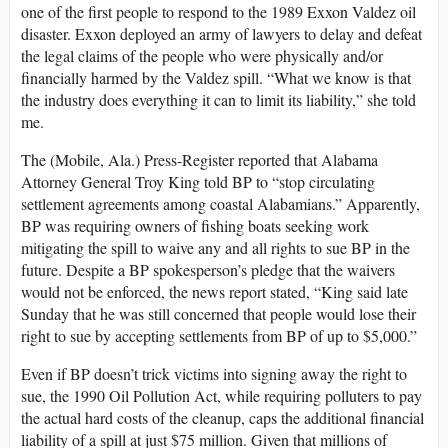
one of the first people to respond to the 1989 Exxon Valdez oil
disaster. Exxon deployed an army of lawyers to delay and defeat
the legal claims of the people who were physically and/or
financially harmed by the Valdez spill. “What we know is that
the industry does everything it can to limit its liability,” she told
me.
The (Mobile, Ala.) Press-Register reported that Alabama
Attorney General Troy King told BP to “stop circulating
settlement agreements among coastal Alabamians.” Apparently,
BP was requiring owners of fishing boats seeking work
mitigating the spill to waive any and all rights to sue BP in the
future. Despite a BP spokesperson’s pledge that the waivers
would not be enforced, the news report stated, “King said late
Sunday that he was still concerned that people would lose their
right to sue by accepting settlements from BP of up to $5,000.”
Even if BP doesn’t trick victims into signing away the right to
sue, the 1990 Oil Pollution Act, while requiring polluters to pay
the actual hard costs of the cleanup, caps the additional financial
liability of a spill at just $75 million. Given that millions of