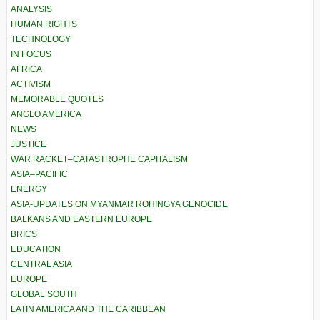
ANALYSIS
HUMAN RIGHTS
TECHNOLOGY
IN FOCUS
AFRICA
ACTIVISM
MEMORABLE QUOTES
ANGLO AMERICA
NEWS
JUSTICE
WAR RACKET–CATASTROPHE CAPITALISM
ASIA–PACIFIC
ENERGY
ASIA-UPDATES ON MYANMAR ROHINGYA GENOCIDE
BALKANS AND EASTERN EUROPE
BRICS
EDUCATION
CENTRAL ASIA
EUROPE
GLOBAL SOUTH
LATIN AMERICA AND THE CARIBBEAN