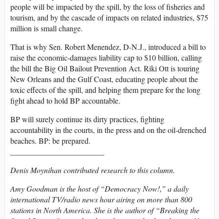
people will be impacted by the spill, by the loss of fisheries and
tourism, and by the cascade of impacts on related industries, $75
million is small change.
That is why Sen. Robert Menendez, D-N.J., introduced a bill to
raise the economic-damages liability cap to $10 billion, calling
the bill the Big Oil Bailout Prevention Act. Riki Ott is touring
New Orleans and the Gulf Coast, educating people about the
toxic effects of the spill, and helping them prepare for the long
fight ahead to hold BP accountable.
BP will surely continue its dirty practices, fighting
accountability in the courts, in the press and on the oil-drenched
beaches. BP: be prepared.
________________________
Denis Moynihan contributed research to this column.
Amy Goodman is the host of “Democracy Now!,” a daily
international TV/radio news hour airing on more than 800
stations in North America. She is the author of “Breaking the