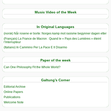
Music Video of the Week
In Original Languages
(norsk) Når rosene er borte: Norges kamp mot rasisme begynner dagen etter
(Français) La France de Macron : Quand le « Pays des Lumières » éteint
l’Interrupteur
(Italiano) In Cammino Per La Pace E Il Disarmo
Paper of the week
Can One Philosophy Fit the Whole World?
Galtung’s Corner
Editorial Archive
Online Papers
Publications
Welcome Note