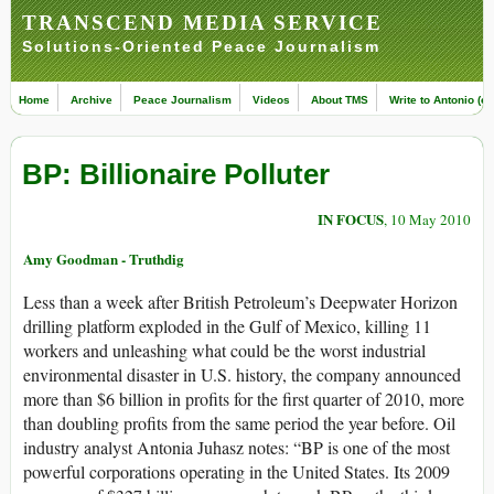
TRANSCEND MEDIA SERVICE
Solutions-Oriented Peace Journalism
Home
Archive
Peace Journalism
Videos
About TMS
Write to Antonio (ed
BP: Billionaire Polluter
IN FOCUS
, 10 May 2010
Amy Goodman - Truthdig
Less than a week after British Petroleum’s Deepwater Horizon
drilling platform exploded in the Gulf of Mexico, killing 11
workers and unleashing what could be the worst industrial
environmental disaster in U.S. history, the company announced
more than $6 billion in profits for the first quarter of 2010, more
than doubling profits from the same period the year before. Oil
industry analyst Antonia Juhasz notes: “BP is one of the most
powerful corporations operating in the United States. Its 2009