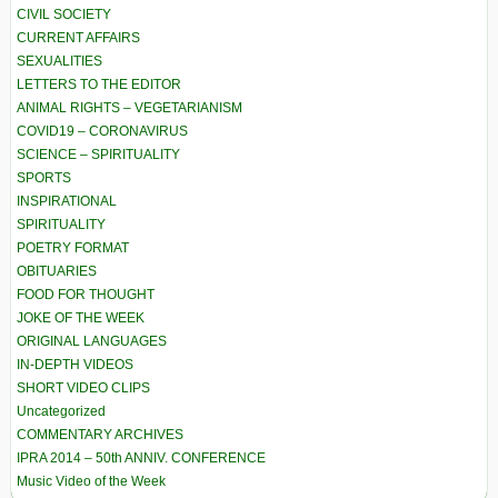
CIVIL SOCIETY
CURRENT AFFAIRS
SEXUALITIES
LETTERS TO THE EDITOR
ANIMAL RIGHTS – VEGETARIANISM
COVID19 – CORONAVIRUS
SCIENCE – SPIRITUALITY
SPORTS
INSPIRATIONAL
SPIRITUALITY
POETRY FORMAT
OBITUARIES
FOOD FOR THOUGHT
JOKE OF THE WEEK
ORIGINAL LANGUAGES
IN-DEPTH VIDEOS
SHORT VIDEO CLIPS
Uncategorized
COMMENTARY ARCHIVES
IPRA 2014 – 50th ANNIV. CONFERENCE
Music Video of the Week