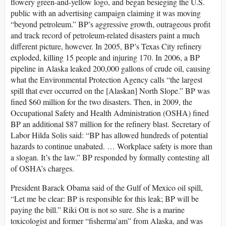
flowery green-and-yellow logo, and began besieging the U.S.
public with an advertising campaign claiming it was moving
“beyond petroleum.” BP’s aggressive growth, outrageous profit
and track record of petroleum-related disasters paint a much
different picture, however. In 2005, BP’s Texas City refinery
exploded, killing 15 people and injuring 170. In 2006, a BP
pipeline in Alaska leaked 200,000 gallons of crude oil, causing
what the Environmental Protection Agency calls “the largest
spill that ever occurred on the [Alaskan] North Slope.” BP was
fined $60 million for the two disasters. Then, in 2009, the
Occupational Safety and Health Administration (OSHA) fined
BP an additional $87 million for the refinery blast. Secretary of
Labor Hilda Solis said: “BP has allowed hundreds of potential
hazards to continue unabated. … Workplace safety is more than
a slogan. It’s the law.” BP responded by formally contesting all
of OSHA’s charges.
President Barack Obama said of the Gulf of Mexico oil spill,
“Let me be clear: BP is responsible for this leak; BP will be
paying the bill.” Riki Ott is not so sure. She is a marine
toxicologist and former “fisherma’am” from Alaska, and was