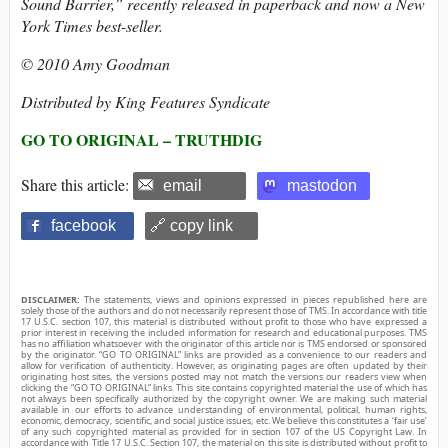
Sound Barrier,” recently released in paperback and now a New
York Times best-seller.
© 2010 Amy Goodman
Distributed by King Features Syndicate
GO TO ORIGINAL – TRUTHDIG
Share this article:
email
mastodon
facebook
🔗 copy link
DISCLAIMER:
The statements, views and opinions expressed in pieces republished here are
solely those of the authors and do not necessarily represent those of TMS. In accordance with title
17 U.S.C. section 107, this material is distributed without profit to those who have expressed a
prior interest in receiving the included information for research and educational purposes. TMS
has no affiliation whatsoever with the originator of this article nor is TMS endorsed or sponsored
by the originator. “GO TO ORIGINAL” links are provided as a convenience to our readers and
allow for verification of authenticity. However, as originating pages are often updated by their
originating host sites, the versions posted may not match the versions our readers view when
clicking the “GO TO ORIGINAL” links. This site contains copyrighted material the use of which has
not always been specifically authorized by the copyright owner. We are making such material
available in our efforts to advance understanding of environmental, political, human rights,
economic, democracy, scientific, and social justice issues, etc. We believe this constitutes a ‘fair use’
of any such copyrighted material as provided for in section 107 of the US Copyright Law. In
accordance with Title 17 U.S.C. Section 107, the material on this site is distributed without profit to