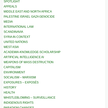
SPOTLIGHT
APPEALS
MIDDLE EAST AND NORTH AFRICA
PALESTINE ISRAEL GAZA GENOCIDE
MEDIA
INTERNATIONAL LAW
SCANDINAVIA
SYRIA IN CONTEXT
UNITED NATIONS
WEST ASIA
ACADEMIA-KNOWLEDGE-SCHOLARSHIP
ARTIFICIAL INTELLIGENCE AI
WEAPONS OF MASS DESTRUCTION
CAPITALISM
ENVIRONMENT
SOCIALISM – MARXISM
EXPOSURES – EXPOSÉS
HISTORY
HEALTH
WHISTLEBLOWING – SURVEILLANCE
INDIGENOUS RIGHTS
PARADIGM CHANGES