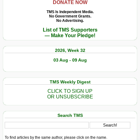
DONATE NOW
TMS Is Independent Media.
No Government Grants.
No Advertising.
List of TMS Supporters
— Make Your Pledge!
2026, Week 32
03 Aug - 09 Aug
TMS Weekly Digest
CLICK TO SIGN UP
OR UNSUBSCRIBE
Search TMS
To find articles by the same author, please click on the name.