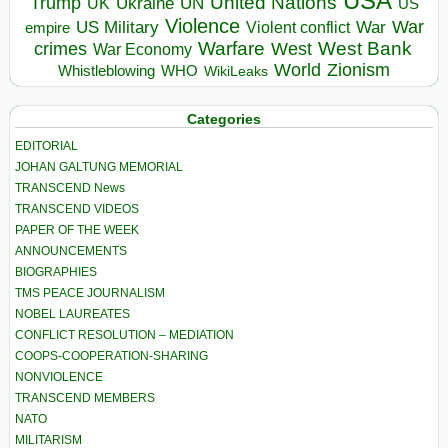
USA
United Nations
Trump
Ukraine
UK
UN
US
Violence
War
US Military
War
empire
Violent conflict
Warfare
West Bank
crimes
West
War Economy
World
Zionism
Whistleblowing
WHO
WikiLeaks
Categories
EDITORIAL
JOHAN GALTUNG MEMORIAL
TRANSCEND News
TRANSCEND VIDEOS
PAPER OF THE WEEK
ANNOUNCEMENTS
BIOGRAPHIES
TMS PEACE JOURNALISM
NOBEL LAUREATES
CONFLICT RESOLUTION – MEDIATION
COOPS-COOPERATION-SHARING
NONVIOLENCE
TRANSCEND MEMBERS
NATO
MILITARISM