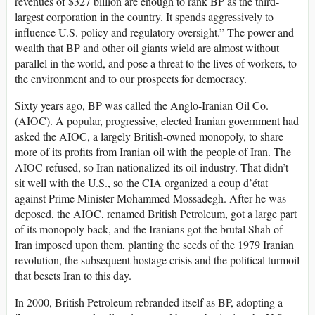
revenues of $327 billion are enough to rank BP as the third-
largest corporation in the country. It spends aggressively to
influence U.S. policy and regulatory oversight.” The power and
wealth that BP and other oil giants wield are almost without
parallel in the world, and pose a threat to the lives of workers, to
the environment and to our prospects for democracy.
Sixty years ago, BP was called the Anglo-Iranian Oil Co.
(AIOC). A popular, progressive, elected Iranian government had
asked the AIOC, a largely British-owned monopoly, to share
more of its profits from Iranian oil with the people of Iran. The
AIOC refused, so Iran nationalized its oil industry. That didn’t
sit well with the U.S., so the CIA organized a coup d’état
against Prime Minister Mohammed Mossadegh. After he was
deposed, the AIOC, renamed British Petroleum, got a large part
of its monopoly back, and the Iranians got the brutal Shah of
Iran imposed upon them, planting the seeds of the 1979 Iranian
revolution, the subsequent hostage crisis and the political turmoil
that besets Iran to this day.
In 2000, British Petroleum rebranded itself as BP, adopting a