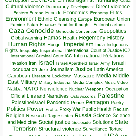
Corruption
Cuba
Direct violence
Cultural violence
Democracy
Development
Economics
Elites
Ecocide
Economy
Eastern Europe
Environment
European Union
Ethnic Cleansing
Europe
Finance
Food for thought - Editorial cartoon
Famine
Fatah
Gaza
Genocide
Geopolitics
Genocide Convention
Hegemony
Hamas
History
Health
Global warming
Human Rights
Imperialism
Indigenous
Hunger
India
Rights
Inspirational
International Court of Justice ICJ
Inequality
International Relations
International Criminal Court ICC
Israel
Israeli
Invasion
Iran
Israeli Apartheid
Israeli Army
occupation
Justice
Journalism
Latin America
Joke
Media
Middle
Caribbean
Massacre
Lockdown
Literature
East
Military
Military Industrial Media Complex
Music Video
NATO
Nakba
Nonviolence
Occupation
Nuclear Weapons
Palestine
Official Lies and Narratives
Oslo Accords
Pentagon
Pandemic
Palestine/Israel
Peace
Poetry
Politics
Power
Public Health
Proxy War
Racism
Profits
Russia
Religion
Science
Science
Research
Rogue states
State
Social justice
Solutions
and Medicine
Sociocide
Terrorism
Structural violence
Torture
Surveillance