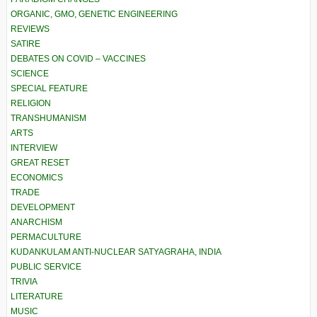
ORGANIC, GMO, GENETIC ENGINEERING
REVIEWS
SATIRE
DEBATES ON COVID – VACCINES
SCIENCE
SPECIAL FEATURE
RELIGION
TRANSHUMANISM
ARTS
INTERVIEW
GREAT RESET
ECONOMICS
TRADE
DEVELOPMENT
ANARCHISM
PERMACULTURE
KUDANKULAM ANTI-NUCLEAR SATYAGRAHA, INDIA
PUBLIC SERVICE
TRIVIA
LITERATURE
MUSIC