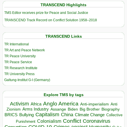
TRANSCEND Highlights
TMS Edtior receives prize for Peace and Social Justice
TRANSCEND Track Record on Conflict Solution 1958–2018
TRANSCEND Links
TR International
TR Art and Peace Network
TR Peace University
TR Peace Service
TR Research Institute
TR University Press
Galtung-Institut G-I (Germany)
Explore TMS by tags
Anglo America
Activism
Africa
Anti-imperialism
Anti
Arms Industry
Biden
Big Brother
Zionism
Assange
Biography
Capitalism
China
BRICS
Climate Change
Bullying
Collective
Conflict
Coronavirus
Colonialism
Punishment
COVID-19
Crimes against Humanity