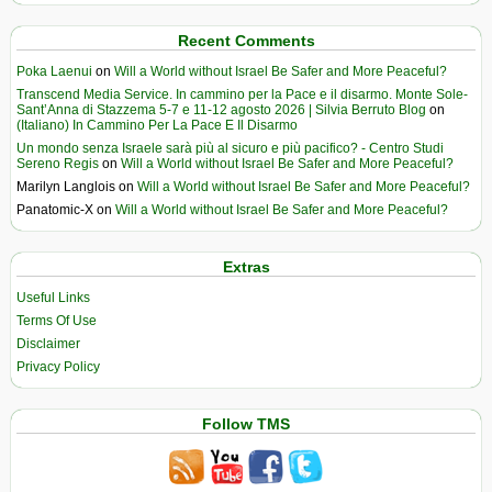
Recent Comments
Poka Laenui
on
Will a World without Israel Be Safer and More Peaceful?
Transcend Media Service. In cammino per la Pace e il disarmo. Monte Sole-
Sant’Anna di Stazzema 5-7 e 11-12 agosto 2026 | Silvia Berruto Blog
on
(Italiano) In Cammino Per La Pace E Il Disarmo
Un mondo senza Israele sarà più al sicuro e più pacifico? - Centro Studi
Sereno Regis
on
Will a World without Israel Be Safer and More Peaceful?
Marilyn Langlois
on
Will a World without Israel Be Safer and More Peaceful?
Panatomic-X
on
Will a World without Israel Be Safer and More Peaceful?
Extras
Useful Links
Terms Of Use
Disclaimer
Privacy Policy
Follow TMS