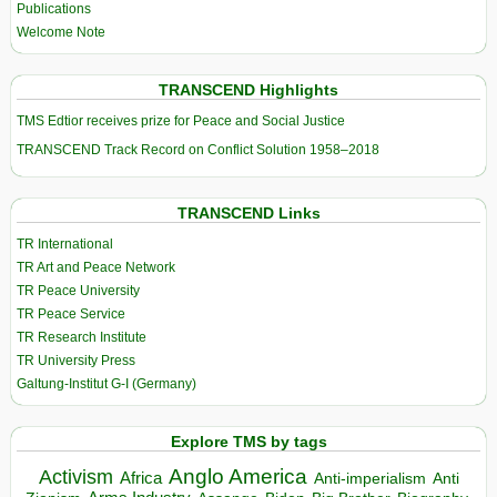
Publications
Welcome Note
TRANSCEND Highlights
TMS Edtior receives prize for Peace and Social Justice
TRANSCEND Track Record on Conflict Solution 1958–2018
TRANSCEND Links
TR International
TR Art and Peace Network
TR Peace University
TR Peace Service
TR Research Institute
TR University Press
Galtung-Institut G-I (Germany)
Explore TMS by tags
Anglo America
Activism
Africa
Anti-imperialism
Anti