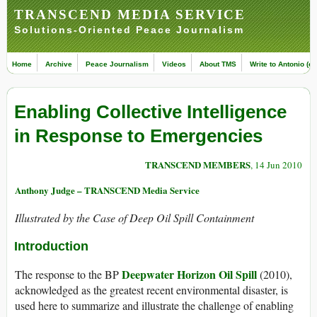
TRANSCEND MEDIA SERVICE
Solutions-Oriented Peace Journalism
Home
Archive
Peace Journalism
Videos
About TMS
Write to Antonio (ed
Enabling Collective Intelligence
in Response to Emergencies
TRANSCEND MEMBERS
, 14 Jun 2010
Anthony Judge – TRANSCEND Media Service
Illustrated by the Case of Deep Oil Spill Containment
Introduction
Deepwater Horizon Oil Spill
The response to the BP
(2010),
acknowledged as the greatest recent environmental disaster, is
used here to summarize and illustrate the challenge of enabling