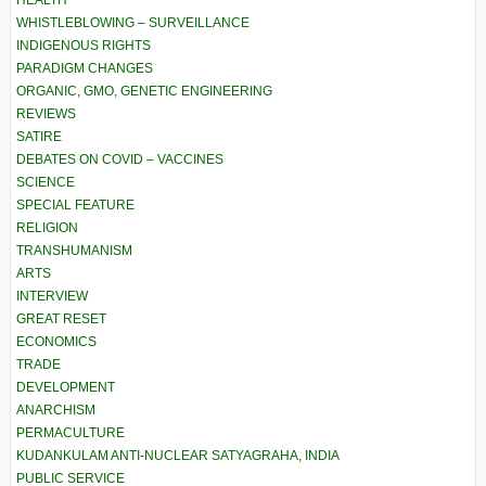
HEALTH
WHISTLEBLOWING – SURVEILLANCE
INDIGENOUS RIGHTS
PARADIGM CHANGES
ORGANIC, GMO, GENETIC ENGINEERING
REVIEWS
SATIRE
DEBATES ON COVID – VACCINES
SCIENCE
SPECIAL FEATURE
RELIGION
TRANSHUMANISM
ARTS
INTERVIEW
GREAT RESET
ECONOMICS
TRADE
DEVELOPMENT
ANARCHISM
PERMACULTURE
KUDANKULAM ANTI-NUCLEAR SATYAGRAHA, INDIA
PUBLIC SERVICE