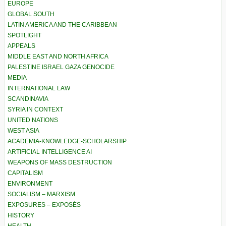
EUROPE
GLOBAL SOUTH
LATIN AMERICA AND THE CARIBBEAN
SPOTLIGHT
APPEALS
MIDDLE EAST AND NORTH AFRICA
PALESTINE ISRAEL GAZA GENOCIDE
MEDIA
INTERNATIONAL LAW
SCANDINAVIA
SYRIA IN CONTEXT
UNITED NATIONS
WEST ASIA
ACADEMIA-KNOWLEDGE-SCHOLARSHIP
ARTIFICIAL INTELLIGENCE AI
WEAPONS OF MASS DESTRUCTION
CAPITALISM
ENVIRONMENT
SOCIALISM – MARXISM
EXPOSURES – EXPOSÉS
HISTORY