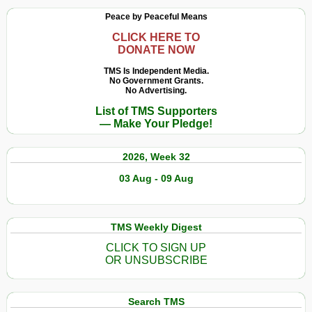
Peace by Peaceful Means
CLICK HERE TO
DONATE NOW
TMS Is Independent Media.
No Government Grants.
No Advertising.
List of TMS Supporters
— Make Your Pledge!
2026, Week 32
03 Aug - 09 Aug
TMS Weekly Digest
CLICK TO SIGN UP
OR UNSUBSCRIBE
Search TMS