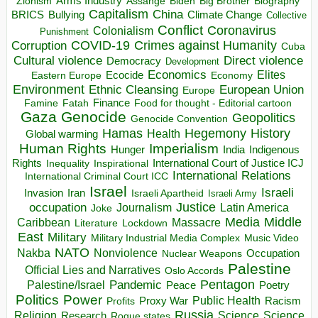
Arms Industry
Biden
Big Brother
Zionism
Assange
Biography
Capitalism
China
BRICS
Climate Change
Bullying
Collective
Conflict
Coronavirus
Colonialism
Punishment
COVID-19
Crimes against Humanity
Corruption
Cuba
Direct violence
Cultural violence
Democracy
Development
Economics
Elites
Ecocide
Economy
Eastern Europe
Environment
European Union
Ethnic Cleansing
Europe
Finance
Food for thought - Editorial cartoon
Famine
Fatah
Gaza
Genocide
Geopolitics
Genocide Convention
Hegemony
Hamas
History
Health
Global warming
Human Rights
Imperialism
Indigenous
Hunger
India
Rights
Inspirational
International Court of Justice ICJ
Inequality
International Relations
International Criminal Court ICC
Israel
Israeli
Invasion
Iran
Israeli Apartheid
Israeli Army
occupation
Justice
Journalism
Latin America
Joke
Media
Middle
Caribbean
Massacre
Lockdown
Literature
East
Military
Military Industrial Media Complex
Music Video
NATO
Nakba
Nonviolence
Occupation
Nuclear Weapons
Palestine
Official Lies and Narratives
Oslo Accords
Pentagon
Pandemic
Palestine/Israel
Peace
Poetry
Politics
Power
Public Health
Proxy War
Racism
Profits
Russia
Religion
Science
Science
Research
Rogue states