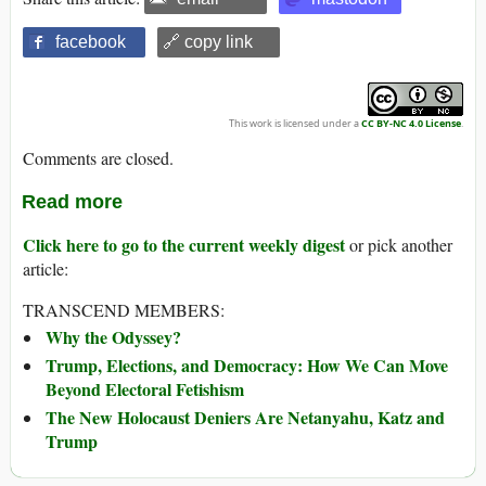
facebook
🔗 copy link
This work is licensed under a
CC BY-NC 4.0 License
.
Comments are closed.
Read more
Click here to go to the current weekly digest
or pick another
article:
TRANSCEND MEMBERS:
Why the Odyssey?
Trump, Elections, and Democracy: How We Can Move
Beyond Electoral Fetishism
The New Holocaust Deniers Are Netanyahu, Katz and
Trump