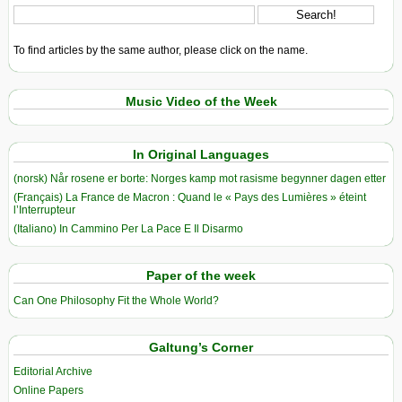
To find articles by the same author, please click on the name.
Music Video of the Week
In Original Languages
(norsk) Når rosene er borte: Norges kamp mot rasisme begynner dagen etter
(Français) La France de Macron : Quand le « Pays des Lumières » éteint
l’Interrupteur
(Italiano) In Cammino Per La Pace E Il Disarmo
Paper of the week
Can One Philosophy Fit the Whole World?
Galtung’s Corner
Editorial Archive
Online Papers