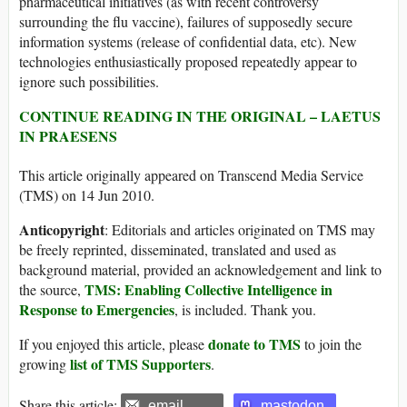
pharmaceutical initiatives (as with recent controversy
surrounding the flu vaccine), failures of supposedly secure
information systems (release of confidential data, etc). New
technologies enthusiastically proposed repeatedly appear to
ignore such possibilities.
CONTINUE READING IN THE ORIGINAL – LAETUS
IN PRAESENS
This article originally appeared on Transcend Media Service
(TMS) on 14 Jun 2010.
Anticopyright
: Editorials and articles originated on TMS may
be freely reprinted, disseminated, translated and used as
background material, provided an acknowledgement and link to
TMS: Enabling Collective Intelligence in
the source,
Response to Emergencies
, is included. Thank you.
donate to TMS
If you enjoyed this article, please
to join the
list of TMS Supporters
growing
.
Share this article:
email
mastodon