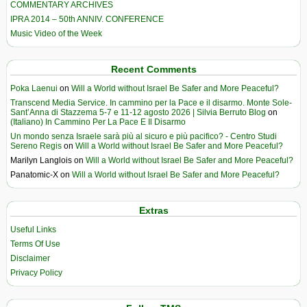
COMMENTARY ARCHIVES
IPRA 2014 – 50th ANNIV. CONFERENCE
Music Video of the Week
Recent Comments
Poka Laenui
on
Will a World without Israel Be Safer and More Peaceful?
Transcend Media Service. In cammino per la Pace e il disarmo. Monte Sole-
Sant’Anna di Stazzema 5-7 e 11-12 agosto 2026 | Silvia Berruto Blog
on
(Italiano) In Cammino Per La Pace E Il Disarmo
Un mondo senza Israele sarà più al sicuro e più pacifico? - Centro Studi
Sereno Regis
on
Will a World without Israel Be Safer and More Peaceful?
Marilyn Langlois
on
Will a World without Israel Be Safer and More Peaceful?
Panatomic-X
on
Will a World without Israel Be Safer and More Peaceful?
Extras
Useful Links
Terms Of Use
Disclaimer
Privacy Policy