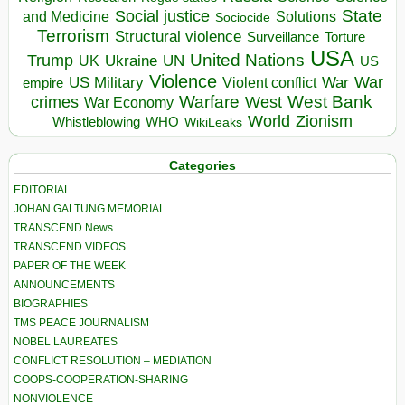
State
Social justice
Solutions
and Medicine
Sociocide
Terrorism
Structural violence
Torture
Surveillance
USA
United Nations
Trump
Ukraine
UK
UN
US
Violence
War
US Military
War
empire
Violent conflict
Warfare
West Bank
crimes
West
War Economy
World
Zionism
Whistleblowing
WHO
WikiLeaks
Categories
EDITORIAL
JOHAN GALTUNG MEMORIAL
TRANSCEND News
TRANSCEND VIDEOS
PAPER OF THE WEEK
ANNOUNCEMENTS
BIOGRAPHIES
TMS PEACE JOURNALISM
NOBEL LAUREATES
CONFLICT RESOLUTION – MEDIATION
COOPS-COOPERATION-SHARING
NONVIOLENCE