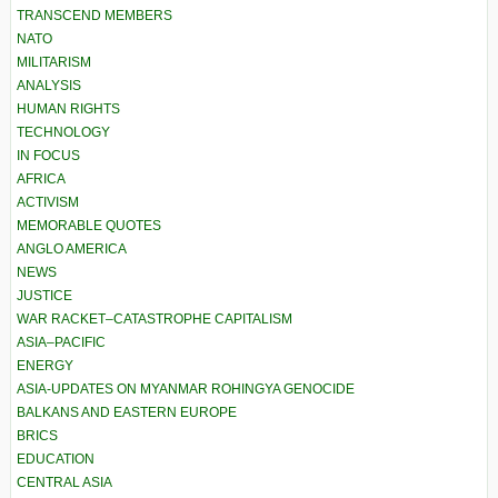
TRANSCEND MEMBERS
NATO
MILITARISM
ANALYSIS
HUMAN RIGHTS
TECHNOLOGY
IN FOCUS
AFRICA
ACTIVISM
MEMORABLE QUOTES
ANGLO AMERICA
NEWS
JUSTICE
WAR RACKET–CATASTROPHE CAPITALISM
ASIA–PACIFIC
ENERGY
ASIA-UPDATES ON MYANMAR ROHINGYA GENOCIDE
BALKANS AND EASTERN EUROPE
BRICS
EDUCATION
CENTRAL ASIA