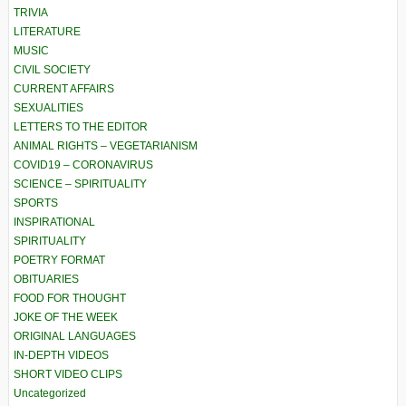
TRIVIA
LITERATURE
MUSIC
CIVIL SOCIETY
CURRENT AFFAIRS
SEXUALITIES
LETTERS TO THE EDITOR
ANIMAL RIGHTS – VEGETARIANISM
COVID19 – CORONAVIRUS
SCIENCE – SPIRITUALITY
SPORTS
INSPIRATIONAL
SPIRITUALITY
POETRY FORMAT
OBITUARIES
FOOD FOR THOUGHT
JOKE OF THE WEEK
ORIGINAL LANGUAGES
IN-DEPTH VIDEOS
SHORT VIDEO CLIPS
Uncategorized