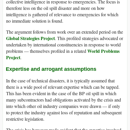
collective intelligence in response to emergencies. The focus is
therefore less on the oil spill disaster and more on how
intelligence is gathered of relevance to emergencies for which
no immediate solution is found.
The argument follows from work over an extended period on the
Global Strategies Project
. This profiled strategies advocated or
undertaken by international constituencies in response to world
World Problems
problems — themselves profiled in a related
Project
.
Expertise and arrogant assumptions
In the case of technical disasters, it is typically assumed that
there is a wide pool of relevant expertise which can be tapped.
This has been evident in the case of the BP oil spill in which
many subcontractors had obligations activated by the crisis and
into which other oil industry companies were drawn — if only
to protect the industry against loss of reputation and subsequent
restrictive legislation.
The crisis has however made evident that the expertise involved