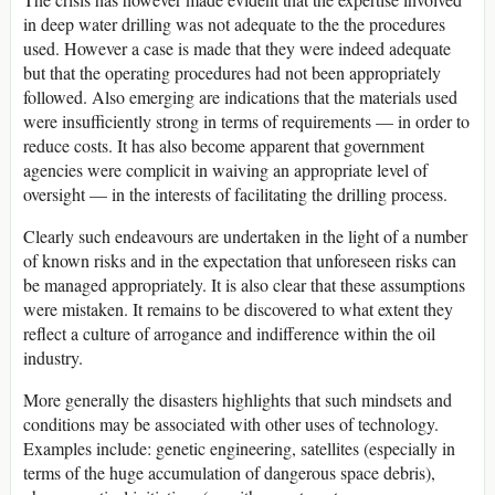
in deep water drilling was not adequate to the the procedures
used. However a case is made that they were indeed adequate
but that the operating procedures had not been appropriately
followed. Also emerging are indications that the materials used
were insufficiently strong in terms of requirements — in order to
reduce costs. It has also become apparent that government
agencies were complicit in waiving an appropriate level of
oversight — in the interests of facilitating the drilling process.
Clearly such endeavours are undertaken in the light of a number
of known risks and in the expectation that unforeseen risks can
be managed appropriately. It is also clear that these assumptions
were mistaken. It remains to be discovered to what extent they
reflect a culture of arrogance and indifference within the oil
industry.
More generally the disasters highlights that such mindsets and
conditions may be associated with other uses of technology.
Examples include: genetic engineering, satellites (especially in
terms of the huge accumulation of dangerous space debris),