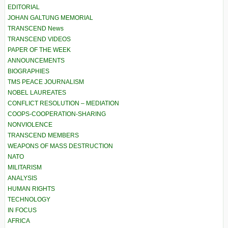
EDITORIAL
JOHAN GALTUNG MEMORIAL
TRANSCEND News
TRANSCEND VIDEOS
PAPER OF THE WEEK
ANNOUNCEMENTS
BIOGRAPHIES
TMS PEACE JOURNALISM
NOBEL LAUREATES
CONFLICT RESOLUTION – MEDIATION
COOPS-COOPERATION-SHARING
NONVIOLENCE
TRANSCEND MEMBERS
WEAPONS OF MASS DESTRUCTION
NATO
MILITARISM
ANALYSIS
HUMAN RIGHTS
TECHNOLOGY
IN FOCUS
AFRICA