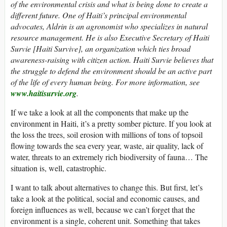
of the environmental crisis and what is being done to create a
different future. One of Haiti’s principal environmental
advocates, Aldrin is an agronomist who specializes in natural
resource management. He is also Executive Secretary of Haiti
Survie [Haiti Survive], an organization which ties broad
awareness-raising with citizen action. Haiti Survie believes that
the struggle to defend the environment should be an active part
of the life of every human being. For more information, see
www.haitisurvie.org
.
If we take a look at all the components that make up the
environment in Haiti, it’s a pretty somber picture. If you look at
the loss the trees, soil erosion with millions of tons of topsoil
flowing towards the sea every year, waste, air quality, lack of
water, threats to an extremely rich biodiversity of fauna… The
situation is, well, catastrophic.
I want to talk about alternatives to change this. But first, let’s
take a look at the political, social and economic causes, and
foreign influences as well, because we can’t forget that the
environment is a single, coherent unit. Something that takes