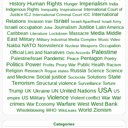
Human Rights
Imperialism
History
Hunger
India
Indigenous Rights
Inspirational
International Court of
Inequality
International
Justice ICJ
International Criminal Court ICC
Israel
Relations
Invasion
Iran
Israeli Apartheid
Israeli Army
Israeli occupation
Justice
Journalism
Latin America
Joke
Media
Middle
Caribbean
Massacre
Lockdown
Literature
East
Military
Military Industrial Media Complex
Music Video
NATO
Nakba
Nonviolence
Occupation
Nuclear Weapons
Palestine
Official Lies and Narratives
Oslo Accords
Pentagon
Pandemic
Palestine/Israel
Peace
Poetry
Politics
Power
Public Health
Proxy War
Racism
Profits
Russia
Religion
Science
Science
Research
Rogue states
State
Social justice
Solutions
and Medicine
Sociocide
Terrorism
Structural violence
Torture
Surveillance
USA
United Nations
Trump
Ukraine
UK
UN
US
Violence
War
US Military
War
empire
Violent conflict
Warfare
West Bank
crimes
West
War Economy
World
Zionism
Whistleblowing
WHO
WikiLeaks
Categories