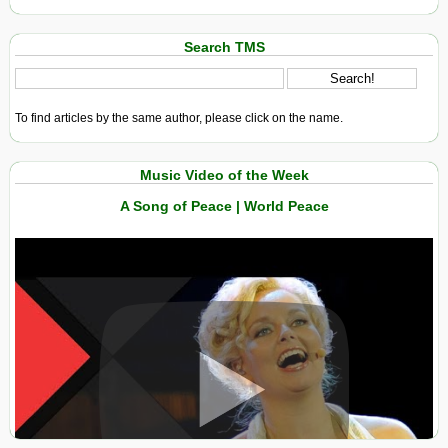
Search TMS
To find articles by the same author, please click on the name.
Music Video of the Week
A Song of Peace | World Peace
View in expanded screen