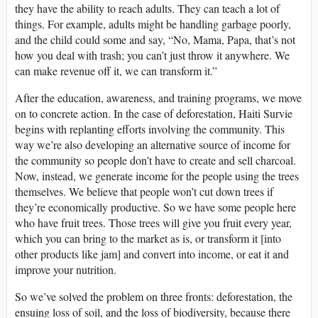
they have the ability to reach adults. They can teach a lot of
things. For example, adults might be handling garbage poorly,
and the child could some and say, “No, Mama, Papa, that’s not
how you deal with trash; you can’t just throw it anywhere. We
can make revenue off it, we can transform it.”
After the education, awareness, and training programs, we move
on to concrete action. In the case of deforestation, Haiti Survie
begins with replanting efforts involving the community. This
way we’re also developing an alternative source of income for
the community so people don’t have to create and sell charcoal.
Now, instead, we generate income for the people using the trees
themselves. We believe that people won’t cut down trees if
they’re economically productive. So we have some people here
who have fruit trees. Those trees will give you fruit every year,
which you can bring to the market as is, or transform it [into
other products like jam] and convert into income, or eat it and
improve your nutrition.
So we’ve solved the problem on three fronts: deforestation, the
ensuing loss of soil, and the loss of biodiversity, because there