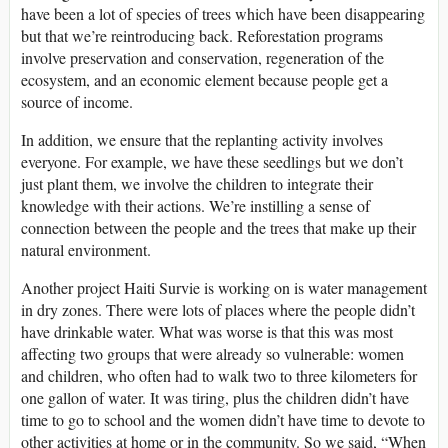
have been a lot of species of trees which have been disappearing
but that we’re reintroducing back. Reforestation programs
involve preservation and conservation, regeneration of the
ecosystem, and an economic element because people get a
source of income.
In addition, we ensure that the replanting activity involves
everyone. For example, we have these seedlings but we don’t
just plant them, we involve the children to integrate their
knowledge with their actions. We’re instilling a sense of
connection between the people and the trees that make up their
natural environment.
Another project Haiti Survie is working on is water management
in dry zones. There were lots of places where the people didn’t
have drinkable water. What was worse is that this was most
affecting two groups that were already so vulnerable: women
and children, who often had to walk two to three kilometers for
one gallon of water. It was tiring, plus the children didn’t have
time to go to school and the women didn’t have time to devote to
other activities at home or in the community. So we said, “When