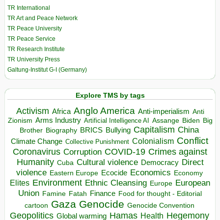
TR International
TR Art and Peace Network
TR Peace University
TR Peace Service
TR Research Institute
TR University Press
Galtung-Institut G-I (Germany)
Explore TMS by tags
Anglo America
Activism
Africa
Anti-imperialism
Anti
Arms Industry
Biden
Big
Zionism
Artificial Intelligence AI
Assange
Capitalism
China
BRICS
Brother
Bullying
Biography
Conflict
Climate Change
Colonialism
Collective Punishment
Coronavirus
COVID-19
Crimes against
Corruption
Humanity
Direct
Cultural violence
Democracy
Cuba
violence
Economics
Ecocide
Economy
Eastern Europe
Environment
European
Elites
Ethnic Cleansing
Europe
Union
Finance
Food for thought - Editorial
Famine
Fatah
Gaza
Genocide
cartoon
Genocide Convention
Hegemony
Geopolitics
Hamas
Health
Global warming