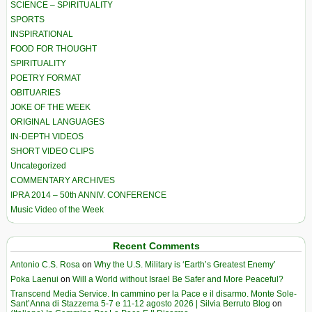
SCIENCE – SPIRITUALITY
SPORTS
INSPIRATIONAL
FOOD FOR THOUGHT
SPIRITUALITY
POETRY FORMAT
OBITUARIES
JOKE OF THE WEEK
ORIGINAL LANGUAGES
IN-DEPTH VIDEOS
SHORT VIDEO CLIPS
Uncategorized
COMMENTARY ARCHIVES
IPRA 2014 – 50th ANNIV. CONFERENCE
Music Video of the Week
Recent Comments
Antonio C.S. Rosa
on
Why the U.S. Military is ‘Earth’s Greatest Enemy’
Poka Laenui
on
Will a World without Israel Be Safer and More Peaceful?
Transcend Media Service. In cammino per la Pace e il disarmo. Monte Sole-
Sant’Anna di Stazzema 5-7 e 11-12 agosto 2026 | Silvia Berruto Blog
on