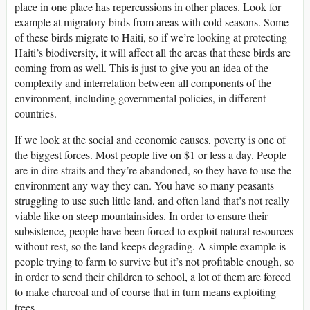
place in one place has repercussions in other places. Look for
example at migratory birds from areas with cold seasons. Some
of these birds migrate to Haiti, so if we’re looking at protecting
Haiti’s biodiversity, it will affect all the areas that these birds are
coming from as well. This is just to give you an idea of the
complexity and interrelation between all components of the
environment, including governmental policies, in different
countries.
If we look at the social and economic causes, poverty is one of
the biggest forces. Most people live on $1 or less a day. People
are in dire straits and they’re abandoned, so they have to use the
environment any way they can. You have so many peasants
struggling to use such little land, and often land that’s not really
viable like on steep mountainsides. In order to ensure their
subsistence, people have been forced to exploit natural resources
without rest, so the land keeps degrading. A simple example is
people trying to farm to survive but it’s not profitable enough, so
in order to send their children to school, a lot of them are forced
to make charcoal and of course that in turn means exploiting
trees.