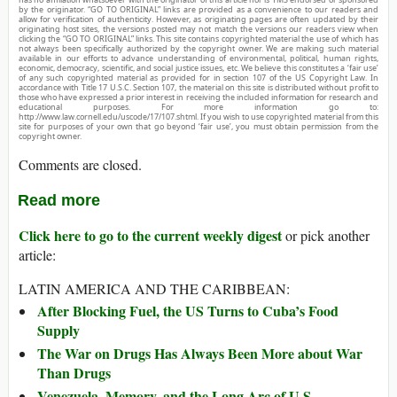
by the originator. “GO TO ORIGINAL” links are provided as a convenience to our readers and
allow for verification of authenticity. However, as originating pages are often updated by their
originating host sites, the versions posted may not match the versions our readers view when
clicking the “GO TO ORIGINAL” links. This site contains copyrighted material the use of which has
not always been specifically authorized by the copyright owner. We are making such material
available in our efforts to advance understanding of environmental, political, human rights,
economic, democracy, scientific, and social justice issues, etc. We believe this constitutes a ‘fair use’
of any such copyrighted material as provided for in section 107 of the US Copyright Law. In
accordance with Title 17 U.S.C. Section 107, the material on this site is distributed without profit to
those who have expressed a prior interest in receiving the included information for research and
educational purposes. For more information go to:
http://www.law.cornell.edu/uscode/17/107.shtml. If you wish to use copyrighted material from this
site for purposes of your own that go beyond ‘fair use’, you must obtain permission from the
copyright owner.
Comments are closed.
Read more
Click here to go to the current weekly digest
or pick another
article:
LATIN AMERICA AND THE CARIBBEAN:
After Blocking Fuel, the US Turns to Cuba’s Food
Supply
The War on Drugs Has Always Been More about War
Than Drugs
Venezuela, Memory, and the Long Arc of U.S.