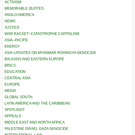
ACTIVISM
MEMORABLE QUOTES
ANGLO AMERICA
NEWS
JUSTICE
WAR RACKET–CATASTROPHE CAPITALISM
ASIA–PACIFIC
ENERGY
ASIA-UPDATES ON MYANMAR ROHINGYA GENOCIDE
BALKANS AND EASTERN EUROPE
BRICS
EDUCATION
CENTRAL ASIA
EUROPE
MEDIA
GLOBAL SOUTH
LATIN AMERICA AND THE CARIBBEAN
SPOTLIGHT
APPEALS
MIDDLE EAST AND NORTH AFRICA
PALESTINE ISRAEL GAZA GENOCIDE
INTERNATIONAL LAW