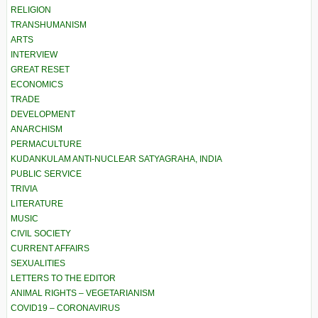
RELIGION
TRANSHUMANISM
ARTS
INTERVIEW
GREAT RESET
ECONOMICS
TRADE
DEVELOPMENT
ANARCHISM
PERMACULTURE
KUDANKULAM ANTI-NUCLEAR SATYAGRAHA, INDIA
PUBLIC SERVICE
TRIVIA
LITERATURE
MUSIC
CIVIL SOCIETY
CURRENT AFFAIRS
SEXUALITIES
LETTERS TO THE EDITOR
ANIMAL RIGHTS – VEGETARIANISM
COVID19 – CORONAVIRUS