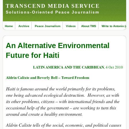
TRANSCEND MEDIA SERVICE
Solutions-Oriented Peace Journalism
Home
Archive
Peace Journalism
Videos
About TMS
Write to Antonio (ed
An Alternative Environmental
Future for Haiti
LATIN AMERICA AND THE CARIBBEAN
, 4 Oct 2010
Aldrin Calixte and Beverly Bell – Toward Freedom
Haiti is famous around the world primarily for its problems,
one being advanced ecological destruction. However, as with
its other problems, citizens – with international friends and the
occasional help of the government – are working to turn this
around and create a healthy environment.
Aldrin Calixte tells of the social, economic, and political causes