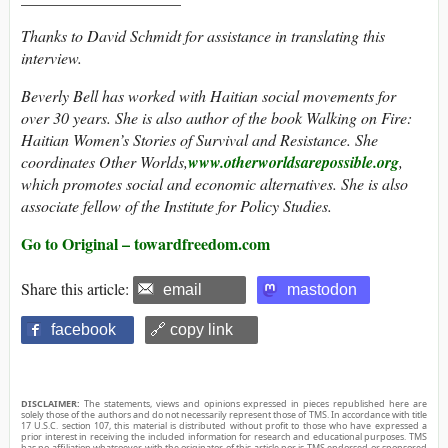
Thanks to David Schmidt for assistance in translating this
interview.
Beverly Bell has worked with Haitian social movements for
over 30 years. She is also author of the book Walking on Fire:
Haitian Women’s Stories of Survival and Resistance. She
coordinates Other Worlds,
www.otherworldsarepossible.org
,
which promotes social and economic alternatives. She is also
associate fellow of the Institute for Policy Studies.
Go to Original – towardfreedom.com
Share this article:
email
mastodon
facebook
🔗 copy link
DISCLAIMER:
The statements, views and opinions expressed in pieces republished here are
solely those of the authors and do not necessarily represent those of TMS. In accordance with title
17 U.S.C. section 107, this material is distributed without profit to those who have expressed a
prior interest in receiving the included information for research and educational purposes. TMS
has no affiliation whatsoever with the originator of this article nor is TMS endorsed or sponsored