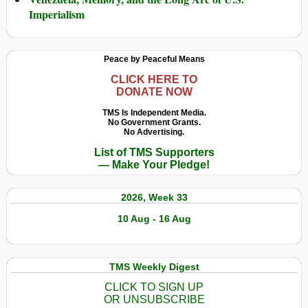
Imperialism
Peace by Peaceful Means
CLICK HERE TO
DONATE NOW
TMS Is Independent Media.
No Government Grants.
No Advertising.
List of TMS Supporters
— Make Your Pledge!
2026, Week 33
10 Aug - 16 Aug
TMS Weekly Digest
CLICK TO SIGN UP
OR UNSUBSCRIBE