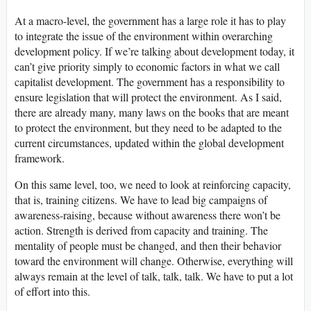
At a macro-level, the government has a large role it has to play
to integrate the issue of the environment within overarching
development policy. If we’re talking about development today, it
can’t give priority simply to economic factors in what we call
capitalist development. The government has a responsibility to
ensure legislation that will protect the environment. As I said,
there are already many, many laws on the books that are meant
to protect the environment, but they need to be adapted to the
current circumstances, updated within the global development
framework.
On this same level, too, we need to look at reinforcing capacity,
that is, training citizens. We have to lead big campaigns of
awareness-raising, because without awareness there won’t be
action. Strength is derived from capacity and training. The
mentality of people must be changed, and then their behavior
toward the environment will change. Otherwise, everything will
always remain at the level of talk, talk, talk. We have to put a lot
of effort into this.