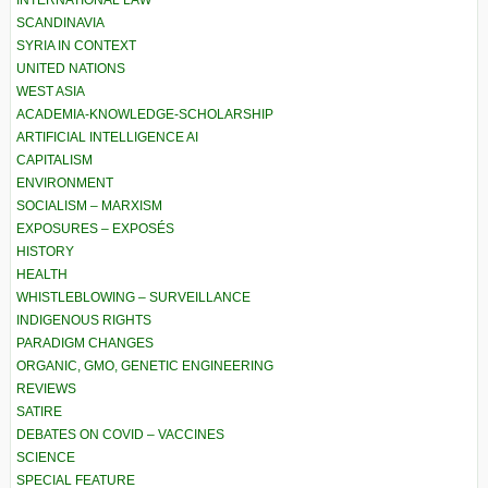
SCANDINAVIA
SYRIA IN CONTEXT
UNITED NATIONS
WEST ASIA
ACADEMIA-KNOWLEDGE-SCHOLARSHIP
ARTIFICIAL INTELLIGENCE AI
CAPITALISM
ENVIRONMENT
SOCIALISM – MARXISM
EXPOSURES – EXPOSÉS
HISTORY
HEALTH
WHISTLEBLOWING – SURVEILLANCE
INDIGENOUS RIGHTS
PARADIGM CHANGES
ORGANIC, GMO, GENETIC ENGINEERING
REVIEWS
SATIRE
DEBATES ON COVID – VACCINES
SCIENCE
SPECIAL FEATURE