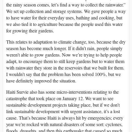
the rainy season comes, let’s find a way to collect the rainwater.”
We set up collection and storage systems. We gave people a way
to have water for their everyday uses, bathing and cooking, but
we also tied it to agriculture because the people used this water
for growing their gardens.
This relates to adaptation to climate change, too, because the dry
season has become much longer. If it didn’t rain, people simply
weren’t able to grow gardens. Now we’re trying to help people
adapt, to encourage them to still keep gardens but to water them
with rainwater they store in the reservoirs that we built for them.
I wouldn’t say that the problem has been solved 100%, but we
have definitely improved the situation.
Haiti Survie also has some micro-interventions relating to the
catastrophe that took place on January 12. We want to see
sustainable development projects taking place, but if we don’t
link sustainable development with urgent assistance, it’s a lost
cause. That’s because Haiti is always hit by emergencies; every
year we’re rocked with natural disasters of some sort: cyclones,
floods, droughts, and then this earthquake that caused so much