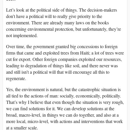
Let’s look at the political side of things. The decision-makers
don’t have a political will to really give priority to the
environment. There are already many laws on the books
concerning environmental protection, but unfortunately, they’re
not implemented.
Over time, the government granted big concessions to foreign
firms that came and exploited trees from Haiti; a lot of trees were
cut for export. Other foreign companies exploited our resources,
leading to degradation of things like soil, and there never was
and still isn’t a political will that will encourage all this to
regenerate.
Yes, the environment is natural, but the catastrophic situation is
all tied to the actions of man: socially, economically, politically.
That’s why I believe that even though the situation is very rough,
we can find solutions for it. We can develop solutions at the
broad, macro-level, in things we can do together, and also at a
more local, micro-level, with actions and interventions that work
at a smaller scale.