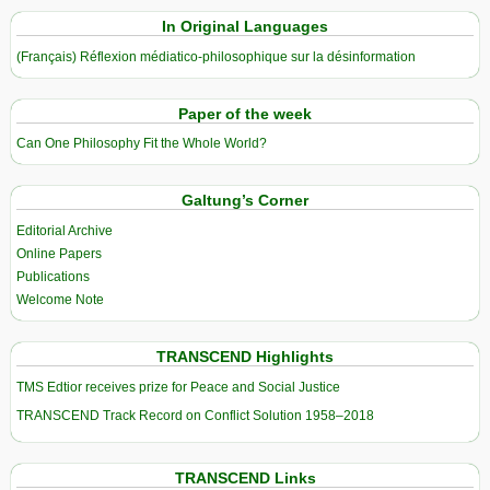
In Original Languages
(Français) Réflexion médiatico-philosophique sur la désinformation
Paper of the week
Can One Philosophy Fit the Whole World?
Galtung’s Corner
Editorial Archive
Online Papers
Publications
Welcome Note
TRANSCEND Highlights
TMS Edtior receives prize for Peace and Social Justice
TRANSCEND Track Record on Conflict Solution 1958–2018
TRANSCEND Links