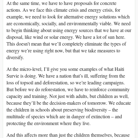
At the same time, we have to have proposals for concrete
actions. As we face this climate crisis and energy crisis, for
example, we need to look for alternative energy solutions which
are economically, socially, and environmentally viable. We need
to begin thinking about using energy sources that we have at our
disposal, like wind or solar energy. We have a lot of sun here.
This doesn’t mean that we’ll completely eliminate the types of
energy we’re using right now, but that we take measures to
diversify.
At the micro-level, I’ll give you some examples of what Haiti
Survie is doing. We have a nation that’s ill, suffering from the
loss of topsoil and deforestation, so we’re leading campaigns.
But before we do reforestation, we have to reinforce community
capacity and training. Not just with adults, but children as well,
because they’ll be the decision-makers of tomorrow. We educate
the children in schools about preserving biodiversity – the
multitude of species which are in danger of extinction – and
protecting the environment where they live.
And this affects more than just the children themselves, because