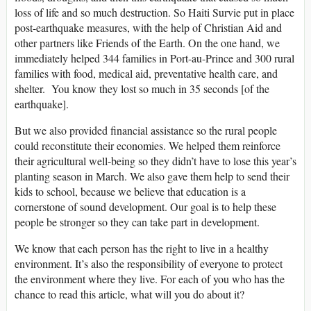
loss of life and so much destruction. So Haiti Survie put in place
post-earthquake measures, with the help of Christian Aid and
other partners like Friends of the Earth. On the one hand, we
immediately helped 344 families in Port-au-Prince and 300 rural
families with food, medical aid, preventative health care, and
shelter. You know they lost so much in 35 seconds [of the
earthquake].
But we also provided financial assistance so the rural people
could reconstitute their economies. We helped them reinforce
their agricultural well-being so they didn’t have to lose this year’s
planting season in March. We also gave them help to send their
kids to school, because we believe that education is a
cornerstone of sound development. Our goal is to help these
people be stronger so they can take part in development.
We know that each person has the right to live in a healthy
environment. It’s also the responsibility of everyone to protect
the environment where they live. For each of you who has the
chance to read this article, what will you do about it?
____________________