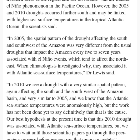
el Niño phenomenon in the Pacific Ocean. However, the 2005
and 2010 droughts occurred further south and may be linked
with higher sea-surface temperatures in the tropical Atlantic
Ocean, the scientists said.
“In 2005, the spatial pattern of the drought affecting the south
and southwest of the Amazon was very different from the usual
droughts that impact the Amazon every five to seven years
associated with el Niño events, which tend to affect the north-
east. When climatologists investigated why, they associated it
with Atlantic sea-surface temperatures,” Dr Lewis said.
“In 2010 we see a drought with a very similar spatial pattern,
again affecting the south and the south-west of the Amazon
basin, and very similar to 2005, and we know that the Atlantic
sea-surface temperatures were anomalously high, but the work
has not been done yet to say definitively that that is the cause.
Our best hypothesis at the present time is that this 2010 drought
was associated with Atlantic sea-surface temperatures, but we
have to wait until those scientific papers go through the peer-
review process before we can say that more concretely.”