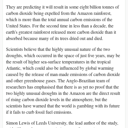
They are predicting it will result in some eight billion tonnes of
carbon dioxide being expelled from the Amazon rainforest,
which is more than the total annual carbon emissions of the
United States. For the second time in less than a decade, the
earth’s greatest rainforest released more carbon dioxide than it
absorbed because many of its trees dried out and died.
Scientists believe that the highly unusual nature of the two
droughts, which occurred in the space of just five years, may be
the result of higher sea-surface temperatures in the tropical
Atlantic, which could also be influenced by global warming
caused by the release of man-made emissions of carbon dioxide
and other greenhouse gases. The Anglo-Brazilian team of
researchers has emphasised that there is as yet no proof that the
two highly unusual droughts in the Amazon are the direct result
of rising carbon dioxide levels in the atmosphere, but the
scientists have warned that the world is gambling with its future
if it fails to curb fossil fuel emissions.
Simon Lewis of Leeds University, the lead author of the study,