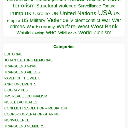
Terrorism
Structural violence
Torture
Surveillance
USA
United Nations
Trump
Ukraine
UK
UN
US
Violence
War
US Military
War
empire
Violent conflict
Warfare
West Bank
crimes
West
War Economy
World
Zionism
Whistleblowing
WHO
WikiLeaks
Categories
EDITORIAL
JOHAN GALTUNG MEMORIAL
TRANSCEND News
TRANSCEND VIDEOS
PAPER OF THE WEEK
ANNOUNCEMENTS
BIOGRAPHIES
TMS PEACE JOURNALISM
NOBEL LAUREATES
CONFLICT RESOLUTION – MEDIATION
COOPS-COOPERATION-SHARING
NONVIOLENCE
TRANSCEND MEMBERS