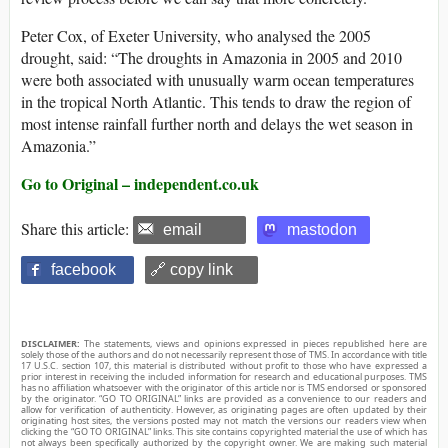
Peter Cox, of Exeter University, who analysed the 2005
drought, said: “The droughts in Amazonia in 2005 and 2010
were both associated with unusually warm ocean temperatures
in the tropical North Atlantic. This tends to draw the region of
most intense rainfall further north and delays the wet season in
Amazonia.”
Go to Original – independent.co.uk
Share this article:
email
mastodon
facebook
🔗 copy link
DISCLAIMER:
The statements, views and opinions expressed in pieces republished here are
solely those of the authors and do not necessarily represent those of TMS. In accordance with title
17 U.S.C. section 107, this material is distributed without profit to those who have expressed a
prior interest in receiving the included information for research and educational purposes. TMS
has no affiliation whatsoever with the originator of this article nor is TMS endorsed or sponsored
by the originator. “GO TO ORIGINAL” links are provided as a convenience to our readers and
allow for verification of authenticity. However, as originating pages are often updated by their
originating host sites, the versions posted may not match the versions our readers view when
clicking the “GO TO ORIGINAL” links. This site contains copyrighted material the use of which has
not always been specifically authorized by the copyright owner. We are making such material