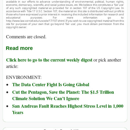
available in our efforts to advance understanding of environmental, political, human rights,
economic, democracy, scientific, and social justice issues, etc. We believe this constitutes a ‘fair use’
of any such copyrighted material as provided for in section 107 of the US Copyright Law. In
accordance with Title 17 U.S.C. Section 107, the material on this site is distributed without profit to
those who have expressed a prior interest in receiving the included information for research and
educational purposes. For more information go to:
http://www.law.cornell.edu/uscode/17/107.shtml. If you wish to use copyrighted material from this
site for purposes of your own that go beyond ‘fair use’, you must obtain permission from the
copyright owner.
Comments are closed.
Read more
Click here to go to the current weekly digest
or pick another
article:
ENVIRONMENT:
The Data Center Fight Is Going Global
Cut the Pentagon, Save the Planet: The $1.5 Trillion
Climate Solution We Can’t Ignore
San Andreas Fault Reaches Highest Stress Level in 1,000
Years