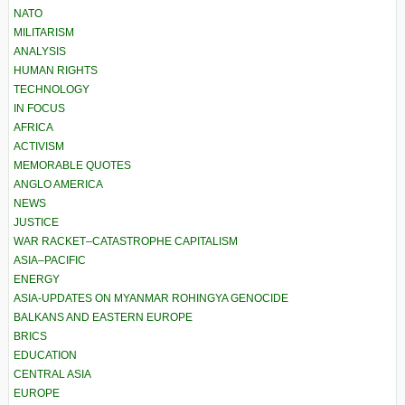
NATO
MILITARISM
ANALYSIS
HUMAN RIGHTS
TECHNOLOGY
IN FOCUS
AFRICA
ACTIVISM
MEMORABLE QUOTES
ANGLO AMERICA
NEWS
JUSTICE
WAR RACKET–CATASTROPHE CAPITALISM
ASIA–PACIFIC
ENERGY
ASIA-UPDATES ON MYANMAR ROHINGYA GENOCIDE
BALKANS AND EASTERN EUROPE
BRICS
EDUCATION
CENTRAL ASIA
EUROPE