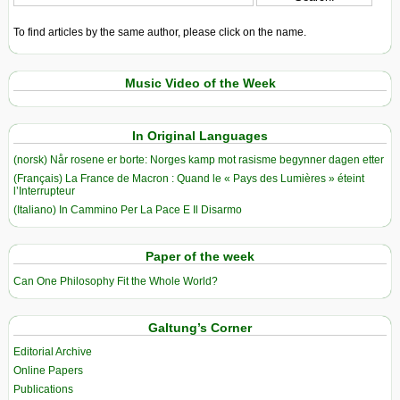
To find articles by the same author, please click on the name.
Music Video of the Week
In Original Languages
(norsk) Når rosene er borte: Norges kamp mot rasisme begynner dagen etter
(Français) La France de Macron : Quand le « Pays des Lumières » éteint
l’Interrupteur
(Italiano) In Cammino Per La Pace E Il Disarmo
Paper of the week
Can One Philosophy Fit the Whole World?
Galtung’s Corner
Editorial Archive
Online Papers
Publications