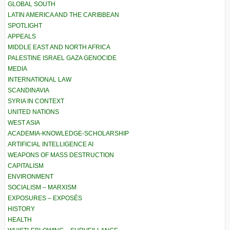
GLOBAL SOUTH
LATIN AMERICA AND THE CARIBBEAN
SPOTLIGHT
APPEALS
MIDDLE EAST AND NORTH AFRICA
PALESTINE ISRAEL GAZA GENOCIDE
MEDIA
INTERNATIONAL LAW
SCANDINAVIA
SYRIA IN CONTEXT
UNITED NATIONS
WEST ASIA
ACADEMIA-KNOWLEDGE-SCHOLARSHIP
ARTIFICIAL INTELLIGENCE AI
WEAPONS OF MASS DESTRUCTION
CAPITALISM
ENVIRONMENT
SOCIALISM – MARXISM
EXPOSURES – EXPOSÉS
HISTORY
HEALTH