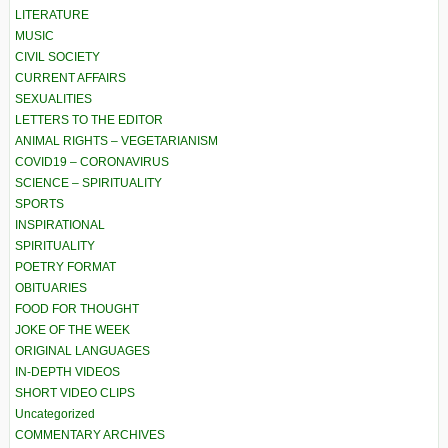
LITERATURE
MUSIC
CIVIL SOCIETY
CURRENT AFFAIRS
SEXUALITIES
LETTERS TO THE EDITOR
ANIMAL RIGHTS – VEGETARIANISM
COVID19 – CORONAVIRUS
SCIENCE – SPIRITUALITY
SPORTS
INSPIRATIONAL
SPIRITUALITY
POETRY FORMAT
OBITUARIES
FOOD FOR THOUGHT
JOKE OF THE WEEK
ORIGINAL LANGUAGES
IN-DEPTH VIDEOS
SHORT VIDEO CLIPS
Uncategorized
COMMENTARY ARCHIVES