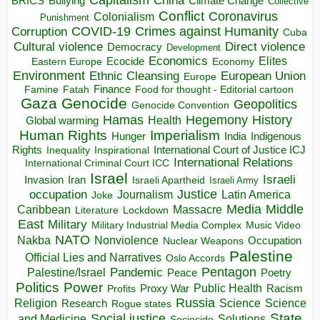
China
BRICS
Climate Change
Bullying
Collective
Conflict
Coronavirus
Colonialism
Punishment
COVID-19
Crimes against Humanity
Corruption
Cuba
Direct violence
Cultural violence
Democracy
Development
Economics
Elites
Ecocide
Economy
Eastern Europe
Environment
European Union
Ethnic Cleansing
Europe
Finance
Food for thought - Editorial cartoon
Famine
Fatah
Gaza
Genocide
Geopolitics
Genocide Convention
Hegemony
Hamas
History
Health
Global warming
Human Rights
Imperialism
Indigenous
Hunger
India
Rights
Inspirational
International Court of Justice ICJ
Inequality
International Relations
International Criminal Court ICC
Israel
Israeli
Invasion
Iran
Israeli Apartheid
Israeli Army
occupation
Justice
Journalism
Latin America
Joke
Media
Middle
Caribbean
Massacre
Lockdown
Literature
East
Military
Military Industrial Media Complex
Music Video
NATO
Nakba
Nonviolence
Occupation
Nuclear Weapons
Palestine
Official Lies and Narratives
Oslo Accords
Pentagon
Pandemic
Palestine/Israel
Peace
Poetry
Politics
Power
Public Health
Proxy War
Racism
Profits
Russia
Religion
Science
Science
Research
Rogue states
State
Social justice
Solutions
and Medicine
Sociocide