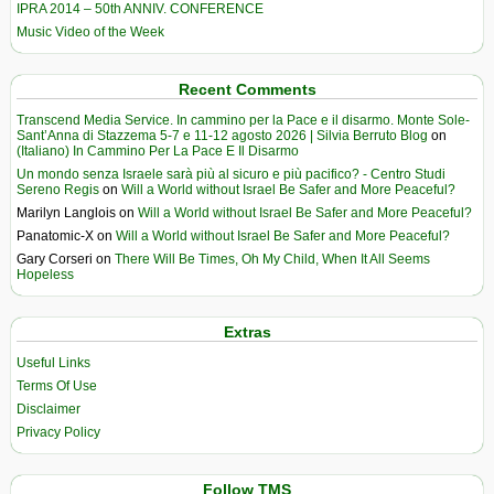
IPRA 2014 – 50th ANNIV. CONFERENCE
Music Video of the Week
Recent Comments
Transcend Media Service. In cammino per la Pace e il disarmo. Monte Sole-
Sant’Anna di Stazzema 5-7 e 11-12 agosto 2026 | Silvia Berruto Blog
on
(Italiano) In Cammino Per La Pace E Il Disarmo
Un mondo senza Israele sarà più al sicuro e più pacifico? - Centro Studi
Sereno Regis
on
Will a World without Israel Be Safer and More Peaceful?
Marilyn Langlois
on
Will a World without Israel Be Safer and More Peaceful?
Panatomic-X
on
Will a World without Israel Be Safer and More Peaceful?
Gary Corseri
on
There Will Be Times, Oh My Child, When It All Seems
Hopeless
Extras
Useful Links
Terms Of Use
Disclaimer
Privacy Policy
Follow TMS