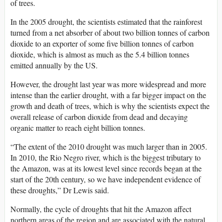
of trees.
In the 2005 drought, the scientists estimated that the rainforest
turned from a net absorber of about two billion tonnes of carbon
dioxide to an exporter of some five billion tonnes of carbon
dioxide, which is almost as much as the 5.4 billion tonnes
emitted annually by the US.
However, the drought last year was more widespread and more
intense than the earlier drought, with a far bigger impact on the
growth and death of trees, which is why the scientists expect the
overall release of carbon dioxide from dead and decaying
organic matter to reach eight billion tonnes.
“The extent of the 2010 drought was much larger than in 2005.
In 2010, the Rio Negro river, which is the biggest tributary to
the Amazon, was at its lowest level since records began at the
start of the 20th century, so we have independent evidence of
these droughts,” Dr Lewis said.
Normally, the cycle of droughts that hit the Amazon affect
northern areas of the region and are associated with the natural