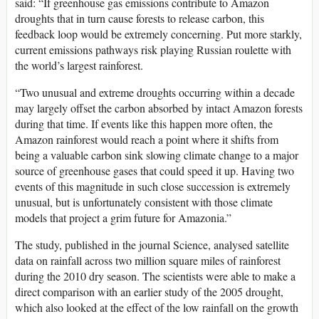
said: “If greenhouse gas emissions contribute to Amazon
droughts that in turn cause forests to release carbon, this
feedback loop would be extremely concerning. Put more starkly,
current emissions pathways risk playing Russian roulette with
the world’s largest rainforest.
“Two unusual and extreme droughts occurring within a decade
may largely offset the carbon absorbed by intact Amazon forests
during that time. If events like this happen more often, the
Amazon rainforest would reach a point where it shifts from
being a valuable carbon sink slowing climate change to a major
source of greenhouse gases that could speed it up. Having two
events of this magnitude in such close succession is extremely
unusual, but is unfortunately consistent with those climate
models that project a grim future for Amazonia.”
The study, published in the journal Science, analysed satellite
data on rainfall across two million square miles of rainforest
during the 2010 dry season. The scientists were able to make a
direct comparison with an earlier study of the 2005 drought,
which also looked at the effect of the low rainfall on the growth