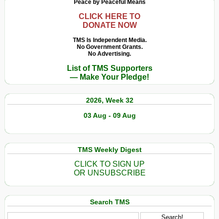
Peace by Peaceful Means
CLICK HERE TO
DONATE NOW
TMS Is Independent Media.
No Government Grants.
No Advertising.
List of TMS Supporters
— Make Your Pledge!
2026, Week 32
03 Aug - 09 Aug
TMS Weekly Digest
CLICK TO SIGN UP
OR UNSUBSCRIBE
Search TMS