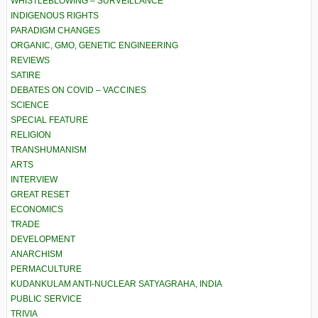
WHISTLEBLOWING – SURVEILLANCE
INDIGENOUS RIGHTS
PARADIGM CHANGES
ORGANIC, GMO, GENETIC ENGINEERING
REVIEWS
SATIRE
DEBATES ON COVID – VACCINES
SCIENCE
SPECIAL FEATURE
RELIGION
TRANSHUMANISM
ARTS
INTERVIEW
GREAT RESET
ECONOMICS
TRADE
DEVELOPMENT
ANARCHISM
PERMACULTURE
KUDANKULAM ANTI-NUCLEAR SATYAGRAHA, INDIA
PUBLIC SERVICE
TRIVIA