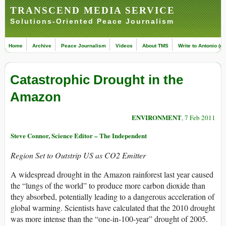
TRANSCEND MEDIA SERVICE
Solutions-Oriented Peace Journalism
Home
Archive
Peace Journalism
Videos
About TMS
Write to Antonio (ed
Catastrophic Drought in the
Amazon
ENVIRONMENT
, 7 Feb 2011
Steve Connor, Science Editor – The Independent
Region Set to Outstrip US as CO2 Emitter
A widespread drought in the Amazon rainforest last year caused
the “lungs of the world” to produce more carbon dioxide than
they absorbed, potentially leading to a dangerous acceleration of
global warming. Scientists have calculated that the 2010 drought
was more intense than the “one-in-100-year” drought of 2005.