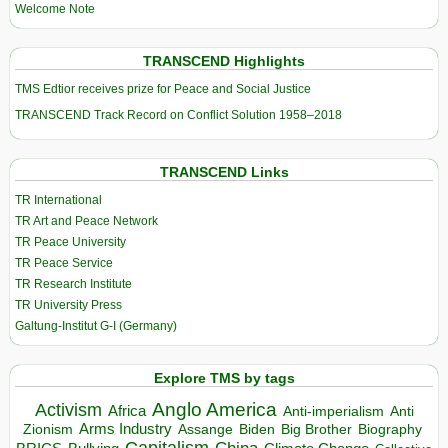
Welcome Note
TRANSCEND Highlights
TMS Edtior receives prize for Peace and Social Justice
TRANSCEND Track Record on Conflict Solution 1958–2018
TRANSCEND Links
TR International
TR Art and Peace Network
TR Peace University
TR Peace Service
TR Research Institute
TR University Press
Galtung-Institut G-I (Germany)
Explore TMS by tags
Anglo America
Activism
Africa
Anti-imperialism
Anti
Arms Industry
Biden
Big Brother
Zionism
Assange
Biography
Capitalism