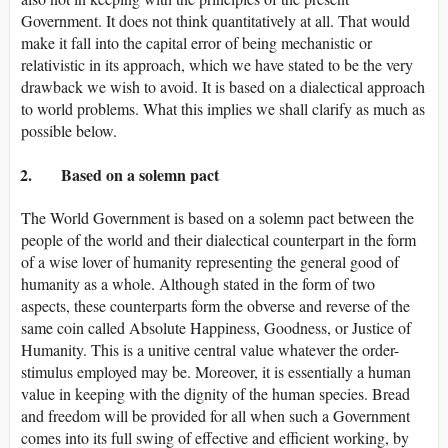
Government. It does not think quantitatively at all. That would
make it fall into the capital error of being mechanistic or
relativistic in its approach, which we have stated to be the very
drawback we wish to avoid. It is based on a dialectical approach
to world problems. What this implies we shall clarify as much as
possible below.
2. Based on a solemn pact
The World Government is based on a solemn pact between the
people of the world and their dialectical counterpart in the form
of a wise lover of humanity representing the general good of
humanity as a whole. Although stated in the form of two
aspects, these counterparts form the obverse and reverse of the
same coin called Absolute Happiness, Goodness, or Justice of
Humanity. This is a unitive central value whatever the order-
stimulus employed may be. Moreover, it is essentially a human
value in keeping with the dignity of the human species. Bread
and freedom will be provided for all when such a Government
comes into its full swing of effective and efficient working, by