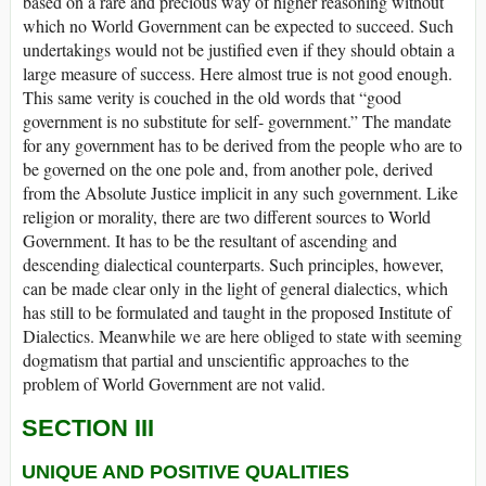
based on a rare and precious way of higher reasoning without
which no World Government can be expected to succeed. Such
undertakings would not be justified even if they should obtain a
large measure of success. Here almost true is not good enough.
This same verity is couched in the old words that “good
government is no substitute for self- government.” The mandate
for any government has to be derived from the people who are to
be governed on the one pole and, from another pole, derived
from the Absolute Justice implicit in any such government. Like
religion or morality, there are two different sources to World
Government. It has to be the resultant of ascending and
descending dialectical counterparts. Such principles, however,
can be made clear only in the light of general dialectics, which
has still to be formulated and taught in the proposed Institute of
Dialectics. Meanwhile we are here obliged to state with seeming
dogmatism that partial and unscientific approaches to the
problem of World Government are not valid.
SECTION III
UNIQUE AND POSITIVE QUALITIES