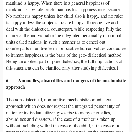
mankind is happy. When there is a general happiness of
mankind as a whole, each man has his happiness most secure.
No mother is happy unless her child also is happy, and no ruler
is happy unless the subjects too are happy. To recognize and
deal with the dialectical counterpart, while respecting fully the
nature of the individual or the integrated personality of normal
units called nations, in such a manner as to cancel out
counterparts in unitive terms or positive human values conducive
to human happiness, is the basis of the geo- dialectical method.
Being an applied part of pure dialectics, the full implications of
this statement can be clarified only after studying dialectics.1
6. Anomalies, absurdities and dangers of the mechanistic
approach
The non-dialectical, non-unitive, mechanistic or unilateral
approach which does not respect the integrated personality of
nation or individual citizen gives rise to many anomalies,
absurdities and disasters. If the case of a mother is taken up
without including with it the case of the child, if the case of a
ruler is taken without considering the ruled, or the master’s case