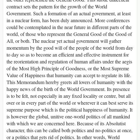
contract sets the pattern for the growth of the World
Government. Such a formation of an actual government, at least
in a nuclear form, has been duly announced. More conferences
could be contemplated in the near future in different parts of the
world, of those who represent the General Good of the Good of
All, or both. The nuclear yet actual government will gather
momentum by the good will of the people of the world from day
to day so as to become an efficient and effective instrument for
the reorientation and regulation of human affairs under the aegis
of the Most High Principle of Goodness, or the Most Supreme
Value of Happiness that humanity can accept to regulate its life.
This Memorandum hereby greets all lovers of humanity with the
happy news of the birth of the World Government. Its presence
is to be felt, not especially in any fixed locality or centre, but all
over or in every part of the world or wherever it can best serve its
supreme purpose which is the political happiness of humanity. It
is however the global, unitive one-world politics of all mankind
with which we are concerned here. Because of its Absolutist
character, this can be called both politics and no-politics at once,
or a politics that gets rid of politics. In other words, World