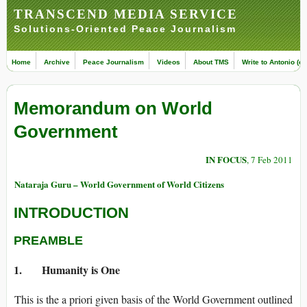
TRANSCEND MEDIA SERVICE
Solutions-Oriented Peace Journalism
Home
Archive
Peace Journalism
Videos
About TMS
Write to Antonio (ed
Memorandum on World
Government
IN FOCUS
, 7 Feb 2011
Nataraja Guru – World Government of World Citizens
INTRODUCTION
PREAMBLE
1. Humanity is One
This is the a priori given basis of the World Government outlined