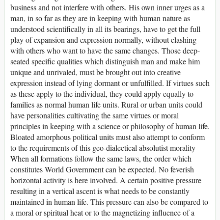
business and not interfere with others. His own inner urges as a
man, in so far as they are in keeping with human nature as
understood scientifically in all its bearings, have to get the full
play of expansion and expression normally, without clashing
with others who want to have the same changes. Those deep-
seated specific qualities which distinguish man and make him
unique and unrivaled, must be brought out into creative
expression instead of lying dormant or unfulfilled. If virtues such
as these apply to the individual, they could apply equally to
families as normal human life units. Rural or urban units could
have personalities cultivating the same virtues or moral
principles in keeping with a science or philosophy of human life.
Bloated amorphous political units must also attempt to conform
to the requirements of this geo-dialectical absolutist morality
When all formations follow the same laws, the order which
constitutes World Government can be expected. No feverish
horizontal activity is here involved. A certain positive pressure
resulting in a vertical ascent is what needs to be constantly
maintained in human life. This pressure can also be compared to
a moral or spiritual heat or to the magnetizing influence of a