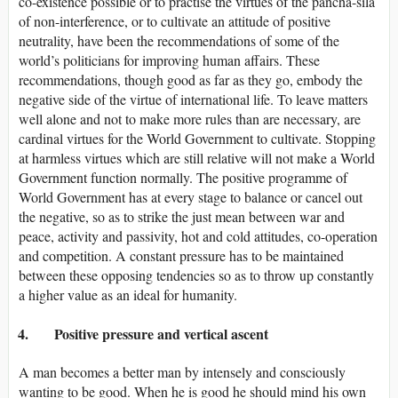
co-existence possible or to practise the virtues of the pancha-sila
of non-interference, or to cultivate an attitude of positive
neutrality, have been the recommendations of some of the
world’s politicians for improving human affairs. These
recommendations, though good as far as they go, embody the
negative side of the virtue of international life. To leave matters
well alone and not to make more rules than are necessary, are
cardinal virtues for the World Government to cultivate. Stopping
at harmless virtues which are still relative will not make a World
Government function normally. The positive programme of
World Government has at every stage to balance or cancel out
the negative, so as to strike the just mean between war and
peace, activity and passivity, hot and cold attitudes, co-operation
and competition. A constant pressure has to be maintained
between these opposing tendencies so as to throw up constantly
a higher value as an ideal for humanity.
4. Positive pressure and vertical ascent
A man becomes a better man by intensely and consciously
wanting to be good. When he is good he should mind his own