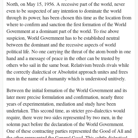
North, on May 15, 1956. A recessive part of the world, never
even to be suspected of any intention to dominate the world
through its power, has been chosen this time as the location from
where to confirm and sanction the first formation of the World
Government at a dominant part of the world. To rise above
suspicion, World Government has to be established neutral
between the dominant and the recessive aspects of world
political life. No one carrying the threat of the atom bomb in one
hand and a message of peace in the other can be trusted by
others who sail in the same boat. Relativism breeds rivals while
the correctly dialectical or Absolutist approach unites and frees
men in the name of a humanity which is understood unitively.
Between the initial formation of the World Government and its
later more precise formulation and confirmation, nearly three
years of experimentation, mediation and study have been
undertaken. This second time, as stricter geo-dialectics would
require, there were two sides represented by two men, in the
solemn pact before the declaration of the World Government.
One of these contracting parties represented the Good of All and
the other represented the General Good. This subtle dialectical