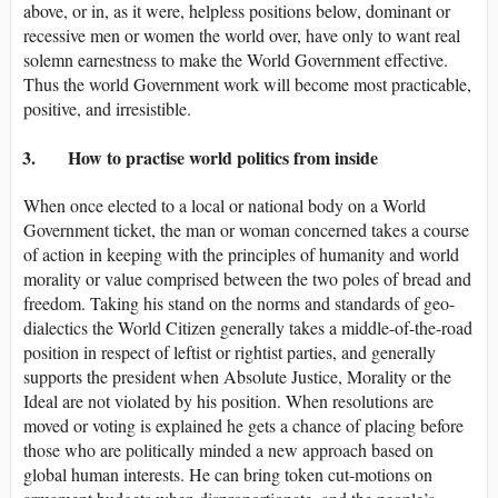
above, or in, as it were, helpless positions below, dominant or
recessive men or women the world over, have only to want real
solemn earnestness to make the World Government effective.
Thus the world Government work will become most practicable,
positive, and irresistible.
3. How to practise world politics from inside
When once elected to a local or national body on a World
Government ticket, the man or woman concerned takes a course
of action in keeping with the principles of humanity and world
morality or value comprised between the two poles of bread and
freedom. Taking his stand on the norms and standards of geo-
dialectics the World Citizen generally takes a middle-of-the-road
position in respect of leftist or rightist parties, and generally
supports the president when Absolute Justice, Morality or the
Ideal are not violated by his position. When resolutions are
moved or voting is explained he gets a chance of placing before
those who are politically minded a new approach based on
global human interests. He can bring token cut-motions on