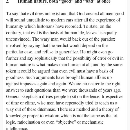
2. Human nature, both “good” and “bad” at once
To say that evil does not exist and that God created all men good
will sound unrealistic to modern ears after all the experience of
humanity which historians have recorded. To state, on the
contrary, that evil is the basis of human life, leaves us equally
unconvinced. The wary man would back out of the paradox
involved by saying that the verdict would depend on the
particular case, and refuse to generalize. He might even go
further and say sophistically that the possibility of error or evil in
human nature is what makes man human at all; and by the same
token it could be argued that even evil must have a basis of
goodness. Such arguments have brought human affairs up
against impasses again and again. We are no nearer to the right
answer to such questions than we were thousands of years ago.
General skepticism drives people to sit on the fence. Irrespective
of time or clime, wise men have repeatedly tried to teach us a
way out of these dilemmas. There is a method and a theory of
knowledge proper to wisdom which is not the same as that of
logic, ratiocination or even “objective” or mechanistic
intelligence.