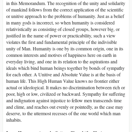
in this Memorandum. The recognition of the unity and solidarity
of mankind follows from the correct application of the scientific
or unitive approach to the problems of humanity. Just as a belief
in many gods is incorrect, so when humanity is considered
relativistically as consisting of closed groups, however big, or
justified in the name of power or practicability, such a view
violates the first and fundamental principle of the indivisible
unity of Man. Humanity is one by its common origin, one in its
common interests and motives of happiness here on earth in
everyday living, and one in its relation to the aspirations and
ideals which bind human beings together by bonds of sympathy
for each other. A Unitive and Absolute Value is at the basis of
human life. This High Human Value knows no frontier either
actual or ideological. It makes no discrimination between rich or
poor, high or low, civilized or backward. Sympathy for suffering
and indignation against injustice to fellow men transcends time
and clime, and reaches out evenly or pointedly, as the case may
deserve, to the uttermost recesses of the one world which man
inhabits.