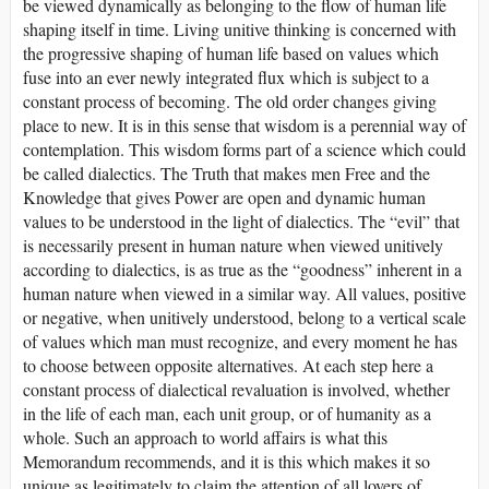
be viewed dynamically as belonging to the flow of human life
shaping itself in time. Living unitive thinking is concerned with
the progressive shaping of human life based on values which
fuse into an ever newly integrated flux which is subject to a
constant process of becoming. The old order changes giving
place to new. It is in this sense that wisdom is a perennial way of
contemplation. This wisdom forms part of a science which could
be called dialectics. The Truth that makes men Free and the
Knowledge that gives Power are open and dynamic human
values to be understood in the light of dialectics. The “evil” that
is necessarily present in human nature when viewed unitively
according to dialectics, is as true as the “goodness” inherent in a
human nature when viewed in a similar way. All values, positive
or negative, when unitively understood, belong to a vertical scale
of values which man must recognize, and every moment he has
to choose between opposite alternatives. At each step here a
constant process of dialectical revaluation is involved, whether
in the life of each man, each unit group, or of humanity as a
whole. Such an approach to world affairs is what this
Memorandum recommends, and it is this which makes it so
unique as legitimately to claim the attention of all lovers of