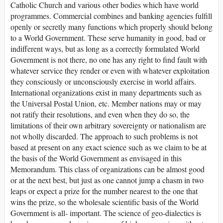
Catholic Church and various other bodies which have world
programmes. Commercial combines and banking agencies fulfill
openly or secretly many functions which properly should belong
to a World Government. These serve humanity in good, bad or
indifferent ways, but as long as a correctly formulated World
Government is not there, no one has any right to find fault with
whatever service they render or even with whatever exploitation
they consciously or unconsciously exercise in world affairs.
International organizations exist in many departments such as
the Universal Postal Union, etc. Member nations may or may
not ratify their resolutions, and even when they do so, the
limitations of their own arbitrary sovereignty or nationalism are
not wholly discarded. The approach to such problems is not
based at present on any exact science such as we claim to be at
the basis of the World Government as envisaged in this
Memorandum. This class of organizations can be almost good
or at the next best, but just as one cannot jump a chasm in two
leaps or expect a prize for the number nearest to the one that
wins the prize, so the wholesale scientific basis of the World
Government is all- important. The science of geo-dialectics is