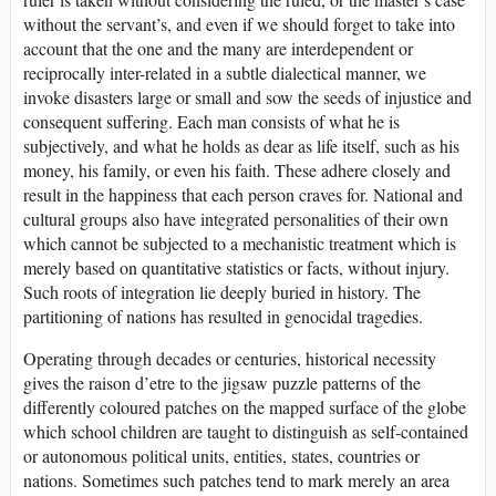
without the servant’s, and even if we should forget to take into
account that the one and the many are interdependent or
reciprocally inter-related in a subtle dialectical manner, we
invoke disasters large or small and sow the seeds of injustice and
consequent suffering. Each man consists of what he is
subjectively, and what he holds as dear as life itself, such as his
money, his family, or even his faith. These adhere closely and
result in the happiness that each person craves for. National and
cultural groups also have integrated personalities of their own
which cannot be subjected to a mechanistic treatment which is
merely based on quantitative statistics or facts, without injury.
Such roots of integration lie deeply buried in history. The
partitioning of nations has resulted in genocidal tragedies.
Operating through decades or centuries, historical necessity
gives the raison d’etre to the jigsaw puzzle patterns of the
differently coloured patches on the mapped surface of the globe
which school children are taught to distinguish as self-contained
or autonomous political units, entities, states, countries or
nations. Sometimes such patches tend to mark merely an area