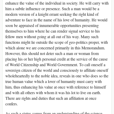
enhance the value of the individual in society. He will carry with
him a subtle influence or presence. Such a man would be a
modern version of a knight errant seeking the right kind of
adventure to face in the name of his love of humanity. He would
soon be appraised of innumerable opportunities presenting
themselves to him where he can render signal service to his
fellow men without going at all out of his way. Many such
functions might lie outside the scope of geo-politics proper, with
which alone we are concerned primarily in this Memorandum.
However, this should not deter such a man or woman from
placing his or her high personal credit at the service of the cause
of World Citizenship and World Government. To call oneself a
sovereign citizen of the world and consciously to affiliate oneself
wholeheartedly to the noble idea, reveals in one who does so the
true human value which a lover of humanity must carry with
him, thus enhancing his value at once with reference to himself
and with all others with whom it was his lot to live on earth.
There are rights and duties that such an affiliation at once
confers.
As such a status comes from an understanding of the science