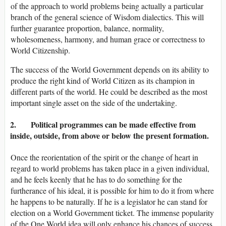
of the approach to world problems being actually a particular
branch of the general science of Wisdom dialectics. This will
further guarantee proportion, balance, normality,
wholesomeness, harmony, and human grace or correctness to
World Citizenship.
The success of the World Government depends on its ability to
produce the right kind of World Citizen as its champion in
different parts of the world. He could be described as the most
important single asset on the side of the undertaking.
2. Political programmes can be made effective from
inside, outside, from above or below the present formation.
Once the reorientation of the spirit or the change of heart in
regard to world problems has taken place in a given individual,
and he feels keenly that he has to do something for the
furtherance of his ideal, it is possible for him to do it from where
he happens to be naturally. If he is a legislator he can stand for
election on a World Government ticket. The immense popularity
of the One World idea will only enhance his chances of success.