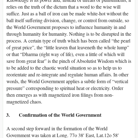
relies on the truth of the dictum that a word to the wise will
suffice. Just as a ball of iron can be made white-hot without the
ball itself suffering division, change, or control from outside, so
the World Government proposes to influence humanity in and
through humanity for humanity. Nothing is to be disrupted in the
process. A certain type of truth which has been called “the pearl
of great price”, the “little leaven that leaveneth the whole lump”
or that “Dharma (right way of life), even a little of which will
save from great fear” is the pinch of Absolutist Wisdom which is
to be added to the chaotic world situation so as to help us to
reorientate and re-integrate and regulate human affairs. In other
words, the World Government applies a subtle form of “vertical
pressure” corresponding to spiritual heat or electricity. Order
then emerges as with magnetized iron filings from non-
magnetized chaos.
3. Confirmation of the World Government
A second step forward in the formation of the World
Government was taken at Long. 77o 38′ East, Lat.12o 58′