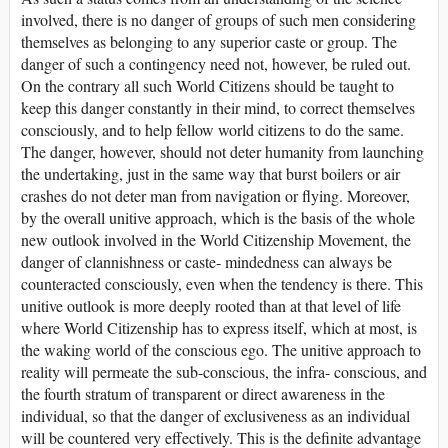
involved, there is no danger of groups of such men considering
themselves as belonging to any superior caste or group. The
danger of such a contingency need not, however, be ruled out.
On the contrary all such World Citizens should be taught to
keep this danger constantly in their mind, to correct themselves
consciously, and to help fellow world citizens to do the same.
The danger, however, should not deter humanity from launching
the undertaking, just in the same way that burst boilers or air
crashes do not deter man from navigation or flying. Moreover,
by the overall unitive approach, which is the basis of the whole
new outlook involved in the World Citizenship Movement, the
danger of clannishness or caste- mindedness can always be
counteracted consciously, even when the tendency is there. This
unitive outlook is more deeply rooted than at that level of life
where World Citizenship has to express itself, which at most, is
the waking world of the conscious ego. The unitive approach to
reality will permeate the sub-conscious, the infra- conscious, and
the fourth stratum of transparent or direct awareness in the
individual, so that the danger of exclusiveness as an individual
will be countered very effectively. This is the definite advantage