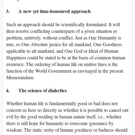
3. A new yet time-honoured approach
Such an approach should be scientifically formulated. It will
then resolve conflicting counterparts of a given situation or
problem, unitively, without conflict. Just as One Humanity is
true, so One Absolute justice for all mankind, One Goodness
applicable to all mankind, and One God or Ideal of Human
Happiness could be stated to be at the basis of common human
existence. The ordering of human life on unitive lines is the
function of the World Government as envisaged in the present
Memorandum.
4. The science of dialectics
Whether human life is fundamentally good or bad does not
concern us here so directly as whether it is possible to cancel out
evil by the good residing in human nature itself, i.e., whether
there is still hope for humanity to overcome ignorance by
wisdom. The static verity of human goodness or badness should