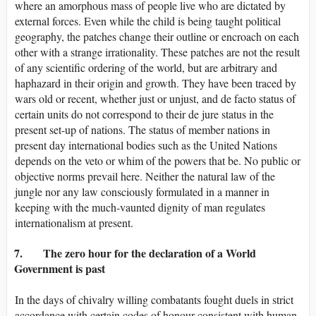
where an amorphous mass of people live who are dictated by
external forces. Even while the child is being taught political
geography, the patches change their outline or encroach on each
other with a strange irrationality. These patches are not the result
of any scientific ordering of the world, but are arbitrary and
haphazard in their origin and growth. They have been traced by
wars old or recent, whether just or unjust, and de facto status of
certain units do not correspond to their de jure status in the
present set-up of nations. The status of member nations in
present day international bodies such as the United Nations
depends on the veto or whim of the powers that be. No public or
objective norms prevail here. Neither the natural law of the
jungle nor any law consciously formulated in a manner in
keeping with the much-vaunted dignity of man regulates
internationalism at present.
7. The zero hour for the declaration of a World
Government is past
In the days of chivalry willing combatants fought duels in strict
accordance with certain codes of honour consistent with human