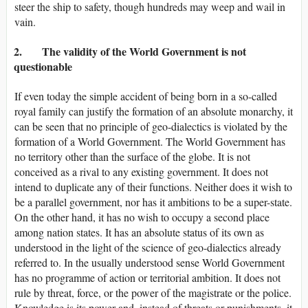
steer the ship to safety, though hundreds may weep and wail in
vain.
2. The validity of the World Government is not
questionable
If even today the simple accident of being born in a so-called
royal family can justify the formation of an absolute monarchy, it
can be seen that no principle of geo-dialectics is violated by the
formation of a World Government. The World Government has
no territory other than the surface of the globe. It is not
conceived as a rival to any existing government. It does not
intend to duplicate any of their functions. Neither does it wish to
be a parallel government, nor has it ambitions to be a super-state.
On the other hand, it has no wish to occupy a second place
among nation states. It has an absolute status of its own as
understood in the light of the science of geo-dialectics already
referred to. In the usually understood sense World Government
has no programme of action or territorial ambition. It does not
rule by threat, force, or the power of the magistrate or the police.
Knowledge is its power and, instead of threats or punishments, it