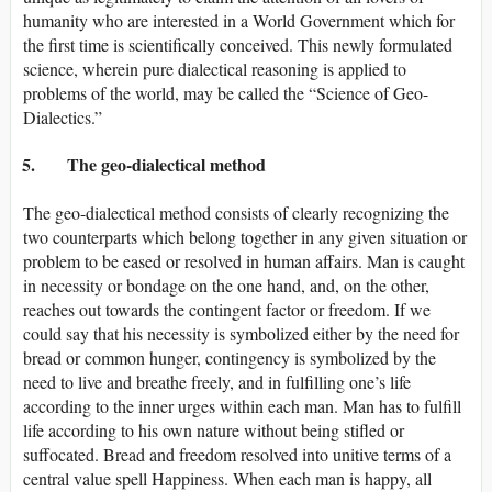
humanity who are interested in a World Government which for
the first time is scientifically conceived. This newly formulated
science, wherein pure dialectical reasoning is applied to
problems of the world, may be called the “Science of Geo-
Dialectics.”
5. The geo-dialectical method
The geo-dialectical method consists of clearly recognizing the
two counterparts which belong together in any given situation or
problem to be eased or resolved in human affairs. Man is caught
in necessity or bondage on the one hand, and, on the other,
reaches out towards the contingent factor or freedom. If we
could say that his necessity is symbolized either by the need for
bread or common hunger, contingency is symbolized by the
need to live and breathe freely, and in fulfilling one’s life
according to the inner urges within each man. Man has to fulfill
life according to his own nature without being stifled or
suffocated. Bread and freedom resolved into unitive terms of a
central value spell Happiness. When each man is happy, all