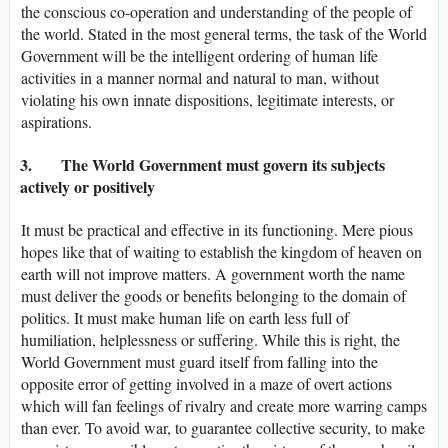
the conscious co-operation and understanding of the people of
the world. Stated in the most general terms, the task of the World
Government will be the intelligent ordering of human life
activities in a manner normal and natural to man, without
violating his own innate dispositions, legitimate interests, or
aspirations.
3. The World Government must govern its subjects
actively or positively
It must be practical and effective in its functioning. Mere pious
hopes like that of waiting to establish the kingdom of heaven on
earth will not improve matters. A government worth the name
must deliver the goods or benefits belonging to the domain of
politics. It must make human life on earth less full of
humiliation, helplessness or suffering. While this is right, the
World Government must guard itself from falling into the
opposite error of getting involved in a maze of overt actions
which will fan feelings of rivalry and create more warring camps
than ever. To avoid war, to guarantee collective security, to make