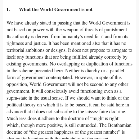
1. What the World Government is not
We have already stated in passing that the World Government is
not based on power with the weapon of threats of punishment.
Its authority is derived from humanity’s need for it and from its
rightness and justice. It has been mentioned also that it has no
territorial ambitions or designs. It does not propose to arrogate to
itself any functions that are being fulfilled already correctly by
existing governments. No overlapping or duplication of functions
in the scheme presented here. Neither is diarchy or a parallel
form of government contemplated. However, in spite of this
opposition, World Government will not be second to any other
government. It will consciously avoid functioning even as a
supra-state in the usual sense. If we should want to think of the
political theory on which it is to be based, it can be said here in
advance that it does not subscribe to the laissez faire doctrine.
Much less does it adhere to the doctrine of “might is right”,
which, though more positive, is still outmoded. The Benthamian
doctrine of “the greatest happiness of the greatest number” is
also not in keeping with the principles of the present