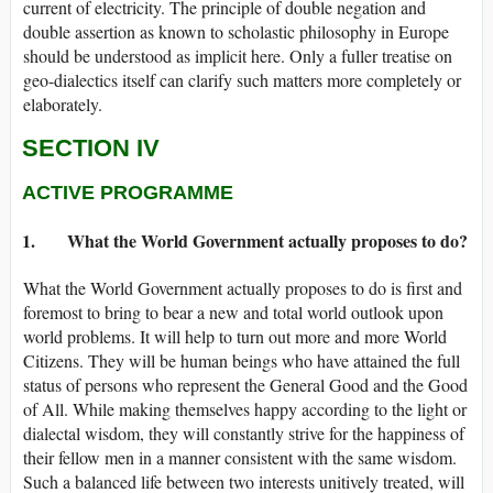
current of electricity. The principle of double negation and
double assertion as known to scholastic philosophy in Europe
should be understood as implicit here. Only a fuller treatise on
geo-dialectics itself can clarify such matters more completely or
elaborately.
SECTION IV
ACTIVE PROGRAMME
1. What the World Government actually proposes to do?
What the World Government actually proposes to do is first and
foremost to bring to bear a new and total world outlook upon
world problems. It will help to turn out more and more World
Citizens. They will be human beings who have attained the full
status of persons who represent the General Good and the Good
of All. While making themselves happy according to the light or
dialectal wisdom, they will constantly strive for the happiness of
their fellow men in a manner consistent with the same wisdom.
Such a balanced life between two interests unitively treated, will