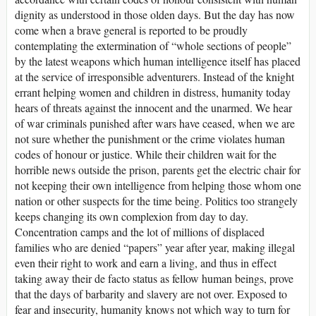
dignity as understood in those olden days. But the day has now
come when a brave general is reported to be proudly
contemplating the extermination of “whole sections of people”
by the latest weapons which human intelligence itself has placed
at the service of irresponsible adventurers. Instead of the knight
errant helping women and children in distress, humanity today
hears of threats against the innocent and the unarmed. We hear
of war criminals punished after wars have ceased, when we are
not sure whether the punishment or the crime violates human
codes of honour or justice. While their children wait for the
horrible news outside the prison, parents get the electric chair for
not keeping their own intelligence from helping those whom one
nation or other suspects for the time being. Politics too strangely
keeps changing its own complexion from day to day.
Concentration camps and the lot of millions of displaced
families who are denied “papers” year after year, making illegal
even their right to work and earn a living, and thus in effect
taking away their de facto status as fellow human beings, prove
that the days of barbarity and slavery are not over. Exposed to
fear and insecurity, humanity knows not which way to turn for