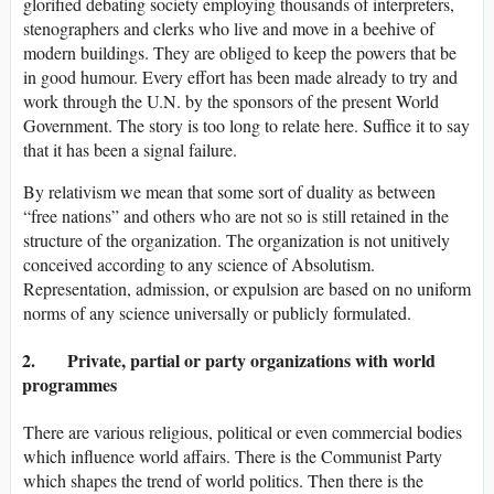
glorified debating society employing thousands of interpreters,
stenographers and clerks who live and move in a beehive of
modern buildings. They are obliged to keep the powers that be
in good humour. Every effort has been made already to try and
work through the U.N. by the sponsors of the present World
Government. The story is too long to relate here. Suffice it to say
that it has been a signal failure.
By relativism we mean that some sort of duality as between
“free nations” and others who are not so is still retained in the
structure of the organization. The organization is not unitively
conceived according to any science of Absolutism.
Representation, admission, or expulsion are based on no uniform
norms of any science universally or publicly formulated.
2. Private, partial or party organizations with world
programmes
There are various religious, political or even commercial bodies
which influence world affairs. There is the Communist Party
which shapes the trend of world politics. Then there is the