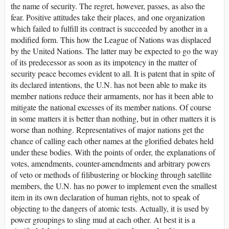
the name of security. The regret, however, passes, as also the
fear. Positive attitudes take their places, and one organization
which failed to fulfill its contract is succeeded by another in a
modified form. This how the League of Nations was displaced
by the United Nations. The latter may be expected to go the way
of its predecessor as soon as its impotency in the matter of
security peace becomes evident to all. It is patent that in spite of
its declared intentions, the U.N. has not been able to make its
member nations reduce their armaments, nor has it been able to
mitigate the national excesses of its member nations. Of course
in some matters it is better than nothing, but in other matters it is
worse than nothing. Representatives of major nations get the
chance of calling each other names at the glorified debates held
under these bodies. With the points of order, the explanations of
votes, amendments, counter-amendments and arbitrary powers
of veto or methods of filibustering or blocking through satellite
members, the U.N. has no power to implement even the smallest
item in its own declaration of human rights, not to speak of
objecting to the dangers of atomic tests. Actually, it is used by
power groupings to sling mud at each other. At best it is a