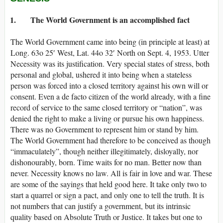
1. The World Government is an accomplished fact
The World Government came into being (in principle at least) at
Long. 63o 25′ West, Lat. 44o 32′ North on Sept. 4, 1953. Utter
Necessity was its justification. Very special states of stress, both
personal and global, ushered it into being when a stateless
person was forced into a closed territory against his own will or
consent. Even a de facto citizen of the world already, with a fine
record of service to the same closed territory or “nation”, was
denied the right to make a living or pursue his own happiness.
There was no Government to represent him or stand by him.
The World Government had therefore to be conceived as though
“immaculately”, though neither illegitimately, disloyally, nor
dishonourably, born. Time waits for no man. Better now than
never. Necessity knows no law. All is fair in love and war. These
are some of the sayings that held good here. It take only two to
start a quarrel or sign a pact, and only one to tell the truth. It is
not numbers that can justify a government, but its intrinsic
quality based on Absolute Truth or Justice. It takes but one to