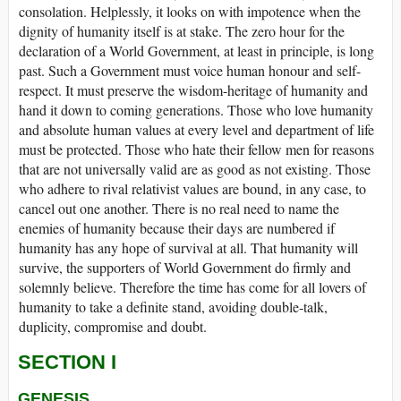
consolation. Helplessly, it looks on with impotence when the
dignity of humanity itself is at stake. The zero hour for the
declaration of a World Government, at least in principle, is long
past. Such a Government must voice human honour and self-
respect. It must preserve the wisdom-heritage of humanity and
hand it down to coming generations. Those who love humanity
and absolute human values at every level and department of life
must be protected. Those who hate their fellow men for reasons
that are not universally valid are as good as not existing. Those
who adhere to rival relativist values are bound, in any case, to
cancel out one another. There is no real need to name the
enemies of humanity because their days are numbered if
humanity has any hope of survival at all. That humanity will
survive, the supporters of World Government do firmly and
solemnly believe. Therefore the time has come for all lovers of
humanity to take a definite stand, avoiding double-talk,
duplicity, compromise and doubt.
SECTION I
GENESIS