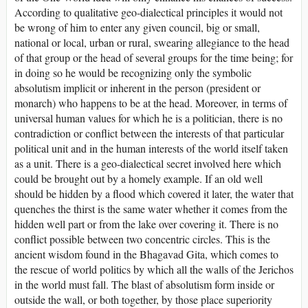
According to qualitative geo-dialectical principles it would not
be wrong of him to enter any given council, big or small,
national or local, urban or rural, swearing allegiance to the head
of that group or the head of several groups for the time being; for
in doing so he would be recognizing only the symbolic
absolutism implicit or inherent in the person (president or
monarch) who happens to be at the head. Moreover, in terms of
universal human values for which he is a politician, there is no
contradiction or conflict between the interests of that particular
political unit and in the human interests of the world itself taken
as a unit. There is a geo-dialectical secret involved here which
could be brought out by a homely example. If an old well
should be hidden by a flood which covered it later, the water that
quenches the thirst is the same water whether it comes from the
hidden well part or from the lake over covering it. There is no
conflict possible between two concentric circles. This is the
ancient wisdom found in the Bhagavad Gita, which comes to
the rescue of world politics by which all the walls of the Jerichos
in the world must fall. The blast of absolutism form inside or
outside the wall, or both together, by those place superiority