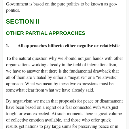
Government is based on the pure politics to be known as geo-
politics.
SECTION II
OTHER PARTIAL APPROACHES
1. All approaches hitherto either negative or relativistic
To the natural question why we should not join hands with other
organizations working already in the field of internationalism,
we have to answer that there is the fundamental drawback that
all of them are vitiated by either a “negative” or a “relativistic”
approach. What we mean by these two expressions must be
somewhat clear from what we have already said.
By negativism we mean that proposals for peace or disarmament
have been based on a regret or a fear connected with wars just
fought or wars expected. At such moments there is great volume
of collective emotion available, and those who offer quick
results get nations to pay large sums for preserving peace or in