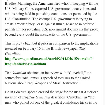
Bradley Manning, the American hero who, in keeping with the
U.S. Military Code, exposed U.S. government war crimes and
who is being held in punishing conditions not permitted by the
U.S. Constitution. The corrupt U.S. government is trying to
create a “conspiracy” case against Julian Assange in order to
punish him for revealing U.S. government documents that prove
beyond every doubt the mendacity of the U.S. government.
This is pretty bad, but it pales in comparison to the implications
revealed on February 15 in the British newspaper,
The
Guardian.
http://www.guardian.co.uk/world/2011/feb/15/curveball-
iraqi-fantasist-cia-saddam
The Guardian
obtained an interview with “Curveball,” the
source for Colin Powell’s speech of total lies to the United
Nations about Iraqi Weapons of Mass Destruction.
Colin Powell’s speech created the stage for the illegal American
invasion of Iraq.
The Guardian
describes “Curveball” as “the
man who pulled off one of the greatest confidence tricks in the