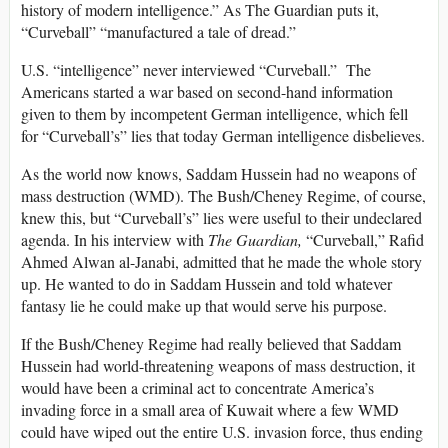
history of modern intelligence.” As The Guardian puts it,
“Curveball” “manufactured a tale of dread.”
U.S. “intelligence” never interviewed “Curveball.” The
Americans started a war based on second-hand information
given to them by incompetent German intelligence, which fell
for “Curveball’s” lies that today German intelligence disbelieves.
As the world now knows, Saddam Hussein had no weapons of
mass destruction (WMD). The Bush/Cheney Regime, of course,
knew this, but “Curveball’s” lies were useful to their undeclared
agenda. In his interview with
The Guardian,
“Curveball,”
Rafid
Ahmed Alwan al-Janabi, admitted that he made the whole story
up. He wanted to do in Saddam Hussein and told whatever
fantasy lie he could make up that would serve his purpose.
If the Bush/Cheney Regime had really believed that Saddam
Hussein had world-threatening weapons of mass destruction, it
would have been a criminal act to concentrate America’s
invading force in a small area of Kuwait where a few WMD
could have wiped out the entire U.S. invasion force, thus ending