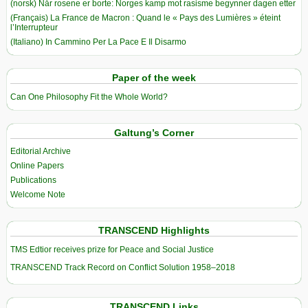
(norsk) Når rosene er borte: Norges kamp mot rasisme begynner dagen etter
(Français) La France de Macron : Quand le « Pays des Lumières » éteint
l’Interrupteur
(Italiano) In Cammino Per La Pace E Il Disarmo
Paper of the week
Can One Philosophy Fit the Whole World?
Galtung’s Corner
Editorial Archive
Online Papers
Publications
Welcome Note
TRANSCEND Highlights
TMS Edtior receives prize for Peace and Social Justice
TRANSCEND Track Record on Conflict Solution 1958–2018
TRANSCEND Links