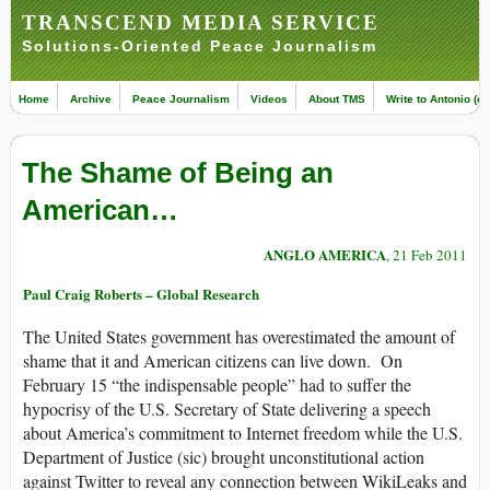
TRANSCEND MEDIA SERVICE
Solutions-Oriented Peace Journalism
Home
Archive
Peace Journalism
Videos
About TMS
Write to Antonio (ed
The Shame of Being an
American…
ANGLO AMERICA
, 21 Feb 2011
Paul Craig Roberts – Global Research
The United States government has overestimated the amount of
shame that it and American citizens can live down. On
February 15 “the indispensable people” had to suffer the
hypocrisy of the U.S. Secretary of State delivering a speech
about America’s commitment to Internet freedom while the U.S.
Department of Justice (sic) brought unconstitutional action
against Twitter to reveal any connection between WikiLeaks and