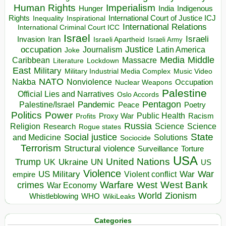
Human Rights
Imperialism
Indigenous
Hunger
India
Rights
Inspirational
International Court of Justice ICJ
Inequality
International Relations
International Criminal Court ICC
Israel
Israeli
Invasion
Iran
Israeli Apartheid
Israeli Army
occupation
Justice
Journalism
Latin America
Joke
Media
Middle
Caribbean
Massacre
Lockdown
Literature
East
Military
Military Industrial Media Complex
Music Video
NATO
Nakba
Nonviolence
Occupation
Nuclear Weapons
Palestine
Official Lies and Narratives
Oslo Accords
Pentagon
Pandemic
Palestine/Israel
Peace
Poetry
Politics
Power
Public Health
Proxy War
Racism
Profits
Russia
Religion
Science
Science
Research
Rogue states
State
Social justice
Solutions
and Medicine
Sociocide
Terrorism
Structural violence
Torture
Surveillance
USA
United Nations
Trump
Ukraine
UK
UN
US
Violence
War
US Military
War
empire
Violent conflict
Warfare
West Bank
crimes
West
War Economy
World
Zionism
Whistleblowing
WHO
WikiLeaks
Categories