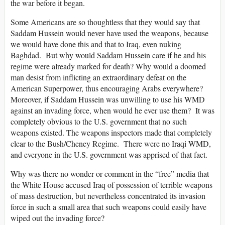
the war before it began.
Some Americans are so thoughtless that they would say that
Saddam Hussein would never have used the weapons, because
we would have done this and that to Iraq, even nuking
Baghdad. But why would Saddam Hussein care if he and his
regime were already marked for death? Why would a doomed
man desist from inflicting an extraordinary defeat on the
American Superpower, thus encouraging Arabs everywhere?
Moreover, if Saddam Hussein was unwilling to use his WMD
against an invading force, when would he ever use them? It was
completely obvious to the U.S. government that no such
weapons existed. The weapons inspectors made that completely
clear to the Bush/Cheney Regime. There were no Iraqi WMD,
and everyone in the U.S. government was apprised of that fact.
Why was there no wonder or comment in the “free” media that
the White House accused Iraq of possession of terrible weapons
of mass destruction, but nevertheless concentrated its invasion
force in such a small area that such weapons could easily have
wiped out the invading force?