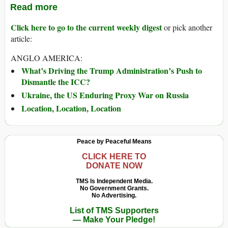
Read more
Click here to go to the current weekly digest
or pick another
article:
ANGLO AMERICA:
What’s Driving the Trump Administration’s Push to
Dismantle the ICC?
Ukraine, the US Enduring Proxy War on Russia
Location, Location, Location
Peace by Peaceful Means
CLICK HERE TO
DONATE NOW
TMS Is Independent Media.
No Government Grants.
No Advertising.
List of TMS Supporters
— Make Your Pledge!