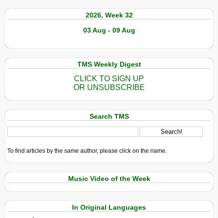
2026, Week 32
03 Aug - 09 Aug
TMS Weekly Digest
CLICK TO SIGN UP
OR UNSUBSCRIBE
Search TMS
To find articles by the same author, please click on the name.
Music Video of the Week
In Original Languages