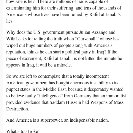
how safe is he? There are millions of Iraqis capable of
exterminating him for their suffering, and tens of thousands of
Americans whose lives have been ruined by Rafid al-Janabi’s
lies.
Why does the U.S. government pursue Julian Assange and
WikiLeaks for telling the truth when “Curveball,” whose lies
wiped out huge numbers of people along with America’s
reputation, thinks he can start a political party in Iraq? If the
piece of excrement, Rafid al-Janabi, is not killed the minute he
appears in Iraq, it will be a miracle.
So we are left to contemplate that a totally incompetent
American government has bought enormous instability to its
puppet states in the Middle East, because it desperately wanted
to believe faulty “intelligence” from Germany that an immoralist
provided evidence that Saddam Hussein had Weapons of Mass
Destruction.
And America is a superpower, an indispensable nation.
What a total joke!