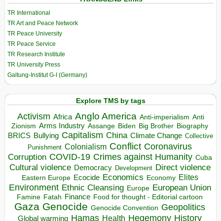
TR International
TR Art and Peace Network
TR Peace University
TR Peace Service
TR Research Institute
TR University Press
Galtung-Institut G-I (Germany)
Explore TMS by tags
Anglo America
Activism
Africa
Anti-imperialism
Anti
Arms Industry
Biden
Big Brother
Zionism
Assange
Biography
Capitalism
China
BRICS
Climate Change
Bullying
Collective
Conflict
Coronavirus
Colonialism
Punishment
COVID-19
Crimes against Humanity
Corruption
Cuba
Direct violence
Cultural violence
Democracy
Development
Economics
Elites
Ecocide
Economy
Eastern Europe
Environment
European Union
Ethnic Cleansing
Europe
Finance
Food for thought - Editorial cartoon
Famine
Fatah
Gaza
Genocide
Geopolitics
Genocide Convention
Hegemony
Hamas
History
Health
Global warming