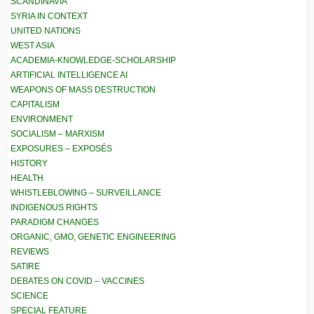
SCANDINAVIA
SYRIA IN CONTEXT
UNITED NATIONS
WEST ASIA
ACADEMIA-KNOWLEDGE-SCHOLARSHIP
ARTIFICIAL INTELLIGENCE AI
WEAPONS OF MASS DESTRUCTION
CAPITALISM
ENVIRONMENT
SOCIALISM – MARXISM
EXPOSURES – EXPOSÉS
HISTORY
HEALTH
WHISTLEBLOWING – SURVEILLANCE
INDIGENOUS RIGHTS
PARADIGM CHANGES
ORGANIC, GMO, GENETIC ENGINEERING
REVIEWS
SATIRE
DEBATES ON COVID – VACCINES
SCIENCE
SPECIAL FEATURE