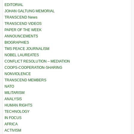
EDITORIAL
JOHAN GALTUNG MEMORIAL
TRANSCEND News
TRANSCEND VIDEOS
PAPER OF THE WEEK
ANNOUNCEMENTS
BIOGRAPHIES
TMS PEACE JOURNALISM
NOBEL LAUREATES
CONFLICT RESOLUTION – MEDIATION
COOPS-COOPERATION-SHARING
NONVIOLENCE
TRANSCEND MEMBERS
NATO
MILITARISM
ANALYSIS
HUMAN RIGHTS
TECHNOLOGY
IN FOCUS
AFRICA
ACTIVISM