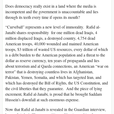
Does democracy really exist in a land where the media is
incompetent and the government is unaccountable and lies
through its teeth every time if opens its mouth?
“Curveball” represents a new level of immorality. Rafid al-
Janabi shares responsibility for one million dead Iraqis, 4
million displaced Iraqis, a destroyed country, 4,754 dead
American troops, 40,000 wounded and maimed American
troops, $3 trillion of wasted US resources, every dollar of which
is a debt burden to the American population and a threat to the
dollar as reserve currency, ten years of propaganda and lies
about terrorism and al Qaeda connections, an American “war on
terror” that is destroying countless lives in Afghanistan,
Pakistan, Yemen, Somalia, and which has targeted Iran, and
which has destroyed the Bill of Rights, the US Constitution, and
the civil liberties that they guarantee. And the piece of lying
excrement, Rafid al-Janabi, is proud that he brought Saddam
Hussein’s downfall at such enormous expense.
Now that Rafid al-Janabi is revealed in the Guardian interview,