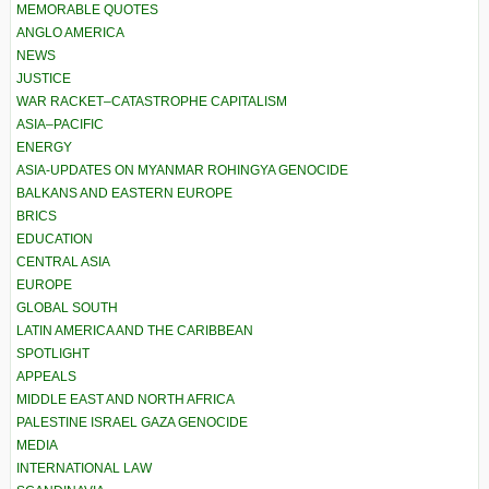
MEMORABLE QUOTES
ANGLO AMERICA
NEWS
JUSTICE
WAR RACKET–CATASTROPHE CAPITALISM
ASIA–PACIFIC
ENERGY
ASIA-UPDATES ON MYANMAR ROHINGYA GENOCIDE
BALKANS AND EASTERN EUROPE
BRICS
EDUCATION
CENTRAL ASIA
EUROPE
GLOBAL SOUTH
LATIN AMERICA AND THE CARIBBEAN
SPOTLIGHT
APPEALS
MIDDLE EAST AND NORTH AFRICA
PALESTINE ISRAEL GAZA GENOCIDE
MEDIA
INTERNATIONAL LAW