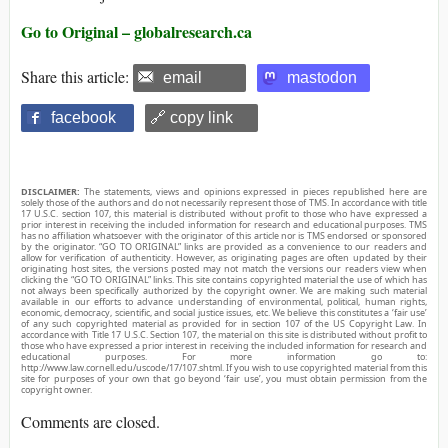
Go to Original – globalresearch.ca
Share this article:
email
mastodon
facebook
🔗 copy link
DISCLAIMER:
The statements, views and opinions expressed in pieces republished here are
solely those of the authors and do not necessarily represent those of TMS. In accordance with title
17 U.S.C. section 107, this material is distributed without profit to those who have expressed a
prior interest in receiving the included information for research and educational purposes. TMS
has no affiliation whatsoever with the originator of this article nor is TMS endorsed or sponsored
by the originator. “GO TO ORIGINAL” links are provided as a convenience to our readers and
allow for verification of authenticity. However, as originating pages are often updated by their
originating host sites, the versions posted may not match the versions our readers view when
clicking the “GO TO ORIGINAL” links. This site contains copyrighted material the use of which has
not always been specifically authorized by the copyright owner. We are making such material
available in our efforts to advance understanding of environmental, political, human rights,
economic, democracy, scientific, and social justice issues, etc. We believe this constitutes a ‘fair use’
of any such copyrighted material as provided for in section 107 of the US Copyright Law. In
accordance with Title 17 U.S.C. Section 107, the material on this site is distributed without profit to
those who have expressed a prior interest in receiving the included information for research and
educational purposes. For more information go to:
http://www.law.cornell.edu/uscode/17/107.shtml. If you wish to use copyrighted material from this
site for purposes of your own that go beyond ‘fair use’, you must obtain permission from the
copyright owner.
Comments are closed.