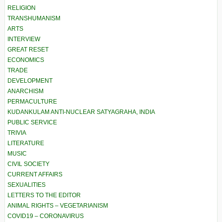
RELIGION
TRANSHUMANISM
ARTS
INTERVIEW
GREAT RESET
ECONOMICS
TRADE
DEVELOPMENT
ANARCHISM
PERMACULTURE
KUDANKULAM ANTI-NUCLEAR SATYAGRAHA, INDIA
PUBLIC SERVICE
TRIVIA
LITERATURE
MUSIC
CIVIL SOCIETY
CURRENT AFFAIRS
SEXUALITIES
LETTERS TO THE EDITOR
ANIMAL RIGHTS – VEGETARIANISM
COVID19 – CORONAVIRUS