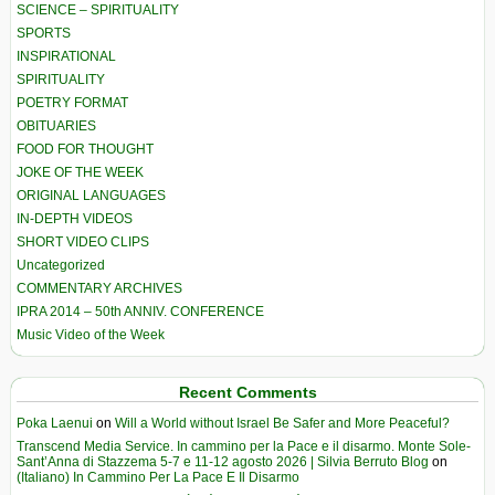
SCIENCE – SPIRITUALITY
SPORTS
INSPIRATIONAL
SPIRITUALITY
POETRY FORMAT
OBITUARIES
FOOD FOR THOUGHT
JOKE OF THE WEEK
ORIGINAL LANGUAGES
IN-DEPTH VIDEOS
SHORT VIDEO CLIPS
Uncategorized
COMMENTARY ARCHIVES
IPRA 2014 – 50th ANNIV. CONFERENCE
Music Video of the Week
Recent Comments
Poka Laenui
on
Will a World without Israel Be Safer and More Peaceful?
Transcend Media Service. In cammino per la Pace e il disarmo. Monte Sole-
Sant’Anna di Stazzema 5-7 e 11-12 agosto 2026 | Silvia Berruto Blog
on
(Italiano) In Cammino Per La Pace E Il Disarmo