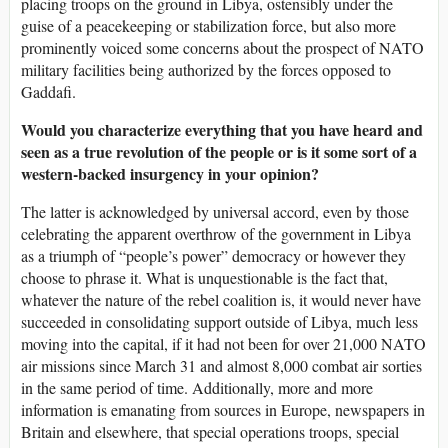
placing troops on the ground in Libya, ostensibly under the
guise of a peacekeeping or stabilization force, but also more
prominently voiced some concerns about the prospect of NATO
military facilities being authorized by the forces opposed to
Gaddafi.
Would you characterize everything that you have heard and
seen as a true revolution of the people or is it some sort of a
western-backed insurgency in your opinion?
The latter is acknowledged by universal accord, even by those
celebrating the apparent overthrow of the government in Libya
as a triumph of “people’s power” democracy or however they
choose to phrase it. What is unquestionable is the fact that,
whatever the nature of the rebel coalition is, it would never have
succeeded in consolidating support outside of Libya, much less
moving into the capital, if it had not been for over 21,000 NATO
air missions since March 31 and almost 8,000 combat air sorties
in the same period of time. Additionally, more and more
information is emanating from sources in Europe, newspapers in
Britain and elsewhere, that special operations troops, special