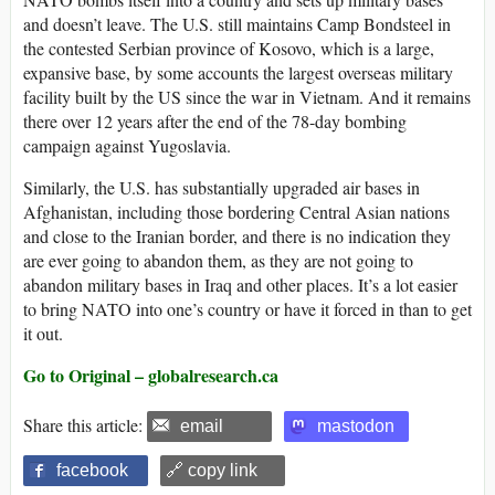
and doesn’t leave. The U.S. still maintains Camp Bondsteel in
the contested Serbian province of Kosovo, which is a large,
expansive base, by some accounts the largest overseas military
facility built by the US since the war in Vietnam. And it remains
there over 12 years after the end of the 78-day bombing
campaign against Yugoslavia.
Similarly, the U.S. has substantially upgraded air bases in
Afghanistan, including those bordering Central Asian nations
and close to the Iranian border, and there is no indication they
are ever going to abandon them, as they are not going to
abandon military bases in Iraq and other places. It’s a lot easier
to bring NATO into one’s country or have it forced in than to get
it out.
Go to Original – globalresearch.ca
Share this article:
email
mastodon
facebook
🔗 copy link