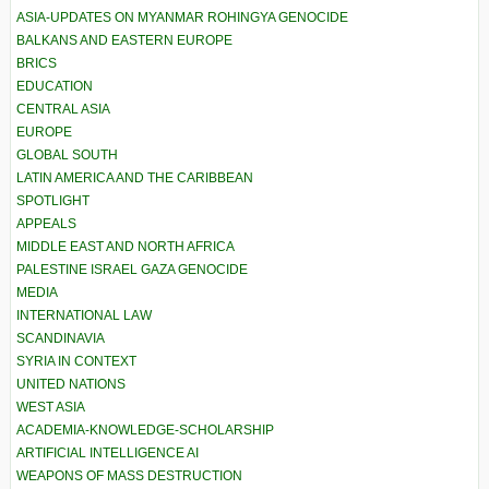
ASIA-UPDATES ON MYANMAR ROHINGYA GENOCIDE
BALKANS AND EASTERN EUROPE
BRICS
EDUCATION
CENTRAL ASIA
EUROPE
GLOBAL SOUTH
LATIN AMERICA AND THE CARIBBEAN
SPOTLIGHT
APPEALS
MIDDLE EAST AND NORTH AFRICA
PALESTINE ISRAEL GAZA GENOCIDE
MEDIA
INTERNATIONAL LAW
SCANDINAVIA
SYRIA IN CONTEXT
UNITED NATIONS
WEST ASIA
ACADEMIA-KNOWLEDGE-SCHOLARSHIP
ARTIFICIAL INTELLIGENCE AI
WEAPONS OF MASS DESTRUCTION