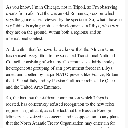
As you know, I’m in Chicago, not in Tripoli, so I’m observing
events from afar. Yet there is an old Roman expression which
says the game is best viewed by the spectator. So, what I have to
say I think is trying to situate developments in Libya, whatever
they are on the ground, within both a regional and an
international context.
And, within that framework, we know that the African Union
has refused recognition to the so-called Transitional National
Council, consisting of what by all accounts is a fairly motley,
heterogeneous grouping of anti-government forces in Libya,
aided and abetted by major NATO powers like France, Britain,
the U.S. and Italy and by Persian Gulf monarchies like Qatar
and the United Arab Emirates.
So, the fact that the African continent, on which Libya is
located, has collectively refused recognition to the new rebel
regime is significant, as is the fact that the Russian Foreign
Ministry has voiced its concerns and its opposition to any plans
that the North Atlantic Treaty Organization may entertain for