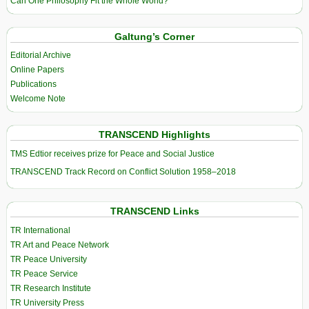
Can One Philosophy Fit the Whole World?
Galtung’s Corner
Editorial Archive
Online Papers
Publications
Welcome Note
TRANSCEND Highlights
TMS Edtior receives prize for Peace and Social Justice
TRANSCEND Track Record on Conflict Solution 1958–2018
TRANSCEND Links
TR International
TR Art and Peace Network
TR Peace University
TR Peace Service
TR Research Institute
TR University Press