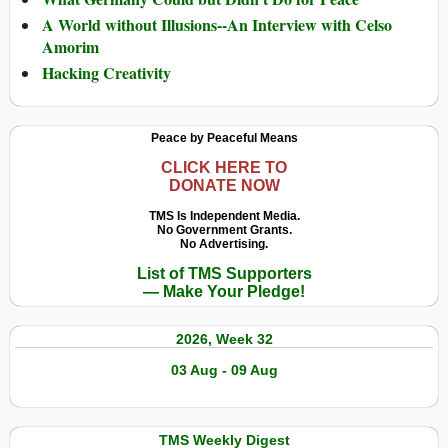
A World without Illusions--An Interview with Celso
Amorim
Hacking Creativity
Peace by Peaceful Means
CLICK HERE TO
DONATE NOW
TMS Is Independent Media.
No Government Grants.
No Advertising.
List of TMS Supporters
— Make Your Pledge!
2026, Week 32
03 Aug - 09 Aug
TMS Weekly Digest