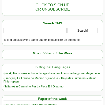
CLICK TO SIGN UP
OR UNSUBSCRIBE
Search TMS
To find articles by the same author, please click on the name.
Music Video of the Week
In Original Languages
(norsk) Når rosene er borte: Norges kamp mot rasisme begynner dagen etter
(Français) La France de Macron : Quand le « Pays des Lumières » éteint
l’Interrupteur
(Italiano) In Cammino Per La Pace E Il Disarmo
Paper of the week