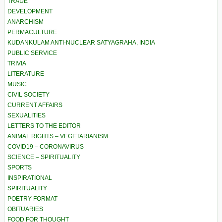
TRADE
DEVELOPMENT
ANARCHISM
PERMACULTURE
KUDANKULAM ANTI-NUCLEAR SATYAGRAHA, INDIA
PUBLIC SERVICE
TRIVIA
LITERATURE
MUSIC
CIVIL SOCIETY
CURRENT AFFAIRS
SEXUALITIES
LETTERS TO THE EDITOR
ANIMAL RIGHTS – VEGETARIANISM
COVID19 – CORONAVIRUS
SCIENCE – SPIRITUALITY
SPORTS
INSPIRATIONAL
SPIRITUALITY
POETRY FORMAT
OBITUARIES
FOOD FOR THOUGHT