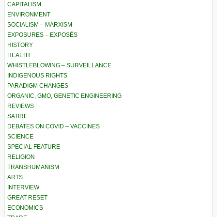
CAPITALISM
ENVIRONMENT
SOCIALISM – MARXISM
EXPOSURES – EXPOSÉS
HISTORY
HEALTH
WHISTLEBLOWING – SURVEILLANCE
INDIGENOUS RIGHTS
PARADIGM CHANGES
ORGANIC, GMO, GENETIC ENGINEERING
REVIEWS
SATIRE
DEBATES ON COVID – VACCINES
SCIENCE
SPECIAL FEATURE
RELIGION
TRANSHUMANISM
ARTS
INTERVIEW
GREAT RESET
ECONOMICS