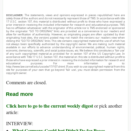
DISCLAIMER:
The statements, views and opinions expressed in pieces republished here are
solely those of the authors and do not necessarily represent those of TMS. In accordance with title
17 U.S.C. section 107, this material is distributed without profit to those who have expressed a
prior interest in receiving the included information for research and educational purposes. TMS
has no affiliation whatsoever with the originator of this article nor is TMS endorsed or sponsored
by the originator. “GO TO ORIGINAL” links are provided as a convenience to our readers and
allow for verification of authenticity. However, as originating pages are often updated by their
originating host sites, the versions posted may not match the versions our readers view when
clicking the “GO TO ORIGINAL” links. This site contains copyrighted material the use of which has
not always been specifically authorized by the copyright owner. We are making such material
available in our efforts to advance understanding of environmental, political, human rights,
economic, democracy, scientific, and social justice issues, etc. We believe this constitutes a ‘fair use’
of any such copyrighted material as provided for in section 107 of the US Copyright Law. In
accordance with Title 17 U.S.C. Section 107, the material on this site is distributed without profit to
those who have expressed a prior interest in receiving the included information for research and
educational purposes. For more information go to:
http://www.law.cornell.edu/uscode/17/107.shtml. If you wish to use copyrighted material from this
site for purposes of your own that go beyond ‘fair use’, you must obtain permission from the
copyright owner.
Comments are closed.
Read more
Click here to go to the current weekly digest
or pick another
article:
INTERVIEW:
What Germany Could but Didn't Do for Peace