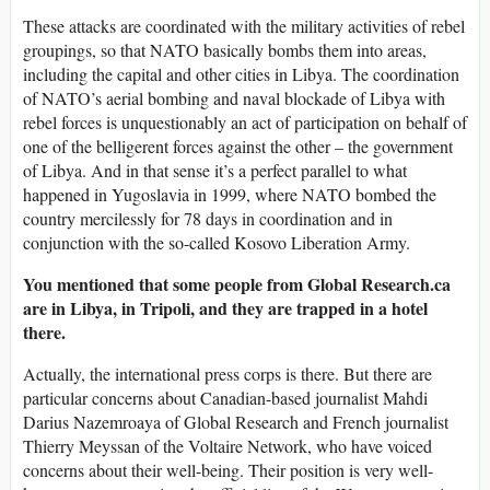
These attacks are coordinated with the military activities of rebel
groupings, so that NATO basically bombs them into areas,
including the capital and other cities in Libya. The coordination
of NATO’s aerial bombing and naval blockade of Libya with
rebel forces is unquestionably an act of participation on behalf of
one of the belligerent forces against the other – the government
of Libya. And in that sense it’s a perfect parallel to what
happened in Yugoslavia in 1999, where NATO bombed the
country mercilessly for 78 days in coordination and in
conjunction with the so-called Kosovo Liberation Army.
You mentioned that some people from Global Research.ca
are in Libya, in Tripoli, and they are trapped in a hotel
there.
Actually, the international press corps is there. But there are
particular concerns about Canadian-based journalist Mahdi
Darius Nazemroaya of Global Research and French journalist
Thierry Meyssan of the Voltaire Network, who have voiced
concerns about their well-being. Their position is very well-