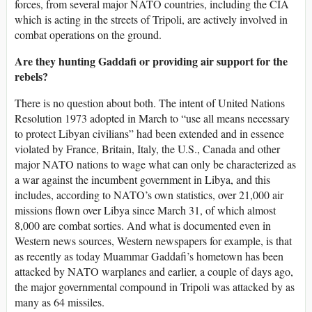
forces, from several major NATO countries, including the CIA
which is acting in the streets of Tripoli, are actively involved in
combat operations on the ground.
Are they hunting Gaddafi or providing air support for the
rebels?
There is no question about both. The intent of United Nations
Resolution 1973 adopted in March to “use all means necessary
to protect Libyan civilians” had been extended and in essence
violated by France, Britain, Italy, the U.S., Canada and other
major NATO nations to wage what can only be characterized as
a war against the incumbent government in Libya, and this
includes, according to NATO’s own statistics, over 21,000 air
missions flown over Libya since March 31, of which almost
8,000 are combat sorties. And what is documented even in
Western news sources, Western newspapers for example, is that
as recently as today Muammar Gaddafi’s hometown has been
attacked by NATO warplanes and earlier, a couple of days ago,
the major governmental compound in Tripoli was attacked by as
many as 64 missiles.