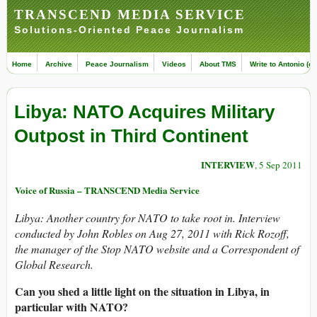
TRANSCEND MEDIA SERVICE
Solutions-Oriented Peace Journalism
Home
Archive
Peace Journalism
Videos
About TMS
Write to Antonio (ed
Libya: NATO Acquires Military
Outpost in Third Continent
INTERVIEW
, 5 Sep 2011
Voice of Russia – TRANSCEND Media Service
Libya: Another country for NATO to take root in.
Interview
conducted by John Robles on Aug 27, 2011 with Rick Rozoff,
the manager of the Stop NATO website and a Correspondent of
Global Research.
Can you shed a little light on the situation in Libya, in
particular with NATO?