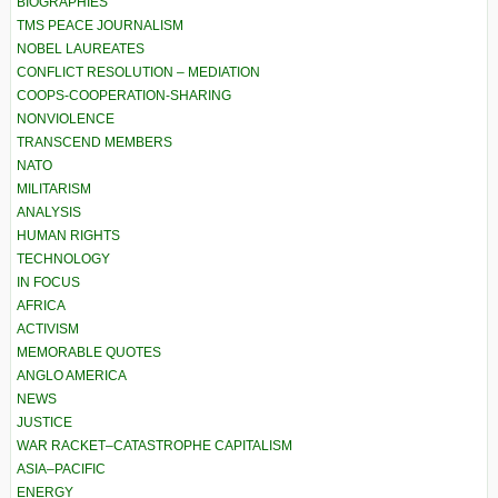
BIOGRAPHIES
TMS PEACE JOURNALISM
NOBEL LAUREATES
CONFLICT RESOLUTION – MEDIATION
COOPS-COOPERATION-SHARING
NONVIOLENCE
TRANSCEND MEMBERS
NATO
MILITARISM
ANALYSIS
HUMAN RIGHTS
TECHNOLOGY
IN FOCUS
AFRICA
ACTIVISM
MEMORABLE QUOTES
ANGLO AMERICA
NEWS
JUSTICE
WAR RACKET–CATASTROPHE CAPITALISM
ASIA–PACIFIC
ENERGY