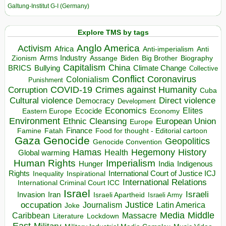
Galtung-Institut G-I (Germany)
Explore TMS by tags
Anglo America
Activism
Africa
Anti-imperialism
Anti
Arms Industry
Biden
Big Brother
Zionism
Assange
Biography
Capitalism
China
BRICS
Climate Change
Bullying
Collective
Conflict
Coronavirus
Colonialism
Punishment
COVID-19
Crimes against Humanity
Corruption
Cuba
Direct violence
Cultural violence
Democracy
Development
Economics
Elites
Ecocide
Economy
Eastern Europe
Environment
European Union
Ethnic Cleansing
Europe
Finance
Food for thought - Editorial cartoon
Famine
Fatah
Gaza
Genocide
Geopolitics
Genocide Convention
Hegemony
Hamas
History
Health
Global warming
Human Rights
Imperialism
Indigenous
Hunger
India
Rights
Inspirational
International Court of Justice ICJ
Inequality
International Relations
International Criminal Court ICC
Israel
Israeli
Invasion
Iran
Israeli Apartheid
Israeli Army
occupation
Justice
Journalism
Latin America
Joke
Media
Middle
Caribbean
Massacre
Lockdown
Literature
East
Military