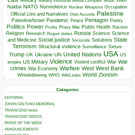
Military Industrial Media Complex
Music Video
NATO
Nakba
Nonviolence
Occupation
Nuclear Weapons
Palestine
Official Lies and Narratives
Oslo Accords
Pentagon
Pandemic
Palestine/Israel
Peace
Poetry
Politics
Power
Public Health
Proxy War
Racism
Profits
Russia
Religion
Science
Science
Research
Rogue states
State
Social justice
Solutions
and Medicine
Sociocide
Terrorism
Structural violence
Torture
Surveillance
USA
United Nations
Trump
Ukraine
UK
UN
US
Violence
War
US Military
War
empire
Violent conflict
Warfare
West Bank
crimes
West
War Economy
World
Zionism
Whistleblowing
WHO
WikiLeaks
Categories
EDITORIAL
JOHAN GALTUNG MEMORIAL
TRANSCEND News
TRANSCEND VIDEOS
PAPER OF THE WEEK
ANNOUNCEMENTS