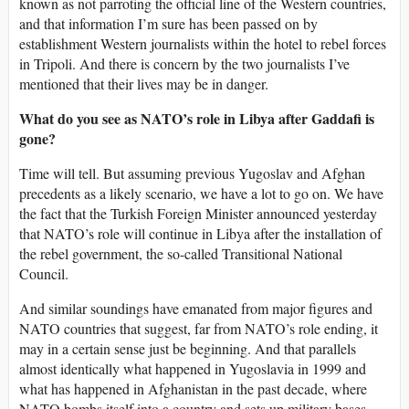
known as not parroting the official line of the Western countries,
and that information I’m sure has been passed on by
establishment Western journalists within the hotel to rebel forces
in Tripoli. And there is concern by the two journalists I’ve
mentioned that their lives may be in danger.
What do you see as NATO’s role in Libya after Gaddafi is
gone?
Time will tell. But assuming previous Yugoslav and Afghan
precedents as a likely scenario, we have a lot to go on. We have
the fact that the Turkish Foreign Minister announced yesterday
that NATO’s role will continue in Libya after the installation of
the rebel government, the so-called Transitional National
Council.
And similar soundings have emanated from major figures and
NATO countries that suggest, far from NATO’s role ending, it
may in a certain sense just be beginning. And that parallels
almost identically what happened in Yugoslavia in 1999 and
what has happened in Afghanistan in the past decade, where
NATO bombs itself into a country and sets up military bases