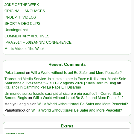
JOKE OF THE WEEK
ORIGINAL LANGUAGES
IN-DEPTH VIDEOS
SHORT VIDEO CLIPS
Uncategorized
COMMENTARY ARCHIVES
IPRA 2014 – 50th ANNIV. CONFERENCE
Music Video of the Week
Recent Comments
Poka Laenui
on
Will a World without Israel Be Safer and More Peaceful?
Transcend Media Service. In cammino per la Pace e il disarmo. Monte Sole-
Sant’Anna di Stazzema 5-7 e 11-12 agosto 2026 | Silvia Berruto Blog
on
(Italiano) In Cammino Per La Pace E Il Disarmo
Un mondo senza Israele sarà più al sicuro e più pacifico? - Centro Studi
Sereno Regis
on
Will a World without Israel Be Safer and More Peaceful?
Marilyn Langlois
on
Will a World without Israel Be Safer and More Peaceful?
Panatomic-X
on
Will a World without Israel Be Safer and More Peaceful?
Extras