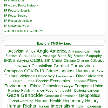
TR International
TR Art and Peace Network
TR Peace University
TR Peace Service
TR Research Institute
TR University Press
Galtung-Institut G-I (Germany)
Explore TMS by tags
Anglo America
Activism
Africa
Anti-imperialism
Anti
Arms Industry
Biden
Big Brother
Zionism
Assange
Biography
Capitalism
China
BRICS
Climate Change
Bullying
Collective
Conflict
Coronavirus
Colonialism
Punishment
COVID-19
Crimes against Humanity
Corruption
Cuba
Direct violence
Cultural violence
Democracy
Development
Economics
Elites
Ecocide
Economy
Eastern Europe
Environment
European Union
Ethnic Cleansing
Europe
Finance
Food for thought - Editorial cartoon
Famine
Fatah
Gaza
Genocide
Geopolitics
Genocide Convention
Hegemony
Hamas
History
Health
Global warming
Human Rights
Imperialism
Indigenous
Hunger
India