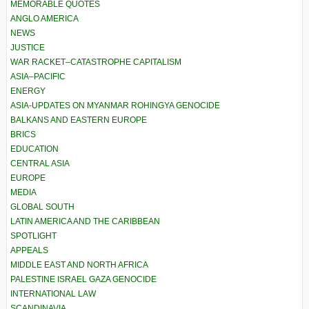
MEMORABLE QUOTES
ANGLO AMERICA
NEWS
JUSTICE
WAR RACKET–CATASTROPHE CAPITALISM
ASIA–PACIFIC
ENERGY
ASIA-UPDATES ON MYANMAR ROHINGYA GENOCIDE
BALKANS AND EASTERN EUROPE
BRICS
EDUCATION
CENTRAL ASIA
EUROPE
MEDIA
GLOBAL SOUTH
LATIN AMERICA AND THE CARIBBEAN
SPOTLIGHT
APPEALS
MIDDLE EAST AND NORTH AFRICA
PALESTINE ISRAEL GAZA GENOCIDE
INTERNATIONAL LAW
SCANDINAVIA