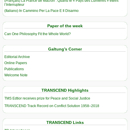
(Français) La France de Macron : Quand le « Pays des Lumières » éteint
l’Interrupteur
(Italiano) In Cammino Per La Pace E Il Disarmo
Paper of the week
Can One Philosophy Fit the Whole World?
Galtung’s Corner
Editorial Archive
Online Papers
Publications
Welcome Note
TRANSCEND Highlights
TMS Edtior receives prize for Peace and Social Justice
TRANSCEND Track Record on Conflict Solution 1958–2018
TRANSCEND Links