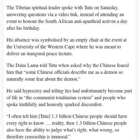
The Tibetan spiritual leader spoke with Tutu on Saturday,
answering questions via a video link, instead of attending an
event to honour the South African anti-apartheid activist a day
after his birthday.
His absence was symbolised by an empty chair at the event at
the University of the Western Cape where he was meant to
deliver an inaugural peace lecture.
The Dalai Lama told Tutu when asked why the Chinese feared
him that “some Chinese officials describe me as a demon so
naturally some fear about the demon.”
He said hypocrisy and telling lies had unfortunately become part
of life in “the communist totalitarian system” and people who
spoke truthfully and honestly sparked discomfort.
“I often tell him [Tutu] 1.3 billion Chinese people should have
every right to know … reality, then 1.3 billion Chinese people
also have the ability to judge what’s right, what wrong, so
therefore censorship is immoral.”