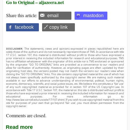
Go to Original – aljazeera.net
Share this article:
email
mastodon
facebook
🔗 copy link
DISCLAIMER:
The statements, views and opinions expressed in pieces republished here are
solely those of the authors and do not necessarily represent those of TMS. In accordance with title
17 U.S.C. section 107, this material is distributed without profit to those who have expressed a
prior interest in receiving the included information for research and educational purposes. TMS
has no affiliation whatsoever with the originator of this article nor is TMS endorsed or sponsored
by the originator. “GO TO ORIGINAL” links are provided as a convenience to our readers and
allow for verification of authenticity. However, as originating pages are often updated by their
originating host sites, the versions posted may not match the versions our readers view when
clicking the “GO TO ORIGINAL” links. This site contains copyrighted material the use of which has
not always been specifically authorized by the copyright owner. We are making such material
available in our efforts to advance understanding of environmental, political, human rights,
economic, democracy, scientific, and social justice issues, etc. We believe this constitutes a ‘fair use’
of any such copyrighted material as provided for in section 107 of the US Copyright Law. In
accordance with Title 17 U.S.C. Section 107, the material on this site is distributed without profit to
those who have expressed a prior interest in receiving the included information for research and
educational purposes. For more information go to:
http://www.law.cornell.edu/uscode/17/107.shtml. If you wish to use copyrighted material from this
site for purposes of your own that go beyond ‘fair use’, you must obtain permission from the
copyright owner.
Comments are closed.
Read more