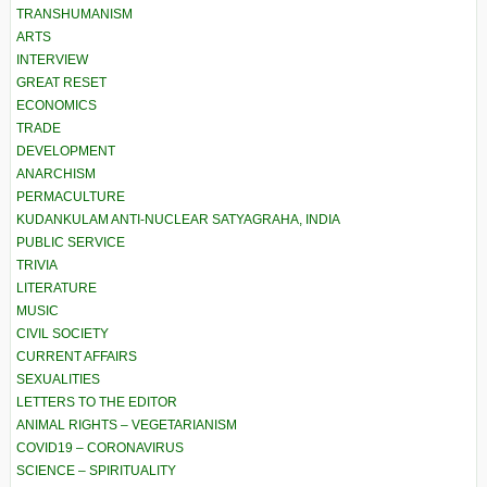
TRANSHUMANISM
ARTS
INTERVIEW
GREAT RESET
ECONOMICS
TRADE
DEVELOPMENT
ANARCHISM
PERMACULTURE
KUDANKULAM ANTI-NUCLEAR SATYAGRAHA, INDIA
PUBLIC SERVICE
TRIVIA
LITERATURE
MUSIC
CIVIL SOCIETY
CURRENT AFFAIRS
SEXUALITIES
LETTERS TO THE EDITOR
ANIMAL RIGHTS – VEGETARIANISM
COVID19 – CORONAVIRUS
SCIENCE – SPIRITUALITY