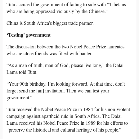
Tutu accused the government of failing to side with “Tibetans
who are being oppressed viciously by the Chinese.”
China is South Africa’s biggest trade partner.
‘Testing’ government
The discussion between the two Nobel Peace Prize laureates
who are close friends was filled with banter.
“As a man of truth, man of God, please live long,” the Dalai
Lama told Tutu.
“Your 90th birthday, I’m looking forward. At that time, don’t
forget send me [an] invitation. Then we can test your
government.”
Tutu received the Nobel Peace Prize in 1984 for his non-violent
campaign against apartheid rule in South Africa. The Dalai
Lama received his Nobel Peace Prize in 1989 for his efforts to
“preserve the historical and cultural heritage of his people.”