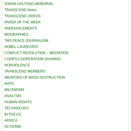
JOHAN GALTUNG MEMORIAL
TRANSCEND News
TRANSCEND VIDEOS
PAPER OF THE WEEK
ANNOUNCEMENTS
BIOGRAPHIES
TMS PEACE JOURNALISM
NOBEL LAUREATES
CONFLICT RESOLUTION – MEDIATION
COOPS-COOPERATION-SHARING
NONVIOLENCE
TRANSCEND MEMBERS
WEAPONS OF MASS DESTRUCTION
NATO
MILITARISM
ANALYSIS
HUMAN RIGHTS
TECHNOLOGY
IN FOCUS
AFRICA
ACTIVISM