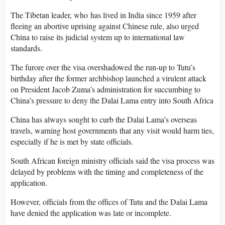
The Tibetan leader, who has lived in India since 1959 after
fleeing an abortive uprising against Chinese rule, also urged
China to raise its judicial system up to international law
standards.
The furore over the visa overshadowed the run-up to Tutu’s
birthday after the former archbishop launched a virulent attack
on President Jacob Zuma’s administration for succumbing to
China’s pressure to deny the Dalai Lama entry into South Africa
China has always sought to curb the Dalai Lama’s overseas
travels, warning host governments that any visit would harm ties,
especially if he is met by state officials.
South African foreign ministry officials said the visa process was
delayed by problems with the timing and completeness of the
application.
However, officials from the offices of Tutu and the Dalai Lama
have denied the application was late or incomplete.