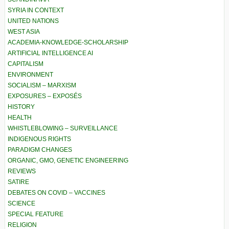
SYRIA IN CONTEXT
UNITED NATIONS
WEST ASIA
ACADEMIA-KNOWLEDGE-SCHOLARSHIP
ARTIFICIAL INTELLIGENCE AI
CAPITALISM
ENVIRONMENT
SOCIALISM – MARXISM
EXPOSURES – EXPOSÉS
HISTORY
HEALTH
WHISTLEBLOWING – SURVEILLANCE
INDIGENOUS RIGHTS
PARADIGM CHANGES
ORGANIC, GMO, GENETIC ENGINEERING
REVIEWS
SATIRE
DEBATES ON COVID – VACCINES
SCIENCE
SPECIAL FEATURE
RELIGION