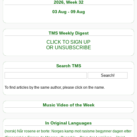
2026, Week 32
03 Aug - 09 Aug
TMS Weekly Digest
CLICK TO SIGN UP
OR UNSUBSCRIBE
Search TMS
To find articles by the same author, please click on the name.
Music Video of the Week
In Original Languages
(norsk) Når rosene er borte: Norges kamp mot rasisme begynner dagen etter