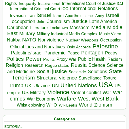
Rights
Inspirational
International Court of Justice ICJ
Inequality
International Relations
International Criminal Court ICC
Israel
Israeli
Invasion
Iran
Israeli Apartheid
Israeli Army
occupation
Justice
Journalism
Latin America
Joke
Media
Middle
Caribbean
Massacre
Lockdown
Literature
East
Military
Military Industrial Media Complex
Music Video
NATO
Nakba
Nonviolence
Occupation
Nuclear Weapons
Palestine
Official Lies and Narratives
Oslo Accords
Pentagon
Pandemic
Palestine/Israel
Peace
Poetry
Politics
Power
Public Health
Proxy War
Racism
Profits
Russia
Religion
Science
Science
Research
Rogue states
State
Social justice
Solutions
and Medicine
Sociocide
Terrorism
Structural violence
Torture
Surveillance
USA
United Nations
Trump
Ukraine
UK
UN
US
Violence
War
US Military
War
empire
Violent conflict
Warfare
West Bank
crimes
West
War Economy
World
Zionism
Whistleblowing
WHO
WikiLeaks
Categories
EDITORIAL