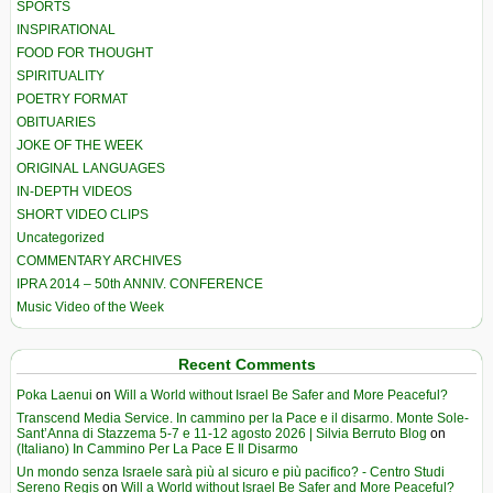
SPORTS
INSPIRATIONAL
FOOD FOR THOUGHT
SPIRITUALITY
POETRY FORMAT
OBITUARIES
JOKE OF THE WEEK
ORIGINAL LANGUAGES
IN-DEPTH VIDEOS
SHORT VIDEO CLIPS
Uncategorized
COMMENTARY ARCHIVES
IPRA 2014 – 50th ANNIV. CONFERENCE
Music Video of the Week
Recent Comments
Poka Laenui
on
Will a World without Israel Be Safer and More Peaceful?
Transcend Media Service. In cammino per la Pace e il disarmo. Monte Sole-
Sant’Anna di Stazzema 5-7 e 11-12 agosto 2026 | Silvia Berruto Blog
on
(Italiano) In Cammino Per La Pace E Il Disarmo
Un mondo senza Israele sarà più al sicuro e più pacifico? - Centro Studi
Sereno Regis
on
Will a World without Israel Be Safer and More Peaceful?