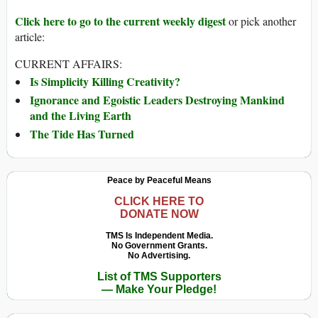
Click here to go to the current weekly digest
or pick another
article:
CURRENT AFFAIRS:
Is Simplicity Killing Creativity?
Ignorance and Egoistic Leaders Destroying Mankind
and the Living Earth
The Tide Has Turned
Peace by Peaceful Means
CLICK HERE TO
DONATE NOW
TMS Is Independent Media.
No Government Grants.
No Advertising.
List of TMS Supporters
— Make Your Pledge!