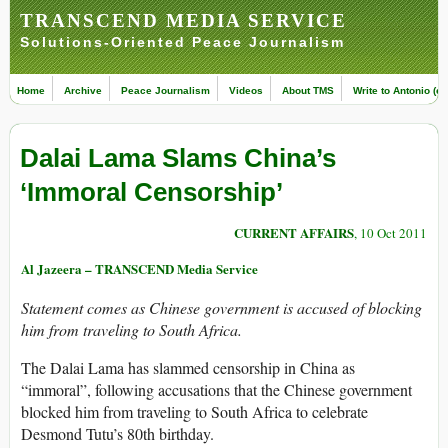
TRANSCEND MEDIA SERVICE
Solutions-Oriented Peace Journalism
Home
Archive
Peace Journalism
Videos
About TMS
Write to Antonio (ed
Dalai Lama Slams China’s
‘Immoral Censorship’
CURRENT AFFAIRS
, 10 Oct 2011
Al Jazeera – TRANSCEND Media Service
Statement comes as Chinese government is accused of blocking
him from traveling to South Africa.
The Dalai Lama has slammed censorship in China as
“immoral”, following accusations that the Chinese government
blocked him from traveling to South Africa to celebrate
Desmond Tutu’s 80th birthday.