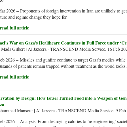
ar 2026 – Proponents of foreign intervention in Iran are unlikely to ge
ture and regime change they hope for.
ead full article
rael’s War on Gaza’s Healthcare Continues in Full Force under ‘Cea
. Mads Gilbert | Al Jazeera - TRANSCEND Media Service, 16 Feb 20
eb 2026 – Missiles and gunfire continue to target Gaza’s medics while 
usands of patients remain trapped without treatment as the world looks
ead full article
arvation by Design: How Israel Turned Food into a Weapon of Gen
za
hammad Mansour | Al Jazeera - TRANSCEND Media Service, 9 Feb
eb 2026 – Analysis: From destroying calories to ‘re-engineering’ societ