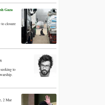
ish Gaza
 to closure
26
 seeking to
 warship.
, 2 Mar