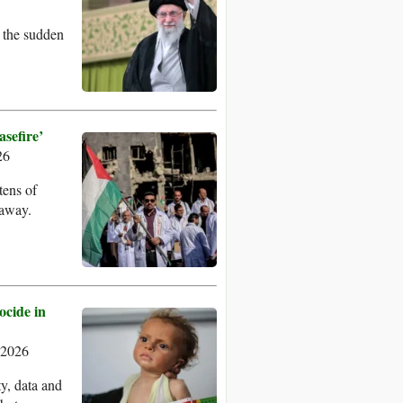
t the sudden
sefire’
26
tens of
 away.
ocide in
 2026
y, data and