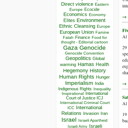
Direct violence
Eastern
int
Ecocide
Europe
Economics
Economy
→ r
Environment
Elites
Ethnic Cleansing
Europe
Fi
European Union
Famine
Al
Finance
Food for
Fatah
thought - Editorial cartoon
Gaza
Genocide
29 
spe
Genocide Convention
Geopolitics
Global
edu
Hamas
Health
warming
exp
Hegemony
History
sha
Human Rights
Hunger
Imperialism
→ r
India
Indigenous Rights
Inequality
Inspirational
International
Sa
Court of Justice ICJ
International Criminal Court
Al
International
ICC
Relations
Invasion
Iran
19 
Israel
bac
Israeli Apartheid
Israeli
Israeli Army