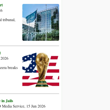
rt
26
 tribunal,
t
 2026
zeera breaks
in Jails
Media Service, 15 Jun 2026