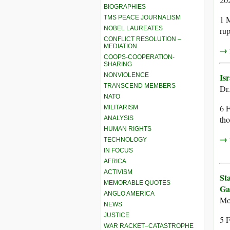
BIOGRAPHIES
TMS PEACE JOURNALISM
1 M
NOBEL LAUREATES
rup
CONFLICT RESOLUTION –
MEDIATION
→ r
COOPS-COOPERATION-
SHARING
NONVIOLENCE
Is
TRANSCEND MEMBERS
Dr
NATO
6 F
MILITARISM
tho
ANALYSIS
HUMAN RIGHTS
→ r
TECHNOLOGY
IN FOCUS
AFRICA
ACTIVISM
St
MEMORABLE QUOTES
Ga
ANGLO AMERICA
Mo
NEWS
JUSTICE
5 F
WAR RACKET–CATASTROPHE