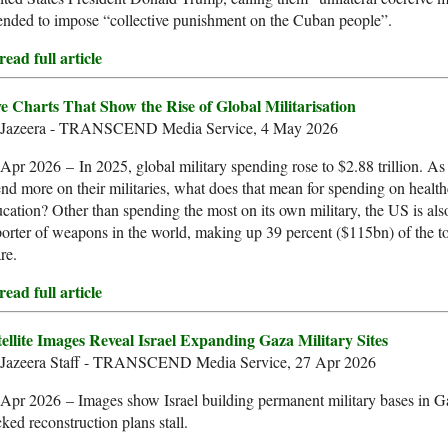
ended to impose “collective punishment on the Cuban people”.
ead full article
ve Charts That Show the Rise of Global Militarisation
 Jazeera - TRANSCEND Media Service, 4 May 2026
Apr 2026 – In 2025, global military spending rose to $2.88 trillion. As
nd more on their militaries, what does that mean for spending on healt
cation? Other than spending the most on its own military, the US is also
orter of weapons in the world, making up 39 percent ($115bn) of the to
re.
ead full article
tellite Images Reveal Israel Expanding Gaza Military Sites
 Jazeera Staff - TRANSCEND Media Service, 27 Apr 2026
Apr 2026 – Images show Israel building permanent military bases in 
ked reconstruction plans stall.