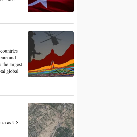
 countries
hcare and
 the largest
tal global
Gaza as US-