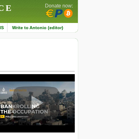
CE
Donate now:
MS
Write to Antonio (editor)