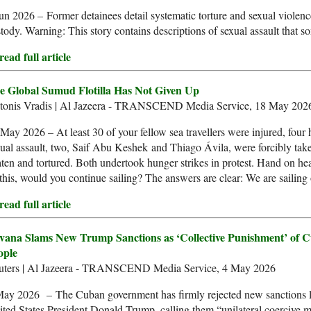
un 2026 – Former detainees detail systematic torture and sexual violence
tody. Warning: This story contains descriptions of sexual assault that s
ead full article
e Global Sumud Flotilla Has Not Given Up
tonis Vradis | Al Jazeera - TRANSCEND Media Service, 18 May 202
May 2026 – At least 30 of your fellow sea travellers were injured, four 
ual assault, two, Saif Abu Keshek and Thiago Ávila, were forcibly taken
ten and tortured. Both undertook hunger strikes in protest. Hand on he
 this, would you continue sailing? The answers are clear: We are sailing
ead full article
vana Slams New Trump Sanctions as ‘Collective Punishment’ of 
ople
uters | Al Jazeera - TRANSCEND Media Service, 4 May 2026
May 2026 – The Cuban government has firmly rejected new sanctions 
ted States President Donald Trump, calling them “unilateral coercive 