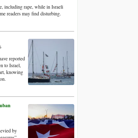
, including rape, while in Israeli
ome readers may find disturbing.
6
have reported
 to Israel,
art, knowing
 on.
Cuban
levied by
measures”