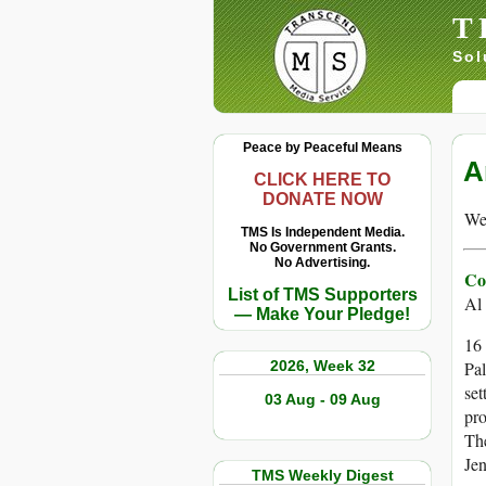
T
Sol
Peace by Peaceful Means
A
CLICK HERE TO
DONATE NOW
We 
TMS Is Independent Media.
No Government Grants.
No Advertising.
Co
List of TMS Supporters
Al
— Make Your Pledge!
16 
2026, Week 32
Pal
set
03 Aug - 09 Aug
pro
The
Jen
TMS Weekly Digest