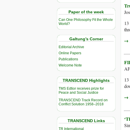
Tr
Jo
Paper of the week
Can One Philosophy Fit the Whole
13 
World?
thr
Galtung’s Corner
→ r
Editorial Archive
Online Papers
Publications
FI
Welcome Note
AF
13 
TRANSCEND Highlights
dow
TMS Edtior receives prize for
Peace and Social Justice
→ r
TRANSCEND Track Record on
Conflict Solution 1958–2018
‘T
TRANSCEND Links
Si
TR International