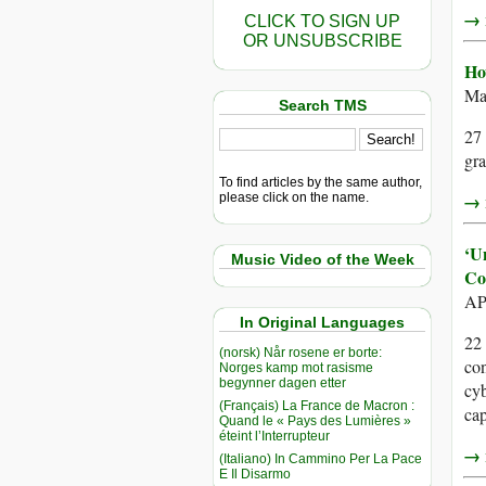
→ r
CLICK TO SIGN UP
OR UNSUBSCRIBE
Ho
Ma
Search TMS
27 
gra
To find articles by the same author,
→ r
please click on the name.
‘U
Music Video of the Week
Co
AP
In Original Languages
22
(norsk) Når rosene er borte:
con
Norges kamp mot rasisme
begynner dagen etter
cyb
(Français) La France de Macron :
cap
Quand le « Pays des Lumières »
éteint l’Interrupteur
→ r
(Italiano) In Cammino Per La Pace
E Il Disarmo