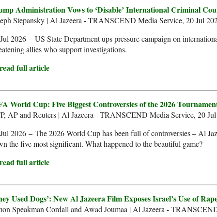
ump Administration Vows to ‘Disable’ International Criminal Cou
seph Stepansky | Al Jazeera - TRANSCEND Media Service, 20 Jul 20
Jul 2026 – US State Department ups pressure campaign on international
eatening allies who support investigations.
ead full article
FA World Cup: Five Biggest Controversies of the 2026 Tournamen
P, AP and Reuters | Al Jazeera - TRANSCEND Media Service, 20 Jul
Jul 2026 – The 2026 World Cup has been full of controversies – Al Ja
n the five most significant. What happened to the beautiful game?
ead full article
hey Used Dogs’: New Al Jazeera Film Exposes Israel’s Use of Rape 
mon Speakman Cordall and Awad Joumaa | Al Jazeera - TRANSCEND 