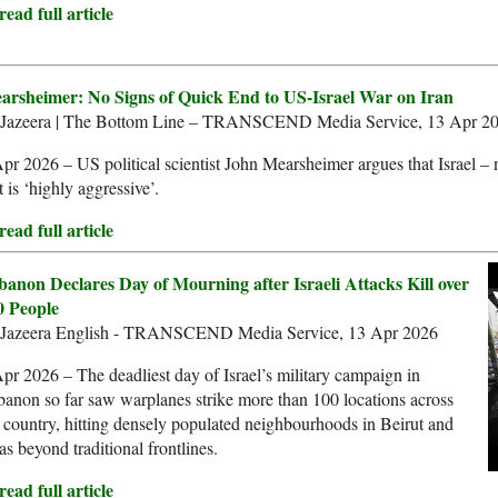
ead full article
arsheimer: No Signs of Quick End to US-Israel War on Iran
 Jazeera | The Bottom Line – TRANSCEND Media Service, 13 Apr 2
pr 2026 – US political scientist John Mearsheimer argues that Israel – 
t is ‘highly aggressive’.
ead full article
banon Declares Day of Mourning after Israeli Attacks Kill over
0 People
 Jazeera English - TRANSCEND Media Service, 13 Apr 2026
pr 2026 – The deadliest day of Israel’s military campaign in
anon so far saw warplanes strike more than 100 locations across
 country, hitting densely populated neighbourhoods in Beirut and
as beyond traditional frontlines.
ead full article