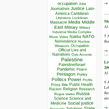
→ r
occupation
Joke
Justice
Journalism
Latin
America Caribbean
Lockdown
Literature
Me
Media
Middle
Massacre
Al
East
Military
Military
Industrial Media Complex
5 A
NATO
Nakba
Music Video
tha
Nonviolence
Nuclear
Occupation
Weapons
→ r
Official Lies and
Narratives
Oslo Accords
Palestine
Le
Palestine/Israel
20
Pandemic
Peace
Al
Pentagon
Poetry
Politics
Power
Profits
9 A
Public Health
Proxy War
Leb
Racism
Religion
Research
the
Russia
Rogue states
are
Science
Science and
Social justice
Medicine
→ r
State
Solutions
Sociocide