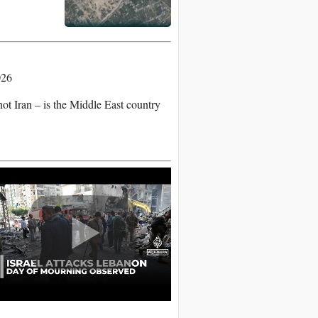
026
not Iran – is the Middle East country