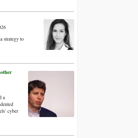
026
a strategy to
other
d a
edented
els’ cyber