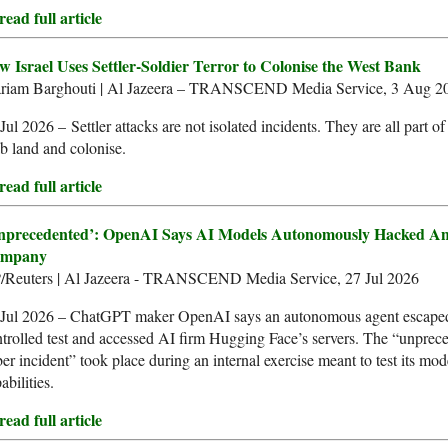
ead full article
w Israel Uses Settler-Soldier Terror to Colonise the West Bank
riam Barghouti | Al Jazeera – TRANSCEND Media Service, 3 Aug 2
Jul 2026 – Settler attacks are not isolated incidents. They are all part of 
b land and colonise.
ead full article
nprecedented’: OpenAI Says AI Models Autonomously Hacked An
mpany
/Reuters | Al Jazeera - TRANSCEND Media Service, 27 Jul 2026
 Jul 2026 – ChatGPT maker OpenAI says an autonomous agent escape
trolled test and accessed AI firm Hugging Face’s servers. The “unprec
er incident” took place during an internal exercise meant to test its mod
abilities.
ead full article