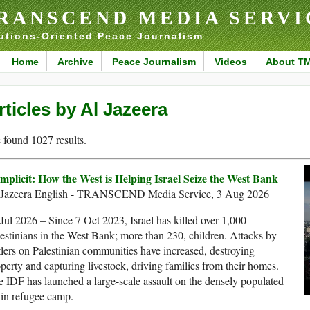
RANSCEND MEDIA SERVI
utions-Oriented Peace Journalism
Home
Archive
Peace Journalism
Videos
About T
rticles by Al Jazeera
found 1027 results.
mplicit: How the West is Helping Israel Seize the West Bank
 Jazeera English - TRANSCEND Media Service, 3 Aug 2026
Jul 2026 – Since 7 Oct 2023, Israel has killed over 1,000
estinians in the West Bank; more than 230, children. Attacks by
tlers on Palestinian communities have increased, destroying
perty and capturing livestock, driving families from their homes.
 IDF has launched a large-scale assault on the densely populated
in refugee camp.