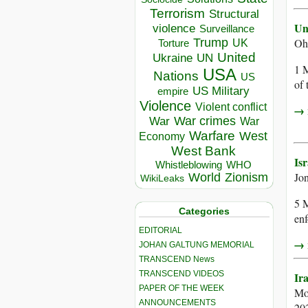
Terrorism
Structural
Un
violence
Surveillance
Trump
Oh
UK
Torture
United
Ukraine
UN
1 M
USA
Nations
US
of 
US Military
empire
Violence
Violent conflict
→ r
War crimes
War
War
Warfare
West
Economy
West Bank
Is
Whistleblowing
WHO
Jo
World
Zionism
WikiLeaks
5 M
Categories
enf
EDITORIAL
→ r
JOHAN GALTUNG MEMORIAL
TRANSCEND News
TRANSCEND VIDEOS
Ir
PAPER OF THE WEEK
Mo
ANNOUNCEMENTS
20