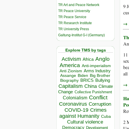
TR Art and Peace Network
9 J
TR Peace University
cus
TR Peace Service
→ r
TR Research Institute
TR University Press
Galtung-Institut G-I (Germany)
Th
An
Explore TMS by tags
11 
Anglo
Activism
Africa
sex
America
Anti-imperialism
bea
Arms Industry
Anti Zionism
all
Biden
Big Brother
Assange
BRICS
Bullying
Biography
→ r
Capitalism
China
Climate
Change
Collective Punishment
Conflict
Ha
Colonialism
Coronavirus
Corruption
Pe
COVID-19
Crimes
Re
against Humanity
Cuba
2 
Cultural violence
Democracy
Uni
Development