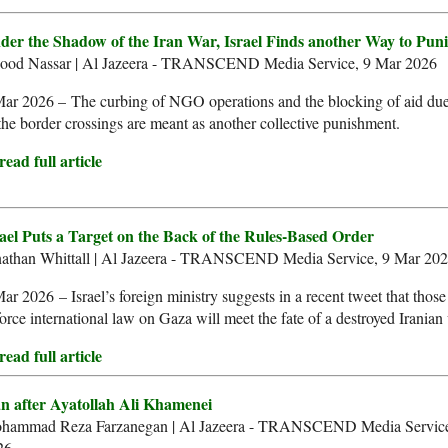
der the Shadow of the Iran War, Israel Finds another Way to Pun
ood Nassar | Al Jazeera - TRANSCEND Media Service, 9 Mar 2026
ar 2026 – The curbing of NGO operations and the blocking of aid due
the border crossings are meant as another collective punishment.
ead full article
rael Puts a Target on the Back of the Rules-Based Order
nathan Whittall | Al Jazeera - TRANSCEND Media Service, 9 Mar 20
ar 2026 – Israel’s foreign ministry suggests in a recent tweet that those
orce international law on Gaza will meet the fate of a destroyed Iranian
ead full article
an after Ayatollah Ali Khamenei
hammad Reza Farzanegan | Al Jazeera - TRANSCEND Media Service
26