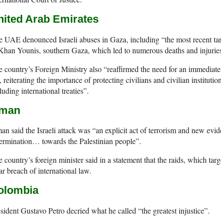
nited Arab Emirates
 UAE denounced Israeli abuses in Gaza, including “the most recent tar
Khan Younis, southern Gaza, which led to numerous deaths and injuries 
 country’s Foreign Ministry also “reaffirmed the need for an immediate c
e, reiterating the importance of protecting civilians and civilian instituti
luding international treaties”.
man
n said the Israeli attack was “an explicit act of terrorism and new evid
ermination… towards the Palestinian people”.
 country’s foreign minister said in a statement that the raids, which tar
ar breach of international law.
olombia
sident Gustavo Petro decried what he called “the greatest injustice”.