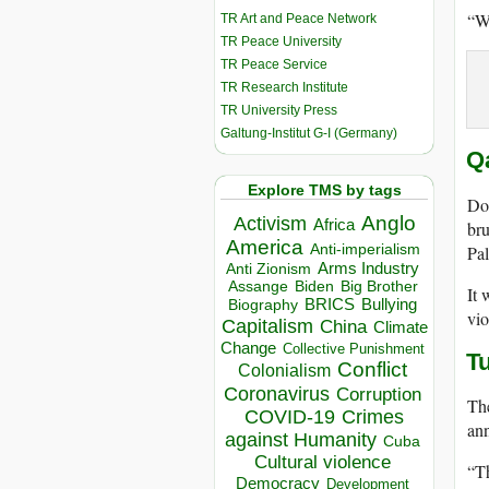
“We
TR Art and Peace Network
TR Peace University
TR Peace Service
TR Research Institute
TR University Press
Galtung-Institut G-I (Germany)
Q
Explore TMS by tags
Doh
Anglo
Activism
Africa
bru
America
Anti-imperialism
Pal
Arms Industry
Anti Zionism
Biden
Big Brother
Assange
It 
BRICS
Bullying
Biography
vio
Capitalism
China
Climate
Change
Collective Punishment
T
Conflict
Colonialism
Coronavirus
Corruption
The
COVID-19
Crimes
ann
against Humanity
Cuba
Cultural violence
“Th
Democracy
Development