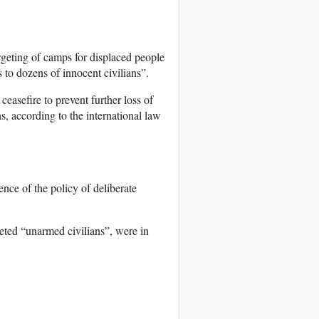
geting of camps for displaced people
to dozens of innocent civilians”.
easefire to prevent further loss of
ons, according to the international law
ence of the policy of deliberate
geted “unarmed civilians”, were in