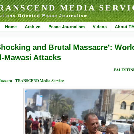
RANSCEND MEDIA SERVI
utions-Oriented Peace Journalism
Home
Archive
Peace Journalism
Videos
About T
Shocking and Brutal Massacre’: World
l-Mawasi Attacks
PALESTIN
Jazeera - TRANSCEND Media Service