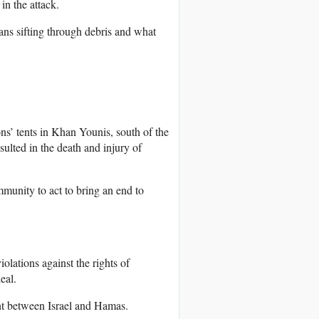
in the attack.
ans sifting through debris and what
s’ tents in Khan Younis, south of the
esulted in the death and injury of
munity to act to bring an end to
olations against the rights of
eal.
t between Israel and Hamas.