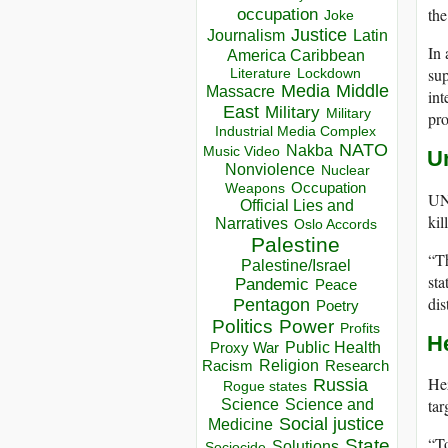
the
occupation
Joke
Justice
Journalism
Latin
In
America Caribbean
sup
Lockdown
Literature
Media
Middle
Massacre
int
East
Military
Military
pro
Industrial Media Complex
NATO
Nakba
Music Video
U
Nonviolence
Nuclear
Occupation
Weapons
UN 
Official Lies and
kil
Narratives
Oslo Accords
Palestine
“Th
Palestine/Israel
sta
Pandemic
Peace
dis
Pentagon
Poetry
Politics
Power
Profits
H
Public Health
Proxy War
Racism
Religion
Research
Hez
Russia
Rogue states
tar
Science
Science and
Social justice
Medicine
“To
State
Solutions
Sociocide