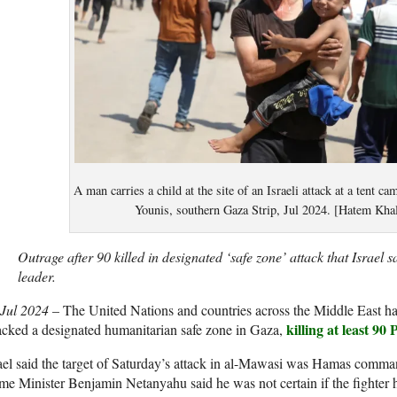
A man carries a child at the site of an Israeli attack at a tent 
Younis, southern Gaza Strip, Jul 2024. [Hatem Kha
Outrage after 90 killed in designated ‘safe zone’ attack that Israel
leader.
 Jul 2024
– The United Nations and countries across the Middle East hav
killing at least 90 
acked a designated humanitarian safe zone in Gaza,
ael said the target of Saturday’s attack in al-Mawasi was Hamas comm
me Minister Benjamin Netanyahu said he was not certain if the fighter 