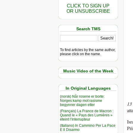
CLICK TO SIGN UP
OR UNSUBSCRIBE
Search TMS
To find articles by the same author,
please click on the name.
Music Video of the Week
In Original Languages
(norsk) Når rosene er borte:
Norges kamp mot rasisme
13
begynner dagen etter
att
(Français) La France de Macron :
Quand le « Pays des Lumières »
éteint l’Interrupteur
Isr
(Italiano) In Cammino Per La Pace
Pri
E Il Disarmo