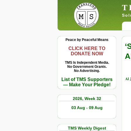
T
Sol
Peace by Peaceful Means
‘
CLICK HERE TO
DONATE NOW
A
TMS Is Independent Media.
No Government Grants.
No Advertising.
Al 
List of TMS Supporters
— Make Your Pledge!
2026, Week 32
03 Aug - 09 Aug
TMS Weekly Digest