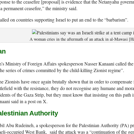
ponse to the ceasefire [proposal] is evidence that the Netanyahu governm
 a permanent ceasefire,” the ministry said.
called on countries supporting Israel to put an end to the “barbarism”.
A woman cries in the aftermath of an attack in al-Mawasi [
an
n’s Ministry of Foreign Affairs spokesperson Nasser Kanaani called the 
the series of crimes committed by the child-killing Zionist regime”.
e Zionists have once again brutally shown that in order to compensate f
tlefield with the resistance, they do not recognise any humane and mora
idents of the Gaza Strip, but they must know that insisting on this path 
aani said in a post on X.
lestinian Authority
il Abu Rudeineh, a spokesperson for the Palestinian Authority (PA) pr
aeli-occupied West Bank, said the attack was a “continuation of the ge