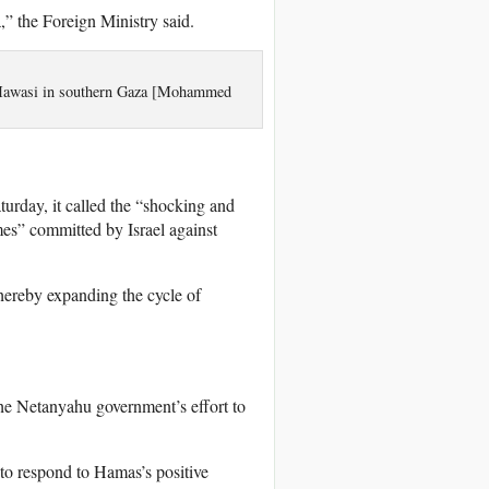
,” the Foreign Ministry said.
al-Mawasi in southern Gaza [Mohammed
urday, it called the “shocking and
mes” committed by Israel against
thereby expanding the cycle of
the Netanyahu government’s effort to
 to respond to Hamas’s positive