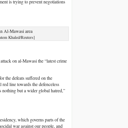
ent is trying to prevent negotiations
Hatem Khaled/Reuters]
attack on al-Mawasi the “latest crime
or the defeats suffered on the
l red line towards the defenceless
is nothing but a wider global hatred,”
esidency, which governs parts of the
nocidal war against our people, and