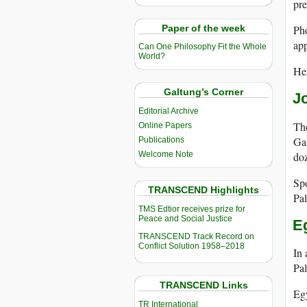
pre
Paper of the week
Pho
app
Can One Philosophy Fit the Whole
World?
Her
Galtung’s Corner
J
Editorial Archive
The
Online Papers
Gaz
Publications
doz
Welcome Note
Spo
TRANSCEND Highlights
Pal
TMS Edtior receives prize for
Peace and Social Justice
E
TRANSCEND Track Record on
Conflict Solution 1958–2018
In 
Pal
TRANSCEND Links
Eg
TR International