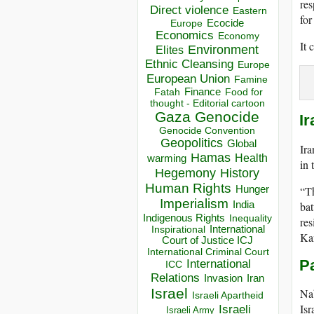
res
Direct violence
Eastern
for
Ecocide
Europe
Economics
Economy
It 
Environment
Elites
Ethnic Cleansing
Europe
European Union
Famine
Finance
Food for
Fatah
thought - Editorial cartoon
Gaza
Genocide
Ir
Genocide Convention
Geopolitics
Global
Ira
Hamas
Health
warming
in 
Hegemony
History
Human Rights
“Th
Hunger
Imperialism
bat
India
Indigenous Rights
Inequality
res
Inspirational
International
Kan
Court of Justice ICJ
International Criminal Court
Pa
International
ICC
Relations
Invasion
Iran
Israel
Nab
Israeli Apartheid
Isr
Israeli
Israeli Army