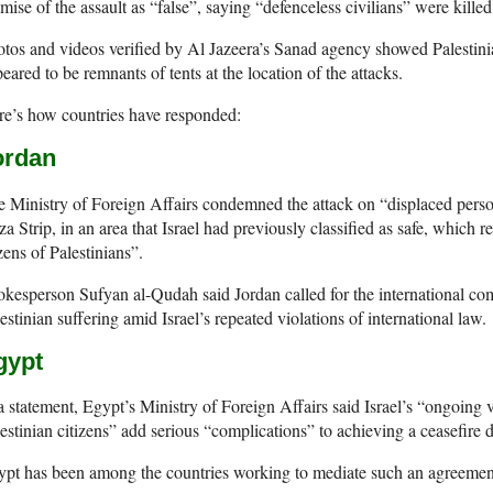
mise of the assault as “false”, saying “defenceless civilians” were killed 
tos and videos verified by Al Jazeera’s Sanad agency showed Palestini
eared to be remnants of tents at the location of the attacks.
e’s how countries have responded:
ordan
 Ministry of Foreign Affairs condemned the attack on “displaced person
a Strip, in an area that Israel had previously classified as safe, which r
ens of Palestinians”.
kesperson Sufyan al-Qudah said Jordan called for the international com
estinian suffering amid Israel’s repeated violations of international law.
gypt
a statement, Egypt’s Ministry of Foreign Affairs said Israel’s “ongoing vi
estinian citizens” add serious “complications” to achieving a ceasefire d
ypt has been among the countries working to mediate such an agreemen