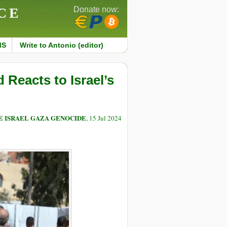
CE
Donate now:
MS
Write to Antonio (editor)
 Reacts to Israel’s
E ISRAEL GAZA GENOCIDE
, 15 Jul 2024