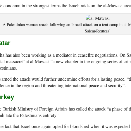
 condemn in the strongest terms the Israeli raids on the al-Mawasi area
A Palestinian woman reacts following an Israeli attack on a tent camp in 
Salem/Reuters]
atar
a has also been working as a mediator in ceasefire negotiations. On Sat
tal massacre” at al-Mawasi “a new chapter in the ongoing series of cri
estinians.
warned the attack would further undermine efforts for a lasting peace, “
lence in the region and threatening international peace and security”.
urkey
 Turkish Ministry of Foreign Affairs has called the attack “a phase of 
ihilate the Palestinians entirely”.
e fact that Israel once again opted for bloodshed when it was expected