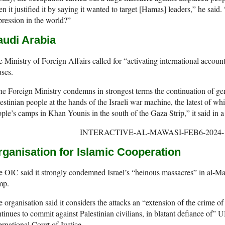
n it justified it by saying it wanted to target [Hamas] leaders,” he said.
ression in the world?”
audi Arabia
 Ministry of Foreign Affairs called for “activating international accoun
ses.
e Foreign Ministry condemns in strongest terms the continuation of ge
estinian people at the hands of the Israeli war machine, the latest of wh
ple’s camps in Khan Younis in the south of the Gaza Strip,” it said in a
rganisation for Islamic Cooperation
 OIC said it strongly condemned Israel’s “heinous massacres” in al-Maw
mp.
 organisation said it considers the attacks an “extension of the crime of
tinues to commit against Palestinian civilians, in blatant defiance of” U
ernational Court of Justice.