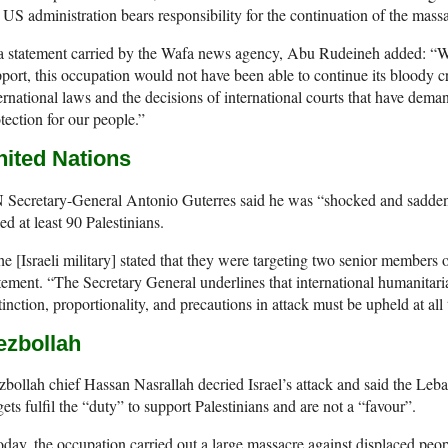
 US administration bears responsibility for the continuation of the mass
 a statement carried by the Wafa news agency, Abu Rudeineh added: “W
port, this occupation would not have been able to continue its bloody c
ernational laws and the decisions of international courts that have dem
tection for our people.”
nited Nations
Secretary-General Antonio Guterres said he was “shocked and saddened
led at least 90 Palestinians.
e [Israeli military] stated that they were targeting two senior members 
tement. “The Secretary General underlines that international humanitari
tinction, proportionality, and precautions in attack must be upheld at all 
ezbollah
bollah chief Hassan Nasrallah decried Israel’s attack and said the Leban
gets fulfil the “duty” to support Palestinians and are not a “favour”.
day, the occupation carried out a large massacre against displaced pe