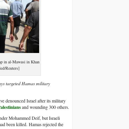
camp in al-Mawasi in Khan
led/Reuters]
 says targeted Hamas military
e denounced Israel after its military
Palestinians
and wounding 300 others.
ander Mohammed Deif, but Israeli
had been killed. Hamas rejected the