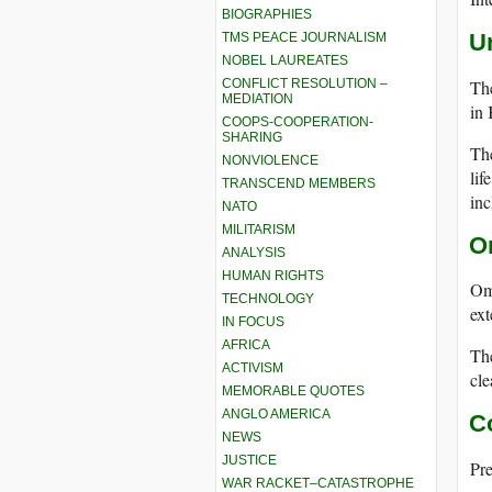
BIOGRAPHIES
U
TMS PEACE JOURNALISM
NOBEL LAUREATES
The
CONFLICT RESOLUTION –
MEDIATION
in 
COOPS-COOPERATION-
SHARING
The
NONVIOLENCE
lif
TRANSCEND MEMBERS
inc
NATO
MILITARISM
O
ANALYSIS
HUMAN RIGHTS
Oma
TECHNOLOGY
ext
IN FOCUS
AFRICA
The
ACTIVISM
cle
MEMORABLE QUOTES
ANGLO AMERICA
C
NEWS
JUSTICE
Pre
WAR RACKET–CATASTROPHE