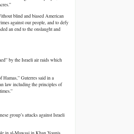
acres.”
ithout blind and biased American
rimes against our people, and to defy
anded an end to the onslaught and
” by the Israeli air raids which
of Hamas,” Guterres said in a
an law including the principles of
times.”
ese group’s attacks against Israeli
ople in al-Mawasi in Khan Younis.