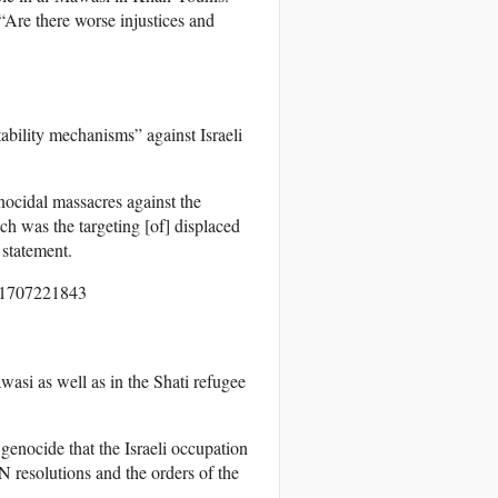
 “Are there worse injustices and
tability mechanisms” against Israeli
nocidal massacres against the
ich was the targeting [of] displaced
 statement.
asi as well as in the Shati refugee
 genocide that the Israeli occupation
N resolutions and the orders of the