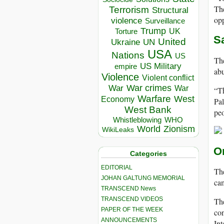
The
Terrorism
Structural
opp
violence
Surveillance
Trump
UK
Torture
S
United
Ukraine
UN
USA
Nations
US
The
US Military
empire
abu
Violence
Violent conflict
War crimes
War
War
“Th
Warfare
West
Economy
Pal
West Bank
peo
Whistleblowing
WHO
World
Zionism
WikiLeaks
O
Categories
EDITORIAL
The
JOHAN GALTUNG MEMORIAL
ca
TRANSCEND News
TRANSCEND VIDEOS
The
PAPER OF THE WEEK
con
ANNOUNCEMENTS
Int