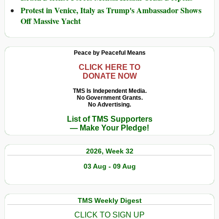
Protest in Venice, Italy as Trump's Ambassador Shows
Off Massive Yacht
Peace by Peaceful Means
CLICK HERE TO
DONATE NOW
TMS Is Independent Media.
No Government Grants.
No Advertising.
List of TMS Supporters
— Make Your Pledge!
2026, Week 32
03 Aug - 09 Aug
TMS Weekly Digest
CLICK TO SIGN UP