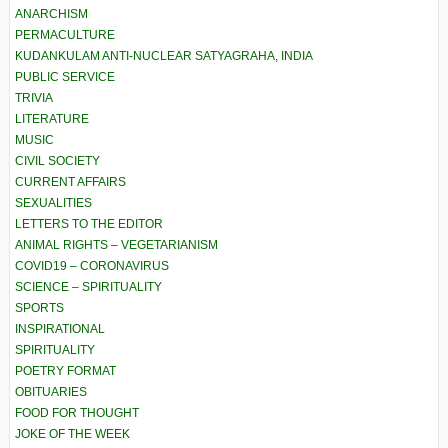
ANARCHISM
PERMACULTURE
KUDANKULAM ANTI-NUCLEAR SATYAGRAHA, INDIA
PUBLIC SERVICE
TRIVIA
LITERATURE
MUSIC
CIVIL SOCIETY
CURRENT AFFAIRS
SEXUALITIES
LETTERS TO THE EDITOR
ANIMAL RIGHTS – VEGETARIANISM
COVID19 – CORONAVIRUS
SCIENCE – SPIRITUALITY
SPORTS
INSPIRATIONAL
SPIRITUALITY
POETRY FORMAT
OBITUARIES
FOOD FOR THOUGHT
JOKE OF THE WEEK