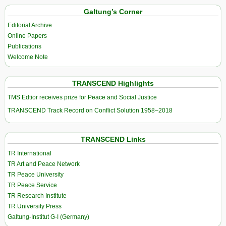
Galtung’s Corner
Editorial Archive
Online Papers
Publications
Welcome Note
TRANSCEND Highlights
TMS Edtior receives prize for Peace and Social Justice
TRANSCEND Track Record on Conflict Solution 1958–2018
TRANSCEND Links
TR International
TR Art and Peace Network
TR Peace University
TR Peace Service
TR Research Institute
TR University Press
Galtung-Institut G-I (Germany)