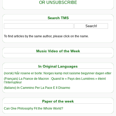
OR UNSUBSCRIBE
Search TMS
To find articles by the same author, please click on the name.
Music Video of the Week
In Original Languages
(norsk) Når rosene er borte: Norges kamp mot rasisme begynner dagen etter
(Français) La France de Macron : Quand le « Pays des Lumières » éteint
l’Interrupteur
(Italiano) In Cammino Per La Pace E Il Disarmo
Paper of the week
Can One Philosophy Fit the Whole World?