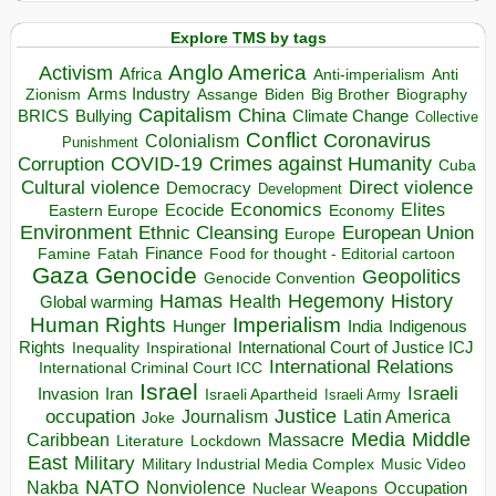
Explore TMS by tags
Anglo America
Activism
Africa
Anti-imperialism
Anti
Arms Industry
Biden
Big Brother
Zionism
Assange
Biography
Capitalism
China
BRICS
Climate Change
Bullying
Collective
Conflict
Coronavirus
Colonialism
Punishment
COVID-19
Crimes against Humanity
Corruption
Cuba
Direct violence
Cultural violence
Democracy
Development
Economics
Elites
Ecocide
Economy
Eastern Europe
Environment
European Union
Ethnic Cleansing
Europe
Finance
Food for thought - Editorial cartoon
Famine
Fatah
Gaza
Genocide
Geopolitics
Genocide Convention
Hegemony
Hamas
History
Health
Global warming
Human Rights
Imperialism
Indigenous
Hunger
India
Rights
Inspirational
International Court of Justice ICJ
Inequality
International Relations
International Criminal Court ICC
Israel
Israeli
Invasion
Iran
Israeli Apartheid
Israeli Army
occupation
Justice
Journalism
Latin America
Joke
Media
Middle
Caribbean
Massacre
Lockdown
Literature
East
Military
Military Industrial Media Complex
Music Video
NATO
Nakba
Nonviolence
Occupation
Nuclear Weapons