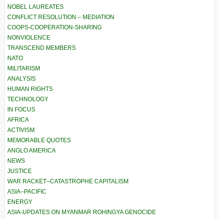
NOBEL LAUREATES
CONFLICT RESOLUTION – MEDIATION
COOPS-COOPERATION-SHARING
NONVIOLENCE
TRANSCEND MEMBERS
NATO
MILITARISM
ANALYSIS
HUMAN RIGHTS
TECHNOLOGY
IN FOCUS
AFRICA
ACTIVISM
MEMORABLE QUOTES
ANGLO AMERICA
NEWS
JUSTICE
WAR RACKET–CATASTROPHE CAPITALISM
ASIA–PACIFIC
ENERGY
ASIA-UPDATES ON MYANMAR ROHINGYA GENOCIDE