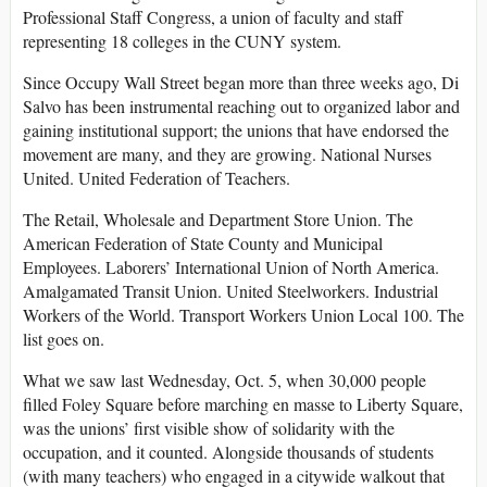
Professional Staff Congress, a union of faculty and staff
representing 18 colleges in the CUNY system.
Since Occupy Wall Street began more than three weeks ago, Di
Salvo has been instrumental reaching out to organized labor and
gaining institutional support; the unions that have endorsed the
movement are many, and they are growing. National Nurses
United. United Federation of Teachers.
The Retail, Wholesale and Department Store Union. The
American Federation of State County and Municipal
Employees. Laborers’ International Union of North America.
Amalgamated Transit Union. United Steelworkers. Industrial
Workers of the World. Transport Workers Union Local 100. The
list goes on.
What we saw last Wednesday, Oct. 5, when 30,000 people
filled Foley Square before marching en masse to Liberty Square,
was the unions’ first visible show of solidarity with the
occupation, and it counted. Alongside thousands of students
(with many teachers) who engaged in a citywide walkout that