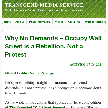
TRANSCEND MEDIA SERVICE
Solutions-Oriented Peace Journalism
Home
Archive
Peace Journalism
Videos
About TMS
Write to Antonio (ed
Why No Demands – Occupy Wall
Street is a Rebellion, Not a
Protest
ACTIVISM
, 17 Oct 2011
Michael Levitin – Nation of Change
Let’s get something straight: this movement has issued no
demands. It is not a protest. It’s an occupation. Rebellions don’t
have demands.
As we wrote in the editorial that appeared in the second edition
The Occupied Wall Street Journa
of
l on Saturday: “We are