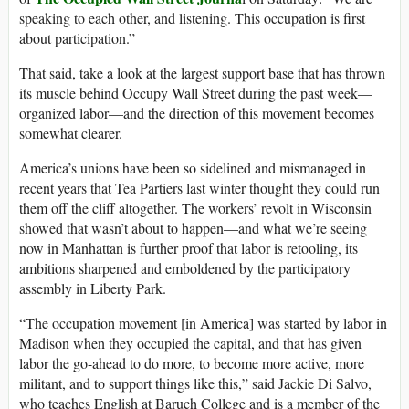
speaking to each other, and listening. This occupation is first
about participation.”
That said, take a look at the largest support base that has thrown
its muscle behind Occupy Wall Street during the past week—
organized labor—and the direction of this movement becomes
somewhat clearer.
America’s unions have been so sidelined and mismanaged in
recent years that Tea Partiers last winter thought they could run
them off the cliff altogether. The workers’ revolt in Wisconsin
showed that wasn’t about to happen—and what we’re seeing
now in Manhattan is further proof that labor is retooling, its
ambitions sharpened and emboldened by the participatory
assembly in Liberty Park.
“The occupation movement [in America] was started by labor in
Madison when they occupied the capital, and that has given
labor the go-ahead to do more, to become more active, more
militant, and to support things like this,” said Jackie Di Salvo,
who teaches English at Baruch College and is a member of the