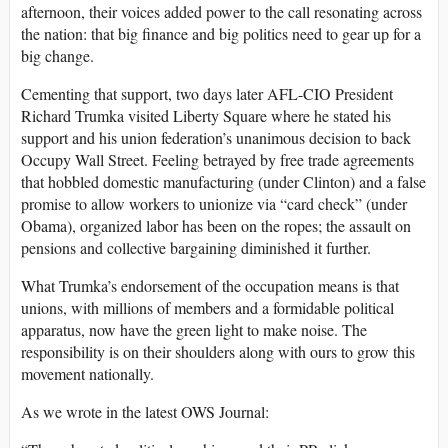
afternoon, their voices added power to the call resonating across
the nation: that big finance and big politics need to gear up for a
big change.
Cementing that support, two days later AFL-CIO President
Richard Trumka visited Liberty Square where he stated his
support and his union federation’s unanimous decision to back
Occupy Wall Street. Feeling betrayed by free trade agreements
that hobbled domestic manufacturing (under Clinton) and a false
promise to allow workers to unionize via “card check” (under
Obama), organized labor has been on the ropes; the assault on
pensions and collective bargaining diminished it further.
What Trumka’s endorsement of the occupation means is that
unions, with millions of members and a formidable political
apparatus, now have the green light to make noise. The
responsibility is on their shoulders along with ours to grow this
movement nationally.
As we wrote in the latest OWS Journal: