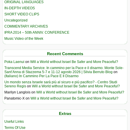
ORIGINAL LANGUAGES
IN-DEPTH VIDEOS
SHORT VIDEO CLIPS
Uncategorized
COMMENTARY ARCHIVES
IPRA 2014 – 50th ANNIV. CONFERENCE
Music Video of the Week
Recent Comments
Poka Laenui
on
Will a World without Israel Be Safer and More Peaceful?
Transcend Media Service. In cammino per la Pace e il disarmo. Monte Sole-
Sant’Anna di Stazzema 5-7 e 11-12 agosto 2026 | Silvia Berruto Blog
on
(Italiano) In Cammino Per La Pace E Il Disarmo
Un mondo senza Israele sarà più al sicuro e più pacifico? - Centro Studi
Sereno Regis
on
Will a World without Israel Be Safer and More Peaceful?
Marilyn Langlois
on
Will a World without Israel Be Safer and More Peaceful?
Panatomic-X
on
Will a World without Israel Be Safer and More Peaceful?
Extras
Useful Links
Terms Of Use