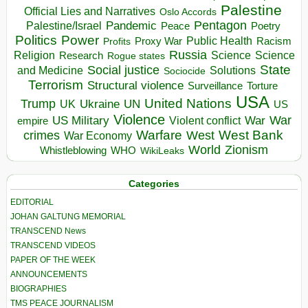
Palestine
Official Lies and Narratives
Oslo Accords
Pentagon
Pandemic
Palestine/Israel
Peace
Poetry
Politics
Power
Public Health
Proxy War
Racism
Profits
Russia
Religion
Science
Science
Research
Rogue states
State
Social justice
Solutions
and Medicine
Sociocide
Terrorism
Structural violence
Torture
Surveillance
USA
United Nations
Trump
Ukraine
UK
UN
US
Violence
War
US Military
War
empire
Violent conflict
Warfare
West Bank
crimes
West
War Economy
World
Zionism
Whistleblowing
WHO
WikiLeaks
Categories
EDITORIAL
JOHAN GALTUNG MEMORIAL
TRANSCEND News
TRANSCEND VIDEOS
PAPER OF THE WEEK
ANNOUNCEMENTS
BIOGRAPHIES
TMS PEACE JOURNALISM