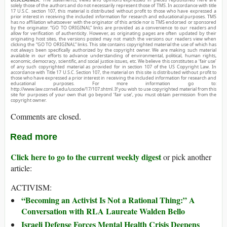
solely those of the authors and do not necessarily represent those of TMS. In accordance with title
17 U.S.C. section 107, this material is distributed without profit to those who have expressed a
prior interest in receiving the included information for research and educational purposes. TMS
has no affiliation whatsoever with the originator of this article nor is TMS endorsed or sponsored
by the originator. “GO TO ORIGINAL” links are provided as a convenience to our readers and
allow for verification of authenticity. However, as originating pages are often updated by their
originating host sites, the versions posted may not match the versions our readers view when
clicking the “GO TO ORIGINAL” links. This site contains copyrighted material the use of which has
not always been specifically authorized by the copyright owner. We are making such material
available in our efforts to advance understanding of environmental, political, human rights,
economic, democracy, scientific, and social justice issues, etc. We believe this constitutes a ‘fair use’
of any such copyrighted material as provided for in section 107 of the US Copyright Law. In
accordance with Title 17 U.S.C. Section 107, the material on this site is distributed without profit to
those who have expressed a prior interest in receiving the included information for research and
educational purposes. For more information go to:
http://www.law.cornell.edu/uscode/17/107.shtml. If you wish to use copyrighted material from this
site for purposes of your own that go beyond ‘fair use’, you must obtain permission from the
copyright owner.
Comments are closed.
Read more
Click here to go to the current weekly digest
or pick another
article:
ACTIVISM:
“Becoming an Activist Is Not a Rational Thing:” A
Conversation with RLA Laureate Walden Bello
Israeli Defense Forces Mental Health Crisis Deepens