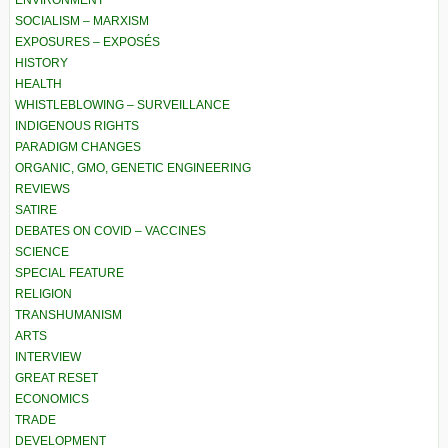
ENVIRONMENT
SOCIALISM – MARXISM
EXPOSURES – EXPOSÉS
HISTORY
HEALTH
WHISTLEBLOWING – SURVEILLANCE
INDIGENOUS RIGHTS
PARADIGM CHANGES
ORGANIC, GMO, GENETIC ENGINEERING
REVIEWS
SATIRE
DEBATES ON COVID – VACCINES
SCIENCE
SPECIAL FEATURE
RELIGION
TRANSHUMANISM
ARTS
INTERVIEW
GREAT RESET
ECONOMICS
TRADE
DEVELOPMENT