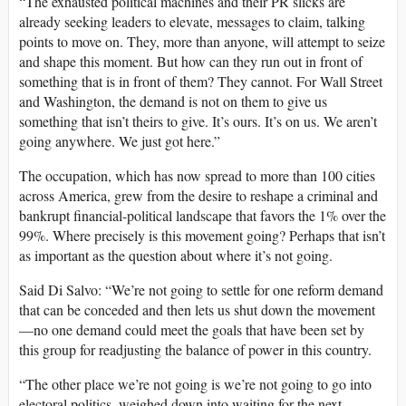
“The exhausted political machines and their PR slicks are
already seeking leaders to elevate, messages to claim, talking
points to move on. They, more than anyone, will attempt to seize
and shape this moment. But how can they run out in front of
something that is in front of them? They cannot. For Wall Street
and Washington, the demand is not on them to give us
something that isn’t theirs to give. It’s ours. It’s on us. We aren’t
going anywhere. We just got here.”
The occupation, which has now spread to more than 100 cities
across America, grew from the desire to reshape a criminal and
bankrupt financial-political landscape that favors the 1% over the
99%. Where precisely is this movement going? Perhaps that isn’t
as important as the question about where it’s not going.
Said Di Salvo: “We’re not going to settle for one reform demand
that can be conceded and then lets us shut down the movement
—no one demand could meet the goals that have been set by
this group for readjusting the balance of power in this country.
“The other place we’re not going is we’re not going to go into
electoral politics, weighed down into waiting for the next