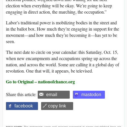
election when everything will be okay. We’re going to keep
engaging in direct action, the marching, the occupation.”
Labor’s traditional power is mobilizing bodies in the street and
in the ballot box. How much they’re engaging in support for the
movement—and how much they’re becoming it—has yet to be
seen.
The next date to circle on your calendar: this Saturday, Oct. 15,
when new encampments and occupations spring up across the
nation, and across the world. Some are calling it a global day of
revolution. One that will, it appears, be televised.
Go to Original – nationofchance.org
Share this article:
email
mastodon
facebook
🔗 copy link
DISCLAIMER:
The statements, views and opinions expressed in pieces republished here are