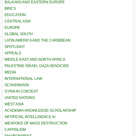
BALKANS AND EASTERN EUROPE
BRICS
EDUCATION
CENTRAL ASIA
EUROPE
GLOBAL SOUTH
LATIN AMERICA AND THE CARIBBEAN
SPOTLIGHT
APPEALS
MIDDLE EAST AND NORTH AFRICA
PALESTINE ISRAEL GAZA GENOCIDE
MEDIA
INTERNATIONAL LAW
SCANDINAVIA
SYRIA IN CONTEXT
UNITED NATIONS
WEST ASIA
ACADEMIA-KNOWLEDGE-SCHOLARSHIP
ARTIFICIAL INTELLIGENCE AI
WEAPONS OF MASS DESTRUCTION
CAPITALISM