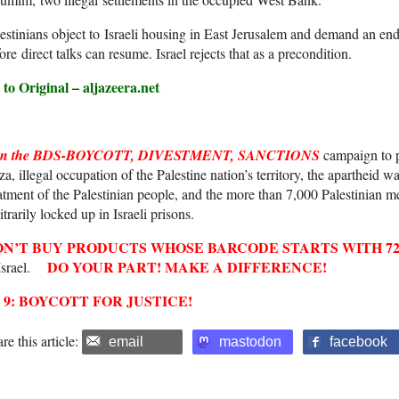
estinians object to Israeli housing in East Jerusalem and demand an end 
ore direct talks can resume. Israel rejects that as a precondition.
to Original – aljazeera.net
in the BDS-BOYCOTT, DIVESTMENT, SANCTIONS
campaign to pr
a, illegal occupation of the Palestine nation’s territory, the apartheid 
atment of the Palestinian people, and the more than 7,000 Palestinian 
itrarily locked up in Israeli prisons.
ON’T BUY
PRODUCTS WHOSE
BARCODE
STARTS WITH
7
DO YOUR PART! MAKE A DIFFERENCE!
 Israel.
2 9: BOYCOTT FOR JUSTICE!
re this article:
email
mastodon
facebook