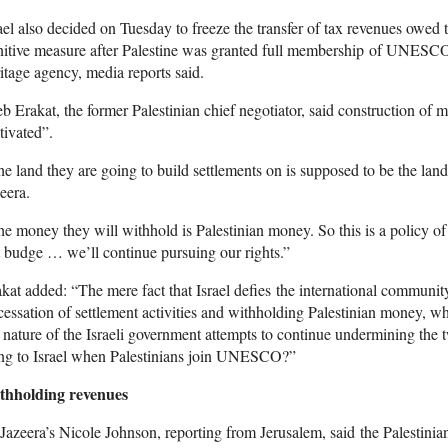
ael also decided on Tuesday to freeze the transfer of tax revenues owed t
itive measure after Palestine was granted full membership of UNESCO,
itage agency, media reports said.
b Erakat, the former Palestinian chief negotiator, said construction of 
ivated”.
e land they are going to build settlements on is supposed to be the land 
eera.
e money they will withhold is Palestinian money. So this is a policy of
 budge … we’ll continue pursuing our rights.”
kat added: “The mere fact that Israel defies the international communit
cessation of settlement activities and withholding Palestinian money, whi
 nature of the Israeli government attempts to continue undermining the 
ing to Israel when Palestinians join UNESCO?”
thholding revenues
Jazeera’s Nicole Johnson, reporting from Jerusalem, said the Palestinian