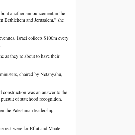
t about another announcement in the
een Bethlehem and Jerusalem,” she
evenues. Israel collects $100m every
.
e as they’re about to have their
 ministers, chaired by Netanyahu,
ed construction was an answer to the
pursuit of statehood recognition.
en the Palestinian leadership
he rest were for Efrat and Maale