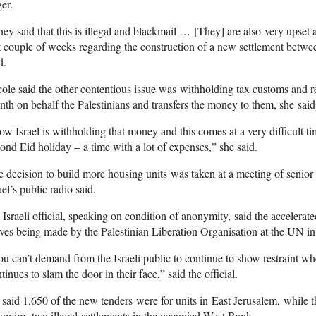
er.
ey said that this is illegal and blackmail … [They] are also very upse
t couple of weeks regarding the construction of a new settlement betw
d.
ole said the other contentious issue was withholding tax customs and r
th on behalf the Palestinians and transfers the money to them, she said
w Israel is withholding that money and this comes at a very difficult tim
ond Eid holiday – a time with a lot of expenses,” she said.
 decision to build more housing units was taken at a meeting of senior
ael’s public radio said.
Israeli official, speaking on condition of anonymity, said the accelerat
es being made by the Palestinian Liberation Organisation at the UN in 
u can’t demand from the Israeli public to continue to show restraint wh
tinues to slam the door in their face,” said the official.
said 1,650 of the new tenders were for units in East Jerusalem, while t
mim, two illegal settlements in the occupied West Bank.