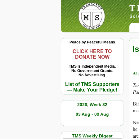
T
Sol
Peace by Peaceful Means
I
CLICK HERE TO
DONATE NOW
TMS Is Independent Media.
No Government Grants.
Al 
No Advertising.
List of TMS Supporters
Ten
— Make Your Pledge!
Pal
Bin
2026, Week 32
mai
03 Aug - 09 Aug
Net
he 
are
TMS Weekly Digest