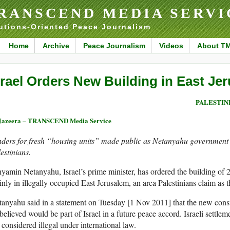
RANSCEND MEDIA SERVI
utions-Oriented Peace Journalism
Home
Archive
Peace Journalism
Videos
About T
srael Orders New Building in East Je
PALESTIN
Jazeera – TRANSCEND Media Service
ders for fresh “housing units” made public as Netanyahu government d
estinians.
yamin Netanyahu, Israel’s prime minister, has ordered the building of 2
nly in illegally occupied East Jerusalem, an area Palestinians claim as the
anyahu said in a statement on Tuesday [1 Nov 2011] that the new const
believed would be part of Israel in a future peace accord. Israeli settle
 considered illegal under international law.