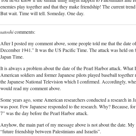
enemies play together and that they make friendship! The current trend i
But wait. Time will tell. Someday. One day.
satoshi
After I posted my comment above, some people told me that the date of 
December 1941.” It was the US Pacific Time. The attack was held on
Japan Time.
It is always a problem about the date of the Pearl Harbor attack. What I
American soldiers and former Japanese pilots played baseball together 
the Japanese National Television which I confirmed. Accordingly, whe
would read my comment above.
Some years ago, some American researchers conducted a research in J
was poor. Few Japanese responded to the research. Why? Because, fo
7” was the day before the Pearl Harbor attack.
Anyhow, the main part of my message above is not about the date. My 
“future friendship between Palestinians and Israelis”.