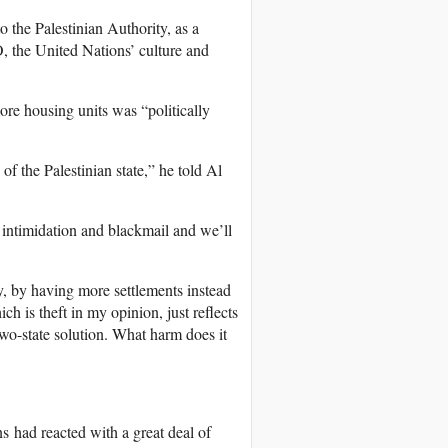
o the Palestinian Authority, as a
 the United Nations’ culture and
more housing units was “politically
of the Palestinian state,” he told Al
 intimidation and blackmail and we’ll
y, by having more settlements instead
ch is theft in my opinion, just reflects
two-state solution. What harm does it
s had reacted with a great deal of