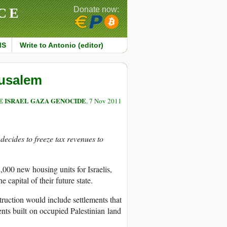
CE
Donate now:
MS
Write to Antonio (editor)
rusalem
E ISRAEL GAZA GENOCIDE
, 7 Nov 2011
ecides to freeze tax revenues to
,000 new housing units for Israelis,
 capital of their future state.
ruction would include settlements that
ments built on occupied Palestinian land