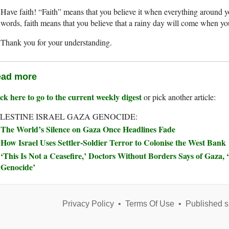
Have faith! “Faith” means that you believe it when everything around you
words, faith means that you believe that a rainy day will come when yo
Thank you for your understanding.
ad more
ck here to go to the current weekly digest
or pick another article:
LESTINE ISRAEL GAZA GENOCIDE:
The World’s Silence on Gaza Once Headlines Fade
How Israel Uses Settler-Soldier Terror to Colonise the West Bank
‘This Is Not a Ceasefire,’ Doctors Without Borders Says of Gaza, ‘
Genocide’
Privacy Policy
•
Terms Of Use
•
Published s