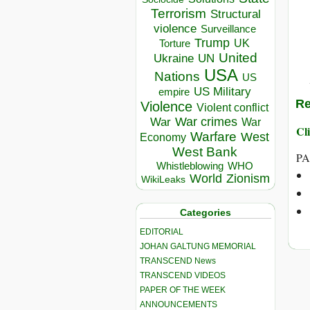
Terrorism
Structural
violence
Surveillance
Trump
UK
Torture
United
Ukraine
UN
USA
Nations
US
US Military
empire
Re
Violence
Violent conflict
War crimes
War
War
Cli
Warfare
West
Economy
West Bank
PA
Whistleblowing
WHO
World
Zionism
WikiLeaks
Categories
EDITORIAL
JOHAN GALTUNG MEMORIAL
TRANSCEND News
TRANSCEND VIDEOS
PAPER OF THE WEEK
ANNOUNCEMENTS