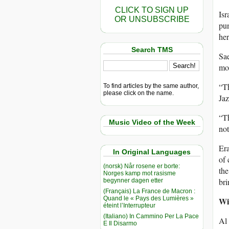
CLICK TO SIGN UP
Isr
OR UNSUBSCRIBE
pun
her
Search TMS
Sae
mot
“Th
To find articles by the same author,
please click on the name.
Jaz
“Th
Music Video of the Week
not
Era
In Original Languages
of 
(norsk) Når rosene er borte:
the
Norges kamp mot rasisme
br
begynner dagen etter
(Français) La France de Macron :
Quand le « Pays des Lumières »
Wi
éteint l’Interrupteur
(Italiano) In Cammino Per La Pace
Al 
E Il Disarmo