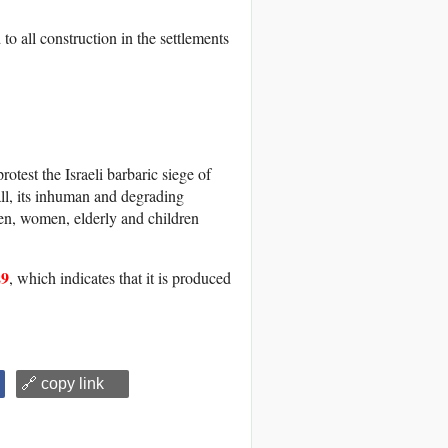
to all construction in the settlements
otest the Israeli barbaric siege of
wall, its inhuman and degrading
men, women, elderly and children
29
, which indicates that it is produced
🔗 copy link