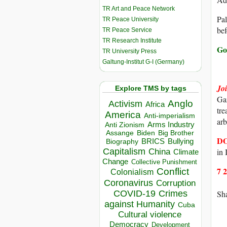
TR Art and Peace Network
Pal
TR Peace University
bef
TR Peace Service
TR Research Institute
Go 
TR University Press
Galtung-Institut G-I (Germany)
Jo
Explore TMS by tags
Gaz
Anglo
Activism
Africa
tre
America
Anti-imperialism
arb
Arms Industry
Anti Zionism
Biden
Big Brother
Assange
D
BRICS
Bullying
Biography
Capitalism
in
China
Climate
Change
Collective Punishment
7 
Conflict
Colonialism
Coronavirus
Corruption
COVID-19
Crimes
Sha
against Humanity
Cuba
Cultural violence
Democracy
Development