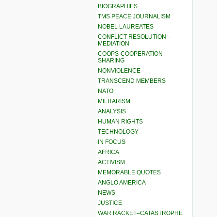
BIOGRAPHIES
TMS PEACE JOURNALISM
NOBEL LAUREATES
CONFLICT RESOLUTION –
MEDIATION
COOPS-COOPERATION-
SHARING
NONVIOLENCE
TRANSCEND MEMBERS
NATO
MILITARISM
ANALYSIS
HUMAN RIGHTS
TECHNOLOGY
IN FOCUS
AFRICA
ACTIVISM
MEMORABLE QUOTES
ANGLO AMERICA
NEWS
JUSTICE
WAR RACKET–CATASTROPHE