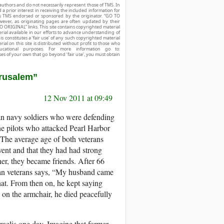
authors and do not necessarily represent those of TMS. In
d a prior interest in receiving the included information for
r is TMS endorsed or sponsored by the originator. “GO TO
owever, as originating pages are often updated by their
O ORIGINAL” links. This site contains copyrighted material
ial available in our efforts to advance understanding of
his constitutes a ‘fair use’ of any such copyrighted material
ial on this site is distributed without profit to those who
ucational purposes. For more information go to:
ses of your own that go beyond ‘fair use’, you must obtain
erusalem”
12 Nov 2011 at 09:49
an navy soldiers who were defending
e pilots who attacked Pearl Harbor
 The average age of both veterans
vent and that they had had strong
her, they became friends. After 66
ican veterans says, “My husband came
at. From then on, he kept saying
 on the armchair, he died peacefully
raelis one day. Imagine that former