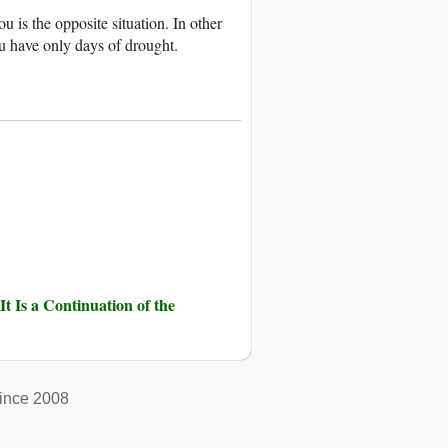
 is the opposite situation. In other
u have only days of drought.
It Is a Continuation of the
ince 2008