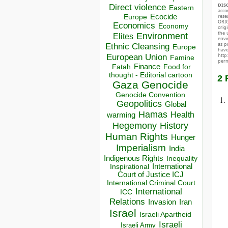
DIS
Direct violence
Eastern
acco
Ecocide
rese
Europe
ORIG
Economics
Economy
orig
the 
Environment
Elites
envir
as p
Ethnic Cleansing
Europe
hav
European Union
http
Famine
perm
Finance
Food for
Fatah
thought - Editorial cartoon
2 
Gaza
Genocide
Genocide Convention
Geopolitics
Global
Hamas
Health
warming
Hegemony
History
Human Rights
Hunger
Imperialism
India
Indigenous Rights
Inequality
Inspirational
International
Court of Justice ICJ
International Criminal Court
International
ICC
Relations
Invasion
Iran
Israel
Israeli Apartheid
Israeli
Israeli Army