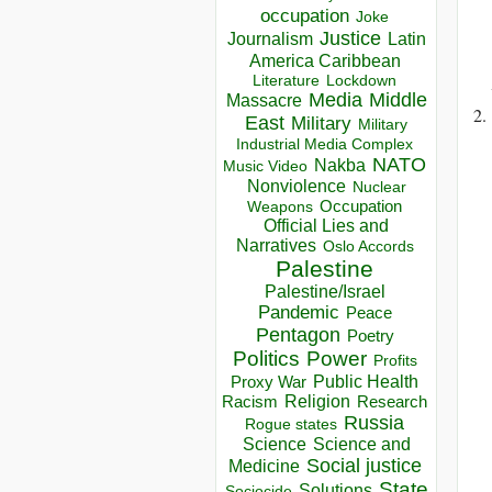
occupation
Joke
Justice
Journalism
Latin
America Caribbean
Lockdown
Literature
Media
Middle
Massacre
East
Military
Military
Industrial Media Complex
NATO
Nakba
Music Video
Nonviolence
Nuclear
Occupation
Weapons
Official Lies and
Narratives
Oslo Accords
Palestine
Palestine/Israel
Pandemic
Peace
Pentagon
Poetry
Politics
Power
Profits
Public Health
Proxy War
Racism
Religion
Research
Russia
Rogue states
Science
Science and
Social justice
Medicine
State
Solutions
Sociocide