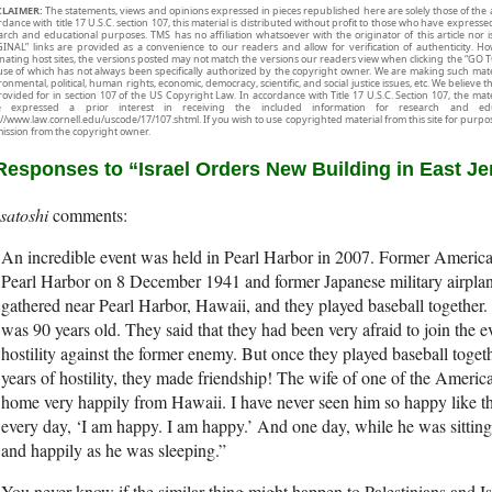
CLAIMER:
The statements, views and opinions expressed in pieces republished here are solely those of the 
rdance with title 17 U.S.C. section 107, this material is distributed without profit to those who have expresse
arch and educational purposes. TMS has no affiliation whatsoever with the originator of this article no
INAL” links are provided as a convenience to our readers and allow for verification of authenticity. H
inating host sites, the versions posted may not match the versions our readers view when clicking the “GO T
use of which has not always been specifically authorized by the copyright owner. We are making such mater
onmental, political, human rights, economic, democracy, scientific, and social justice issues, etc. We believe t
rovided for in section 107 of the US Copyright Law. In accordance with Title 17 U.S.C. Section 107, the mater
e expressed a prior interest in receiving the included information for research and ed
://www.law.cornell.edu/uscode/17/107.shtml. If you wish to use copyrighted material from this site for purpo
ission from the copyright owner.
Responses to “Israel Orders New Building in East J
satoshi
An incredible event was held in Pearl Harbor in 2007. Former Americ
Pearl Harbor on 8 December 1941 and former Japanese military airplan
gathered near Pearl Harbor, Hawaii, and they played baseball together.
was 90 years old. They said that they had been very afraid to join the e
hostility against the former enemy. But once they played baseball toget
years of hostility, they made friendship! The wife of one of the Amer
home very happily from Hawaii. I have never seen him so happy like th
every day, ‘I am happy. I am happy.’ And one day, while he was sitting
and happily as he was sleeping.”
You never know if the similar thing might happen to Palestinians and Is