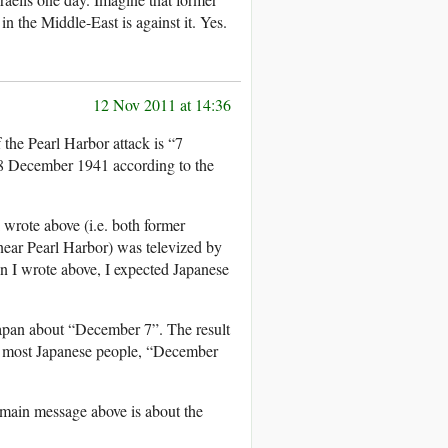
n the Middle-East is against it. Yes.
12 Nov 2011 at 14:36
the Pearl Harbor attack is “7
 8 December 1941 according to the
 wrote above (i.e. both former
near Pearl Harbor) was televized by
n I wrote above, I expected Japanese
apan about “December 7”. The result
r most Japanese people, “December
main message above is about the