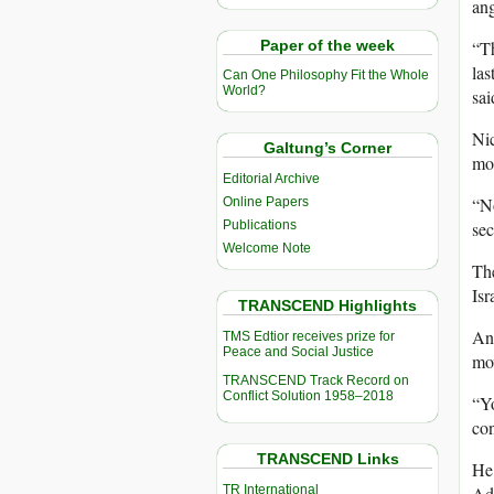
ang
Paper of the week
“Th
las
Can One Philosophy Fit the Whole
World?
sai
Nic
Galtung’s Corner
mon
Editorial Archive
“No
Online Papers
Publications
sec
Welcome Note
The
Isr
TRANSCEND Highlights
An 
TMS Edtior receives prize for
Peace and Social Justice
mov
TRANSCEND Track Record on
Conflict Solution 1958–2018
“Yo
con
TRANSCEND Links
He 
TR International
Adu