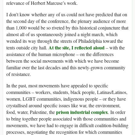
relevance of Herbert Marcuse’s work.
I don’t know whether any of us could not have predicted that on
the second day of the conference, the plenary audience of more
than 1,000 would be so riveted by this historical conjuncture that
almost all of us spontaneously joined a night march, which
wended its way through the streets of Philadelphia toward the
At the site, I reflected aloud
tents outside city hall.
– with the
assistance of the human microphone – on the differences
between the social movements with which we have become
familiar over the last decades and this newly-grown community
of resistance.
In the past, most movements have appealed to specific
communities – workers, students, black people, Latinas/Latinos,
women, LGBT communities, indigenous people – or they have
crystallised around specific issues like war, the environment,
prison industrial complex
food, water, Palestine, the
. In order
to bring together people associated with those communities and
movements, we have had to engage in difficult coalition-building
processes, negotiating the recognition for which communities