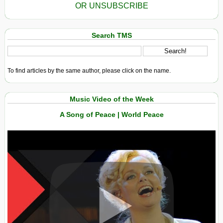
OR UNSUBSCRIBE
Search TMS
To find articles by the same author, please click on the name.
Music Video of the Week
A Song of Peace | World Peace
View in expanded screen