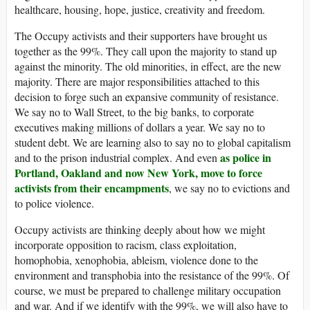
healthcare, housing, hope, justice, creativity and freedom.
The Occupy activists and their supporters have brought us
together as the 99%. They call upon the majority to stand up
against the minority. The old minorities, in effect, are the new
majority. There are major responsibilities attached to this
decision to forge such an expansive community of resistance.
We say no to Wall Street, to the big banks, to corporate
executives making millions of dollars a year. We say no to
student debt. We are learning also to say no to global capitalism
as police in
and to the prison industrial complex. And even
Portland, Oakland and now New York, move to force
activists from their encampments
, we say no to evictions and
to police violence.
Occupy activists are thinking deeply about how we might
incorporate opposition to racism, class exploitation,
homophobia, xenophobia, ableism, violence done to the
environment and transphobia into the resistance of the 99%. Of
course, we must be prepared to challenge military occupation
and war. And if we identify with the 99%, we will also have to