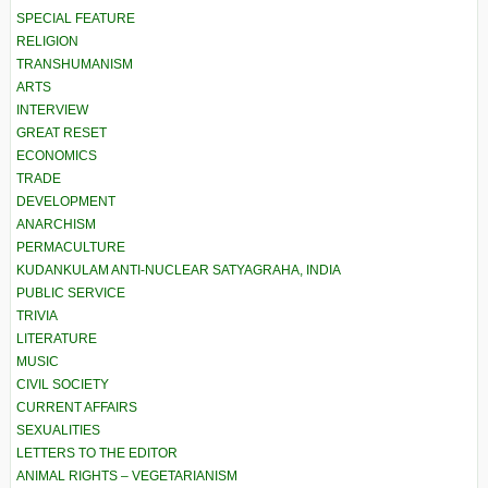
SPECIAL FEATURE
RELIGION
TRANSHUMANISM
ARTS
INTERVIEW
GREAT RESET
ECONOMICS
TRADE
DEVELOPMENT
ANARCHISM
PERMACULTURE
KUDANKULAM ANTI-NUCLEAR SATYAGRAHA, INDIA
PUBLIC SERVICE
TRIVIA
LITERATURE
MUSIC
CIVIL SOCIETY
CURRENT AFFAIRS
SEXUALITIES
LETTERS TO THE EDITOR
ANIMAL RIGHTS – VEGETARIANISM