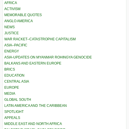
AFRICA
ACTIVISM
MEMORABLE QUOTES
ANGLO AMERICA
NEWS
JUSTICE
WAR RACKET–CATASTROPHE CAPITALISM
ASIA–PACIFIC
ENERGY
ASIA-UPDATES ON MYANMAR ROHINGYA GENOCIDE
BALKANS AND EASTERN EUROPE
BRICS
EDUCATION
CENTRAL ASIA
EUROPE
MEDIA
GLOBAL SOUTH
LATIN AMERICA AND THE CARIBBEAN
SPOTLIGHT
APPEALS
MIDDLE EAST AND NORTH AFRICA