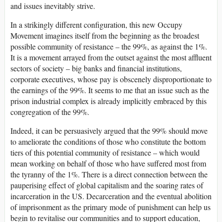
and issues inevitably strive.
In a strikingly different configuration, this new Occupy
Movement imagines itself from the beginning as the broadest
possible community of resistance – the 99%, as against the 1%.
It is a movement arrayed from the outset against the most affluent
sectors of society – big banks and financial institutions,
corporate executives, whose pay is obscenely disproportionate to
the earnings of the 99%. It seems to me that an issue such as the
prison industrial complex is already implicitly embraced by this
congregation of the 99%.
Indeed, it can be persuasively argued that the 99% should move
to ameliorate the conditions of those who constitute the bottom
tiers of this potential community of resistance – which would
mean working on behalf of those who have suffered most from
the tyranny of the 1%. There is a direct connection between the
pauperising effect of global capitalism and the soaring rates of
incarceration in the US. Decarceration and the eventual abolition
of imprisonment as the primary mode of punishment can help us
begin to revitalise our communities and to support education,