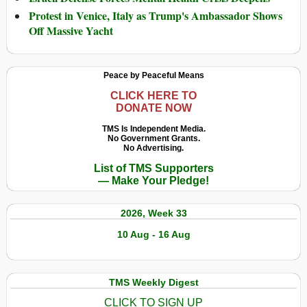
Protest in Venice, Italy as Trump's Ambassador Shows
Off Massive Yacht
Peace by Peaceful Means
CLICK HERE TO
DONATE NOW
TMS Is Independent Media.
No Government Grants.
No Advertising.
List of TMS Supporters
— Make Your Pledge!
2026, Week 33
10 Aug - 16 Aug
TMS Weekly Digest
CLICK TO SIGN UP