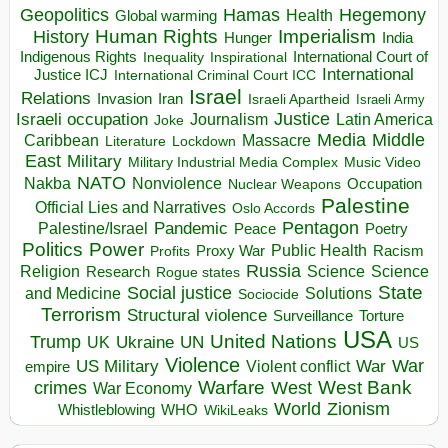
Hegemony
Geopolitics
Hamas
Health
Global warming
Human Rights
Imperialism
History
Hunger
India
Indigenous Rights
Inspirational
International Court of
Inequality
International
Justice ICJ
International Criminal Court ICC
Israel
Relations
Invasion
Iran
Israeli Apartheid
Israeli Army
Israeli occupation
Justice
Journalism
Latin America
Joke
Media
Middle
Caribbean
Massacre
Lockdown
Literature
East
Military
Military Industrial Media Complex
Music Video
NATO
Nakba
Nonviolence
Occupation
Nuclear Weapons
Palestine
Official Lies and Narratives
Oslo Accords
Pentagon
Pandemic
Palestine/Israel
Peace
Poetry
Politics
Power
Public Health
Proxy War
Racism
Profits
Russia
Religion
Science
Science
Research
Rogue states
State
Social justice
Solutions
and Medicine
Sociocide
Terrorism
Structural violence
Torture
Surveillance
USA
United Nations
Trump
Ukraine
UK
UN
US
Violence
War
US Military
War
empire
Violent conflict
Warfare
West Bank
crimes
West
War Economy
World
Zionism
Whistleblowing
WHO
WikiLeaks