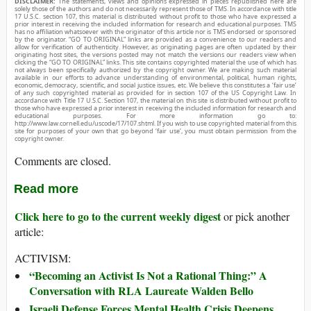
DISCLAIMER:
The statements, views and opinions expressed in pieces republished here are
solely those of the authors and do not necessarily represent those of TMS. In accordance with title
17 U.S.C. section 107, this material is distributed without profit to those who have expressed a
prior interest in receiving the included information for research and educational purposes. TMS
has no affiliation whatsoever with the originator of this article nor is TMS endorsed or sponsored
by the originator. “GO TO ORIGINAL” links are provided as a convenience to our readers and
allow for verification of authenticity. However, as originating pages are often updated by their
originating host sites, the versions posted may not match the versions our readers view when
clicking the “GO TO ORIGINAL” links. This site contains copyrighted material the use of which has
not always been specifically authorized by the copyright owner. We are making such material
available in our efforts to advance understanding of environmental, political, human rights,
economic, democracy, scientific, and social justice issues, etc. We believe this constitutes a ‘fair use’
of any such copyrighted material as provided for in section 107 of the US Copyright Law. In
accordance with Title 17 U.S.C. Section 107, the material on this site is distributed without profit to
those who have expressed a prior interest in receiving the included information for research and
educational purposes. For more information go to:
http://www.law.cornell.edu/uscode/17/107.shtml. If you wish to use copyrighted material from this
site for purposes of your own that go beyond ‘fair use’, you must obtain permission from the
copyright owner.
Comments are closed.
Read more
Click here to go to the current weekly digest
or pick another
article:
ACTIVISM:
“Becoming an Activist Is Not a Rational Thing:” A
Conversation with RLA Laureate Walden Bello
Israeli Defense Forces Mental Health Crisis Deepens