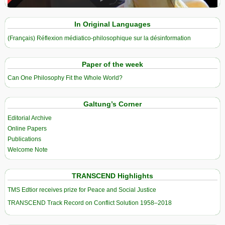
In Original Languages
(Français) Réflexion médiatico-philosophique sur la désinformation
Paper of the week
Can One Philosophy Fit the Whole World?
Galtung’s Corner
Editorial Archive
Online Papers
Publications
Welcome Note
TRANSCEND Highlights
TMS Edtior receives prize for Peace and Social Justice
TRANSCEND Track Record on Conflict Solution 1958–2018