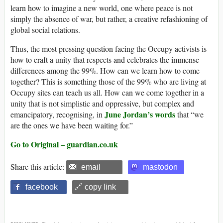
learn how to imagine a new world, one where peace is not
simply the absence of war, but rather, a creative refashioning of
global social relations.
Thus, the most pressing question facing the Occupy activists is
how to craft a unity that respects and celebrates the immense
differences among the 99%. How can we learn how to come
together? This is something those of the 99% who are living at
Occupy sites can teach us all. How can we come together in a
unity that is not simplistic and oppressive, but complex and
June Jordan’s words
emancipatory, recognising, in
that “we
are the ones we have been waiting for.”
Go to Original – guardian.co.uk
Share this article:
email
mastodon
facebook
🔗 copy link