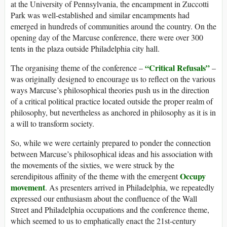
at the University of Pennsylvania, the encampment in Zuccotti
Park was well-established and similar encampments had
emerged in hundreds of communities around the country. On the
opening day of the Marcuse conference, there were over 300
tents in the plaza outside Philadelphia city hall.
“Critical Refusals”
The organising theme of the conference –
–
was originally designed to encourage us to reflect on the various
ways Marcuse’s philosophical theories push us in the direction
of a critical political practice located outside the proper realm of
philosophy, but nevertheless as anchored in philosophy as it is in
a will to transform society.
So, while we were certainly prepared to ponder the connection
between Marcuse’s philosophical ideas and his association with
the movements of the sixties, we were struck by the
Occupy
serendipitous affinity of the theme with the emergent
movement
. As presenters arrived in Philadelphia, we repeatedly
expressed our enthusiasm about the confluence of the Wall
Street and Philadelphia occupations and the conference theme,
which seemed to us to emphatically enact the 21st-century