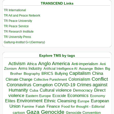
TRANSCEND Links
TR International
TR Art and Peace Network
TR Peace University
TR Peace Service
TR Research Institute
TR University Press
Galtung-Institut G-I (Germany)
Explore TMS by tags
Anglo America
Activism
Africa
Anti-imperialism
Anti
Arms Industry
Biden
Big
Zionism
Artificial Intelligence AI
Assange
Capitalism
China
BRICS
Brother
Bullying
Biography
Conflict
Climate Change
Colonialism
Collective Punishment
Coronavirus
COVID-19
Crimes against
Corruption
Humanity
Direct
Cultural violence
Democracy
Cuba
violence
Economics
Ecocide
Economy
Eastern Europe
Environment
European
Elites
Ethnic Cleansing
Europe
Union
Finance
Food for thought - Editorial
Famine
Fatah
Gaza
Genocide
cartoon
Genocide Convention