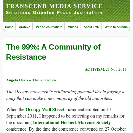
TRANSCEND MEDIA SERVICE
Solutions-Oriented Peace Journalism
Home
Archive
Peace Journalism
Videos
About TMS
Write to Antonio (ed
The 99%: A Community of
Resistance
ACTIVISM
, 21 Nov 2011
Angela Davis – The Guardian
The Occupy movement’s exhilarating potential lies in forging a
unity that can make a new majority of the old minorities.
Occupy Wall Street
When the
movement erupted on 17
September 2011, I happened to be reflecting on my remarks for
International Herbert Marcuse Society
the upcoming
conference. By the time the conference convened on 27 October