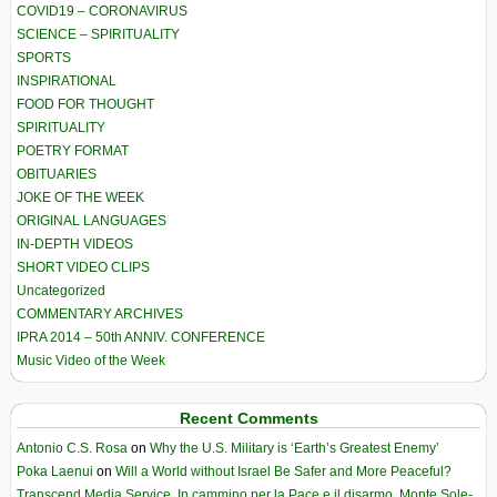
COVID19 – CORONAVIRUS
SCIENCE – SPIRITUALITY
SPORTS
INSPIRATIONAL
FOOD FOR THOUGHT
SPIRITUALITY
POETRY FORMAT
OBITUARIES
JOKE OF THE WEEK
ORIGINAL LANGUAGES
IN-DEPTH VIDEOS
SHORT VIDEO CLIPS
Uncategorized
COMMENTARY ARCHIVES
IPRA 2014 – 50th ANNIV. CONFERENCE
Music Video of the Week
Recent Comments
Antonio C.S. Rosa
on
Why the U.S. Military is ‘Earth’s Greatest Enemy’
Poka Laenui
on
Will a World without Israel Be Safer and More Peaceful?
Transcend Media Service. In cammino per la Pace e il disarmo. Monte Sole-