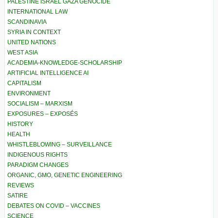
PALESTINE ISRAEL GAZA GENOCIDE
INTERNATIONAL LAW
SCANDINAVIA
SYRIA IN CONTEXT
UNITED NATIONS
WEST ASIA
ACADEMIA-KNOWLEDGE-SCHOLARSHIP
ARTIFICIAL INTELLIGENCE AI
CAPITALISM
ENVIRONMENT
SOCIALISM – MARXISM
EXPOSURES – EXPOSÉS
HISTORY
HEALTH
WHISTLEBLOWING – SURVEILLANCE
INDIGENOUS RIGHTS
PARADIGM CHANGES
ORGANIC, GMO, GENETIC ENGINEERING
REVIEWS
SATIRE
DEBATES ON COVID – VACCINES
SCIENCE