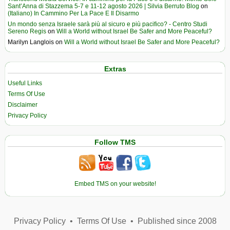
Sant’Anna di Stazzema 5-7 e 11-12 agosto 2026 | Silvia Berruto Blog
on
(Italiano) In Cammino Per La Pace E Il Disarmo
Un mondo senza Israele sarà più al sicuro e più pacifico? - Centro Studi
Sereno Regis
on
Will a World without Israel Be Safer and More Peaceful?
Marilyn Langlois
on
Will a World without Israel Be Safer and More Peaceful?
Extras
Useful Links
Terms Of Use
Disclaimer
Privacy Policy
Follow TMS
Embed TMS on your website!
Privacy Policy
•
Terms Of Use
•
Published since 2008