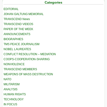
Categories
EDITORIAL
JOHAN GALTUNG MEMORIAL
TRANSCEND News
TRANSCEND VIDEOS
PAPER OF THE WEEK
ANNOUNCEMENTS
BIOGRAPHIES
TMS PEACE JOURNALISM
NOBEL LAUREATES
CONFLICT RESOLUTION – MEDIATION
COOPS-COOPERATION-SHARING
NONVIOLENCE
TRANSCEND MEMBERS
WEAPONS OF MASS DESTRUCTION
NATO
MILITARISM
ANALYSIS
HUMAN RIGHTS
TECHNOLOGY
IN FOCUS