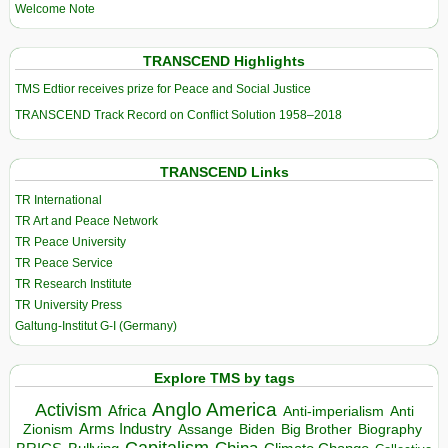
Welcome Note
TRANSCEND Highlights
TMS Edtior receives prize for Peace and Social Justice
TRANSCEND Track Record on Conflict Solution 1958–2018
TRANSCEND Links
TR International
TR Art and Peace Network
TR Peace University
TR Peace Service
TR Research Institute
TR University Press
Galtung-Institut G-I (Germany)
Explore TMS by tags
Anglo America
Activism
Africa
Anti-imperialism
Anti
Arms Industry
Biden
Big Brother
Zionism
Assange
Biography
Capitalism