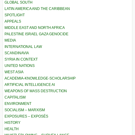
GLOBAL SOUTH
LATIN AMERICA AND THE CARIBBEAN
SPOTLIGHT
APPEALS
MIDDLE EAST AND NORTH AFRICA
PALESTINE ISRAEL GAZA GENOCIDE
MEDIA
INTERNATIONAL LAW
SCANDINAVIA
SYRIA IN CONTEXT
UNITED NATIONS
WEST ASIA
ACADEMIA-KNOWLEDGE-SCHOLARSHIP
ARTIFICIAL INTELLIGENCE AI
WEAPONS OF MASS DESTRUCTION
CAPITALISM
ENVIRONMENT
SOCIALISM – MARXISM
EXPOSURES – EXPOSÉS
HISTORY
HEALTH