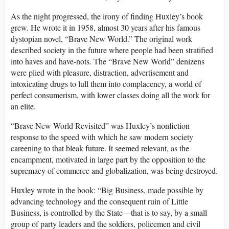
As the night progressed, the irony of finding Huxley’s book
grew. He wrote it in 1958, almost 30 years after his famous
dystopian novel, “Brave New World.” The original work
described society in the future where people had been stratified
into haves and have-nots. The “Brave New World” denizens
were plied with pleasure, distraction, advertisement and
intoxicating drugs to lull them into complacency, a world of
perfect consumerism, with lower classes doing all the work for
an elite.
“Brave New World Revisited” was Huxley’s nonfiction
response to the speed with which he saw modern society
careening to that bleak future. It seemed relevant, as the
encampment, motivated in large part by the opposition to the
supremacy of commerce and globalization, was being destroyed.
Huxley wrote in the book: “Big Business, made possible by
advancing technology and the consequent ruin of Little
Business, is controlled by the State—that is to say, by a small
group of party leaders and the soldiers, policemen and civil