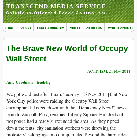
TRANSCEND MEDIA SERVICE
Solutions-Oriented Peace Journalism
Home
Archive
Peace Journalism
Videos
About TMS
Write to Antonio (ed
The Brave New World of Occupy
Wall Street
ACTIVISM
, 21 Nov 2011
Amy Goodman – truthdig
We got word just after 1 a.m. Tuesday [15 Nov 2011] that New
York City police were raiding the Occupy Wall Street
encampment. I raced down with the “Democracy Now!” news
team to Zuccotti Park, renamed Liberty Square. Hundreds of
riot police had already surrounded the area. As they ripped
down the tents, city sanitation workers were throwing the
protesters’ belongings into dump trucks. Beyond the barricades,