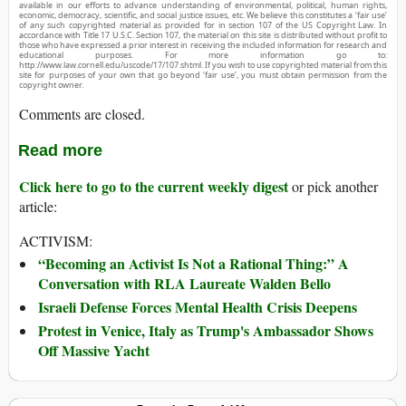
available in our efforts to advance understanding of environmental, political, human rights,
economic, democracy, scientific, and social justice issues, etc. We believe this constitutes a ‘fair use’
of any such copyrighted material as provided for in section 107 of the US Copyright Law. In
accordance with Title 17 U.S.C. Section 107, the material on this site is distributed without profit to
those who have expressed a prior interest in receiving the included information for research and
educational purposes. For more information go to:
http://www.law.cornell.edu/uscode/17/107.shtml. If you wish to use copyrighted material from this
site for purposes of your own that go beyond ‘fair use’, you must obtain permission from the
copyright owner.
Comments are closed.
Read more
Click here to go to the current weekly digest
or pick another
article:
ACTIVISM:
“Becoming an Activist Is Not a Rational Thing:” A
Conversation with RLA Laureate Walden Bello
Israeli Defense Forces Mental Health Crisis Deepens
Protest in Venice, Italy as Trump's Ambassador Shows
Off Massive Yacht