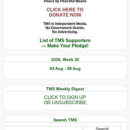
Peace by Peaceful Means
CLICK HERE TO
DONATE NOW
TMS Is Independent Media.
No Government Grants.
No Advertising.
List of TMS Supporters
— Make Your Pledge!
2026, Week 32
03 Aug - 09 Aug
TMS Weekly Digest
CLICK TO SIGN UP
OR UNSUBSCRIBE
Search TMS