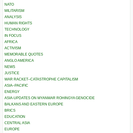
NATO
MILITARISM
ANALYSIS
HUMAN RIGHTS
TECHNOLOGY
IN FOCUS
AFRICA
ACTIVISM
MEMORABLE QUOTES
ANGLO AMERICA
NEWS
JUSTICE
WAR RACKET–CATASTROPHE CAPITALISM
ASIA–PACIFIC
ENERGY
ASIA-UPDATES ON MYANMAR ROHINGYA GENOCIDE
BALKANS AND EASTERN EUROPE
BRICS
EDUCATION
CENTRAL ASIA
EUROPE