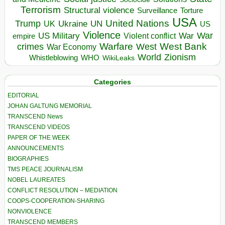
Terrorism
Structural violence
Torture
Surveillance
USA
United Nations
Trump
Ukraine
UK
UN
US
Violence
War
US Military
War
empire
Violent conflict
Warfare
West Bank
crimes
West
War Economy
World
Zionism
Whistleblowing
WHO
WikiLeaks
Categories
EDITORIAL
JOHAN GALTUNG MEMORIAL
TRANSCEND News
TRANSCEND VIDEOS
PAPER OF THE WEEK
ANNOUNCEMENTS
BIOGRAPHIES
TMS PEACE JOURNALISM
NOBEL LAUREATES
CONFLICT RESOLUTION – MEDIATION
COOPS-COOPERATION-SHARING
NONVIOLENCE
TRANSCEND MEMBERS