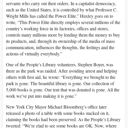
servants who carry out their orders. In a capitalist democracy,
such as the United States, it is controlled by what Professor C.
Wright Mills has called the Power Elite.” Huxley goes on to
write, “This Power Elite directly employs several millions of the
country’s working force in its factories, offices and stores,
controls many millions more by lending them the money to buy
its products, and, through its ownership of the media of mass
communication, influences the thoughts, the feelings and the
actions of virtually everybody.”
One of the People’s Library volunteers, Stephen Boyer, was
there as the park was raided. After avoiding arrest and helping
others with first aid, he wrote: “Everything we brought to the
park is gone. The beautiful library is gone. Our collection of
5,000 books is gone. Our tent that was donated is gone. All the
work we’ve put into making it is gone.”
New York City Mayor Michael Bloomberg’s office later
released a photo of a table with some books stacked on it,
claiming the books had been preserved. As the People’s Library
tweeted: “We’re glad to see some books are OK. Now, where