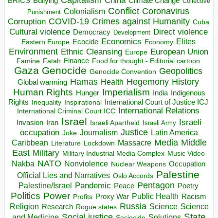
China
BRICS
Climate Change
Bullying
Collective
Conflict
Coronavirus
Colonialism
Punishment
COVID-19
Crimes against Humanity
Corruption
Cuba
Direct violence
Cultural violence
Democracy
Development
Economics
Elites
Ecocide
Economy
Eastern Europe
Environment
European Union
Ethnic Cleansing
Europe
Finance
Food for thought - Editorial cartoon
Famine
Fatah
Gaza
Genocide
Geopolitics
Genocide Convention
Hegemony
Hamas
History
Health
Global warming
Human Rights
Imperialism
Indigenous
Hunger
India
Rights
Inspirational
International Court of Justice ICJ
Inequality
International Relations
International Criminal Court ICC
Israel
Israeli
Invasion
Iran
Israeli Apartheid
Israeli Army
occupation
Justice
Journalism
Latin America
Joke
Media
Middle
Caribbean
Massacre
Lockdown
Literature
East
Military
Military Industrial Media Complex
Music Video
NATO
Nakba
Nonviolence
Occupation
Nuclear Weapons
Palestine
Official Lies and Narratives
Oslo Accords
Pentagon
Pandemic
Palestine/Israel
Peace
Poetry
Politics
Power
Public Health
Proxy War
Racism
Profits
Russia
Religion
Science
Science
Research
Rogue states
State
Social justice
Solutions
and Medicine
Sociocide