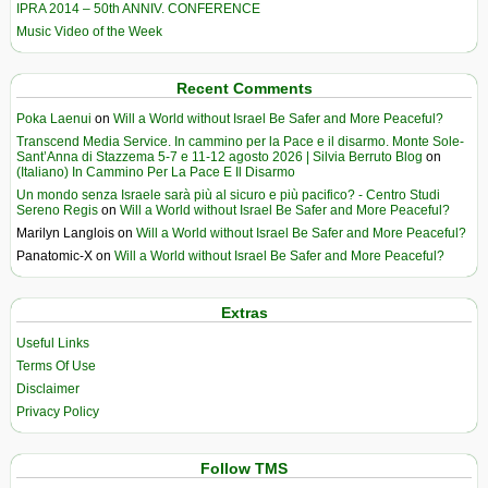
IPRA 2014 – 50th ANNIV. CONFERENCE
Music Video of the Week
Recent Comments
Poka Laenui
on
Will a World without Israel Be Safer and More Peaceful?
Transcend Media Service. In cammino per la Pace e il disarmo. Monte Sole-
Sant’Anna di Stazzema 5-7 e 11-12 agosto 2026 | Silvia Berruto Blog
on
(Italiano) In Cammino Per La Pace E Il Disarmo
Un mondo senza Israele sarà più al sicuro e più pacifico? - Centro Studi
Sereno Regis
on
Will a World without Israel Be Safer and More Peaceful?
Marilyn Langlois
on
Will a World without Israel Be Safer and More Peaceful?
Panatomic-X
on
Will a World without Israel Be Safer and More Peaceful?
Extras
Useful Links
Terms Of Use
Disclaimer
Privacy Policy
Follow TMS