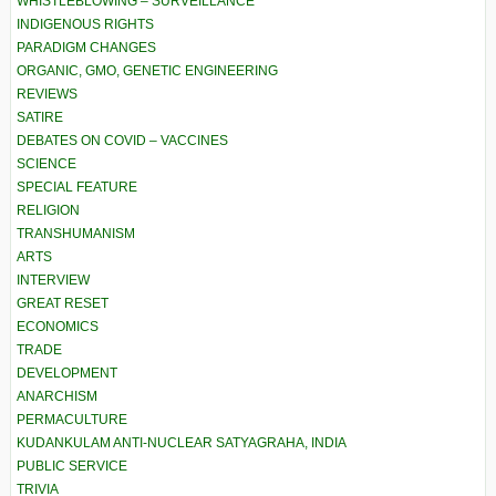
WHISTLEBLOWING – SURVEILLANCE
INDIGENOUS RIGHTS
PARADIGM CHANGES
ORGANIC, GMO, GENETIC ENGINEERING
REVIEWS
SATIRE
DEBATES ON COVID – VACCINES
SCIENCE
SPECIAL FEATURE
RELIGION
TRANSHUMANISM
ARTS
INTERVIEW
GREAT RESET
ECONOMICS
TRADE
DEVELOPMENT
ANARCHISM
PERMACULTURE
KUDANKULAM ANTI-NUCLEAR SATYAGRAHA, INDIA
PUBLIC SERVICE
TRIVIA