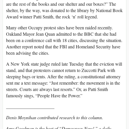
are the rest of the books and our shelter and our boxes?” The
shelter, by the way, was donated to the library by National Book
Award winner Patti Smith, the rock ‘n’ roll legend.
Many other Occupy protest sites have been raided recently.
Oakland Mayor Jean Quan admitted to the BBC that she had
been on a conference call with 18 cities, discussing the situation.
Another report noted that the FBI and Homeland Security have
been advising the cities.
A New York state judge ruled late Tuesday that the eviction will
stand, and that protesters cannot return to Zuccotti Park with
sleeping bags or tents. After the ruling, a constitutional attorney
sent me a text message: “Just remember: the movement is in the
streets. Courts are always last resorts.” Or, as Patti Smith
famously sings, “People Have the Power.”
_____________________
Denis Moynihan contributed research to this column.
Amy Goodman is the host of “Democracy Now!,” a daily