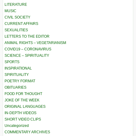
LITERATURE
MUSIC
CIVIL SOCIETY
CURRENT AFFAIRS
SEXUALITIES
LETTERS TO THE EDITOR
ANIMAL RIGHTS – VEGETARIANISM
COVID19 – CORONAVIRUS
SCIENCE – SPIRITUALITY
SPORTS
INSPIRATIONAL
SPIRITUALITY
POETRY FORMAT
OBITUARIES
FOOD FOR THOUGHT
JOKE OF THE WEEK
ORIGINAL LANGUAGES
IN-DEPTH VIDEOS
SHORT VIDEO CLIPS
Uncategorized
COMMENTARY ARCHIVES