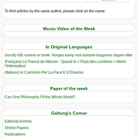
To find articles by the same author, please click on the name.
Music Video of the Week
In Original Languages
(norsk) Når rosene er borte: Norges kamp mot rasisme begynner dagen etter
(Français) La France de Macron : Quand le « Pays des Lumières » éteint
l’Interrupteur
(Italiano) In Cammino Per La Pace E Il Disarmo
Paper of the week
Can One Philosophy Fit the Whole World?
Galtung’s Corner
Editorial Archive
Online Papers
Publications