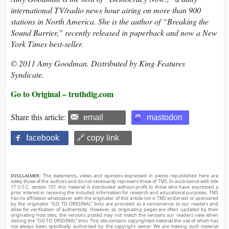
international TV/radio news hour airing on more than 900
stations in North America. She is the author of “Breaking the
Sound Barrier,” recently released in paperback and now a New
York Times best-seller.
© 2011 Amy Goodman. Distributed by King Features
Syndicate.
Go to Original – truthdig.com
Share this article:
email
mastodon
facebook
🔗 copy link
DISCLAIMER:
The statements, views and opinions expressed in pieces republished here are
solely those of the authors and do not necessarily represent those of TMS. In accordance with title
17 U.S.C. section 107, this material is distributed without profit to those who have expressed a
prior interest in receiving the included information for research and educational purposes. TMS
has no affiliation whatsoever with the originator of this article nor is TMS endorsed or sponsored
by the originator. “GO TO ORIGINAL” links are provided as a convenience to our readers and
allow for verification of authenticity. However, as originating pages are often updated by their
originating host sites, the versions posted may not match the versions our readers view when
clicking the “GO TO ORIGINAL” links. This site contains copyrighted material the use of which has
not always been specifically authorized by the copyright owner. We are making such material