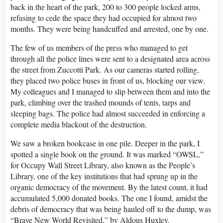
back in the heart of the park, 200 to 300 people locked arms,
refusing to cede the space they had occupied for almost two
months. They were being handcuffed and arrested, one by one.
The few of us members of the press who managed to get
through all the police lines were sent to a designated area across
the street from Zuccotti Park. As our cameras started rolling,
they placed two police buses in front of us, blocking our view.
My colleagues and I managed to slip between them and into the
park, climbing over the trashed mounds of tents, tarps and
sleeping bags. The police had almost succeeded in enforcing a
complete media blackout of the destruction.
We saw a broken bookcase in one pile. Deeper in the park, I
spotted a single book on the ground. It was marked “OWSL,”
for Occupy Wall Street Library, also known as the People’s
Library, one of the key institutions that had sprung up in the
organic democracy of the movement. By the latest count, it had
accumulated 5,000 donated books. The one I found, amidst the
debris of democracy that was being hauled off to the dump, was
“Brave New World Revisited,” by Aldous Huxley.