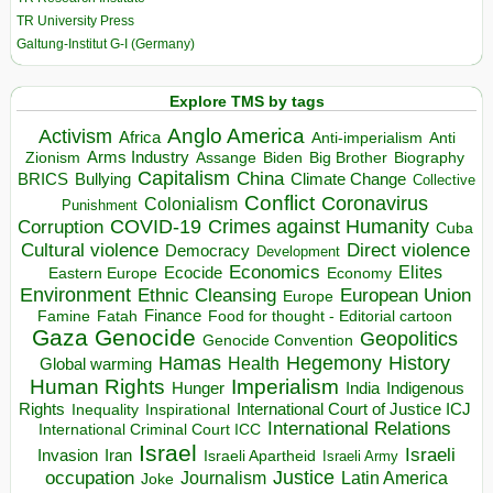
TR University Press
Galtung-Institut G-I (Germany)
Explore TMS by tags
Anglo America
Activism
Africa
Anti-imperialism
Anti
Arms Industry
Biden
Big Brother
Zionism
Assange
Biography
Capitalism
China
BRICS
Climate Change
Bullying
Collective
Conflict
Coronavirus
Colonialism
Punishment
COVID-19
Crimes against Humanity
Corruption
Cuba
Direct violence
Cultural violence
Democracy
Development
Economics
Elites
Ecocide
Economy
Eastern Europe
Environment
European Union
Ethnic Cleansing
Europe
Finance
Food for thought - Editorial cartoon
Famine
Fatah
Gaza
Genocide
Geopolitics
Genocide Convention
Hegemony
Hamas
History
Health
Global warming
Human Rights
Imperialism
Indigenous
Hunger
India
Rights
Inspirational
International Court of Justice ICJ
Inequality
International Relations
International Criminal Court ICC
Israel
Israeli
Invasion
Iran
Israeli Apartheid
Israeli Army
occupation
Justice
Journalism
Latin America
Joke