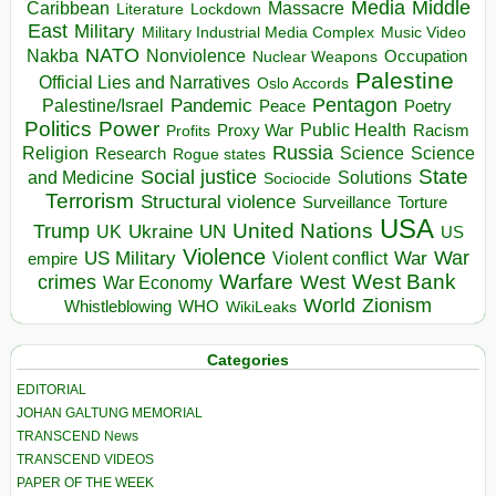
Media
Middle
Caribbean
Massacre
Lockdown
Literature
East
Military
Military Industrial Media Complex
Music Video
NATO
Nakba
Nonviolence
Occupation
Nuclear Weapons
Palestine
Official Lies and Narratives
Oslo Accords
Pentagon
Pandemic
Palestine/Israel
Peace
Poetry
Politics
Power
Public Health
Proxy War
Racism
Profits
Russia
Religion
Science
Science
Research
Rogue states
State
Social justice
Solutions
and Medicine
Sociocide
Terrorism
Structural violence
Torture
Surveillance
USA
United Nations
Trump
Ukraine
UK
UN
US
Violence
War
US Military
War
empire
Violent conflict
Warfare
West Bank
crimes
West
War Economy
World
Zionism
Whistleblowing
WHO
WikiLeaks
Categories
EDITORIAL
JOHAN GALTUNG MEMORIAL
TRANSCEND News
TRANSCEND VIDEOS
PAPER OF THE WEEK