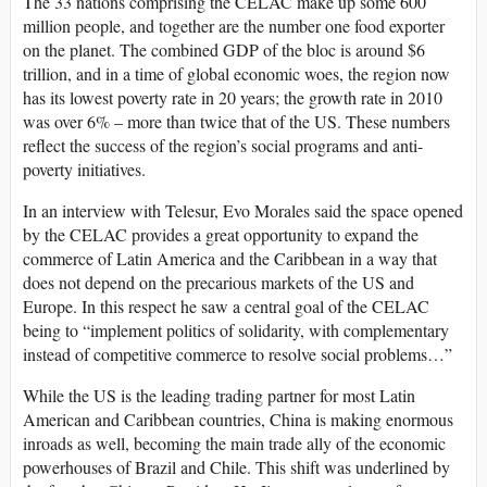
The 33 nations comprising the CELAC make up some 600
million people, and together are the number one food exporter
on the planet. The combined GDP of the bloc is around $6
trillion, and in a time of global economic woes, the region now
has its lowest poverty rate in 20 years; the growth rate in 2010
was over 6% – more than twice that of the US. These numbers
reflect the success of the region’s social programs and anti-
poverty initiatives.
In an interview with Telesur, Evo Morales said the space opened
by the CELAC provides a great opportunity to expand the
commerce of Latin America and the Caribbean in a way that
does not depend on the precarious markets of the US and
Europe. In this respect he saw a central goal of the CELAC
being to “implement politics of solidarity, with complementary
instead of competitive commerce to resolve social problems…”
While the US is the leading trading partner for most Latin
American and Caribbean countries, China is making enormous
inroads as well, becoming the main trade ally of the economic
powerhouses of Brazil and Chile. This shift was underlined by