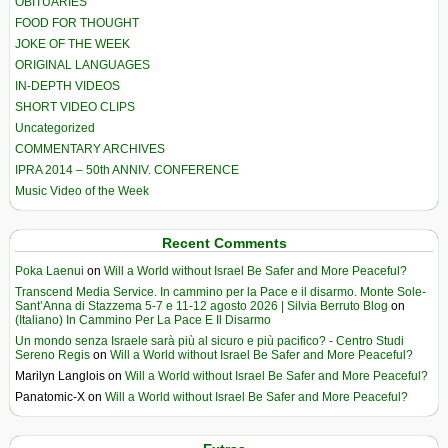
OBITUARIES
FOOD FOR THOUGHT
JOKE OF THE WEEK
ORIGINAL LANGUAGES
IN-DEPTH VIDEOS
SHORT VIDEO CLIPS
Uncategorized
COMMENTARY ARCHIVES
IPRA 2014 – 50th ANNIV. CONFERENCE
Music Video of the Week
Recent Comments
Poka Laenui
on
Will a World without Israel Be Safer and More Peaceful?
Transcend Media Service. In cammino per la Pace e il disarmo. Monte Sole-
Sant’Anna di Stazzema 5-7 e 11-12 agosto 2026 | Silvia Berruto Blog
on
(Italiano) In Cammino Per La Pace E Il Disarmo
Un mondo senza Israele sarà più al sicuro e più pacifico? - Centro Studi
Sereno Regis
on
Will a World without Israel Be Safer and More Peaceful?
Marilyn Langlois
on
Will a World without Israel Be Safer and More Peaceful?
Panatomic-X
on
Will a World without Israel Be Safer and More Peaceful?