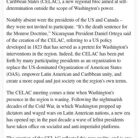
Caribbean States (CELAC), a new regional bloc aimed at self-
determination outside the scope of Washington’s power.
Notably absent were the presidents of the US and Canada –
they were not invited to participate. “It’s the death sentence for
the Monroe Doctrine,” Nicaraguan President Daniel Ortega said
of the creation of the CELAC, referring to a US policy
developed in 1823 that has served as a pretext for Washington’s
interventions in the region. Indeed, the CELAC has been put
forth by many participating presidents as an organization to
replace the US-dominated Organization of American States
(OAS), empower Latin American and Caribbean unity, and
create a more equal and just society on the region’s own terms.
The CELAC meeting comes a time when Washington’s
presence in the region is waning. Following the nightmarish
decades of the Cold War, in which Washington propped up
dictators and waged wars on Latin American nations, a new era
has opened up; in the past decade a wave of leftist presidents
have taken office on socialist and anti-imperialist platforms.
The creation of the CELAC reflected this new reality, and is one