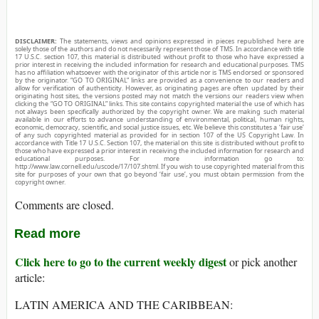
DISCLAIMER:
The statements, views and opinions expressed in pieces republished here are
solely those of the authors and do not necessarily represent those of TMS. In accordance with title
17 U.S.C. section 107, this material is distributed without profit to those who have expressed a
prior interest in receiving the included information for research and educational purposes. TMS
has no affiliation whatsoever with the originator of this article nor is TMS endorsed or sponsored
by the originator. “GO TO ORIGINAL” links are provided as a convenience to our readers and
allow for verification of authenticity. However, as originating pages are often updated by their
originating host sites, the versions posted may not match the versions our readers view when
clicking the “GO TO ORIGINAL” links. This site contains copyrighted material the use of which has
not always been specifically authorized by the copyright owner. We are making such material
available in our efforts to advance understanding of environmental, political, human rights,
economic, democracy, scientific, and social justice issues, etc. We believe this constitutes a ‘fair use’
of any such copyrighted material as provided for in section 107 of the US Copyright Law. In
accordance with Title 17 U.S.C. Section 107, the material on this site is distributed without profit to
those who have expressed a prior interest in receiving the included information for research and
educational purposes. For more information go to:
http://www.law.cornell.edu/uscode/17/107.shtml. If you wish to use copyrighted material from this
site for purposes of your own that go beyond ‘fair use’, you must obtain permission from the
copyright owner.
Comments are closed.
Read more
Click here to go to the current weekly digest
or pick another
article:
LATIN AMERICA AND THE CARIBBEAN: