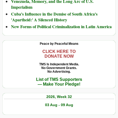
Venezuela, Memory, and the Long Arc of U.S.
Imperialism
Cuba's Influence in the Demise of South Africa's
'Apartheid:' A Silenced History
New Forms of Political Criminalization in Latin America
Peace by Peaceful Means
CLICK HERE TO
DONATE NOW
TMS Is Independent Media.
No Government Grants.
No Advertising.
List of TMS Supporters
— Make Your Pledge!
2026, Week 32
03 Aug - 09 Aug