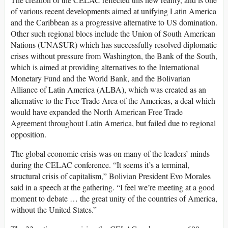
of various recent developments aimed at unifying Latin America
and the Caribbean as a progressive alternative to US domination.
Other such regional blocs include the Union of South American
Nations (UNASUR) which has successfully resolved diplomatic
crises without pressure from Washington, the Bank of the South,
which is aimed at providing alternatives to the International
Monetary Fund and the World Bank, and the Bolivarian
Alliance of Latin America (ALBA), which was created as an
alternative to the Free Trade Area of the Americas, a deal which
would have expanded the North American Free Trade
Agreement throughout Latin America, but failed due to regional
opposition.
The global economic crisis was on many of the leaders’ minds
during the CELAC conference. “It seems it’s a terminal,
structural crisis of capitalism,” Bolivian President Evo Morales
said in a speech at the gathering. “I feel we’re meeting at a good
moment to debate … the great unity of the countries of America,
without the United States.”