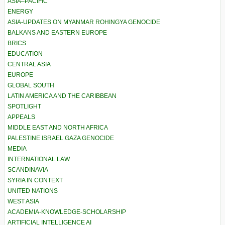
ASIA–PACIFIC
ENERGY
ASIA-UPDATES ON MYANMAR ROHINGYA GENOCIDE
BALKANS AND EASTERN EUROPE
BRICS
EDUCATION
CENTRAL ASIA
EUROPE
GLOBAL SOUTH
LATIN AMERICA AND THE CARIBBEAN
SPOTLIGHT
APPEALS
MIDDLE EAST AND NORTH AFRICA
PALESTINE ISRAEL GAZA GENOCIDE
MEDIA
INTERNATIONAL LAW
SCANDINAVIA
SYRIA IN CONTEXT
UNITED NATIONS
WEST ASIA
ACADEMIA-KNOWLEDGE-SCHOLARSHIP
ARTIFICIAL INTELLIGENCE AI