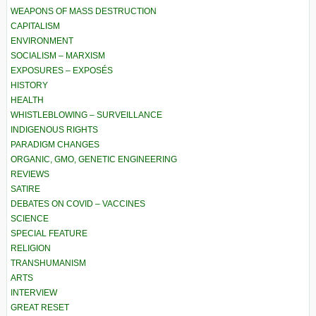
WEAPONS OF MASS DESTRUCTION
CAPITALISM
ENVIRONMENT
SOCIALISM – MARXISM
EXPOSURES – EXPOSÉS
HISTORY
HEALTH
WHISTLEBLOWING – SURVEILLANCE
INDIGENOUS RIGHTS
PARADIGM CHANGES
ORGANIC, GMO, GENETIC ENGINEERING
REVIEWS
SATIRE
DEBATES ON COVID – VACCINES
SCIENCE
SPECIAL FEATURE
RELIGION
TRANSHUMANISM
ARTS
INTERVIEW
GREAT RESET