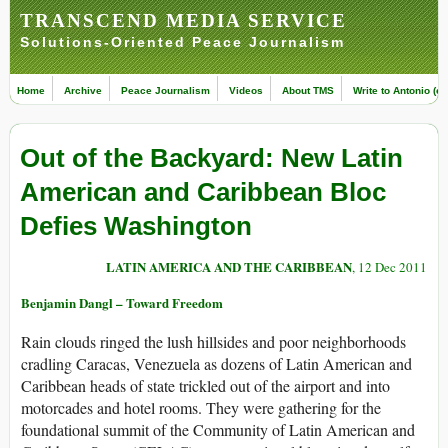
TRANSCEND MEDIA SERVICE
Solutions-Oriented Peace Journalism
Home
Archive
Peace Journalism
Videos
About TMS
Write to Antonio (ed
Out of the Backyard: New Latin
American and Caribbean Bloc
Defies Washington
LATIN AMERICA AND THE CARIBBEAN
, 12 Dec 2011
Benjamin Dangl – Toward Freedom
Rain clouds ringed the lush hillsides and poor neighborhoods
cradling Caracas, Venezuela as dozens of Latin American and
Caribbean heads of state trickled out of the airport and into
motorcades and hotel rooms. They were gathering for the
foundational summit of the Community of Latin American and