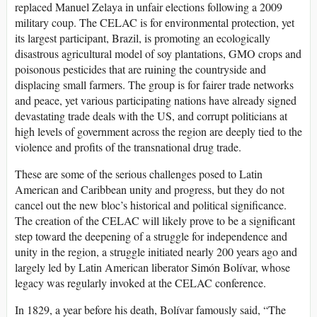
replaced Manuel Zelaya in unfair elections following a 2009
military coup. The CELAC is for environmental protection, yet
its largest participant, Brazil, is promoting an ecologically
disastrous agricultural model of soy plantations, GMO crops and
poisonous pesticides that are ruining the countryside and
displacing small farmers. The group is for fairer trade networks
and peace, yet various participating nations have already signed
devastating trade deals with the US, and corrupt politicians at
high levels of government across the region are deeply tied to the
violence and profits of the transnational drug trade.
These are some of the serious challenges posed to Latin
American and Caribbean unity and progress, but they do not
cancel out the new bloc’s historical and political significance.
The creation of the CELAC will likely prove to be a significant
step toward the deepening of a struggle for independence and
unity in the region, a struggle initiated nearly 200 years ago and
largely led by Latin American liberator Simón Bolívar, whose
legacy was regularly invoked at the CELAC conference.
In 1829, a year before his death, Bolívar famously said, “The