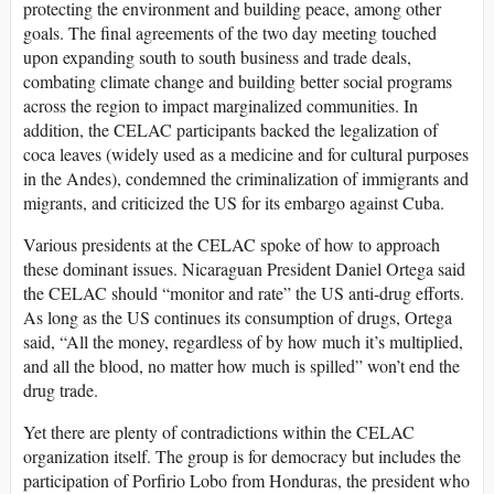
protecting the environment and building peace, among other
goals. The final agreements of the two day meeting touched
upon expanding south to south business and trade deals,
combating climate change and building better social programs
across the region to impact marginalized communities. In
addition, the CELAC participants backed the legalization of
coca leaves (widely used as a medicine and for cultural purposes
in the Andes), condemned the criminalization of immigrants and
migrants, and criticized the US for its embargo against Cuba.
Various presidents at the CELAC spoke of how to approach
these dominant issues. Nicaraguan President Daniel Ortega said
the CELAC should “monitor and rate” the US anti-drug efforts.
As long as the US continues its consumption of drugs, Ortega
said, “All the money, regardless of by how much it’s multiplied,
and all the blood, no matter how much is spilled” won’t end the
drug trade.
Yet there are plenty of contradictions within the CELAC
organization itself. The group is for democracy but includes the
participation of Porfirio Lobo from Honduras, the president who