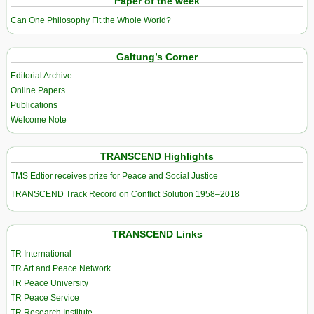
Paper of the week
Can One Philosophy Fit the Whole World?
Galtung’s Corner
Editorial Archive
Online Papers
Publications
Welcome Note
TRANSCEND Highlights
TMS Edtior receives prize for Peace and Social Justice
TRANSCEND Track Record on Conflict Solution 1958–2018
TRANSCEND Links
TR International
TR Art and Peace Network
TR Peace University
TR Peace Service
TR Research Institute