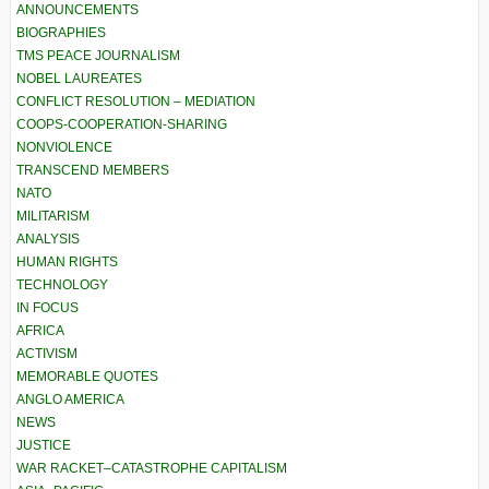
ANNOUNCEMENTS
BIOGRAPHIES
TMS PEACE JOURNALISM
NOBEL LAUREATES
CONFLICT RESOLUTION – MEDIATION
COOPS-COOPERATION-SHARING
NONVIOLENCE
TRANSCEND MEMBERS
NATO
MILITARISM
ANALYSIS
HUMAN RIGHTS
TECHNOLOGY
IN FOCUS
AFRICA
ACTIVISM
MEMORABLE QUOTES
ANGLO AMERICA
NEWS
JUSTICE
WAR RACKET–CATASTROPHE CAPITALISM