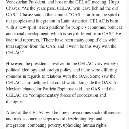
Venezuelan President, and host of the CELAC meeting, Hugo
Chávez. “As the years pass, CELAC will leave behind the old
OAS,” Chávez said at the summit. “OAS is far from the spirit of
our peoples and integration in Latin America. CELAC is born
with a new spirit; it is a platform for people’s economic, political
and social development, which is very different from OAS.” He
later told reporters, “There have been many coup d’états with
total support from the OAS, and it won’t be this way with the
CELAC.”
However, the presidents involved in the CELAC vary widely in
political ideology and foreign policy, and there were differing
opinions in regards to relations with the OAS. Some saw the
CELAC as something that could work alongside the OAS. As
Mexican chancellor Patricia Espinosa said, the OAS and the
CELAC are “complementary forces of cooperation and
dialogue.”
A test of the CELAC will be how it overcomes such differences
and makes concrete steps toward developing regional
integration, combating poverty, upholding human rights,