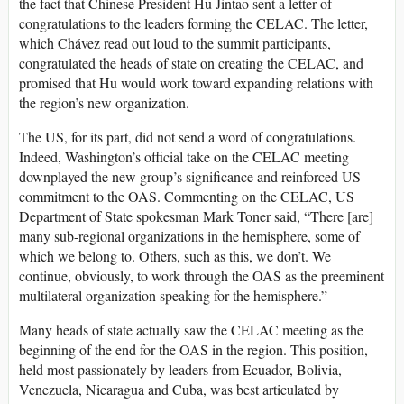
the fact that Chinese President Hu Jintao sent a letter of
congratulations to the leaders forming the CELAC. The letter,
which Chávez read out loud to the summit participants,
congratulated the heads of state on creating the CELAC, and
promised that Hu would work toward expanding relations with
the region’s new organization.
The US, for its part, did not send a word of congratulations.
Indeed, Washington’s official take on the CELAC meeting
downplayed the new group’s significance and reinforced US
commitment to the OAS. Commenting on the CELAC, US
Department of State spokesman Mark Toner said, “There [are]
many sub-regional organizations in the hemisphere, some of
which we belong to. Others, such as this, we don’t. We
continue, obviously, to work through the OAS as the preeminent
multilateral organization speaking for the hemisphere.”
Many heads of state actually saw the CELAC meeting as the
beginning of the end for the OAS in the region. This position,
held most passionately by leaders from Ecuador, Bolivia,
Venezuela, Nicaragua and Cuba, was best articulated by