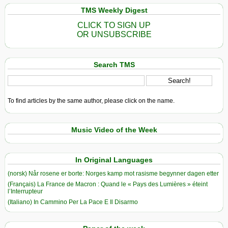
TMS Weekly Digest
CLICK TO SIGN UP
OR UNSUBSCRIBE
Search TMS
To find articles by the same author, please click on the name.
Music Video of the Week
In Original Languages
(norsk) Når rosene er borte: Norges kamp mot rasisme begynner dagen etter
(Français) La France de Macron : Quand le « Pays des Lumières » éteint
l’Interrupteur
(Italiano) In Cammino Per La Pace E Il Disarmo