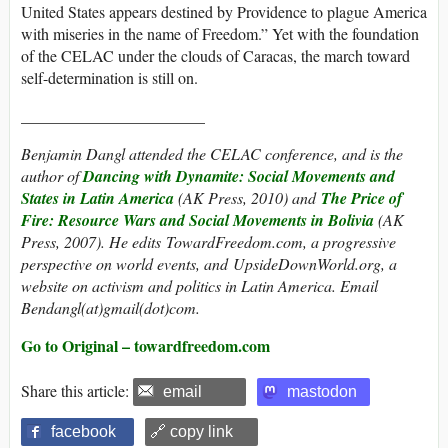
United States appears destined by Providence to plague America
with miseries in the name of Freedom.” Yet with the foundation
of the CELAC under the clouds of Caracas, the march toward
self-determination is still on.
_______________________
Benjamin Dangl attended the CELAC conference, and is the
author of
Dancing with Dynamite: Social Movements and
States in Latin America
(AK Press, 2010) and
The Price of
Fire: Resource Wars and Social Movements in Bolivia
(AK
Press, 2007). He edits TowardFreedom.com, a progressive
perspective on world events, and UpsideDownWorld.org, a
website on activism and politics in Latin America. Email
Bendangl(at)gmail(dot)com.
Go to Original – towardfreedom.com
Share this article:
email
mastodon
facebook
🔗 copy link