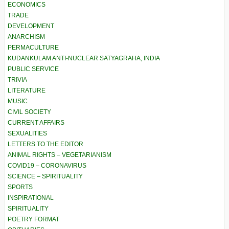
ECONOMICS
TRADE
DEVELOPMENT
ANARCHISM
PERMACULTURE
KUDANKULAM ANTI-NUCLEAR SATYAGRAHA, INDIA
PUBLIC SERVICE
TRIVIA
LITERATURE
MUSIC
CIVIL SOCIETY
CURRENT AFFAIRS
SEXUALITIES
LETTERS TO THE EDITOR
ANIMAL RIGHTS – VEGETARIANISM
COVID19 – CORONAVIRUS
SCIENCE – SPIRITUALITY
SPORTS
INSPIRATIONAL
SPIRITUALITY
POETRY FORMAT