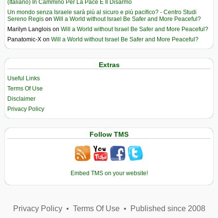
(Italiano) In Cammino Per La Pace E Il Disarmo
Un mondo senza Israele sarà più al sicuro e più pacifico? - Centro Studi
Sereno Regis
on
Will a World without Israel Be Safer and More Peaceful?
Marilyn Langlois
on
Will a World without Israel Be Safer and More Peaceful?
Panatomic-X
on
Will a World without Israel Be Safer and More Peaceful?
Extras
Useful Links
Terms Of Use
Disclaimer
Privacy Policy
Follow TMS
Embed TMS on your website!
Privacy Policy
•
Terms Of Use
•
Published since 2008