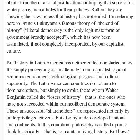
obtain from them rational justifications or hoping that some of us
write propaganda articles for their policies. Rather, they are
showing their awareness that history has not ended. I’m referring
here to Francis Fukuyama’s famous theory of “the end of
history” (“liberal democracy is the only legitimate form of
government broadly accepted”), which has now been
assimilated, if not completely incorporated, by our capitalist
culture.
But history in Latin America has neither ended nor started anew.
It’s simply proceeding as an alternate to our capitalist logic of
economic enrichment, technological progress and cultural
superiority. The Latin American countries do not aim to
dominate others, but simply to evoke those whom Walter
Benjamin called the “losers of history”, that is, the ones who
have not succeeded within our neoliberal democratic system.
These unsuccessful “shareholders” are represented not only by
underprivileged citizens, but also by underdeveloped nations
and continents. In this condition, philosophy is called upon to
think historically – that is, to maintain living history. But how?