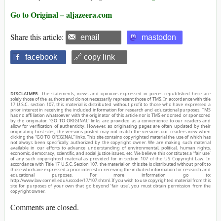
Go to Original – aljazeera.com
Share this article:
email
mastodon
facebook
🔗 copy link
DISCLAIMER:
The statements, views and opinions expressed in pieces republished here are
solely those of the authors and do not necessarily represent those of TMS. In accordance with title
17 U.S.C. section 107, this material is distributed without profit to those who have expressed a
prior interest in receiving the included information for research and educational purposes. TMS
has no affiliation whatsoever with the originator of this article nor is TMS endorsed or sponsored
by the originator. “GO TO ORIGINAL” links are provided as a convenience to our readers and
allow for verification of authenticity. However, as originating pages are often updated by their
originating host sites, the versions posted may not match the versions our readers view when
clicking the “GO TO ORIGINAL” links. This site contains copyrighted material the use of which has
not always been specifically authorized by the copyright owner. We are making such material
available in our efforts to advance understanding of environmental, political, human rights,
economic, democracy, scientific, and social justice issues, etc. We believe this constitutes a ‘fair use’
of any such copyrighted material as provided for in section 107 of the US Copyright Law. In
accordance with Title 17 U.S.C. Section 107, the material on this site is distributed without profit to
those who have expressed a prior interest in receiving the included information for research and
educational purposes. For more information go to:
http://www.law.cornell.edu/uscode/17/107.shtml. If you wish to use copyrighted material from this
site for purposes of your own that go beyond ‘fair use’, you must obtain permission from the
copyright owner.
Comments are closed.