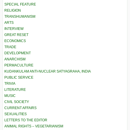
SPECIAL FEATURE
RELIGION
TRANSHUMANISM
ARTS
INTERVIEW
GREAT RESET
ECONOMICS
TRADE
DEVELOPMENT
ANARCHISM
PERMACULTURE
KUDANKULAM ANTI-NUCLEAR SATYAGRAHA, INDIA
PUBLIC SERVICE
TRIVIA
LITERATURE
MUSIC
CIVIL SOCIETY
CURRENT AFFAIRS
SEXUALITIES
LETTERS TO THE EDITOR
ANIMAL RIGHTS – VEGETARIANISM