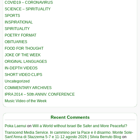
COVID19 – CORONAVIRUS
SCIENCE – SPIRITUALITY
SPORTS
INSPIRATIONAL
SPIRITUALITY
POETRY FORMAT
OBITUARIES
FOOD FOR THOUGHT
JOKE OF THE WEEK
ORIGINAL LANGUAGES
IN-DEPTH VIDEOS
SHORT VIDEO CLIPS
Uncategorized
COMMENTARY ARCHIVES
IPRA 2014 – 50th ANNIV. CONFERENCE
Music Video of the Week
Recent Comments
Poka Laenui
on
Will a World without Israel Be Safer and More Peaceful?
Transcend Media Service. In cammino per la Pace e il disarmo. Monte Sole-
Sant’Anna di Stazzema 5-7 e 11-12 agosto 2026 | Silvia Berruto Blog
on