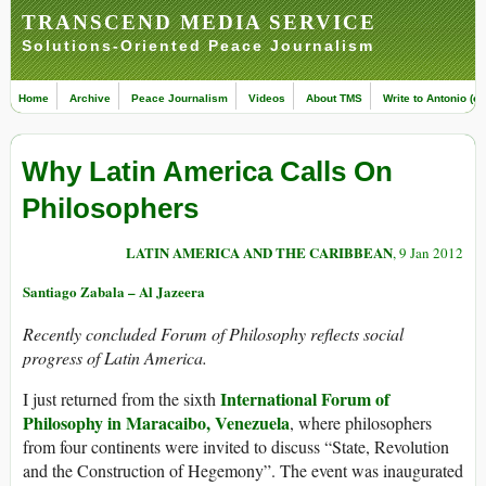
TRANSCEND MEDIA SERVICE
Solutions-Oriented Peace Journalism
Home
Archive
Peace Journalism
Videos
About TMS
Write to Antonio (ed
Why Latin America Calls On
Philosophers
LATIN AMERICA AND THE CARIBBEAN
, 9 Jan 2012
Santiago Zabala – Al Jazeera
Recently concluded Forum of Philosophy reflects social
progress of Latin America.
International Forum of
I just returned from the sixth
Philosophy in Maracaibo, Venezuela
, where philosophers
from four continents were invited to discuss “State, Revolution
and the Construction of Hegemony”. The event was inaugurated