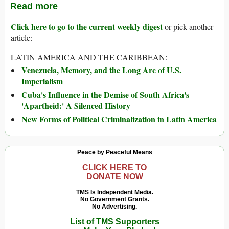
Read more
Click here to go to the current weekly digest
or pick another
article:
LATIN AMERICA AND THE CARIBBEAN:
Venezuela, Memory, and the Long Arc of U.S.
Imperialism
Cuba's Influence in the Demise of South Africa's
'Apartheid:' A Silenced History
New Forms of Political Criminalization in Latin America
Peace by Peaceful Means
CLICK HERE TO
DONATE NOW
TMS Is Independent Media.
No Government Grants.
No Advertising.
List of TMS Supporters