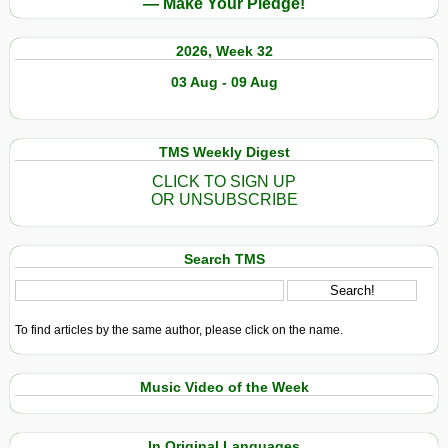
— Make Your Pledge!
2026, Week 32
03 Aug - 09 Aug
TMS Weekly Digest
CLICK TO SIGN UP
OR UNSUBSCRIBE
Search TMS
To find articles by the same author, please click on the name.
Music Video of the Week
In Original Languages