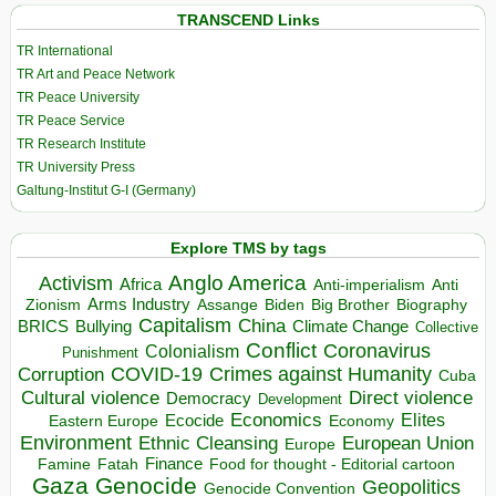
TRANSCEND Links
TR International
TR Art and Peace Network
TR Peace University
TR Peace Service
TR Research Institute
TR University Press
Galtung-Institut G-I (Germany)
Explore TMS by tags
Anglo America
Activism
Africa
Anti-imperialism
Anti
Arms Industry
Biden
Big Brother
Zionism
Assange
Biography
Capitalism
China
BRICS
Climate Change
Bullying
Collective
Conflict
Coronavirus
Colonialism
Punishment
COVID-19
Crimes against Humanity
Corruption
Cuba
Direct violence
Cultural violence
Democracy
Development
Economics
Elites
Ecocide
Economy
Eastern Europe
Environment
European Union
Ethnic Cleansing
Europe
Finance
Food for thought - Editorial cartoon
Famine
Fatah
Gaza
Genocide
Geopolitics
Genocide Convention