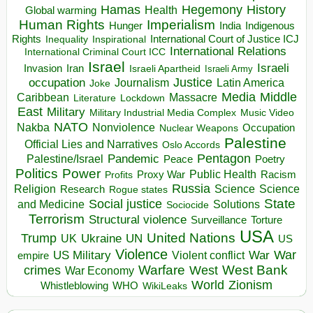
Hegemony
Hamas
History
Health
Global warming
Human Rights
Imperialism
Indigenous
Hunger
India
Rights
Inspirational
International Court of Justice ICJ
Inequality
International Relations
International Criminal Court ICC
Israel
Israeli
Invasion
Iran
Israeli Apartheid
Israeli Army
occupation
Justice
Journalism
Latin America
Joke
Media
Middle
Caribbean
Massacre
Lockdown
Literature
East
Military
Military Industrial Media Complex
Music Video
NATO
Nakba
Nonviolence
Occupation
Nuclear Weapons
Palestine
Official Lies and Narratives
Oslo Accords
Pentagon
Pandemic
Palestine/Israel
Peace
Poetry
Politics
Power
Public Health
Proxy War
Racism
Profits
Russia
Religion
Science
Science
Research
Rogue states
State
Social justice
Solutions
and Medicine
Sociocide
Terrorism
Structural violence
Torture
Surveillance
USA
United Nations
Trump
Ukraine
UK
UN
US
Violence
War
US Military
War
empire
Violent conflict
Warfare
West Bank
crimes
West
War Economy
World
Zionism
Whistleblowing
WHO
WikiLeaks