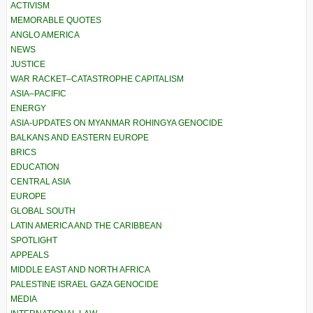
ACTIVISM
MEMORABLE QUOTES
ANGLO AMERICA
NEWS
JUSTICE
WAR RACKET–CATASTROPHE CAPITALISM
ASIA–PACIFIC
ENERGY
ASIA-UPDATES ON MYANMAR ROHINGYA GENOCIDE
BALKANS AND EASTERN EUROPE
BRICS
EDUCATION
CENTRAL ASIA
EUROPE
GLOBAL SOUTH
LATIN AMERICA AND THE CARIBBEAN
SPOTLIGHT
APPEALS
MIDDLE EAST AND NORTH AFRICA
PALESTINE ISRAEL GAZA GENOCIDE
MEDIA