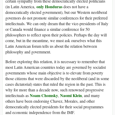
certain sympathy from these democratically elected politicians
only Honduras
(in Latin America,
does not have a
democratically elected government), but our Western neoliberal
governors do not promote similar conferences for their preferred
intellectuals. We can only dream that the vice-presidents of Italy
or Canada would finance a similar conference for 50
philosophers to reflect upon their policies. Perhaps the day will
come, but in the meantime, we must ask ourselves what this
Latin American forum tells us about the relation between
philosophy and government.
Before exploring this relation, it is necessary to remember that
most Latin American countries today are governed by socialist
governments whose main objective is to elevate from poverty
those citizens that were discarded by the neoliberal (and in some
cases dictatorial) states that ruled the region in the past. This is
why for more than a decade now, such renowned progressive
Noam Chomsky
Naomi Klein
intellectuals as
,
, and many
others have been endorsing Chavez, Morales, and other
democratically elected presidents for their social programmes
and economic independence from the IMF.