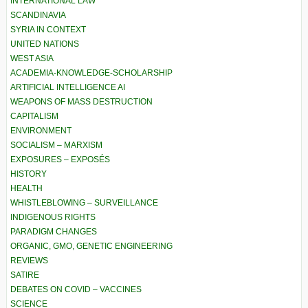
INTERNATIONAL LAW
SCANDINAVIA
SYRIA IN CONTEXT
UNITED NATIONS
WEST ASIA
ACADEMIA-KNOWLEDGE-SCHOLARSHIP
ARTIFICIAL INTELLIGENCE AI
WEAPONS OF MASS DESTRUCTION
CAPITALISM
ENVIRONMENT
SOCIALISM – MARXISM
EXPOSURES – EXPOSÉS
HISTORY
HEALTH
WHISTLEBLOWING – SURVEILLANCE
INDIGENOUS RIGHTS
PARADIGM CHANGES
ORGANIC, GMO, GENETIC ENGINEERING
REVIEWS
SATIRE
DEBATES ON COVID – VACCINES
SCIENCE