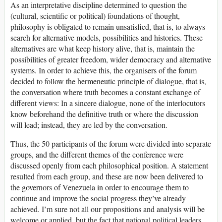
As an interpretative discipline determined to question the
(cultural, scientific or political) foundations of thought,
philosophy is obligated to remain unsatisfied, that is, to always
search for alternative models, possibilities and histories. These
alternatives are what keep history alive, that is, maintain the
possibilities of greater freedom, wider democracy and alternative
systems. In order to achieve this, the organisers of the forum
decided to follow the hermeneutic principle of dialogue, that is,
the conversation where truth becomes a constant exchange of
different views: In a sincere dialogue, none of the interlocutors
know beforehand the definitive truth or where the discussion
will lead; instead, they are led by the conversation.
Thus, the 50 participants of the forum were divided into separate
groups, and the different themes of the conference were
discussed openly from each philosophical position. A statement
resulted from each group, and these are now been delivered to
the governors of Venezuela in order to encourage them to
continue and improve the social progress they’ve already
achieved. I’m sure not all our propositions and analysis will be
welcome or applied, but the fact that national political leaders