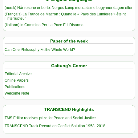
(norsk) Når rosene er borte: Norges kamp mot rasisme begynner dagen etter
(Français) La France de Macron : Quand le « Pays des Lumières » éteint
l’Interrupteur
(Italiano) In Cammino Per La Pace E Il Disarmo
Paper of the week
Can One Philosophy Fit the Whole World?
Galtung’s Corner
Editorial Archive
Online Papers
Publications
Welcome Note
TRANSCEND Highlights
TMS Edtior receives prize for Peace and Social Justice
TRANSCEND Track Record on Conflict Solution 1958–2018