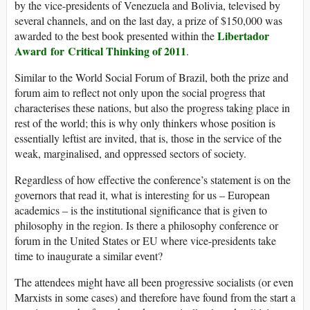
by the vice-presidents of Venezuela and Bolivia, televised by
several channels, and on the last day, a prize of $150,000 was
Libertador
awarded to the best book presented within the
Award for Critical Thinking of 2011
.
Similar to the World Social Forum of Brazil, both the prize and
forum aim to reflect not only upon the social progress that
characterises these nations, but also the progress taking place in
rest of the world; this is why only thinkers whose position is
essentially leftist are invited, that is, those in the service of the
weak, marginalised, and oppressed sectors of society.
Regardless of how effective the conference’s statement is on the
governors that read it, what is interesting for us – European
academics – is the institutional significance that is given to
philosophy in the region. Is there a philosophy conference or
forum in the United States or EU where vice-presidents take
time to inaugurate a similar event?
The attendees might have all been progressive socialists (or even
Marxists in some cases) and therefore have found from the start a