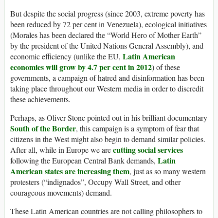
But despite the social progress (since 2003, extreme poverty has
been reduced by 72 per cent in Venezuela), ecological initiatives
(Morales has been declared the “World Hero of Mother Earth”
by the president of the United Nations General Assembly), and
Latin American
economic efficiency (unlike the EU,
economies will grow by 4.7 per cent in 2012
) of these
governments, a campaign of hatred and disinformation has been
taking place throughout our Western media in order to discredit
these achievements.
Perhaps, as Oliver Stone pointed out in his brilliant documentary
South of the Border
, this campaign is a symptom of fear that
citizens in the West might also begin to demand similar policies.
cutting social services
After all, while in Europe we are
Latin
following the European Central Bank demands,
American states are increasing them
, just as so many western
protesters (“indignados”, Occupy Wall Street, and other
courageous movements) demand.
These Latin American countries are not calling philosophers to