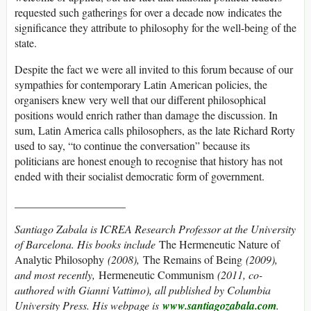
requested such gatherings for over a decade now indicates the
significance they attribute to philosophy for the well-being of the
state.
Despite the fact we were all invited to this forum because of our
sympathies for contemporary Latin American policies, the
organisers knew very well that our different philosophical
positions would enrich rather than damage the discussion. In
sum, Latin America calls philosophers, as the late Richard Rorty
used to say, “to continue the conversation” because its
politicians are honest enough to recognise that history has not
ended with their socialist democratic form of government.
____________________
Santiago Zabala is ICREA Research Professor at the University
of Barcelona. His books include
The Hermeneutic Nature of
Analytic Philosophy
(2008),
The Remains of Being
(2009),
and most recently,
Hermeneutic Communism
(2011, co-
authored with Gianni Vattimo), all published by Columbia
University Press. His webpage is
www.santiagozabala.com
.