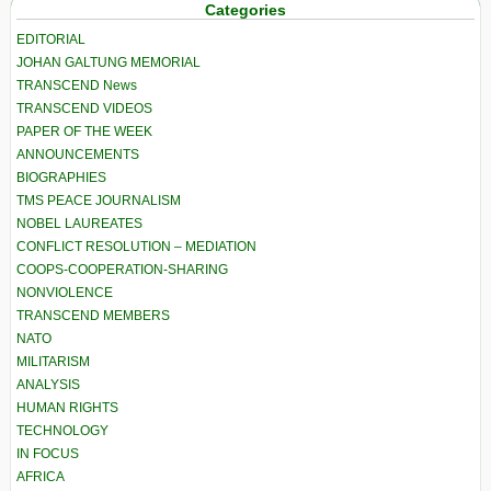
Categories
EDITORIAL
JOHAN GALTUNG MEMORIAL
TRANSCEND News
TRANSCEND VIDEOS
PAPER OF THE WEEK
ANNOUNCEMENTS
BIOGRAPHIES
TMS PEACE JOURNALISM
NOBEL LAUREATES
CONFLICT RESOLUTION – MEDIATION
COOPS-COOPERATION-SHARING
NONVIOLENCE
TRANSCEND MEMBERS
NATO
MILITARISM
ANALYSIS
HUMAN RIGHTS
TECHNOLOGY
IN FOCUS
AFRICA