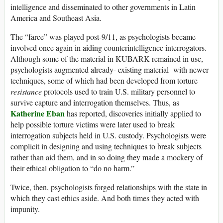
intelligence and disseminated to other governments in Latin
America and Southeast Asia.
The “farce” was played post-9/11, as psychologists became
involved once again in aiding counterintelligence interrogators.
Although some of the material in KUBARK remained in use,
psychologists augmented already- existing material with newer
techniques, some of which had been developed from torture
resistance
protocols used to train U.S. military personnel to
survive capture and interrogation themselves. Thus, as
Katherine Eban
has reported, discoveries initially applied to
help possible torture victims were later used to break
interrogation subjects held in U.S. custody. Psychologists were
complicit in designing and using techniques to break subjects
rather than aid them, and in so doing they made a mockery of
their ethical obligation to “do no harm.”
Twice, then, psychologists forged relationships with the state in
which they cast ethics aside. And both times they acted with
impunity.