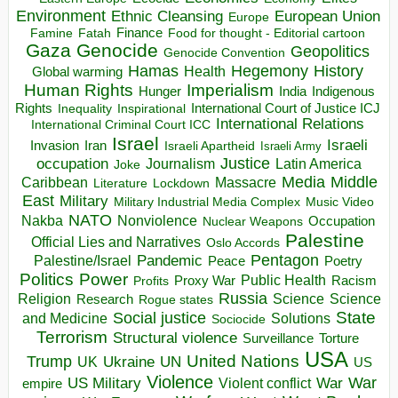
Environment
European Union
Ethnic Cleansing
Europe
Finance
Food for thought - Editorial cartoon
Famine
Fatah
Gaza
Genocide
Geopolitics
Genocide Convention
Hegemony
Hamas
History
Health
Global warming
Human Rights
Imperialism
Indigenous
Hunger
India
Rights
Inspirational
International Court of Justice ICJ
Inequality
International Relations
International Criminal Court ICC
Israel
Israeli
Invasion
Iran
Israeli Apartheid
Israeli Army
occupation
Justice
Journalism
Latin America
Joke
Media
Middle
Caribbean
Massacre
Lockdown
Literature
East
Military
Military Industrial Media Complex
Music Video
NATO
Nakba
Nonviolence
Occupation
Nuclear Weapons
Palestine
Official Lies and Narratives
Oslo Accords
Pentagon
Pandemic
Palestine/Israel
Peace
Poetry
Politics
Power
Public Health
Proxy War
Racism
Profits
Russia
Religion
Science
Science
Research
Rogue states
State
Social justice
Solutions
and Medicine
Sociocide
Terrorism
Structural violence
Torture
Surveillance
USA
United Nations
Trump
Ukraine
UK
UN
US
Violence
War
US Military
War
empire
Violent conflict