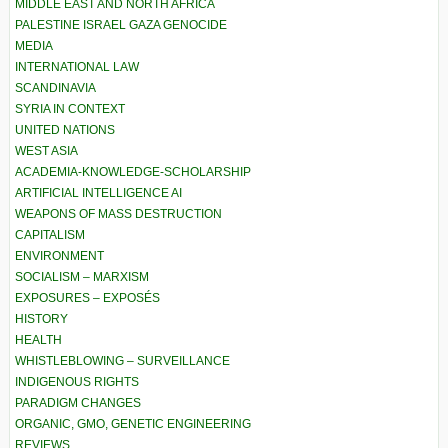
MIDDLE EAST AND NORTH AFRICA
PALESTINE ISRAEL GAZA GENOCIDE
MEDIA
INTERNATIONAL LAW
SCANDINAVIA
SYRIA IN CONTEXT
UNITED NATIONS
WEST ASIA
ACADEMIA-KNOWLEDGE-SCHOLARSHIP
ARTIFICIAL INTELLIGENCE AI
WEAPONS OF MASS DESTRUCTION
CAPITALISM
ENVIRONMENT
SOCIALISM – MARXISM
EXPOSURES – EXPOSÉS
HISTORY
HEALTH
WHISTLEBLOWING – SURVEILLANCE
INDIGENOUS RIGHTS
PARADIGM CHANGES
ORGANIC, GMO, GENETIC ENGINEERING
REVIEWS