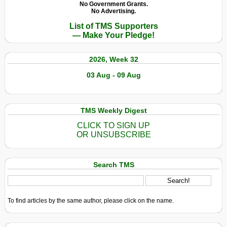
No Government Grants.
No Advertising.
List of TMS Supporters
— Make Your Pledge!
2026, Week 32
03 Aug - 09 Aug
TMS Weekly Digest
CLICK TO SIGN UP
OR UNSUBSCRIBE
Search TMS
To find articles by the same author, please click on the name.