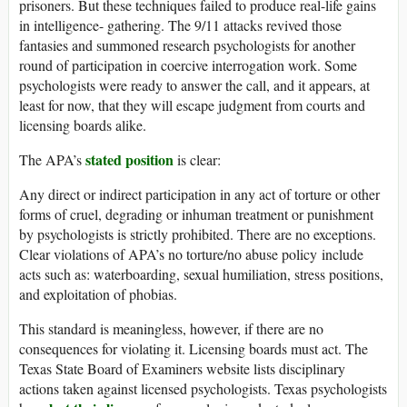
prisoners. But these techniques failed to produce real-life gains
in intelligence- gathering. The 9/11 attacks revived those
fantasies and summoned research psychologists for another
round of participation in coercive interrogation work. Some
psychologists were ready to answer the call, and it appears, at
least for now, that they will escape judgment from courts and
licensing boards alike.
stated position
The APA’s
is clear:
Any direct or indirect participation in any act of torture or other
forms of cruel, degrading or inhuman treatment or punishment
by psychologists is strictly prohibited. There are no exceptions.
Clear violations of APA’s no torture/no abuse policy include
acts such as: waterboarding, sexual humiliation, stress positions,
and exploitation of phobias.
This standard is meaningless, however, if there are no
consequences for violating it. Licensing boards must act. The
Texas State Board of Examiners website lists disciplinary
actions taken against licensed psychologists. Texas psychologists