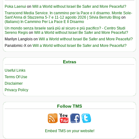
Poka Laenui
on
Will a World without Israel Be Safer and More Peaceful?
Transcend Media Service. In cammino per la Pace e il disarmo. Monte Sole-
Sant’Anna di Stazzema 5-7 e 11-12 agosto 2026 | Silvia Berruto Blog
on
(Italiano) In Cammino Per La Pace E Il Disarmo
Un mondo senza Israele sarà più al sicuro e più pacifico? - Centro Studi
Sereno Regis
on
Will a World without Israel Be Safer and More Peaceful?
Marilyn Langlois
on
Will a World without Israel Be Safer and More Peaceful?
Panatomic-X
on
Will a World without Israel Be Safer and More Peaceful?
Extras
Useful Links
Terms Of Use
Disclaimer
Privacy Policy
Follow TMS
Embed TMS on your website!