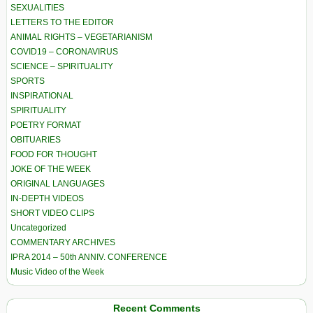
SEXUALITIES
LETTERS TO THE EDITOR
ANIMAL RIGHTS – VEGETARIANISM
COVID19 – CORONAVIRUS
SCIENCE – SPIRITUALITY
SPORTS
INSPIRATIONAL
SPIRITUALITY
POETRY FORMAT
OBITUARIES
FOOD FOR THOUGHT
JOKE OF THE WEEK
ORIGINAL LANGUAGES
IN-DEPTH VIDEOS
SHORT VIDEO CLIPS
Uncategorized
COMMENTARY ARCHIVES
IPRA 2014 – 50th ANNIV. CONFERENCE
Music Video of the Week
Recent Comments