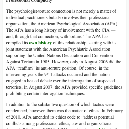
The psychologist-torture connection is not merely a matter of
individual practitioners but also involves their professional
organization, the American Psychological Association (APA).
The APA has a long history of involvement with the CIA —
and, through that connection, with torture. The APA has
own history
compiled its
of this relationship, starting with its
joint statement with the American Psychiatric Association
supporting the United Nations Declaration and Convention
Against Torture in 1985. However, only in August 2006 did the
APA “reaffirm” its anti-torture position. Of course, in the
intervening years the 9/11 attacks occurred and the nation
engaged in heated debate over the interrogation of suspected
terrorists. In August 2007, the APA provided specific guidelines
prohibiting certain interrogation techniques.
In addition to the substantive question of which tactics were
condemned, however, there was the matter of ethics. In February
of 2010, APA amended its ethics code to “address potential
conflicts among professional ethics, law and organizational