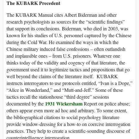
The KUBARK Precedent
The KUBARK Manual cites Albert Biderman and other
research psychologists as sources for the “scientific findings”
that support its conclusions. Biderman, who died in 2003, was
known for his studies of U.S. personnel captured by the Chinese
during the Cold War. He examined the ways in which the
Chinese military induced false confessions – often outlandish
and implausible ones – from U.S. prisoners. Whatever one
thinks today of the validity and cogency of that literature, the
government used it to legitimize tactics and propositions that go
well beyond the claims of the literature itself. KUBARK
instructs interrogators to use protocols entitled, “Ivan is a Dope,”
“Alice in Wonderland,” and “Mutt-and-Jeff.” Some of these
tactics recall the stationhouse “third degree” sessions
1931 Wickersham
documented by the
Report on police abuse;
others appear even more ad hoc and arbitrary. To some extent,
the bibliographical citations to social psychology literature
provide window-dressing for a how-to on coercive interrogation
practices. They help to create a scientific-sounding discourse of
counterintelligence interrogation.