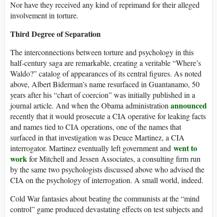
Nor have they received any kind of reprimand for their alleged
involvement in torture.
Third Degree of Separation
The interconnections between torture and psychology in this
half-century saga are remarkable, creating a veritable “Where’s
Waldo?” catalog of appearances of its central figures. As noted
above, Albert Biderman’s name resurfaced in Guantanamo, 50
years after his “chart of coercion” was initially published in a
announced
journal article. And when the Obama administration
recently that it would prosecute a CIA operative for leaking facts
and names tied to CIA operations, one of the names that
surfaced in that investigation was Deuce Martinez, a CIA
went to
interrogator. Martinez eventually left government and
work
for Mitchell and Jessen Associates, a consulting firm run
by the same two psychologists discussed above who advised the
CIA on the psychology of interrogation. A small world, indeed.
Cold War fantasies about beating the communists at the “mind
control” game produced devastating effects on test subjects and