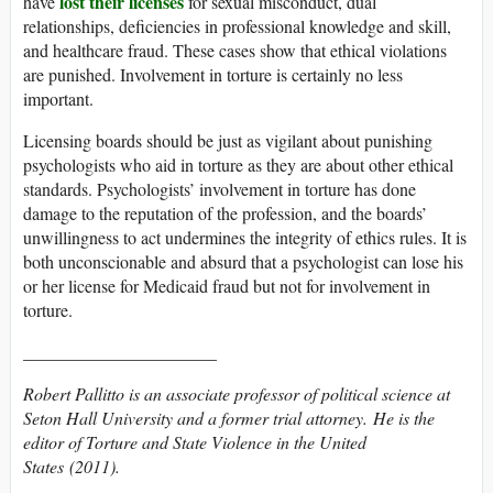
lost their licenses
have
for sexual misconduct, dual
relationships, deficiencies in professional knowledge and skill,
and healthcare fraud. These cases show that ethical violations
are punished. Involvement in torture is certainly no less
important.
Licensing boards should be just as vigilant about punishing
psychologists who aid in torture as they are about other ethical
standards. Psychologists’ involvement in torture has done
damage to the reputation of the profession, and the boards’
unwillingness to act undermines the integrity of ethics rules. It is
both unconscionable and absurd that a psychologist can lose his
or her license for Medicaid fraud but not for involvement in
torture.
______________________
Robert Pallitto is an associate professor of political science at
Seton Hall University and a former trial attorney. He is the
editor of
Torture and State Violence in the United
States
(2011).