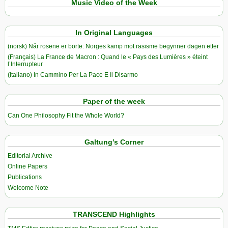
Music Video of the Week
In Original Languages
(norsk) Når rosene er borte: Norges kamp mot rasisme begynner dagen etter
(Français) La France de Macron : Quand le « Pays des Lumières » éteint
l’Interrupteur
(Italiano) In Cammino Per La Pace E Il Disarmo
Paper of the week
Can One Philosophy Fit the Whole World?
Galtung’s Corner
Editorial Archive
Online Papers
Publications
Welcome Note
TRANSCEND Highlights