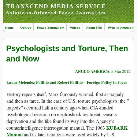
TRANSCEND MEDIA SERVICE
Solutions-Oriented Peace Journalism
Home
Archive
Peace Journalism
Videos
About TMS
Write to Antonio (ed
Psychologists and Torture, Then
and Now
ANGLO AMERICA
, 5 Mar 2012
Laura Melendez-Pallitto and Robert Pallitto – Foreign Policy in Focus
History repeats itself, Marx famously warned, first as tragedy
and then as farce. In the case of U.S. torture psychologists, the ”
tragedy” occurred half a century ago when CIA-funded
psychological research on electroshock treatment, sensory
deprivation and the like found its way into the Agency’s
KUBARK
counterintelligence interrogation manual. The 1963
Manual
and its later iterations were used widely by U.S.