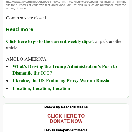
http://www.law.cornell.edu/uscode/17/107.shtml. If you wish to use copyrighted material from this
site for purposes of your own that go beyond ‘fair use’, you must obtain permission from the
copyright owner.
Comments are closed.
Read more
Click here to go to the current weekly digest
or pick another
article:
ANGLO AMERICA:
What’s Driving the Trump Administration’s Push to
Dismantle the ICC?
Ukraine, the US Enduring Proxy War on Russia
Location, Location, Location
Peace by Peaceful Means
CLICK HERE TO
DONATE NOW
TMS Is Independent Media.