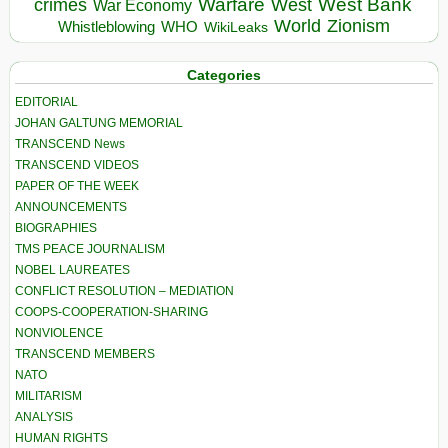
Warfare
West Bank
crimes
West
War Economy
World
Zionism
Whistleblowing
WHO
WikiLeaks
Categories
EDITORIAL
JOHAN GALTUNG MEMORIAL
TRANSCEND News
TRANSCEND VIDEOS
PAPER OF THE WEEK
ANNOUNCEMENTS
BIOGRAPHIES
TMS PEACE JOURNALISM
NOBEL LAUREATES
CONFLICT RESOLUTION – MEDIATION
COOPS-COOPERATION-SHARING
NONVIOLENCE
TRANSCEND MEMBERS
NATO
MILITARISM
ANALYSIS
HUMAN RIGHTS