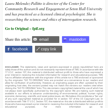
Laura Melendez-Pallitto is director of the Center for
Community Research and Engagement at Seton Hall University
and has practiced as a licensed clinical psychologist. She is
researching the science and ethics of interrogation research.
Go to Original – fpif.org
Share this article:
email
mastodon
facebook
🔗 copy link
DISCLAIMER:
The statements, views and opinions expressed in pieces republished here are
solely those of the authors and do not necessarily represent those of TMS. In accordance with title
17 U.S.C. section 107, this material is distributed without profit to those who have expressed a
prior interest in receiving the included information for research and educational purposes. TMS
has no affiliation whatsoever with the originator of this article nor is TMS endorsed or sponsored
by the originator. “GO TO ORIGINAL” links are provided as a convenience to our readers and
allow for verification of authenticity. However, as originating pages are often updated by their
originating host sites, the versions posted may not match the versions our readers view when
clicking the “GO TO ORIGINAL” links. This site contains copyrighted material the use of which has
not always been specifically authorized by the copyright owner. We are making such material
available in our efforts to advance understanding of environmental, political, human rights,
economic, democracy, scientific, and social justice issues, etc. We believe this constitutes a ‘fair use’
of any such copyrighted material as provided for in section 107 of the US Copyright Law. In
accordance with Title 17 U.S.C. Section 107, the material on this site is distributed without profit to
those who have expressed a prior interest in receiving the included information for research and
educational purposes. For more information go to: