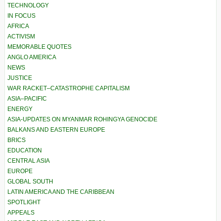
TECHNOLOGY
IN FOCUS
AFRICA
ACTIVISM
MEMORABLE QUOTES
ANGLO AMERICA
NEWS
JUSTICE
WAR RACKET–CATASTROPHE CAPITALISM
ASIA–PACIFIC
ENERGY
ASIA-UPDATES ON MYANMAR ROHINGYA GENOCIDE
BALKANS AND EASTERN EUROPE
BRICS
EDUCATION
CENTRAL ASIA
EUROPE
GLOBAL SOUTH
LATIN AMERICA AND THE CARIBBEAN
SPOTLIGHT
APPEALS