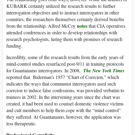
KUBARK certainly utilized the research results to further
interrogation objectives and to instruct interrogators in other
countries, the researchers themselves certainly derived benefits
notes
from the relationship. Alfred McCoy
that CIA operatives
attended conferences in order to develop relationships with
research psychologists, luring them with promises of research
funding.
Incredibly, some of the research results from the early years of
mind-control studies resurfaced post-9/11 in training protocols
for Guantanamo interrogators. In 2008,
The New York Times
reported that Biderman’s 1957 “Chart of Coercion,” which
indicates the ways that communist interrogators used such
coercion to induce false confessions, was provided verbatim to
trainees in 2002. In the intervening years since the chart was
created, it had been used to counsel domestic violence victims
and cult members to help them cope with the “mind control”
they suffered. At Guantanamo, however, the application was
less therapeutic.
Professional Complicity