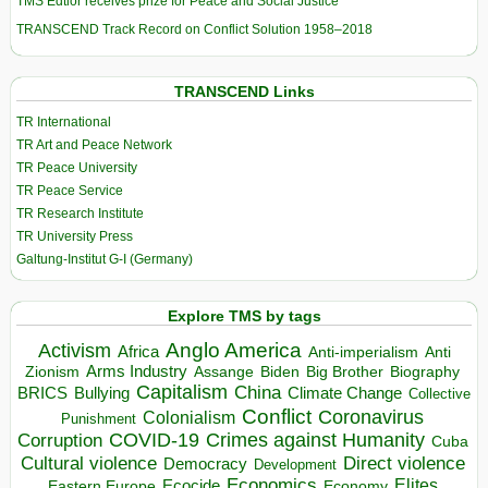
TMS Edtior receives prize for Peace and Social Justice
TRANSCEND Track Record on Conflict Solution 1958–2018
TRANSCEND Links
TR International
TR Art and Peace Network
TR Peace University
TR Peace Service
TR Research Institute
TR University Press
Galtung-Institut G-I (Germany)
Explore TMS by tags
Anglo America
Activism
Africa
Anti-imperialism
Anti
Arms Industry
Biden
Big Brother
Zionism
Assange
Biography
Capitalism
China
BRICS
Climate Change
Bullying
Collective
Conflict
Coronavirus
Colonialism
Punishment
COVID-19
Crimes against Humanity
Corruption
Cuba
Direct violence
Cultural violence
Democracy
Development
Economics
Elites
Ecocide
Economy
Eastern Europe