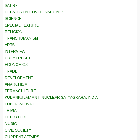
SATIRE
DEBATES ON COVID – VACCINES
SCIENCE
SPECIAL FEATURE
RELIGION
TRANSHUMANISM
ARTS
INTERVIEW
GREAT RESET
ECONOMICS
TRADE
DEVELOPMENT
ANARCHISM
PERMACULTURE
KUDANKULAM ANTI-NUCLEAR SATYAGRAHA, INDIA
PUBLIC SERVICE
TRIVIA
LITERATURE
MUSIC
CIVIL SOCIETY
CURRENT AFFAIRS