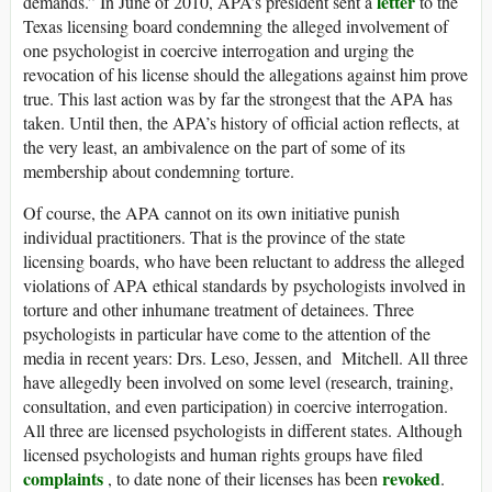
letter
demands.” In June of 2010, APA’s president sent a
to the
Texas licensing board condemning the alleged involvement of
one psychologist in coercive interrogation and urging the
revocation of his license should the allegations against him prove
true. This last action was by far the strongest that the APA has
taken. Until then, the APA’s history of official action reflects, at
the very least, an ambivalence on the part of some of its
membership about condemning torture.
Of course, the APA cannot on its own initiative punish
individual practitioners. That is the province of the state
licensing boards, who have been reluctant to address the alleged
violations of APA ethical standards by psychologists involved in
torture and other inhumane treatment of detainees. Three
psychologists in particular have come to the attention of the
media in recent years: Drs. Leso, Jessen, and Mitchell. All three
have allegedly been involved on some level (research, training,
consultation, and even participation) in coercive interrogation.
All three are licensed psychologists in different states. Although
licensed psychologists and human rights groups have filed
complaints
revoked
, to date none of their licenses has been
.