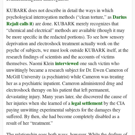
KUBARK does not describe in detail the ways in which
Darius
psychological interrogation methods (“clean torture,” as
Rejali calls it
) are done. KUBARK merely recognizes that
“chemical and electrical” methods are available (though it may
be more specific in the redacted portions). To see how sensory
deprivation and electroshock treatment actually work on the
psyche of subjects, we must look outside KUBARK itself, at the
research findings of scientists and the accounts of victims
interviewed
themselves. Naomi Klein
one such victim who
unwittingly became a research subject for Dr. Ewen Cameron of
McGill University (a psychiatrist) while Cameron was treating
her as a psychiatric inpatient. Cameron administered drug and
electroshock therapy on his patient that left permanent,
devastating injury. Many years later, she discovered the cause of
legal settlement
her injuries when she learned of a
by the CIA
paying unwitting experimental subjects for the damages they
suffered. By then, she had become completely disabled as a
result of her “treatment.”
The relationship goes both ways, however. While the drafters of