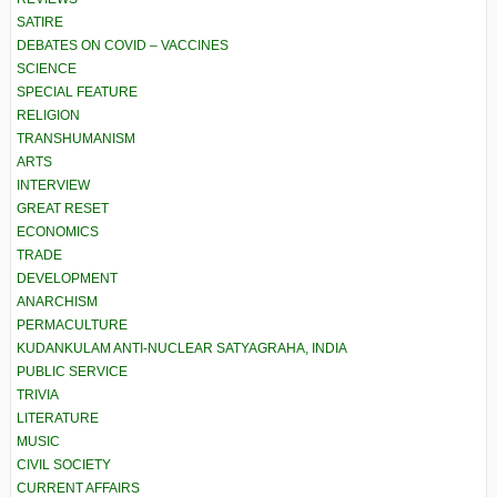
SATIRE
DEBATES ON COVID – VACCINES
SCIENCE
SPECIAL FEATURE
RELIGION
TRANSHUMANISM
ARTS
INTERVIEW
GREAT RESET
ECONOMICS
TRADE
DEVELOPMENT
ANARCHISM
PERMACULTURE
KUDANKULAM ANTI-NUCLEAR SATYAGRAHA, INDIA
PUBLIC SERVICE
TRIVIA
LITERATURE
MUSIC
CIVIL SOCIETY
CURRENT AFFAIRS