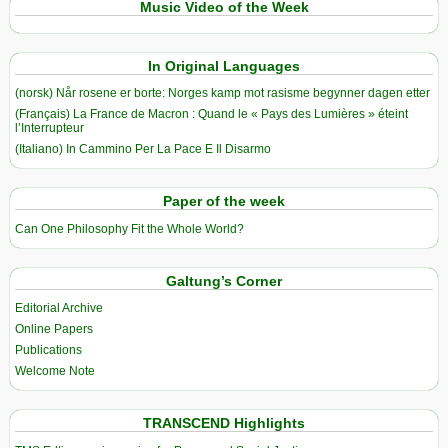
Music Video of the Week
In Original Languages
(norsk) Når rosene er borte: Norges kamp mot rasisme begynner dagen etter
(Français) La France de Macron : Quand le « Pays des Lumières » éteint
l’Interrupteur
(Italiano) In Cammino Per La Pace E Il Disarmo
Paper of the week
Can One Philosophy Fit the Whole World?
Galtung’s Corner
Editorial Archive
Online Papers
Publications
Welcome Note
TRANSCEND Highlights