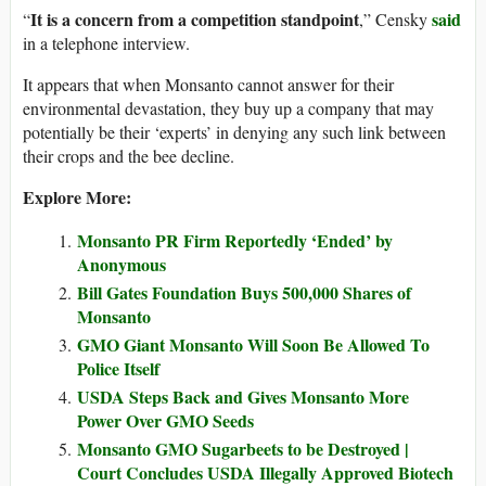
It is a concern from a competition standpoint
said
“
,” Censky
in a telephone interview.
It appears that when Monsanto cannot answer for their
environmental devastation, they buy up a company that may
potentially be their ‘experts’ in denying any such link between
their crops and the bee decline.
Explore More:
Monsanto PR Firm Reportedly ‘Ended’ by
Anonymous
Bill Gates Foundation Buys 500,000 Shares of
Monsanto
GMO Giant Monsanto Will Soon Be Allowed To
Police Itself
USDA Steps Back and Gives Monsanto More
Power Over GMO Seeds
Monsanto GMO Sugarbeets to be Destroyed |
Court Concludes USDA Illegally Approved Biotech