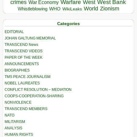
Warfare
West Bank
crimes
West
War Economy
World
Zionism
Whistleblowing
WHO
WikiLeaks
Categories
EDITORIAL
JOHAN GALTUNG MEMORIAL
TRANSCEND News
TRANSCEND VIDEOS
PAPER OF THE WEEK
ANNOUNCEMENTS
BIOGRAPHIES
TMS PEACE JOURNALISM
NOBEL LAUREATES
CONFLICT RESOLUTION – MEDIATION
COOPS-COOPERATION-SHARING
NONVIOLENCE
TRANSCEND MEMBERS
NATO
MILITARISM
ANALYSIS
HUMAN RIGHTS