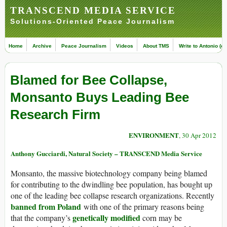
TRANSCEND MEDIA SERVICE
Solutions-Oriented Peace Journalism
Home
Archive
Peace Journalism
Videos
About TMS
Write to Antonio (ed
Blamed for Bee Collapse,
Monsanto Buys Leading Bee
Research Firm
ENVIRONMENT
, 30 Apr 2012
Anthony Gucciardi, Natural Society – TRANSCEND Media Service
Monsanto, the massive biotechnology company being blamed
for contributing to the dwindling bee population, has bought up
one of the leading bee collapse research organizations. Recently
banned from Poland
with one of the primary reasons being
genetically modified
that the company’s
corn may be