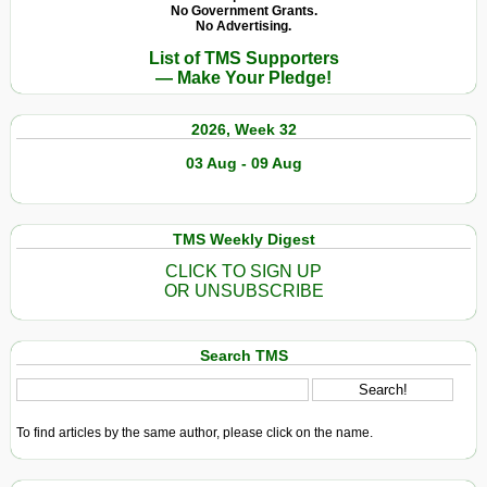
No Government Grants.
No Advertising.
List of TMS Supporters
— Make Your Pledge!
2026, Week 32
03 Aug - 09 Aug
TMS Weekly Digest
CLICK TO SIGN UP
OR UNSUBSCRIBE
Search TMS
To find articles by the same author, please click on the name.