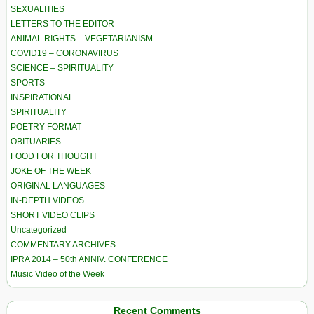
SEXUALITIES
LETTERS TO THE EDITOR
ANIMAL RIGHTS – VEGETARIANISM
COVID19 – CORONAVIRUS
SCIENCE – SPIRITUALITY
SPORTS
INSPIRATIONAL
SPIRITUALITY
POETRY FORMAT
OBITUARIES
FOOD FOR THOUGHT
JOKE OF THE WEEK
ORIGINAL LANGUAGES
IN-DEPTH VIDEOS
SHORT VIDEO CLIPS
Uncategorized
COMMENTARY ARCHIVES
IPRA 2014 – 50th ANNIV. CONFERENCE
Music Video of the Week
Recent Comments