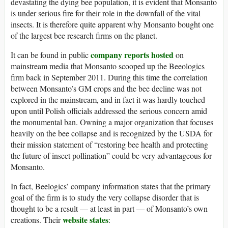
devastating the dying bee population, it is evident that Monsanto
is under serious fire for their role in the downfall of the vital
insects. It is therefore quite apparent why Monsanto bought one
of the largest bee research firms on the planet.
company reports hosted
It can be found in public
on
mainstream media that Monsanto scooped up the Beeologics
firm back in September 2011. During this time the correlation
between Monsanto’s GM crops and the bee decline was not
explored in the mainstream, and in fact it was hardly touched
upon until Polish officials addressed the serious concern amid
the monumental ban. Owning a major organization that focuses
heavily on the bee collapse and is recognized by the USDA for
their mission statement of “restoring bee health and protecting
the future of insect pollination” could be very advantageous for
Monsanto.
In fact, Beelogics’ company information states that the primary
goal of the firm is to study the very collapse disorder that is
thought to be a result — at least in part — of Monsanto’s own
website states
creations. Their
: