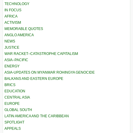
TECHNOLOGY
IN FOCUS
AFRICA
ACTIVISM
MEMORABLE QUOTES
ANGLO AMERICA
NEWS
JUSTICE
WAR RACKET–CATASTROPHE CAPITALISM
ASIA–PACIFIC
ENERGY
ASIA-UPDATES ON MYANMAR ROHINGYA GENOCIDE
BALKANS AND EASTERN EUROPE
BRICS
EDUCATION
CENTRAL ASIA
EUROPE
GLOBAL SOUTH
LATIN AMERICA AND THE CARIBBEAN
SPOTLIGHT
APPEALS