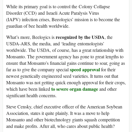
While its primary goal is to control the Colony Collapse
Disorder (CCD) and Israeli Acute Paralysis Virus
(IAPV) infection crises, Beeologics’ mission is to become the
guardian of bee health worldwide.
recognized by the USDA
What’s more, Beelogics is
, the
USDA-ARS, the media, and ‘leading entomologists’
worldwide. The USDA, of course, has a great relationship with
Monsanto. The government agency has gone to great lengths to
ensure that Monsanto’s financial gains continue to soar, going as
speed approval
far as to give the company special
for their
newest genetically engineered seed varieties. It turns out that
Monsanto was not getting quick enough approval for their crops,
to severe organ damage
which have been linked
and other
significant health concerns.
Steve Censky, chief executive officer of the American Soybean
Association, states it quite plainly. It was a move to help
Monsanto and other biotechnology giants squash competition
and make profits. After all, who cares about public health?