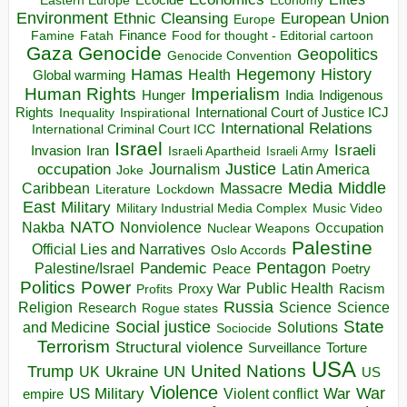
Eastern Europe
Environment
European Union
Ethnic Cleansing
Europe
Finance
Food for thought - Editorial cartoon
Famine
Fatah
Gaza
Genocide
Geopolitics
Genocide Convention
Hegemony
Hamas
History
Health
Global warming
Human Rights
Imperialism
Indigenous
Hunger
India
Rights
Inspirational
International Court of Justice ICJ
Inequality
International Relations
International Criminal Court ICC
Israel
Israeli
Invasion
Iran
Israeli Apartheid
Israeli Army
occupation
Justice
Journalism
Latin America
Joke
Media
Middle
Caribbean
Massacre
Lockdown
Literature
East
Military
Military Industrial Media Complex
Music Video
NATO
Nakba
Nonviolence
Occupation
Nuclear Weapons
Palestine
Official Lies and Narratives
Oslo Accords
Pentagon
Pandemic
Palestine/Israel
Peace
Poetry
Politics
Power
Public Health
Proxy War
Racism
Profits
Russia
Religion
Science
Science
Research
Rogue states
State
Social justice
Solutions
and Medicine
Sociocide
Terrorism
Structural violence
Torture
Surveillance
USA
United Nations
Trump
Ukraine
UK
UN
US
Violence
War
US Military
War
empire
Violent conflict