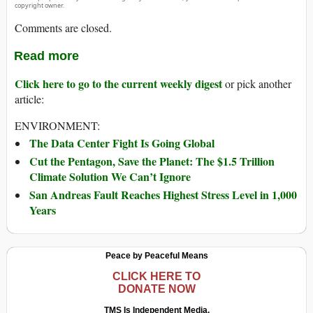
copyright owner.
Comments are closed.
Read more
Click here to go to the current weekly digest
or pick another
article:
ENVIRONMENT:
The Data Center Fight Is Going Global
Cut the Pentagon, Save the Planet: The $1.5 Trillion
Climate Solution We Can’t Ignore
San Andreas Fault Reaches Highest Stress Level in 1,000
Years
Peace by Peaceful Means
CLICK HERE TO
DONATE NOW
TMS Is Independent Media.