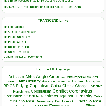
TMS Edtior receives prize for Peace and Social Justice
TRANSCEND Track Record on Conflict Solution 1958–2018
TRANSCEND Links
TR International
TR Art and Peace Network
TR Peace University
TR Peace Service
TR Research Institute
TR University Press
Galtung-Institut G-I (Germany)
Explore TMS by tags
Anglo America
Activism
Africa
Anti-imperialism
Anti
Arms Industry
Biden
Big Brother
Zionism
Assange
Biography
Capitalism
China
BRICS
Climate Change
Bullying
Collective
Conflict
Coronavirus
Colonialism
Punishment
COVID-19
Crimes against Humanity
Corruption
Cuba
Direct violence
Cultural violence
Democracy
Development
Economics
Elites
Ecocide
Economy