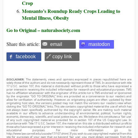
Crop
Monsanto’s Roundup Ready Crops Leading to
Mental Illness, Obesity
Go to Original – naturalsociety.com
Share this article:
email
mastodon
facebook
🔗 copy link
DISCLAIMER:
The statements, views and opinions expressed in pieces republished here are
solely those of the authors and do not necessarily represent those of TMS. In accordance with title
17 U.S.C. section 107, this material is distributed without profit to those who have expressed a
prior interest in receiving the included information for research and educational purposes. TMS
has no affiliation whatsoever with the originator of this article nor is TMS endorsed or sponsored
by the originator. “GO TO ORIGINAL” links are provided as a convenience to our readers and
allow for verification of authenticity. However, as originating pages are often updated by their
originating host sites, the versions posted may not match the versions our readers view when
clicking the “GO TO ORIGINAL” links. This site contains copyrighted material the use of which has
not always been specifically authorized by the copyright owner. We are making such material
available in our efforts to advance understanding of environmental, political, human rights,
economic, democracy, scientific, and social justice issues, etc. We believe this constitutes a ‘fair use’
of any such copyrighted material as provided for in section 107 of the US Copyright Law. In
accordance with Title 17 U.S.C. Section 107, the material on this site is distributed without profit to
those who have expressed a prior interest in receiving the included information for research and
educational purposes. For more information go to:
http://www.law.cornell.edu/uscode/17/107.shtml. If you wish to use copyrighted material from this
site for purposes of your own that go beyond ‘fair use’, you must obtain permission from the