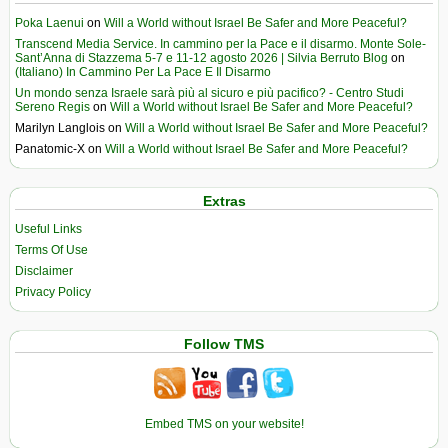
Poka Laenui
on
Will a World without Israel Be Safer and More Peaceful?
Transcend Media Service. In cammino per la Pace e il disarmo. Monte Sole-
Sant’Anna di Stazzema 5-7 e 11-12 agosto 2026 | Silvia Berruto Blog
on
(Italiano) In Cammino Per La Pace E Il Disarmo
Un mondo senza Israele sarà più al sicuro e più pacifico? - Centro Studi
Sereno Regis
on
Will a World without Israel Be Safer and More Peaceful?
Marilyn Langlois
on
Will a World without Israel Be Safer and More Peaceful?
Panatomic-X
on
Will a World without Israel Be Safer and More Peaceful?
Extras
Useful Links
Terms Of Use
Disclaimer
Privacy Policy
Follow TMS
Embed TMS on your website!