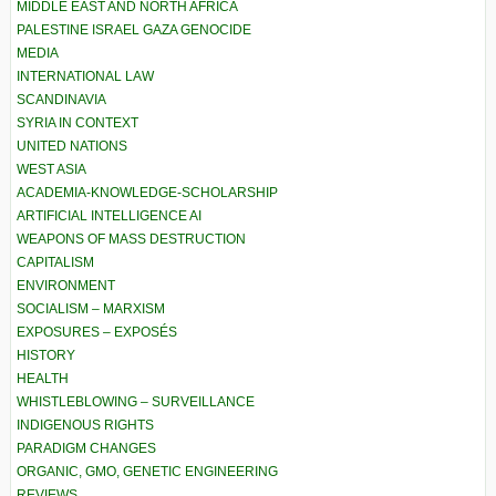
MIDDLE EAST AND NORTH AFRICA
PALESTINE ISRAEL GAZA GENOCIDE
MEDIA
INTERNATIONAL LAW
SCANDINAVIA
SYRIA IN CONTEXT
UNITED NATIONS
WEST ASIA
ACADEMIA-KNOWLEDGE-SCHOLARSHIP
ARTIFICIAL INTELLIGENCE AI
WEAPONS OF MASS DESTRUCTION
CAPITALISM
ENVIRONMENT
SOCIALISM – MARXISM
EXPOSURES – EXPOSÉS
HISTORY
HEALTH
WHISTLEBLOWING – SURVEILLANCE
INDIGENOUS RIGHTS
PARADIGM CHANGES
ORGANIC, GMO, GENETIC ENGINEERING
REVIEWS