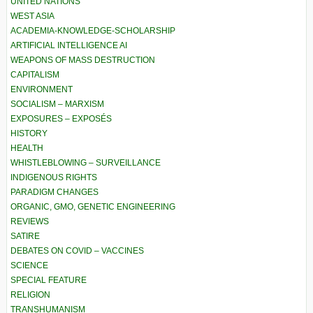
UNITED NATIONS
WEST ASIA
ACADEMIA-KNOWLEDGE-SCHOLARSHIP
ARTIFICIAL INTELLIGENCE AI
WEAPONS OF MASS DESTRUCTION
CAPITALISM
ENVIRONMENT
SOCIALISM – MARXISM
EXPOSURES – EXPOSÉS
HISTORY
HEALTH
WHISTLEBLOWING – SURVEILLANCE
INDIGENOUS RIGHTS
PARADIGM CHANGES
ORGANIC, GMO, GENETIC ENGINEERING
REVIEWS
SATIRE
DEBATES ON COVID – VACCINES
SCIENCE
SPECIAL FEATURE
RELIGION
TRANSHUMANISM