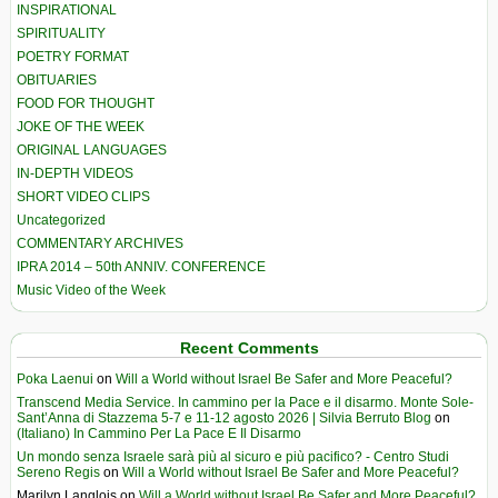
INSPIRATIONAL
SPIRITUALITY
POETRY FORMAT
OBITUARIES
FOOD FOR THOUGHT
JOKE OF THE WEEK
ORIGINAL LANGUAGES
IN-DEPTH VIDEOS
SHORT VIDEO CLIPS
Uncategorized
COMMENTARY ARCHIVES
IPRA 2014 – 50th ANNIV. CONFERENCE
Music Video of the Week
Recent Comments
Poka Laenui
on
Will a World without Israel Be Safer and More Peaceful?
Transcend Media Service. In cammino per la Pace e il disarmo. Monte Sole-
Sant’Anna di Stazzema 5-7 e 11-12 agosto 2026 | Silvia Berruto Blog
on
(Italiano) In Cammino Per La Pace E Il Disarmo
Un mondo senza Israele sarà più al sicuro e più pacifico? - Centro Studi
Sereno Regis
on
Will a World without Israel Be Safer and More Peaceful?
Marilyn Langlois
on
Will a World without Israel Be Safer and More Peaceful?