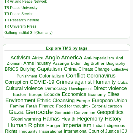
TR Art and Peace Network
TR Peace University
TR Peace Service
TR Research Institute
TR University Press
Galtung-Institut G-I (Germany)
Explore TMS by tags
Anglo America
Activism
Africa
Anti-imperialism
Anti
Arms Industry
Biden
Big Brother
Zionism
Assange
Biography
Capitalism
China
BRICS
Climate Change
Bullying
Collective
Conflict
Coronavirus
Colonialism
Punishment
COVID-19
Crimes against Humanity
Corruption
Cuba
Direct violence
Cultural violence
Democracy
Development
Economics
Elites
Ecocide
Economy
Eastern Europe
Environment
European Union
Ethnic Cleansing
Europe
Finance
Food for thought - Editorial cartoon
Famine
Fatah
Gaza
Genocide
Geopolitics
Genocide Convention
Hegemony
Hamas
History
Health
Global warming
Human Rights
Imperialism
Indigenous
Hunger
India
Rights
Inspirational
International Court of Justice ICJ
Inequality