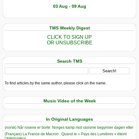
03 Aug - 09 Aug
TMS Weekly Digest
CLICK TO SIGN UP
OR UNSUBSCRIBE
Search TMS
To find articles by the same author, please click on the name.
Music Video of the Week
In Original Languages
(norsk) Når rosene er borte: Norges kamp mot rasisme begynner dagen etter
(Français) La France de Macron : Quand le « Pays des Lumières » éteint
l’Interrupteur