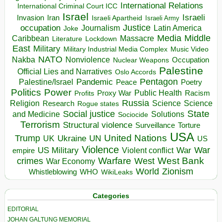
International Relations
International Criminal Court ICC
Israel
Israeli
Invasion
Iran
Israeli Apartheid
Israeli Army
occupation
Justice
Journalism
Latin America
Joke
Media
Middle
Caribbean
Massacre
Lockdown
Literature
East
Military
Military Industrial Media Complex
Music Video
NATO
Nakba
Nonviolence
Occupation
Nuclear Weapons
Palestine
Official Lies and Narratives
Oslo Accords
Pentagon
Pandemic
Palestine/Israel
Peace
Poetry
Politics
Power
Public Health
Proxy War
Racism
Profits
Russia
Religion
Science
Science
Research
Rogue states
State
Social justice
Solutions
and Medicine
Sociocide
Terrorism
Structural violence
Torture
Surveillance
USA
United Nations
Trump
Ukraine
UK
UN
US
Violence
War
US Military
War
empire
Violent conflict
Warfare
West Bank
crimes
West
War Economy
World
Zionism
Whistleblowing
WHO
WikiLeaks
Categories
EDITORIAL
JOHAN GALTUNG MEMORIAL