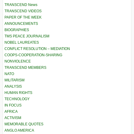
TRANSCEND News
TRANSCEND VIDEOS
PAPER OF THE WEEK
ANNOUNCEMENTS
BIOGRAPHIES
TMS PEACE JOURNALISM
NOBEL LAUREATES
CONFLICT RESOLUTION – MEDIATION
COOPS-COOPERATION-SHARING
NONVIOLENCE
TRANSCEND MEMBERS
NATO
MILITARISM
ANALYSIS
HUMAN RIGHTS
TECHNOLOGY
IN FOCUS
AFRICA
ACTIVISM
MEMORABLE QUOTES
ANGLO AMERICA