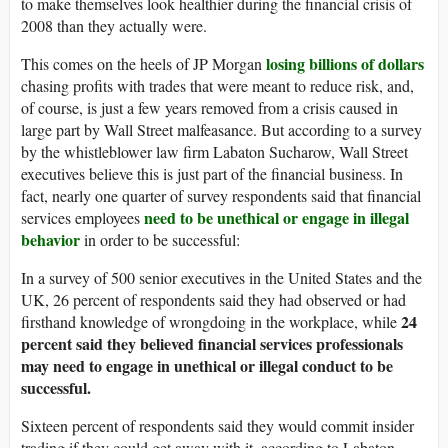
to make themselves look healthier during the financial crisis of
2008 than they actually were.
losing billions of dollars
This comes on the heels of JP Morgan
chasing profits with trades that were meant to reduce risk, and,
of course, is just a few years removed from a crisis caused in
large part by Wall Street malfeasance. But according to a survey
by the whistleblower law firm Labaton Sucharow, Wall Street
executives believe this is just part of the financial business. In
fact, nearly one quarter of survey respondents said that financial
need to be unethical or engage in illegal
services employees
behavior
in order to be successful:
In a survey of 500 senior executives in the United States and the
UK, 26 percent of respondents said they had observed or had
24
firsthand knowledge of wrongdoing in the workplace, while
percent said they believed financial services professionals
may need to engage in unethical or illegal conduct to be
successful.
Sixteen percent of respondents said they would commit insider
trading if they could get away with it, according to Labaton