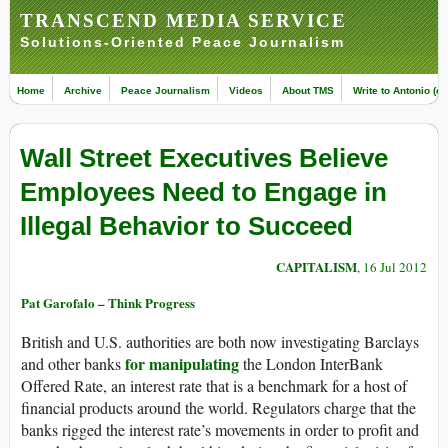
TRANSCEND MEDIA SERVICE
Solutions-Oriented Peace Journalism
Home
Archive
Peace Journalism
Videos
About TMS
Write to Antonio (ed
Wall Street Executives Believe
Employees Need to Engage in
Illegal Behavior to Succeed
CAPITALISM
, 16 Jul 2012
Pat Garofalo – Think Progress
British and U.S. authorities are both now investigating Barclays
for manipulating
and other banks
the London InterBank
Offered Rate, an interest rate that is a benchmark for a host of
financial products around the world. Regulators charge that the
banks rigged the interest rate’s movements in order to profit and