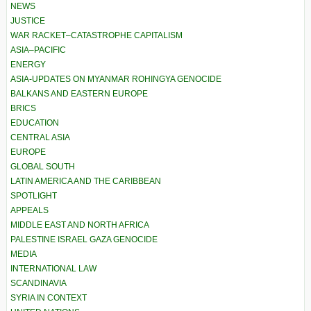
NEWS
JUSTICE
WAR RACKET–CATASTROPHE CAPITALISM
ASIA–PACIFIC
ENERGY
ASIA-UPDATES ON MYANMAR ROHINGYA GENOCIDE
BALKANS AND EASTERN EUROPE
BRICS
EDUCATION
CENTRAL ASIA
EUROPE
GLOBAL SOUTH
LATIN AMERICA AND THE CARIBBEAN
SPOTLIGHT
APPEALS
MIDDLE EAST AND NORTH AFRICA
PALESTINE ISRAEL GAZA GENOCIDE
MEDIA
INTERNATIONAL LAW
SCANDINAVIA
SYRIA IN CONTEXT