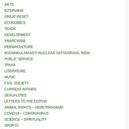
ARTS
INTERVIEW
GREAT RESET
ECONOMICS
TRADE
DEVELOPMENT
ANARCHISM
PERMACULTURE
KUDANKULAM ANTI-NUCLEAR SATYAGRAHA, INDIA
PUBLIC SERVICE
TRIVIA
LITERATURE
MUSIC
CIVIL SOCIETY
CURRENT AFFAIRS
SEXUALITIES
LETTERS TO THE EDITOR
ANIMAL RIGHTS – VEGETARIANISM
COVID19 – CORONAVIRUS
SCIENCE – SPIRITUALITY
SPORTS