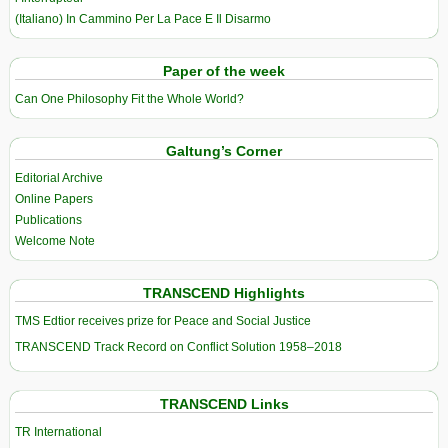
(Italiano) In Cammino Per La Pace E Il Disarmo
Paper of the week
Can One Philosophy Fit the Whole World?
Galtung’s Corner
Editorial Archive
Online Papers
Publications
Welcome Note
TRANSCEND Highlights
TMS Edtior receives prize for Peace and Social Justice
TRANSCEND Track Record on Conflict Solution 1958–2018
TRANSCEND Links
TR International