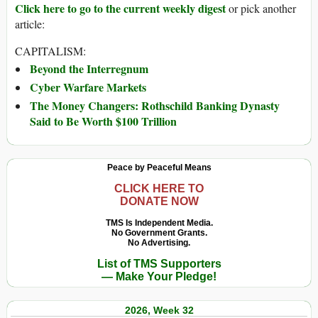
Click here to go to the current weekly digest
or pick another
article:
CAPITALISM:
Beyond the Interregnum
Cyber Warfare Markets
The Money Changers: Rothschild Banking Dynasty
Said to Be Worth $100 Trillion
Peace by Peaceful Means
CLICK HERE TO
DONATE NOW
TMS Is Independent Media.
No Government Grants.
No Advertising.
List of TMS Supporters
— Make Your Pledge!
2026, Week 32