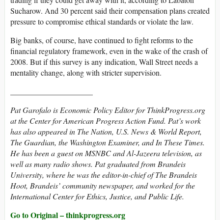
Sucharow. And 30 percent said their compensation plans created
pressure to compromise ethical standards or violate the law.
Big banks, of course, have continued to fight reforms to the
financial regulatory framework, even in the wake of the crash of
2008. But if this survey is any indication, Wall Street needs a
mentality change, along with stricter supervision.
_____________________
Pat Garofalo
is Economic Policy Editor for ThinkProgress.org
at the Center for American Progress Action Fund. Pat’s work
has also appeared in The Nation, U.S. News & World Report,
The Guardian, the Washington Examiner, and In These Times.
He has been a guest on MSNBC and Al-Jazeera television, as
well as many radio shows. Pat graduated from Brandeis
University, where he was the editor-in-chief of The Brandeis
Hoot, Brandeis’ community newspaper, and worked for the
International Center for Ethics, Justice, and Public Life.
Go to Original – thinkprogress.org