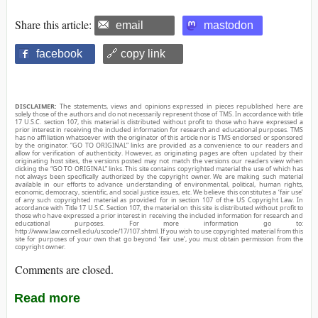
Share this article:
email
mastodon
facebook
🔗 copy link
DISCLAIMER:
The statements, views and opinions expressed in pieces republished here are
solely those of the authors and do not necessarily represent those of TMS. In accordance with title
17 U.S.C. section 107, this material is distributed without profit to those who have expressed a
prior interest in receiving the included information for research and educational purposes. TMS
has no affiliation whatsoever with the originator of this article nor is TMS endorsed or sponsored
by the originator. “GO TO ORIGINAL” links are provided as a convenience to our readers and
allow for verification of authenticity. However, as originating pages are often updated by their
originating host sites, the versions posted may not match the versions our readers view when
clicking the “GO TO ORIGINAL” links. This site contains copyrighted material the use of which has
not always been specifically authorized by the copyright owner. We are making such material
available in our efforts to advance understanding of environmental, political, human rights,
economic, democracy, scientific, and social justice issues, etc. We believe this constitutes a ‘fair use’
of any such copyrighted material as provided for in section 107 of the US Copyright Law. In
accordance with Title 17 U.S.C. Section 107, the material on this site is distributed without profit to
those who have expressed a prior interest in receiving the included information for research and
educational purposes. For more information go to:
http://www.law.cornell.edu/uscode/17/107.shtml. If you wish to use copyrighted material from this
site for purposes of your own that go beyond ‘fair use’, you must obtain permission from the
copyright owner.
Comments are closed.
Read more