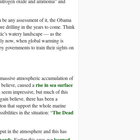
 nitrogen oxide and ammonia” and
an be any assessment of it, the Obama
re drilling in the years to come. Think
ctic’s watery landscape — as the
ally now, when global warming is
y governments to train their sights on
e massive atmospheric accumulation
of
rise in sea surface
s believe, caused a
 seem impressive, but much of this
gain believe, there has been a
kton that support the whole marine
The Dead
bilities in the situation: “
put in the atmosphere and this has
eyards
learned
. Earlier this year, we