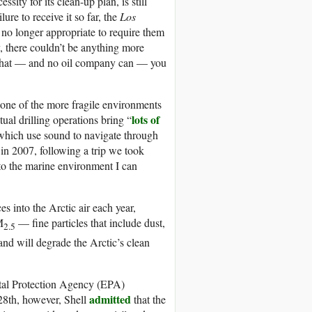
sity for its clean-up plan, is still
ure to receive it so far, the
Los
 no longer appropriate to require them
, there couldn’t be anything more
ck that — and no oil company can — you
o one of the more fragile environments
lots of
tual drilling operations bring “
 which use sound to navigate through
in 2007, following a trip we took
 to the marine environment I can
es into the Arctic air each year,
M
— fine particles that include dust,
2.5
and will degrade the Arctic’s clean
tal Protection Agency (EPA)
admitted
 28th, however, Shell
that the