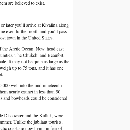
em are believed to exist.
r later you’ll arrive at Kivalina along
ne even further north and you’ll pass
st town in the United States.
of the Arctic Ocean. Now, head east
munities. The Chukchi and Beaufort
e. It may not be quite as large as the
 weigh up to 75 tons, and it has one
t.
,000 well into the mid-nineteenth
em nearly extinct in less than 50
ues and bowheads could be considered
ble Discoverer and the Kulluk, were
ummer. Unlike the jubilant tourists,
rctic coast are now living in fear of