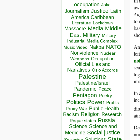
In 
occupation
Joke
awa
Justice
Journalism
Latin
An
America Caribbean
to 
Lockdown
Literature
bas
Media
Middle
Massacre
sho
East
Military
Military
Industrial Media Complex
NATO
And
Nakba
Music Video
Nonviolence
lef
Nuclear
Occupation
Weapons
no
Official Lies and
sea
Narratives
Oslo Accords
tog
Palestine
ima
Palestine/Israel
Pandemic
Peace
In 
Pentagon
Poetry
inc
Politics
Power
Profits
dir
Public Health
Proxy War
Racism
Religion
Research
at
Russia
Rogue states
Science
Science and
De
Social justice
Medicine
non
State
Solutions
Sociocide