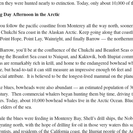
n they were hunted nearly to extinction. Today, only about 10,000 of th
g Day Afternoon in the Arctic
you follow the pacific coastline from Monterey all the way north, sooner o
 Chukchi Sea coast in the Alaskan Arctic. Keep going along that coastli
Point Hope, Point Lay, Wainright, and finally Barrow — the northernmo
Barrow, you’ll be at the confluence of the Chukchi and Beaufort Seas 
ng the Beaufort Sea coast to Nuiqsut, and Kaktovik, both Iñupiat com
s are remarkably rich in krill, and home to the endangered bowhead whal
e, but head-to-tail it can still measure an impressive enough 66 feet and
cial attribute. It is believed to be the longest-lived mammal on the plane
e blues, bowheads were also abundant — an estimated population of 30
tury. Then commercial whalers began hunting them big time, driving th
rs. Today, about 10,000 bowhead whales live in the Arctic Ocean. Bl
 elders of the sea.
le the blues were feeding in Monterey Bay, Shell’s drill ships, the No
rating north, with the hope of drilling for oil in those very waters this s
entists, and residents of the California coast, the Iñupiat people of the A