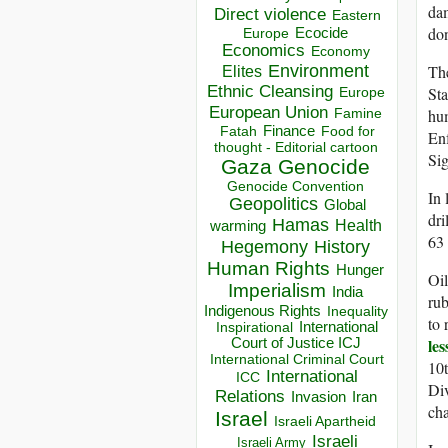
dam
Direct violence
Eastern
don
Ecocide
Europe
Economics
Economy
Environment
Th
Elites
Ethnic Cleansing
Sta
Europe
European Union
hu
Famine
Finance
Food for
Fatah
Enf
thought - Editorial cartoon
Sig
Gaza
Genocide
Genocide Convention
In 
Geopolitics
Global
dri
Hamas
Health
warming
63 
Hegemony
History
Human Rights
Hunger
Oil
Imperialism
India
rub
Indigenous Rights
Inequality
to 
Inspirational
International
le
Court of Justice ICJ
International Criminal Court
10t
International
ICC
Di
Relations
Invasion
Iran
cha
Israel
Israeli Apartheid
Israeli
Israeli Army