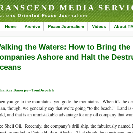
RANSCEND MEDIA SERVI
utions-Oriented Peace Journalism
Home
Archive
Peace Journalism
Videos
About T
alking the Waters: How to Bring the 
ompanies Ashore and Halt the Destru
ceans
hankar Banerjee - TomDispatch
n you go to the mountains, you go to the mountains. When it’s the deser
an, though, we generally say that we’re going “to the beach.” Land is 
ld, and that is an unmistakable advantage for any oil company that wants 
e Shell Oil. Recently, the company’s drill ship, the fabulously named
ost grounded in Dutch Harbor, Alaska. That should be considered an om