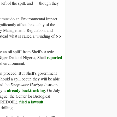
left of the spill, and — though they
t must do an Environmental Impact
nificantly affect the quality of the
gy Management, Regulation, and
tead what is called a “Finding of No
be an oil spill” from Shell’s Arctic
reported
Niger Delta of Nigeria, Shell
cal environment.
an proceed. But Shell’s government-
should a spill occur, they will be able
nd the
Deepwater Horizon
disasters
already backtracking
ny is
. On July
gue, the Center for Biological
filed a lawsuit
s (REDOIL),
drilling.