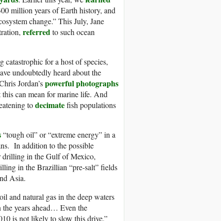
 300 million years of Earth history, and
ecosystem change.” This July, Jane
referred
ration,
to such ocean
g catastrophic for a host of species,
have undoubtedly heard about the
powerful photographs
 Chris Jordan’s
t this can mean for marine life. And
decimate
reatening to
fish populations
s
“tough oil” or “extreme energy” in a
ns. In addition to the possible
drilling in the Gulf of Mexico,
ing in the Brazillian “pre-salt” fields
and Asia.
 oil and natural gas in the deep waters
 in the years ahead… Even the
10 is not likely to slow this drive.”