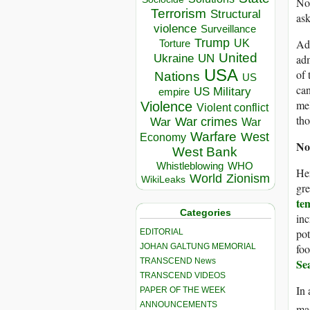
Nob
Terrorism
Structural
ask
violence
Surveillance
Trump
Add
UK
Torture
United
Ukraine
adm
UN
USA
of 
Nations
US
can
US Military
empire
mel
Violence
Violent conflict
tho
War crimes
War
War
Warfare
West
Economy
No
West Bank
Whistleblowing
WHO
Her
World
Zionism
WikiLeaks
gre
te
Categories
inc
pot
EDITORIAL
foo
JOHAN GALTUNG MEMORIAL
Se
TRANSCEND News
TRANSCEND VIDEOS
In 
PAPER OF THE WEEK
ANNOUNCEMENTS
ma