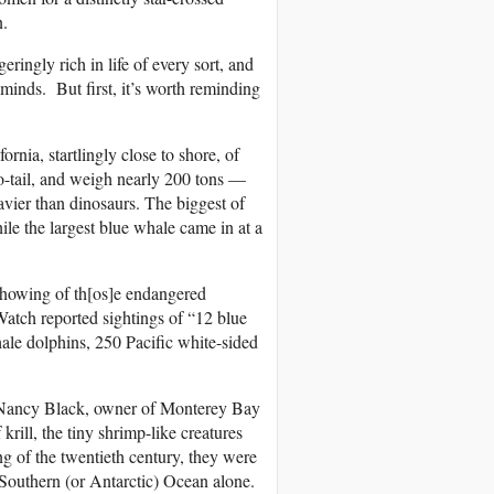
n.
eringly rich in life of every sort, and
 minds. But first, it’s worth reminding
rnia, startlingly close to shore, of
-tail, and weigh nearly 200 tons —
eavier than dinosaurs. The biggest of
ile the largest blue whale came in at a
howing of th[os]e endangered
atch reported sightings of “12 blue
le dolphins, 250 Pacific white-sided
— Nancy Black, owner of Monterey Bay
krill, the tiny shrimp-like creatures
ng of the twentieth century, they were
Southern (or Antarctic) Ocean alone.