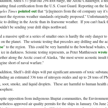
addition, Shell’s 37-year-old 294-foot barge, the Arctic Challenger, a neces
iting final certification from the U.S. Coast Guard. Reporting on the fail
pointed out
geles Times
that “[e]ngineers from the oil company say it’s
meet the rigorous weather standards originally proposed.” Unfortunately
ic to drilling in the Arctic than its fearsome weather. If you can’t ha
uldn’t be sending your drill ships northward.
 a massive spill or a series of smaller ones is hardly the only danger t
t on the planet. The seismic testing that precedes any drilling and the ac
ise
” to the region. This could be very harmful to the bowhead whales,
wrote
 ice in darkness. Seismic testing represents, as Peter Matthiessen
ether along the Arctic coast of Alaska, “the most severe acoustic insult
gine short of naval warfare.”
addition, Shell’s drill ships will put significant amounts of toxic substanc
luding an estimated 336 tons of nitrogen oxides and up to 28 tons of P
t, soot, smoke, and liquid droplets. These are harmful to human health 
mosphere.
spite opposition from indigenous Iñupiat communities, the Environmen
etheless approved air quality permits for the ships in January. On June