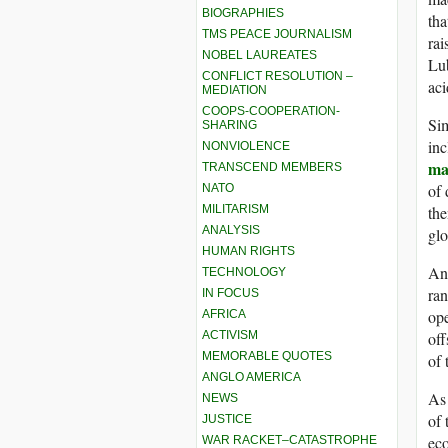
BIOGRAPHIES
tha
TMS PEACE JOURNALISM
rai
NOBEL LAUREATES
Lu
CONFLICT RESOLUTION –
aci
MEDIATION
COOPS-COOPERATION-
Sim
SHARING
inc
NONVIOLENCE
ma
TRANSCEND MEMBERS
of 
NATO
the
MILITARISM
ANALYSIS
glo
HUMAN RIGHTS
And
TECHNOLOGY
ran
IN FOCUS
ope
AFRICA
off
ACTIVISM
MEMORABLE QUOTES
of 
ANGLO AMERICA
As 
NEWS
of 
JUSTICE
ec
WAR RACKET–CATASTROPHE