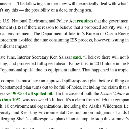
nedest. The following summer they will theoretically deal with what’s 
’t say this — the possibility of a dead or dying sea.
requires
e U.S. National Environmental Policy Act
that the governmen
tement (EIS) if there is reason to believe that a proposed activity will sig
man environment. The Department of Interior’s Bureau of Ocean Ener
orcement avoided the time consuming EIS process, however, issuing ins
nificant Impact.”
said
late June, Interior Secretary Ken Salazar
, “I believe there will not 
lling, and proceeded full speed ahead. Know this: in 2011 alone in the 
“operational spills” due to equipment failure. That happened in a tropi
 companies must have an approved spill-response plan before drilling c
ber-stamped plan turns out to be full of holes, including the claim that, 
90% of all spilled oil
recover
. (In the cases of both the
Exxon Valdez
a
ss than 10%
was recovered.) In fact, it’s a claim from which the compa
h, 10 environmental organizations, including the Alaska Wilderness Lea
versity, and Resisting Environmental Destruction on Indigenous Land
llenging Shell’s spill-response plans in an attempt to stop this summer’s 