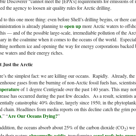
le Discoverer “cannot meet the [EPA’s] requirements for emissions of
ed the agency to loosen air quality rules for Arctic drilling.
 to this one more thing: even before Shell’s drilling begins, or there c
open up
inistration is already planning to
more Arctic waters to offsho
this — and of the possible large-scale, irremediable pollution of the Ar
ary in the coalmine when it comes to the oceans of the world. Especi
ting northern ice and opening the way for energy corporations backed b
se waters and their energy riches.
t Just the Arctic
e’s the simplest fact: we are killing our oceans. Rapidly. Already, th
enhouse gases from the burning of non-Arctic fossil fuels has, scientist
mperature
of 1 degree Centigrade over the past 140 years. This may not
rease has occurred during the past few decades. As a result, scientists a
entially catastrophic 40% decline, largely since 1950, in the phytoplan
d chain. Headlines from media reports on this decline catch the grim possi
a
Are Our Oceans Dying?
,” “
”
addition, the oceans absorb about 25% of the carbon dioxide (CO
) we 
2
abnormally acidic
coral reefs into grav
de their waters
, transforming