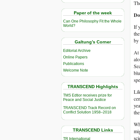
The
Paper of the week
Do
Can One Philosophy Fit the Whole
If 
World?
the
by 
Galtung’s Corner
Editorial Archive
At 
Online Papers
alo
Publications
Sea
Welcome Note
blu
spe
TRANSCEND Highlights
Lik
TMS Edtior receives prize for
cen
Peace and Social Justice
yea
TRANSCEND Track Record on
the
Conflict Solution 1958–2018
Whi
TRANSCEND Links
mig
sci
TR International