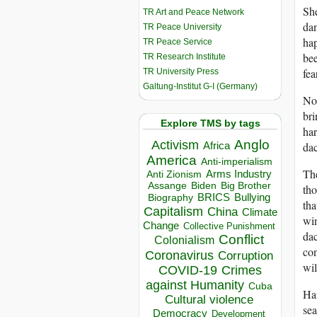
She
TR Art and Peace Network
dan
TR Peace University
hap
TR Peace Service
be
TR Research Institute
fea
TR University Press
Galtung-Institut G-I (Germany)
No 
bri
Explore TMS by tags
har
Anglo
Activism
Africa
dac
America
Anti-imperialism
The
Arms Industry
Anti Zionism
Biden
Big Brother
Assange
tho
BRICS
Bullying
Biography
tha
Capitalism
China
Climate
win
Change
Collective Punishment
dac
Conflict
Colonialism
con
Coronavirus
Corruption
wil
COVID-19
Crimes
against Humanity
Cuba
Han
Cultural violence
sea
Democracy
Development