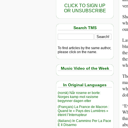
ven
CLICK TO SIGN UP
OR UNSUBSCRIBE
She
whi
Search TMS
our
Las
blu
To find articles by the same author,
the
please click on the name.
th
wh
Music Video of the Week
The
mam
In Original Languages
wha
(norsk) Når rosene er borte:
dol
Norges kamp mot rasisme
begynner dagen etter
“E
(Français) La France de Macron :
Quand le « Pays des Lumières »
Wh
éteint l’Interrupteur
tha
(Italiano) In Cammino Per La Pace
abu
E Il Disarmo