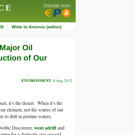
CE
Donate now:
MS
Write to Antonio (editor)
Major Oil
ction of Our
ENVIRONMENT
, 6 Aug 2012
t, it’s the desert. When it’s the
our element, not the waters of our
to drill in pristine waters.
went adrift
 Noble Discoverer,
and
en for a distinctly star-crossed