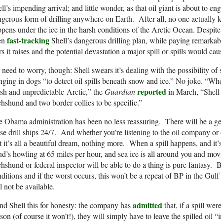
ll’s impending arrival; and little wonder, as that oil giant is about to 
gerous form of drilling anywhere on Earth. After all, no one actually k
pens under the ice in the harsh conditions of the Arctic Ocean. Despite
fast-tracking
en
Shell’s dangerous drilling plan, while paying remarkably
rs it raises and the potential devastation a major spill or spills would cau
need to worry, though: Shell swears it’s dealing with the possibility of s
nging in dogs “to detect oil spills beneath snow and ice.” No joke. “When
reported
sh and unpredictable Arctic,” the
Guardian
in March, “Shell 
hshund and two border collies to be specific.”
 Obama administration has been no less reassuring. There will be a 
se drill ships 24/7. And whether you’re listening to the oil company o
t it’s all a beautiful dream, nothing more. When a spill happens, and it
d’s howling at 65 miles per hour, and sea ice is all around you and movi
hshund or federal inspector will be able to do a thing is pure fantasy. 
ditions and if the worst occurs, this won’t be a repeat of BP in the Gul
l not be available.
admitted
d Shell this for honesty: the company has
that, if a spill we
son (of course it won’t!), they will simply have to leave the spilled oil “