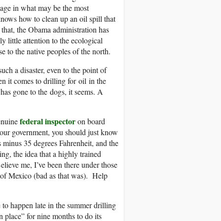
engage in what may be the most
nows how to clean up an oil spill that
 that, the Obama administration has
 little attention to the ecological
se to the native peoples of the north.
uch a disaster, even to the point of
 it comes to drilling for oil in the
has gone to the dogs, it seems. A
federal inspector
genuine
on board
r our government, you should just know
’s minus 35 degrees Fahrenheit, and the
ng, the idea that a highly trained
Believe me, I’ve been there under those
f of Mexico (bad as that was). Help
re to happen late in the summer drilling
in place” for nine months to do its