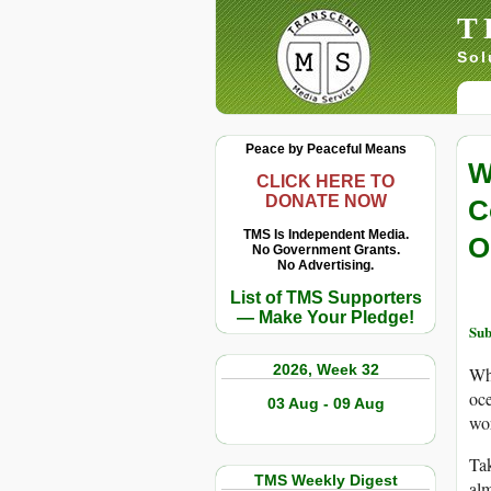
T
Sol
Peace by Peaceful Means
W
CLICK HERE TO
DONATE NOW
C
TMS Is Independent Media.
O
No Government Grants.
No Advertising.
List of TMS Supporters
— Make Your Pledge!
Sub
2026, Week 32
Whe
oce
03 Aug - 09 Aug
wor
Tak
TMS Weekly Digest
alm