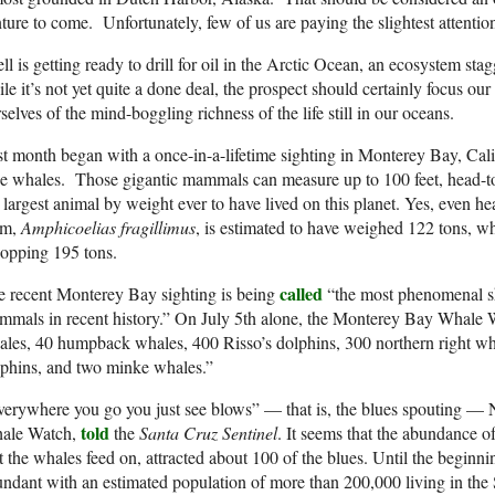
ture to come. Unfortunately, few of us are paying the slightest attentio
ll is getting ready to drill for oil in the Arctic Ocean, an ecosystem stagg
le it’s not yet quite a done deal, the prospect should certainly focus our
selves of the mind-boggling richness of the life still in our oceans.
t month began with a once-in-a-lifetime sighting in Monterey Bay, Califo
e whales. Those gigantic mammals can measure up to 100 feet, head-to
 largest animal by weight ever to have lived on this planet. Yes, even h
em,
Amphicoelias fragillimus
, is estimated to have weighed 122 tons, wh
opping 195 tons.
called
 recent Monterey Bay sighting is being
“the most phenomenal s
mals in recent history.” On July 5th alone, the Monterey Bay Whale W
les, 40 humpback whales, 400 Risso’s dolphins, 300 northern right wha
phins, and two minke whales.”
verywhere you go you just see blows” — that is, the blues spouting 
told
ale Watch,
the
Santa Cruz Sentinel
. It seems that the abundance of 
t the whales feed on, attracted about 100 of the blues. Until the beginni
ndant with an estimated population of more than 200,000 living in the