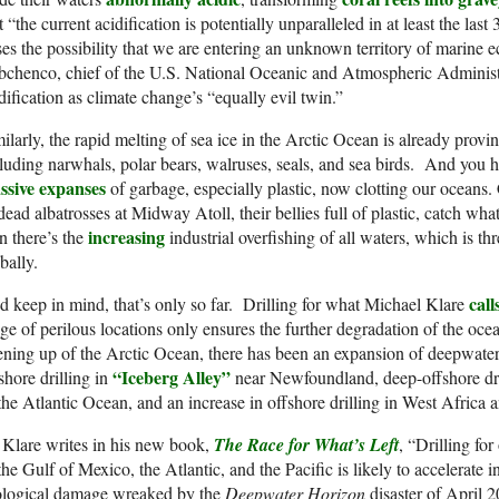
t “the current acidification is potentially unparalleled in at least the last
ses the possibility that we are entering an unknown territory of marine 
bchenco, chief of the U.S. National Oceanic and Atmospheric Administ
dification as climate change’s “equally evil twin.”
ilarly, the rapid melting of sea ice in the Arctic Ocean is already provin
luding narwhals, polar bears, walruses, seals, and sea birds. And you 
ssive expanses
of garbage, especially plastic, now clotting our oceans.
dead albatrosses at Midway Atoll, their bellies full of plastic, catch wha
increasing
n there’s the
industrial overfishing of all waters, which is th
bally.
call
 keep in mind, that’s only so far. Drilling for what Michael Klare
ge of perilous locations only ensures the further degradation of the ocea
ning up of the Arctic Ocean, there has been an expansion of deepwater 
“Iceberg Alley”
shore drilling in
near Newfoundland, deep-offshore drill
the Atlantic Ocean, and an increase in offshore drilling in West Africa 
Klare writes in his new book,
The Race for What’s Left
, “Drilling for
the Gulf of Mexico, the Atlantic, and the Pacific is likely to accelerate
ological damage wreaked by the
Deepwater Horizon
disaster of April 20