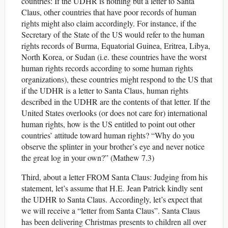
countries: If the UDHR is nothing but a letter to Santa
Claus, other countries that have poor records of human
rights might also claim accordingly. For instance, if the
Secretary of the State of the US would refer to the human
rights records of Burma, Equatorial Guinea, Eritrea, Libya,
North Korea, or Sudan (i.e. these countries have the worst
human rights records according to some human rights
organizations), these countries might respond to the US that
if the UDHR is a letter to Santa Claus, human rights
described in the UDHR are the contents of that letter. If the
United States overlooks (or does not care for) international
human rights, how is the US entitled to point out other
countries’ attitude toward human rights? “Why do you
observe the splinter in your brother’s eye and never notice
the great log in your own?” (Mathew 7.3)
Third, about a letter FROM Santa Claus: Judging from his
statement, let’s assume that H.E. Jean Patrick kindly sent
the UDHR to Santa Claus. Accordingly, let’s expect that
we will receive a “letter from Santa Claus”. Santa Claus
has been delivering Christmas presents to children all over