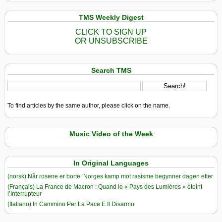
TMS Weekly Digest
CLICK TO SIGN UP
OR UNSUBSCRIBE
Search TMS
To find articles by the same author, please click on the name.
Music Video of the Week
In Original Languages
(norsk) Når rosene er borte: Norges kamp mot rasisme begynner dagen etter
(Français) La France de Macron : Quand le « Pays des Lumières » éteint
l’Interrupteur
(Italiano) In Cammino Per La Pace E Il Disarmo