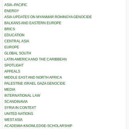
ASIA–PACIFIC
ENERGY
ASIA-UPDATES ON MYANMAR ROHINGYA GENOCIDE
BALKANS AND EASTERN EUROPE
BRICS
EDUCATION
CENTRAL ASIA
EUROPE
GLOBAL SOUTH
LATIN AMERICA AND THE CARIBBEAN
SPOTLIGHT
APPEALS
MIDDLE EAST AND NORTH AFRICA
PALESTINE ISRAEL GAZA GENOCIDE
MEDIA
INTERNATIONAL LAW
SCANDINAVIA
SYRIA IN CONTEXT
UNITED NATIONS
WEST ASIA
ACADEMIA-KNOWLEDGE-SCHOLARSHIP