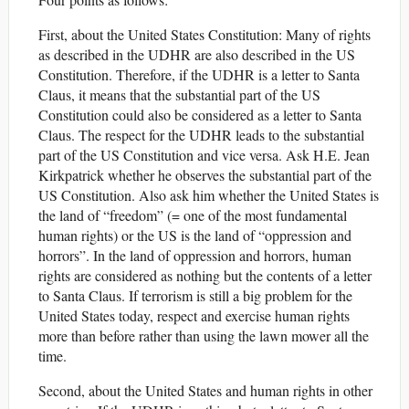
First, about the United States Constitution: Many of rights
as described in the UDHR are also described in the US
Constitution. Therefore, if the UDHR is a letter to Santa
Claus, it means that the substantial part of the US
Constitution could also be considered as a letter to Santa
Claus. The respect for the UDHR leads to the substantial
part of the US Constitution and vice versa. Ask H.E. Jean
Kirkpatrick whether he observes the substantial part of the
US Constitution. Also ask him whether the United States is
the land of “freedom” (= one of the most fundamental
human rights) or the US is the land of “oppression and
horrors”. In the land of oppression and horrors, human
rights are considered as nothing but the contents of a letter
to Santa Claus. If terrorism is still a big problem for the
United States today, respect and exercise human rights
more than before rather than using the lawn mower all the
time.
Second, about the United States and human rights in other