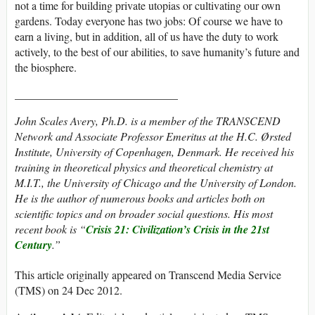
not a time for building private utopias or cultivating our own
gardens. Today everyone has two jobs: Of course we have to
earn a living, but in addition, all of us have the duty to work
actively, to the best of our abilities, to save humanity’s future and
the biosphere.
_____________________________
John Scales Avery, Ph.D. is a member of the TRANSCEND
Network and Associate Professor Emeritus at the H.C. Ørsted
Institute, University of Copenhagen, Denmark. He received his
training in theoretical physics and theoretical chemistry at
M.I.T., the University of Chicago and the University of London.
He is the author of numerous books and articles both on
scientific topics and on broader social questions. His most
recent book is “
Crisis 21:
Civilization’s Crisis in the 21st
Century
.”
This article originally appeared on Transcend Media Service
(TMS) on 24 Dec 2012.