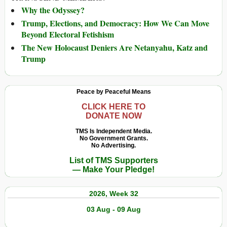
Why the Odyssey?
Trump, Elections, and Democracy: How We Can Move
Beyond Electoral Fetishism
The New Holocaust Deniers Are Netanyahu, Katz and
Trump
Peace by Peaceful Means
CLICK HERE TO
DONATE NOW
TMS Is Independent Media.
No Government Grants.
No Advertising.
List of TMS Supporters
— Make Your Pledge!
2026, Week 32
03 Aug - 09 Aug