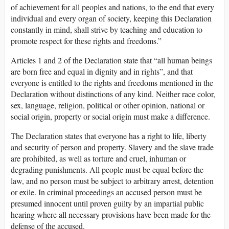
of achievement for all peoples and nations, to the end that every
individual and every organ of society, keeping this Declaration
constantly in mind, shall strive by teaching and education to
promote respect for these rights and freedoms.”
Articles 1 and 2 of the Declaration state that “all human beings
are born free and equal in dignity and in rights”, and that
everyone is entitled to the rights and freedoms mentioned in the
Declaration without distinctions of any kind. Neither race color,
sex, language, religion, political or other opinion, national or
social origin, property or social origin must make a difference.
The Declaration states that everyone has a right to life, liberty
and security of person and property. Slavery and the slave trade
are prohibited, as well as torture and cruel, inhuman or
degrading punishments. All people must be equal before the
law, and no person must be subject to arbitrary arrest, detention
or exile. In criminal proceedings an accused person must be
presumed innocent until proven guilty by an impartial public
hearing where all necessary provisions have been made for the
defense of the accused.