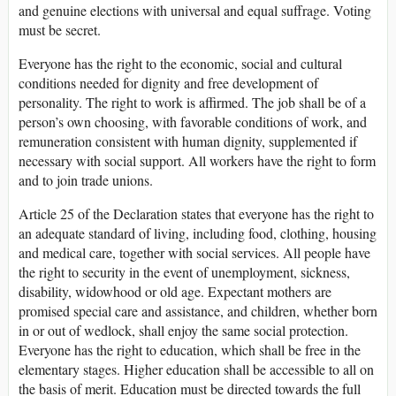
and genuine elections with universal and equal suffrage. Voting
must be secret.
Everyone has the right to the economic, social and cultural
conditions needed for dignity and free development of
personality. The right to work is affirmed. The job shall be of a
person’s own choosing, with favorable conditions of work, and
remuneration consistent with human dignity, supplemented if
necessary with social support. All workers have the right to form
and to join trade unions.
Article 25 of the Declaration states that everyone has the right to
an adequate standard of living, including food, clothing, housing
and medical care, together with social services. All people have
the right to security in the event of unemployment, sickness,
disability, widowhood or old age. Expectant mothers are
promised special care and assistance, and children, whether born
in or out of wedlock, shall enjoy the same social protection.
Everyone has the right to education, which shall be free in the
elementary stages. Higher education shall be accessible to all on
the basis of merit. Education must be directed towards the full