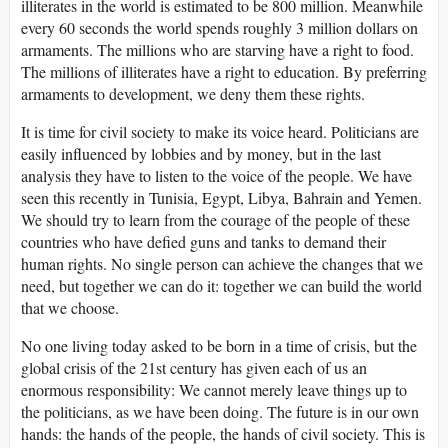
illiterates in the world is estimated to be 800 million. Meanwhile
every 60 seconds the world spends roughly 3 million dollars on
armaments. The millions who are starving have a right to food.
The millions of illiterates have a right to education. By preferring
armaments to development, we deny them these rights.
It is time for civil society to make its voice heard. Politicians are
easily influenced by lobbies and by money, but in the last
analysis they have to listen to the voice of the people. We have
seen this recently in Tunisia, Egypt, Libya, Bahrain and Yemen.
We should try to learn from the courage of the people of these
countries who have defied guns and tanks to demand their
human rights. No single person can achieve the changes that we
need, but together we can do it: together we can build the world
that we choose.
No one living today asked to be born in a time of crisis, but the
global crisis of the 21st century has given each of us an
enormous responsibility: We cannot merely leave things up to
the politicians, as we have been doing. The future is in our own
hands: the hands of the people, the hands of civil society. This is