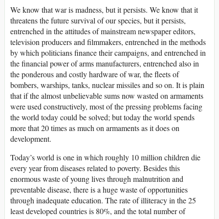
We know that war is madness, but it persists. We know that it
threatens the future survival of our species, but it persists,
entrenched in the attitudes of mainstream newspaper editors,
television producers and filmmakers, entrenched in the methods
by which politicians finance their campaigns, and entrenched in
the financial power of arms manufacturers, entrenched also in
the ponderous and costly hardware of war, the fleets of
bombers, warships, tanks, nuclear missiles and so on. It is plain
that if the almost unbelievable sums now wasted on armaments
were used constructively, most of the pressing problems facing
the world today could be solved; but today the world spends
more that 20 times as much on armaments as it does on
development.
Today’s world is one in which roughly 10 million children die
every year from diseases related to poverty. Besides this
enormous waste of young lives through malnutrition and
preventable disease, there is a huge waste of opportunities
through inadequate education. The rate of illiteracy in the 25
least developed countries is 80%, and the total number of