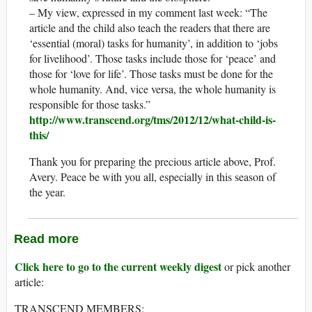
– My view, expressed in my comment last week: “The
article and the child also teach the readers that there are
‘essential (moral) tasks for humanity’, in addition to ‘jobs
for livelihood’. Those tasks include those for ‘peace’ and
those for ‘love for life’. Those tasks must be done for the
whole humanity. And, vice versa, the whole humanity is
responsible for those tasks.”
http://www.transcend.org/tms/2012/12/what-child-is-
this/
Thank you for preparing the precious article above, Prof.
Avery. Peace be with you all, especially in this season of
the year.
Read more
Click here to go to the current weekly digest
or pick another
article:
TRANSCEND MEMBERS: