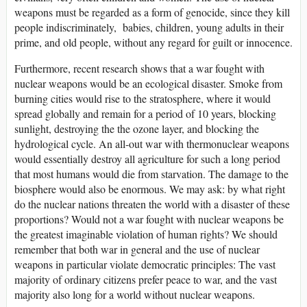
weapons must be regarded as a form of genocide, since they kill
people indiscriminately, babies, children, young adults in their
prime, and old people, without any regard for guilt or innocence.
Furthermore, recent research shows that a war fought with
nuclear weapons would be an ecological disaster. Smoke from
burning cities would rise to the stratosphere, where it would
spread globally and remain for a period of 10 years, blocking
sunlight, destroying the the ozone layer, and blocking the
hydrological cycle. An all-out war with thermonuclear weapons
would essentially destroy all agriculture for such a long period
that most humans would die from starvation. The damage to the
biosphere would also be enormous. We may ask: by what right
do the nuclear nations threaten the world with a disaster of these
proportions? Would not a war fought with nuclear weapons be
the greatest imaginable violation of human rights? We should
remember that both war in general and the use of nuclear
weapons in particular violate democratic principles: The vast
majority of ordinary citizens prefer peace to war, and the vast
majority also long for a world without nuclear weapons.