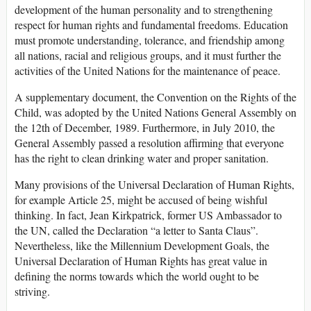
development of the human personality and to strengthening
respect for human rights and fundamental freedoms. Education
must promote understanding, tolerance, and friendship among
all nations, racial and religious groups, and it must further the
activities of the United Nations for the maintenance of peace.
A supplementary document, the Convention on the Rights of the
Child, was adopted by the United Nations General Assembly on
the 12th of December, 1989. Furthermore, in July 2010, the
General Assembly passed a resolution affirming that everyone
has the right to clean drinking water and proper sanitation.
Many provisions of the Universal Declaration of Human Rights,
for example Article 25, might be accused of being wishful
thinking. In fact, Jean Kirkpatrick, former US Ambassador to
the UN, called the Declaration “a letter to Santa Claus”.
Nevertheless, like the Millennium Development Goals, the
Universal Declaration of Human Rights has great value in
defining the norms towards which the world ought to be
striving.