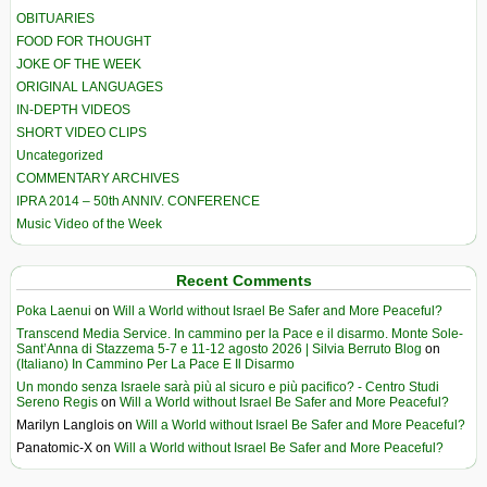
OBITUARIES
FOOD FOR THOUGHT
JOKE OF THE WEEK
ORIGINAL LANGUAGES
IN-DEPTH VIDEOS
SHORT VIDEO CLIPS
Uncategorized
COMMENTARY ARCHIVES
IPRA 2014 – 50th ANNIV. CONFERENCE
Music Video of the Week
Recent Comments
Poka Laenui
on
Will a World without Israel Be Safer and More Peaceful?
Transcend Media Service. In cammino per la Pace e il disarmo. Monte Sole-
Sant’Anna di Stazzema 5-7 e 11-12 agosto 2026 | Silvia Berruto Blog
on
(Italiano) In Cammino Per La Pace E Il Disarmo
Un mondo senza Israele sarà più al sicuro e più pacifico? - Centro Studi
Sereno Regis
on
Will a World without Israel Be Safer and More Peaceful?
Marilyn Langlois
on
Will a World without Israel Be Safer and More Peaceful?
Panatomic-X
on
Will a World without Israel Be Safer and More Peaceful?