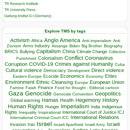
TR Research Institute
TR University Press
Galtung-Institut G-I (Germany)
Explore TMS by tags
Anglo America
Activism
Africa
Anti-imperialism
Anti
Arms Industry
Biden
Big Brother
Zionism
Assange
Biography
Capitalism
China
BRICS
Climate Change
Bullying
Collective
Conflict
Coronavirus
Colonialism
Punishment
COVID-19
Crimes against Humanity
Corruption
Cuba
Direct violence
Cultural violence
Democracy
Development
Economics
Elites
Ecocide
Economy
Eastern Europe
Environment
European Union
Ethnic Cleansing
Europe
Finance
Food for thought - Editorial cartoon
Famine
Fatah
Gaza
Genocide
Geopolitics
Genocide Convention
Hegemony
Hamas
History
Health
Global warming
Human Rights
Imperialism
Indigenous
Hunger
India
Rights
Inspirational
International Court of Justice ICJ
Inequality
International Relations
International Criminal Court ICC
Israel
Israeli
Invasion
Iran
Israeli Apartheid
Israeli Army