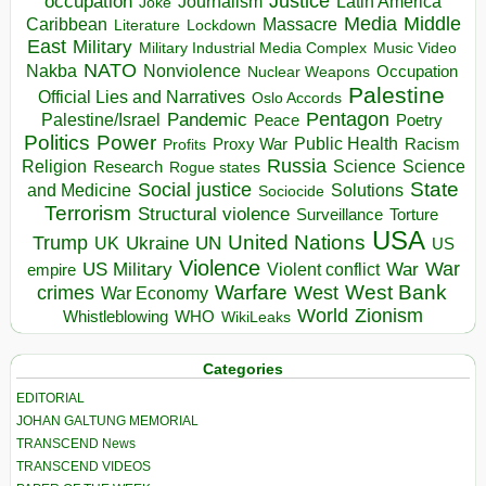
occupation
Justice
Journalism
Latin America
Joke
Media
Middle
Caribbean
Massacre
Lockdown
Literature
East
Military
Military Industrial Media Complex
Music Video
NATO
Nakba
Nonviolence
Occupation
Nuclear Weapons
Palestine
Official Lies and Narratives
Oslo Accords
Pentagon
Pandemic
Palestine/Israel
Peace
Poetry
Politics
Power
Public Health
Proxy War
Racism
Profits
Russia
Religion
Science
Science
Research
Rogue states
State
Social justice
Solutions
and Medicine
Sociocide
Terrorism
Structural violence
Torture
Surveillance
USA
United Nations
Trump
Ukraine
UK
UN
US
Violence
War
US Military
War
empire
Violent conflict
Warfare
West Bank
crimes
West
War Economy
World
Zionism
Whistleblowing
WHO
WikiLeaks
Categories
EDITORIAL
JOHAN GALTUNG MEMORIAL
TRANSCEND News
TRANSCEND VIDEOS