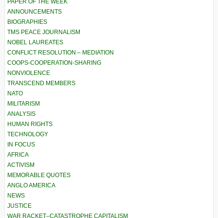
PAPER OF THE WEEK
ANNOUNCEMENTS
BIOGRAPHIES
TMS PEACE JOURNALISM
NOBEL LAUREATES
CONFLICT RESOLUTION – MEDIATION
COOPS-COOPERATION-SHARING
NONVIOLENCE
TRANSCEND MEMBERS
NATO
MILITARISM
ANALYSIS
HUMAN RIGHTS
TECHNOLOGY
IN FOCUS
AFRICA
ACTIVISM
MEMORABLE QUOTES
ANGLO AMERICA
NEWS
JUSTICE
WAR RACKET–CATASTROPHE CAPITALISM