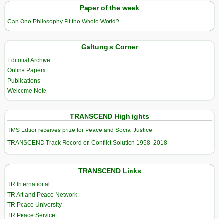
Paper of the week
Can One Philosophy Fit the Whole World?
Galtung’s Corner
Editorial Archive
Online Papers
Publications
Welcome Note
TRANSCEND Highlights
TMS Edtior receives prize for Peace and Social Justice
TRANSCEND Track Record on Conflict Solution 1958–2018
TRANSCEND Links
TR International
TR Art and Peace Network
TR Peace University
TR Peace Service