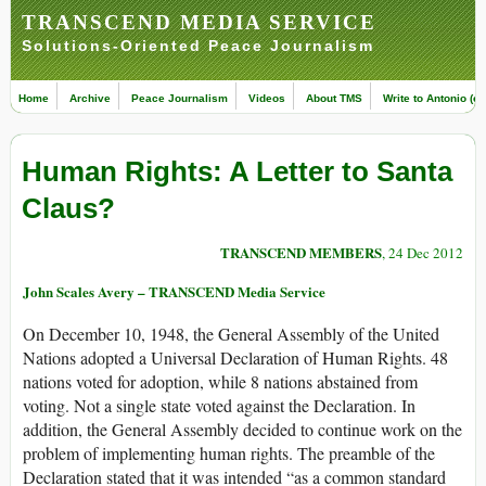
TRANSCEND MEDIA SERVICE
Solutions-Oriented Peace Journalism
Home
Archive
Peace Journalism
Videos
About TMS
Write to Antonio (ed
Human Rights: A Letter to Santa
Claus?
TRANSCEND MEMBERS
, 24 Dec 2012
John Scales Avery – TRANSCEND Media Service
On December 10, 1948, the General Assembly of the United
Nations adopted a Universal Declaration of Human Rights. 48
nations voted for adoption, while 8 nations abstained from
voting. Not a single state voted against the Declaration. In
addition, the General Assembly decided to continue work on the
problem of implementing human rights. The preamble of the
Declaration stated that it was intended “as a common standard