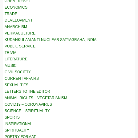
GREAT RESET
ECONOMICS
TRADE
DEVELOPMENT
ANARCHISM
PERMACULTURE
KUDANKULAM ANTI-NUCLEAR SATYAGRAHA, INDIA
PUBLIC SERVICE
TRIVIA
LITERATURE
MUSIC
CIVIL SOCIETY
CURRENT AFFAIRS
SEXUALITIES
LETTERS TO THE EDITOR
ANIMAL RIGHTS – VEGETARIANISM
COVID19 – CORONAVIRUS
SCIENCE – SPIRITUALITY
SPORTS
INSPIRATIONAL
SPIRITUALITY
POETRY FORMAT