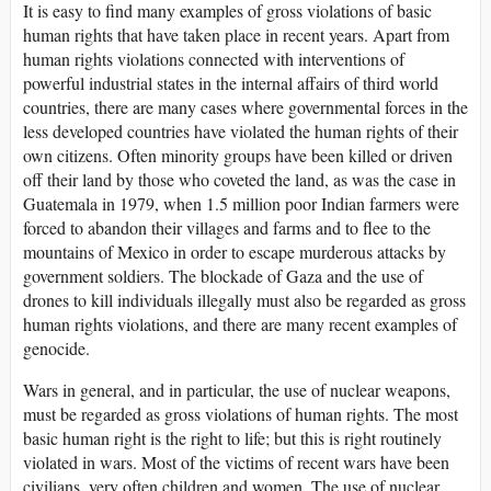
It is easy to find many examples of gross violations of basic
human rights that have taken place in recent years. Apart from
human rights violations connected with interventions of
powerful industrial states in the internal affairs of third world
countries, there are many cases where governmental forces in the
less developed countries have violated the human rights of their
own citizens. Often minority groups have been killed or driven
off their land by those who coveted the land, as was the case in
Guatemala in 1979, when 1.5 million poor Indian farmers were
forced to abandon their villages and farms and to flee to the
mountains of Mexico in order to escape murderous attacks by
government soldiers. The blockade of Gaza and the use of
drones to kill individuals illegally must also be regarded as gross
human rights violations, and there are many recent examples of
genocide.
Wars in general, and in particular, the use of nuclear weapons,
must be regarded as gross violations of human rights. The most
basic human right is the right to life; but this is right routinely
violated in wars. Most of the victims of recent wars have been
civilians, very often children and women. The use of nuclear