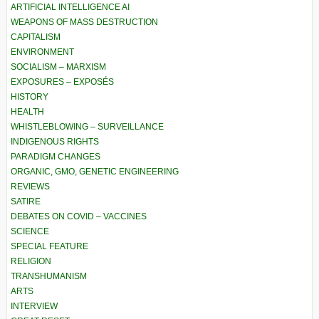
ARTIFICIAL INTELLIGENCE AI
WEAPONS OF MASS DESTRUCTION
CAPITALISM
ENVIRONMENT
SOCIALISM – MARXISM
EXPOSURES – EXPOSÉS
HISTORY
HEALTH
WHISTLEBLOWING – SURVEILLANCE
INDIGENOUS RIGHTS
PARADIGM CHANGES
ORGANIC, GMO, GENETIC ENGINEERING
REVIEWS
SATIRE
DEBATES ON COVID – VACCINES
SCIENCE
SPECIAL FEATURE
RELIGION
TRANSHUMANISM
ARTS
INTERVIEW