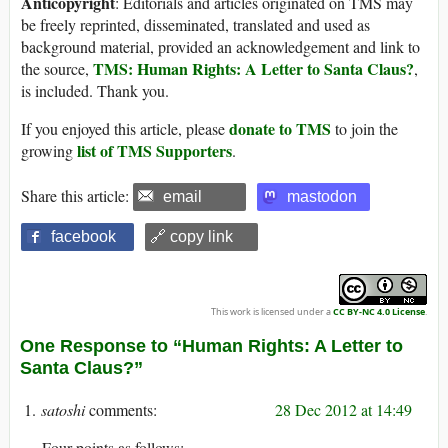
Anticopyright
: Editorials and articles originated on TMS may
be freely reprinted, disseminated, translated and used as
background material, provided an acknowledgement and link to
TMS: Human Rights: A Letter to Santa Claus?
the source,
,
is included. Thank you.
donate to TMS
If you enjoyed this article, please
to join the
list of TMS Supporters
growing
.
Share this article:
email
mastodon
facebook
🔗 copy link
This work is licensed under a
CC BY-NC 4.0 License
.
One Response to “Human Rights: A Letter to
Santa Claus?”
satoshi
28 Dec 2012 at 14:49
Four points as follows: