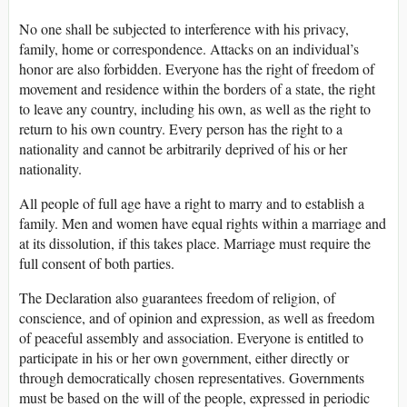
No one shall be subjected to interference with his privacy,
family, home or correspondence. Attacks on an individual’s
honor are also forbidden. Everyone has the right of freedom of
movement and residence within the borders of a state, the right
to leave any country, including his own, as well as the right to
return to his own country. Every person has the right to a
nationality and cannot be arbitrarily deprived of his or her
nationality.
All people of full age have a right to marry and to establish a
family. Men and women have equal rights within a marriage and
at its dissolution, if this takes place. Marriage must require the
full consent of both parties.
The Declaration also guarantees freedom of religion, of
conscience, and of opinion and expression, as well as freedom
of peaceful assembly and association. Everyone is entitled to
participate in his or her own government, either directly or
through democratically chosen representatives. Governments
must be based on the will of the people, expressed in periodic