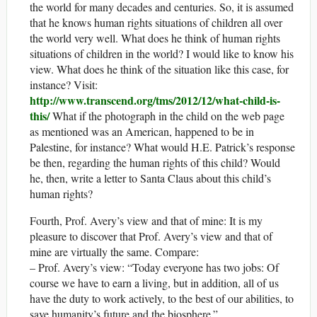
the world for many decades and centuries. So, it is assumed
that he knows human rights situations of children all over
the world very well. What does he think of human rights
situations of children in the world? I would like to know his
view. What does he think of the situation like this case, for
instance? Visit:
http://www.transcend.org/tms/2012/12/what-child-is-
this/
What if the photograph in the child on the web page
as mentioned was an American, happened to be in
Palestine, for instance? What would H.E. Patrick’s response
be then, regarding the human rights of this child? Would
he, then, write a letter to Santa Claus about this child’s
human rights?
Fourth, Prof. Avery’s view and that of mine: It is my
pleasure to discover that Prof. Avery’s view and that of
mine are virtually the same. Compare:
– Prof. Avery’s view: “Today everyone has two jobs: Of
course we have to earn a living, but in addition, all of us
have the duty to work actively, to the best of our abilities, to
save humanity’s future and the biosphere.”