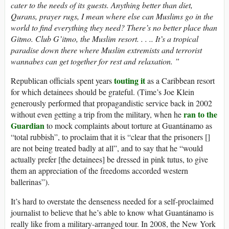
cater to the needs of its guests. Anything better than diet,
Qurans, prayer rugs, I mean where else can Muslims go in the
world to find everything they need? There’s no better place than
Gitmo. Club G’itmo, the Muslim resort. . . .. It’s a tropical
paradise down there where Muslim extremists and terrorist
wannabes can get together for rest and relaxation. ”
touting it
Republican officials spent years
as a Caribbean resort
for which detainees should be grateful. (Time’s Joe Klein
generously performed that propagandistic service back in 2002
ran to the
without even getting a trip from the military, when he
Guardian
to mock complaints about torture at Guantánamo as
“total rubbish”, to proclaim that it is “clear that the prisoners []
are not being treated badly at all”, and to say that he “would
actually prefer [the detainees] be dressed in pink tutus, to give
them an appreciation of the freedoms accorded western
ballerinas”).
It’s hard to overstate the denseness needed for a self-proclaimed
journalist to believe that he’s able to know what Guantánamo is
really like from a military-arranged tour. In 2008, the New York