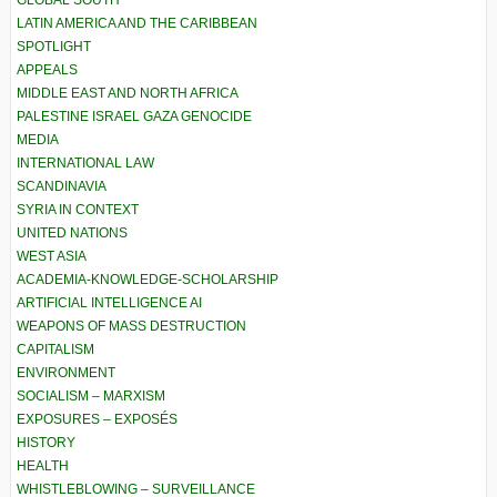
GLOBAL SOUTH
LATIN AMERICA AND THE CARIBBEAN
SPOTLIGHT
APPEALS
MIDDLE EAST AND NORTH AFRICA
PALESTINE ISRAEL GAZA GENOCIDE
MEDIA
INTERNATIONAL LAW
SCANDINAVIA
SYRIA IN CONTEXT
UNITED NATIONS
WEST ASIA
ACADEMIA-KNOWLEDGE-SCHOLARSHIP
ARTIFICIAL INTELLIGENCE AI
WEAPONS OF MASS DESTRUCTION
CAPITALISM
ENVIRONMENT
SOCIALISM – MARXISM
EXPOSURES – EXPOSÉS
HISTORY
HEALTH
WHISTLEBLOWING – SURVEILLANCE