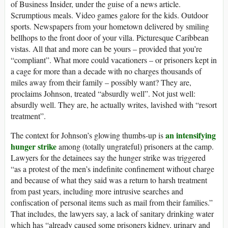
of Business Insider, under the guise of a news article.
Scrumptious meals. Video games galore for the kids. Outdoor
sports. Newspapers from your hometown delivered by smiling
bellhops to the front door of your villa. Picturesque Caribbean
vistas. All that and more can be yours – provided that you’re
“compliant”. What more could vacationers – or prisoners kept in
a cage for more than a decade with no charges thousands of
miles away from their family – possibly want? They are,
proclaims Johnson, treated “absurdly well”. Not just well:
absurdly well. They are, he actually writes, lavished with “resort
treatment”.
an intensifying
The context for Johnson’s glowing thumbs-up is
hunger strike
among (totally ungrateful) prisoners at the camp.
Lawyers for the detainees say the hunger strike was triggered
“as a protest of the men’s indefinite confinement without charge
and because of what they said was a return to harsh treatment
from past years, including more intrusive searches and
confiscation of personal items such as mail from their families.”
That includes, the lawyers say, a lack of sanitary drinking water
which has “already caused some prisoners kidney, urinary and