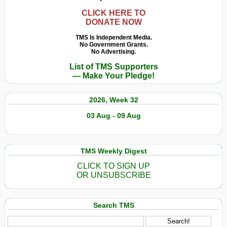
CLICK HERE TO
DONATE NOW
TMS Is Independent Media.
No Government Grants.
No Advertising.
List of TMS Supporters
— Make Your Pledge!
2026, Week 32
03 Aug - 09 Aug
TMS Weekly Digest
CLICK TO SIGN UP
OR UNSUBSCRIBE
Search TMS