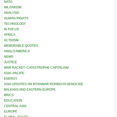
NATO
MILITARISM
ANALYSIS
HUMAN RIGHTS
TECHNOLOGY
IN FOCUS
AFRICA
ACTIVISM
MEMORABLE QUOTES
ANGLO AMERICA
NEWS
JUSTICE
WAR RACKET–CATASTROPHE CAPITALISM
ASIA–PACIFIC
ENERGY
ASIA-UPDATES ON MYANMAR ROHINGYA GENOCIDE
BALKANS AND EASTERN EUROPE
BRICS
EDUCATION
CENTRAL ASIA
EUROPE