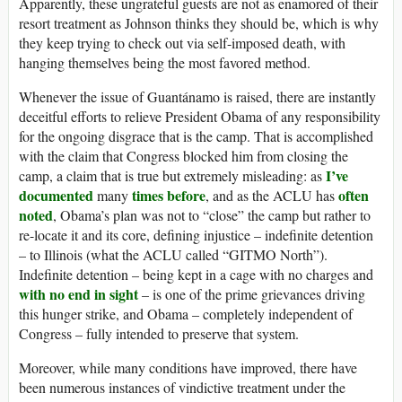
Apparently, these ungrateful guests are not as enamored of their
resort treatment as Johnson thinks they should be, which is why
they keep trying to check out via self-imposed death, with
hanging themselves being the most favored method.
Whenever the issue of Guantánamo is raised, there are instantly
deceitful efforts to relieve President Obama of any responsibility
for the ongoing disgrace that is the camp. That is accomplished
with the claim that Congress blocked him from closing the
I’ve
camp, a claim that is true but extremely misleading: as
documented
times before
often
many
, and as the ACLU has
noted
, Obama’s plan was not to “close” the camp but rather to
re-locate it and its core, defining injustice – indefinite detention
– to Illinois (what the ACLU called “GITMO North”).
Indefinite detention – being kept in a cage with no charges and
with no end in sight
– is one of the prime grievances driving
this hunger strike, and Obama – completely independent of
Congress – fully intended to preserve that system.
Moreover, while many conditions have improved, there have
been numerous instances of vindictive treatment under the