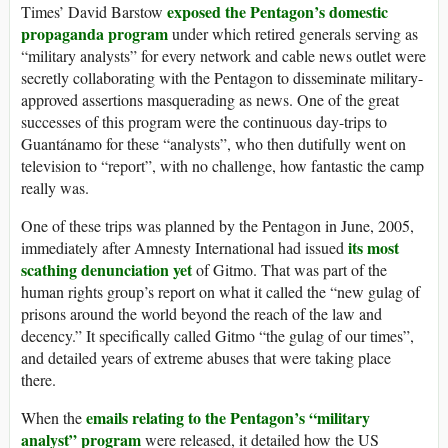
exposed the Pentagon’s domestic
Times’ David Barstow
propaganda program
under which retired generals serving as
“military analysts” for every network and cable news outlet were
secretly collaborating with the Pentagon to disseminate military-
approved assertions masquerading as news. One of the great
successes of this program were the continuous day-trips to
Guantánamo for these “analysts”, who then dutifully went on
television to “report”, with no challenge, how fantastic the camp
really was.
One of these trips was planned by the Pentagon in June, 2005,
its most
immediately after Amnesty International had issued
scathing denunciation yet
of Gitmo. That was part of the
human rights group’s report on what it called the “new gulag of
prisons around the world beyond the reach of the law and
decency.” It specifically called Gitmo “the gulag of our times”,
and detailed years of extreme abuses that were taking place
there.
emails relating to the Pentagon’s “military
When the
analyst” program
were released, it detailed how the US