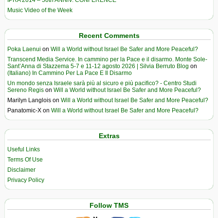
IPRA 2014 – 50th ANNIV. CONFERENCE
Music Video of the Week
Recent Comments
Poka Laenui
on
Will a World without Israel Be Safer and More Peaceful?
Transcend Media Service. In cammino per la Pace e il disarmo. Monte Sole-
Sant’Anna di Stazzema 5-7 e 11-12 agosto 2026 | Silvia Berruto Blog
on
(Italiano) In Cammino Per La Pace E Il Disarmo
Un mondo senza Israele sarà più al sicuro e più pacifico? - Centro Studi
Sereno Regis
on
Will a World without Israel Be Safer and More Peaceful?
Marilyn Langlois
on
Will a World without Israel Be Safer and More Peaceful?
Panatomic-X
on
Will a World without Israel Be Safer and More Peaceful?
Extras
Useful Links
Terms Of Use
Disclaimer
Privacy Policy
Follow TMS