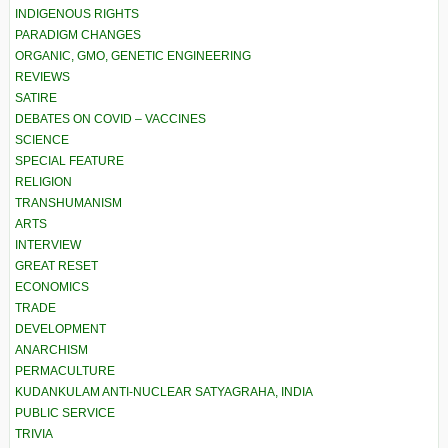
INDIGENOUS RIGHTS
PARADIGM CHANGES
ORGANIC, GMO, GENETIC ENGINEERING
REVIEWS
SATIRE
DEBATES ON COVID – VACCINES
SCIENCE
SPECIAL FEATURE
RELIGION
TRANSHUMANISM
ARTS
INTERVIEW
GREAT RESET
ECONOMICS
TRADE
DEVELOPMENT
ANARCHISM
PERMACULTURE
KUDANKULAM ANTI-NUCLEAR SATYAGRAHA, INDIA
PUBLIC SERVICE
TRIVIA