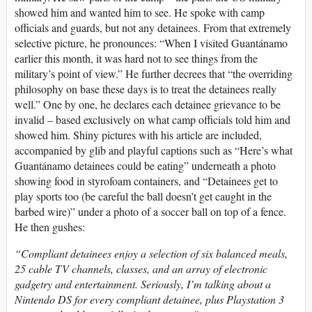
showed him and wanted him to see. He spoke with camp
officials and guards, but not any detainees. From that extremely
selective picture, he pronounces: “When I visited Guantánamo
earlier this month, it was hard not to see things from the
military’s point of view.” He further decrees that “the overriding
philosophy on base these days is to treat the detainees really
well.” One by one, he declares each detainee grievance to be
invalid – based exclusively on what camp officials told him and
showed him. Shiny pictures with his article are included,
accompanied by glib and playful captions such as “Here’s what
Guantánamo detainees could be eating” underneath a photo
showing food in styrofoam containers, and “Detainees get to
play sports too (be careful the ball doesn’t get caught in the
barbed wire)” under a photo of a soccer ball on top of a fence.
He then gushes:
“Compliant detainees enjoy a selection of six balanced meals,
25 cable TV channels, classes, and an array of electronic
gadgetry and entertainment. Seriously, I’m talking about a
Nintendo DS for every compliant detainee, plus Playstation 3