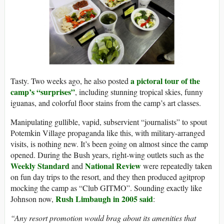
a pictoral tour of the
Tasty. Two weeks ago, he also posted
camp’s “surprises”
, including stunning tropical skies, funny
iguanas, and colorful floor stains from the camp’s art classes.
Manipulating gullible, vapid, subservient “journalists” to spout
Potemkin Village propaganda like this, with military-arranged
visits, is nothing new. It’s been going on almost since the camp
opened. During the Bush years, right-wing outlets such as the
Weekly Standard
National
Review
and
were repeatedly taken
on fun day trips to the resort, and they then produced agitprop
mocking the camp as “Club GITMO”. Sounding exactly like
Rush Limbaugh in 2005 said
Johnson now,
:
“Any resort promotion would brag about its amenities that