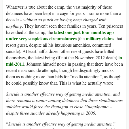
Whatever is true about the camp, the vast majority of those
detainees have been kept in a cage for years – some more than a
decade –
without so much as having been charged with
anything
. They haven’t seen their families in years. Ten prisoners
latest one just four months ago
have died at the camp, the
under very suspicious circumstances
military claims
(the
that
resort guest, despite all his luxurious amenities, committed
suicide). At least half a dozen other resort guests have killed
in
themselves, the latest being (if not the November, 2012 death)
mid-2011
. Johnson himself notes in passing that there have been
recent mass suicide attempts, though he disgustingly mocks
them as nothing more than bids for “media attention”, as though
he could possibly know that. This is what he actually wrote:
Suicide is another effective way of getting media attention, and
there remains a rumor among detainees that three simultaneous
suicides would force the Pentagon to close Guantánamo –
despite three suicides already happening in 2006.
“
Suicide is another effective way of getting media attention
.”