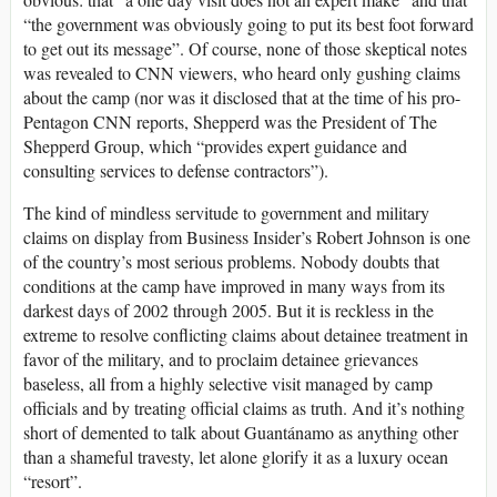
“the government was obviously going to put its best foot forward
to get out its message”. Of course, none of those skeptical notes
was revealed to CNN viewers, who heard only gushing claims
about the camp (nor was it disclosed that at the time of his pro-
Pentagon CNN reports, Shepperd was the President of The
Shepperd Group, which “provides expert guidance and
consulting services to defense contractors”).
The kind of mindless servitude to government and military
claims on display from Business Insider’s Robert Johnson is one
of the country’s most serious problems. Nobody doubts that
conditions at the camp have improved in many ways from its
darkest days of 2002 through 2005. But it is reckless in the
extreme to resolve conflicting claims about detainee treatment in
favor of the military, and to proclaim detainee grievances
baseless, all from a highly selective visit managed by camp
officials and by treating official claims as truth. And it’s nothing
short of demented to talk about Guantánamo as anything other
than a shameful travesty, let alone glorify it as a luxury ocean
“resort”.