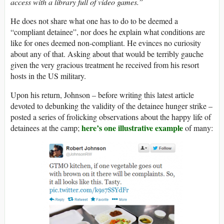
access with a library full of video games.”
He does not share what one has to do to be deemed a
“compliant detainee”, nor does he explain what conditions are
like for ones deemed non-compliant. He evinces no curiosity
about any of that. Asking about that would be terribly gauche
given the very gracious treatment he received from his resort
hosts in the US military.
Upon his return, Johnson – before writing this latest article
devoted to debunking the validity of the detainee hunger strike –
posted a series of frolicking observations about the happy life of
here’s one illustrative example
detainees at the camp;
of many: