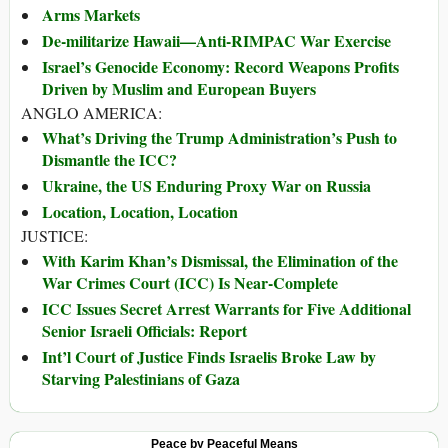
Arms Markets
De-militarize Hawaii—Anti-RIMPAC War Exercise
Israel’s Genocide Economy: Record Weapons Profits
Driven by Muslim and European Buyers
ANGLO AMERICA:
What’s Driving the Trump Administration’s Push to
Dismantle the ICC?
Ukraine, the US Enduring Proxy War on Russia
Location, Location, Location
JUSTICE:
With Karim Khan’s Dismissal, the Elimination of the
War Crimes Court (ICC) Is Near-Complete
ICC Issues Secret Arrest Warrants for Five Additional
Senior Israeli Officials: Report
Int’l Court of Justice Finds Israelis Broke Law by
Starving Palestinians of Gaza
Peace by Peaceful Means