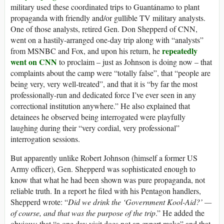
military used these coordinated trips to Guantánamo to plant
propaganda with friendly and/or gullible TV military analysts.
One of those analysts, retired Gen. Don Shepperd of CNN,
went on a hastily-arranged one-day trip along with “analysts”
repeatedly
from MSNBC and Fox, and upon his return, he
went on CNN
to proclaim – just as Johnson is doing now – that
complaints about the camp were “totally false”, that “people are
being very, very well-treated”, and that it is “by far the most
professionally-run and dedicated force I’ve ever seen in any
correctional institution anywhere.” He also explained that
detainees he observed being interrogated were playfully
laughing during their “very cordial, very professional”
interrogation sessions.
But apparently unlike Robert Johnson (himself a former US
Army officer), Gen. Shepperd was sophisticated enough to
know that what he had been shown was pure propaganda, not
reliable truth. In a report he filed with his Pentagon handlers,
Shepperd wrote: “
Did we drink the ‘Government Kool-Aid?’ —
of course, and that was the purpose of the trip
.” He added the
obvious: that “a one day visit does not an expert make” and that