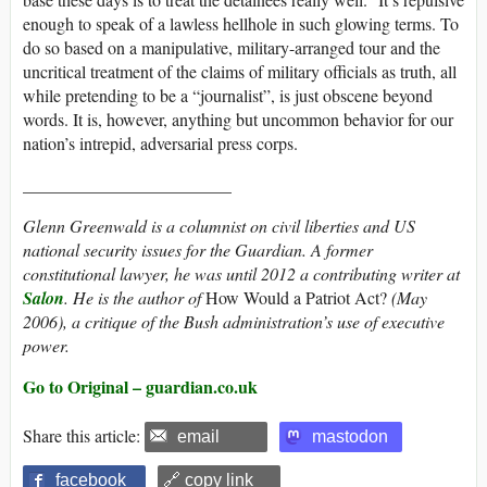
enough to speak of a lawless hellhole in such glowing terms. To
do so based on a manipulative, military-arranged tour and the
uncritical treatment of the claims of military officials as truth, all
while pretending to be a “journalist”, is just obscene beyond
words. It is, however, anything but uncommon behavior for our
nation’s intrepid, adversarial press corps.
________________________
Glenn Greenwald is a columnist on civil liberties and US
national security issues for the Guardian. A former
constitutional lawyer, he was until 2012 a contributing writer at
Salon
. He is the author of
How Would a Patriot Act?
(May
2006), a critique of the Bush administration’s use of executive
power.
Go to Original – guardian.co.uk
Share this article:
email
mastodon
facebook
🔗 copy link