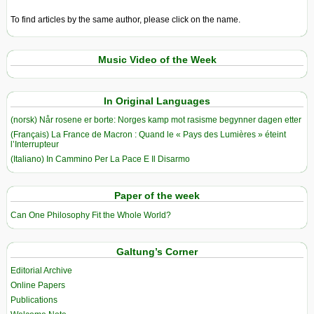
To find articles by the same author, please click on the name.
Music Video of the Week
In Original Languages
(norsk) Når rosene er borte: Norges kamp mot rasisme begynner dagen etter
(Français) La France de Macron : Quand le « Pays des Lumières » éteint
l’Interrupteur
(Italiano) In Cammino Per La Pace E Il Disarmo
Paper of the week
Can One Philosophy Fit the Whole World?
Galtung’s Corner
Editorial Archive
Online Papers
Publications