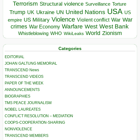
Terrorism
Structural violence
Torture
Surveillance
USA
United Nations
Trump
Ukraine
UK
UN
US
Violence
War
US Military
War
empire
Violent conflict
Warfare
West Bank
crimes
West
War Economy
World
Zionism
Whistleblowing
WHO
WikiLeaks
Categories
EDITORIAL
JOHAN GALTUNG MEMORIAL
TRANSCEND News
TRANSCEND VIDEOS
PAPER OF THE WEEK
ANNOUNCEMENTS
BIOGRAPHIES
TMS PEACE JOURNALISM
NOBEL LAUREATES
CONFLICT RESOLUTION – MEDIATION
COOPS-COOPERATION-SHARING
NONVIOLENCE
TRANSCEND MEMBERS