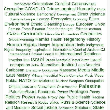
Conflict
Coronavirus
Colonialism
Punishment
COVID-19
Crimes against Humanity
Corruption
Cuba
Direct violence
Cultural violence
Democracy
Development
Economics
Elites
Ecocide
Economy
Eastern Europe
Environment
European Union
Ethnic Cleansing
Europe
Finance
Food for thought - Editorial cartoon
Famine
Fatah
Gaza
Genocide
Geopolitics
Genocide Convention
Hegemony
Hamas
History
Health
Global warming
Human Rights
Imperialism
Indigenous
Hunger
India
Rights
Inspirational
International Court of Justice ICJ
Inequality
International Relations
International Criminal Court ICC
Israel
Israeli
Invasion
Iran
Israeli Apartheid
Israeli Army
occupation
Justice
Journalism
Latin America
Joke
Media
Middle
Caribbean
Massacre
Lockdown
Literature
East
Military
Military Industrial Media Complex
Music Video
NATO
Nakba
Nonviolence
Occupation
Nuclear Weapons
Palestine
Official Lies and Narratives
Oslo Accords
Pentagon
Pandemic
Palestine/Israel
Peace
Poetry
Politics
Power
Public Health
Proxy War
Racism
Profits
Russia
Religion
Science
Science
Research
Rogue states
State
Social justice
Solutions
and Medicine
Sociocide