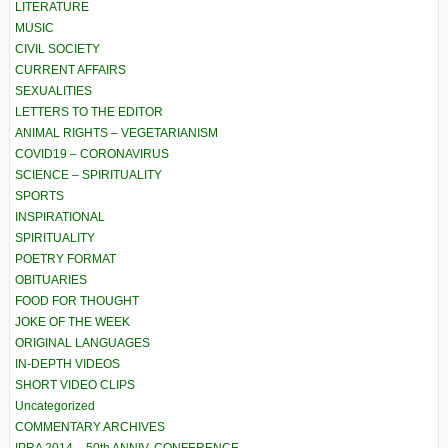
LITERATURE
MUSIC
CIVIL SOCIETY
CURRENT AFFAIRS
SEXUALITIES
LETTERS TO THE EDITOR
ANIMAL RIGHTS – VEGETARIANISM
COVID19 – CORONAVIRUS
SCIENCE – SPIRITUALITY
SPORTS
INSPIRATIONAL
SPIRITUALITY
POETRY FORMAT
OBITUARIES
FOOD FOR THOUGHT
JOKE OF THE WEEK
ORIGINAL LANGUAGES
IN-DEPTH VIDEOS
SHORT VIDEO CLIPS
Uncategorized
COMMENTARY ARCHIVES