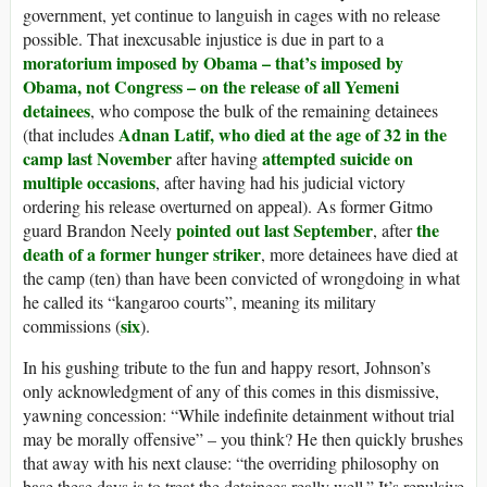
government, yet continue to languish in cages with no release
possible. That inexcusable injustice is due in part to a
moratorium imposed by Obama – that’s imposed by
Obama, not Congress – on the release of all Yemeni
detainees
, who compose the bulk of the remaining detainees
Adnan Latif, who died at the age of 32 in the
(that includes
camp last November
attempted suicide on
after having
multiple occasions
, after having had his judicial victory
ordering his release overturned on appeal). As former Gitmo
pointed out last September
the
guard Brandon Neely
, after
death of a former hunger striker
, more detainees have died at
the camp (ten) than have been convicted of wrongdoing in what
he called its “kangaroo courts”, meaning its military
six
commissions (
).
In his gushing tribute to the fun and happy resort, Johnson’s
only acknowledgment of any of this comes in this dismissive,
yawning concession: “While indefinite detainment without trial
may be morally offensive” – you think? He then quickly brushes
that away with his next clause: “the overriding philosophy on
base these days is to treat the detainees really well.” It’s repulsive