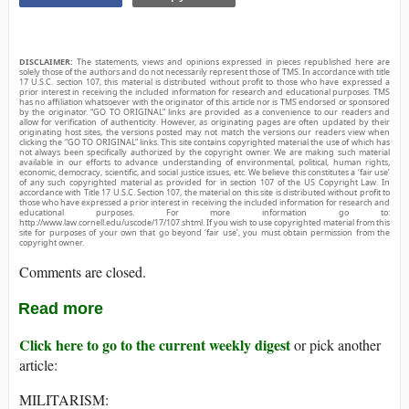
DISCLAIMER:
The statements, views and opinions expressed in pieces republished here are
solely those of the authors and do not necessarily represent those of TMS. In accordance with title
17 U.S.C. section 107, this material is distributed without profit to those who have expressed a
prior interest in receiving the included information for research and educational purposes. TMS
has no affiliation whatsoever with the originator of this article nor is TMS endorsed or sponsored
by the originator. “GO TO ORIGINAL” links are provided as a convenience to our readers and
allow for verification of authenticity. However, as originating pages are often updated by their
originating host sites, the versions posted may not match the versions our readers view when
clicking the “GO TO ORIGINAL” links. This site contains copyrighted material the use of which has
not always been specifically authorized by the copyright owner. We are making such material
available in our efforts to advance understanding of environmental, political, human rights,
economic, democracy, scientific, and social justice issues, etc. We believe this constitutes a ‘fair use’
of any such copyrighted material as provided for in section 107 of the US Copyright Law. In
accordance with Title 17 U.S.C. Section 107, the material on this site is distributed without profit to
those who have expressed a prior interest in receiving the included information for research and
educational purposes. For more information go to:
http://www.law.cornell.edu/uscode/17/107.shtml. If you wish to use copyrighted material from this
site for purposes of your own that go beyond ‘fair use’, you must obtain permission from the
copyright owner.
Comments are closed.
Read more
Click here to go to the current weekly digest
or pick another
article:
MILITARISM: