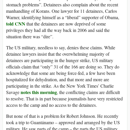
stomach problems”. Detainees also complain about the recent
manhandling of Korans. One lawyer for 11 detainees, Carlos
Warner, identifying himself as a “liberal” supporter of Obama,
told CNN
that the detainees are now deprived of some
privileges they had all the way back in 2006 and said the
situation there was “dire”.
The US military, needless to say, denies these claims. While
detainee lawyers insist that the overwhelming majority of
detainees are participating in the hunger strike, US military
officials claim that “only” 31 of the 166 are doing so. They do
acknowledge that some are being force-fed, a few have been
hospitalized for dehydration, and that more and more are
participating in the strike. As the New York Times’ Charlie
notes this morning
Savage
, the conflicting claims are difficult
to resolve. That is in part because journalists have very restricted
access to the camp and no access to the detainees.
But none of that is a problem for Robert Johnson. He recently
took a trip to Guantánamo – approved and arranged by the US
military. He saw parts of the camp – the parts the US military