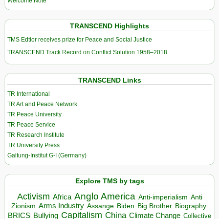
Welcome Note
TRANSCEND Highlights
TMS Edtior receives prize for Peace and Social Justice
TRANSCEND Track Record on Conflict Solution 1958–2018
TRANSCEND Links
TR International
TR Art and Peace Network
TR Peace University
TR Peace Service
TR Research Institute
TR University Press
Galtung-Institut G-I (Germany)
Explore TMS by tags
Anglo America
Activism
Africa
Anti-imperialism
Anti
Arms Industry
Biden
Big Brother
Zionism
Assange
Biography
Capitalism
China
BRICS
Climate Change
Bullying
Collective