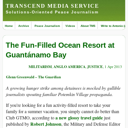
TRANSCEND MEDIA SERVICE
Solutions-Oriented Peace Journalism
Home
Archive
Peace Journalism
Videos
About TMS
Write to Antonio (ed
The Fun-Filled Ocean Resort at
Guantánamo Bay
MILITARISM
ANGLO AMERICA
JUSTICE
,
,
, 1 Apr 2013
Glenn Greenwald – The Guardian
A growing hunger strike among detainees is mocked by gullible
journalists spouting familiar Potemkin Village propaganda.
If you’re looking for a fun activity-filled resort to take your
family for a summer vacation, you simply cannot do better than
a new glossy travel guide
Club GTMO, according to
just
Robert Johnson
published by
, the Military and Defense Editor