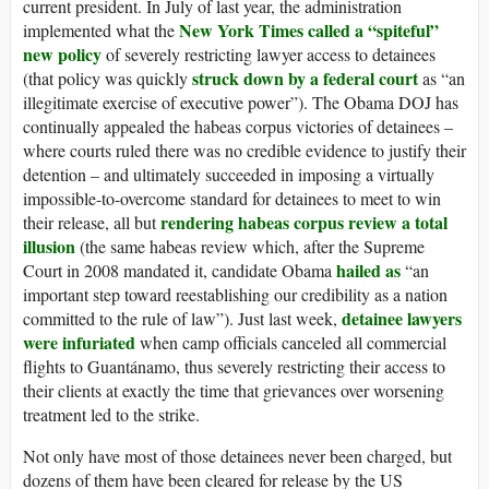
current president. In July of last year, the administration
New York Times called a “spiteful”
implemented what the
new policy
of severely restricting lawyer access to detainees
struck down by a federal court
(that policy was quickly
as “an
illegitimate exercise of executive power”). The Obama DOJ has
continually appealed the habeas corpus victories of detainees –
where courts ruled there was no credible evidence to justify their
detention – and ultimately succeeded in imposing a virtually
impossible-to-overcome standard for detainees to meet to win
rendering habeas corpus review a total
their release, all but
illusion
(the same habeas review which, after the Supreme
hailed as
Court in 2008 mandated it, candidate Obama
“an
important step toward reestablishing our credibility as a nation
detainee lawyers
committed to the rule of law”). Just last week,
were infuriated
when camp officials canceled all commercial
flights to Guantánamo, thus severely restricting their access to
their clients at exactly the time that grievances over worsening
treatment led to the strike.
Not only have most of those detainees never been charged, but
dozens of them have been cleared for release by the US