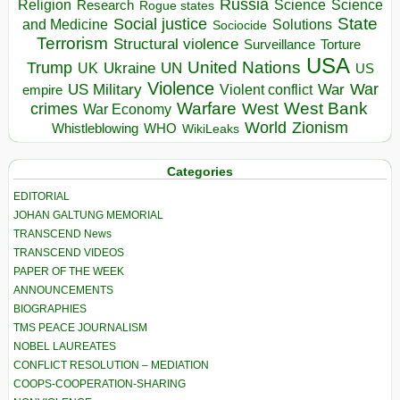
Russia
Religion
Science
Science
Research
Rogue states
State
Social justice
Solutions
and Medicine
Sociocide
Terrorism
Structural violence
Torture
Surveillance
USA
United Nations
Trump
Ukraine
UK
UN
US
Violence
War
US Military
War
empire
Violent conflict
Warfare
West Bank
crimes
West
War Economy
World
Zionism
Whistleblowing
WHO
WikiLeaks
Categories
EDITORIAL
JOHAN GALTUNG MEMORIAL
TRANSCEND News
TRANSCEND VIDEOS
PAPER OF THE WEEK
ANNOUNCEMENTS
BIOGRAPHIES
TMS PEACE JOURNALISM
NOBEL LAUREATES
CONFLICT RESOLUTION – MEDIATION
COOPS-COOPERATION-SHARING