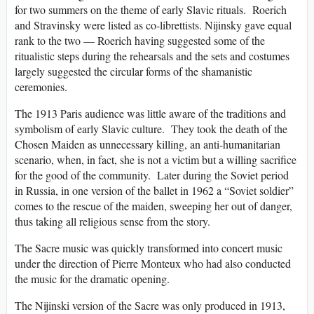
for two summers on the theme of early Slavic rituals. Roerich
and Stravinsky were listed as co-librettists. Nijinsky gave equal
rank to the two — Roerich having suggested some of the
ritualistic steps during the rehearsals and the sets and costumes
largely suggested the circular forms of the shamanistic
ceremonies.
The 1913 Paris audience was little aware of the traditions and
symbolism of early Slavic culture. They took the death of the
Chosen Maiden as unnecessary killing, an anti-humanitarian
scenario, when, in fact, she is not a victim but a willing sacrifice
for the good of the community. Later during the Soviet period
in Russia, in one version of the ballet in 1962 a “Soviet soldier”
comes to the rescue of the maiden, sweeping her out of danger,
thus taking all religious sense from the story.
The Sacre music was quickly transformed into concert music
under the direction of Pierre Monteux who had also conducted
the music for the dramatic opening.
The Nijinski version of the Sacre was only produced in 1913,