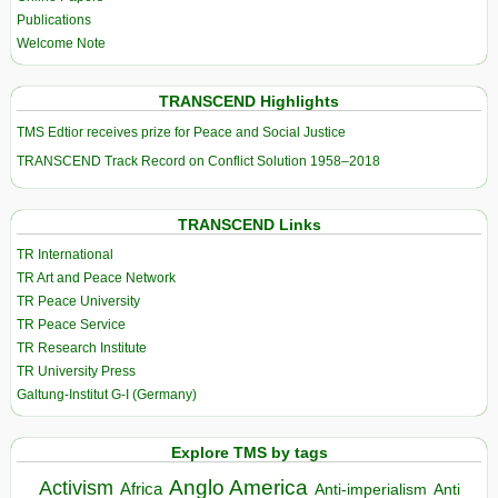
Publications
Welcome Note
TRANSCEND Highlights
TMS Edtior receives prize for Peace and Social Justice
TRANSCEND Track Record on Conflict Solution 1958–2018
TRANSCEND Links
TR International
TR Art and Peace Network
TR Peace University
TR Peace Service
TR Research Institute
TR University Press
Galtung-Institut G-I (Germany)
Explore TMS by tags
Anglo America
Activism
Africa
Anti-imperialism
Anti