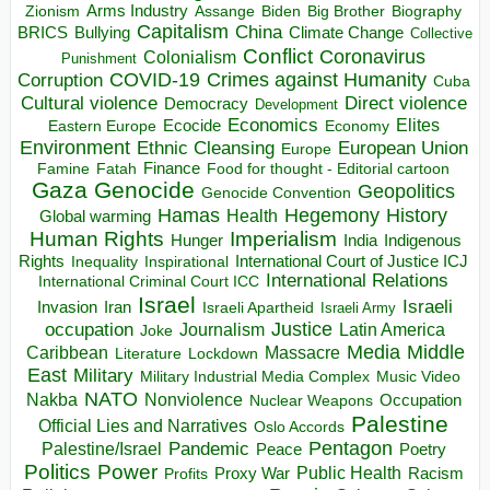
Arms Industry
Biden
Big Brother
Zionism
Assange
Biography
Capitalism
China
BRICS
Climate Change
Bullying
Collective
Conflict
Coronavirus
Colonialism
Punishment
COVID-19
Crimes against Humanity
Corruption
Cuba
Direct violence
Cultural violence
Democracy
Development
Economics
Elites
Ecocide
Economy
Eastern Europe
Environment
European Union
Ethnic Cleansing
Europe
Finance
Food for thought - Editorial cartoon
Famine
Fatah
Gaza
Genocide
Geopolitics
Genocide Convention
Hegemony
Hamas
History
Health
Global warming
Human Rights
Imperialism
Indigenous
Hunger
India
Rights
Inspirational
International Court of Justice ICJ
Inequality
International Relations
International Criminal Court ICC
Israel
Israeli
Invasion
Iran
Israeli Apartheid
Israeli Army
occupation
Justice
Journalism
Latin America
Joke
Media
Middle
Caribbean
Massacre
Lockdown
Literature
East
Military
Military Industrial Media Complex
Music Video
NATO
Nakba
Nonviolence
Occupation
Nuclear Weapons
Palestine
Official Lies and Narratives
Oslo Accords
Pentagon
Pandemic
Palestine/Israel
Peace
Poetry
Politics
Power
Public Health
Proxy War
Racism
Profits