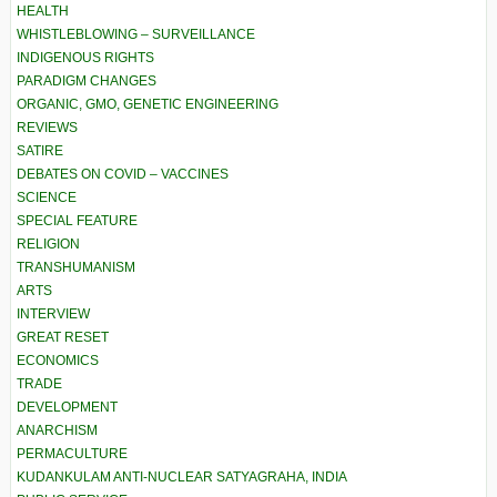
HEALTH
WHISTLEBLOWING – SURVEILLANCE
INDIGENOUS RIGHTS
PARADIGM CHANGES
ORGANIC, GMO, GENETIC ENGINEERING
REVIEWS
SATIRE
DEBATES ON COVID – VACCINES
SCIENCE
SPECIAL FEATURE
RELIGION
TRANSHUMANISM
ARTS
INTERVIEW
GREAT RESET
ECONOMICS
TRADE
DEVELOPMENT
ANARCHISM
PERMACULTURE
KUDANKULAM ANTI-NUCLEAR SATYAGRAHA, INDIA