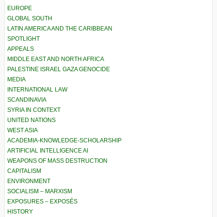
EUROPE
GLOBAL SOUTH
LATIN AMERICA AND THE CARIBBEAN
SPOTLIGHT
APPEALS
MIDDLE EAST AND NORTH AFRICA
PALESTINE ISRAEL GAZA GENOCIDE
MEDIA
INTERNATIONAL LAW
SCANDINAVIA
SYRIA IN CONTEXT
UNITED NATIONS
WEST ASIA
ACADEMIA-KNOWLEDGE-SCHOLARSHIP
ARTIFICIAL INTELLIGENCE AI
WEAPONS OF MASS DESTRUCTION
CAPITALISM
ENVIRONMENT
SOCIALISM – MARXISM
EXPOSURES – EXPOSÉS
HISTORY