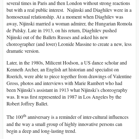
several times in Paris and then London without strong reactions
but with a real public interest. Najinski and Diaghilev were in a
homosexual relationship. At a moment when Diaghilev was
away, Nijinski married a woman admirer, the Hungarian Romola
de Pulsky. Late in 1913, on his return, Diaghilev pushed
Nijinski out of the Ballets Russes and asked his new
choreographer (and lover) Leonide Massine to create a new, less
dramatic version.
Later, in the 1980s, Milicent Hodson, a US dance scholar and
Kenneth Archer, an English art historian and specialist on
Roerich, were able to piece together from drawings of Valentine
Gross, photos and interviews with Marie Rambert who had
been Nijinski’s assistant in 1913 what Nijinski’s choreography
was. It was first represented in 1987 in Los Angeles by the
Robert Joffrey Ballet.
th
The 100
anniversary is a reminder of inter-cultural influences
and the way a small group of highly innovative persons can
begin a deep and long-lasting trend.