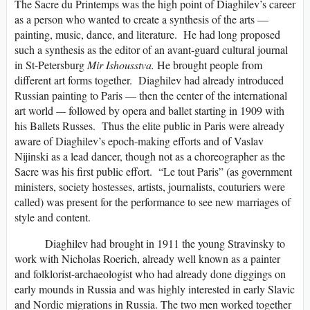
The Sacre du Printemps was the high point of Diaghilev’s career
as a person who wanted to create a synthesis of the arts —
painting, music, dance, and literature. He had long proposed
such a synthesis as the editor of an avant-guard cultural journal
in St-Petersburg
Mir Ishousstva.
He brought people from
different art forms together. Diaghilev had already introduced
Russian painting to Paris — then the center of the international
art world
—
followed by opera and ballet starting in 1909 with
his Ballets Russes. Thus the elite public in Paris were already
aware of Diaghilev’s epoch-making efforts and of Vaslav
Nijinski as a lead dancer, though not as a choreographer as the
Sacre was his first public effort. “Le tout Paris” (as government
ministers, society hostesses, artists, journalists, couturiers were
called) was present for the performance to see new marriages of
style and content.
Diaghilev had brought in 1911 the young Stravinsky to
work with Nicholas Roerich, already well known as a painter
and folklorist-archaeologist who had already done diggings on
early mounds in Russia and was highly interested in early Slavic
and Nordic migrations in Russia. The two men worked together