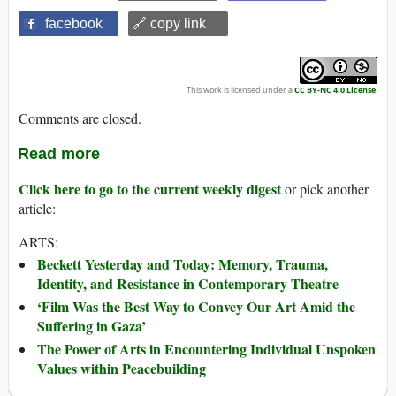
facebook
🔗 copy link
This work is licensed under a
CC BY-NC 4.0 License
.
Comments are closed.
Read more
Click here to go to the current weekly digest
or pick another
article:
ARTS:
Beckett Yesterday and Today: Memory, Trauma,
Identity, and Resistance in Contemporary Theatre
‘Film Was the Best Way to Convey Our Art Amid the
Suffering in Gaza’
The Power of Arts in Encountering Individual Unspoken
Values within Peacebuilding