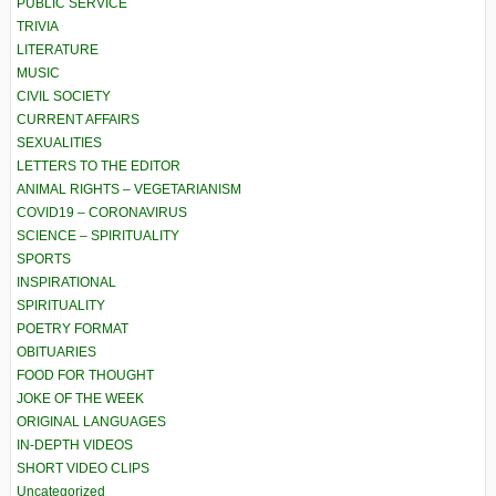
PUBLIC SERVICE
TRIVIA
LITERATURE
MUSIC
CIVIL SOCIETY
CURRENT AFFAIRS
SEXUALITIES
LETTERS TO THE EDITOR
ANIMAL RIGHTS – VEGETARIANISM
COVID19 – CORONAVIRUS
SCIENCE – SPIRITUALITY
SPORTS
INSPIRATIONAL
SPIRITUALITY
POETRY FORMAT
OBITUARIES
FOOD FOR THOUGHT
JOKE OF THE WEEK
ORIGINAL LANGUAGES
IN-DEPTH VIDEOS
SHORT VIDEO CLIPS
Uncategorized