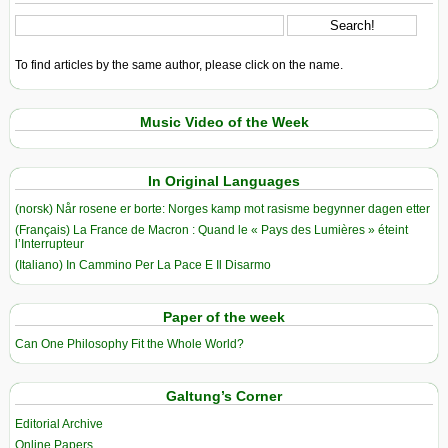
To find articles by the same author, please click on the name.
Music Video of the Week
In Original Languages
(norsk) Når rosene er borte: Norges kamp mot rasisme begynner dagen etter
(Français) La France de Macron : Quand le « Pays des Lumières » éteint
l’Interrupteur
(Italiano) In Cammino Per La Pace E Il Disarmo
Paper of the week
Can One Philosophy Fit the Whole World?
Galtung’s Corner
Editorial Archive
Online Papers