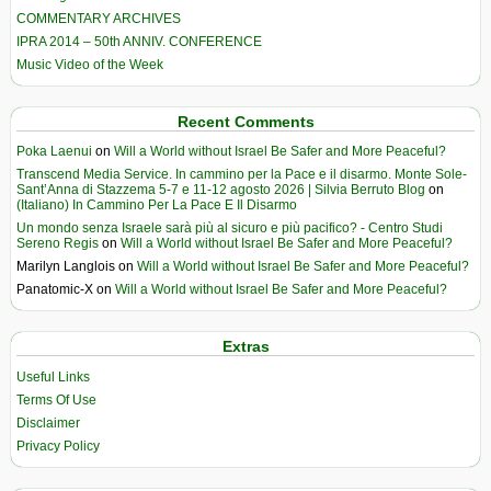
COMMENTARY ARCHIVES
IPRA 2014 – 50th ANNIV. CONFERENCE
Music Video of the Week
Recent Comments
Poka Laenui
on
Will a World without Israel Be Safer and More Peaceful?
Transcend Media Service. In cammino per la Pace e il disarmo. Monte Sole-
Sant’Anna di Stazzema 5-7 e 11-12 agosto 2026 | Silvia Berruto Blog
on
(Italiano) In Cammino Per La Pace E Il Disarmo
Un mondo senza Israele sarà più al sicuro e più pacifico? - Centro Studi
Sereno Regis
on
Will a World without Israel Be Safer and More Peaceful?
Marilyn Langlois
on
Will a World without Israel Be Safer and More Peaceful?
Panatomic-X
on
Will a World without Israel Be Safer and More Peaceful?
Extras
Useful Links
Terms Of Use
Disclaimer
Privacy Policy