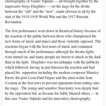
choreography of Vaslav Nijinski — all brought together by the
impresario Serge Diaghilev — set the stage for the divide
between the “old” and the “new”, made obvious to all by the
start of the 1914-1918 World War and the 1917 Russian
Revolution.
The first performance went down in theatrical history because of
the reaction of the public between those who championed the
new forms of music and dance and those violently opposed. The
reactions began with the first notes of music and continued
through much of the performance although the theatre lights
were turned on, and many people are braver to attack in the dark
than in the light. Diaghilev was not unhappy with the publicity
which followed, having in part foreseen the reaction and had
placed his supporters including the modern composer Maurice
Ravel, the poet Leon-Paul Fargue and the artist-writer Jean
Cocteau in the first rows to prevent opponents from setting onto
the stage. The young and sensitive Stravinsky was deeply hurt
by the opposition but, as became his habit, blamed others — in
this case Vaslav Nijinski and his innovative choreography.