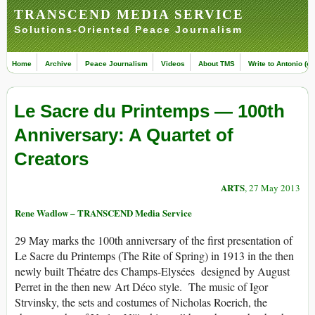
TRANSCEND MEDIA SERVICE
Solutions-Oriented Peace Journalism
Home
Archive
Peace Journalism
Videos
About TMS
Write to Antonio (ed
Le Sacre du Printemps — 100th
Anniversary: A Quartet of
Creators
ARTS
, 27 May 2013
Rene Wadlow – TRANSCEND Media Service
29 May marks the 100th anniversary of the first presentation of
Le Sacre du Printemps (The Rite of Spring) in 1913 in the then
newly built Théatre des Champs-Elysées designed by August
Perret in the then new Art Déco style. The music of Igor
Strvinsky, the sets and costumes of Nicholas Roerich, the