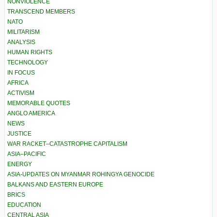
NONVIOLENCE
TRANSCEND MEMBERS
NATO
MILITARISM
ANALYSIS
HUMAN RIGHTS
TECHNOLOGY
IN FOCUS
AFRICA
ACTIVISM
MEMORABLE QUOTES
ANGLO AMERICA
NEWS
JUSTICE
WAR RACKET–CATASTROPHE CAPITALISM
ASIA–PACIFIC
ENERGY
ASIA-UPDATES ON MYANMAR ROHINGYA GENOCIDE
BALKANS AND EASTERN EUROPE
BRICS
EDUCATION
CENTRAL ASIA