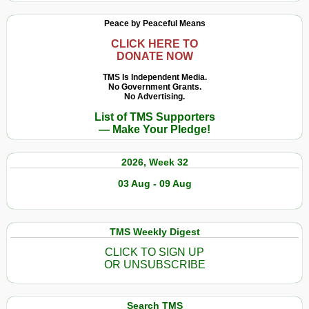
Peace by Peaceful Means
CLICK HERE TO
DONATE NOW
TMS Is Independent Media.
No Government Grants.
No Advertising.
List of TMS Supporters
— Make Your Pledge!
2026, Week 32
03 Aug - 09 Aug
TMS Weekly Digest
CLICK TO SIGN UP
OR UNSUBSCRIBE
Search TMS