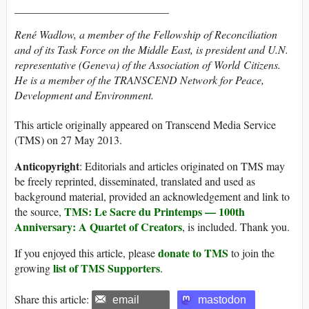
____________________________
René Wadlow, a member of the Fellowship of Reconciliation
and of its Task Force on the Middle East, is president and U.N.
representative (Geneva) of the Association of World Citizens.
He is a member of the TRANSCEND Network for Peace,
Development and Environment.
This article originally appeared on Transcend Media Service
(TMS) on 27 May 2013.
Anticopyright
: Editorials and articles originated on TMS may
be freely reprinted, disseminated, translated and used as
background material, provided an acknowledgement and link to
TMS: Le Sacre du Printemps — 100th
the source,
Anniversary: A Quartet of Creators
, is included. Thank you.
donate to TMS
If you enjoyed this article, please
to join the
list of TMS Supporters
growing
.
Share this article:
email
mastodon