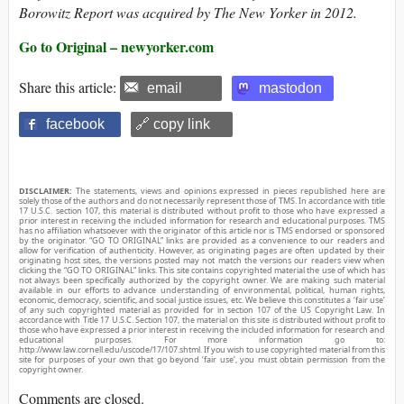
Borowitz Report was acquired by The New Yorker in 2012.
Go to Original – newyorker.com
Share this article:
email
mastodon
facebook
🔗 copy link
DISCLAIMER:
The statements, views and opinions expressed in pieces republished here are
solely those of the authors and do not necessarily represent those of TMS. In accordance with title
17 U.S.C. section 107, this material is distributed without profit to those who have expressed a
prior interest in receiving the included information for research and educational purposes. TMS
has no affiliation whatsoever with the originator of this article nor is TMS endorsed or sponsored
by the originator. “GO TO ORIGINAL” links are provided as a convenience to our readers and
allow for verification of authenticity. However, as originating pages are often updated by their
originating host sites, the versions posted may not match the versions our readers view when
clicking the “GO TO ORIGINAL” links. This site contains copyrighted material the use of which has
not always been specifically authorized by the copyright owner. We are making such material
available in our efforts to advance understanding of environmental, political, human rights,
economic, democracy, scientific, and social justice issues, etc. We believe this constitutes a ‘fair use’
of any such copyrighted material as provided for in section 107 of the US Copyright Law. In
accordance with Title 17 U.S.C. Section 107, the material on this site is distributed without profit to
those who have expressed a prior interest in receiving the included information for research and
educational purposes. For more information go to:
http://www.law.cornell.edu/uscode/17/107.shtml. If you wish to use copyrighted material from this
site for purposes of your own that go beyond ‘fair use’, you must obtain permission from the
copyright owner.
Comments are closed.