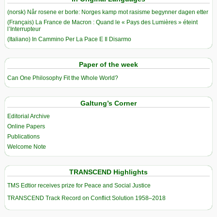
(norsk) Når rosene er borte: Norges kamp mot rasisme begynner dagen etter
(Français) La France de Macron : Quand le « Pays des Lumières » éteint
l’Interrupteur
(Italiano) In Cammino Per La Pace E Il Disarmo
Paper of the week
Can One Philosophy Fit the Whole World?
Galtung’s Corner
Editorial Archive
Online Papers
Publications
Welcome Note
TRANSCEND Highlights
TMS Edtior receives prize for Peace and Social Justice
TRANSCEND Track Record on Conflict Solution 1958–2018