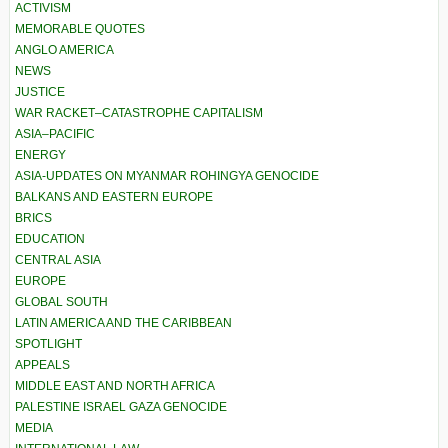
ACTIVISM
MEMORABLE QUOTES
ANGLO AMERICA
NEWS
JUSTICE
WAR RACKET–CATASTROPHE CAPITALISM
ASIA–PACIFIC
ENERGY
ASIA-UPDATES ON MYANMAR ROHINGYA GENOCIDE
BALKANS AND EASTERN EUROPE
BRICS
EDUCATION
CENTRAL ASIA
EUROPE
GLOBAL SOUTH
LATIN AMERICA AND THE CARIBBEAN
SPOTLIGHT
APPEALS
MIDDLE EAST AND NORTH AFRICA
PALESTINE ISRAEL GAZA GENOCIDE
MEDIA