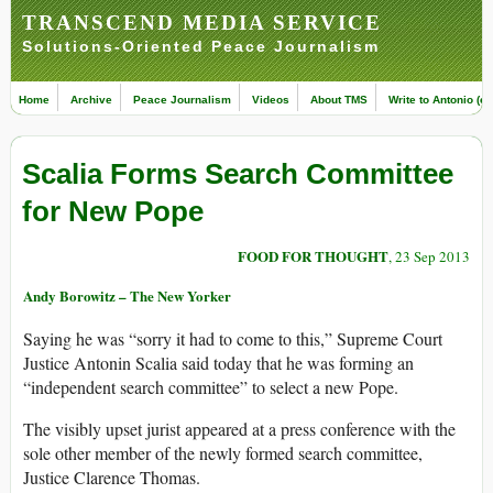
TRANSCEND MEDIA SERVICE
Solutions-Oriented Peace Journalism
Home
Archive
Peace Journalism
Videos
About TMS
Write to Antonio (ed
Scalia Forms Search Committee
for New Pope
FOOD FOR THOUGHT
, 23 Sep 2013
Andy Borowitz – The New Yorker
Saying he was “sorry it had to come to this,” Supreme Court
Justice Antonin Scalia said today that he was forming an
“independent search committee” to select a new Pope.
The visibly upset jurist appeared at a press conference with the
sole other member of the newly formed search committee,
Justice Clarence Thomas.