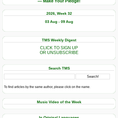
— Make Your Pledge!
2026, Week 32
03 Aug - 09 Aug
TMS Weekly Digest
CLICK TO SIGN UP
OR UNSUBSCRIBE
Search TMS
To find articles by the same author, please click on the name.
Music Video of the Week
In Original Languages