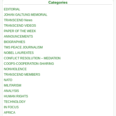
Categories
EDITORIAL
JOHAN GALTUNG MEMORIAL
TRANSCEND News
TRANSCEND VIDEOS
PAPER OF THE WEEK
ANNOUNCEMENTS
BIOGRAPHIES
TMS PEACE JOURNALISM
NOBEL LAUREATES
CONFLICT RESOLUTION – MEDIATION
COOPS-COOPERATION-SHARING
NONVIOLENCE
TRANSCEND MEMBERS
NATO
MILITARISM
ANALYSIS
HUMAN RIGHTS
TECHNOLOGY
IN FOCUS
AFRICA