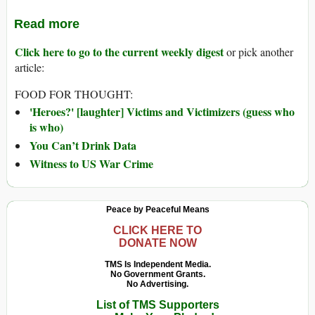
Read more
Click here to go to the current weekly digest
or pick another
article:
FOOD FOR THOUGHT:
'Heroes?' [laughter] Victims and Victimizers (guess who
is who)
You Can’t Drink Data
Witness to US War Crime
Peace by Peaceful Means
CLICK HERE TO
DONATE NOW
TMS Is Independent Media.
No Government Grants.
No Advertising.
List of TMS Supporters