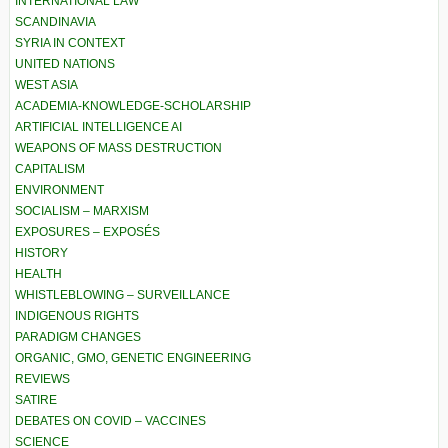
INTERNATIONAL LAW
SCANDINAVIA
SYRIA IN CONTEXT
UNITED NATIONS
WEST ASIA
ACADEMIA-KNOWLEDGE-SCHOLARSHIP
ARTIFICIAL INTELLIGENCE AI
WEAPONS OF MASS DESTRUCTION
CAPITALISM
ENVIRONMENT
SOCIALISM – MARXISM
EXPOSURES – EXPOSÉS
HISTORY
HEALTH
WHISTLEBLOWING – SURVEILLANCE
INDIGENOUS RIGHTS
PARADIGM CHANGES
ORGANIC, GMO, GENETIC ENGINEERING
REVIEWS
SATIRE
DEBATES ON COVID – VACCINES
SCIENCE