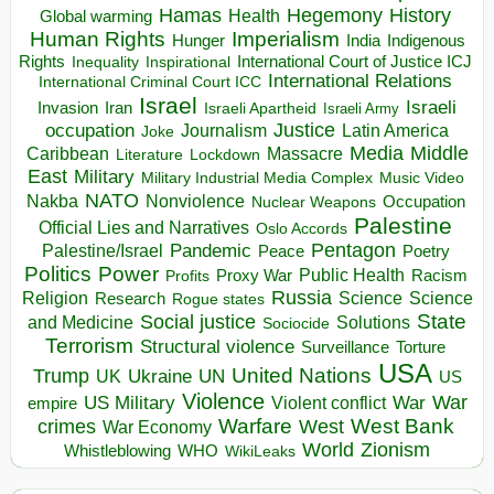
Hegemony
Hamas
History
Health
Global warming
Human Rights
Imperialism
Indigenous
Hunger
India
Rights
Inspirational
International Court of Justice ICJ
Inequality
International Relations
International Criminal Court ICC
Israel
Israeli
Invasion
Iran
Israeli Apartheid
Israeli Army
occupation
Justice
Journalism
Latin America
Joke
Media
Middle
Caribbean
Massacre
Lockdown
Literature
East
Military
Military Industrial Media Complex
Music Video
NATO
Nakba
Nonviolence
Occupation
Nuclear Weapons
Palestine
Official Lies and Narratives
Oslo Accords
Pentagon
Pandemic
Palestine/Israel
Peace
Poetry
Politics
Power
Public Health
Proxy War
Racism
Profits
Russia
Religion
Science
Science
Research
Rogue states
State
Social justice
Solutions
and Medicine
Sociocide
Terrorism
Structural violence
Torture
Surveillance
USA
United Nations
Trump
Ukraine
UK
UN
US
Violence
War
US Military
War
empire
Violent conflict
Warfare
West Bank
crimes
West
War Economy
World
Zionism
Whistleblowing
WHO
WikiLeaks