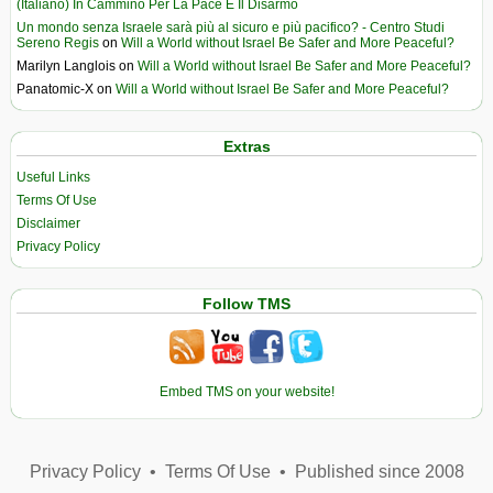
(Italiano) In Cammino Per La Pace E Il Disarmo
Un mondo senza Israele sarà più al sicuro e più pacifico? - Centro Studi
Sereno Regis
on
Will a World without Israel Be Safer and More Peaceful?
Marilyn Langlois
on
Will a World without Israel Be Safer and More Peaceful?
Panatomic-X
on
Will a World without Israel Be Safer and More Peaceful?
Extras
Useful Links
Terms Of Use
Disclaimer
Privacy Policy
Follow TMS
Embed TMS on your website!
Privacy Policy
•
Terms Of Use
•
Published since 2008