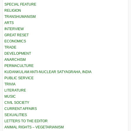
SPECIAL FEATURE
RELIGION
TRANSHUMANISM
ARTS
INTERVIEW
GREAT RESET
ECONOMICS
TRADE
DEVELOPMENT
ANARCHISM
PERMACULTURE
KUDANKULAM ANTI-NUCLEAR SATYAGRAHA, INDIA
PUBLIC SERVICE
TRIVIA
LITERATURE
MUSIC
CIVIL SOCIETY
CURRENT AFFAIRS
SEXUALITIES
LETTERS TO THE EDITOR
ANIMAL RIGHTS – VEGETARIANISM