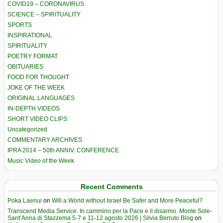
COVID19 – CORONAVIRUS
SCIENCE – SPIRITUALITY
SPORTS
INSPIRATIONAL
SPIRITUALITY
POETRY FORMAT
OBITUARIES
FOOD FOR THOUGHT
JOKE OF THE WEEK
ORIGINAL LANGUAGES
IN-DEPTH VIDEOS
SHORT VIDEO CLIPS
Uncategorized
COMMENTARY ARCHIVES
IPRA 2014 – 50th ANNIV. CONFERENCE
Music Video of the Week
Recent Comments
Poka Laenui
on
Will a World without Israel Be Safer and More Peaceful?
Transcend Media Service. In cammino per la Pace e il disarmo. Monte Sole-
Sant’Anna di Stazzema 5-7 e 11-12 agosto 2026 | Silvia Berruto Blog
on