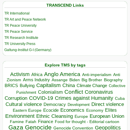
TRANSCEND Links
TR International
TR Art and Peace Network
TR Peace University
TR Peace Service
TR Research Institute
TR University Press
Galtung-Institut G-I (Germany)
Explore TMS by tags
Anglo America
Activism
Africa
Anti-imperialism
Anti
Arms Industry
Biden
Big Brother
Zionism
Assange
Biography
Capitalism
China
BRICS
Climate Change
Bullying
Collective
Conflict
Coronavirus
Colonialism
Punishment
COVID-19
Crimes against Humanity
Corruption
Cuba
Direct violence
Cultural violence
Democracy
Development
Economics
Elites
Ecocide
Economy
Eastern Europe
Environment
European Union
Ethnic Cleansing
Europe
Finance
Food for thought - Editorial cartoon
Famine
Fatah
Gaza
Genocide
Geopolitics
Genocide Convention