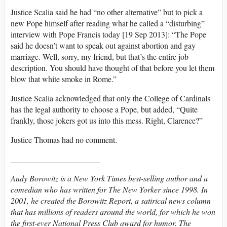
Justice Scalia said he had “no other alternative” but to pick a
new Pope himself after reading what he called a “disturbing”
interview with Pope Francis today [19 Sep 2013]: “The Pope
said he doesn’t want to speak out against abortion and gay
marriage. Well, sorry, my friend, but that’s the entire job
description. You should have thought of that before you let them
blow that white smoke in Rome.”
Justice Scalia acknowledged that only the College of Cardinals
has the legal authority to choose a Pope, but added, “Quite
frankly, those jokers got us into this mess. Right, Clarence?”
Justice Thomas had no comment.
______________________
Andy Borowitz is a New York Times best-selling author and a
comedian who has written for The New Yorker since 1998. In
2001, he created the Borowitz Report, a satirical news column
that has millions of readers around the world, for which he won
the first-ever National Press Club award for humor. The