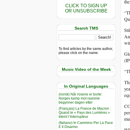
the
CLICK TO SIGN UP
OR UNSUBSCRIBE
“Th
Que
Search TMS
Sti
And
wit
To find articles by the same author,
please click on the name.
Glo
(IP
Music Video of the Week
“Th
Thi
In Original Languages
yea
equ
(norsk) Når rosene er borte:
Norges kamp mot rasisme
begynner dagen etter
CO2
(Français) La France de Macron :
per
Quand le « Pays des Lumières »
éteint l’Interrupteur
muc
(Italiano) In Cammino Per La Pace
E Il Disarmo
Who