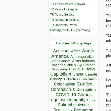
TR Art and Peace Network
U.N
TR Peace University
“Ou
TR Peace Service
hos
TR Research Institute
(P
TR University Press
Galtung-Institut G-I (Germany)
“Mi
tol
Explore TMS by tags
“Th
Anglo
Activism
Africa
pla
America
Anti-imperialism
Arms Industry
Anti Zionism
Alt
Biden
Big Brother
Assange
BRICS
Bullying
Biography
eno
Capitalism
China
Climate
Change
For
Collective Punishment
Conflict
Colonialism
pol
Coronavirus
Corruption
The
COVID-19
Crimes
against Humanity
bel
Cuba
Cultural violence
IPC
Democracy
Development
saf