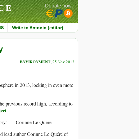
CE
Donate now:
MS
Write to Antonio (editor)
y
ENVIRONMENT
, 25 Nov 2013
mosphere in 2013, locking in even more
he previous record high, according to
ect
.
ory.” — Corinne Le Quéré
id lead author Corinne Le Quéré of