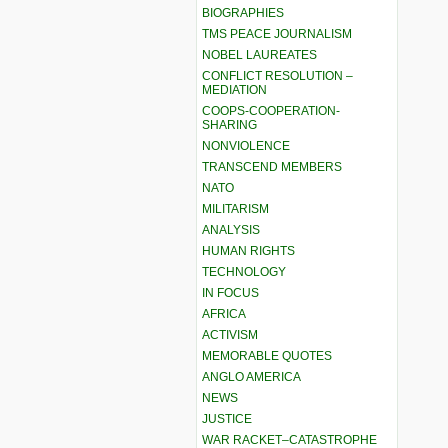
BIOGRAPHIES
TMS PEACE JOURNALISM
NOBEL LAUREATES
CONFLICT RESOLUTION –
MEDIATION
COOPS-COOPERATION-
SHARING
NONVIOLENCE
TRANSCEND MEMBERS
NATO
MILITARISM
ANALYSIS
HUMAN RIGHTS
TECHNOLOGY
IN FOCUS
AFRICA
ACTIVISM
MEMORABLE QUOTES
ANGLO AMERICA
NEWS
JUSTICE
WAR RACKET–CATASTROPHE