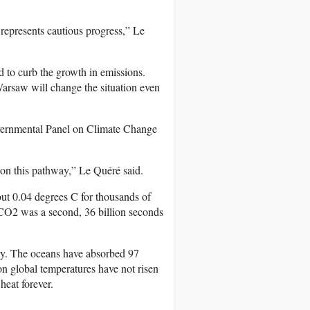
 represents cautious progress,” Le
ed to curb the growth in emissions.
arsaw will change the situation even
governmental Panel on Climate Change
 on this pathway,” Le Quéré said.
out 0.04 degrees C for thousands of
 CO2 was a second, 36 billion seconds
ury. The oceans have absorbed 97
on global temperatures have not risen
heat forever.