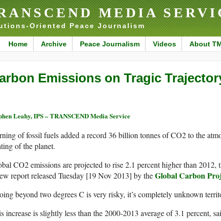
RANSCEND MEDIA SERVI
utions-Oriented Peace Journalism
Home
Archive
Peace Journalism
Videos
About T
arbon Emissions on Tragic Trajector
phen Leahy, IPS – TRANSCEND Media Service
ning of fossil fuels added a record 36 billion tonnes of CO2 to the at
ting of the planet.
bal CO2 emissions are projected to rise 2.1 percent higher than 2012, t
Global Carbon Proj
new report released Tuesday [19 Nov 2013] by the
ing beyond two degrees C is very risky, it’s completely unknown territ
s increase is slightly less than the 2000-2013 average of 3.1 percent, sa