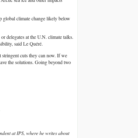
p global climate change likely below
or delegates at the U.N. climate talks.
bility, said Le Quéré.
 stringent cuts they can now. If we
e have the solutions. Going beyond two
d
ndent at IPS, where he writes about