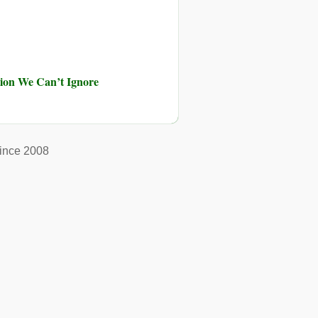
ution We Can’t Ignore
ince 2008