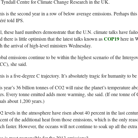
 Tyndall Centre for Climate Change Research in the UK.
is is the second year in a row of below average emissions. Perhaps this
́ré told IPS.
ll, these hard numbers demonstrate that the U.N. climate talks have fail
COP19
 there is little optimism that the latest talks known as
here in W
h the arrival of high-level ministers Wednesday.
bal emissions continue to be within the highest scenario of the Inter
CC), she said.
is is a five-degree C trajectory. It’s absolutely tragic for humanity to be
s year’s 36 billion tonnes of CO2 will raise the planet’s temperature ab
rs. Every tonne emitted adds more warming, she said. (If one tonne of
als about 1,200 years.)
 levels in the atmosphere have risen about 40 percent in the last cent
cent of the additional heat from those emissions, which is the only reas
h faster. However, the oceans will not continue to soak up all the extra 
 is most responsible for the 2013 emissions?