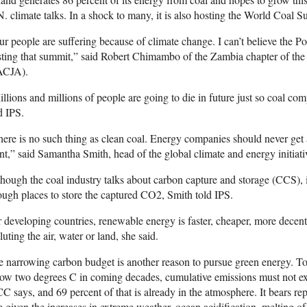
. climate talks. In a shock to many, it is also hosting the World Coal 
r people are suffering because of climate change. I can’t believe the Po
ting that summit,” said Robert Chimambo of the Zambia chapter of the 
ACJA).
llions and millions of people are going to die in future just so coal c
d IPS.
ere is no such thing as clean coal. Energy companies should never get a
nt,” said Samantha Smith, head of the global climate and energy initia
hough the coal industry talks about carbon capture and storage (CCS), it
ugh places to store the captured CO2, Smith told IPS.
 developing countries, renewable energy is faster, cheaper, more decentr
luting the air, water or land, she said.
 narrowing carbon budget is another reason to pursue green energy. To
ow two degrees C in coming decades, cumulative emissions must not ex
C says, and 69 percent of that is already in the atmosphere. It bears re
e given the increases in extreme weather, ocean acidification, melting of