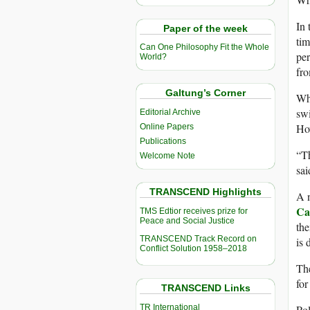
In 
Paper of the week
tim
Can One Philosophy Fit the Whole
per
World?
fro
Galtung’s Corner
Whi
swi
Editorial Archive
How
Online Papers
Publications
“Th
Welcome Note
sai
TRANSCEND Highlights
A n
Ca
TMS Edtior receives prize for
Peace and Social Justice
the
TRANSCEND Track Record on
is 
Conflict Solution 1958–2018
The
for
TRANSCEND Links
TR International
Pol