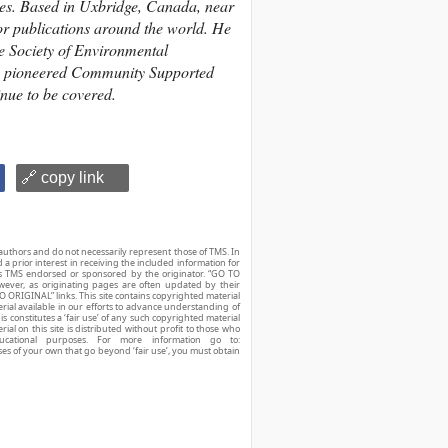
les. Based in Uxbridge, Canada, near
or publications around the world. He
he Society of Environmental
lso pioneered Community Supported
nue to be covered.
🔗 copy link
authors and do not necessarily represent those of TMS. In
d a prior interest in receiving the included information for
r is TMS endorsed or sponsored by the originator. “GO TO
owever, as originating pages are often updated by their
O ORIGINAL” links. This site contains copyrighted material
ial available in our efforts to advance understanding of
his constitutes a ‘fair use’ of any such copyrighted material
ial on this site is distributed without profit to those who
ucational purposes. For more information go to:
ses of your own that go beyond ‘fair use’, you must obtain