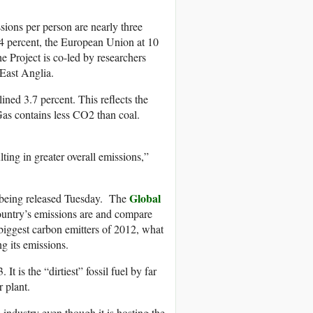
ssions per person are nearly three
 14 percent, the European Union at 10
e Project is co-led by researchers
 East Anglia.
ned 3.7 percent. This reflects the
 Gas contains less CO2 than coal.
ting in greater overall emissions,”
Global
o being released Tuesday. The
country’s emissions are and compare
 biggest carbon emitters of 2012, what
g its emissions.
t is the “dirtiest” fossil fuel by far
r plant.
industry even though it is hosting the