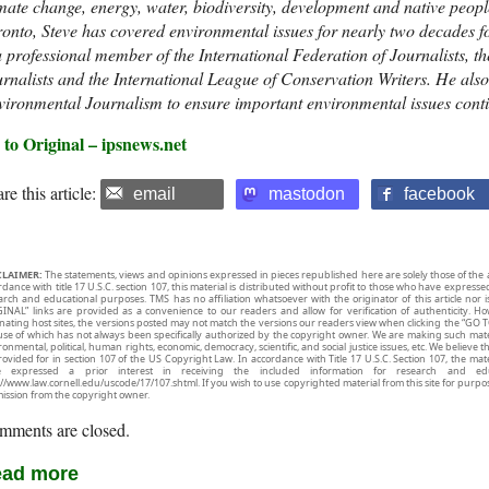
mate change, energy, water, biodiversity, development and native peop
onto, Steve has covered environmental issues for nearly two decades f
a professional member of the International Federation of Journalists, t
rnalists and the International League of Conservation Writers. He a
ironmental Journalism to ensure important environmental issues conti
 to Original – ipsnews.net
re this article:
email
mastodon
facebook
CLAIMER:
The statements, views and opinions expressed in pieces republished here are solely those of the 
rdance with title 17 U.S.C. section 107, this material is distributed without profit to those who have expresse
arch and educational purposes. TMS has no affiliation whatsoever with the originator of this article no
INAL” links are provided as a convenience to our readers and allow for verification of authenticity. H
inating host sites, the versions posted may not match the versions our readers view when clicking the “GO T
use of which has not always been specifically authorized by the copyright owner. We are making such mater
onmental, political, human rights, economic, democracy, scientific, and social justice issues, etc. We believe t
rovided for in section 107 of the US Copyright Law. In accordance with Title 17 U.S.C. Section 107, the mater
e expressed a prior interest in receiving the included information for research and ed
://www.law.cornell.edu/uscode/17/107.shtml. If you wish to use copyrighted material from this site for purpo
ission from the copyright owner.
mments are closed.
ad more