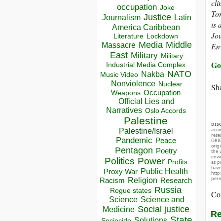
cli
occupation
Joke
Tor
Justice
Journalism
Latin
is 
America Caribbean
Jou
Lockdown
Literature
Media
Middle
Massacre
Env
East
Military
Military
Go
Industrial Media Complex
NATO
Nakba
Music Video
Nonviolence
Nuclear
Sha
Occupation
Weapons
Official Lies and
Narratives
Oslo Accords
Palestine
DIS
acco
Palestine/Israel
rese
Pandemic
Peace
ORIG
orig
Pentagon
Poetry
the 
envir
Politics
Power
Profits
as p
hav
Public Health
Proxy War
http
perm
Racism
Religion
Research
Russia
Rogue states
Co
Science
Science and
Social justice
Medicine
Re
State
Solutions
Sociocide