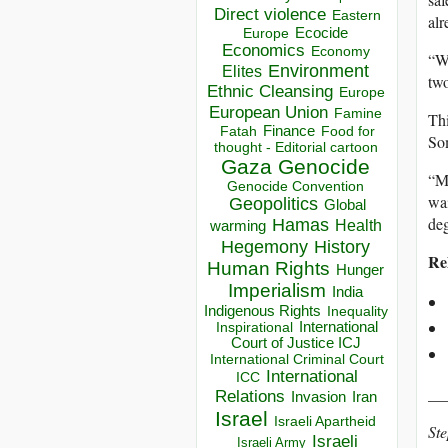
Direct violence
Eastern
alr
Ecocide
Europe
Economics
Economy
“We
Environment
Elites
two
Ethnic Cleansing
Europe
European Union
Famine
Thi
Finance
Food for
Fatah
Som
thought - Editorial cartoon
Gaza
Genocide
“My
Genocide Convention
wai
Geopolitics
Global
deg
Hamas
Health
warming
Hegemony
History
Re
Human Rights
Hunger
Imperialism
India
Indigenous Rights
Inequality
Inspirational
International
Court of Justice ICJ
International Criminal Court
International
ICC
__
Relations
Invasion
Iran
Israel
Israeli Apartheid
Ste
Israeli
Israeli Army