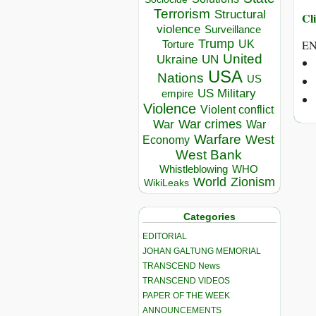
Terrorism
Structural
Cli
violence
Surveillance
Trump
UK
E
Torture
United
Ukraine
UN
USA
Nations
US
US Military
empire
Violence
Violent conflict
War crimes
War
War
Warfare
West
Economy
West Bank
Whistleblowing
WHO
World
Zionism
WikiLeaks
Categories
EDITORIAL
JOHAN GALTUNG MEMORIAL
TRANSCEND News
TRANSCEND VIDEOS
PAPER OF THE WEEK
ANNOUNCEMENTS