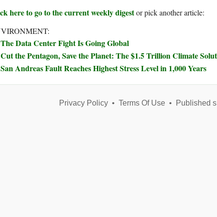
ck here to go to the current weekly digest
or pick another article:
NVIRONMENT:
The Data Center Fight Is Going Global
Cut the Pentagon, Save the Planet: The $1.5 Trillion Climate Sol
San Andreas Fault Reaches Highest Stress Level in 1,000 Years
Privacy Policy
•
Terms Of Use
•
Published s