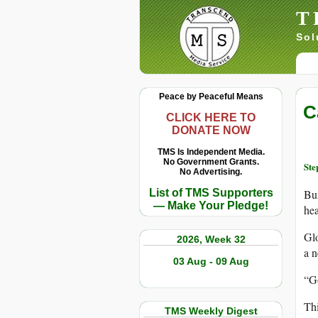
T
Sol
Peace by Peaceful Means
C
CLICK HERE TO
DONATE NOW
TMS Is Independent Media.
No Government Grants.
Ste
No Advertising.
List of TMS Supporters
Bur
— Make Your Pledge!
hea
Glo
2026, Week 32
a 
03 Aug - 09 Aug
“Go
Thi
TMS Weekly Digest