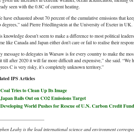
eady seen with the 0.8C of current heating.
 have exhausted about 70 percent of the cumulative emissions that kee
 degrees,” said Pierre Friedlingstein at the University of Exeter in UK.
s knowledge doesn’t seem to make a difference to most political leaders 
e like Canada and Japan either don’t care or fail to realise their responsi
 message to delegates in Warsaw is for every country to make the most
t till after 2020 it will far more difficult and expensive,” she said. “W
rees C is very risky, it’s completely unknown territory.”
lated IPS Articles
Coal Tries to Clean Up Its Image
Japan Bails Out on CO2 Emissions Target
Developing World Pushes for Rescue of U.N. Carbon Credit Fun
___________________
phen Leahy is the lead international science and environment correspo