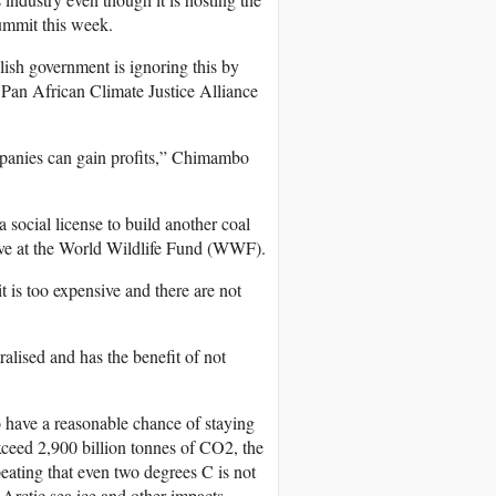
Summit this week.
lish government is ignoring this by
Pan African Climate Justice Alliance
ompanies can gain profits,” Chimambo
 social license to build another coal
tive at the World Wildlife Fund (WWF).
 is too expensive and there are not
alised and has the benefit of not
 have a reasonable chance of staying
ceed 2,900 billion tonnes of CO2, the
peating that even two degrees C is not
 Arctic sea ice and other impacts