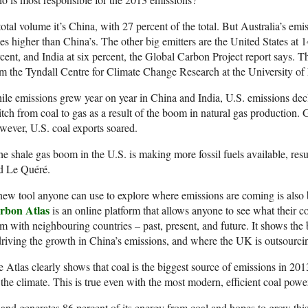
total volume it’s China, with 27 percent of the total. But Australia’s emi
es higher than China’s. The other big emitters are the United States at
cent, and India at six percent, the Global Carbon Project report says. Th
m the Tyndall Centre for Climate Change Research at the University of
le emissions grew year on year in China and India, U.S. emissions decli
tch from coal to gas as a result of the boom in natural gas production.
ever, U.S. coal exports soared.
e shale gas boom in the U.S. is making more fossil fuels available, resul
d Le Quéré.
ew tool anyone can use to explore where emissions are coming is als
rbon Atlas
is an online platform that allows anyone to see what their 
m with neighbouring countries – past, present, and future. It shows the
driving the growth in China’s emissions, and where the UK is outsourcin
 Atlas clearly shows that coal is the biggest source of emissions in 2013. I
 the climate. This is true even with the most modern, efficient coal powe
and generates 86 percent of its energy from coal and hopes to grow this 