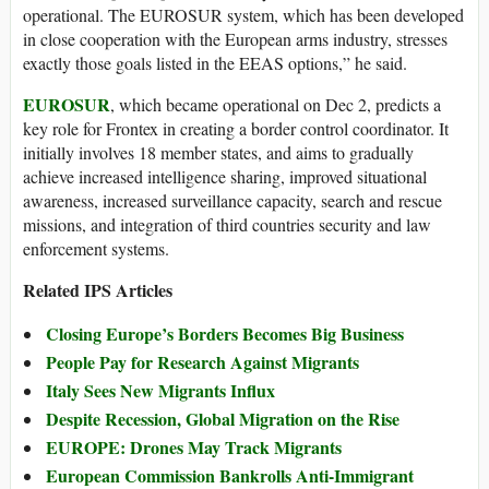
operational. The EUROSUR system, which has been developed
in close cooperation with the European arms industry, stresses
exactly those goals listed in the EEAS options,” he said.
EUROSUR
, which became operational on Dec 2, predicts a
key role for Frontex in creating a border control coordinator. It
initially involves 18 member states, and aims to gradually
achieve increased intelligence sharing, improved situational
awareness, increased surveillance capacity, search and rescue
missions, and integration of third countries security and law
enforcement systems.
Related IPS Articles
Closing Europe’s Borders Becomes Big Business
People Pay for Research Against Migrants
Italy Sees New Migrants Influx
Despite Recession, Global Migration on the Rise
EUROPE: Drones May Track Migrants
European Commission Bankrolls Anti-Immigrant