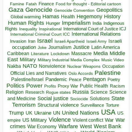
Finance
Food for thought - Editorial cartoon
Famine
Fatah
Gaza
Genocide
Geopolitics
Genocide Convention
Hegemony
Hamas
History
Health
Global warming
Human Rights
Imperialism
Indigenous
Hunger
India
Rights
Inspirational
International Court of Justice ICJ
Inequality
International Relations
International Criminal Court ICC
Israel
Israeli
Invasion
Iran
Israeli Apartheid
Israeli Army
occupation
Justice
Journalism
Latin America
Joke
Media
Middle
Caribbean
Massacre
Lockdown
Literature
East
Military
Military Industrial Media Complex
Music Video
NATO
Nakba
Nonviolence
Occupation
Nuclear Weapons
Palestine
Official Lies and Narratives
Oslo Accords
Pentagon
Pandemic
Palestine/Israel
Peace
Poetry
Politics
Power
Public Health
Proxy War
Racism
Profits
Russia
Religion
Science
Science
Research
Rogue states
State
Social justice
Solutions
and Medicine
Sociocide
Terrorism
Structural violence
Torture
Surveillance
USA
United Nations
Trump
Ukraine
UK
UN
US
Violence
War
US Military
War
empire
Violent conflict
Warfare
West Bank
crimes
West
War Economy