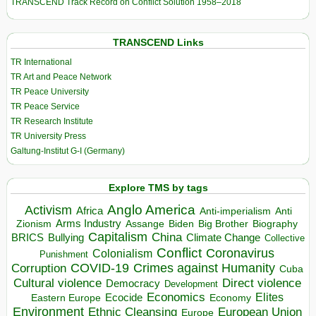
TRANSCEND Track Record on Conflict Solution 1958–2018
TRANSCEND Links
TR International
TR Art and Peace Network
TR Peace University
TR Peace Service
TR Research Institute
TR University Press
Galtung-Institut G-I (Germany)
Explore TMS by tags
Anglo America
Activism
Africa
Anti-imperialism
Anti
Arms Industry
Biden
Big Brother
Zionism
Assange
Biography
Capitalism
China
BRICS
Climate Change
Bullying
Collective
Conflict
Coronavirus
Colonialism
Punishment
COVID-19
Crimes against Humanity
Corruption
Cuba
Direct violence
Cultural violence
Democracy
Development
Economics
Elites
Ecocide
Economy
Eastern Europe
Environment
European Union
Ethnic Cleansing
Europe