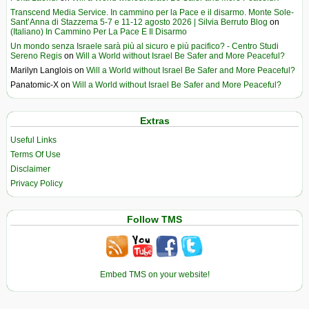
Transcend Media Service. In cammino per la Pace e il disarmo. Monte Sole-
Sant’Anna di Stazzema 5-7 e 11-12 agosto 2026 | Silvia Berruto Blog
on
(Italiano) In Cammino Per La Pace E Il Disarmo
Un mondo senza Israele sarà più al sicuro e più pacifico? - Centro Studi
Sereno Regis
on
Will a World without Israel Be Safer and More Peaceful?
Marilyn Langlois
on
Will a World without Israel Be Safer and More Peaceful?
Panatomic-X
on
Will a World without Israel Be Safer and More Peaceful?
Extras
Useful Links
Terms Of Use
Disclaimer
Privacy Policy
Follow TMS
Embed TMS on your website!