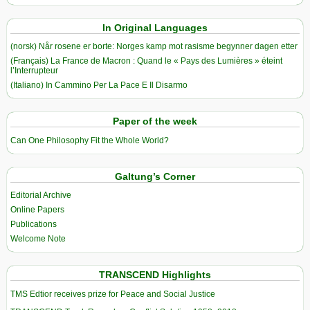
In Original Languages
(norsk) Når rosene er borte: Norges kamp mot rasisme begynner dagen etter
(Français) La France de Macron : Quand le « Pays des Lumières » éteint
l’Interrupteur
(Italiano) In Cammino Per La Pace E Il Disarmo
Paper of the week
Can One Philosophy Fit the Whole World?
Galtung’s Corner
Editorial Archive
Online Papers
Publications
Welcome Note
TRANSCEND Highlights
TMS Edtior receives prize for Peace and Social Justice