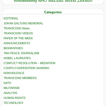
World
Zionism
Whistleblowing
WHO
WikiLeaks
Categories
EDITORIAL
JOHAN GALTUNG MEMORIAL
TRANSCEND News
TRANSCEND VIDEOS
PAPER OF THE WEEK
ANNOUNCEMENTS
BIOGRAPHIES
TMS PEACE JOURNALISM
NOBEL LAUREATES
CONFLICT RESOLUTION – MEDIATION
COOPS-COOPERATION-SHARING
NONVIOLENCE
TRANSCEND MEMBERS
NATO
MILITARISM
ANALYSIS
HUMAN RIGHTS
TECHNOLOGY