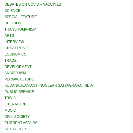
DEBATES ON COVID – VACCINES
SCIENCE
SPECIAL FEATURE
RELIGION
TRANSHUMANISM
ARTS
INTERVIEW
GREAT RESET
ECONOMICS
TRADE
DEVELOPMENT
ANARCHISM
PERMACULTURE
KUDANKULAM ANTI-NUCLEAR SATYAGRAHA, INDIA
PUBLIC SERVICE
TRIVIA
LITERATURE
MUSIC
CIVIL SOCIETY
CURRENT AFFAIRS
SEXUALITIES