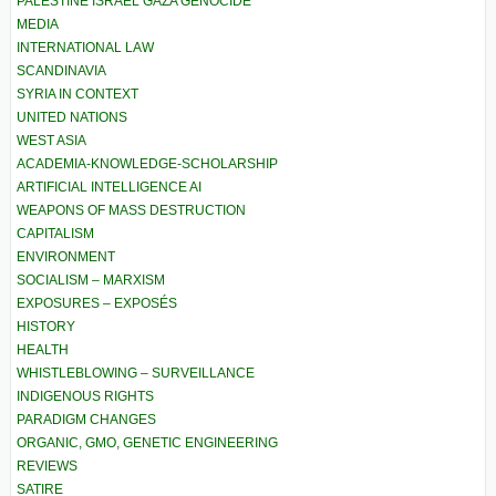
PALESTINE ISRAEL GAZA GENOCIDE
MEDIA
INTERNATIONAL LAW
SCANDINAVIA
SYRIA IN CONTEXT
UNITED NATIONS
WEST ASIA
ACADEMIA-KNOWLEDGE-SCHOLARSHIP
ARTIFICIAL INTELLIGENCE AI
WEAPONS OF MASS DESTRUCTION
CAPITALISM
ENVIRONMENT
SOCIALISM – MARXISM
EXPOSURES – EXPOSÉS
HISTORY
HEALTH
WHISTLEBLOWING – SURVEILLANCE
INDIGENOUS RIGHTS
PARADIGM CHANGES
ORGANIC, GMO, GENETIC ENGINEERING
REVIEWS
SATIRE