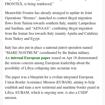
FRONTEX, is being reinforced.”
Meanwhile Frontex has already arranged to update its Joint
Operations “Hermes”, launched to control illegal migration
flows from Tunisia towards southern Italy, mainly Lampedusa
and Sardinia, and “AENAAS”, combating illegal migration
from the Ionian Sea towards Italy (mainly Apulia and Calabria)
from Turkey and Egypt.
Italy has also put in place a national patrol operation named
“MARE NOSTRUM” coordinated by the Italian military.
internal European paper
An
issued on Apr 18 demonstrated
the serious concern among European leadership about the
possibility of Libya collapsing into sectarian war.
The paper was a blueprint for a civilian integrated European
Union Border Assistance Mission (EUBAM), aiming to help
establish and train a new territorial and maritime border guard in
Libya. EUBAM, which is ongoing now, is also a CSDP
mission.