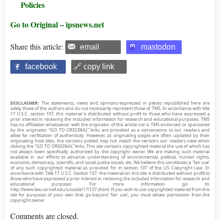
Policies
Go to Original – ipsnews.net
Share this article:
email
mastodon
facebook
🔗 copy link
DISCLAIMER:
The statements, views and opinions expressed in pieces republished here are
solely those of the authors and do not necessarily represent those of TMS. In accordance with title
17 U.S.C. section 107, this material is distributed without profit to those who have expressed a
prior interest in receiving the included information for research and educational purposes. TMS
has no affiliation whatsoever with the originator of this article nor is TMS endorsed or sponsored
by the originator. “GO TO ORIGINAL” links are provided as a convenience to our readers and
allow for verification of authenticity. However, as originating pages are often updated by their
originating host sites, the versions posted may not match the versions our readers view when
clicking the “GO TO ORIGINAL” links. This site contains copyrighted material the use of which has
not always been specifically authorized by the copyright owner. We are making such material
available in our efforts to advance understanding of environmental, political, human rights,
economic, democracy, scientific, and social justice issues, etc. We believe this constitutes a ‘fair use’
of any such copyrighted material as provided for in section 107 of the US Copyright Law. In
accordance with Title 17 U.S.C. Section 107, the material on this site is distributed without profit to
those who have expressed a prior interest in receiving the included information for research and
educational purposes. For more information go to:
http://www.law.cornell.edu/uscode/17/107.shtml. If you wish to use copyrighted material from this
site for purposes of your own that go beyond ‘fair use’, you must obtain permission from the
copyright owner.
Comments are closed.