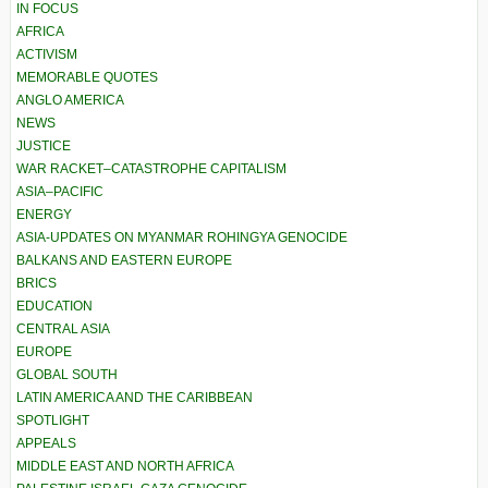
IN FOCUS
AFRICA
ACTIVISM
MEMORABLE QUOTES
ANGLO AMERICA
NEWS
JUSTICE
WAR RACKET–CATASTROPHE CAPITALISM
ASIA–PACIFIC
ENERGY
ASIA-UPDATES ON MYANMAR ROHINGYA GENOCIDE
BALKANS AND EASTERN EUROPE
BRICS
EDUCATION
CENTRAL ASIA
EUROPE
GLOBAL SOUTH
LATIN AMERICA AND THE CARIBBEAN
SPOTLIGHT
APPEALS
MIDDLE EAST AND NORTH AFRICA