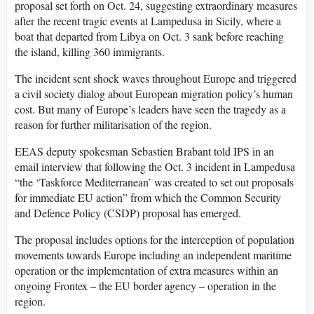
proposal set forth on Oct. 24, suggesting extraordinary measures
after the recent tragic events at Lampedusa in Sicily, where a
boat that departed from Libya on Oct. 3 sank before reaching
the island, killing 360 immigrants.
The incident sent shock waves throughout Europe and triggered
a civil society dialog about European migration policy’s human
cost. But many of Europe’s leaders have seen the tragedy as a
reason for further militarisation of the region.
EEAS deputy spokesman Sebastien Brabant told IPS in an
email interview that following the Oct. 3 incident in Lampedusa
“the ‘Taskforce Mediterranean’ was created to set out proposals
for immediate EU action” from which the Common Security
and Defence Policy (CSDP) proposal has emerged.
The proposal includes options for the interception of population
movements towards Europe including an independent maritime
operation or the implementation of extra measures within an
ongoing Frontex – the EU border agency – operation in the
region.