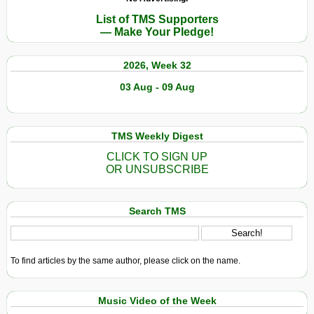
List of TMS Supporters
— Make Your Pledge!
2026, Week 32
03 Aug - 09 Aug
TMS Weekly Digest
CLICK TO SIGN UP
OR UNSUBSCRIBE
Search TMS
To find articles by the same author, please click on the name.
Music Video of the Week