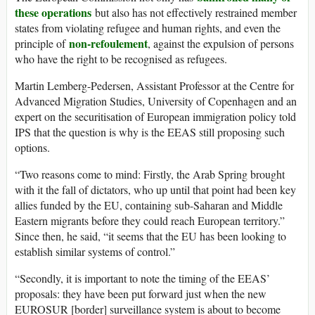
these operations
but also has not effectively restrained member
states from violating refugee and human rights, and even the
non-refoulement
principle of
, against the expulsion of persons
who have the right to be recognised as refugees.
Martin Lemberg-Pedersen, Assistant Professor at the Centre for
Advanced Migration Studies, University of Copenhagen and an
expert on the securitisation of European immigration policy told
IPS that the question is why is the EEAS still proposing such
options.
“Two reasons come to mind: Firstly, the Arab Spring brought
with it the fall of dictators, who up until that point had been key
allies funded by the EU, containing sub-Saharan and Middle
Eastern migrants before they could reach European territory.”
Since then, he said, “it seems that the EU has been looking to
establish similar systems of control.”
“Secondly, it is important to note the timing of the EEAS’
proposals: they have been put forward just when the new
EUROSUR [border] surveillance system is about to become