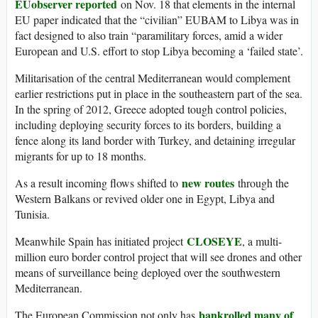
EUobserver reported
on Nov. 18 that elements in the internal
EU paper indicated that the “civilian” EUBAM to Libya was in
fact designed to also train “paramilitary forces, amid a wider
European and U.S. effort to stop Libya becoming a ‘failed state’.
Militarisation of the central Mediterranean would complement
earlier restrictions put in place in the southeastern part of the sea.
In the spring of 2012, Greece adopted tough control policies,
including deploying security forces to its borders, building a
fence along its land border with Turkey, and detaining irregular
migrants for up to 18 months.
new routes
As a result incoming flows shifted to
through the
Western Balkans or revived older one in Egypt, Libya and
Tunisia.
CLOSEYE
Meanwhile Spain has initiated project
, a multi-
million euro border control project that will see drones and other
means of surveillance being deployed over the southwestern
Mediterranean.
bankrolled many of
The European Commission not only has