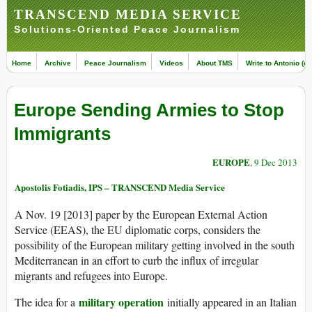
TRANSCEND MEDIA SERVICE
Solutions-Oriented Peace Journalism
Home
Archive
Peace Journalism
Videos
About TMS
Write to Antonio (ed
Europe Sending Armies to Stop
Immigrants
EUROPE
, 9 Dec 2013
Apostolis Fotiadis, IPS – TRANSCEND Media Service
A Nov. 19 [2013] paper by the European External Action
Service (EEAS), the EU diplomatic corps, considers the
possibility of the European military getting involved in the south
Mediterranean in an effort to curb the influx of irregular
migrants and refugees into Europe.
military operation
The idea for a
initially appeared in an Italian