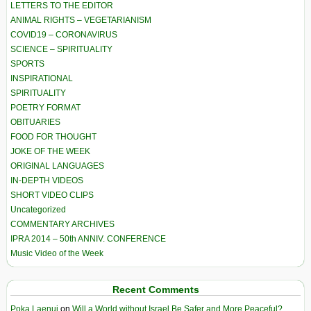
LETTERS TO THE EDITOR
ANIMAL RIGHTS – VEGETARIANISM
COVID19 – CORONAVIRUS
SCIENCE – SPIRITUALITY
SPORTS
INSPIRATIONAL
SPIRITUALITY
POETRY FORMAT
OBITUARIES
FOOD FOR THOUGHT
JOKE OF THE WEEK
ORIGINAL LANGUAGES
IN-DEPTH VIDEOS
SHORT VIDEO CLIPS
Uncategorized
COMMENTARY ARCHIVES
IPRA 2014 – 50th ANNIV. CONFERENCE
Music Video of the Week
Recent Comments
Poka Laenui
on
Will a World without Israel Be Safer and More Peaceful?