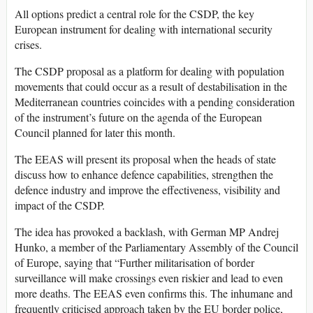
All options predict a central role for the CSDP, the key
European instrument for dealing with international security
crises.
The CSDP proposal as a platform for dealing with population
movements that could occur as a result of destabilisation in the
Mediterranean countries coincides with a pending consideration
of the instrument’s future on the agenda of the European
Council planned for later this month.
The EEAS will present its proposal when the heads of state
discuss how to enhance defence capabilities, strengthen the
defence industry and improve the effectiveness, visibility and
impact of the CSDP.
The idea has provoked a backlash, with German MP Andrej
Hunko, a member of the Parliamentary Assembly of the Council
of Europe, saying that “Further militarisation of border
surveillance will make crossings even riskier and lead to even
more deaths. The EEAS even confirms this. The inhumane and
frequently criticised approach taken by the EU border police,