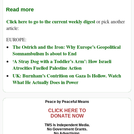
Read more
Click here to go to the current weekly digest
or pick another
article:
EUROPE:
The Ostrich and the Iron: Why Europe’s Geopolitical
Somnambulism Is about to End
‘A Stray Dog with a Toddler’s Arm’: How Israeli
Atrocities Fuelled Palestine Action
UK: Burnham’s Contrition on Gaza Is Hollow. Watch
What He Actually Does in Power
Peace by Peaceful Means
CLICK HERE TO
DONATE NOW
TMS Is Independent Media.
No Government Grants.
No Advertising.