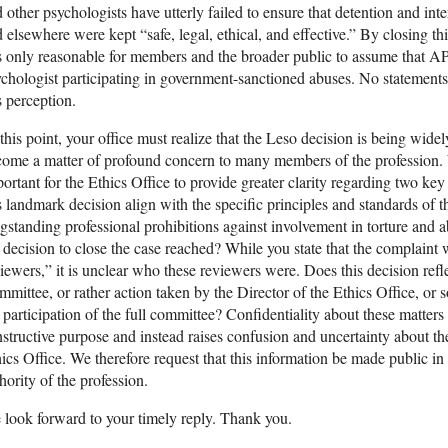
 other psychologists have utterly failed to ensure that detention and i
 elsewhere were kept “safe, legal, ethical, and effective.” By closing t
is only reasonable for members and the broader public to assume that A
chologist participating in government-sanctioned abuses. No statement
s perception.
this point, your office must realize that the Leso decision is being wide
ome a matter of profound concern to many members of the profession. We
ortant for the Ethics Office to provide greater clarity regarding two key 
s landmark decision align with the specific principles and standards of 
gstanding professional prohibitions against involvement in torture and
 decision to close the case reached? While you state that the complaint
iewers,” it is unclear who these reviewers were. Does this decision reflec
mittee, or rather action taken by the Director of the Ethics Office, or
 participation of the full committee? Confidentiality about these matters
structive purpose and instead raises confusion and uncertainty about the
ics Office. We therefore request that this information be made public in 
hority of the profession.
look forward to your timely reply. Thank you.