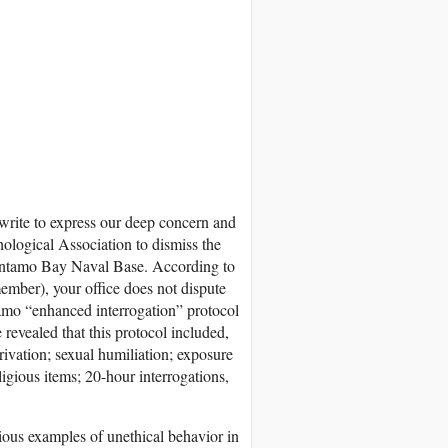
 write to express our deep concern and
ological Association to dismiss the
tántamo Bay Naval Base. According to
mber), your office does not dispute
amo “enhanced interrogation” protocol
evealed that this protocol included,
rivation; sexual humiliation; exposure
igious items; 20-hour interrogations,
ious examples of unethical behavior in