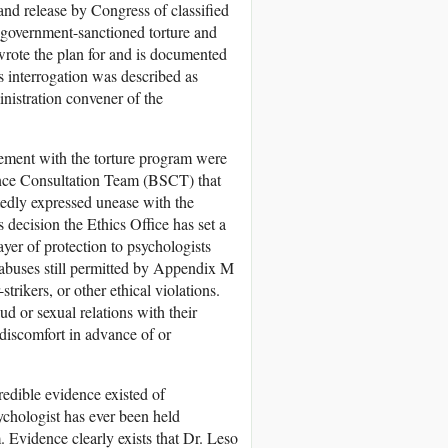
nd release by Congress of classified
n government-sanctioned torture and
rote the plan for and is documented
s interrogation was described as
nistration convener of the
vement with the torture program were
ence Consultation Team (BSCT) that
tedly expressed unease with the
 decision the Ethics Office has set a
yer of protection to psychologists
l abuses still permitted by Appendix M
rikers, or other ethical violations.
d or sexual relations with their
 discomfort in advance of or
edible evidence existed of
sychologist has ever been held
 Evidence clearly exists that Dr. Leso