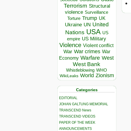
Terrorism
Structural
violence
Surveillance
Trump
UK
Torture
United
Ukraine
UN
USA
Nations
US
US Military
empire
Violence
Violent conflict
War crimes
War
War
Warfare
West
Economy
West Bank
Whistleblowing
WHO
World
Zionism
WikiLeaks
Categories
EDITORIAL
JOHAN GALTUNG MEMORIAL
TRANSCEND News
TRANSCEND VIDEOS
PAPER OF THE WEEK
ANNOUNCEMENTS