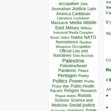
use
occupation
Joke
So
Justice
Journalism
Latin
Ca
America Caribbean
Lockdown
Literature
If 
Media
Middle
Massacre
East
Military
Military
Industrial Media Complex
Sha
NATO
Nakba
Music Video
Nonviolence
Nuclear
Occupation
Weapons
Official Lies and
Narratives
Oslo Accords
Co
Palestine
Palestine/Israel
Re
Pandemic
Peace
Pentagon
Poetry
Cli
Politics
Power
Profits
Public Health
Proxy War
AN
Racism
Religion
Research
Russia
Rogue states
Science
Science and
Social justice
Medicine
State
Solutions
Sociocide