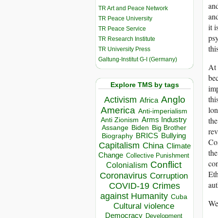
and
TR Art and Peace Network
and
TR Peace University
it 
TR Peace Service
psy
TR Research Institute
thi
TR University Press
Galtung-Institut G-I (Germany)
At 
bec
Explore TMS by tags
imp
thi
Anglo
Activism
Africa
lon
America
Anti-imperialism
the
Arms Industry
Anti Zionism
Biden
Big Brother
Assange
rev
BRICS
Bullying
Biography
Com
Capitalism
China
Climate
the
Change
Collective Punishment
con
Conflict
Colonialism
Eth
Coronavirus
Corruption
aut
COVID-19
Crimes
against Humanity
Cuba
We 
Cultural violence
Democracy
Development