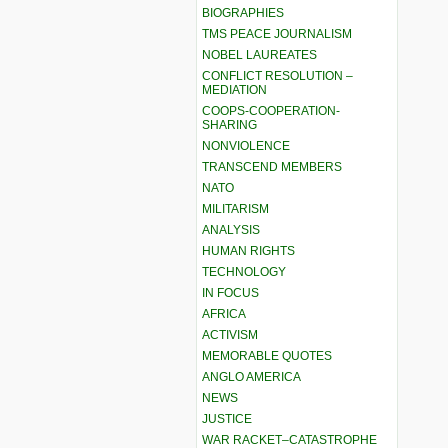
BIOGRAPHIES
TMS PEACE JOURNALISM
NOBEL LAUREATES
CONFLICT RESOLUTION –
MEDIATION
COOPS-COOPERATION-
SHARING
NONVIOLENCE
TRANSCEND MEMBERS
NATO
MILITARISM
ANALYSIS
HUMAN RIGHTS
TECHNOLOGY
IN FOCUS
AFRICA
ACTIVISM
MEMORABLE QUOTES
ANGLO AMERICA
NEWS
JUSTICE
WAR RACKET–CATASTROPHE