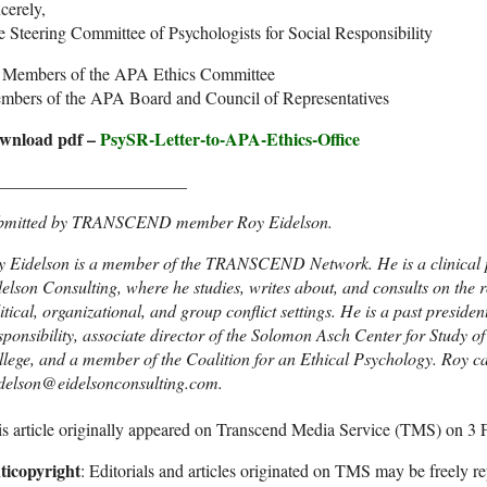
cerely,
 Steering Committee of Psychologists for Social Responsibility
: Members of the APA Ethics Committee
mbers of the APA Board and Council of Representatives
wnload pdf –
PsySR-Letter-to-APA-Ethics-Office
______________________
bmitted by TRANSCEND member Roy Eidelson.
 Eidelson is a member of the TRANSCEND Network. He is a clinical ps
elson Consulting, where he studies, writes about, and consults on the r
itical, organizational, and group conflict settings. He is a past presiden
ponsibility, associate director of the Solomon Asch Center for Study o
lege, and a member of the Coalition for an Ethical Psychology. Roy c
idelson@eidelsonconsulting.com.
s article originally appeared on Transcend Media Service (TMS) on 3 
ticopyright
: Editorials and articles originated on TMS may be freely re