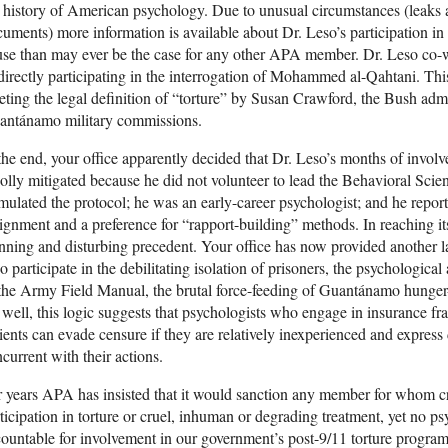
 history of American psychology. Due to unusual circumstances (leaks a
uments) more information is available about Dr. Leso’s participation i
se than may ever be the case for any other APA member. Dr. Leso co-w
directly participating in the interrogation of Mohammed al-Qahtani. Thi
ting the legal definition of “torture” by Susan Crawford, the Bush admi
antánamo military commissions.
the end, your office apparently decided that Dr. Leso’s months of invol
lly mitigated because he did not volunteer to lead the Behavioral Sci
mulated the protocol; he was an early-career psychologist; and he repor
ignment and a preference for “rapport-building” methods. In reaching its
nning and disturbing precedent. Your office has now provided another la
 participate in the debilitating isolation of prisoners, the psychologica
the Army Field Manual, the brutal force-feeding of Guantánamo hunger-st
well, this logic suggests that psychologists who engage in insurance frau
ients can evade censure if they are relatively inexperienced and express
current with their actions.
 years APA has insisted that it would sanction any member for whom cr
ticipation in torture or cruel, inhuman or degrading treatment, yet no p
ountable for involvement in our government’s post-9/11 torture program.