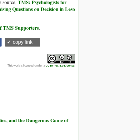
TMS: Psychologists for
e source,
aising Questions on Decision in Leso
 of TMS Supporters
.
🔗 copy link
This work is licensed under a
CC BY-NC 4.0 License
.
ities, and the Dangerous Game of