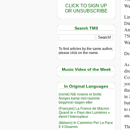
Wa
CLICK TO SIGN UP
OR UNSUBSCRIBE
Li
Dir
Search TMS
Am
750
Wa
To find articles by the same author,
De
please click on the name.
As 
Music Video of the Week
dis
Com
you
In Original Languages
tha
(norsk) Når rosene er borte:
in 
Norges kamp mot rasisme
but
begynner dagen etter
to 
(Français) La France de Macron :
Quand le « Pays des Lumières »
and
éteint l’Interrupteur
(Italiano) In Cammino Per La Pace
The
E Il Disarmo