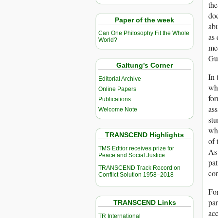
the
doc
Paper of the week
abu
Can One Philosophy Fit the Whole
as 
World?
mee
Gu
Galtung’s Corner
In 
Editorial Archive
who
Online Papers
for
Publications
ass
Welcome Note
stu
who
TRANSCEND Highlights
of 
TMS Edtior receives prize for
As 
Peace and Social Justice
pat
TRANSCEND Track Record on
con
Conflict Solution 1958–2018
For
par
TRANSCEND Links
acc
TR International