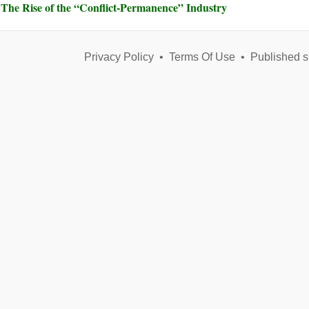
The Rise of the “Conflict-Permanence” Industry
Privacy Policy
•
Terms Of Use
•
Published s