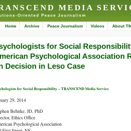
RANSCEND MEDIA SERVI
utions-Oriented Peace Journalism
Home
Archive
Peace Journalism
Videos
About T
sychologists for Social Responsibilit
merican Psychological Association 
n Decision in Leso Case
chologists for Social Responsibility – TRANSCEND Media Service
nuary 29, 2014
ephen Behnke, JD, PhD
ector, Ethics Office
erican Psychological Association
 First Street, NE