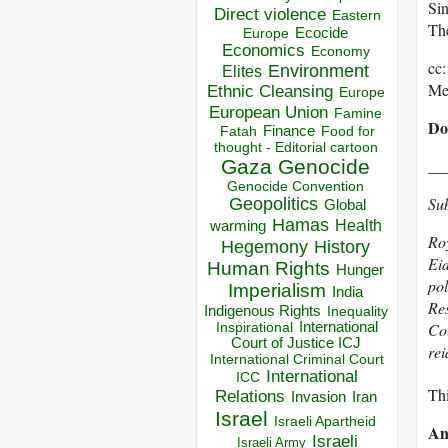
Sin
Direct violence
Eastern
The
Ecocide
Europe
Economics
Economy
cc
Environment
Elites
Me
Ethnic Cleansing
Europe
European Union
Famine
Do
Finance
Food for
Fatah
thought - Editorial cartoon
Gaza
Genocide
__
Genocide Convention
Su
Geopolitics
Global
Hamas
Health
warming
Roy
Hegemony
History
Eid
Human Rights
Hunger
pol
Imperialism
India
Res
Indigenous Rights
Inequality
Inspirational
International
Col
Court of Justice ICJ
re
International Criminal Court
International
ICC
Thi
Relations
Invasion
Iran
Israel
Israeli Apartheid
An
Israeli
Israeli Army