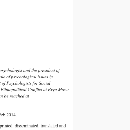
ychologist and the president of
ole of psychological issues in
t of Psychologists for Social
f Ethnopolitical Conflict at Bryn Mawr
an be reached at
Feb 2014.
printed, disseminated, translated and