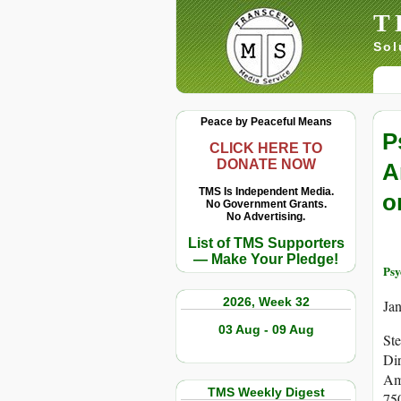
T
Sol
Peace by Peaceful Means
P
CLICK HERE TO
DONATE NOW
A
TMS Is Independent Media.
o
No Government Grants.
No Advertising.
List of TMS Supporters
— Make Your Pledge!
Psy
2026, Week 32
Ja
03 Aug - 09 Aug
St
Dir
Am
TMS Weekly Digest
750