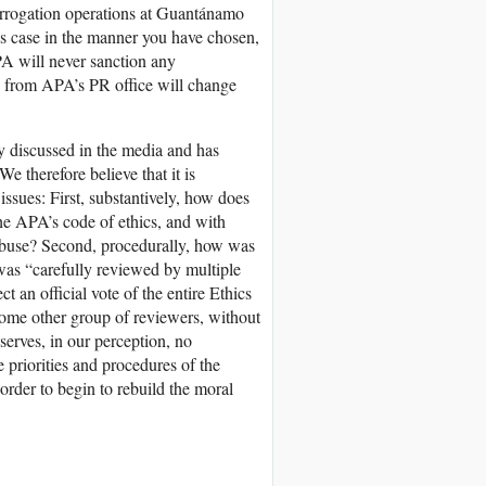
nterrogation operations at Guantánamo
his case in the manner you have chosen,
PA will never sanction any
s from APA’s PR office will change
ly discussed in the media and has
 therefore believe that it is
issues: First, substantively, how does
the APA’s code of ethics, and with
 abuse? Second, procedurally, how was
 was “carefully reviewed by multiple
t an official vote of the entire Ethics
 some other group of reviewers, without
 serves, in our perception, no
 priorities and procedures of the
order to begin to rebuild the moral