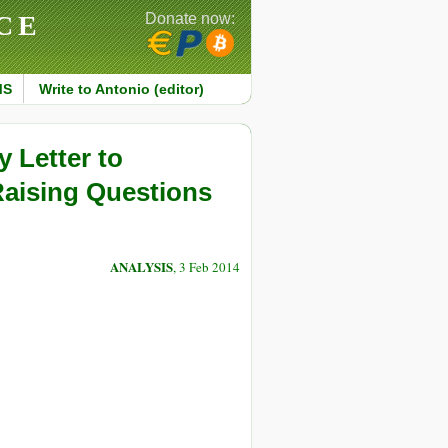
CE
Donate now:
MS
Write to Antonio (editor)
y Letter to
Raising Questions
ANALYSIS
, 3 Feb 2014