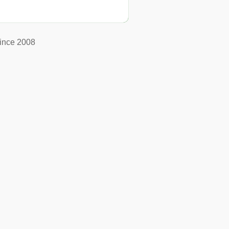
ince 2008