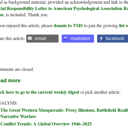
d as background material, provided an acknowledgement and link to th
cial Responsibility Letter to American Psychological Association R
se
, is included. Thank you.
donate to TMS
list
you enjoyed this article, please
to join the growing
re this article:
email
mastodon
facebook
mments are closed.
ad more
ck here to go to the current weekly digest
or pick another article:
ALYSIS:
The Great Western Masquerade: Proxy Illusions, Battlefield Real
Narrative Warfare
Conflict Trends: A Global Overview 1946–2025