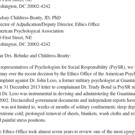
shington, DC 20002-4242
ndsay Childress-Beatty, JD, PhD
ector of Adjudication/Deputy Director, Ethics Office
erican Psychological Association
 First Street, NE
shington, DC 20002-4242
ar Drs. Behnke and Childress-Beatty:
representatives of Psychologists for Social Responsibility (PsySR), we
may over the recent decision by the Ethics Office of the American Psych
plaint against Dr. John Leso, a former military psychologist at Guan
r 31 December 2013 letter to complainant Dr. Trudy Bond (a PsySR me
t Dr. Leso was instrumental in devising and administering the Guantán
2002. Declassified government documents and independent reports have r
 was not limited to, weeks or months of solitary confinement; sleep dep
extreme cold; prolonged removal of sheets, blankets, wash cloths and rel
 painful stress positions.
 Ethics Office took almost seven years to review one of the most egreg