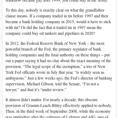
To this day, nobody is exactly clear on what the grandfather
clause means. If a company traded in tin before 1997 and then
became a bank holding company in 2015, would it have to stick
with tin? Or did the fact that it traded tin in 1997 mean the
company could buy oil tankers and pipelines in 2020?
In 2012, the Federal Reserve Bank of New York – the most
powerful branch of the Fed, the primary regulator of bank
holding companies and the final authority on these things – put
out a paper saying it had no clue about the exact meaning of the
provision. “The legal scope of the exemption,” a trio of New
York Fed officials wrote in July that year, “is widely seen as
ambiguous.” Just a few weeks ago, the Fed’s director of banking
supervision, Michael Gibson, told the Senate, “I’m not a
lawyer,” and that it’s “under review.”
It almost didn’t matter. For nearly a decade, this obscure
provision of Gramm-Leach-Bliley effectively applied to nobody.
Then, in the third week of September 2008, while the economy
was imploding after the collapses of Lehman and AIG, two of