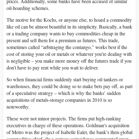
prices. Additionally, some banks have been accused of similar
oil-hoarding schemes.
The motive for the Kochs, or anyone else, to hoard a commodity
like oil can be almost beautiful in its simplicity. Basically, a bank
or a trading company wants to buy commodities cheap in the
present and sell them for a premium as futures. This trade,
sometimes called “arbitraging the contango,” works best if the
cost of storing your oil or metals or whatever you’re dealing with
is negligible – you make more money off the futures trade if you
don’t have to pay rent while you wait to deliver.
So when financial firms suddenly start buying oil tankers or
warehouses, they could be doing so to make bets pay off, as part
of a speculative strategy – which is why the banks’ sudden
acquisitions of metals-storage companies in 2010 is so
noteworthy.
These were not minor projects. The firms put high-ranking
executives in charge of these operations. Goldman’s acquisition
of Metro was the project of Isabelle Ealet, the bank’s then-global
commodities chief. (In a curious coincidence commented upon