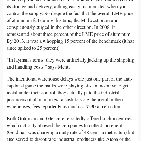
its storage and delivery, a thing easily manipulated when you
control the supply. So despite the fact that the overall LME price
of aluminum fell during this time, the Midwest premium
conspicuously surged in the other direction. In 2008, it
represented about three percent of the LME price of aluminum.
By 2013, it was a whopping 15 percent of the benchmark (it has
since spiked to 25 percent).
“In layman’s terms, they were artificially jacking up the shipping
and handling costs,” says Mehta.
The intentional warehouse delays were just one part of the anti-
capitalist game the banks were playing. As an incentive to get
metal under their control, they actually paid the industrial
producers of aluminum extra cash to store the metal in their
warehouses, fees reportedly as much as $230 a metric ton.
Both Goldman and Glencore reportedly offered such incentives,
which not only allowed the companies to collect more rent
(Goldman was charging a daily rate of 48 cents a metric ton) but
also served to discourage industrial producers like Alcoa or the