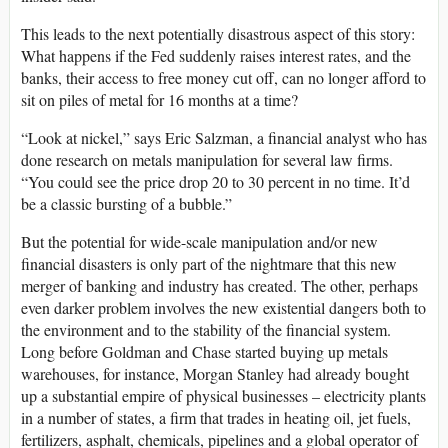
This leads to the next potentially disastrous aspect of this story:
What happens if the Fed suddenly raises interest rates, and the
banks, their access to free money cut off, can no longer afford to
sit on piles of metal for 16 months at a time?
“Look at nickel,” says Eric Salzman, a financial analyst who has
done research on metals manipulation for several law firms.
“You could see the price drop 20 to 30 percent in no time. It’d
be a classic bursting of a bubble.”
But the potential for wide-scale manipulation and/or new
financial disasters is only part of the nightmare that this new
merger of banking and industry has created. The other, perhaps
even darker problem involves the new existential dangers both to
the environment and to the stability of the financial system.
Long before Goldman and Chase started buying up metals
warehouses, for instance, Morgan Stanley had already bought
up a substantial empire of physical businesses – electricity plants
in a number of states, a firm that trades in heating oil, jet fuels,
fertilizers, asphalt, chemicals, pipelines and a global operator of