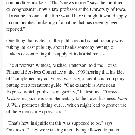
commodities markets. “That’s news to me,” says the mortified
ex-congressman, now a law professor at the University of Iowa.
“I assume no one at the time would have thought it would apply
to commodities brokering of a nature that has recently been
reported.”
One thing that is clear in the public record is that nobody was
talking, at least publicly, about banks someday owning oil
tankers or controlling the supply of industrial metals.
The JPMorgan witness, Michael Patterson, told the House
Financial Services Committee at the 1999 hearing that his idea
of “complementary activities” was, say, a credit-card company
putting out a restaurant guide. “One example is American
Express, which publishes magazines,” he testified. “
Travel +
Leisure
magazine is complementary to the travel business.
Food
& Wine
promotes dining out . . . which might lead to greater use
of the American Express card.”
“That’s how insignificant this was supposed to be,” says
Omarova. “They were talking about being allowed to put out