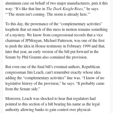
aluminum case on behalf of two major manufacturers, puts it this
way: “It’s like that line in
The Dark Knight Rises
,” he says.
“‘The storm isn’t coming. The storm is already here.'”
To this day, the provenance of the “complementary activities”
loophole that set much of this mess in motion remains something
of a mystery. We know from congressional records that a vice
chairman of JPMorgan, Michael Patterson, was one of the first
to push the idea in House testimony in February 1999 and that,
later that year, an early version of the bill put forward in the
Senate by Phil Gramm also contained the provision.
But even one of the final bill’s eventual authors, Republican
congressman Jim Leach, can’t remember exactly whose idea
adding the “complementary activities” line was. “I know of no
legislative history of the provision,” he says. “It probably came
from the Senate side.”
Moreover, Leach was shocked to hear that regulators had
pointed to this section of a bill bearing his name as the legal
authority allowing banks to gain control over physical-