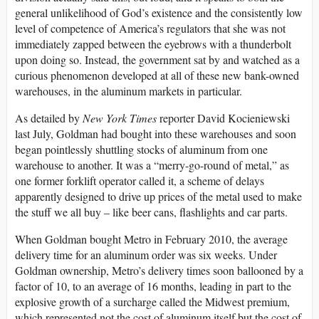
general unlikelihood of God’s existence and the consistently low
level of competence of America’s regulators that she was not
immediately zapped between the eyebrows with a thunderbolt
upon doing so. Instead, the government sat by and watched as a
curious phenomenon developed at all of these new bank-owned
warehouses, in the aluminum markets in particular.
As detailed by
New York Times
reporter David Kocieniewski
last July, Goldman had bought into these warehouses and soon
began pointlessly shuttling stocks of aluminum from one
warehouse to another. It was a “merry-go-round of metal,” as
one former forklift operator called it, a scheme of delays
apparently designed to drive up prices of the metal used to make
the stuff we all buy – like beer cans, flashlights and car parts.
When Goldman bought Metro in February 2010, the average
delivery time for an aluminum order was six weeks. Under
Goldman ownership, Metro’s delivery times soon ballooned by a
factor of 10, to an average of 16 months, leading in part to the
explosive growth of a surcharge called the Midwest premium,
which represented not the cost of aluminum itself but the cost of