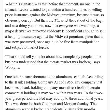
What this signaled was that before that moment, no one in the
financial sector wanted to get within a hundred miles of selling
price insurance against the Midwest premium, because it was so
obviously corrupt. But then the
Times
let the cat out of the bag,
and next thing you knew, now that everyone was watching, a
major derivatives purveyor suddenly felt confident enough to sell
a hedging insurance against the Midwest premium, given that it
was now presumed, once again, to be free from manipulation
and subject to market forces.
“That should tell you a lot about how completely people in the
business understood that the metals market was broken,” says
Wotkyns.
One other bizarre footnote to the aluminum scandal: According
to the Bank Holding Company Act of 1956, any company that
becomes a bank holding company must divest itself of certain
commercial holdings it may own within two years. To that two-
year grace period, the Fed may add up to three additional years.
This was done for both Goldman and Morgan Stanley. The
aluminum scandal broke, coincidentally, just a few months