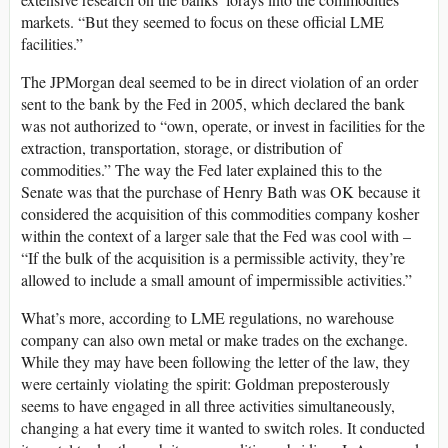
markets. “But they seemed to focus on these official LME
facilities.”
The JPMorgan deal seemed to be in direct violation of an order
sent to the bank by the Fed in 2005, which declared the bank
was not authorized to “own, operate, or invest in facilities for the
extraction, transportation, storage, or distribution of
commodities.” The way the Fed later explained this to the
Senate was that the purchase of Henry Bath was OK because it
considered the acquisition of this commodities company kosher
within the context of a larger sale that the Fed was cool with –
“If the bulk of the acquisition is a permissible activity, they’re
allowed to include a small amount of impermissible activities.”
What’s more, according to LME regulations, no warehouse
company can also own metal or make trades on the exchange.
While they may have been following the letter of the law, they
were certainly violating the spirit: Goldman preposterously
seems to have engaged in all three activities simultaneously,
changing a hat every time it wanted to switch roles. It conducted