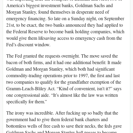
America’s biggest investment banks, Goldman Sachs and
Morgan Stanley, found themselves in desperate need of
emergency financing. So late on a Sunday night, on September
21st, to be exact, the two banks announced they had applied to
the Federal Reserve to become bank holding companies, which
would give them lifesaving access to emergency cash from the
Fed’s discount window.
The Fed granted the requests overnight. The move saved the
bacon of both firms, and it had one additional benefit: It made
Goldman and Morgan Stanley, which both had significant
commodity-trading operations prior to 1997, the first and last
two companies to qualify for the grandfather exemption of the
Gramm-Leach-Bliley Act. “Kind of convenient, isn’t it?” says
one congressional aide. “It’s almost like the law was written
specifically for them.”
The irony was incredible. After fucking up so badly that the
government had to give them federal bank charters and
bottomless wells of free cash to save their necks, the feds gave
Goldman Sachs and Morgan Stanley hall passes to become