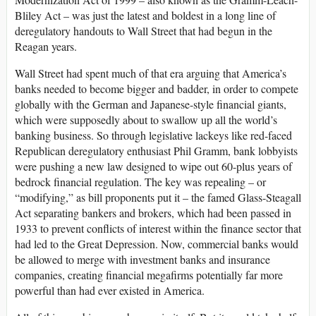
Bliley Act – was just the latest and boldest in a long line of
deregulatory handouts to Wall Street that had begun in the
Reagan years.
Wall Street had spent much of that era arguing that America’s
banks needed to become bigger and badder, in order to compete
globally with the German and Japanese-style financial giants,
which were supposedly about to swallow up all the world’s
banking business. So through legislative lackeys like red-faced
Republican deregulatory enthusiast Phil Gramm, bank lobbyists
were pushing a new law designed to wipe out 60-plus years of
bedrock financial regulation. The key was repealing – or
“modifying,” as bill proponents put it – the famed Glass-Steagall
Act separating bankers and brokers, which had been passed in
1933 to prevent conflicts of interest within the finance sector that
had led to the Great Depression. Now, commercial banks would
be allowed to merge with investment banks and insurance
companies, creating financial megafirms potentially far more
powerful than had ever existed in America.