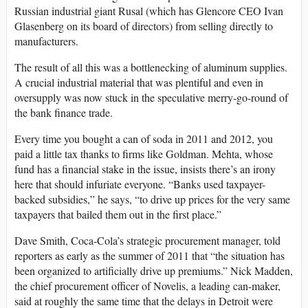
Russian industrial giant Rusal (which has Glencore CEO Ivan
Glasenberg on its board of directors) from selling directly to
manufacturers.
The result of all this was a bottlenecking of aluminum supplies.
A crucial industrial material that was plentiful and even in
oversupply was now stuck in the speculative merry-go-round of
the bank finance trade.
Every time you bought a can of soda in 2011 and 2012, you
paid a little tax thanks to firms like Goldman. Mehta, whose
fund has a financial stake in the issue, insists there’s an irony
here that should infuriate everyone. “Banks used taxpayer-
backed subsidies,” he says, “to drive up prices for the very same
taxpayers that bailed them out in the first place.”
Dave Smith, Coca-Cola’s strategic procurement manager, told
reporters as early as the summer of 2011 that “the situation has
been organized to artificially drive up premiums.” Nick Madden,
the chief procurement officer of Novelis, a leading can-maker,
said at roughly the same time that the delays in Detroit were