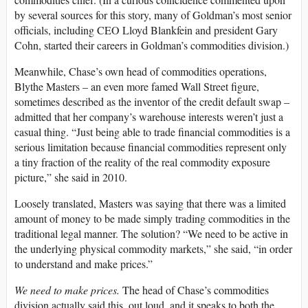
by several sources for this story, many of Goldman’s most senior
officials, including CEO Lloyd Blankfein and president Gary
Cohn, started their careers in Goldman’s commodities division.)
Meanwhile, Chase’s own head of commodities operations,
Blythe Masters – an even more famed Wall Street figure,
sometimes described as the inventor of the credit default swap –
admitted that her company’s warehouse interests weren’t just a
casual thing. “Just being able to trade financial commodities is a
serious limitation because financial commodities represent only
a tiny fraction of the reality of the real commodity exposure
picture,” she said in 2010.
Loosely translated, Masters was saying that there was a limited
amount of money to be made simply trading commodities in the
traditional legal manner. The solution? “We need to be active in
the underlying physical commodity markets,” she said, “in order
to understand and make prices.”
We need to make prices.
The head of Chase’s commodities
division actually said this, out loud, and it speaks to both the