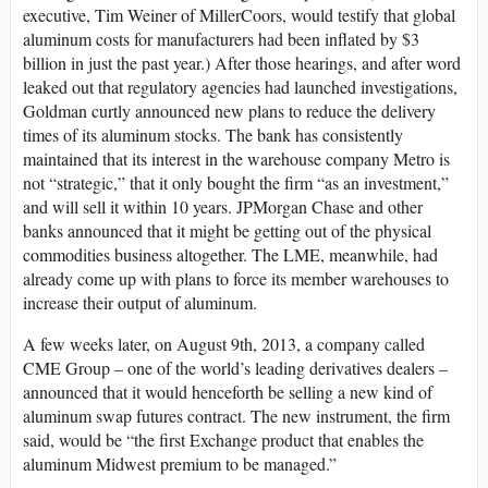
executive, Tim Weiner of MillerCoors, would testify that global
aluminum costs for manufacturers had been inflated by $3
billion in just the past year.) After those hearings, and after word
leaked out that regulatory agencies had launched investigations,
Goldman curtly announced new plans to reduce the delivery
times of its aluminum stocks. The bank has consistently
maintained that its interest in the warehouse company Metro is
not “strategic,” that it only bought the firm “as an investment,”
and will sell it within 10 years. JPMorgan Chase and other
banks announced that it might be getting out of the physical
commodities business altogether. The LME, meanwhile, had
already come up with plans to force its member warehouses to
increase their output of aluminum.
A few weeks later, on August 9th, 2013, a company called
CME Group – one of the world’s leading derivatives dealers –
announced that it would henceforth be selling a new kind of
aluminum swap futures contract. The new instrument, the firm
said, would be “the first Exchange product that enables the
aluminum Midwest premium to be managed.”