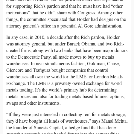
for supporting Rich’s pardon and that he must have had “other
motivations” that he didn’t share with Congress. Among other
things, the committee speculated that Holder had designs on the
attorney general’s office in a potential Al Gore administration.
In any case, in 2010, a decade after the Rich pardon, Holder
was attorney general, but under Barack Obama, and two Rich-
created firms, along with two banks that have been major donors
to the Democratic Party, all made moves to buy up metals
warehouses. In near simultaneous fashion, Goldman, Chase,
Glencore and Trafigura bought companies that control
warehouses all over the world for the LME, or London Metals
Exchange. The LME is a privately owned exchange for world
metals trading. It’s the world’s primary hub for determining
metals prices and also for trading metals-based futures, options,
swaps and other instruments.
“If they were just interested in collecting rent for metals storage,
they’d have bought all kinds of warehouses,” says Manal Mehta,
the founder of Sunesis Capital, a hedge fund that has done
extensive research on the banks’ forays into the commodities