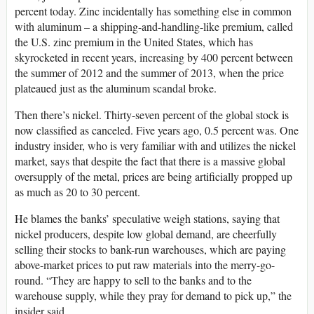
percent today. Zinc incidentally has something else in common
with aluminum – a shipping-and-handling-like premium, called
the U.S. zinc premium in the United States, which has
skyrocketed in recent years, increasing by 400 percent between
the summer of 2012 and the summer of 2013, when the price
plateaued just as the aluminum scandal broke.
Then there’s nickel. Thirty-seven percent of the global stock is
now classified as canceled. Five years ago, 0.5 percent was. One
industry insider, who is very familiar with and utilizes the nickel
market, says that despite the fact that there is a massive global
oversupply of the metal, prices are being artificially propped up
as much as 20 to 30 percent.
He blames the banks’ speculative weigh stations, saying that
nickel producers, despite low global demand, are cheerfully
selling their stocks to bank-run warehouses, which are paying
above-market prices to put raw materials into the merry-go-
round. “They are happy to sell to the banks and to the
warehouse supply, while they pray for demand to pick up,” the
insider said.