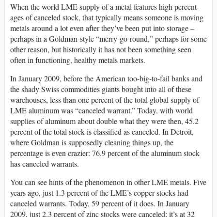
When the world LME supply of a metal features high percent­
ages of canceled stock, that typically means someone is moving
metals around a lot even after they’ve been put into storage –
perhaps in a Goldman-style “merry-go-round,” perhaps for some
other reason, but historically it has not been something seen
often in functioning, healthy metals markets.
In January 2009, before the American too-big-to-fail banks and
the shady Swiss commodities giants bought into all of these
warehouses, less than one percent of the total global supply of
LME aluminum was “canceled warrant.” Today, with world
supplies of aluminum about double what they were then, 45.2
percent of the total stock is classified as canceled. In Detroit,
where Goldman is supposedly cleaning things up, the
percentage is even crazier: 76.9 percent of the aluminum stock
has canceled warrants.
You can see hints of the phenomenon in other LME metals. Five
years ago, just 1.3 percent of the LME’s copper stocks had
canceled warrants. Today, 59 percent of it does. In January
2009, just 2.3 percent of zinc stocks were canceled; it’s at 32