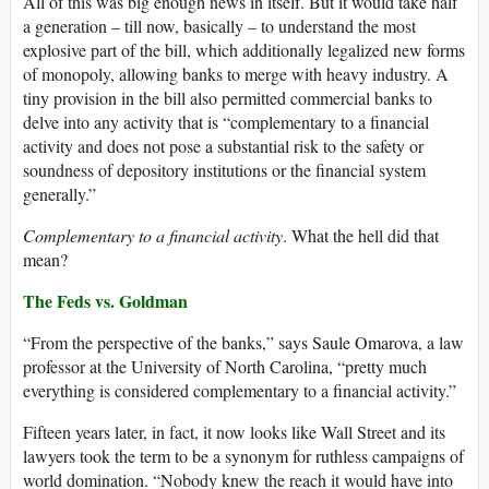
All of this was big enough news in itself. But it would take half
a generation – till now, basically – to understand the most
explosive part of the bill, which additionally legalized new forms
of monopoly, allowing banks to merge with heavy industry. A
tiny provision in the bill also permitted commercial banks to
delve into any activity that is “complementary to a financial
activity and does not pose a substantial risk to the safety or
soundness of depository institutions or the financial system
generally.”
Complementary to a financial activity
. What the hell did that
mean?
The Feds vs. Goldman
“From the perspective of the banks,” says Saule Omarova, a law
professor at the University of North Carolina, “pretty much
everything is considered complementary to a financial activity.”
Fifteen years later, in fact, it now looks like Wall Street and its
lawyers took the term to be a synonym for ruthless campaigns of
world domination. “Nobody knew the reach it would have into