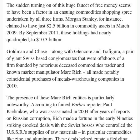
The sudden turning on of this huge faucet of free money seems
to have been a factor in an ensuing commodities shopping spree
undertaken by all three firms. Morgan Stanley, for instance,
claimed to have just $2.5 billion in commodity assets in March
2009. By September 2011, those holdings had nearly
quadrupled, to $10.3 billion.
Goldman and Chase – along with Glencore and Trafigura, a pair
of giant Swiss-based conglomerates that were offshoots of a
firm founded by notorious deceased commodities trader and
known market manipulator Marc Rich – all made notably
coincidental purchases of metals-warehousing companies in
2010.
The presence of these Marc Rich entities is particularly
noteworthy. According to famed
Forbes
reporter Paul
Klebnikov, who was assassinated in 2004 after years of reports
on Russian corruption, Rich made a fortune in the early Nineties
striking crooked deals with the Soviet bosses who controlled the
U.S.S.R.’s supplies of raw materials – in particular commodities
like zinc and aluminum. These deals helped create a fledgling