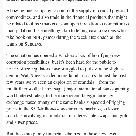
Allowing one company to control the supply of crucial physical
commodities, and also trade in the financial products that might
be related to those markets, is an open invitation to commit mass
manipulation. It’s something akin to letting casino owners who
take book on NFL games during the week also coach all the
teams on Sundays.
The situation has opened a Pandora’s box of horrifying new
corruption possibilities, but it’s been hard for the public to
notice, since regulators have struggled to put even the slightest
dent in Wall Street’s older, more familiar scams. In just the past
few years we’ve seen an explosion of scandals – from the
multitrillion-dollar Libor saga (major international banks gaming
world interest rates), to the more recent foreign-currency-
exchange fiasco (many of the same banks suspected of rigging
prices in the $5.3-trillion-a-day currency markets), to lesser
scandals involving manipulation of interest-rate swaps, and gold
and silver prices.
But those are purely financial schemes. In these new, even