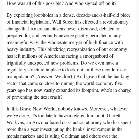
How was all of this possible? And who signed off on it?
By exploiting loopholes in a dense, decade-and-a-half-old piece
of financial legislation, Wall Street has effected a revolutionary
change that American citizens never discussed, debated or
prepared for, and certainly never explicitly permitted in any
meaningful way: the wholesale merger of high finance with
heavy industry. This blitzkrieg reorganization of our economy
has left millions of Americans facing a smorgasbord of
frightfully unexpected new problems. Do we even have a
regulatory structure in place to look out for these new forms of
manipulation? (Answer: We don’t.) And given that the banking
sector that came so close to ruining the world economy five
years ago has now vastly expanded its footprint, who’s in charge
of preventing the next crash?
In this Brave New World, nobody knows. Moreover, whatever
we’ve done, it’s too late to have a referendum on it. Garrett
Wotkyns, an Arizona-based class-action attorney who has spent
more than a year investigating the banks’ involvement in the
metals markets and is suing Goldman and others over the