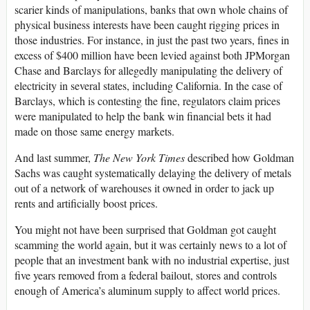
scarier kinds of manipulations, banks that own whole chains of
physical business interests have been caught rigging prices in
those industries. For instance, in just the past two years, fines in
excess of $400 million have been levied against both JPMorgan
Chase and Barclays for allegedly manipulating the delivery of
electricity in several states, including California. In the case of
Barclays, which is contesting the fine, regulators claim prices
were manipulated to help the bank win financial bets it had
made on those same energy markets.
And last summer,
The New York Times
described how Goldman
Sachs was caught systematically delaying the delivery of metals
out of a network of warehouses it owned in order to jack up
rents and artificially boost prices.
You might not have been surprised that Goldman got caught
scamming the world again, but it was certainly news to a lot of
people that an investment bank with no industrial expertise, just
five years removed from a federal bailout, stores and controls
enough of America’s aluminum supply to affect world prices.