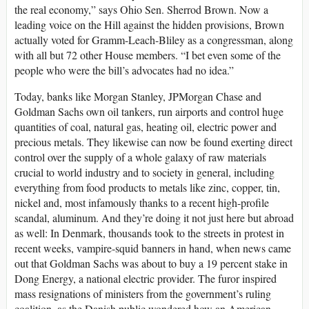
the real economy,” says Ohio Sen. Sherrod Brown. Now a
leading voice on the Hill against the hidden provisions, Brown
actually voted for Gramm-Leach-Bliley as a congressman, along
with all but 72 other House members. “I bet even some of the
people who were the bill’s advocates had no idea.”
Today, banks like Morgan Stanley, JPMorgan Chase and
Goldman Sachs own oil tankers, run airports and control huge
quantities of coal, natural gas, heating oil, electric power and
precious metals. They likewise can now be found exerting direct
control over the supply of a whole galaxy of raw materials
crucial to world industry and to society in general, including
everything from food products to metals like zinc, copper, tin,
nickel and, most infamously thanks to a recent high-profile
scandal, aluminum. And they’re doing it not just here but abroad
as well: In Denmark, thousands took to the streets in protest in
recent weeks, vampire-squid banners in hand, when news came
out that Goldman Sachs was about to buy a 19 percent stake in
Dong Energy, a national electric provider. The furor inspired
mass resignations of ministers from the government’s ruling
coalition, as the Danish public wondered how an American