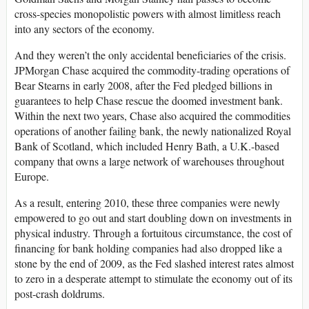
cross-species monopolistic powers with almost limitless reach
into any sectors of the economy.
And they weren’t the only accidental beneficiaries of the crisis.
JPMorgan Chase acquired the commodity-trading operations of
Bear Stearns in early 2008, after the Fed pledged billions in
guarantees to help Chase rescue the doomed investment bank.
Within the next two years, Chase also acquired the commodities
operations of another failing bank, the newly nationalized Royal
Bank of Scotland, which included Henry Bath, a U.K.-based
company that owns a large network of warehouses throughout
Europe.
As a result, entering 2010, these three companies were newly
empowered to go out and start doubling down on investments in
physical industry. Through a fortuitous circumstance, the cost of
financing for bank holding companies had also dropped like a
stone by the end of 2009, as the Fed slashed interest rates almost
to zero in a desperate attempt to stimulate the economy out of its
post-crash doldrums.