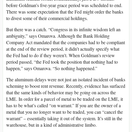
before Goldman’s five-year grace period was scheduled to end.
There was some expectation that the Fed might order the banks
to divest some of their commercial holdings.
But there was a catch. “Congress in its infinite wisdom left an
ambiguity,” says Omarova. Although the Bank Holding
Company Act mandated that the companies had to be compliant
at the end of the review period, it didn’t actually specify what
the Fed had to do if they weren’t. When Goldman’s review
period passed, “the Fed took the position that nothing had to
happen,” says Omarova. “So nothing happened.”
The aluminum delays were not just an isolated incident of banks
scheming to boost rent revenue. Recently, evidence has surfaced
that the same kinds of behavior may be going on across the
LME. In order for a parcel of metal to be traded on the LME, it
has to be what’s called “on warrant.” If you are the owner of a
metal that you no longer want to be traded, you can “cancel the
warrant” – essentially taking it out of the system. It’s still in the
warehouse, but in a kind of administrative limbo.