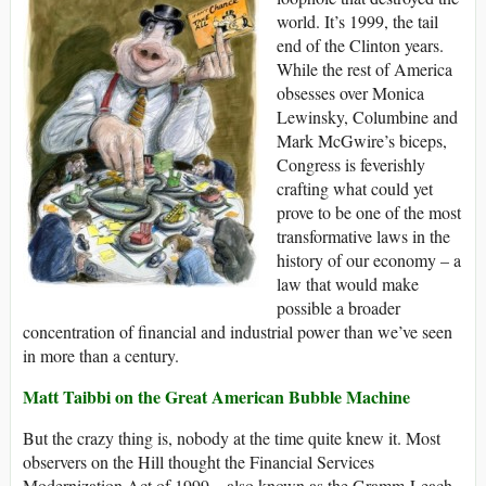
world. It’s 1999, the tail
end of the Clinton years.
While the rest of America
obsesses over Monica
Lewinsky, Columbine and
Mark McGwire’s biceps,
Congress is feverishly
crafting what could yet
prove to be one of the most
transformative laws in the
history of our economy – a
law that would make
possible a broader
concentration of financial and industrial power than we’ve seen
in more than a century.
Matt Taibbi on the Great American Bubble Machine
But the crazy thing is, nobody at the time quite knew it. Most
observers on the Hill thought the Financial Services
Modernization Act of 1999 – also known as the Gramm-Leach-