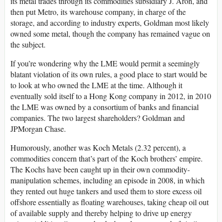
its metal trades through its commodities subsidiary J. Aron, and
then put Metro, its warehouse company, in charge of the
storage, and according to industry experts, Goldman most likely
owned some metal, though the company has remained vague on
the subject.
If you’re wondering why the LME would permit a seemingly
blatant violation of its own rules, a good place to start would be
to look at who owned the LME at the time. Although it
eventual­ly sold itself to a Hong Kong company in 2012, in 2010
the LME was owned by a consortium of banks and financial
companies. The two largest shareholders? Goldman and
JPMorgan Chase.
Humorously, another was Koch Metals (2.32 percent), a
commodities concern that’s part of the Koch brothers’ empire.
The Kochs have been caught up in their own commodity-
manipulation schemes, including an episode in 2008, in which
they rented out huge tankers and used them to store excess oil
offshore essentially as floating warehouses, taking cheap oil out
of available supply and thereby helping to drive up energy