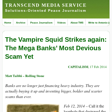
TRANSCEND MEDIA SERVICE
Solutions-Oriented Peace Journalism
Home
Archive
Peace Journalism
Videos
About TMS
Write to Antonio (ed
The Vampire Squid Strikes again:
The Mega Banks’ Most Devious
Scam Yet
CAPITALISM
, 17 Feb 2014
Matt Taibbi – Rolling Stone
Banks are no longer just financing heavy industry. They are
actually buying it up and inventing bigger, bolder and scarier
scams than ever.
Feb 12, 2014
– Call it the
loophole that destroyed the