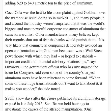
adding $20 to $40 a metric ton to the price of aluminum.
Coca-Cola was the first to file a complaint against Goldman over
the warehouse issue, doing so in mid-2011, and many people in
and around the industry weren’t surprised that it was the world’s
biggest and most powerful corporate consumer of aluminum that
came forward first. Other manufacturers, many believe, kept
their mouths shut out of fear the banks would punish them. “It’s
very likely that commercial companies deliberately avoided an
open confrontation with Goldman because it was a Wall Street
powerhouse with which they had – or hoped to establish –
important credit and financial-advisory relationships,” says
Omarova. One government official who has investigated the
issue for Congress said even some of the country’s largest
aluminum users have been reluctant to come forward. “When
some of these huge transnationals don’t want to talk about it, it
makes you wonder,” the aide noted.
SStill, a few days after the
Times
published its aluminum-storage
exposé in late July 2013, Sen. Brown held hearings to
investigate the causes of the alleged manipulation. (One