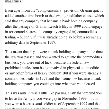
magazines.”
Even apart from the “complementary” provision, Gramm quietly
added another time bomb to the law, a grandfather clause, which
said that any company that became a bank holding company
after the passage of Gramm-Leach-Bliley in 1999 could engage
in (or control shares of a company engaged in) commodities
trading – but only if it was already doing so before a seemingly
arbitrary date in September 1997.
This meant that if you were a bank holding company at the time
the law was passed and you wanted to get into the commodities
business, you were out of luck, because the federal law
prohibited banks from being involved in physical commodities
or any other forms of heavy industry. But if you were already a
commodities dealer in 1997 and then somehow became a bank
holding company, you could get into whatever you pleased.
This was nuts. It was a little like passing a law that ordered you
to leave the Army if you were gay in November 1999 – but if
you were a heterosexual soldier as of September 1997 and then
somehow became gay after 1999, you could stay in the Army.