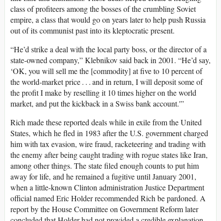
class of profiteers among the bosses of the crumbling Soviet
empire, a class that would go on years later to help push Russia
out of its communist past into its kleptocratic present.
“He’d strike a deal with the local party boss, or the director of a
state-owned company,” Klebnikov said back in 2001. “He’d say,
‘OK, you will sell me the [commodity] at five to 10 percent of
the world-market price . . . and in return, I will deposit some of
the profit I make by reselling it 10 times higher on the world
market, and put the kickback in a Swiss bank account.'”
Rich made these reported deals while in exile from the United
States, which he fled in 1983 after the U.S. government charged
him with tax evasion, wire fraud, racketeering and trading with
the enemy after being caught trading with rogue states like Iran,
among other things. The state filed enough counts to put him
away for life, and he remained a fugitive until January 2001,
when a little-known Clinton administration Justice Department
official named Eric Holder recommended Rich be pardoned. A
report by the House Committee on Government Reform later
concluded that Holder had not provided a credible explanation