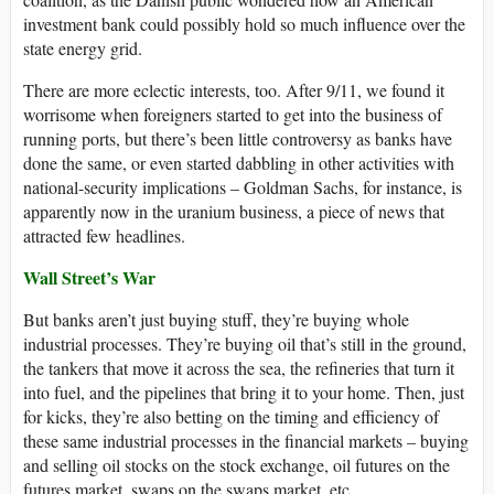
investment bank could possibly hold so much influence over the
state energy grid.
There are more eclectic interests, too. After 9/11, we found it
worrisome when foreigners started to get into the business of
running ports, but there’s been little controversy as banks have
done the same, or even started dabbling in other activities with
national-security implications – Goldman Sachs, for instance, is
apparently now in the uranium business, a piece of news that
attracted few headlines.
Wall Street’s War
But banks aren’t just buying stuff, they’re buying whole
industrial processes. They’re buying oil that’s still in the ground,
the tankers that move it across the sea, the refineries that turn it
into fuel, and the pipelines that bring it to your home. Then, just
for kicks, they’re also betting on the timing and efficiency of
these same industrial processes in the financial markets – buying
and selling oil stocks on the stock exchange, oil futures on the
futures market, swaps on the swaps market, etc.