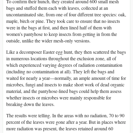
To confirm their hunch, they created around 600 small mesh
bags and stuffed them each with leaves, collected at an
uncontaminated site, from one of four different tree species: oak,
maple, birch or pine. They took care to ensure that no insects
were in the bags at first, and then lined half of them with
women’s pantyhose to keep insects from getting in from the
outside, unlike the wider mesh-only versions.
Like a decomposer Easter egg hunt, they then scattered the bags
in numerous locations throughout the exclusion zone, all of
which experienced varying degrees of radiation contamination
(including no contamination at all). They left the bags and
waited for nearly a year—normally, an ample amount of time for
microbes, fungi and insects to make short work of dead organic
material, and the pantyhose-lined bags could help them assess
whether insects or microbes were mainly responsible for
breaking down the leaves.
The results were telling. In the areas with no radiation, 70 to 90
percent of the leaves were gone after a year. But in places where
more radiation was present, the leaves retained around 60