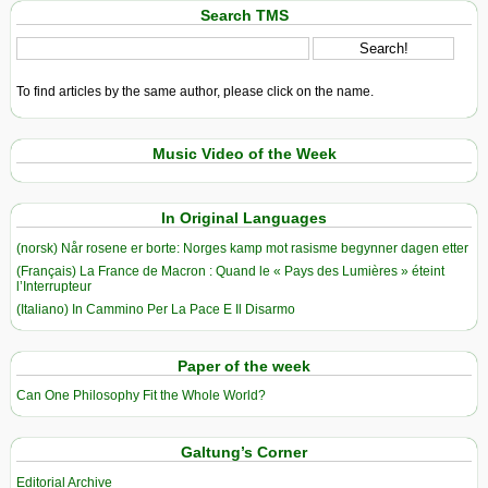
Search TMS
To find articles by the same author, please click on the name.
Music Video of the Week
In Original Languages
(norsk) Når rosene er borte: Norges kamp mot rasisme begynner dagen etter
(Français) La France de Macron : Quand le « Pays des Lumières » éteint
l’Interrupteur
(Italiano) In Cammino Per La Pace E Il Disarmo
Paper of the week
Can One Philosophy Fit the Whole World?
Galtung’s Corner
Editorial Archive