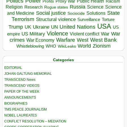
Politics
Power
Public Health
Proxy War
Racism
Profits
Russia
Religion
Science
Science
Research
Rogue states
State
Social justice
Solutions
and Medicine
Sociocide
Terrorism
Structural violence
Torture
Surveillance
USA
United Nations
Trump
Ukraine
UK
UN
US
Violence
War
US Military
War
empire
Violent conflict
Warfare
West Bank
crimes
West
War Economy
World
Zionism
Whistleblowing
WHO
WikiLeaks
Categories
EDITORIAL
JOHAN GALTUNG MEMORIAL
TRANSCEND News
TRANSCEND VIDEOS
PAPER OF THE WEEK
ANNOUNCEMENTS
BIOGRAPHIES
TMS PEACE JOURNALISM
NOBEL LAUREATES
CONFLICT RESOLUTION – MEDIATION