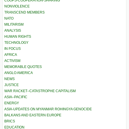
COOPS-COOPERATION-SHARING
NONVIOLENCE
TRANSCEND MEMBERS
NATO
MILITARISM
ANALYSIS
HUMAN RIGHTS
TECHNOLOGY
IN FOCUS
AFRICA
ACTIVISM
MEMORABLE QUOTES
ANGLO AMERICA
NEWS
JUSTICE
WAR RACKET–CATASTROPHE CAPITALISM
ASIA–PACIFIC
ENERGY
ASIA-UPDATES ON MYANMAR ROHINGYA GENOCIDE
BALKANS AND EASTERN EUROPE
BRICS
EDUCATION