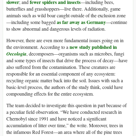
slower
fewer spiders and insects
; and
—including bees,
butterflies and grasshoppers—live there. Additionally, game
animals such as wild boar caught outside of the exclusion zone
as far away as Germany
—including some bagged
—continue
to show abnormal and dangerous levels of radiation.
However, there are even more fundamental issues going on in
new study published in
the environment. According to a
Oecologia
, decomposers—organisms such as microbes, fungi
and some types of insects that drive the process of decay—have
also suffered from the contamination. These creatures are
responsible for an essential component of any ecosystem:
recycling organic matter back into the soil. Issues with such a
basic-level process, the authors of the study think, could have
compounding effects for the entire ecosystem.
The team decided to investigate this question in part because of
a peculiar field observation. “We have conducted research in
Chernobyl since 1991 and have noticed a significant
accumulation of litter over time,” the write. Moreover, trees in
the infamous Red Forest—an area where all of the pine trees