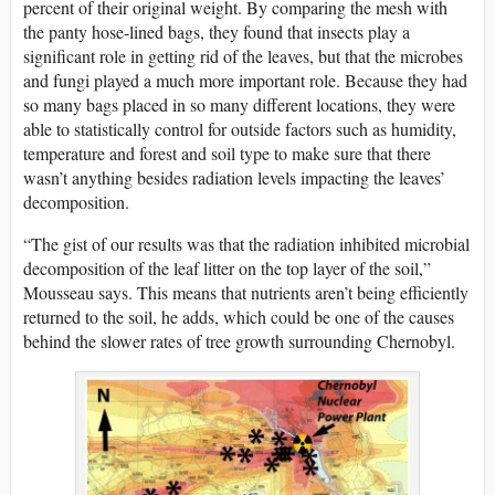
percent of their original weight. By comparing the mesh with
the panty hose-lined bags, they found that insects play a
significant role in getting rid of the leaves, but that the microbes
and fungi played a much more important role. Because they had
so many bags placed in so many different locations, they were
able to statistically control for outside factors such as humidity,
temperature and forest and soil type to make sure that there
wasn’t anything besides radiation levels impacting the leaves’
decomposition.
“The gist of our results was that the radiation inhibited microbial
decomposition of the leaf litter on the top layer of the soil,”
Mousseau says. This means that nutrients aren’t being efficiently
returned to the soil, he adds, which could be one of the causes
behind the slower rates of tree growth surrounding Chernobyl.