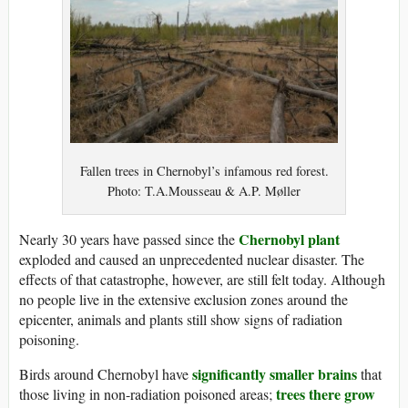
Fallen trees in Chernobyl’s infamous red forest.
Photo: T.A.Mousseau & A.P. Møller
Chernobyl plant
Nearly 30 years have passed since the
exploded and caused an unprecedented nuclear disaster. The
effects of that catastrophe, however, are still felt today. Although
no people live in the extensive exclusion zones around the
epicenter, animals and plants still show signs of radiation
poisoning.
significantly smaller brains
Birds around Chernobyl have
that
trees there grow
those living in non-radiation poisoned areas;