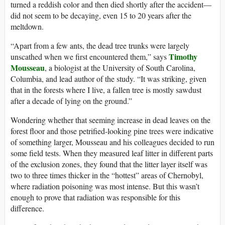
turned a reddish color and then died shortly after the accident—
did not seem to be decaying, even 15 to 20 years after the
meltdown.
“Apart from a few ants, the dead tree trunks were largely
Timothy
unscathed when we first encountered them,” says
Mousseau
, a biologist at the University of South Carolina,
Columbia, and lead author of the study. “It was striking, given
that in the forests where I live, a fallen tree is mostly sawdust
after a decade of lying on the ground.”
Wondering whether that seeming increase in dead leaves on the
forest floor and those petrified-looking pine trees were indicative
of something larger, Mousseau and his colleagues decided to run
some field tests. When they measured leaf litter in different parts
of the exclusion zones, they found that the litter layer itself was
two to three times thicker in the “hottest” areas of Chernobyl,
where radiation poisoning was most intense. But this wasn’t
enough to prove that radiation was responsible for this
difference.