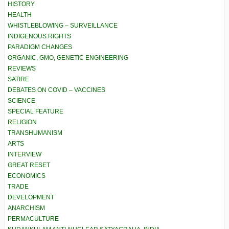
HISTORY
HEALTH
WHISTLEBLOWING – SURVEILLANCE
INDIGENOUS RIGHTS
PARADIGM CHANGES
ORGANIC, GMO, GENETIC ENGINEERING
REVIEWS
SATIRE
DEBATES ON COVID – VACCINES
SCIENCE
SPECIAL FEATURE
RELIGION
TRANSHUMANISM
ARTS
INTERVIEW
GREAT RESET
ECONOMICS
TRADE
DEVELOPMENT
ANARCHISM
PERMACULTURE