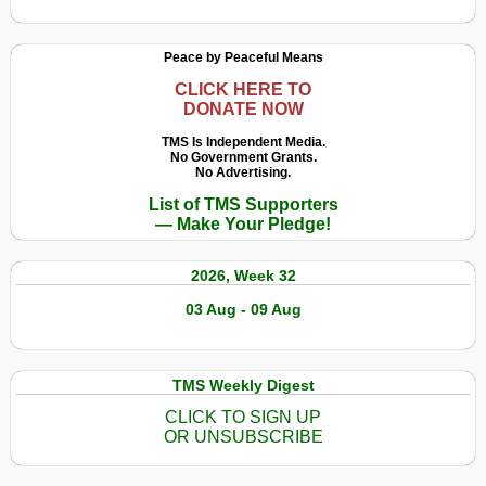
Peace by Peaceful Means
CLICK HERE TO
DONATE NOW
TMS Is Independent Media.
No Government Grants.
No Advertising.
List of TMS Supporters
— Make Your Pledge!
2026, Week 32
03 Aug - 09 Aug
TMS Weekly Digest
CLICK TO SIGN UP
OR UNSUBSCRIBE