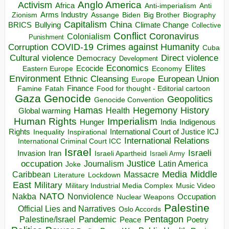
Anglo America
Activism
Africa
Anti-imperialism
Anti
Arms Industry
Biden
Big Brother
Zionism
Assange
Biography
Capitalism
China
BRICS
Climate Change
Bullying
Collective
Conflict
Coronavirus
Colonialism
Punishment
COVID-19
Crimes against Humanity
Corruption
Cuba
Direct violence
Cultural violence
Democracy
Development
Economics
Elites
Ecocide
Economy
Eastern Europe
Environment
European Union
Ethnic Cleansing
Europe
Finance
Food for thought - Editorial cartoon
Famine
Fatah
Gaza
Genocide
Geopolitics
Genocide Convention
Hegemony
Hamas
History
Health
Global warming
Human Rights
Imperialism
Indigenous
Hunger
India
Rights
Inspirational
International Court of Justice ICJ
Inequality
International Relations
International Criminal Court ICC
Israel
Israeli
Invasion
Iran
Israeli Apartheid
Israeli Army
occupation
Justice
Journalism
Latin America
Joke
Media
Middle
Caribbean
Massacre
Lockdown
Literature
East
Military
Military Industrial Media Complex
Music Video
NATO
Nakba
Nonviolence
Occupation
Nuclear Weapons
Palestine
Official Lies and Narratives
Oslo Accords
Pentagon
Pandemic
Palestine/Israel
Peace
Poetry