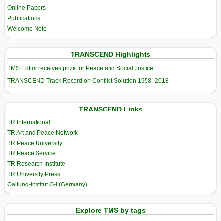
Online Papers
Publications
Welcome Note
TRANSCEND Highlights
TMS Edtior receives prize for Peace and Social Justice
TRANSCEND Track Record on Conflict Solution 1958–2018
TRANSCEND Links
TR International
TR Art and Peace Network
TR Peace University
TR Peace Service
TR Research Institute
TR University Press
Galtung-Institut G-I (Germany)
Explore TMS by tags