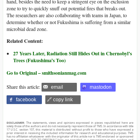
hand, besides the need to keep a stringent eye on the exclusion
zone to try to quickly snuff out potential fires that breaks out.
The researchers are also collaborating with teams in Japan, to
determine whether or not Fukushima is suffering from a similar
microbial dead zone.
Related Content:
27 Years Later, Radiation Still Hides Out in Chernobyl’s
Trees (Fukushima’s Too)
Go to Original – smithsonianmag.com
Share this article:
email
mastodon
facebook
🔗 copy link
DISCLAIMER:
The statements, views and opinions expressed in pieces republished here are
solely those of the authors and do not necessarily represent those of TMS. In accordance with title
17 U.S.C. section 107, this material is distributed without profit to those who have expressed a
prior interest in receiving the included information for research and educational purposes. TMS
has no affiliation whatsoever with the originator of this article nor is TMS endorsed or sponsored
by the originator. “GO TO ORIGINAL” links are provided as a convenience to our readers and