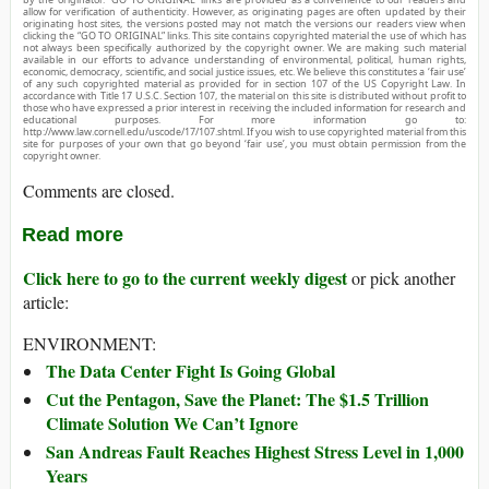
allow for verification of authenticity. However, as originating pages are often updated by their
originating host sites, the versions posted may not match the versions our readers view when
clicking the “GO TO ORIGINAL” links. This site contains copyrighted material the use of which has
not always been specifically authorized by the copyright owner. We are making such material
available in our efforts to advance understanding of environmental, political, human rights,
economic, democracy, scientific, and social justice issues, etc. We believe this constitutes a ‘fair use’
of any such copyrighted material as provided for in section 107 of the US Copyright Law. In
accordance with Title 17 U.S.C. Section 107, the material on this site is distributed without profit to
those who have expressed a prior interest in receiving the included information for research and
educational purposes. For more information go to:
http://www.law.cornell.edu/uscode/17/107.shtml. If you wish to use copyrighted material from this
site for purposes of your own that go beyond ‘fair use’, you must obtain permission from the
copyright owner.
Comments are closed.
Read more
Click here to go to the current weekly digest
or pick another
article:
ENVIRONMENT:
The Data Center Fight Is Going Global
Cut the Pentagon, Save the Planet: The $1.5 Trillion
Climate Solution We Can’t Ignore
San Andreas Fault Reaches Highest Stress Level in 1,000
Years