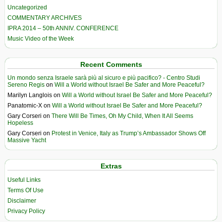
Uncategorized
COMMENTARY ARCHIVES
IPRA 2014 – 50th ANNIV. CONFERENCE
Music Video of the Week
Recent Comments
Un mondo senza Israele sarà più al sicuro e più pacifico? - Centro Studi
Sereno Regis
on
Will a World without Israel Be Safer and More Peaceful?
Marilyn Langlois
on
Will a World without Israel Be Safer and More Peaceful?
Panatomic-X
on
Will a World without Israel Be Safer and More Peaceful?
Gary Corseri
on
There Will Be Times, Oh My Child, When It All Seems
Hopeless
Gary Corseri
on
Protest in Venice, Italy as Trump’s Ambassador Shows Off
Massive Yacht
Extras
Useful Links
Terms Of Use
Disclaimer
Privacy Policy