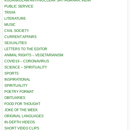
KUDANKULAM ANTI-NUCLEAR SATYAGRAHA, INDIA
PUBLIC SERVICE
TRIVIA
LITERATURE
MUSIC
CIVIL SOCIETY
CURRENT AFFAIRS
SEXUALITIES
LETTERS TO THE EDITOR
ANIMAL RIGHTS – VEGETARIANISM
COVID19 – CORONAVIRUS
SCIENCE – SPIRITUALITY
SPORTS
INSPIRATIONAL
SPIRITUALITY
POETRY FORMAT
OBITUARIES
FOOD FOR THOUGHT
JOKE OF THE WEEK
ORIGINAL LANGUAGES
IN-DEPTH VIDEOS
SHORT VIDEO CLIPS