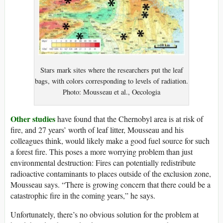
Stars mark sites where the researchers put the leaf
bags, with colors corresponding to levels of radiation.
Photo: Mousseau et al., Oecologia
Other studies
have found that the Chernobyl area is at risk of
fire, and 27 years’ worth of leaf litter, Mousseau and his
colleagues think, would likely make a good fuel source for such
a forest fire. This poses a more worrying problem than just
environmental destruction: Fires can potentially redistribute
radioactive contaminants to places outside of the exclusion zone,
Mousseau says. “There is growing concern that there could be a
catastrophic fire in the coming years,” he says.
Unfortunately, there’s no obvious solution for the problem at