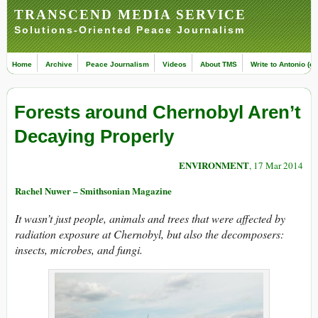
TRANSCEND MEDIA SERVICE
Solutions-Oriented Peace Journalism
Home
Archive
Peace Journalism
Videos
About TMS
Write to Antonio (ed
Forests around Chernobyl Aren’t
Decaying Properly
ENVIRONMENT
, 17 Mar 2014
Rachel Nuwer – Smithsonian Magazine
It wasn’t just people, animals and trees that were affected by
radiation exposure at Chernobyl, but also the decomposers:
insects, microbes, and fungi.