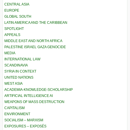
CENTRAL ASIA
EUROPE
GLOBAL SOUTH
LATIN AMERICA AND THE CARIBBEAN
SPOTLIGHT
APPEALS
MIDDLE EAST AND NORTH AFRICA
PALESTINE ISRAEL GAZA GENOCIDE
MEDIA
INTERNATIONAL LAW
SCANDINAVIA
SYRIA IN CONTEXT
UNITED NATIONS
WEST ASIA
ACADEMIA-KNOWLEDGE-SCHOLARSHIP
ARTIFICIAL INTELLIGENCE AI
WEAPONS OF MASS DESTRUCTION
CAPITALISM
ENVIRONMENT
SOCIALISM – MARXISM
EXPOSURES – EXPOSÉS